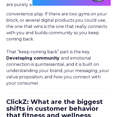
are purely a
convenience play. If there are two gyms on your
block, or several digital products you could use,
the one that wins is the one that really connects
with you and builds community so you keep
coming back.
That “keep coming back” part is the key.
Developing community
and emotional
connection is quintessential, and it is built on
understanding your brand, your messaging, your
value proposition, and how you connect with
your consumer.
ClickZ: What are the biggest
shifts in customer behavior
that fitness and wellness