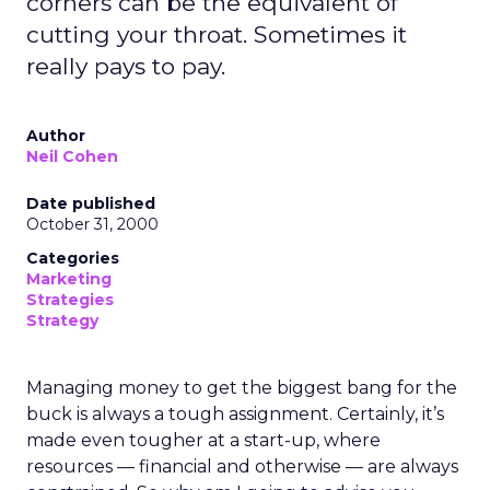
corners can be the equivalent of
cutting your throat. Sometimes it
really pays to pay.
Author
Neil Cohen
Date published
October 31, 2000
Categories
Marketing
Strategies
Strategy
Managing money to get the biggest bang for the
buck is always a tough assignment. Certainly, it’s
made even tougher at a start-up, where
resources — financial and otherwise — are always