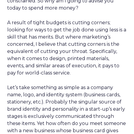
constrained. So why am I going to advise you
today to spend more money?
A result of tight budgets is cutting corners;
looking for ways to get the job done using less is a
skill that has merits. But where marketing’s
concerned, I believe that cutting corners is the
equivalent of cutting your throat. Specifically,
when it comes to design, printed materials,
events, and similar areas of execution, it pays to
pay for world-class service.
Let’s take something as simple as a company
name, logo, and identity system (business cards,
stationery, etc.). Probably the singular source of
brand identity and personality in a start-up’s early
stages is exclusively communicated through
these items. Yet how often do you meet someone
with a new business whose business card gives