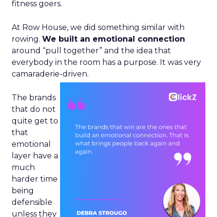
fitness goers.
At Row House, we did something similar with
rowing.
We built an emotional connection
around “pull together” and the idea that
everybody in the room has a purpose. It was very
camaraderie-driven.
The brands
that do not
quite get to
that
emotional
layer have a
much
harder time
being
defensible
unless they