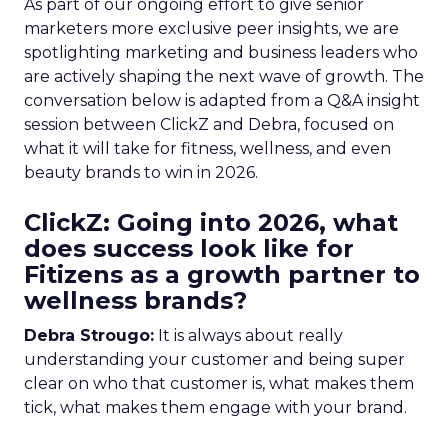
As part of our ongoing effort to give senior
marketers more exclusive peer insights, we are
spotlighting marketing and business leaders who
are actively shaping the next wave of growth. The
conversation below is adapted from a Q&A insight
session between ClickZ and Debra, focused on
what it will take for fitness, wellness, and even
beauty brands to win in 2026.
ClickZ: Going into 2026, what
does success look like for
Fitizens as a growth partner to
wellness brands?
Debra Strougo:
It is always about really
understanding your customer and being super
clear on who that customer is, what makes them
tick, what makes them engage with your brand.