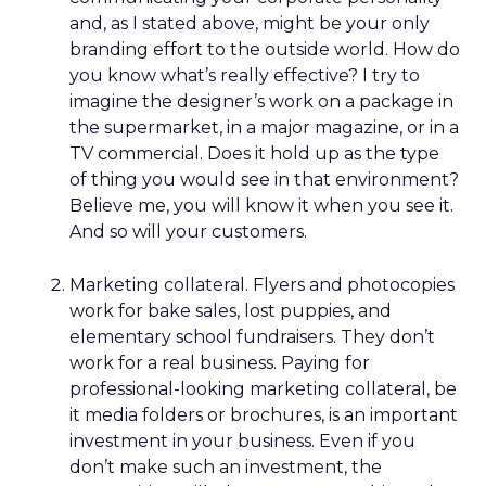
and, as I stated above, might be your only
branding effort to the outside world. How do
you know what’s really effective? I try to
imagine the designer’s work on a package in
the supermarket, in a major magazine, or in a
TV commercial. Does it hold up as the type
of thing you would see in that environment?
Believe me, you will know it when you see it.
And so will your customers.
Marketing collateral. Flyers and photocopies
work for bake sales, lost puppies, and
elementary school fundraisers. They don’t
work for a real business. Paying for
professional-looking marketing collateral, be
it media folders or brochures, is an important
investment in your business. Even if you
don’t make such an investment, the