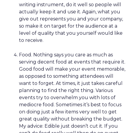
writing instrument, do it well so people will
actually keep it and use it. Again, what you
give out represents you and your company,
so make it on target for the audience at a
level of quality that you yourself would like
to receive.
Food. Nothing says you care as much as
serving decent food at events that require it.
Good food will make your event memorable,
as opposed to something attendees will
want to forget. At times, it just takes careful
planning to find the right thing. Various
events try to overwhelm you with lots of
mediocre food. Sometimes it’s best to focus
on doing just a few items very well to get
great quality without breaking the budget.
My advice: Edible just doesn’t cut it. If you