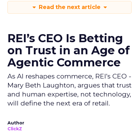
Read the next article
REI’s CEO Is Betting
on Trust in an Age of
Agentic Commerce
As AI reshapes commerce, REI’s CEO -
Mary Beth Laughton, argues that trust
and human expertise, not technology,
will define the next era of retail.
Author
ClickZ