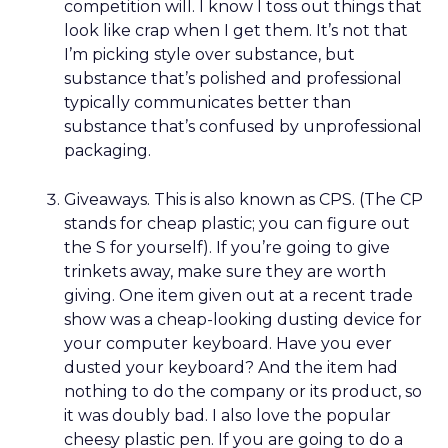
competition will. I know I toss out things that
look like crap when I get them. It’s not that
I’m picking style over substance, but
substance that’s polished and professional
typically communicates better than
substance that’s confused by unprofessional
packaging.
Giveaways. This is also known as CPS. (The CP
stands for cheap plastic; you can figure out
the S for yourself). If you’re going to give
trinkets away, make sure they are worth
giving. One item given out at a recent trade
show was a cheap-looking dusting device for
your computer keyboard. Have you ever
dusted your keyboard? And the item had
nothing to do the company or its product, so
it was doubly bad. I also love the popular
cheesy plastic pen. If you are going to do a