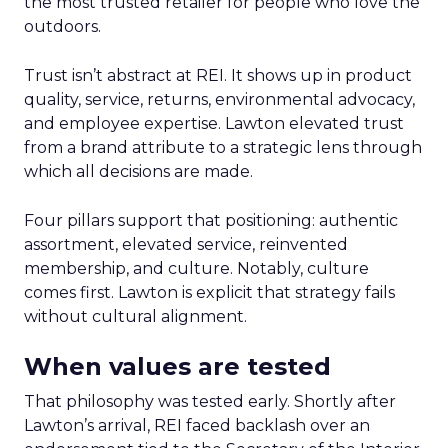
the most trusted retailer for people who love the
outdoors.
Trust isn’t abstract at REI. It shows up in product
quality, service, returns, environmental advocacy,
and employee expertise. Lawton elevated trust
from a brand attribute to a strategic lens through
which all decisions are made.
Four pillars support that positioning: authentic
assortment, elevated service, reinvented
membership, and culture. Notably, culture
comes first. Lawton is explicit that strategy fails
without cultural alignment.
When values are tested
That philosophy was tested early. Shortly after
Lawton’s arrival, REI faced backlash over an