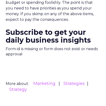
budget or spending foolishly. The point is that
you need to have priorities as you spend your
money. If you skimp on any of the above items,
expect to pay the consequences.
Subscribe to get your
daily business insights
Form id is missing or form does not exist or needs
approval
Marketing
Strategies
More about:
Strategy