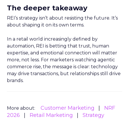
The deeper takeaway
REI’s strategy isn’t about resisting the future. It’s
about shaping it on its own terms.
In a retail world increasingly defined by
automation, REI is betting that trust, human
expertise, and emotional connection will matter
more, not less. For marketers watching agentic
commerce rise, the message is clear: technology
may drive transactions, but relationships still drive
brands.
Customer Marketing
NRF
More about:
2026
Retail Marketing
Strategy