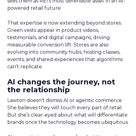
sees them as REI’s most defensible asset in an AI-
powered retail future.
That expertise is now extending beyond stores.
Green vests appear in product videos,
testimonials, and digital campaigns, driving
measurable conversion lift. Stores are also
evolving into community hubs, hosting classes,
events, and shared experiences that algorithms
can’t replicate.
AI changes the journey, not
the relationship
Lawton doesn’t dismiss AI or agentic commerce.
She believes they will touch every part of retail.
But she’s clear-eyed about what will differentiate
brands once the technology becomes ubiquitous.