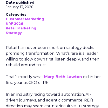
Date published
January 13, 2026
Categories
Customer Marketing
NRF 2026
Retail Marketing
Strategy
Retail has never been short on strategy decks
promising transformation. What’s rare is a leader
willing to slow down first, listen deeply, and then
rebuild around trust.
That’s exactly what
Mary Beth Lawton
did in her
first year as CEO of REI.
In an industry racing toward automation, AI-
driven journeys, and agentic commerce, REI’s
direction may seem counterintuitive. Its strategy