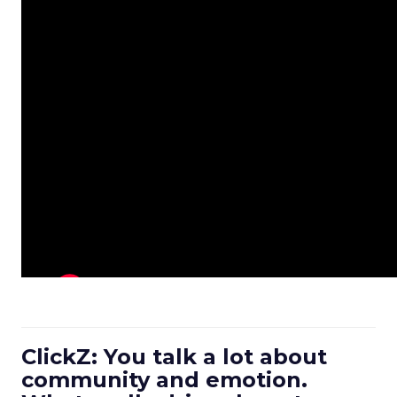
ClickZ: You talk a lot about
community and emotion.