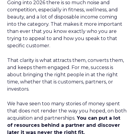
Going into 2026 there is so much noise and
competition, especially in fitness, wellness, and
beauty, and a lot of disposable income coming
into the category. That makes it more important
than ever that you know exactly who you are
trying to appeal to and how you speak to that
specific customer.
That clarity is what attracts them, converts them,
and keeps them engaged. For me, success is
about bringing the right people in at the right
time, whether that is customers, partners, or
investors.
We have seen too many stories of money spent
that does not render the way you hoped, on both
acquisition and partnerships.
You can put a lot
of resources behind a partner and discover
later it was never the right fit.