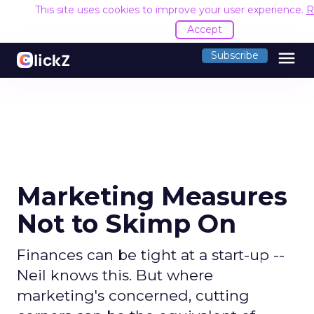
This site uses cookies to improve your user experience.
R
Accept
menu
Subscribe
Marketing Measures
Not to Skimp On
Finances can be tight at a start-up --
Neil knows this. But where
marketing's concerned, cutting