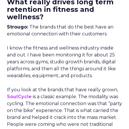
What really drives long term
retention in fitness and
wellness?
Strougo:
The brands that do the best have an
emotional connection with their customers.
I know the fitness and wellness industry inside
and out. I have been monitoring it for about 25
years across gyms, studio growth brands, digital
platforms, and then all the things around it like
wearables, equipment, and products.
If you look at the brands that have really grown,
SoulCycle
is a classic example. The modality was
cycling. The emotional connection was that “party
on the bike” experience. That is what carried the
brand and helped it crack into the mass market.
People were coming who were not traditional