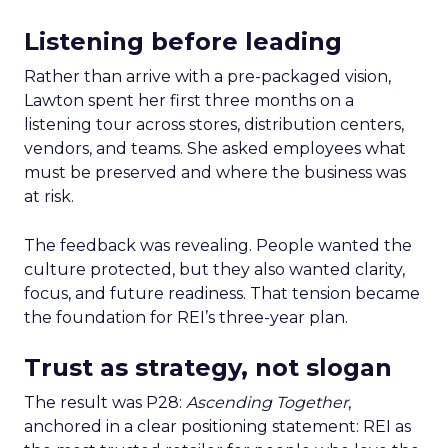
Listening before leading
Rather than arrive with a pre-packaged vision,
Lawton spent her first three months on a
listening tour across stores, distribution centers,
vendors, and teams. She asked employees what
must be preserved and where the business was
at risk.
The feedback was revealing. People wanted the
culture protected, but they also wanted clarity,
focus, and future readiness. That tension became
the foundation for REI’s three-year plan.
Trust as strategy, not slogan
The result was P28:
Ascending Together
,
anchored in a clear positioning statement: REI as