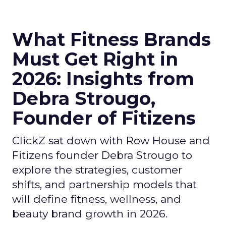
What Fitness Brands
Must Get Right in
2026: Insights from
Debra Strougo,
Founder of Fitizens
ClickZ sat down with Row House and
Fitizens founder Debra Strougo to
explore the strategies, customer
shifts, and partnership models that
will define fitness, wellness, and
beauty brand growth in 2026.