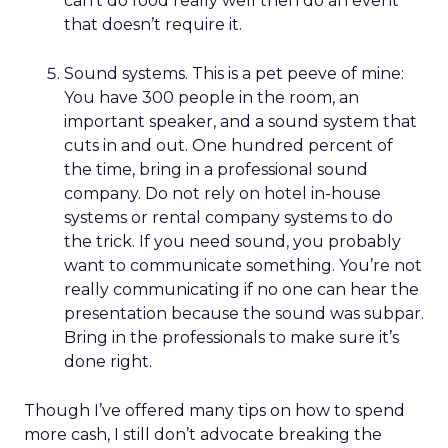
can’t do food really well then do an event
that doesn’t require it.
Sound systems. This is a pet peeve of mine:
You have 300 people in the room, an
important speaker, and a sound system that
cuts in and out. One hundred percent of
the time, bring in a professional sound
company. Do not rely on hotel in-house
systems or rental company systems to do
the trick. If you need sound, you probably
want to communicate something. You’re not
really communicating if no one can hear the
presentation because the sound was subpar.
Bring in the professionals to make sure it’s
done right.
Though I’ve offered many tips on how to spend
more cash, I still don’t advocate breaking the