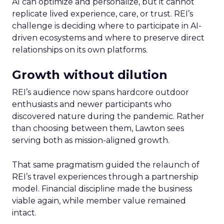
AI can optimize and personalize, but it cannot
replicate lived experience, care, or trust. REI’s
challenge is deciding where to participate in AI-
driven ecosystems and where to preserve direct
relationships on its own platforms.
Growth without dilution
REI’s audience now spans hardcore outdoor
enthusiasts and newer participants who
discovered nature during the pandemic. Rather
than choosing between them, Lawton sees
serving both as mission-aligned growth.
That same pragmatism guided the relaunch of
REI’s travel experiences through a partnership
model. Financial discipline made the business
viable again, while member value remained
intact.