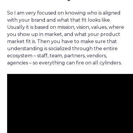
So I am very focused on knowing who is aligned
with your brand and what that fit looks like.
Usually it is based on mission, vision, values, where
you show up in market, and what your product
market fit is. Then you have to make sure that
understanding is socialized through the entire
ecosystem – staff, team, partners, vendors,
agencies – so everything can fire on all cylinders.