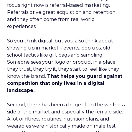
focus right now is referral-based marketing.
Referrals drive great acquisition and retention,
and they often come from real world
experiences.
So you think digital, but you also think about
showing up in market – events, pop ups, old
school tactics like gift bags and sampling.
Someone sees your logo or product in a place
they trust, they try it, they start to feel like they
know the brand.
That helps you guard against
competition that only lives in a digital
landscape.
Second, there has been a huge lift in the wellness
side of the market and especially the female side.
A lot of fitness routines, nutrition plans, and
wearables were historically made on male test