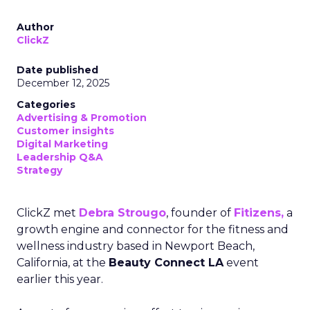
Author
ClickZ
Date published
December 12, 2025
Categories
Advertising & Promotion
Customer insights
Digital Marketing
Leadership Q&A
Strategy
ClickZ met
Debra Strougo
, founder of
Fitizens,
a
growth engine and connector for the fitness and
wellness industry based in Newport Beach,
California, at the
Beauty Connect LA
event
earlier this year.