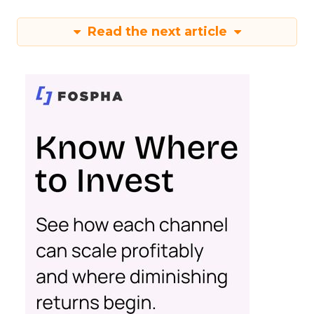
Read the next article