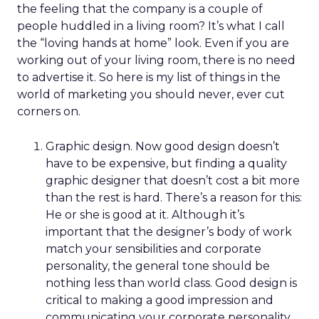
the feeling that the company is a couple of
people huddled in a living room? It’s what I call
the “loving hands at home” look. Even if you are
working out of your living room, there is no need
to advertise it. So here is my list of things in the
world of marketing you should never, ever cut
corners on.
Graphic design. Now good design doesn’t
have to be expensive, but finding a quality
graphic designer that doesn’t cost a bit more
than the rest is hard. There’s a reason for this:
He or she is good at it. Although it’s
important that the designer’s body of work
match your sensibilities and corporate
personality, the general tone should be
nothing less than world class. Good design is
critical to making a good impression and
communicating your corporate personality