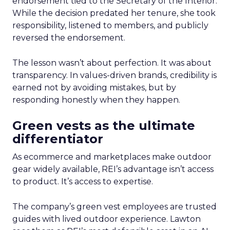
endorsement tied to the Secretary of the Interior.
While the decision predated her tenure, she took
responsibility, listened to members, and publicly
reversed the endorsement.
The lesson wasn’t about perfection. It was about
transparency. In values-driven brands, credibility is
earned not by avoiding mistakes, but by
responding honestly when they happen.
Green vests as the ultimate
differentiator
As ecommerce and marketplaces make outdoor
gear widely available, REI’s advantage isn’t access
to product. It’s access to expertise.
The company’s green vest employees are trusted
guides with lived outdoor experience. Lawton