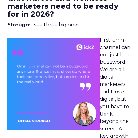
marketers need to be ready
for in 2026?
Strougo:
I see three big ones.
First, omni-
channel can
not just be a
buzzword.
We are all
digital
marketers
and I love
digital, but
you have to
think
beyond the
screen. A
key growth