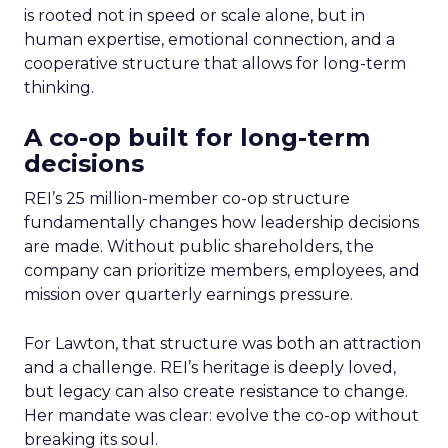
is rooted not in speed or scale alone, but in
human expertise, emotional connection, and a
cooperative structure that allows for long-term
thinking.
A co-op built for long-term
decisions
REI’s 25 million-member co-op structure
fundamentally changes how leadership decisions
are made. Without public shareholders, the
company can prioritize members, employees, and
mission over quarterly earnings pressure.
For Lawton, that structure was both an attraction
and a challenge. REI’s heritage is deeply loved,
but legacy can also create resistance to change.
Her mandate was clear: evolve the co-op without
breaking its soul.