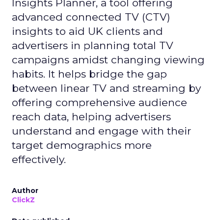
Insights Planner, a tool offering
advanced connected TV (CTV)
insights to aid UK clients and
advertisers in planning total TV
campaigns amidst changing viewing
habits. It helps bridge the gap
between linear TV and streaming by
offering comprehensive audience
reach data, helping advertisers
understand and engage with their
target demographics more
effectively.
Author
ClickZ