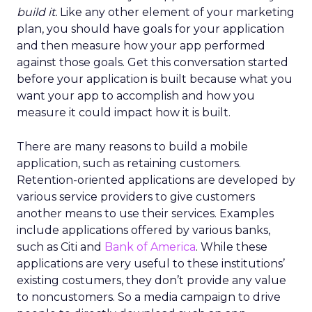
build it.
Like any other element of your marketing
plan, you should have goals for your application
and then measure how your app performed
against those goals. Get this conversation started
before your application is built because what you
want your app to accomplish and how you
measure it could impact how it is built.
There are many reasons to build a mobile
application, such as retaining customers.
Retention-oriented applications are developed by
various service providers to give customers
another means to use their services. Examples
include applications offered by various banks,
such as Citi and
Bank of America
. While these
applications are very useful to these institutions’
existing costumers, they don’t provide any value
to noncustomers. So a media campaign to drive