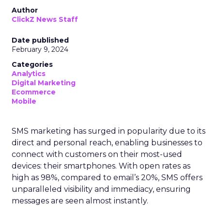
Author
ClickZ News Staff
Date published
February 9, 2024
Categories
Analytics
Digital Marketing
Ecommerce
Mobile
SMS marketing has surged in popularity due to its
direct and personal reach, enabling businesses to
connect with customers on their most-used
devices: their smartphones. With open rates as
high as 98%, compared to email’s 20%, SMS offers
unparalleled visibility and immediacy, ensuring
messages are seen almost instantly.