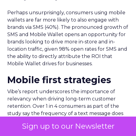
Perhaps unsurprisingly, consumers using mobile
wallets are far more likely to also engage with
brands via SMS (40%). The pronounced growth of
SMS and Mobile Wallet opens an opportunity for
brands looking to drive more in-store and in-
location traffic, given 98% open rates for SMS and
the ability to directly attribute the ROI that
Mobile Wallet drives for businesses.
Mobile first strategies
Vibe’s report underscores the importance of
relevancy when driving long-term customer
retention. Over 1 in 4 consumers as part of the
study say the frequency of a text message does
not matter, as long as the message is relevant to
Sign up to our Newsletter
them.