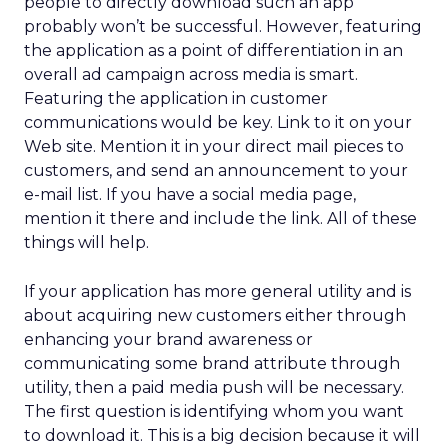
people to directly download such an app
probably won’t be successful. However, featuring
the application as a point of differentiation in an
overall ad campaign across media is smart.
Featuring the application in customer
communications would be key. Link to it on your
Web site. Mention it in your direct mail pieces to
customers, and send an announcement to your
e-mail list. If you have a social media page,
mention it there and include the link. All of these
things will help.
If your application has more general utility and is
about acquiring new customers either through
enhancing your brand awareness or
communicating some brand attribute through
utility, then a paid media push will be necessary.
The first question is identifying whom you want
to download it. This is a big decision because it will