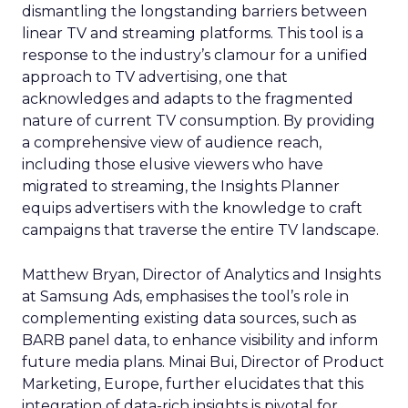
dismantling the longstanding barriers between
linear TV and streaming platforms. This tool is a
response to the industry’s clamour for a unified
approach to TV advertising, one that
acknowledges and adapts to the fragmented
nature of current TV consumption. By providing
a comprehensive view of audience reach,
including those elusive viewers who have
migrated to streaming, the Insights Planner
equips advertisers with the knowledge to craft
campaigns that traverse the entire TV landscape.
Matthew Bryan, Director of Analytics and Insights
at Samsung Ads, emphasises the tool’s role in
complementing existing data sources, such as
BARB panel data, to enhance visibility and inform
future media plans. Minai Bui, Director of Product
Marketing, Europe, further elucidates that this
integration of data-rich insights is pivotal for