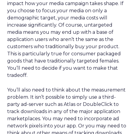
impact how your media campaign takes shape. If
you choose to focus your media on only a
demographic target, your media costs will
increase significantly. Of course, untargeted
media means you may end up with a base of
application users who aren’t the same as the
customers who traditionally buy your product.
This is particularly true for consumer packaged
goods that have traditionally targeted females.
You’ll need to decide if you want to make that
tradeoff.
You’ll also need to think about the measurement
problem. It isn’t possible to simply use a third-
party ad-server such as Atlas or DoubleClick to
track downloads in any of the major application
marketplaces. You may need to incorporate ad
network pixels into your app. Or you may need to
think about other means of tracking downloads.