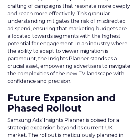
crafting of campaigns that resonate more deeply
and reach more effectively. This granular
understanding mitigates the risk of misdirected
ad spend, ensuring that marketing budgets are
allocated towards segments with the highest
potential for engagement. In an industry where
the ability to adapt to viewer migration is
paramount, the Insights Planner stands as a
crucial asset, empowering advertisers to navigate
the complexities of the new TV landscape with
confidence and precision.
Future Expansion and
Phased Rollout
Samsung Ads’ Insights Planner is poised for a
strategic expansion beyond its current UK
market. The rollout is meticulously planned in