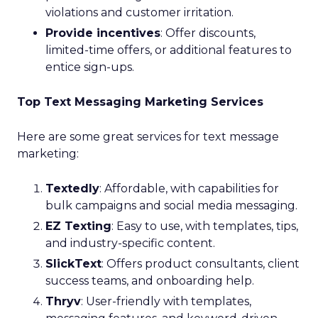
violations and customer irritation.
Provide incentives
: Offer discounts,
limited-time offers, or additional features to
entice sign-ups.
Top Text Messaging Marketing Services
Here are some great services for text message
marketing:
Textedly
: Affordable, with capabilities for
bulk campaigns and social media messaging.
EZ Texting
: Easy to use, with templates, tips,
and industry-specific content.
SlickText
: Offers product consultants, client
success teams, and onboarding help.
Thryv
: User-friendly with templates,