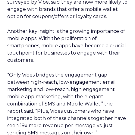
surveyed by Vibe, said they are now more likely to
engage with brands that offer a mobile wallet
option for coupons/offers or loyalty cards.
Another key insight is the growing importance of
mobile apps. With the proliferation of
smartphones, mobile apps have become a crucial
touchpoint for businesses to engage with their
customers.
“Only Vibes bridges the engagement gap
between high-reach, low-engagement email
marketing and low-reach, high engagement
mobile app marketing, with the elegant
combination of SMS and Mobile Wallet,” the
report said. “Plus, Vibes customers who have
integrated both of these channels together have
seen 19x more revenue per message vs. just
sending SMS messages on their own.”