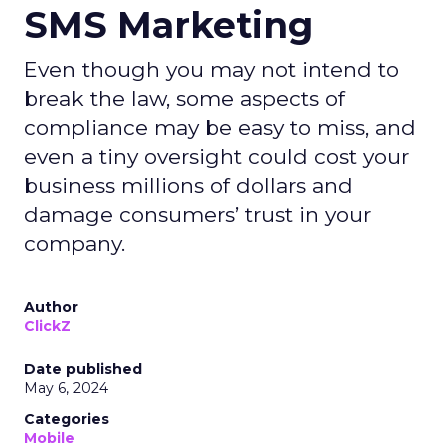
SMS Marketing
Even though you may not intend to
break the law, some aspects of
compliance may be easy to miss, and
even a tiny oversight could cost your
business millions of dollars and
damage consumers’ trust in your
company.
Author
ClickZ
Date published
May 6, 2024
Categories
Mobile