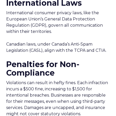
International Laws
International consumer privacy laws, like the
European Union’s General Data Protection
Regulation (GDPR), govern all communication
within their territories.
Canadian laws, under Canada’s Anti-Spam
Legislation (CASL), align with the TCPA and CTIA.
Penalties for Non-
Compliance
Violations can result in hefty fines. Each infraction
incurs a $500 fine, increasing to $1,500 for
intentional breaches. Businesses are responsible
for their messages, even when using third-party
services. Damages are uncapped, and insurance
might not cover statutory violations.