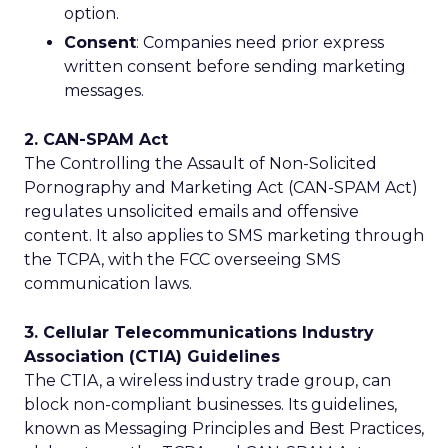
option.
Consent
: Companies need prior express
written consent before sending marketing
messages.
2. CAN-SPAM Act
The Controlling the Assault of Non-Solicited
Pornography and Marketing Act (CAN-SPAM Act)
regulates unsolicited emails and offensive
content. It also applies to SMS marketing through
the TCPA, with the FCC overseeing SMS
communication laws.
3. Cellular Telecommunications Industry
Association (CTIA) Guidelines
The CTIA, a wireless industry trade group, can
block non-compliant businesses. Its guidelines,
known as Messaging Principles and Best Practices,