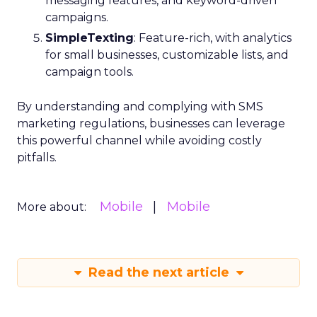
messaging features, and keyword-driven
campaigns.
SimpleTexting
: Feature-rich, with analytics
for small businesses, customizable lists, and
campaign tools.
By understanding and complying with SMS
marketing regulations, businesses can leverage
this powerful channel while avoiding costly
pitfalls.
Mobile
Mobile
More about:
Read the next article