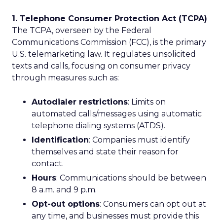
1. Telephone Consumer Protection Act (TCPA)
The TCPA, overseen by the Federal
Communications Commission (FCC), is the primary
U.S. telemarketing law. It regulates unsolicited
texts and calls, focusing on consumer privacy
through measures such as:
Autodialer restrictions
: Limits on
automated calls/messages using automatic
telephone dialing systems (ATDS).
Identification
: Companies must identify
themselves and state their reason for
contact.
Hours
: Communications should be between
8 a.m. and 9 p.m.
Opt-out options
: Consumers can opt out at
any time, and businesses must provide this