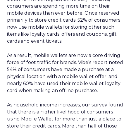
consumers are spending more time on their
mobile devices than ever before. Once reserved
primarily to store credit cards, 52% of consumers
now use mobile wallets for storing other such
items like loyalty cards, offers and coupons, gift
cards and event tickets.
As a result, mobile wallets are now a core driving
force of foot traffic for brands. Vibe’s report noted
54% of consumers have made a purchase at a
physical location with a mobile wallet offer, and
nearly 60% have used their mobile wallet loyalty
card when making an offline purchase.
As household income increases, our survey found
that there is a higher likelihood of consumers
using Mobile Wallet for more than just a place to
store their credit cards. More than half of those