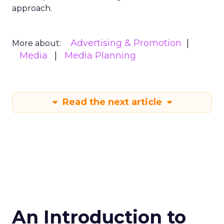
approach.
Advertising & Promotion
More about:
Media
Media Planning
Read the next article
An Introduction to