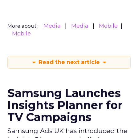
Media
Media
Mobile
More about:
Mobile
Read the next article
Samsung Launches
Insights Planner for
TV Campaigns
Samsung Ads UK has introduced the