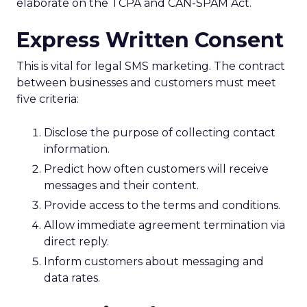
elaborate on the TCPA and CAN-SPAM Act.
Express Written Consent
This is vital for legal SMS marketing. The contract
between businesses and customers must meet
five criteria:
Disclose the purpose of collecting contact
information.
Predict how often customers will receive
messages and their content.
Provide access to the terms and conditions.
Allow immediate agreement termination via
direct reply.
Inform customers about messaging and
data rates.