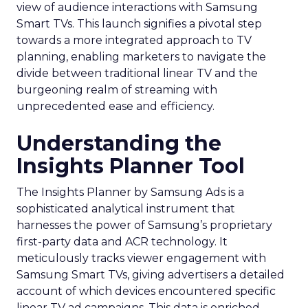
view of audience interactions with Samsung
Smart TVs. This launch signifies a pivotal step
towards a more integrated approach to TV
planning, enabling marketers to navigate the
divide between traditional linear TV and the
burgeoning realm of streaming with
unprecedented ease and efficiency.
Understanding the
Insights Planner Tool
The Insights Planner by Samsung Ads is a
sophisticated analytical instrument that
harnesses the power of Samsung’s proprietary
first-party data and ACR technology. It
meticulously tracks viewer engagement with
Samsung Smart TVs, giving advertisers a detailed
account of which devices encountered specific
linear TV ad campaigns. This data is enriched