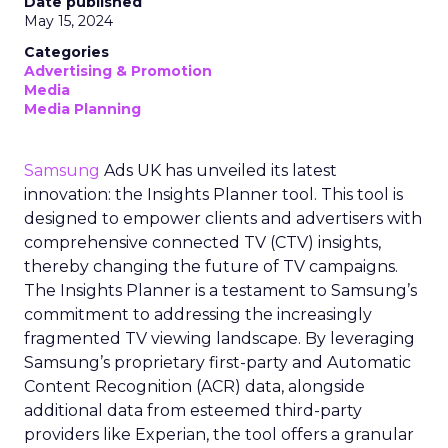
Date published
May 15, 2024
Categories
Advertising & Promotion
Media
Media Planning
Samsung
Ads UK has unveiled its latest
innovation: the Insights Planner tool. This tool is
designed to empower clients and advertisers with
comprehensive connected TV (CTV) insights,
thereby changing the future of TV campaigns.
The Insights Planner is a testament to Samsung’s
commitment to addressing the increasingly
fragmented TV viewing landscape. By leveraging
Samsung’s proprietary first-party and Automatic
Content Recognition (ACR) data, alongside
additional data from esteemed third-party
providers like Experian, the tool offers a granular