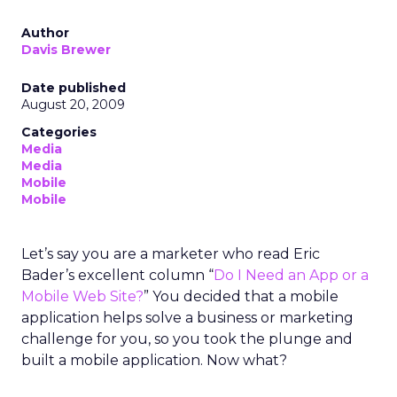
Author
Davis Brewer
Date published
August 20, 2009
Categories
Media
Media
Mobile
Mobile
Let’s say you are a marketer who read Eric
Bader’s excellent column “
Do I Need an App or a
Mobile Web Site?
” You decided that a mobile
application helps solve a business or marketing
challenge for you, so you took the plunge and
built a mobile application. Now what?