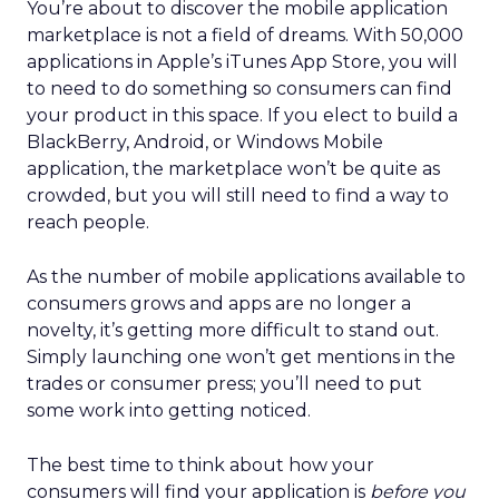
You’re about to discover the mobile application
marketplace is not a field of dreams. With 50,000
applications in Apple’s iTunes App Store, you will
to need to do something so consumers can find
your product in this space. If you elect to build a
BlackBerry, Android, or Windows Mobile
application, the marketplace won’t be quite as
crowded, but you will still need to find a way to
reach people.
As the number of mobile applications available to
consumers grows and apps are no longer a
novelty, it’s getting more difficult to stand out.
Simply launching one won’t get mentions in the
trades or consumer press; you’ll need to put
some work into getting noticed.
The best time to think about how your
consumers will find your application is
before you