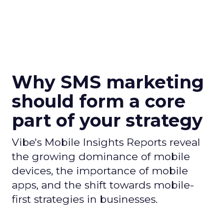
Why SMS marketing
should form a core
part of your strategy
Vibe's Mobile Insights Reports reveal
the growing dominance of mobile
devices, the importance of mobile
apps, and the shift towards mobile-
first strategies in businesses.