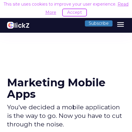
This site uses cookies to improve your user experience.
Read
More
Accept
menu
Subscribe
Marketing Mobile
Apps
You've decided a mobile application
is the way to go. Now you have to cut
through the noise.