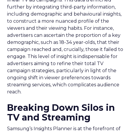
further by integrating third-party information,
including demographic and behavioural insights,
to construct a more nuanced profile of the
viewers and their viewing habits. For instance,
advertisers can ascertain the proportion of a key
demographic, such as 18-34 year-olds, that their
campaign reached and, crucially, those it failed to
engage. This level of insight is indispensable for
advertisers aiming to refine their total TV
campaign strategies, particularly in light of the
ongoing shift in viewer preferences towards
streaming services, which complicates audience
reach.
Breaking Down Silos in
TV and Streaming
Samsung’s Insights Planner is at the forefront of