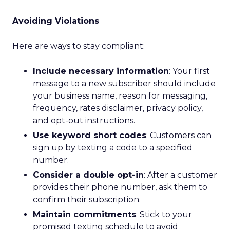
Avoiding Violations
Here are ways to stay compliant:
Include necessary information
: Your first
message to a new subscriber should include
your business name, reason for messaging,
frequency, rates disclaimer, privacy policy,
and opt-out instructions.
Use keyword short codes
: Customers can
sign up by texting a code to a specified
number.
Consider a double opt-in
: After a customer
provides their phone number, ask them to
confirm their subscription.
Maintain commitments
: Stick to your
promised texting schedule to avoid