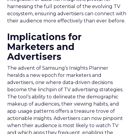
harnessing the full potential of the evolving TV
ecosystem, ensuring advertisers can connect with
their audience more effectively than ever before.
Implications for
Marketers and
Advertisers
The advent of Samsung’s Insights Planner
heralds a new epoch for marketers and
advertisers, one where data-driven decisions
become the linchpin of TV advertising strategies.
The tool’s ability to delineate the demographic
makeup of audiences, their viewing habits, and
app usage patterns offers a treasure trove of
actionable insights. Advertisers can now pinpoint
when their audience is most likely to watch TV
and which apps they frequent, enabling the