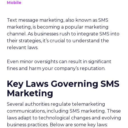
Mobile
Text message marketing, also known as SMS
marketing, is becoming a popular marketing
channel. As businesses rush to integrate SMS into
their strategies, it’s crucial to understand the
relevant laws.
Even minor oversights can result in significant
fines and harm your company’s reputation.
Key Laws Governing SMS
Marketing
Several authorities regulate telemarketing
communications, including SMS marketing. These
laws adapt to technological changes and evolving
business practices. Below are some key laws: