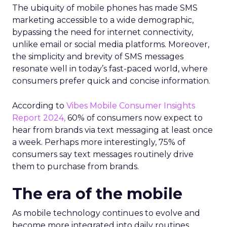
The ubiquity of mobile phones has made SMS
marketing accessible to a wide demographic,
bypassing the need for internet connectivity,
unlike email or social media platforms. Moreover,
the simplicity and brevity of SMS messages
resonate well in today’s fast-paced world, where
consumers prefer quick and concise information.
According to
Vibes Mobile Consumer Insights
Report 2024,
60% of consumers now expect to
hear from brands via text messaging at least once
a week. Perhaps more interestingly, 75% of
consumers say text messages routinely drive
them to purchase from brands.
The era of the mobile
As mobile technology continues to evolve and
become more integrated into daily routines,