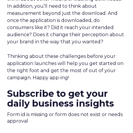
In addition, you’ll need to think about
measurement beyond just the download. And
once the application is downloaded, do
consumers like it? Did it reach your intended
audience? Does it change their perception about
your brand in the way that you wanted?
Thinking about these challenges before your
application launches will help you get started on
the right foot and get the most of out of your
campaign. Happy app-ing!
Subscribe to get your
daily business insights
Form id is missing or form does not exist or needs
approval