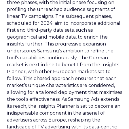
three phases, with the initial phase focusing on
profiling the unreached audience segments of
linear TV campaigns. The subsequent phases,
scheduled for 2024, aim to incorporate additional
first and third-party data sets, such as
geographical and mobile data, to enrich the
insights further. This progressive expansion
underscores Samsung’s ambition to refine the
tool’s capabilities continuously. The German
market is next in line to benefit from the Insights
Planner, with other European markets set to
follow. This phased approach ensures that each
market’s unique characteristics are considered,
allowing for a tailored deployment that maximises
the tool’s effectiveness. As Samsung Ads extends
its reach, the Insights Planner is set to become an
indispensable component in the arsenal of
advertisers across Europe, reshaping the
landscape of TV advertising with its data-centric