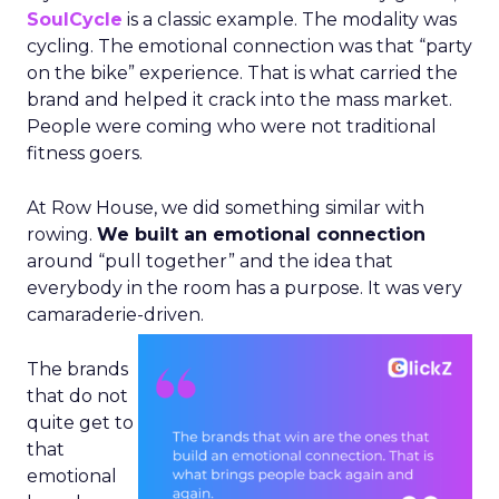
SoulCycle
is a classic example. The modality was
cycling. The emotional connection was that “party
on the bike” experience. That is what carried the
brand and helped it crack into the mass market.
People were coming who were not traditional
fitness goers.
At Row House, we did something similar with
rowing.
We built an emotional connection
around “pull together” and the idea that
everybody in the room has a purpose. It was very
camaraderie-driven.
The brands
that do not
quite get to
that
emotional