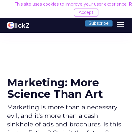
This site uses cookies to improve your user experience.
R
Accept
menu
Subscribe
Marketing: More
Science Than Art
Marketing is more than a necessary
evil, and it's more than a cash
sinkhole of ads and brochures. Is this