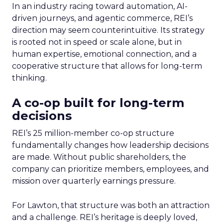
In an industry racing toward automation, AI-
driven journeys, and agentic commerce, REI’s
direction may seem counterintuitive. Its strategy
is rooted not in speed or scale alone, but in
human expertise, emotional connection, and a
cooperative structure that allows for long-term
thinking.
A co-op built for long-term
decisions
REI’s 25 million-member co-op structure
fundamentally changes how leadership decisions
are made. Without public shareholders, the
company can prioritize members, employees, and
mission over quarterly earnings pressure.
For Lawton, that structure was both an attraction
and a challenge. REI’s heritage is deeply loved,