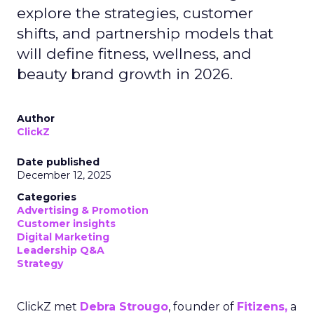
explore the strategies, customer
shifts, and partnership models that
will define fitness, wellness, and
beauty brand growth in 2026.
Author
ClickZ
Date published
December 12, 2025
Categories
Advertising & Promotion
Customer insights
Digital Marketing
Leadership Q&A
Strategy
ClickZ met
Debra Strougo
, founder of
Fitizens,
a