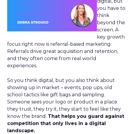
digital, but
you have to
think
beyond the
screen. A
key growth
focus right now is referral-based marketing.
Referrals drive great acquisition and retention,
and they often come from real world
experiences.
So you think digital, but you also think about
showing up in market – events, pop ups, old
school tactics like gift bags and sampling.
Someone sees your logo or product in a place
they trust, they try it, they start to feel like they
know the brand.
That helps you guard against
competition that only lives in a digital
landscape.