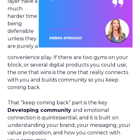
layer have a
much
harder time
being
defensible
unless they
are purely a
convenience play. If there are two gyms on your
block, or several digital products you could use,
the one that wins is the one that really connects
with you and builds community so you keep
coming back.
That “keep coming back” part is the key.
Developing community
and emotional
connection is quintessential, and it is built on
understanding your brand, your messaging, your
value proposition, and how you connect with