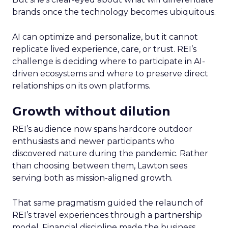
brands once the technology becomes ubiquitous.
AI can optimize and personalize, but it cannot
replicate lived experience, care, or trust. REI’s
challenge is deciding where to participate in AI-
driven ecosystems and where to preserve direct
relationships on its own platforms.
Growth without dilution
REI’s audience now spans hardcore outdoor
enthusiasts and newer participants who
discovered nature during the pandemic. Rather
than choosing between them, Lawton sees
serving both as mission-aligned growth.
That same pragmatism guided the relaunch of
REI’s travel experiences through a partnership
model. Financial discipline made the business