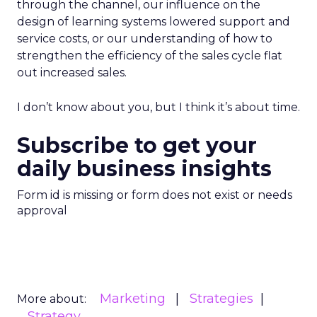
through the channel, our influence on the
design of learning systems lowered support and
service costs, or our understanding of how to
strengthen the efficiency of the sales cycle flat
out increased sales.
I don’t know about you, but I think it’s about time.
Subscribe to get your
daily business insights
Form id is missing or form does not exist or needs
approval
Marketing
Strategies
More about:
Strategy