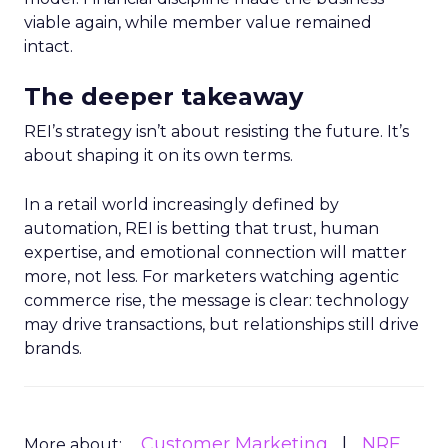
viable again, while member value remained
intact.
The deeper takeaway
REI’s strategy isn’t about resisting the future. It’s
about shaping it on its own terms.
In a retail world increasingly defined by
automation, REI is betting that trust, human
expertise, and emotional connection will matter
more, not less. For marketers watching agentic
commerce rise, the message is clear: technology
may drive transactions, but relationships still drive
brands.
Customer Marketing
NRF
More about: