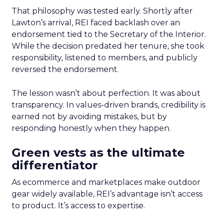
That philosophy was tested early. Shortly after
Lawton’s arrival, REI faced backlash over an
endorsement tied to the Secretary of the Interior.
While the decision predated her tenure, she took
responsibility, listened to members, and publicly
reversed the endorsement.
The lesson wasn’t about perfection. It was about
transparency. In values-driven brands, credibility is
earned not by avoiding mistakes, but by
responding honestly when they happen.
Green vests as the ultimate
differentiator
As ecommerce and marketplaces make outdoor
gear widely available, REI’s advantage isn’t access
to product. It’s access to expertise.