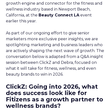
growth engine and connector for the fitness and
wellness industry based in Newport Beach,
California, at the
Beauty Connect LA
event
earlier this year.
As part of our ongoing effort to give senior
marketers more exclusive peer insights, we are
spotlighting marketing and business leaders who
are actively shaping the next wave of growth. The
conversation below is adapted from a Q&A insight
session between ClickZ and Debra, focused on
what it will take for fitness, wellness, and even
beauty brands to win in 2026.
ClickZ: Going into 2026, what
does success look like for
Fitizens as a growth partner to
wellness brands?