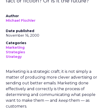
fact or fiction? Or is it the future?
Author
Michael Fischler
Date published
November 16, 2000
Categories
Marketing
Strategies
Strategy
Marketing is a strategic craft; it is not simply a
matter of producing more clever advertising or
sending out better emails. Marketing done
effectively and correctly is the process of
determining and communicating what people
want to make them — and
keep
them — as
customers.