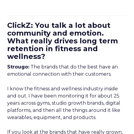
ClickZ: You talk a lot about
community and emotion.
What really drives long term
retention in fitness and
wellness?
Strougo:
The brands that do the best have an
emotional connection with their customers.
I know the fitness and wellness industry inside
and out. I have been monitoring it for about 25
years across gyms, studio growth brands, digital
platforms, and then all the things around it like
wearables, equipment, and products.
If you look at the brands that have really grown,