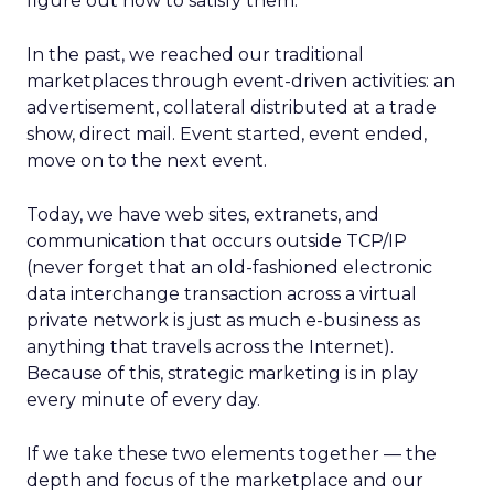
figure out how to satisfy them.
In the past, we reached our traditional
marketplaces through event-driven activities: an
advertisement, collateral distributed at a trade
show, direct mail. Event started, event ended,
move on to the next event.
Today, we have web sites, extranets, and
communication that occurs outside TCP/IP
(never forget that an old-fashioned electronic
data interchange transaction across a virtual
private network is just as much e-business as
anything that travels across the Internet).
Because of this, strategic marketing is in play
every minute of every day.
If we take these two elements together — the
depth and focus of the marketplace and our