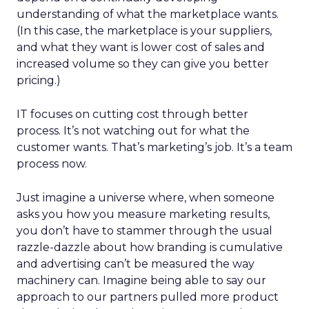
understanding of what the marketplace wants.
(In this case, the marketplace is your suppliers,
and what they want is lower cost of sales and
increased volume so they can give you better
pricing.)
IT focuses on cutting cost through better
process. It’s not watching out for what the
customer wants. That’s marketing’s job. It’s a team
process now.
Just imagine a universe where, when someone
asks you how you measure marketing results,
you don’t have to stammer through the usual
razzle-dazzle about how branding is cumulative
and advertising can’t be measured the way
machinery can. Imagine being able to say our
approach to our partners pulled more product