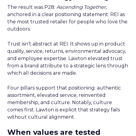
The result was P28:
Ascending Together
,
anchored in a clear positioning statement: REI as
the most trusted retailer for people who love the
outdoors.
Trust isn’t abstract at REI. It shows up in product
quality, service, returns, environmental advocacy,
and employee expertise. Lawton elevated trust
from a brand attribute to a strategic lens through
which all decisions are made.
Four pillars support that positioning: authentic
assortment, elevated service, reinvented
membership, and culture. Notably, culture
comes first. Lawton is explicit that strategy fails
without cultural alignment.
When values are tested