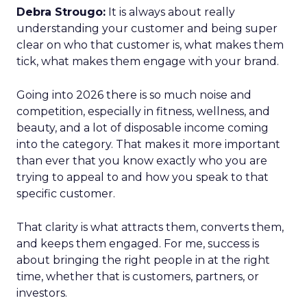
Debra Strougo:
It is always about really
understanding your customer and being super
clear on who that customer is, what makes them
tick, what makes them engage with your brand.
Going into 2026 there is so much noise and
competition, especially in fitness, wellness, and
beauty, and a lot of disposable income coming
into the category. That makes it more important
than ever that you know exactly who you are
trying to appeal to and how you speak to that
specific customer.
That clarity is what attracts them, converts them,
and keeps them engaged. For me, success is
about bringing the right people in at the right
time, whether that is customers, partners, or
investors.