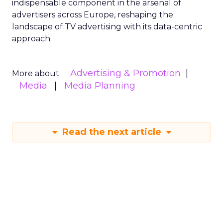
indispensable component in the arsenal of
advertisers across Europe, reshaping the
landscape of TV advertising with its data-centric
approach.
Advertising & Promotion
More about:
Media
Media Planning
Read the next article