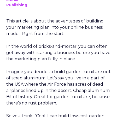
Media
Publishing
This article is about the advantages of building
your marketing plan into your online business
model. Right from the start.
In the world of bricks-and-mortar, you can often
get away with starting a business before you have
the marketing plan fully in place.
Imagine you decide to build garden furniture out
of scrap aluminum. Let’s say you live in a part of
the USA where the Air Force has acres of dead
airplanes lined up in the desert. Cheap aluminum.
Bit of history. Great for garden furniture, because
there’s no rust problem.
So you think, “Cool, I can build low-cost garden