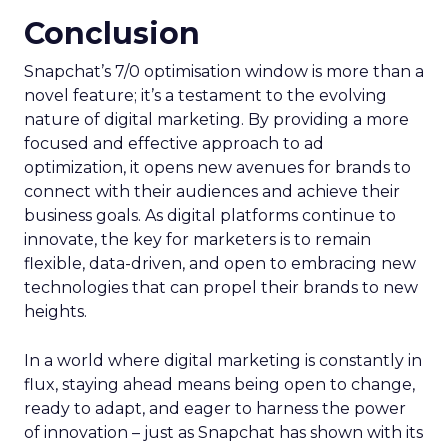
Conclusion
Snapchat’s 7/0 optimisation window is more than a
novel feature; it’s a testament to the evolving
nature of digital marketing. By providing a more
focused and effective approach to ad
optimization, it opens new avenues for brands to
connect with their audiences and achieve their
business goals. As digital platforms continue to
innovate, the key for marketers is to remain
flexible, data-driven, and open to embracing new
technologies that can propel their brands to new
heights.
In a world where digital marketing is constantly in
flux, staying ahead means being open to change,
ready to adapt, and eager to harness the power
of innovation – just as Snapchat has shown with its