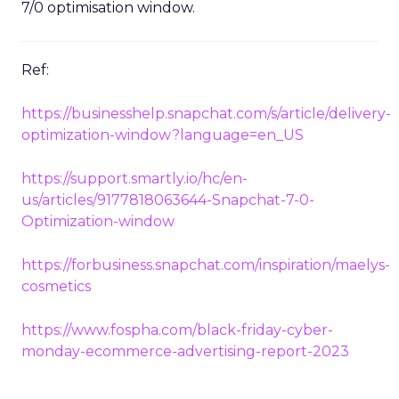
7/0 optimisation window.
Ref:
https://businesshelp.snapchat.com/s/article/delivery-
optimization-window?language=en_US
https://support.smartly.io/hc/en-
us/articles/9177818063644-Snapchat-7-0-
Optimization-window
https://forbusiness.snapchat.com/inspiration/maelys-
cosmetics
https://www.fospha.com/black-friday-cyber-
monday-ecommerce-advertising-report-2023