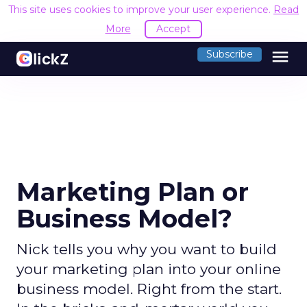
This site uses cookies to improve your user experience.
Read
More
Accept
menu
Subscribe
Marketing Plan or
Business Model?
Nick tells you why you want to build
your marketing plan into your online
business model. Right from the start.