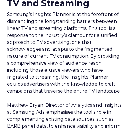
TV and Streaming
Samsung’s Insights Planner is at the forefront of
dismantling the longstanding barriers between
linear TV and streaming platforms. This tool is a
response to the industry’s clamour for a unified
approach to TV advertising, one that
acknowledges and adapts to the fragmented
nature of current TV consumption. By providing
a comprehensive view of audience reach,
including those elusive viewers who have
migrated to streaming, the Insights Planner
equips advertisers with the knowledge to craft
campaigns that traverse the entire TV landscape.
Matthew Bryan, Director of Analytics and Insights
at Samsung Ads, emphasises the tool’s role in
complementing existing data sources, such as
BARB panel data, to enhance visibility and inform