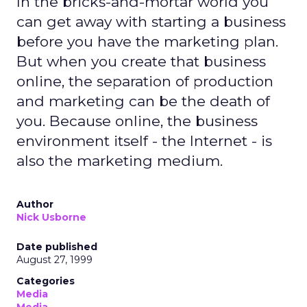
In the bricks-and-mortar world you
can get away with starting a business
before you have the marketing plan.
But when you create that business
online, the separation of production
and marketing can be the death of
you. Because online, the business
environment itself - the Internet - is
also the marketing medium.
Author
Nick Usborne
Date published
August 27, 1999
Categories
Media