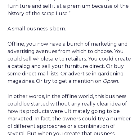
furniture and sell it at a premium because of the
history of the scrap I use.”
A small business is born.
Offline, you now have a bunch of marketing and
advertising avenues from which to choose. You
could sell wholesale to retailers. You could create
a catalog and sell your furniture direct. Or buy
some direct mail lists. Or advertise in gardening
magazines. Or try to get a mention on
Oprah
.
In other words, in the offline world, this business
could be started without any really clear idea of
how its products were ultimately going to be
marketed. In fact, the owners could try a number
of different approaches or a combination of
several. But when you create that business