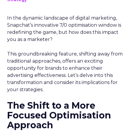
In the dynamic landscape of digital marketing,
Snapchat’s innovative 7/0 optimisation window is
redefining the game, but how does this impact
you as a marketer?
This groundbreaking feature, shifting away from
traditional approaches, offers an exciting
opportunity for brands to enhance their
advertising effectiveness. Let’s delve into this
transformation and consider its implications for
your strategies.
The Shift to a More
Focused Optimisation
Approach