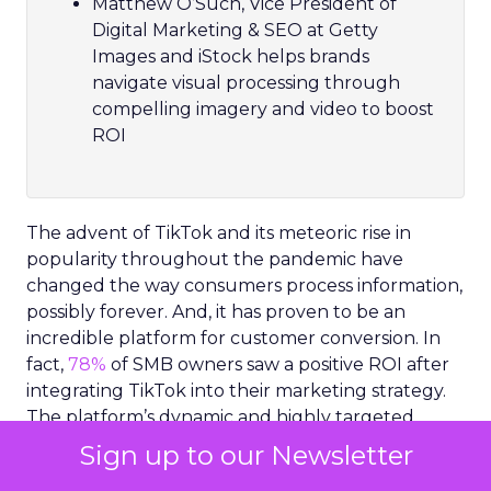
Matthew O’Such, Vice President of
Digital Marketing & SEO at Getty
Images and iStock helps brands
navigate visual processing through
compelling imagery and video to boost
ROI
The advent of TikTok and its meteoric rise in
popularity throughout the pandemic have
changed the way consumers process information,
possibly forever. And, it has proven to be an
incredible platform for customer conversion. In
fact,
78%
of SMB owners saw a positive ROI after
integrating TikTok into their marketing strategy.
The platform’s dynamic and highly targeted
video content has set a new precedent for how
Sign up to our Newsletter
consumers expect to receive information.