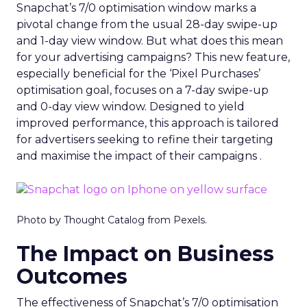
Snapchat’s 7/0 optimisation window marks a
pivotal change from the usual 28-day swipe-up
and 1-day view window. But what does this mean
for your advertising campaigns? This new feature,
especially beneficial for the ‘Pixel Purchases’
optimisation goal, focuses on a 7-day swipe-up
and 0-day view window. Designed to yield
improved performance, this approach is tailored
for advertisers seeking to refine their targeting
and maximise the impact of their campaigns .
Photo by Thought Catalog from Pexels.
The Impact on Business
Outcomes
The effectiveness of Snapchat’s 7/0 optimisation