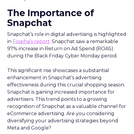
The Importance of
Snapchat
Snapchat’s role in digital advertising is highlighted
in
Fospha’s report
. Snapchat saw a remarkable
97% increase in Return on Ad Spend (ROAS)
during the Black Friday Cyber Monday period.
This significant rise showcases a substantial
enhancement in Snapchat’s advertising
effectiveness during this crucial shopping season.
Snapchat is gaining increased importance for
advertisers. This trend points to a growing
recognition of Snapchat as a valuable channel for
eCommerce advertising. Are you considering
diversifying your advertising strategies beyond
Meta and Google?