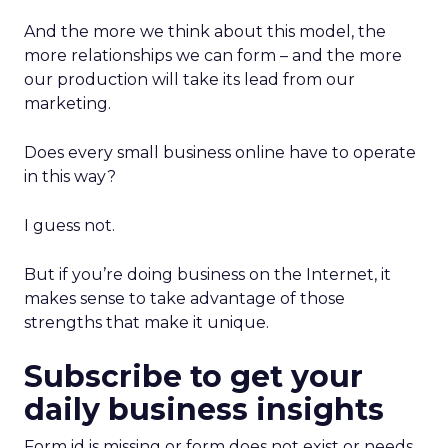
And the more we think about this model, the
more relationships we can form – and the more
our production will take its lead from our
marketing.
Does every small business online have to operate
in this way?
I guess not.
But if you’re doing business on the Internet, it
makes sense to take advantage of those
strengths that make it unique.
Subscribe to get your
daily business insights
Form id is missing or form does not exist or needs