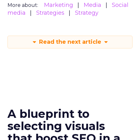
Marketing
Media
Social
More about:
media
Strategies
Strategy
Read the next article
A blueprint to
selecting visuals
that boost SEO in a