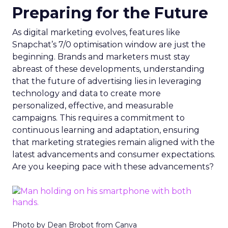
Preparing for the Future
As digital marketing evolves, features like
Snapchat’s 7/0 optimisation window are just the
beginning. Brands and marketers must stay
abreast of these developments, understanding
that the future of advertising lies in leveraging
technology and data to create more
personalized, effective, and measurable
campaigns. This requires a commitment to
continuous learning and adaptation, ensuring
that marketing strategies remain aligned with the
latest advancements and consumer expectations.
Are you keeping pace with these advancements?
Photo by Dean Brobot from Canva