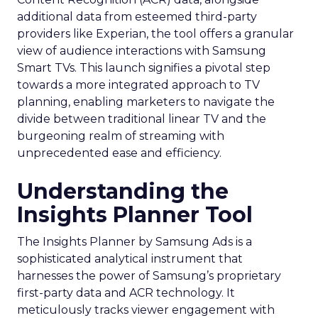
additional data from esteemed third-party
providers like Experian, the tool offers a granular
view of audience interactions with Samsung
Smart TVs. This launch signifies a pivotal step
towards a more integrated approach to TV
planning, enabling marketers to navigate the
divide between traditional linear TV and the
burgeoning realm of streaming with
unprecedented ease and efficiency.
Understanding the
Insights Planner Tool
The Insights Planner by Samsung Ads is a
sophisticated analytical instrument that
harnesses the power of Samsung’s proprietary
first-party data and ACR technology. It
meticulously tracks viewer engagement with