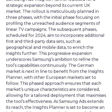
strategic expansion beyond its current UK
market. The rollout is meticulously planned in
three phases, with the initial phase focusing on
profiling the unreached audience segments of
linear TV campaigns. The subsequent phases,
scheduled for 2024, aim to incorporate additional
first and third-party data sets, such as
geographical and mobile data, to enrich the
insights further. This progressive expansion
underscores Samsung’s ambition to refine the
tool’s capabilities continuously. The German
market is next in line to benefit from the Insights
Planner, with other European markets set to
follow. This phased approach ensures that each
market’s unique characteristics are considered,
allowing for a tailored deployment that maximises
the tool’s effectiveness. As Samsung Ads extends
its reach, the Insights Planner is set to become an