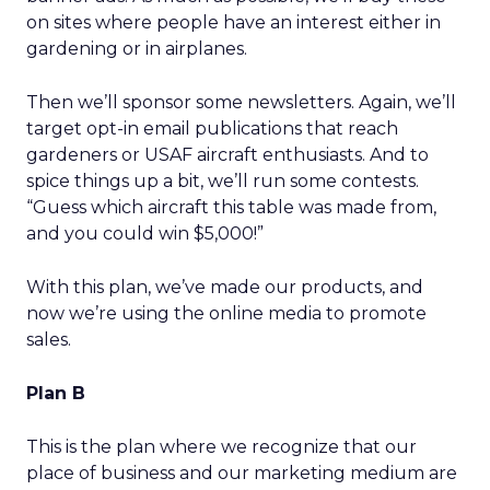
on sites where people have an interest either in
gardening or in airplanes.
Then we’ll sponsor some newsletters. Again, we’ll
target opt-in email publications that reach
gardeners or USAF aircraft enthusiasts. And to
spice things up a bit, we’ll run some contests.
“Guess which aircraft this table was made from,
and you could win $5,000!”
With this plan, we’ve made our products, and
now we’re using the online media to promote
sales.
Plan B
This is the plan where we recognize that our
place of business and our marketing medium are