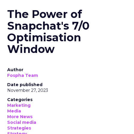
The Power of
Snapchat's 7/0
Optimisation
Window
Author
Fospha Team
Date published
November 27, 2023
Categories
Marketing
Media
More News
Social media
Strategies
Strategy