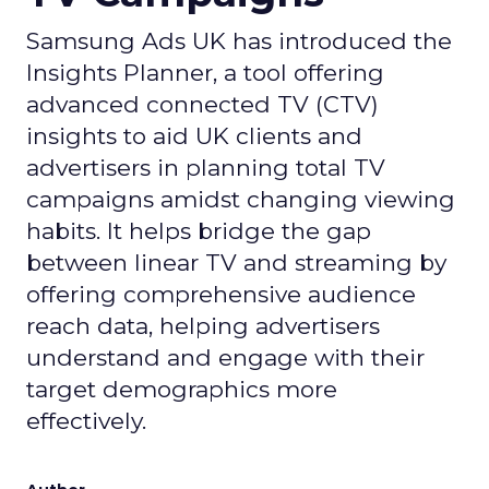
Samsung Ads UK has introduced the
Insights Planner, a tool offering
advanced connected TV (CTV)
insights to aid UK clients and
advertisers in planning total TV
campaigns amidst changing viewing
habits. It helps bridge the gap
between linear TV and streaming by
offering comprehensive audience
reach data, helping advertisers
understand and engage with their
target demographics more
effectively.