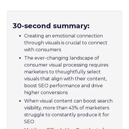
30-second summary:
Creating an emotional connection
through visuals is crucial to connect
with consumers
The ever-changing landscape of
consumer visual processing requires
marketers to thoughtfully select
visuals that align with their content,
boost SEO performance and drive
higher conversions
When visual content can boost search
visibility, more than 43% of marketers
struggle to constantly produce it for
SEO