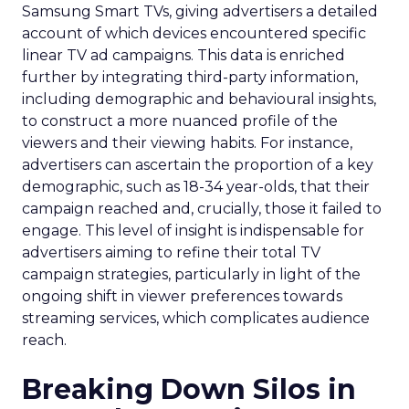
Samsung Smart TVs, giving advertisers a detailed
account of which devices encountered specific
linear TV ad campaigns. This data is enriched
further by integrating third-party information,
including demographic and behavioural insights,
to construct a more nuanced profile of the
viewers and their viewing habits. For instance,
advertisers can ascertain the proportion of a key
demographic, such as 18-34 year-olds, that their
campaign reached and, crucially, those it failed to
engage. This level of insight is indispensable for
advertisers aiming to refine their total TV
campaign strategies, particularly in light of the
ongoing shift in viewer preferences towards
streaming services, which complicates audience
reach.
Breaking Down Silos in