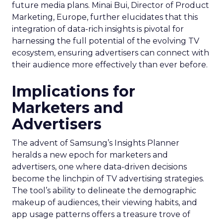
future media plans. Minai Bui, Director of Product
Marketing, Europe, further elucidates that this
integration of data-rich insights is pivotal for
harnessing the full potential of the evolving TV
ecosystem, ensuring advertisers can connect with
their audience more effectively than ever before.
Implications for
Marketers and
Advertisers
The advent of Samsung’s Insights Planner
heralds a new epoch for marketers and
advertisers, one where data-driven decisions
become the linchpin of TV advertising strategies.
The tool’s ability to delineate the demographic
makeup of audiences, their viewing habits, and
app usage patterns offers a treasure trove of