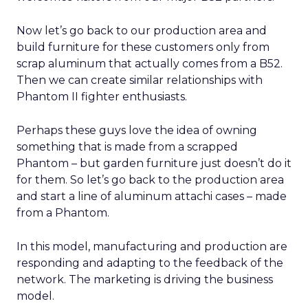
Now let’s go back to our production area and
build furniture for these customers only from
scrap aluminum that actually comes from a B52.
Then we can create similar relationships with
Phantom II fighter enthusiasts.
Perhaps these guys love the idea of owning
something that is made from a scrapped
Phantom – but garden furniture just doesn’t do it
for them. So let’s go back to the production area
and start a line of aluminum attachi cases – made
from a Phantom.
In this model, manufacturing and production are
responding and adapting to the feedback of the
network. The marketing is driving the business
model.