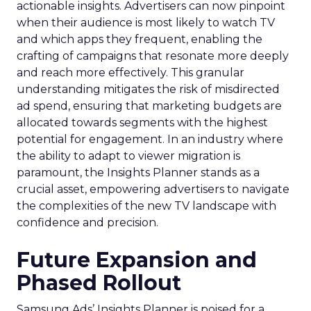
actionable insights. Advertisers can now pinpoint
when their audience is most likely to watch TV
and which apps they frequent, enabling the
crafting of campaigns that resonate more deeply
and reach more effectively. This granular
understanding mitigates the risk of misdirected
ad spend, ensuring that marketing budgets are
allocated towards segments with the highest
potential for engagement. In an industry where
the ability to adapt to viewer migration is
paramount, the Insights Planner stands as a
crucial asset, empowering advertisers to navigate
the complexities of the new TV landscape with
confidence and precision.
Future Expansion and
Phased Rollout
Samsung Ads’ Insights Planner is poised for a