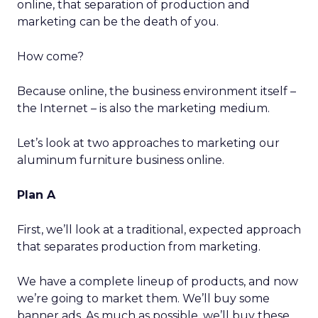
online, that separation of production and
marketing can be the death of you.
How come?
Because online, the business environment itself –
the Internet – is also the marketing medium.
Let’s look at two approaches to marketing our
aluminum furniture business online.
Plan A
First, we’ll look at a traditional, expected approach
that separates production from marketing.
We have a complete lineup of products, and now
we’re going to market them. We’ll buy some
banner ads. As much as possible, we’ll buy these