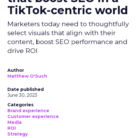
TikTok-centric world
Marketers today need to thoughtfully
select visuals that align with their
content, boost SEO performance and
drive ROI
Author
Matthew O'Such
Date published
June 30, 2023
Categories
Brand experience
Customer experience
Media
ROI
Strategy