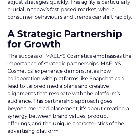
adjust strategies quickly. This agility is particularly
crucial in today’s fast-paced market, where
consumer behaviours and trends can shift rapidly.
A Strategic Partnership
for Growth
The success of MAËLYS Cosmetics emphasises the
importance of strategic partnerships. MAËLYS
Cosmetics’ experience demonstrates how
collaboration with platforms like Snapchat can
lead to tailored media plans and creative
alignments that resonate with the platform’s
audience. This partnership approach goes
beyond mere ad placement; it’s about creating a
synergy between brand values, product
offerings, and the unique characteristics of the
advertising platform.