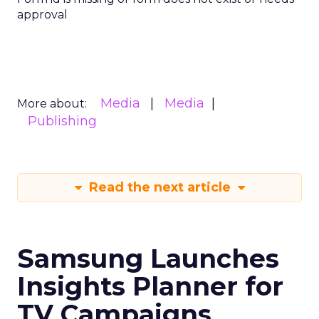
approval
Media
Media
More about:
Publishing
Read the next article
Samsung Launches
Insights Planner for
TV Campaigns