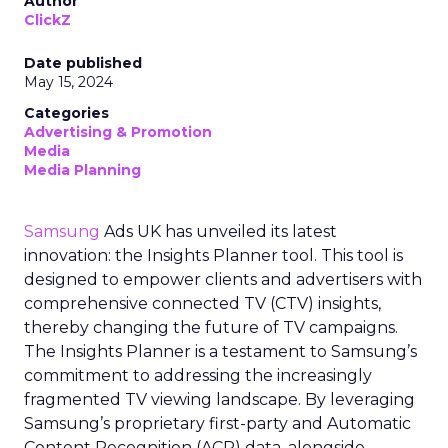
Author
ClickZ
Date published
May 15, 2024
Categories
Advertising & Promotion
Media
Media Planning
Samsung
Ads UK has unveiled its latest
innovation: the Insights Planner tool. This tool is
designed to empower clients and advertisers with
comprehensive connected TV (CTV) insights,
thereby changing the future of TV campaigns.
The Insights Planner is a testament to Samsung’s
commitment to addressing the increasingly
fragmented TV viewing landscape. By leveraging
Samsung’s proprietary first-party and Automatic
Content Recognition (ACR) data, alongside