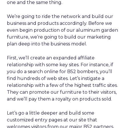
one and the same thing.
We’re going to ride the network and build our
business and products accordingly. Before we
even begin production of our aluminum garden
furniture, we’re going to build our marketing
plan deep into the business model.
First, we’ll create an expanded affiliate
relationship with some key sites. For instance, if
you do a search online for B52 bombers, you’ll
find hundreds of web sites. Let’s instigate a
relationship with a few of the highest traffic sites.
They can promote our furniture to their visitors,
and we’ll pay them a royalty on products sold.
Let’s go a little deeper and build some
customized entry pages at our site that
welcomes visitors from our major B52 partners.