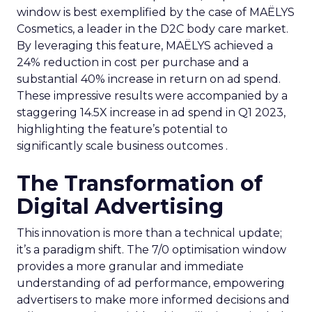
window is best exemplified by the case of MAËLYS
Cosmetics, a leader in the D2C body care market.
By leveraging this feature, MAËLYS achieved a
24% reduction in cost per purchase and a
substantial 40% increase in return on ad spend.
These impressive results were accompanied by a
staggering 14.5X increase in ad spend in Q1 2023,
highlighting the feature’s potential to
significantly scale business outcomes .
The Transformation of
Digital Advertising
This innovation is more than a technical update;
it’s a paradigm shift. The 7/0 optimisation window
provides a more granular and immediate
understanding of ad performance, empowering
advertisers to make more informed decisions and