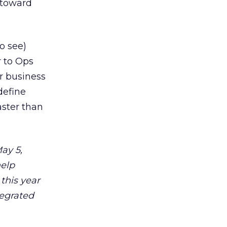
 toward
o see)
r to Ops
ur business
define
aster than
ay 5,
help
 this year
tegrated