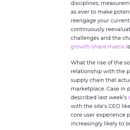
disciplines, measureme
as ever to make potent
reengage your current c
continuously reevaluat
challenges and the ch
growth-share matrix
is
What the rise of the s
relationship with the 
supply chain that actua
marketplace. Case in 
described last week’s
with the site’s CEO lik
core user experience p
increasingly likely to