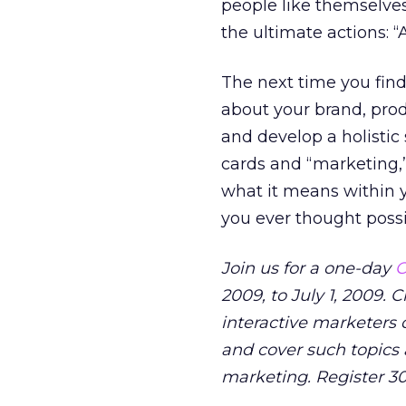
people like themselve
the ultimate actions: 
The next time you find 
about your brand, prod
and develop a holistic
cards and “marketing,” 
what it means within 
you ever thought possi
Join us for a one-day
O
2009, to July 1, 2009.
interactive marketers d
and cover such topics 
marketing. Register 3