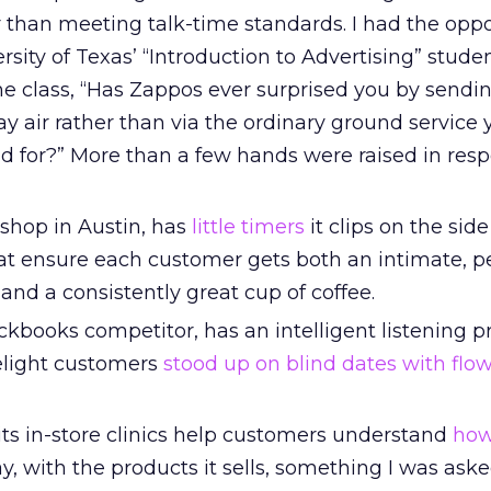
 than meeting talk-time standards. I had the oppo
rsity of Texas’ “Introduction to Advertising” stude
the class, “Has Zappos ever surprised you by sendi
y air rather than via the ordinary ground service 
d for?” More than a few hands were raised in res
 shop in Austin, has
little timers
it clips on the side 
at ensure each customer gets both an intimate, p
and a consistently great cup of coffee.
ckbooks competitor, has an intelligent listening 
delight customers
stood up on blind dates with flo
s in-store clinics help customers understand
how
ay, with the products it sells, something I was ask