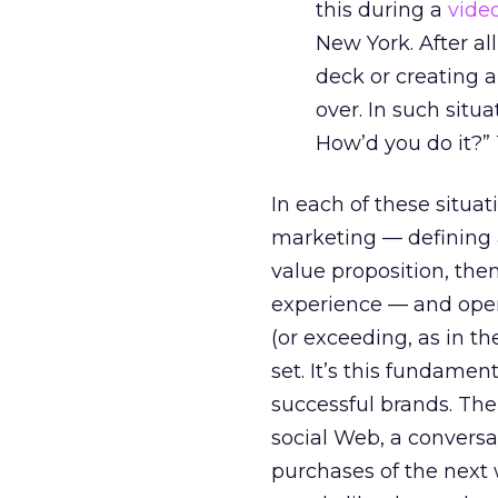
this during a
vide
New York. After al
deck or creating a
over. In such situa
How’d you do it?
In each of these situat
marketing — defining 
value proposition, the
experience — and opera
(or exceeding, as in t
set. It’s this fundame
successful brands. The
social Web, a conversa
purchases of the next 