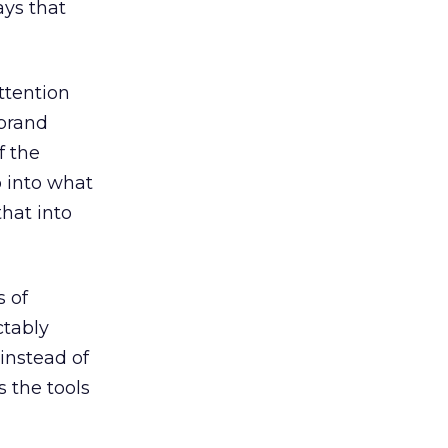
ays that
ttention
 brand
f the
 into what
that into
s of
ctably
 instead of
s the tools