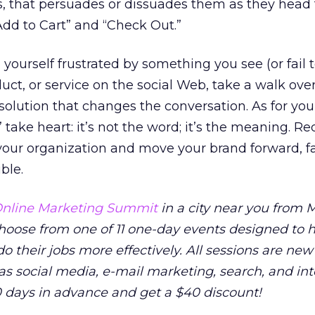
s, that persuades or dissuades them as they head
“Add to Cart” and “Check Out.”
yourself frustrated by something you see (or fail t
uct, or service on the social Web, take a walk ove
 solution that changes the conversation. As for yo
take heart: it’s not the word; it’s the meaning. Re
your organization and move your brand forward, f
ble.
nline Marketing Summit
in a city near you from M
 Choose from one of 11 one-day events designed to 
o their jobs more effectively. All sessions are new
as social media, e-mail marketing, search, and in
0 days in advance and get a $40 discount!