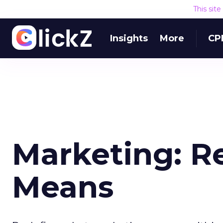
This sit
Insights
More
CP
Marketing: R
Means