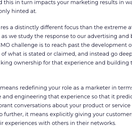
d this in turn impacts your marketing results in w
nly hinted at.
res a distinctly different focus than the extreme a
, as we study the response to our advertising and
CMO challenge is to reach past the development o
of what is stated or claimed, and instead go deep
taking ownership for that experience and building 
s means redefining your role as a marketer in term
 and engineering that experience so that it predi
vibrant conversations about your product or service
 further, it means explicitly giving your customer
ir experiences with others in their networks.