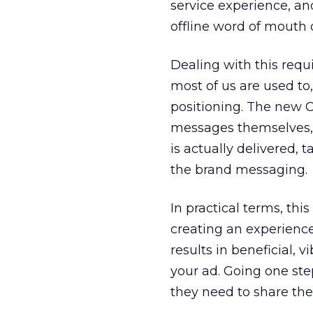
service experience, an
offline word of mouth o
Dealing with this requi
most of us are used to
positioning. The new 
messages themselves, 
is actually delivered, 
the brand messaging.
In practical terms, thi
creating an experience
results in beneficial, 
your ad. Going one step
they need to share the