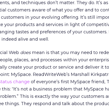
nts, and techniques don’t matter. They do. It’s a
ial customers aware of what you offer and to con
ustomers in your evolving offering. It’s still impo
e your products and services in light of competiti
anging tastes and preferences of your customers.
 indeed alive and well.
ocial Web
does
mean is that you may need to rede
people, places, and processes within your enterpris
lly create your product or service and deliver it t
point: MySpace. ReadWriteWeb’s Marshall Kirkpatr
status change
of everyone’s first MySpace friend,
e this: “It’s not a business problem that MySpace has
roblem.” This is exactly the way your customers a
 see things. They respond and talk about the produc