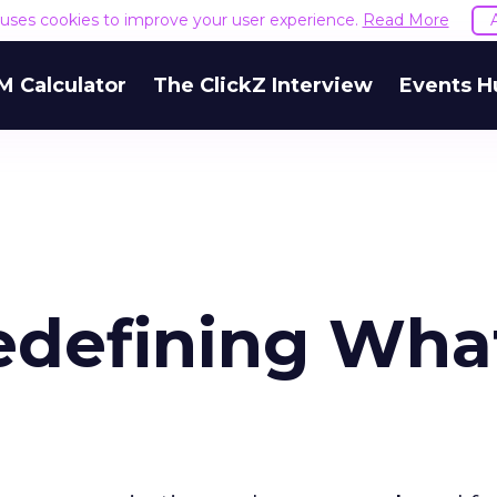
e uses cookies to improve your user experience.
Read More
M Calculator
The ClickZ Interview
Events H
edefining What