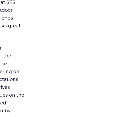
 at SES
utdoor
riends
oks great.
al
f the
ase
vering on
ctations
rives
sues on the
red
ed by