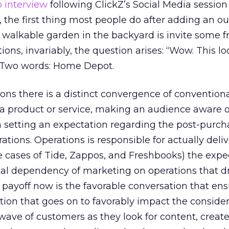
o interview
following ClickZ’s Social Media session
l, the first thing most people do after adding an o
 walkable garden in the backyard is invite some f
tions, invariably, the question arises: “Wow. This lo
” Two words: Home Depot.
ions there is a distinct convergence of convention
a product or service, making an audience aware o
n setting an expectation regarding the post-purch
tions. Operations is responsible for actually deli
he cases of Tide, Zappos, and Freshbooks) the expe
ntal dependency of marketing on operations that d
 payoff now is the favorable conversation that en
tion that goes on to favorably impact the conside
wave of customers as they look for content, creat