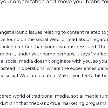
your organization and move your brand fo
angst around issues relating to content related to
ve found on the social Web, or read about regard
 look no further than your own business card. Th
 on it, under your name perhaps, it says “Market
a, social media doesn’t originate with you, so you
es instead in operations, where the experiences bei
e social Web are created. Makes you feel a bit b
red world of traditional media, social media turns
. It isn’t that tried-and-true marketing programs, s