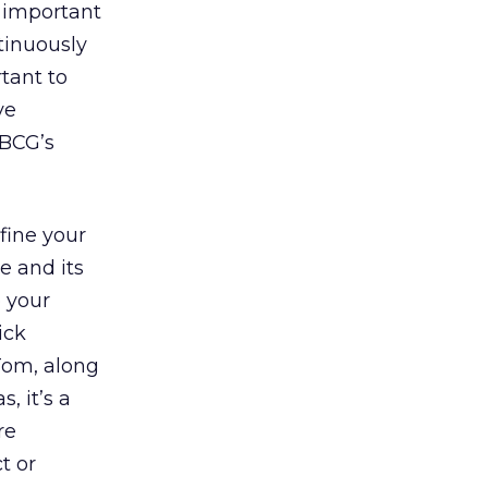
s important
tinuously
rtant to
ve
 BCG’s
fine your
e and its
o your
ick
 Tom, along
, it’s a
re
t or