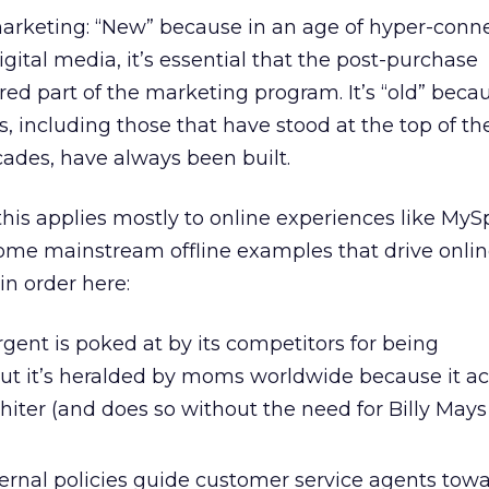
marketing: “New” because in an age of hyper-conne
gital media, it’s essential that the post-purchase
ed part of the marketing program. It’s “old” becau
, including those that have stood at the top of the
cades, have always been built.
 this applies mostly to online experiences like MyS
ome mainstream offline examples that drive onlin
in order here:
gent is poked at by its competitors for being
ut it’s heralded by moms worldwide because it ac
hiter (and does so without the need for Billy May
ternal policies guide customer service agents tow