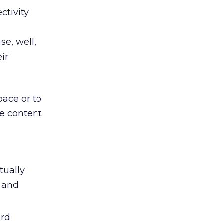
ctivity
se, well,
ir
pace or to
e content
tually
s and
ard