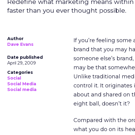
Redefine what marketing means within 
faster than you ever thought possible.
Author
If you’re feeling some 
Dave Evans
brand that you may ha
Date published
someone else’s brand,
April 29, 2009
may be that somewhere
Categories
Unlike traditional medi
Social
Social Media
control it. It originat
Social media
about and shared on th
eight ball, doesn’t it?
Compared with the orde
what you do on its head