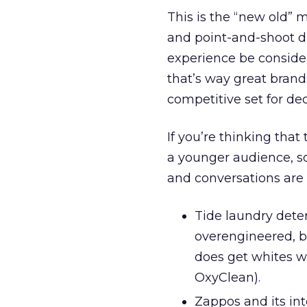
This is the “new old” 
and point-and-shoot di
experience be consider
that’s way great brands
competitive set for de
If you’re thinking that
a younger audience, s
and conversations are 
Tide laundry deter
overengineered, b
does get whites w
OxyClean).
Zappos and its in