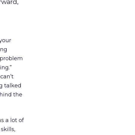
rward,
 your
ing
e problem
ing.”
 can’t
ng talked
ehind the
 a lot of
kills,