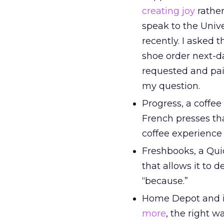
creating joy
rather
speak to the Unive
recently. I asked 
shoe order next-da
requested and pai
my question.
Progress, a coffee
French presses th
coffee experience 
Freshbooks, a Qui
that allows it to 
“because.”
Home Depot and it
more
, the right w