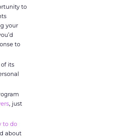
rtunity to
nts
ng your
you’d
ponse to
of its
ersonal
program
wers
, just
 to do
ed about