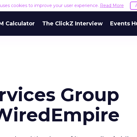
e uses cookies to improve your user experience.
Read More
M Calculator
The ClickZ Interview
Events H
rvices Group
WiredEmpire