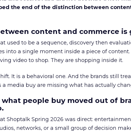
bed the end of the distinction between conten
etween content and commerce is 
at used to be a sequence, discovery then evaluat
s into a single moment inside a piece of content.
ing video to shop. They are shopping inside it.
hift. It is a behavioral one. And the brands still tre
as a media buy are missing what has actually chan
 what people buy moved out of br
.
 at Shoptalk Spring 2026 was direct: entertainment
udios, networks, or a small group of decision maker