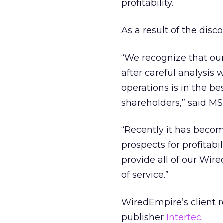
profitability.
As a result of the disc
“We recognize that our
after careful analysi
operations is in the be
shareholders,” said MS
“Recently it has becom
prospects for profitabi
provide all of our Wire
of service.”
WiredEmpire’s client 
publisher
Intertec
.