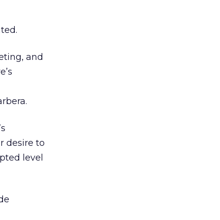
ted.
eting, and
e’s
rbera.
’s
r desire to
pted level
de