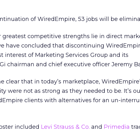
ontinuation of WiredEmpire, 53 jobs will be elimina
 greatest competitive strengths lie in direct mark
s we have concluded that discontinuing WiredEmpir
st interest of Marketing Services Group and its
Gi chairman and chief executive officer Jeremy Ba
e clear that in today’s marketplace, WiredEmpire
lity were not as strong as they needed to be. It’s ou
dEmpire clients with alternatives for an un-interru
roster included
Levi Strauss & Co.
and
Primedia
tra