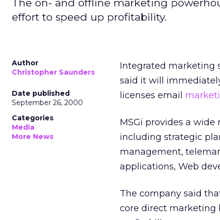
The on- and offline marketing powerhous
effort to speed up profitability.
Author
Integrated marketing
Christopher Saunders
said it will immediatel
Date published
licenses email
marketi
September 26, 2000
Categories
MSGi provides a wide r
Media
including strategic pl
More News
management, telemark
applications, Web dev
The company said that 
core direct marketing 