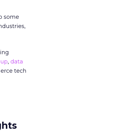
to some
ndustries,
ting
oup
,
data
erce tech
ghts