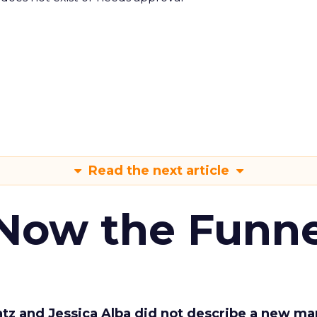
Read the next article
 Now the Funne
Katz and Jessica Alba did not describe a new ma