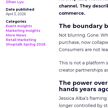
Zihan Lyu
channel. They descri
Date published
commerce.
April 3, 2026
Categories
The boundary b
Event Insights
Marketing Insights
Not blurring. Gone. Wh
More News
Retail Marketing
purchase, now collapse
Shoptalk Spring 2026
Consumers are not leav
This is not a platform s
creator partnerships 
The power over
hands years ago
Jessica Alba’s framing
longer controlled by st