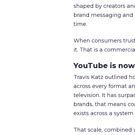
shaped by creators a
brand messaging and in
time.
When consumers trust t
it. That is a commercial
YouTube is now 
Travis Katz outlined 
across every format an
television. It has surp
brands, that means con
exists across a syste
That scale, combined wi