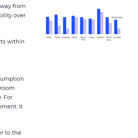
away from
ility over
ts within
nsumption
g room
. For
ement. It
r to the