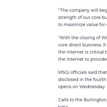
“The company will begin
strength of our core bu
to maximize value for 
“With the closing of W
core direct business. I
the Internet is critica
the Internet to provide
MSGi officials said tha
disclosed in the fourt
opens on Wednesday.
Calls to the Burlingt