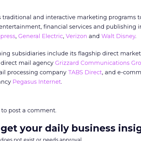
traditional and interactive marketing programs 
entertainment, financial services and publishing i
press
,
General Electric
,
Verizon
and
Walt Disney
.
g subsidiaries include its flagship direct marke
, direct mail agency
Grizzard Communications Gr
ail processing company
TABS Direct
, and e-comm
ancy
Pegasus Internet
.
to post a comment.
 get your daily business insi
m does not exist or needs approval