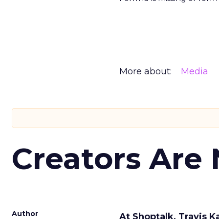
More about:
Media
Creators Are
Author
At Shoptalk, Travis 