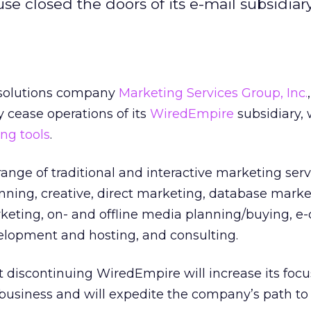
e closed the doors of its e-mail subsidiary
 solutions company
Marketing Services Group, Inc.
y cease operations of its
WiredEmpire
subsidiary,
ng tools
.
ange of traditional and interactive marketing serv
anning, creative, direct marketing, database mark
eting, on- and offline media planning/buying, 
elopment and hosting, and consulting.
discontinuing WiredEmpire will increase its focus
business and will expedite the company’s path to