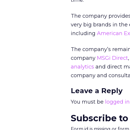
time.
The company provides 
very big brands in the 
including
American Ex
The company’s remainin
company
MSGi Direct
analytics
and direct m
company and consult
Leave a Reply
You must be
logged in
Subscribe to
Form id is missing or for