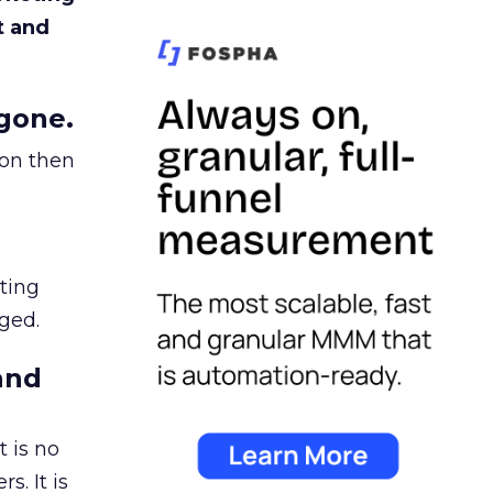
t and
gone.
ion then
ating
ged.
and
 is no
s. It is