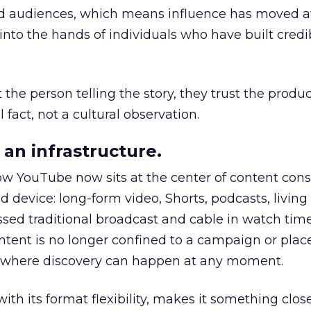
nd audiences, which means influence has moved 
to the hands of individuals who have built credib
he person telling the story, they trust the produc
 fact, not a cultural observation.
an infrastructure.
how YouTube now sits at the center of content co
d device: long-form video, Shorts, podcasts, livin
assed traditional broadcast and cable in watch time
tent is no longer confined to a campaign or plac
m where discovery can happen at any moment.
th its format flexibility, makes it something close