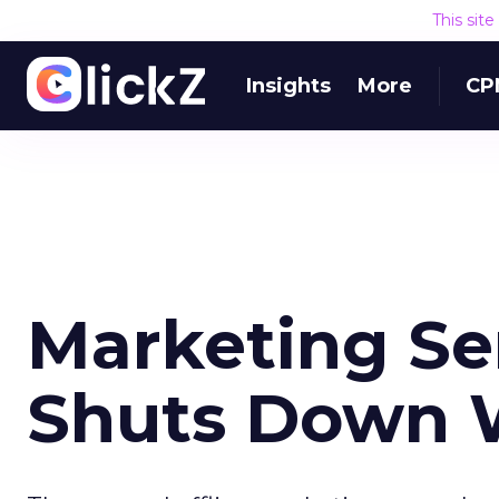
This sit
Insights
More
CP
Marketing Se
Shuts Down 