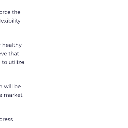
force the
exibility
r healthy
eve that
to utilize
n will be
he market
press