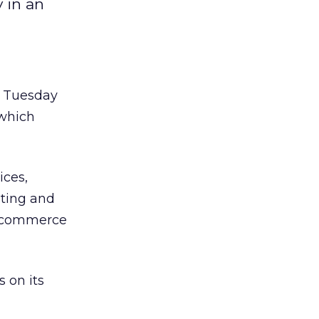
 in an
, Tuesday
 which
ices,
eting and
e-commerce
 on its