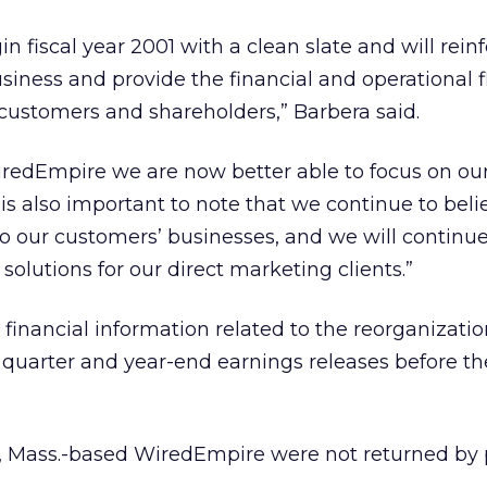
 fiscal year 2001 with a clean slate and will rein
siness and provide the financial and operational fl
customers and shareholders,” Barbera said.
iredEmpire we are now better able to focus on ou
t is also important to note that we continue to beli
l to our customers’ businesses, and we will continue 
 solutions for our direct marketing clients.”
t financial information related to the reorganizatio
h quarter and year-end earnings releases before t
on, Mass.-based WiredEmpire were not returned by 