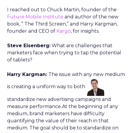
I reached out to Chuck Martin, founder of the
Future Mobile Institute
and author of the new
book, ” The Third Screen,” and Harry Kargman,
founder and CEO of
Kargo
, for insights.
Steve Eisenberg:
What are challenges that
marketers face when trying to tap the potential
of tablets?
Harry Kargman:
The issue with any new medium
is creating a uniform way to both
standardize new advertising campaigns and
measure performance.At the beginning of any
medium, brand marketers have difficulty
quantifying the value of their reach in that
medium. The goal should be to standardize on