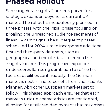
Phased Rollout
Samsung Ads’ Insights Planner is poised for a
strategic expansion beyond its current UK
market. The rollout is meticulously planned in
three phases, with the initial phase focusing on
profiling the unreached audience segments of
linear TV campaigns. The subsequent phases,
scheduled for 2024, aim to incorporate additional
first and third-party data sets, such as
geographical and mobile data, to enrich the
insights further. This progressive expansion
underscores Samsung’s ambition to refine the
tool’s capabilities continuously. The German
market is next in line to benefit from the Insights
Planner, with other European markets set to
follow. This phased approach ensures that each
market’s unique characteristics are considered,
allowing for a tailored deployment that maximises