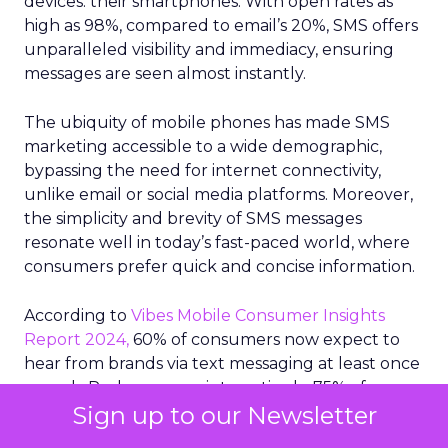
devices: their smartphones. With open rates as
high as 98%, compared to email’s 20%, SMS offers
unparalleled visibility and immediacy, ensuring
messages are seen almost instantly.
The ubiquity of mobile phones has made SMS
marketing accessible to a wide demographic,
bypassing the need for internet connectivity,
unlike email or social media platforms. Moreover,
the simplicity and brevity of SMS messages
resonate well in today’s fast-paced world, where
consumers prefer quick and concise information.
According to
Vibes Mobile Consumer Insights
Report 2024,
60% of consumers now expect to
hear from brands via text messaging at least once
a week. Perhaps more interestingly, 75% of
Sign up to our Newsletter
consumers say text messages routinely drive
them to purchase from brands.