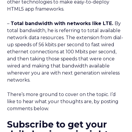
other technologies to make easy-to-deploy
HTML5 app frameworks.
–
Total bandwidth with networks like LTE.
By
total bandwidth, he is referring to total available
network data resources. The extension from dial-
up speeds of 56 kbits per second to fast wired
ethernet connections at 100 Mbits per second,
and then taking those speeds that were once
wired and making that bandwidth available
wherever you are with next generation wireless
networks.
There’s more ground to cover on the topic. I’d
like to hear what your thoughts are, by posting
comments below.
Subscribe to get your