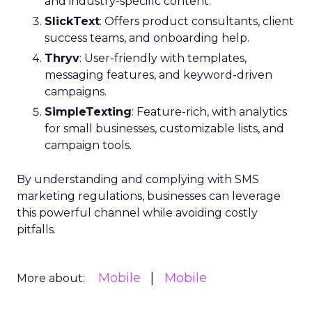
and industry-specific content.
SlickText
: Offers product consultants, client
success teams, and onboarding help.
Thryv
: User-friendly with templates,
messaging features, and keyword-driven
campaigns.
SimpleTexting
: Feature-rich, with analytics
for small businesses, customizable lists, and
campaign tools.
By understanding and complying with SMS
marketing regulations, businesses can leverage
this powerful channel while avoiding costly
pitfalls.
Mobile
Mobile
More about: