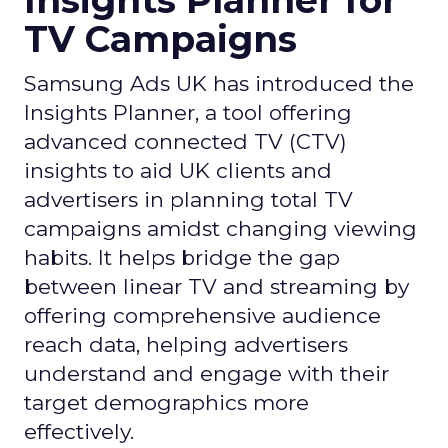
Insights Planner for
TV Campaigns
Samsung Ads UK has introduced the
Insights Planner, a tool offering
advanced connected TV (CTV)
insights to aid UK clients and
advertisers in planning total TV
campaigns amidst changing viewing
habits. It helps bridge the gap
between linear TV and streaming by
offering comprehensive audience
reach data, helping advertisers
understand and engage with their
target demographics more
effectively.