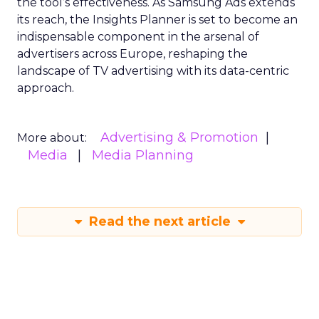
the tool’s effectiveness. As Samsung Ads extends
its reach, the Insights Planner is set to become an
indispensable component in the arsenal of
advertisers across Europe, reshaping the
landscape of TV advertising with its data-centric
approach.
Advertising & Promotion
More about:
Media
Media Planning
Read the next article