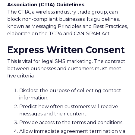
Association (CTIA) Guidelines
The CTIA, a wireless industry trade group, can
block non-compliant businesses. Its guidelines,
known as Messaging Principles and Best Practices,
elaborate on the TCPA and CAN-SPAM Act.
Express Written Consent
This is vital for legal SMS marketing. The contract
between businesses and customers must meet
five criteria:
Disclose the purpose of collecting contact
information.
Predict how often customers will receive
messages and their content.
Provide access to the terms and conditions.
Allow immediate agreement termination via