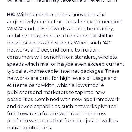
where rich media may take on a different form?
HK:
With domestic carriers innovating and
aggressively competing to scale next generation
WiMAX and LTE networks across the country,
mobile will experience a fundamental shift in
network access and speeds. When such “4G”
networks and beyond come to fruition,
consumers will benefit from standard, wireless
speeds which rival or maybe even exceed current
typical at-home cable Internet packages. These
networks are built for high levels of usage and
extreme bandwidth, which allows mobile
publishers and marketers to tap into new
possibilities. Combined with new app framework
and device capabilities, such networks give real
fuel towards a future with real-time, cross
platform web apps that function just as well as
native applications.