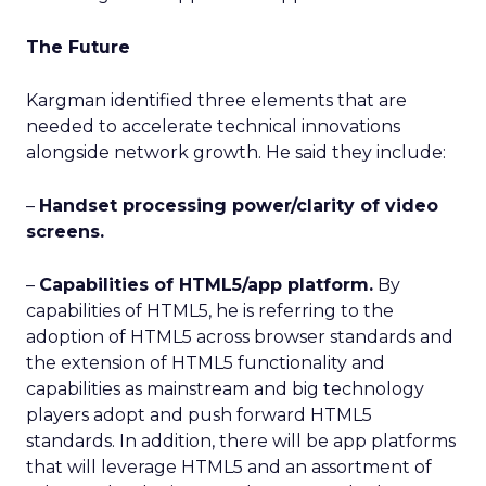
The Future
Kargman identified three elements that are
needed to accelerate technical innovations
alongside network growth. He said they include:
–
Handset processing power/clarity of video
screens.
–
Capabilities of HTML5/app platform.
By
capabilities of HTML5, he is referring to the
adoption of HTML5 across browser standards and
the extension of HTML5 functionality and
capabilities as mainstream and big technology
players adopt and push forward HTML5
standards. In addition, there will be app platforms
that will leverage HTML5 and an assortment of