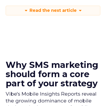
Read the next article
Why SMS marketing
should form a core
part of your strategy
Vibe's Mobile Insights Reports reveal
the growing dominance of mobile