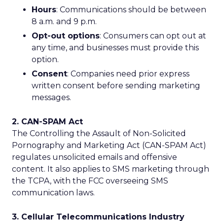
Hours
: Communications should be between
8 a.m. and 9 p.m.
Opt-out options
: Consumers can opt out at
any time, and businesses must provide this
option.
Consent
: Companies need prior express
written consent before sending marketing
messages.
2. CAN-SPAM Act
The Controlling the Assault of Non-Solicited
Pornography and Marketing Act (CAN-SPAM Act)
regulates unsolicited emails and offensive
content. It also applies to SMS marketing through
the TCPA, with the FCC overseeing SMS
communication laws.
3. Cellular Telecommunications Industry