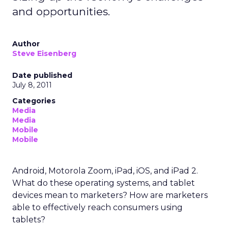
and opportunities.
Author
Steve Eisenberg
Date published
July 8, 2011
Categories
Media
Media
Mobile
Mobile
Android, Motorola Zoom, iPad, iOS, and iPad 2.
What do these operating systems, and tablet
devices mean to marketers? How are marketers
able to effectively reach consumers using
tablets?