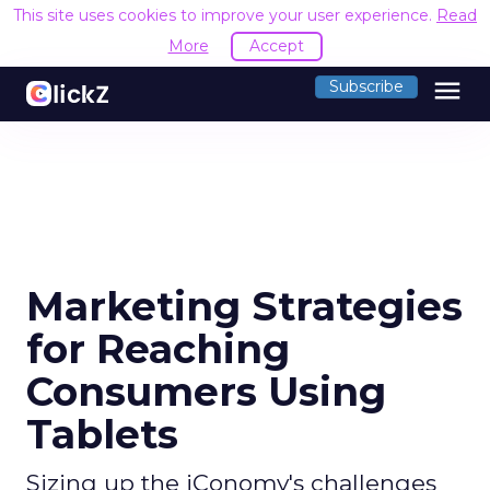
This site uses cookies to improve your user experience.
Read
More
Accept
menu
Subscribe
Marketing Strategies
for Reaching
Consumers Using
Tablets
Sizing up the iConomy's challenges