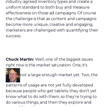
industry-agreed inventory types and create a
uniform standard to both buy and measure
effectiveness on those ad campaigns. Of course
the challenge is that as content and campaigns
become more unique, creative and engaging,
marketers are challenged with quantifying their
success.
Chuck Martin:
Well, one of the biggest issues
right now is the market saturation. One, it’s
not a large enough market yet. Two, the
patterns of usage are not yet fully developed
because people who get tablets, they don’t yet
know what to do with them, so they’re trying to
do various things, and then they explore and