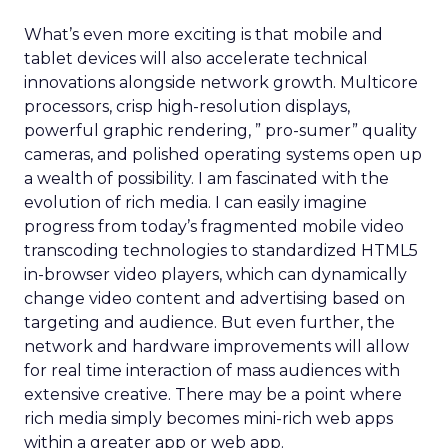
What’s even more exciting is that mobile and
tablet devices will also accelerate technical
innovations alongside network growth. Multicore
processors, crisp high-resolution displays,
powerful graphic rendering, ” pro-sumer” quality
cameras, and polished operating systems open up
a wealth of possibility. I am fascinated with the
evolution of rich media. I can easily imagine
progress from today’s fragmented mobile video
transcoding technologies to standardized HTML5
in-browser video players, which can dynamically
change video content and advertising based on
targeting and audience. But even further, the
network and hardware improvements will allow
for real time interaction of mass audiences with
extensive creative. There may be a point where
rich media simply becomes mini-rich web apps
within a greater app or web app.