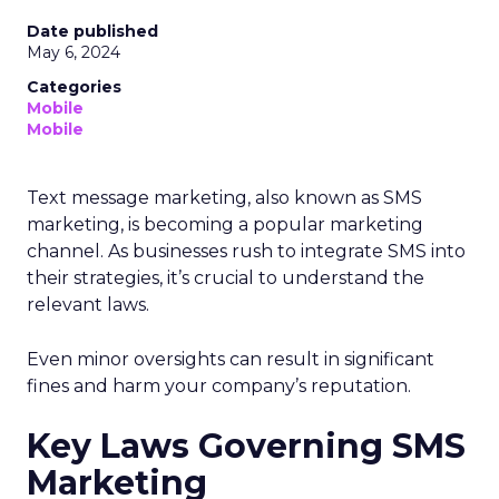
Date published
May 6, 2024
Categories
Mobile
Mobile
Text message marketing, also known as SMS
marketing, is becoming a popular marketing
channel. As businesses rush to integrate SMS into
their strategies, it’s crucial to understand the
relevant laws.
Even minor oversights can result in significant
fines and harm your company’s reputation.
Key Laws Governing SMS
Marketing