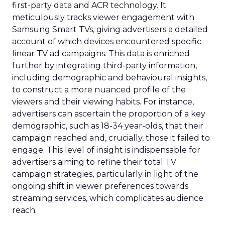
first-party data and ACR technology. It
meticulously tracks viewer engagement with
Samsung Smart TVs, giving advertisers a detailed
account of which devices encountered specific
linear TV ad campaigns. This data is enriched
further by integrating third-party information,
including demographic and behavioural insights,
to construct a more nuanced profile of the
viewers and their viewing habits. For instance,
advertisers can ascertain the proportion of a key
demographic, such as 18-34 year-olds, that their
campaign reached and, crucially, those it failed to
engage. This level of insight is indispensable for
advertisers aiming to refine their total TV
campaign strategies, particularly in light of the
ongoing shift in viewer preferences towards
streaming services, which complicates audience
reach.