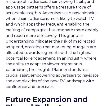
makeup of audiences, their viewing habits, and
app usage patterns offers a treasure trove of
actionable insights. Advertisers can now pinpoint
when their audience is most likely to watch TV
and which apps they frequent, enabling the
crafting of campaigns that resonate more deeply
and reach more effectively. This granular
understanding mitigates the risk of misdirected
ad spend, ensuring that marketing budgets are
allocated towards segments with the highest
potential for engagement. In an industry where
the ability to adapt to viewer migration is
paramount, the Insights Planner stands as a
crucial asset, empowering advertisers to navigate
the complexities of the new TV landscape with
confidence and precision.
Future Expansion and