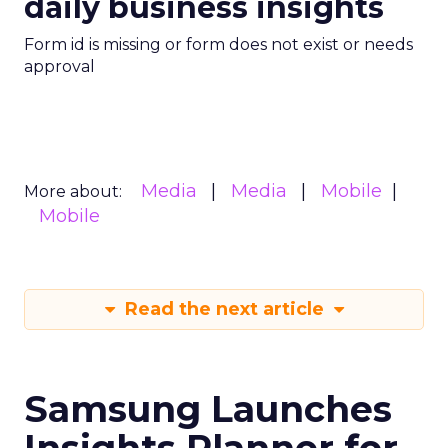
daily business insights
Form id is missing or form does not exist or needs
approval
Media
Media
Mobile
More about:
Mobile
Read the next article
Samsung Launches