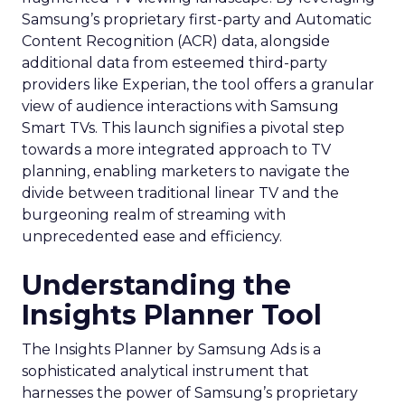
Samsung’s proprietary first-party and Automatic
Content Recognition (ACR) data, alongside
additional data from esteemed third-party
providers like Experian, the tool offers a granular
view of audience interactions with Samsung
Smart TVs. This launch signifies a pivotal step
towards a more integrated approach to TV
planning, enabling marketers to navigate the
divide between traditional linear TV and the
burgeoning realm of streaming with
unprecedented ease and efficiency.
Understanding the
Insights Planner Tool
The Insights Planner by Samsung Ads is a
sophisticated analytical instrument that
harnesses the power of Samsung’s proprietary