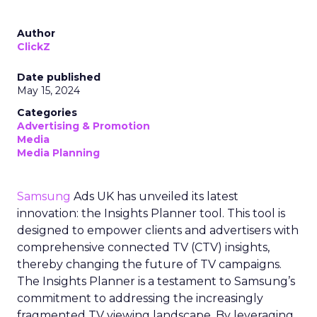
Author
ClickZ
Date published
May 15, 2024
Categories
Advertising & Promotion
Media
Media Planning
Samsung
Ads UK has unveiled its latest
innovation: the Insights Planner tool. This tool is
designed to empower clients and advertisers with
comprehensive connected TV (CTV) insights,
thereby changing the future of TV campaigns.
The Insights Planner is a testament to Samsung’s
commitment to addressing the increasingly
fragmented TV viewing landscape. By leveraging