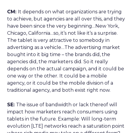
CM:
It depends on what organizations are trying
to achieve, but agencies are all over this, and they
have been since the very beginning…New York,
Chicago, California…so, it’s not like it’s a surprise.
The tablet is very attractive to somebody in
advertising as a vehicle…The advertising market
bought into it big time – the brands did, the
agencies did, the marketers did. So it really
depends on the actual campaign, and it could be
one way or the other. It could be a mobile
agency, or it could be the mobile division of a
traditional agency, and both exist right now.
SE:
The issue of bandwidth or lack thereof will
impact how marketers reach consumers using
tablets in the future. Example: Will long-term
evolution [LTE] networks reach a saturation point