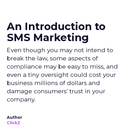
An Introduction to
SMS Marketing
Even though you may not intend to
break the law, some aspects of
compliance may be easy to miss, and
even a tiny oversight could cost your
business millions of dollars and
damage consumers’ trust in your
company.
Author
ClickZ