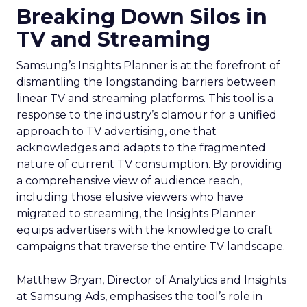
Breaking Down Silos in
TV and Streaming
Samsung’s Insights Planner is at the forefront of
dismantling the longstanding barriers between
linear TV and streaming platforms. This tool is a
response to the industry’s clamour for a unified
approach to TV advertising, one that
acknowledges and adapts to the fragmented
nature of current TV consumption. By providing
a comprehensive view of audience reach,
including those elusive viewers who have
migrated to streaming, the Insights Planner
equips advertisers with the knowledge to craft
campaigns that traverse the entire TV landscape.
Matthew Bryan, Director of Analytics and Insights
at Samsung Ads, emphasises the tool’s role in