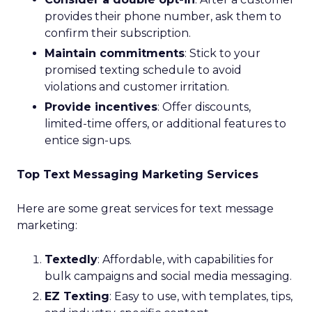
provides their phone number, ask them to
confirm their subscription.
Maintain commitments
: Stick to your
promised texting schedule to avoid
violations and customer irritation.
Provide incentives
: Offer discounts,
limited-time offers, or additional features to
entice sign-ups.
Top Text Messaging Marketing Services
Here are some great services for text message
marketing:
Textedly
: Affordable, with capabilities for
bulk campaigns and social media messaging.
EZ Texting
: Easy to use, with templates, tips,