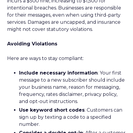
incurs a $500 fine, increasing to $1,500 for
intentional breaches. Businesses are responsible
for their messages, even when using third-party
services. Damages are uncapped, and insurance
might not cover statutory violations.
Avoiding Violations
Here are ways to stay compliant:
Include necessary information
: Your first
message to a new subscriber should include
your business name, reason for messaging,
frequency, rates disclaimer, privacy policy,
and opt-out instructions.
Use keyword short codes
: Customers can
sign up by texting a code to a specified
number.
Consider a double opt-in
: After a customer