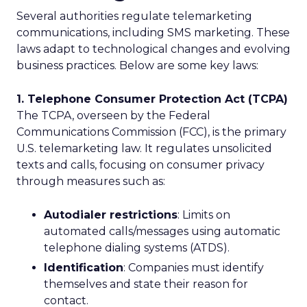
Several authorities regulate telemarketing
communications, including SMS marketing. These
laws adapt to technological changes and evolving
business practices. Below are some key laws:
1. Telephone Consumer Protection Act (TCPA)
The TCPA, overseen by the Federal
Communications Commission (FCC), is the primary
U.S. telemarketing law. It regulates unsolicited
texts and calls, focusing on consumer privacy
through measures such as:
Autodialer restrictions
: Limits on
automated calls/messages using automatic
telephone dialing systems (ATDS).
Identification
: Companies must identify
themselves and state their reason for
contact.