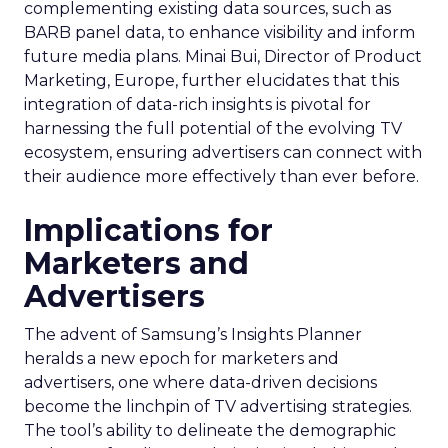
complementing existing data sources, such as
BARB panel data, to enhance visibility and inform
future media plans. Minai Bui, Director of Product
Marketing, Europe, further elucidates that this
integration of data-rich insights is pivotal for
harnessing the full potential of the evolving TV
ecosystem, ensuring advertisers can connect with
their audience more effectively than ever before.
Implications for
Marketers and
Advertisers
The advent of Samsung’s Insights Planner
heralds a new epoch for marketers and
advertisers, one where data-driven decisions
become the linchpin of TV advertising strategies.
The tool’s ability to delineate the demographic