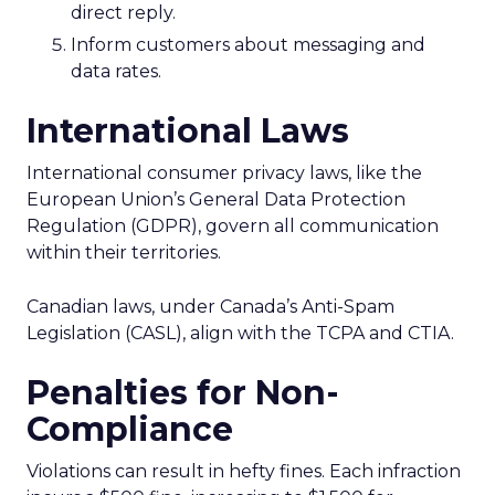
direct reply.
Inform customers about messaging and
data rates.
International Laws
International consumer privacy laws, like the
European Union’s General Data Protection
Regulation (GDPR), govern all communication
within their territories.
Canadian laws, under Canada’s Anti-Spam
Legislation (CASL), align with the TCPA and CTIA.
Penalties for Non-
Compliance
Violations can result in hefty fines. Each infraction