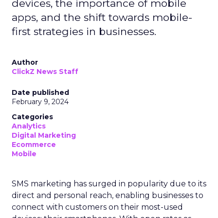
devices, the importance of mobile
apps, and the shift towards mobile-
first strategies in businesses.
Author
ClickZ News Staff
Date published
February 9, 2024
Categories
Analytics
Digital Marketing
Ecommerce
Mobile
SMS marketing has surged in popularity due to its
direct and personal reach, enabling businesses to
connect with customers on their most-used