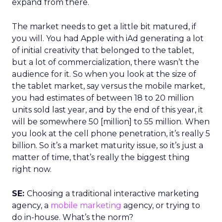
expand from there.
The market needs to get a little bit matured, if
you will. You had Apple with iAd generating a lot
of initial creativity that belonged to the tablet,
but a lot of commercialization, there wasn’t the
audience for it. So when you look at the size of
the tablet market, say versus the mobile market,
you had estimates of between 18 to 20 million
units sold last year, and by the end of this year, it
will be somewhere 50 [million] to 55 million. When
you look at the cell phone penetration, it’s really 5
billion. So it’s a market maturity issue, so it’s just a
matter of time, that’s really the biggest thing
right now.
SE:
Choosing a traditional interactive marketing
agency, a
mobile marketing
agency, or trying to
do in-house. What’s the norm?