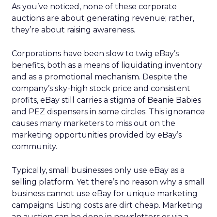
As you’ve noticed, none of these corporate
auctions are about generating revenue; rather,
they’re about raising awareness.
Corporations have been slow to twig eBay’s
benefits, both as a means of liquidating inventory
and as a promotional mechanism. Despite the
company’s sky-high stock price and consistent
profits, eBay still carries a stigma of Beanie Babies
and PEZ dispensers in some circles. This ignorance
causes many marketers to miss out on the
marketing opportunities provided by eBay’s
community.
Typically, small businesses only use eBay as a
selling platform. Yet there’s no reason why a small
business cannot use eBay for unique marketing
campaigns. Listing costs are dirt cheap. Marketing
an auction can be done in newsletters or via a