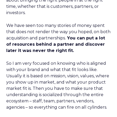
about bringing the right people in at the right
time, whether that is customers, partners, or
investors.
We have seen too many stories of money spent
that does not render the way you hoped, on both
acquisition and partnerships.
You can put a lot
of resources behind a partner and discover
later it was never the right fit.
So I am very focused on knowing who is aligned
with your brand and what that fit looks like.
Usually it is based on mission, vision, values, where
you show up in market, and what your product
market fit is. Then you have to make sure that
understanding is socialized through the entire
ecosystem – staff, team, partners, vendors,
agencies – so everything can fire on all cylinders.