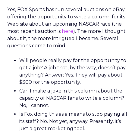
Yes, FOX Sports has run several auctions on eBay,
offering the opportunity to write a column for its
Web site about an upcoming NASCAR race (the
most recent auction is
here
). The more I thought
about it, the more intrigued I became. Several
questions come to mind:
Will people really pay for the opportunity to
get a job? A job that, by the way, doesn’t pay
anything? Answer: Yes. They will pay about
$300 for the opportunity.
Can I make a joke in this column about the
capacity of NASCAR fans to write a column?
No, I cannot.
Is Fox doing this as a means to stop paying all
its staff? No. Not yet, anyway. Presently, it’s
just a great marketing tool.