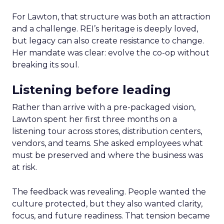
For Lawton, that structure was both an attraction
and a challenge. REI’s heritage is deeply loved,
but legacy can also create resistance to change.
Her mandate was clear: evolve the co-op without
breaking its soul.
Listening before leading
Rather than arrive with a pre-packaged vision,
Lawton spent her first three months on a
listening tour across stores, distribution centers,
vendors, and teams. She asked employees what
must be preserved and where the business was
at risk.
The feedback was revealing. People wanted the
culture protected, but they also wanted clarity,
focus, and future readiness. That tension became