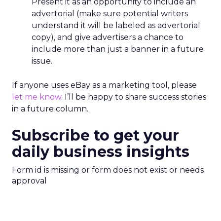
Present it as an opportunity to include an
advertorial (make sure potential writers
understand it will be labeled as advertorial
copy), and give advertisers a chance to
include more than just a banner in a future
issue.
If anyone uses eBay as a marketing tool, please
let me know
. I’ll be happy to share success stories
in a future column.
Subscribe to get your
daily business insights
Form id is missing or form does not exist or needs
approval