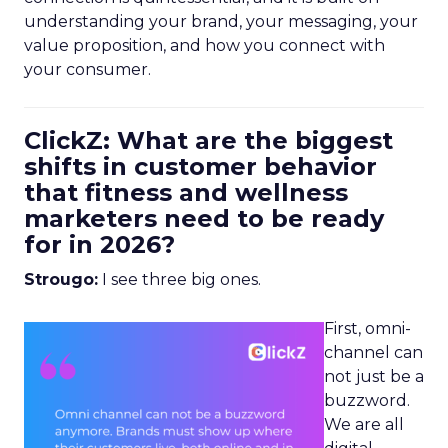
understanding your brand, your messaging, your
value proposition, and how you connect with
your consumer.
ClickZ: What are the biggest
shifts in customer behavior
that fitness and wellness
marketers need to be ready
for in 2026?
Strougo:
I see three big ones.
First, omni-
channel can
not just be a
buzzword.
We are all