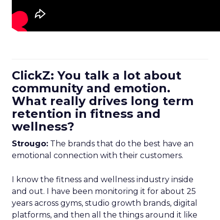
ClickZ: You talk a lot about
community and emotion.
What really drives long term
retention in fitness and
wellness?
Strougo:
The brands that do the best have an
emotional connection with their customers.
I know the fitness and wellness industry inside
and out. I have been monitoring it for about 25
years across gyms, studio growth brands, digital
platforms, and then all the things around it like