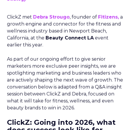
ClickZ met
Debra Strougo
, founder of
Fitizens,
a
growth engine and connector for the fitness and
wellness industry based in Newport Beach,
California, at the
Beauty Connect LA
event
earlier this year.
As part of our ongoing effort to give senior
marketers more exclusive peer insights, we are
spotlighting marketing and business leaders who
are actively shaping the next wave of growth. The
conversation below is adapted from a Q&A insight
session between ClickZ and Debra, focused on
what it will take for fitness, wellness, and even
beauty brands to win in 2026.
ClickZ: Going into 2026, what
does success look like for