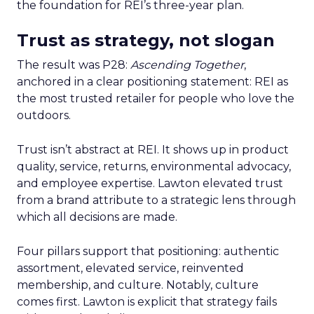
the foundation for REI’s three-year plan.
Trust as strategy, not slogan
The result was P28:
Ascending Together
,
anchored in a clear positioning statement: REI as
the most trusted retailer for people who love the
outdoors.
Trust isn’t abstract at REI. It shows up in product
quality, service, returns, environmental advocacy,
and employee expertise. Lawton elevated trust
from a brand attribute to a strategic lens through
which all decisions are made.
Four pillars support that positioning: authentic
assortment, elevated service, reinvented
membership, and culture. Notably, culture
comes first. Lawton is explicit that strategy fails