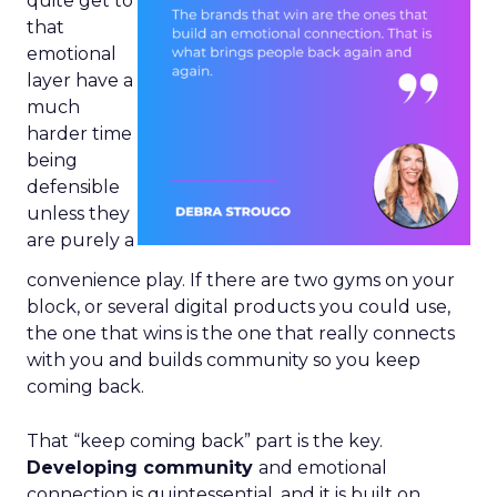
quite get to
that
emotional
layer have a
much
harder time
being
defensible
unless they
are purely a
convenience play. If there are two gyms on your
block, or several digital products you could use,
the one that wins is the one that really connects
with you and builds community so you keep
coming back.
That “keep coming back” part is the key.
Developing community
and emotional
connection is quintessential, and it is built on