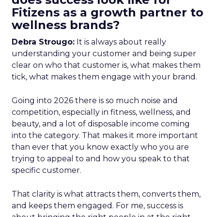
Fitizens as a growth partner to
wellness brands?
Debra Strougo:
It is always about really
understanding your customer and being super
clear on who that customer is, what makes them
tick, what makes them engage with your brand.
Going into 2026 there is so much noise and
competition, especially in fitness, wellness, and
beauty, and a lot of disposable income coming
into the category. That makes it more important
than ever that you know exactly who you are
trying to appeal to and how you speak to that
specific customer.
That clarity is what attracts them, converts them,
and keeps them engaged. For me, success is