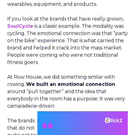
wearables, equipment, and products.
If you look at the brands that have really grown,
SoulCycle
is a classic example. The modality was
cycling. The emotional connection was that “party
on the bike” experience. That is what carried the
brand and helped it crack into the mass market.
People were coming who were not traditional
fitness goers.
At Row House, we did something similar with
rowing.
We built an emotional connection
around “pull together” and the idea that
everybody in the room has a purpose. It was very
camaraderie-driven.
The brands
that do not