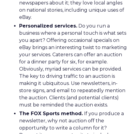
newspapers about it; they love local angles
on national stories, including unique uses of
eBay.
Personalized services.
Do you run a
business where a personal touch is what sets
you apart? Offering occasional specials on
eBay brings an interesting twist to marketing
your services. Caterers can offer an auction
for a dinner party for six, for example.
Obviously, myriad services can be provided.
The key to driving traffic to an auction is
making it ubiquitous. Use newsletters, in-
store signs, and email to repeatedly mention
the auction. Clients (and potential clients)
must be reminded the auction exists.
The FOX Sports method.
If you produce a
newsletter, why not auction off the
opportunity to write a column for it?