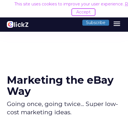
This site uses cookies to improve your user experience.
R
Accept
menu
Subscribe
Marketing the eBay
Way
Going once, going twice... Super low-
cost marketing ideas.