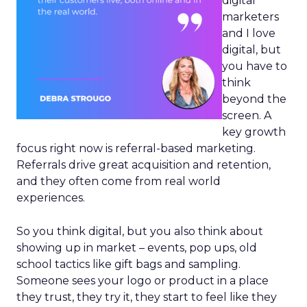
digital
marketers
and I love
digital, but
you have to
think
beyond the
screen. A
key growth
focus right now is referral-based marketing.
Referrals drive great acquisition and retention,
and they often come from real world
experiences.
So you think digital, but you also think about
showing up in market – events, pop ups, old
school tactics like gift bags and sampling.
Someone sees your logo or product in a place
they trust, they try it, they start to feel like they