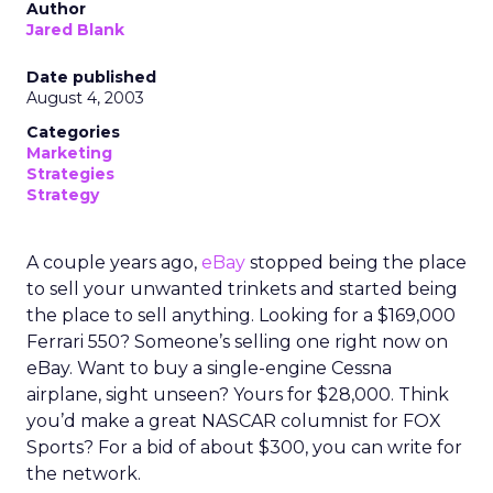
Author
Jared Blank
Date published
August 4, 2003
Categories
Marketing
Strategies
Strategy
A couple years ago,
eBay
stopped being the place
to sell your unwanted trinkets and started being
the place to sell anything. Looking for a $169,000
Ferrari 550? Someone’s selling one right now on
eBay. Want to buy a single-engine Cessna
airplane, sight unseen? Yours for $28,000. Think
you’d make a great NASCAR columnist for FOX
Sports? For a bid of about $300, you can write for
the network.