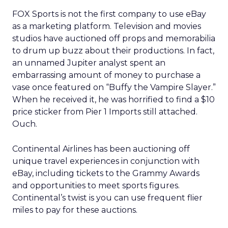
FOX Sports is not the first company to use eBay
as a marketing platform. Television and movies
studios have auctioned off props and memorabilia
to drum up buzz about their productions. In fact,
an unnamed Jupiter analyst spent an
embarrassing amount of money to purchase a
vase once featured on “Buffy the Vampire Slayer.”
When he received it, he was horrified to find a $10
price sticker from Pier 1 Imports still attached.
Ouch.
Continental Airlines has been auctioning off
unique travel experiences in conjunction with
eBay, including tickets to the Grammy Awards
and opportunities to meet sports figures.
Continental’s twist is you can use frequent flier
miles to pay for these auctions.