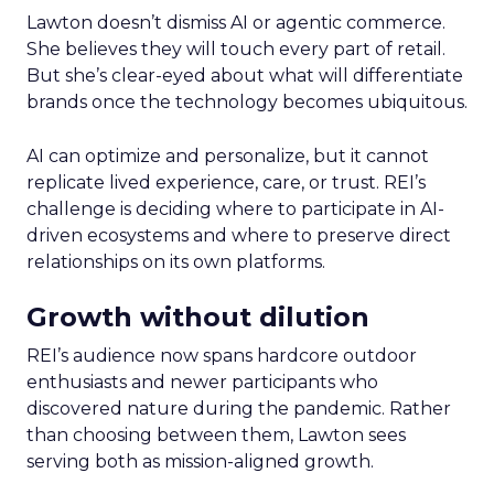
Lawton doesn’t dismiss AI or agentic commerce.
She believes they will touch every part of retail.
But she’s clear-eyed about what will differentiate
brands once the technology becomes ubiquitous.
AI can optimize and personalize, but it cannot
replicate lived experience, care, or trust. REI’s
challenge is deciding where to participate in AI-
driven ecosystems and where to preserve direct
relationships on its own platforms.
Growth without dilution
REI’s audience now spans hardcore outdoor
enthusiasts and newer participants who
discovered nature during the pandemic. Rather
than choosing between them, Lawton sees
serving both as mission-aligned growth.