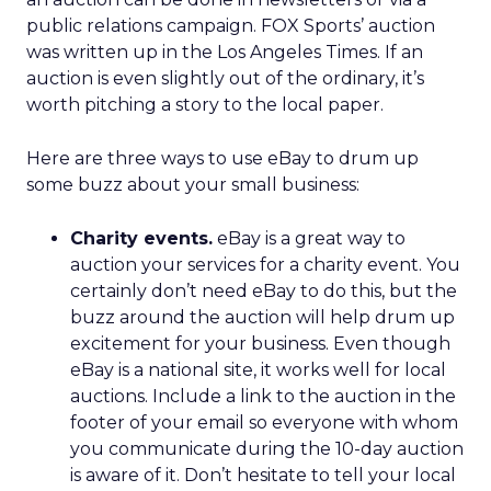
public relations campaign. FOX Sports’ auction
was written up in the Los Angeles Times. If an
auction is even slightly out of the ordinary, it’s
worth pitching a story to the local paper.
Here are three ways to use eBay to drum up
some buzz about your small business:
Charity events.
eBay is a great way to
auction your services for a charity event. You
certainly don’t need eBay to do this, but the
buzz around the auction will help drum up
excitement for your business. Even though
eBay is a national site, it works well for local
auctions. Include a link to the auction in the
footer of your email so everyone with whom
you communicate during the 10-day auction
is aware of it. Don’t hesitate to tell your local