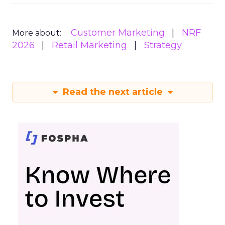
Customer Marketing
NRF
More about:
2026
Retail Marketing
Strategy
Read the next article