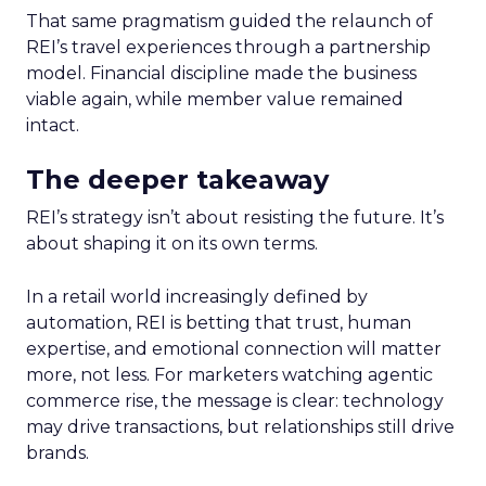
That same pragmatism guided the relaunch of
REI’s travel experiences through a partnership
model. Financial discipline made the business
viable again, while member value remained
intact.
The deeper takeaway
REI’s strategy isn’t about resisting the future. It’s
about shaping it on its own terms.
In a retail world increasingly defined by
automation, REI is betting that trust, human
expertise, and emotional connection will matter
more, not less. For marketers watching agentic
commerce rise, the message is clear: technology
may drive transactions, but relationships still drive
brands.