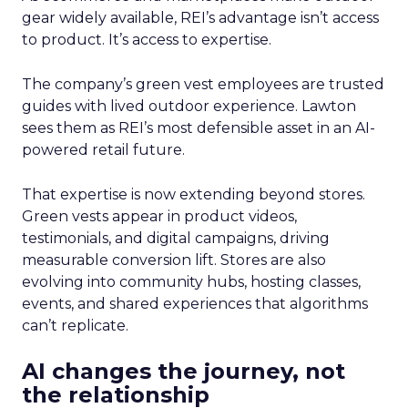
gear widely available, REI’s advantage isn’t access
to product. It’s access to expertise.
The company’s green vest employees are trusted
guides with lived outdoor experience. Lawton
sees them as REI’s most defensible asset in an AI-
powered retail future.
That expertise is now extending beyond stores.
Green vests appear in product videos,
testimonials, and digital campaigns, driving
measurable conversion lift. Stores are also
evolving into community hubs, hosting classes,
events, and shared experiences that algorithms
can’t replicate.
AI changes the journey, not
the relationship