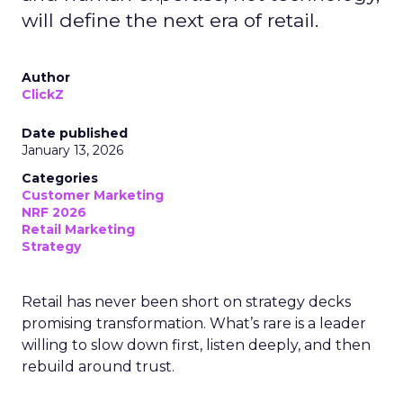
will define the next era of retail.
Author
ClickZ
Date published
January 13, 2026
Categories
Customer Marketing
NRF 2026
Retail Marketing
Strategy
Retail has never been short on strategy decks
promising transformation. What’s rare is a leader
willing to slow down first, listen deeply, and then
rebuild around trust.