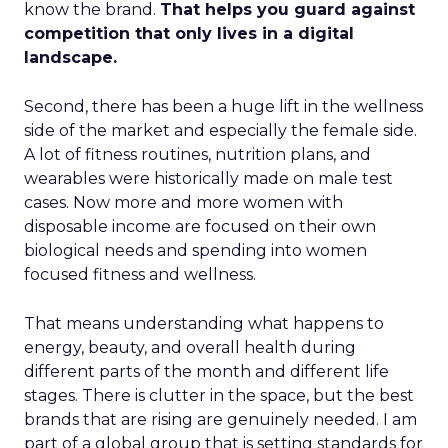
know the brand.
That helps you guard against
competition that only lives in a digital
landscape.
Second, there has been a huge lift in the wellness
side of the market and especially the female side.
A lot of fitness routines, nutrition plans, and
wearables were historically made on male test
cases. Now more and more women with
disposable income are focused on their own
biological needs and spending into women
focused fitness and wellness.
That means understanding what happens to
energy, beauty, and overall health during
different parts of the month and different life
stages. There is clutter in the space, but the best
brands that are rising are genuinely needed. I am
part of a global group that is setting standards for