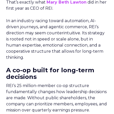
That’s exactly what
Mary Beth Lawton
did in her
first year as CEO of REI.
In an industry racing toward automation, AI-
driven journeys, and agentic commerce, REI’s
direction may seem counterintuitive. Its strategy
is rooted not in speed or scale alone, but in
human expertise, emotional connection, and a
cooperative structure that allows for long-term
thinking.
A co-op built for long-term
decisions
REI’s 25 million-member co-op structure
fundamentally changes how leadership decisions
are made. Without public shareholders, the
company can prioritize members, employees, and
mission over quarterly earnings pressure.