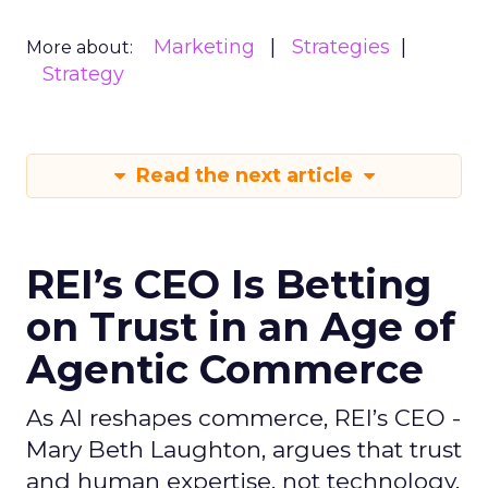
Marketing
Strategies
More about:
Strategy
Read the next article
REI’s CEO Is Betting
on Trust in an Age of
Agentic Commerce
As AI reshapes commerce, REI’s CEO -
Mary Beth Laughton, argues that trust
and human expertise, not technology,