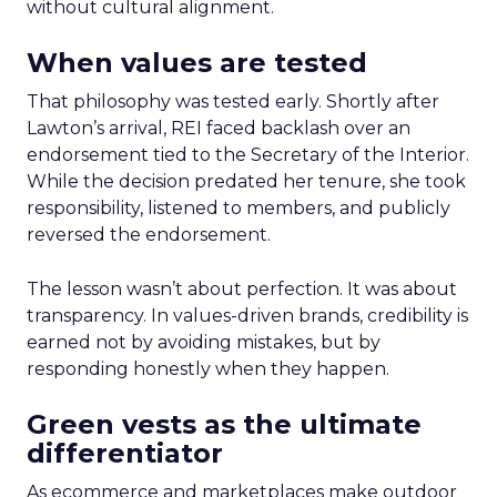
without cultural alignment.
When values are tested
That philosophy was tested early. Shortly after
Lawton’s arrival, REI faced backlash over an
endorsement tied to the Secretary of the Interior.
While the decision predated her tenure, she took
responsibility, listened to members, and publicly
reversed the endorsement.
The lesson wasn’t about perfection. It was about
transparency. In values-driven brands, credibility is
earned not by avoiding mistakes, but by
responding honestly when they happen.
Green vests as the ultimate
differentiator
As ecommerce and marketplaces make outdoor