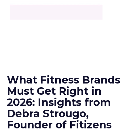
What Fitness Brands
Must Get Right in
2026: Insights from
Debra Strougo,
Founder of Fitizens