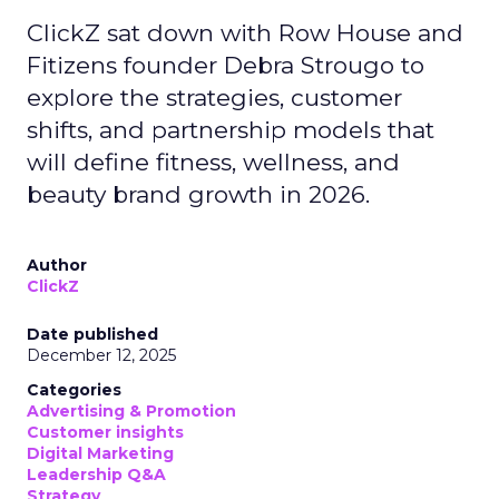
ClickZ sat down with Row House and
Fitizens founder Debra Strougo to
explore the strategies, customer
shifts, and partnership models that
will define fitness, wellness, and
beauty brand growth in 2026.
Author
ClickZ
Date published
December 12, 2025
Categories
Advertising & Promotion
Customer insights
Digital Marketing
Leadership Q&A
Strategy