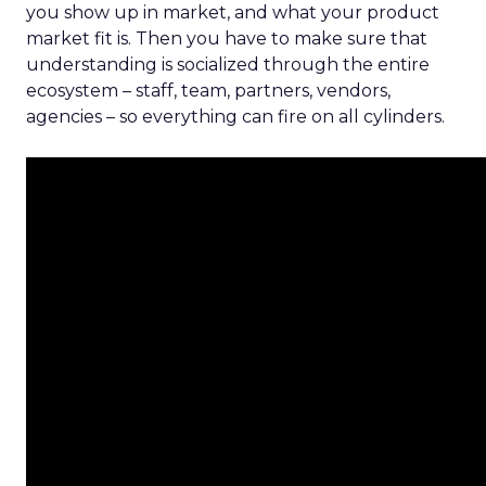
you show up in market, and what your product
market fit is. Then you have to make sure that
understanding is socialized through the entire
ecosystem – staff, team, partners, vendors,
agencies – so everything can fire on all cylinders.