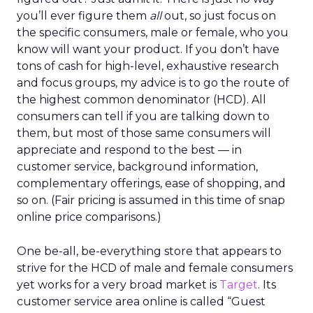
you’ll ever figure them
all
out, so just focus on
the specific consumers, male or female, who you
know will want your product. If you don’t have
tons of cash for high-level, exhaustive research
and focus groups, my advice is to go the route of
the highest common denominator (HCD). All
consumers can tell if you are talking down to
them, but most of those same consumers will
appreciate and respond to the best — in
customer service, background information,
complementary offerings, ease of shopping, and
so on. (Fair pricing is assumed in this time of snap
online price comparisons.)
One be-all, be-everything store that appears to
strive for the HCD of male and female consumers
yet works for a very broad market is
Target
. Its
customer service area online is called “Guest