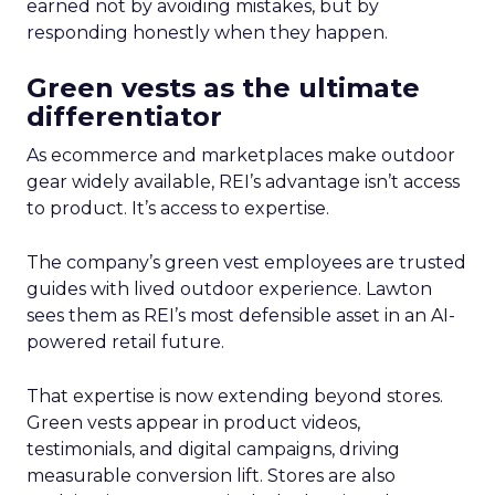
earned not by avoiding mistakes, but by
responding honestly when they happen.
Green vests as the ultimate
differentiator
As ecommerce and marketplaces make outdoor
gear widely available, REI’s advantage isn’t access
to product. It’s access to expertise.
The company’s green vest employees are trusted
guides with lived outdoor experience. Lawton
sees them as REI’s most defensible asset in an AI-
powered retail future.
That expertise is now extending beyond stores.
Green vests appear in product videos,
testimonials, and digital campaigns, driving
measurable conversion lift. Stores are also