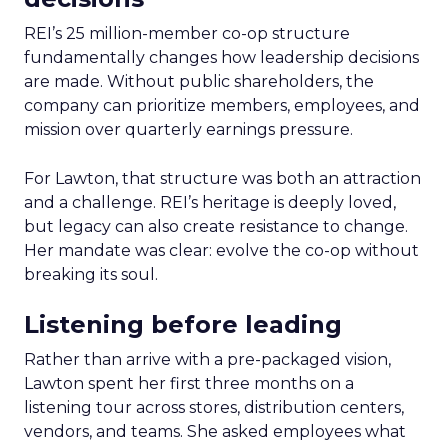
REI’s 25 million-member co-op structure
fundamentally changes how leadership decisions
are made. Without public shareholders, the
company can prioritize members, employees, and
mission over quarterly earnings pressure.
For Lawton, that structure was both an attraction
and a challenge. REI’s heritage is deeply loved,
but legacy can also create resistance to change.
Her mandate was clear: evolve the co-op without
breaking its soul.
Listening before leading
Rather than arrive with a pre-packaged vision,
Lawton spent her first three months on a
listening tour across stores, distribution centers,
vendors, and teams. She asked employees what