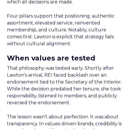
which all decisions are made.
Four pillars support that positioning: authentic
assortment, elevated service, reinvented
membership, and culture. Notably, culture
comes first. Lawton is explicit that strategy fails
without cultural alignment.
When values are tested
That philosophy was tested early. Shortly after
Lawton’s arrival, REI faced backlash over an
endorsement tied to the Secretary of the Interior.
While the decision predated her tenure, she took
responsibility, listened to members, and publicly
reversed the endorsement.
The lesson wasn’t about perfection. It was about
transparency. In values-driven brands, credibility is