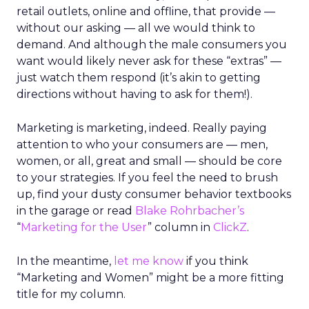
retail outlets, online and offline, that provide —
without our asking — all we would think to
demand. And although the male consumers you
want would likely never ask for these “extras” —
just watch them respond (it’s akin to getting
directions without having to ask for them!).
Marketing is marketing, indeed. Really paying
attention to who your consumers are — men,
women, or all, great and small — should be core
to your strategies. If you feel the need to brush
up, find your dusty consumer behavior textbooks
in the garage or read
Blake Rohrbacher’s
“
Marketing for the User
” column in
ClickZ
.
In the meantime,
let me know
if you think
“Marketing and Women” might be a more fitting
title for my column.