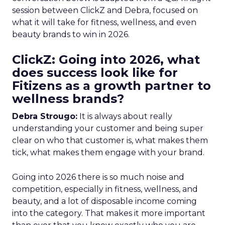
session between ClickZ and Debra, focused on
what it will take for fitness, wellness, and even
beauty brands to win in 2026.
ClickZ: Going into 2026, what
does success look like for
Fitizens as a growth partner to
wellness brands?
Debra Strougo:
It is always about really
understanding your customer and being super
clear on who that customer is, what makes them
tick, what makes them engage with your brand.
Going into 2026 there is so much noise and
competition, especially in fitness, wellness, and
beauty, and a lot of disposable income coming
into the category. That makes it more important