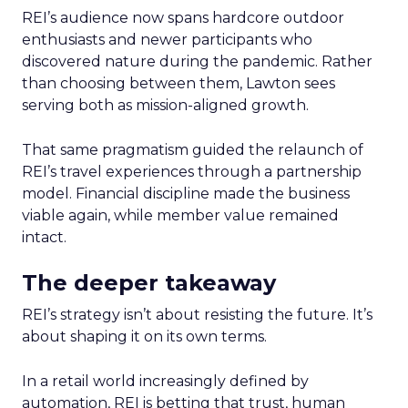
REI’s audience now spans hardcore outdoor
enthusiasts and newer participants who
discovered nature during the pandemic. Rather
than choosing between them, Lawton sees
serving both as mission-aligned growth.
That same pragmatism guided the relaunch of
REI’s travel experiences through a partnership
model. Financial discipline made the business
viable again, while member value remained
intact.
The deeper takeaway
REI’s strategy isn’t about resisting the future. It’s
about shaping it on its own terms.
In a retail world increasingly defined by
automation, REI is betting that trust, human