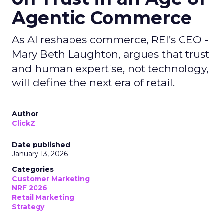
Agentic Commerce
As AI reshapes commerce, REI’s CEO -
Mary Beth Laughton, argues that trust
and human expertise, not technology,
will define the next era of retail.
Author
ClickZ
Date published
January 13, 2026
Categories
Customer Marketing
NRF 2026
Retail Marketing
Strategy