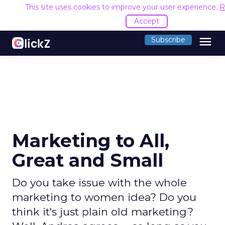
This site uses cookies to improve your user experience.
R
Accept
menu
Subscribe
Marketing to All,
Great and Small
Do you take issue with the whole
marketing to women idea? Do you
think it's just plain old marketing?