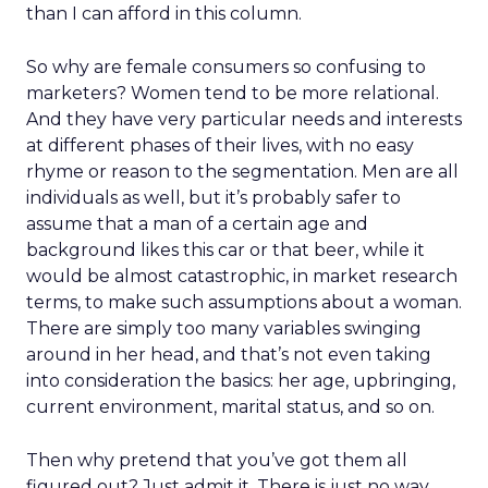
than I can afford in this column.
So why are female consumers so confusing to
marketers? Women tend to be more relational.
And they have very particular needs and interests
at different phases of their lives, with no easy
rhyme or reason to the segmentation. Men are all
individuals as well, but it’s probably safer to
assume that a man of a certain age and
background likes this car or that beer, while it
would be almost catastrophic, in market research
terms, to make such assumptions about a woman.
There are simply too many variables swinging
around in her head, and that’s not even taking
into consideration the basics: her age, upbringing,
current environment, marital status, and so on.
Then why pretend that you’ve got them all
figured out? Just admit it. There is just no way