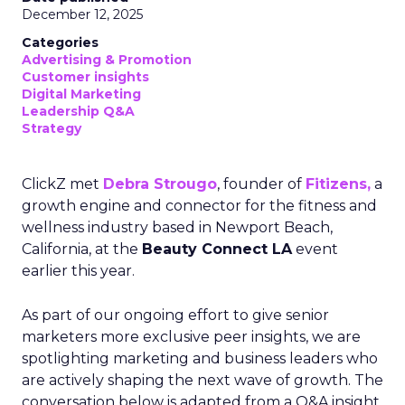
December 12, 2025
Categories
Advertising & Promotion
Customer insights
Digital Marketing
Leadership Q&A
Strategy
ClickZ met
Debra Strougo
, founder of
Fitizens,
a
growth engine and connector for the fitness and
wellness industry based in Newport Beach,
California, at the
Beauty Connect LA
event
earlier this year.
As part of our ongoing effort to give senior
marketers more exclusive peer insights, we are
spotlighting marketing and business leaders who
are actively shaping the next wave of growth. The
conversation below is adapted from a Q&A insight