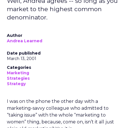
Well, Andrea agrees -- so long as you
market to the highest common
denominator.
Author
Andrea Learned
Date published
March 13, 2001
Categories
Marketing
Strategies
Strategy
I was on the phone the other day with a
marketing-savvy colleague who admitted to
“taking issue” with the whole “marketing to
women” thing, because, come on, isn’t it all just