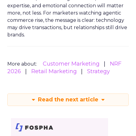
expertise, and emotional connection will matter
more, not less. For marketers watching agentic
commerce rise, the message is clear: technology
may drive transactions, but relationships still drive
brands.
Customer Marketing
NRF
More about:
2026
Retail Marketing
Strategy
Read the next article