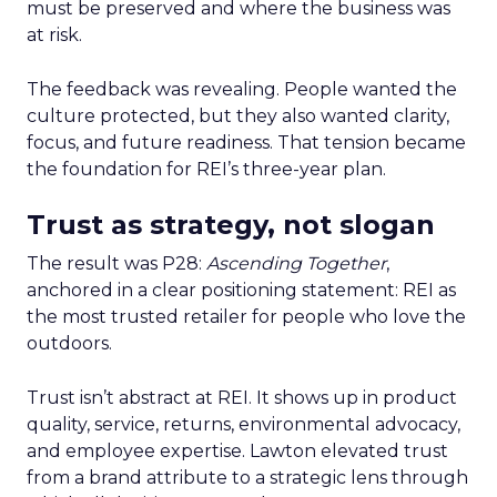
must be preserved and where the business was
at risk.
The feedback was revealing. People wanted the
culture protected, but they also wanted clarity,
focus, and future readiness. That tension became
the foundation for REI’s three-year plan.
Trust as strategy, not slogan
The result was P28:
Ascending Together
,
anchored in a clear positioning statement: REI as
the most trusted retailer for people who love the
outdoors.
Trust isn’t abstract at REI. It shows up in product
quality, service, returns, environmental advocacy,
and employee expertise. Lawton elevated trust
from a brand attribute to a strategic lens through