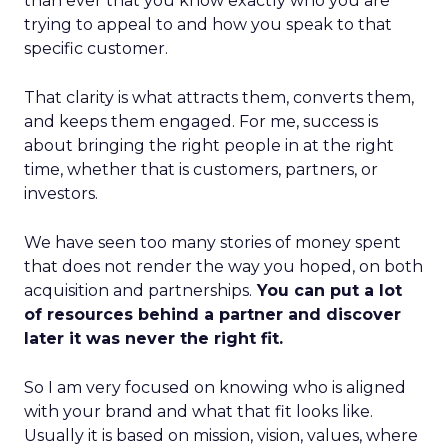
than ever that you know exactly who you are
trying to appeal to and how you speak to that
specific customer.
That clarity is what attracts them, converts them,
and keeps them engaged. For me, success is
about bringing the right people in at the right
time, whether that is customers, partners, or
investors.
We have seen too many stories of money spent
that does not render the way you hoped, on both
acquisition and partnerships.
You can put a lot
of resources behind a partner and discover
later it was never the right fit.
So I am very focused on knowing who is aligned
with your brand and what that fit looks like.
Usually it is based on mission, vision, values, where