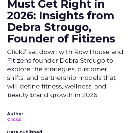
Must Get Right in
2026: Insights from
Debra Strougo,
Founder of Fitizens
ClickZ sat down with Row House and
Fitizens founder Debra Strougo to
explore the strategies, customer
shifts, and partnership models that
will define fitness, wellness, and
beauty brand growth in 2026.
Author
ClickZ
Date published