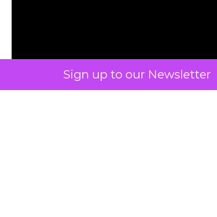
Sign up to our Newsletter