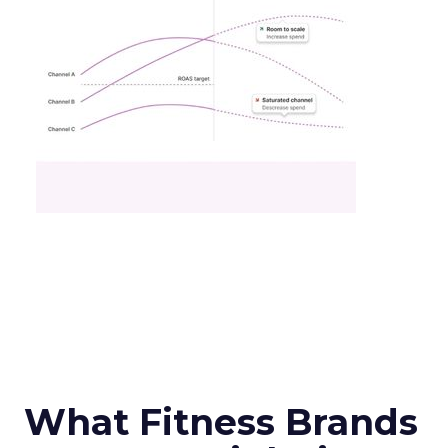
What Fitness Brands