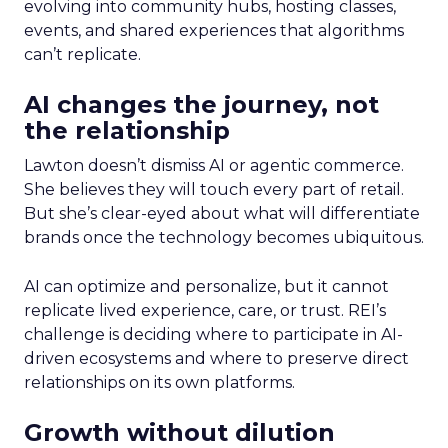
evolving into community hubs, hosting classes,
events, and shared experiences that algorithms
can’t replicate.
AI changes the journey, not
the relationship
Lawton doesn’t dismiss AI or agentic commerce.
She believes they will touch every part of retail.
But she’s clear-eyed about what will differentiate
brands once the technology becomes ubiquitous.
AI can optimize and personalize, but it cannot
replicate lived experience, care, or trust. REI’s
challenge is deciding where to participate in AI-
driven ecosystems and where to preserve direct
relationships on its own platforms.
Growth without dilution