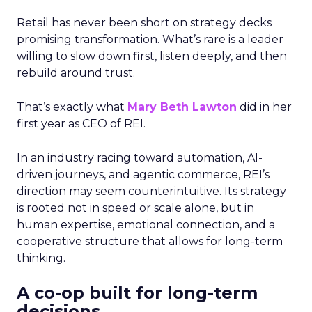
Retail has never been short on strategy decks
promising transformation. What’s rare is a leader
willing to slow down first, listen deeply, and then
rebuild around trust.
That’s exactly what
Mary Beth Lawton
did in her
first year as CEO of REI.
In an industry racing toward automation, AI-
driven journeys, and agentic commerce, REI’s
direction may seem counterintuitive. Its strategy
is rooted not in speed or scale alone, but in
human expertise, emotional connection, and a
cooperative structure that allows for long-term
thinking.
A co-op built for long-term
decisions