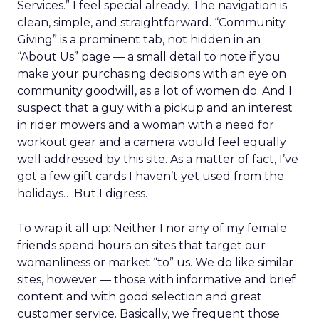
Services.” I feel special already. The navigation is
clean, simple, and straightforward. “Community
Giving” is a prominent tab, not hidden in an
“About Us” page — a small detail to note if you
make your purchasing decisions with an eye on
community goodwill, as a lot of women do. And I
suspect that a guy with a pickup and an interest
in rider mowers and a woman with a need for
workout gear and a camera would feel equally
well addressed by this site. As a matter of fact, I’ve
got a few gift cards I haven’t yet used from the
holidays… But I digress.
To wrap it all up: Neither I nor any of my female
friends spend hours on sites that target our
womanliness or market “to” us. We do like similar
sites, however — those with informative and brief
content and with good selection and great
customer service. Basically, we frequent those