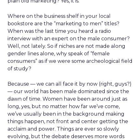
plain old marketing? Yes, it is.
Where on the business shelf in your local
bookstore are the “marketing to men” titles?
When was the last time you heard a radio
interview with an expert on the male consumer?
Well, not lately. So if niches are not made along
gender lines alone, why speak of “female
consumers” as if we were some archeological field
of study?
Because — we can all face it by now (right, guys?)
— our world has been male dominated since the
dawn of time. Women have been around just as
long, yes, but no matter how far we’ve come,
we’ve usually been in the background making
things happen, not front and center getting the
acclaim and power. Things are ever so slowly
evolving, but the debate deserves more words