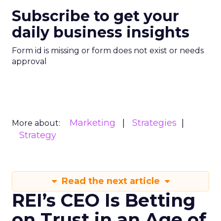
Subscribe to get your
daily business insights
Form id is missing or form does not exist or needs
approval
Marketing
Strategies
More about:
Strategy
Read the next article
REI’s CEO Is Betting
on Trust in an Age of