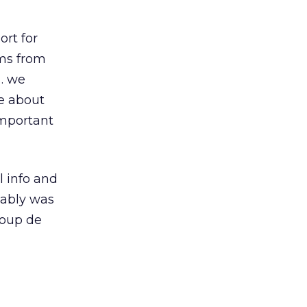
ort for
ems from
s… we
le about
important
l info and
bably was
coup de