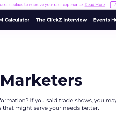
e uses cookies to improve your user experience.
Read More
M Calculator
The ClickZ Interview
Events H
 Marketers
nformation? If you said trade shows, you ma
s that might serve your needs better.