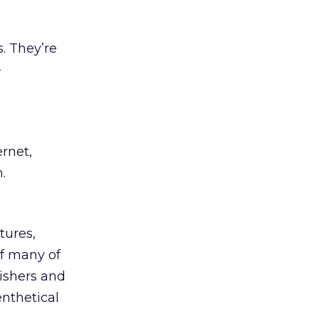
. They’re
-
ernet,
.
tures,
of many of
ishers and
nthetical