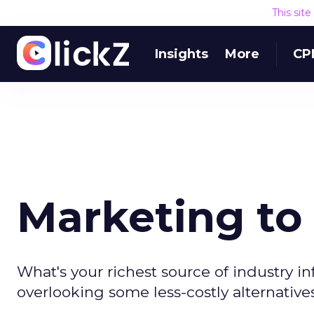
This sit
Insights
More
CP
Marketing to
What's your richest source of industry i
overlooking some less-costly alternative