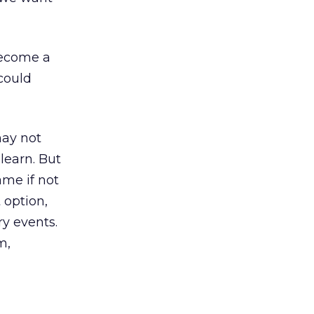
 become a
could
may not
learn. But
ame if not
 option,
ry events.
m,