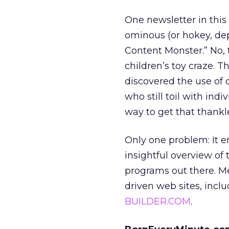
One newsletter in this
ominous (or hokey, de
Content Monster.” No, 
children’s toy craze. T
discovered the use of
who still toil with in
way to get that thankl
Only one problem: It e
insightful overview of
programs out there. M
driven web sites, inclu
BUILDER.COM
.