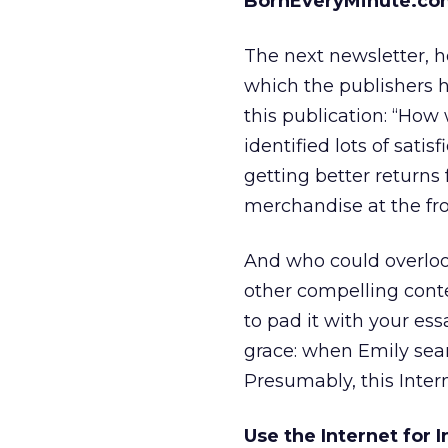
BornEveryMinute.co
The next newsletter, h
which the publishers 
this publication: “How
identified lots of satis
getting better returns
merchandise at the fron
And who could overlook
other compelling conte
to pad it with your ess
grace: when Emily sear
Presumably, this Inter
Use the Internet for 