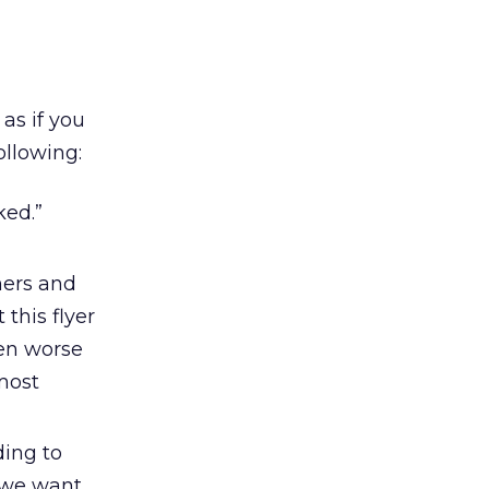
 as if you
ollowing:
ked.”
ners and
 this flyer
ven worse
most
ding to
d we want