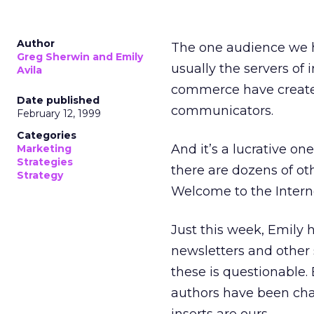
Author
The one audience we h
Greg Sherwin and Emily
usually the servers of 
Avila
commerce have created
Date published
communicators.
February 12, 1999
Categories
And it’s a lucrative on
Marketing
Strategies
there are dozens of ot
Strategy
Welcome to the Interne
Just this week, Emily h
newsletters and other 
these is questionable
authors have been cha