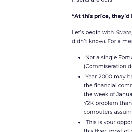
inserts are ours.
“At this price, they’d
Let’s begin with
Strate
didn’t know). For a mer
“Not a single For
(Commiseration do
“Year 2000 may be
the financial com
the week of Janua
Y2K problem than 
computers assume 
“This is your oppo
this flyer, most 