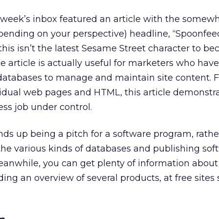
 week’s inbox featured an article with the somew
pending on your perspective) headline, “Spoonfee
this isn’t the latest Sesame Street character to b
he article is actually useful for marketers who have
 databases to manage and maintain site content. F
dividual web pages and HTML, this article demonst
ess job under control.
nds up being a pitch for a software program, rath
 the various kinds of databases and publishing sof
eanwhile, you can get plenty of information abou
ding an overview of several products, at free sites