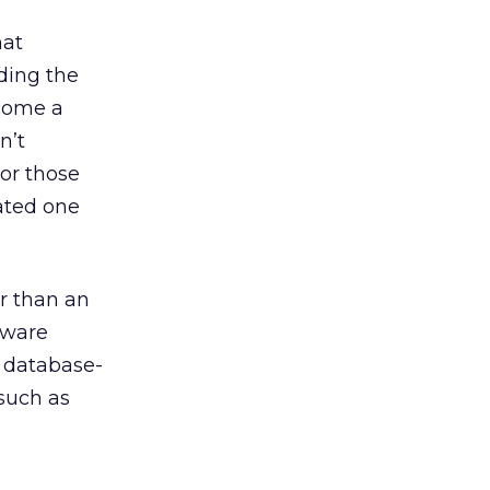
hat
ding the
ecome a
n’t
or those
rated one
er than an
tware
t database-
 such as