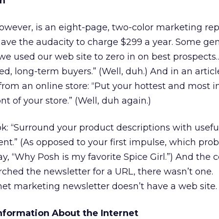
m
owever, is an eight-page, two-color marketing rep
have the audacity to charge $299 a year. Some g
 we used our web site to zero in on best prospect
fied, long-term buyers.” (Well, duh.) And in an artic
 from an online store: “Put your hottest and most 
t of your store.” (Well, duh again.)
: “Surround your product descriptions with usefu
nt.” (As opposed to your first impulse, which pro
ay, “Why Posh is my favorite Spice Girl.”) And the 
ched the newsletter for a URL, there wasn’t one.
net marketing newsletter doesn’t have a web site.
Information About the Internet