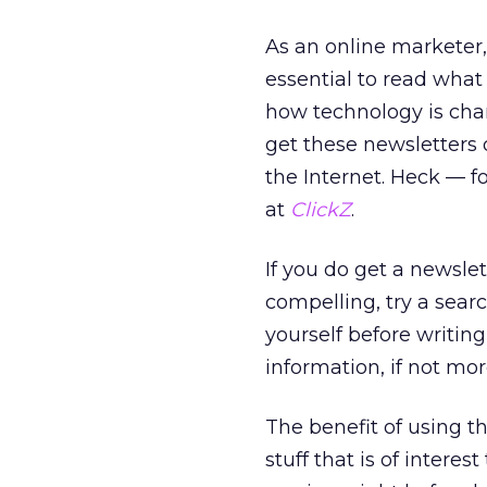
As an online marketer, 
essential to read what
how technology is cha
get these newsletters
the Internet. Heck — f
at
ClickZ
.
If you do get a newsle
compelling, try a sea
yourself before writin
information, if not mo
The benefit of using th
stuff that is of intere