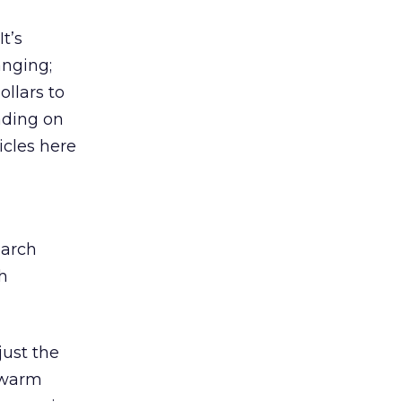
t’s
anging;
llars to
ading on
icles here
earch
h
just the
kewarm