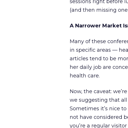
sessions right before
(and then missing one)
A Narrower Market Is
Many of these confere
in specific areas — he
articles tend to be mor
her daily job are conc
health care.
Now, the caveat: we’re 
we suggesting that all 
Sometimes it’s nice to
not have considered be
you’re a regular visito