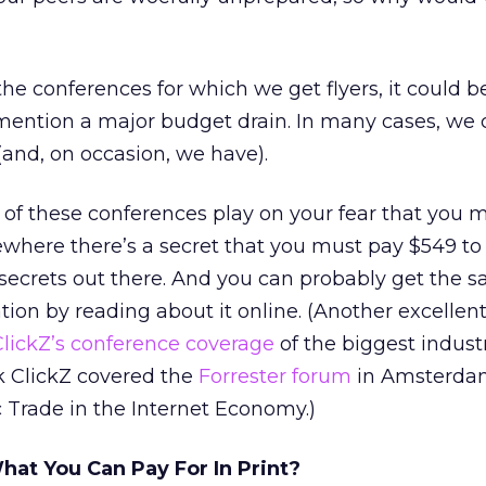
 the conferences for which we get flyers, it could
 mention a major budget drain. In many cases, we 
and, on occasion, we have).
 of these conferences play on your fear that you 
here there’s a secret that you must pay $549 to 
 secrets out there. And you can probably get the s
ion by reading about it online. (Another excellent
ClickZ’s conference coverage
of the biggest indust
k ClickZ covered the
Forrester forum
in Amsterda
 Trade in the Internet Economy.)
at You Can Pay For In Print?