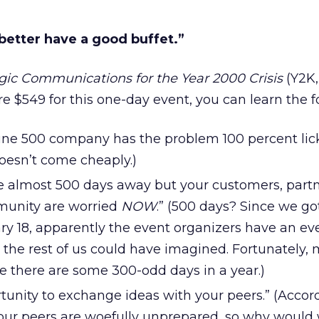
 better have a good buffet.”
gic Communications for the Year 2000 Crisis
(Y2K,
e $549 for this one-day event, you can learn the f
tune 500 company has the problem 100 percent lic
esn’t come cheaply.)
 almost 500 days away but your customers, part
munity are worried
NOW
.” (500 days? Since we got
ry 18, apparently the event organizers have an e
the rest of us could have imagined. Fortunately, 
there are some 300-odd days in a year.)
rtunity to exchange ideas with your peers.” (Accor
of our peers are woefully unprepared, so why woul