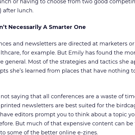
 lunch or having to choose from two good competi
 after lunch.
n’t Necessarily A Smarter One
nces and newsletters are directed at marketers or
althcare, for example. But Emily has found the mo
e general. Most of the strategies and tactics she a
epts she’s learned from places that have nothing t
not saying that all conferences are a waste of tim
printed newsletters are best suited for the birdcag
 have editors prompt you to think about a topic y
fore. But much of that expensive content can be 
r to some of the better online e-zines.