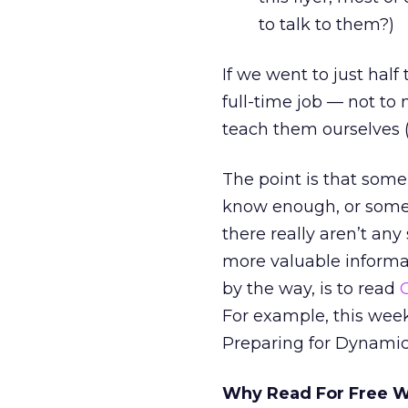
to talk to them?)
If we went to just half
full-time job — not to
teach them ourselves (
The point is that some
know enough, or somew
there really aren’t any
more valuable informat
by the way, is to read
For example, this wee
Preparing for Dynamic
Why Read For Free Wh