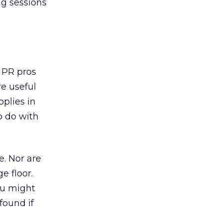
ng sessions
 PR pros
re useful
pplies in
o do with
e. Nor are
e floor.
ou might
found if