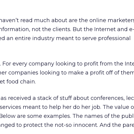
aven’t read much about are the online marketers
information, not the clients. But the Internet and e
 an entire industry meant to serve professional
e. For every company looking to profit from the Int
her companies looking to make a profit off of them
t food chain.
as received a stack of stuff about conferences, lec
services meant to help her do her job. The value 
. Below are some examples. The names of the publ
nged to protect the not-so innocent. And the pare