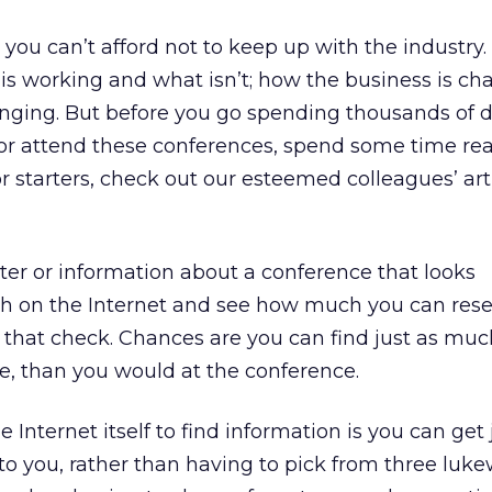
you can’t afford not to keep up with the industry. I
 is working and what isn’t; how the business is ch
nging. But before you go spending thousands of do
 or attend these conferences, spend some time re
or starters, check out our esteemed colleagues’ art
tter or information about a conference that looks
rch on the Internet and see how much you can res
g that check. Chances are you can find just as muc
re, than you would at the conference.
e Internet itself to find information is you can get 
st to you, rather than having to pick from three lu