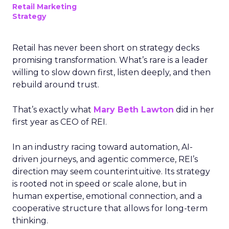
Retail Marketing
Strategy
Retail has never been short on strategy decks
promising transformation. What’s rare is a leader
willing to slow down first, listen deeply, and then
rebuild around trust.
That’s exactly what
Mary Beth Lawton
did in her
first year as CEO of REI.
In an industry racing toward automation, AI-
driven journeys, and agentic commerce, REI’s
direction may seem counterintuitive. Its strategy
is rooted not in speed or scale alone, but in
human expertise, emotional connection, and a
cooperative structure that allows for long-term
thinking.