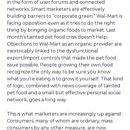
in the form of user forums and connected
networks. Smart marketers are effectively
building barriers to “corporate green.” Wal-Mart is
facing opposition even as it tries to do the right
thing by bringing organic foods to market. Last
month’s tainted pet food crisis doesn’t help.
Objections to Wal-Mart as an organic provider are
inextricably linked to the dysfunctional
export/import controls that made the pet food
issue possible. People growing their own food
recognize the only way to be sure you know
what you’re eating is to grow it yourself. That kind
of logic, combined with news coverage of tainted
pet food and a small but effective personal social
network, goes a long way.
This is what marketers are increasingly up against:
Consumers, many of whom are ordinary, mass
consumers by any other measure, are now