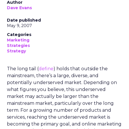
Author
Dave Evans
Date published
May 9, 2007
Categories
Marketing
Strategies
Strategy
The long tail (
define
) holds that outside the
mainstream, there’s a large, diverse, and
potentially underserved market. Depending on
what figures you believe, this underserved
market may actually be larger than the
mainstream market, particularly over the long
term. For a growing number of products and
services, reaching the underserved market is
becoming the primary goal, and online marketing