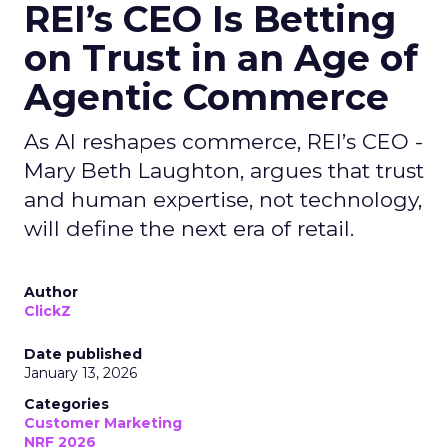
REI’s CEO Is Betting
on Trust in an Age of
Agentic Commerce
As AI reshapes commerce, REI’s CEO -
Mary Beth Laughton, argues that trust
and human expertise, not technology,
will define the next era of retail.
Author
ClickZ
Date published
January 13, 2026
Categories
Customer Marketing
NRF 2026