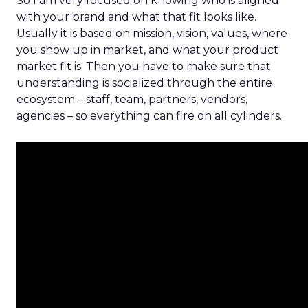
So I am very focused on knowing who is aligned
with your brand and what that fit looks like.
Usually it is based on mission, vision, values, where
you show up in market, and what your product
market fit is. Then you have to make sure that
understanding is socialized through the entire
ecosystem – staff, team, partners, vendors,
agencies – so everything can fire on all cylinders.