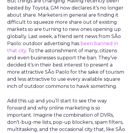
But things are changing. Having recently been
bested by Toyota, GM now declares it’s no longer
about share. Marketers in general are finding it
difficult to squeeze more share out of existing
markets so are turning to new ones opening up
globally. Last week, a friend sent news from SÃo
Paolo: outdoor advertising has
been banned in
that city
. To the astonishment of many, citizens
and even businesses support the ban. They’ve
decided it’s in their best interest to present a
more attractive SÃo Paolo for the sake of tourism
and less attractive to use every available square
inch of outdoor commons to hawk something.
Add this up and you’ll start to see the way
forward and why online marketing is so
important. Imagine the combination of DVRs,
don’t-bug-me lists, pop-up blockers, spam filters,
multitasking, and the occasional city that, like SÃo