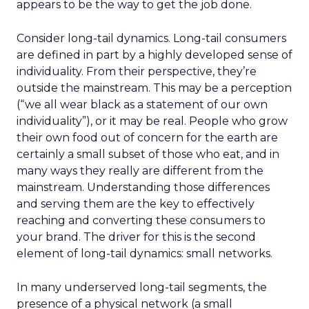
appears to be the way to get the job done.
Consider long-tail dynamics. Long-tail consumers
are defined in part by a highly developed sense of
individuality. From their perspective, they’re
outside the mainstream. This may be a perception
(“we all wear black as a statement of our own
individuality”), or it may be real. People who grow
their own food out of concern for the earth are
certainly a small subset of those who eat, and in
many ways they really are different from the
mainstream. Understanding those differences
and serving them are the key to effectively
reaching and converting these consumers to
your brand. The driver for this is the second
element of long-tail dynamics: small networks.
In many underserved long-tail segments, the
presence of a physical network (a small