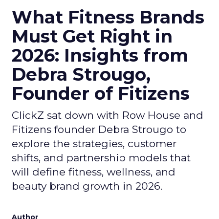
What Fitness Brands
Must Get Right in
2026: Insights from
Debra Strougo,
Founder of Fitizens
ClickZ sat down with Row House and
Fitizens founder Debra Strougo to
explore the strategies, customer
shifts, and partnership models that
will define fitness, wellness, and
beauty brand growth in 2026.
Author