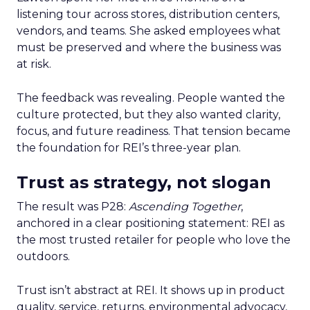
listening tour across stores, distribution centers,
vendors, and teams. She asked employees what
must be preserved and where the business was
at risk.
The feedback was revealing. People wanted the
culture protected, but they also wanted clarity,
focus, and future readiness. That tension became
the foundation for REI’s three-year plan.
Trust as strategy, not slogan
The result was P28:
Ascending Together
,
anchored in a clear positioning statement: REI as
the most trusted retailer for people who love the
outdoors.
Trust isn’t abstract at REI. It shows up in product
quality, service, returns, environmental advocacy,