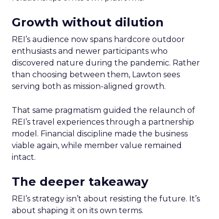
Growth without dilution
REI’s audience now spans hardcore outdoor
enthusiasts and newer participants who
discovered nature during the pandemic. Rather
than choosing between them, Lawton sees
serving both as mission-aligned growth.
That same pragmatism guided the relaunch of
REI’s travel experiences through a partnership
model. Financial discipline made the business
viable again, while member value remained
intact.
The deeper takeaway
REI’s strategy isn’t about resisting the future. It’s
about shaping it on its own terms.