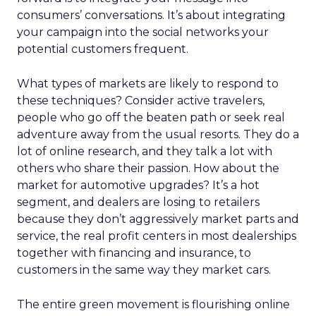
consumers’ conversations. It’s about integrating
your campaign into the social networks your
potential customers frequent.
What types of markets are likely to respond to
these techniques? Consider active travelers,
people who go off the beaten path or seek real
adventure away from the usual resorts. They do a
lot of online research, and they talk a lot with
others who share their passion. How about the
market for automotive upgrades? It’s a hot
segment, and dealers are losing to retailers
because they don’t aggressively market parts and
service, the real profit centers in most dealerships
together with financing and insurance, to
customers in the same way they market cars.
The entire green movement is flourishing online