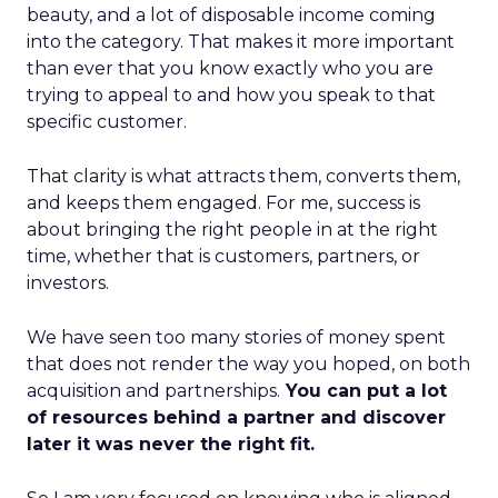
beauty, and a lot of disposable income coming
into the category. That makes it more important
than ever that you know exactly who you are
trying to appeal to and how you speak to that
specific customer.
That clarity is what attracts them, converts them,
and keeps them engaged. For me, success is
about bringing the right people in at the right
time, whether that is customers, partners, or
investors.
We have seen too many stories of money spent
that does not render the way you hoped, on both
acquisition and partnerships.
You can put a lot
of resources behind a partner and discover
later it was never the right fit.