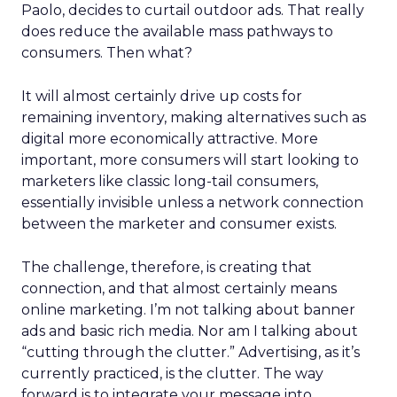
Paolo, decides to curtail outdoor ads. That really
does reduce the available mass pathways to
consumers. Then what?
It will almost certainly drive up costs for
remaining inventory, making alternatives such as
digital more economically attractive. More
important, more consumers will start looking to
marketers like classic long-tail consumers,
essentially invisible unless a network connection
between the marketer and consumer exists.
The challenge, therefore, is creating that
connection, and that almost certainly means
online marketing. I’m not talking about banner
ads and basic rich media. Nor am I talking about
“cutting through the clutter.” Advertising, as it’s
currently practiced, is the clutter. The way
forward is to integrate your message into