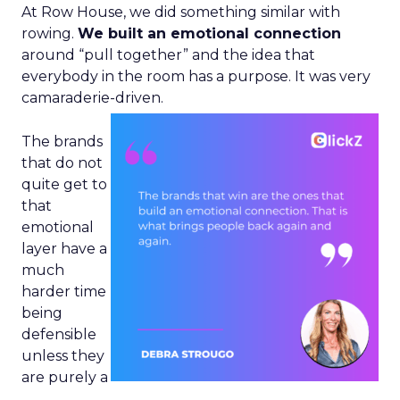
At Row House, we did something similar with
rowing.
We built an emotional connection
around “pull together” and the idea that
everybody in the room has a purpose. It was very
camaraderie-driven.
The brands
that do not
quite get to
that
emotional
layer have a
much
harder time
being
defensible
unless they
are purely a