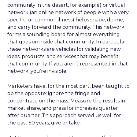
community in the desert, for example) or virtual
network (an online network of people with a very
specific, uncommon illness) helps shape, define,
and carry forward the community. This network
forms a sounding board for almost everything
that goes on inside that community. In particular,
these networks are vehicles for validating new
ideas, products, and services that may benefit
that community. If you aren’t represented in that
network, you’re invisible.
Marketers have, for the most part, been taught to
do the opposite: ignore the fringe and
concentrate on the mass. Measure the results in
market share, and press for increases quarter
after quarter. This approach served us well for
the past 50 years, give or take.