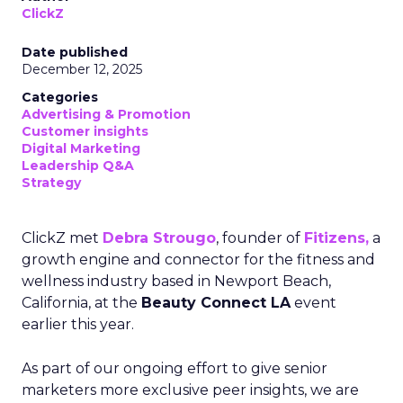
ClickZ
Date published
December 12, 2025
Categories
Advertising & Promotion
Customer insights
Digital Marketing
Leadership Q&A
Strategy
ClickZ met
Debra Strougo
, founder of
Fitizens,
a
growth engine and connector for the fitness and
wellness industry based in Newport Beach,
California, at the
Beauty Connect LA
event
earlier this year.
As part of our ongoing effort to give senior
marketers more exclusive peer insights, we are