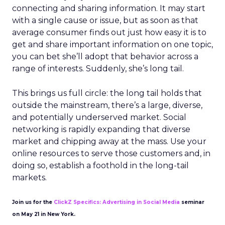
connecting and sharing information. It may start
with a single cause or issue, but as soon as that
average consumer finds out just how easy it is to
get and share important information on one topic,
you can bet she’ll adopt that behavior across a
range of interests. Suddenly, she’s long tail.
This brings us full circle: the long tail holds that
outside the mainstream, there’s a large, diverse,
and potentially underserved market. Social
networking is rapidly expanding that diverse
market and chipping away at the mass. Use your
online resources to serve those customers and, in
doing so, establish a foothold in the long-tail
markets.
Join us for the
ClickZ Specifics: Advertising in Social Media
seminar
on May 21 in New York.