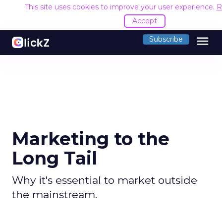
This site uses cookies to improve your user experience.
R
Accept
menu
Subscribe
Marketing to the
Long Tail
Why it's essential to market outside
the mainstream.