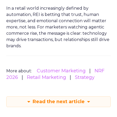
In a retail world increasingly defined by
automation, REI is betting that trust, human
expertise, and emotional connection will matter
more, not less. For marketers watching agentic
commerce rise, the message is clear: technology
may drive transactions, but relationships still drive
brands.
Customer Marketing
NRF
More about:
2026
Retail Marketing
Strategy
Read the next article