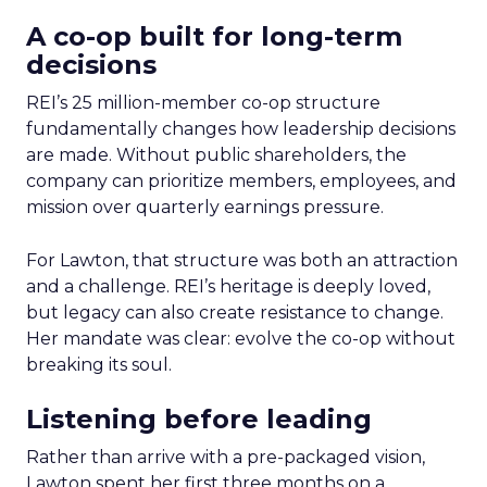
A co-op built for long-term
decisions
REI’s 25 million-member co-op structure
fundamentally changes how leadership decisions
are made. Without public shareholders, the
company can prioritize members, employees, and
mission over quarterly earnings pressure.
For Lawton, that structure was both an attraction
and a challenge. REI’s heritage is deeply loved,
but legacy can also create resistance to change.
Her mandate was clear: evolve the co-op without
breaking its soul.
Listening before leading
Rather than arrive with a pre-packaged vision,
Lawton spent her first three months on a