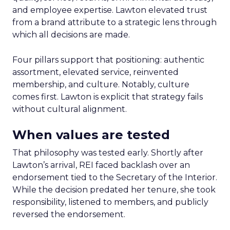
and employee expertise. Lawton elevated trust
from a brand attribute to a strategic lens through
which all decisions are made.
Four pillars support that positioning: authentic
assortment, elevated service, reinvented
membership, and culture. Notably, culture
comes first. Lawton is explicit that strategy fails
without cultural alignment.
When values are tested
That philosophy was tested early. Shortly after
Lawton’s arrival, REI faced backlash over an
endorsement tied to the Secretary of the Interior.
While the decision predated her tenure, she took
responsibility, listened to members, and publicly
reversed the endorsement.