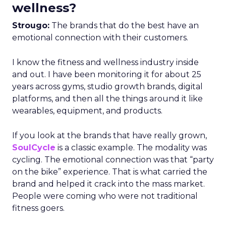
wellness?
Strougo:
The brands that do the best have an
emotional connection with their customers.
I know the fitness and wellness industry inside
and out. I have been monitoring it for about 25
years across gyms, studio growth brands, digital
platforms, and then all the things around it like
wearables, equipment, and products.
If you look at the brands that have really grown,
SoulCycle
is a classic example. The modality was
cycling. The emotional connection was that “party
on the bike” experience. That is what carried the
brand and helped it crack into the mass market.
People were coming who were not traditional
fitness goers.