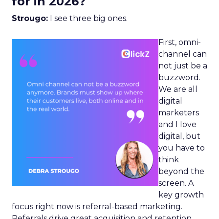
for in 2026?
Strougo:
I see three big ones.
First, omni-
channel can
not just be a
buzzword.
We are all
digital
marketers
and I love
digital, but
you have to
think
beyond the
screen. A
key growth
focus right now is referral-based marketing.
Referrals drive great acquisition and retention,