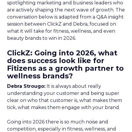
spotlighting marketing and business leaders who
are actively shaping the next wave of growth. The
conversation below is adapted from a Q&A insight
session between ClickZ and Debra, focused on
what it will take for fitness, wellness, and even
beauty brands to win in 2026.
ClickZ: Going into 2026, what
does success look like for
Fitizens as a growth partner to
wellness brands?
Debra Strougo:
It is always about really
understanding your customer and being super
clear on who that customer is, what makes them
tick, what makes them engage with your brand.
Going into 2026 there is so much noise and
competition, especially in fitness, wellness, and