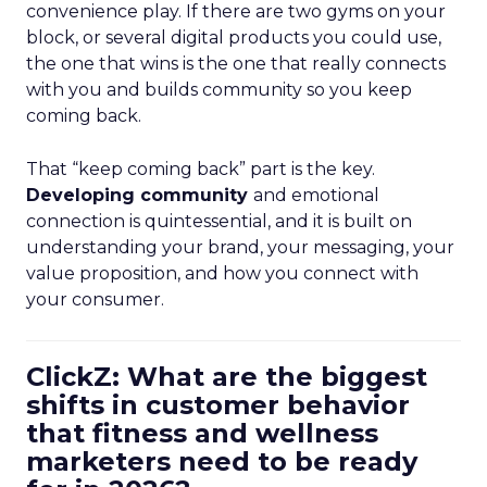
convenience play. If there are two gyms on your
block, or several digital products you could use,
the one that wins is the one that really connects
with you and builds community so you keep
coming back.
That “keep coming back” part is the key.
Developing community
and emotional
connection is quintessential, and it is built on
understanding your brand, your messaging, your
value proposition, and how you connect with
your consumer.
ClickZ: What are the biggest
shifts in customer behavior
that fitness and wellness
marketers need to be ready