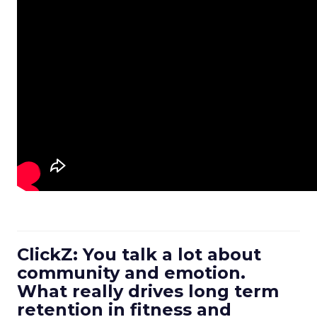
ClickZ: You talk a lot about
community and emotion.
What really drives long term
retention in fitness and