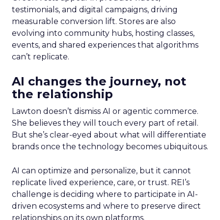
testimonials, and digital campaigns, driving
measurable conversion lift. Stores are also
evolving into community hubs, hosting classes,
events, and shared experiences that algorithms
can’t replicate.
AI changes the journey, not
the relationship
Lawton doesn’t dismiss AI or agentic commerce.
She believes they will touch every part of retail.
But she’s clear-eyed about what will differentiate
brands once the technology becomes ubiquitous.
AI can optimize and personalize, but it cannot
replicate lived experience, care, or trust. REI’s
challenge is deciding where to participate in AI-
driven ecosystems and where to preserve direct
relationships on its own platforms.