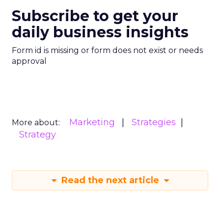
Subscribe to get your
daily business insights
Form id is missing or form does not exist or needs
approval
Marketing
Strategies
More about:
Strategy
Read the next article