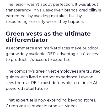
The lesson wasn’t about perfection. It was about
transparency. In values-driven brands, credibility is
earned not by avoiding mistakes, but by
responding honestly when they happen.
Green vests as the ultimate
differentiator
As ecommerce and marketplaces make outdoor
gear widely available, REI’s advantage isn’t access
to product. It’s access to expertise.
The company’s green vest employees are trusted
guides with lived outdoor experience. Lawton
sees them as REI’s most defensible asset in an AI-
powered retail future.
That expertise is now extending beyond stores.
Green vests appear in product videos,