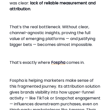
was clear:
lack of reliable measurement and
attribution
.
That’s the real bottleneck. Without clear,
channel-agnostic insights, proving the full
value of emerging platforms — and justifying
bigger bets — becomes almost impossible.
That’s exactly where
Fospha
comes in.
Fospha is helping marketers make sense of
this fragmented journey. Its attribution solution
gives brands visibility into how upper-funnel
activity — like TikTok or Snapchat engagement
— influences downstream purchases, even on
third-party marketplaces like Amazon. Their