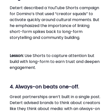
Detert described a YouTube Shorts campaign
for Domino’s that used “creator squads” to
activate quickly around cultural moments. But
he emphasized the importance of linking
short-form spikes back to long-form
storytelling and community building.
Lesson:
Use Shorts to capture attention but
build with long-form to earn trust and deepen
engagement.
4. Always-on beats one-off.
Great partnerships aren’t built in a single post.
Detert advised brands to think about creators
like they think about media: with an always-on