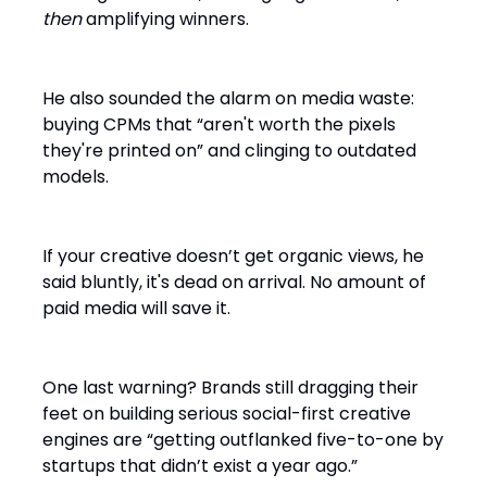
then
amplifying winners.
He also sounded the alarm on media waste:
buying CPMs that “aren't worth the pixels
they're printed on” and clinging to outdated
models.
If your creative doesn’t get organic views, he
said bluntly, it's dead on arrival. No amount of
paid media will save it.
One last warning? Brands still dragging their
feet on building serious social-first creative
engines are “getting outflanked five-to-one by
startups that didn’t exist a year ago.”