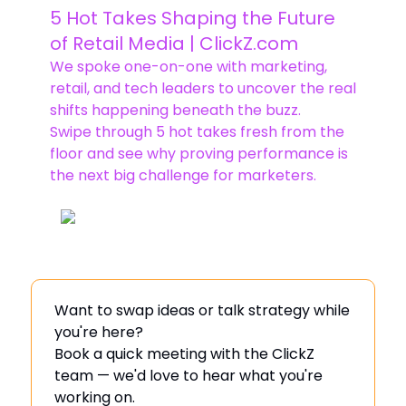
5 Hot Takes Shaping the Future
of Retail Media | ClickZ.com
We spoke one-on-one with marketing,
retail, and tech leaders to uncover the real
shifts happening beneath the buzz.
Swipe through 5 hot takes fresh from the
floor and see why proving performance is
the next big challenge for marketers.
Want to swap ideas or talk strategy while
you're here?
Book a quick meeting with the ClickZ
team — we'd love to hear what you're
working on.