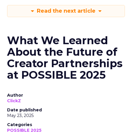
Read the next article
What We Learned
About the Future of
Creator Partnerships
at POSSIBLE 2025
Author
ClickZ
Date published
May 23, 2025
Categories
POSSIBLE 2025