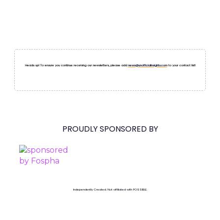
Heads up! To ensure you continue receiving our newsletters, please add
news@unofficialinsights.com
to your contact list!
PROUDLY SPONSORED BY
Independently Created. Not affiliated with POSSIBLE.