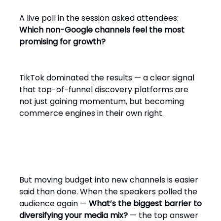
A live poll in the session asked attendees:
Which non-Google channels feel the most
promising for growth?
TikTok dominated the results — a clear signal
that top-of-funnel discovery platforms are
not just gaining momentum, but becoming
commerce engines in their own right.
But moving budget into new channels is easier
said than done. When the speakers polled the
audience again —
What’s the biggest barrier to
diversifying your media mix?
— the top answer