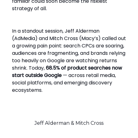
familiar could soon become the riskiest
strategy of all.
In a standout session, Jeff Alderman
(AdMedia) and Mitch Cross (Macy’s) called out
a growing pain point: search CPCs are soaring,
audiences are fragmenting, and brands relying
too heavily on Google are watching returns
shrink. Today,
68.5% of product searches now
start outside Google
— across retail media,
social platforms, and emerging discovery
ecosystems.
Jeff Alderman & Mitch Cross