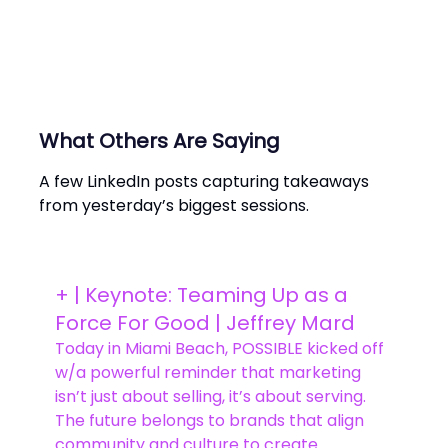
What Others Are Saying
A few LinkedIn posts capturing takeaways
from yesterday’s biggest sessions.
+ | Keynote: Teaming Up as a
Force For Good | Jeffrey Mard
Today in Miami Beach, POSSIBLE kicked off
w/a powerful reminder that marketing
isn’t just about selling, it’s about serving.
The future belongs to brands that align
community and culture to create