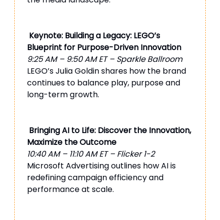
Keynote: Building a Legacy: LEGO’s
Blueprint for Purpose-Driven Innovation
9:25 AM – 9:50 AM ET – Sparkle Ballroom
LEGO’s Julia Goldin shares how the brand
continues to balance play, purpose and
long-term growth.
Bringing AI to Life: Discover the Innovation,
Maximize the Outcome
10:40 AM – 11:10 AM ET – Flicker 1-2
Microsoft Advertising outlines how AI is
redefining campaign efficiency and
performance at scale.