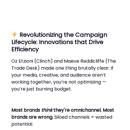
Revolutionizing the Campaign
Lifecycle: Innovations that Drive
Efficiency
Oz Etzioni (Clinch) and Maeve Reddicliffe (The
Trade Desk) made one thing brutally clear: if
your media, creative, and audience aren’t
working together, you’re not optimizing —
you’re just burning budget.
Most brands
think
they're omnichannel. Most
brands are wrong.
Siloed channels = wasted
potential.