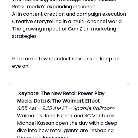
Retail media’s expanding influence
AI in content creation and campaign execution
Creative storytelling in a multi-channel world
The growing impact of Gen Z on marketing
strategies
Here are a few standout sessions to keep an
eye on:
Keynote: The New Retail Power Play:
Media, Data & The Walmart Effect
8:55 AM – 9:25 AM ET – Sparkle Ballroom
Walmart’s John Furner and 3C Ventures’
Michael Kassan open the day with a deep
dive into how retail giants are reshaping
the media landscape.