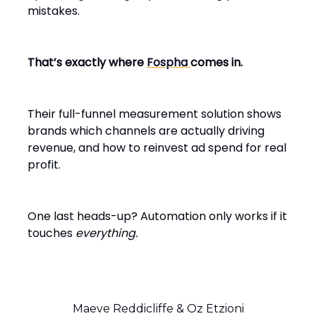
mistakes.
That’s exactly where
Fospha
comes in.
Their full-funnel measurement solution shows
brands which channels are actually driving
revenue, and how to reinvest ad spend for real
profit.
One last heads-up? Automation only works if it
touches
everything.
Maeve Reddicliffe & Oz Etzioni