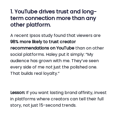
1. YouTube drives trust and long-
term connection more than any
other platform.
A recent Ipsos study found that viewers are
98% more likely to trust creator
recommendations on YouTube
than on other
social platforms. Haley put it simply: “My
audience has grown with me. They’ve seen
every side of me not just the polished one.
That builds real loyalty.”
Lesson:
If you want lasting brand affinity, invest
in platforms where creators can tell their full
story, not just 15-second trends.