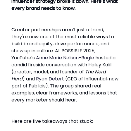
influencer strategy broke it down. Here’s what
every brand needs to know.
Creator partnerships aren’t just a trend,
they're now one of the most reliable ways to
build brand equity, drive performance, and
show up in culture. At POSSIBLE 2025,
YouTube’s
Anne Marie Nelson-Bogle
hosted a
candid fireside conversation with Haley Kalil
(creator, model, and founder of
The Nerd
Herd
) and
Ryan Detert
(CEO of Influential, now
part of Publicis). The group shared real
examples, clear frameworks, and lessons that
every marketer should hear.
Here are five takeaways that stuck: