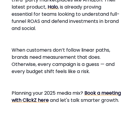
latest product,
Halo
, is already proving
essential for teams looking to understand full-
funnel ROAS and defend investments in brand
and social.
When customers don’t follow linear paths,
brands need measurement that does.
Otherwise, every campaign is a guess — and
every budget shift feels like a risk.
Planning your 2025 media mix?
Book a meeting
with ClickZ here
and let's talk smarter growth.