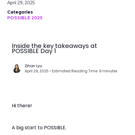
April 29, 2025
Categories
POSSIBLE 2025
Inside the key takeaways at
POSSIBLE Day 1
Zihan Lyu
April 29, 2025 • Estimated Reading Time: 9 minutes
Hi there!
A big start to POSSIBLE.