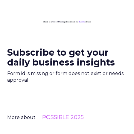
ClickZ is a
ClickZ Media
publication in the
Events
division
Subscribe to get your
daily business insights
Form id is missing or form does not exist or needs
approval
POSSIBLE 2025
More about: