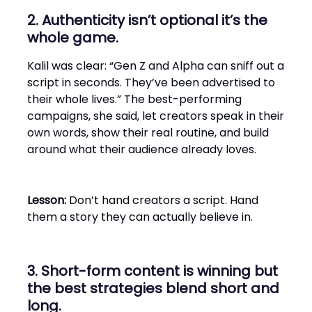
2. Authenticity isn’t optional it’s the
whole game.
Kalil was clear: “Gen Z and Alpha can sniff out a
script in seconds. They’ve been advertised to
their whole lives.” The best-performing
campaigns, she said, let creators speak in their
own words, show their real routine, and build
around what their audience already loves.
Lesson:
Don’t hand creators a script. Hand
them a story they can actually believe in.
3. Short-form content is winning but
the best strategies blend short and
long.