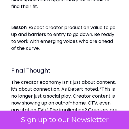
find their fit.
Lesson:
Expect creator production value to go
up and barriers to entry to go down. Be ready
to work with emerging voices who are ahead
of the curve.
Final Thought:
The creator economy isn’t just about content,
it’s about connection. As Detert noted, “This is
no longer just a social play. Creator content is
now showing up on out-of-home, CTV, even
gas station TVs.” The implication? Creators are
the new media network and the smart brands
Sign up to our Newsletter
are already treating them that way.