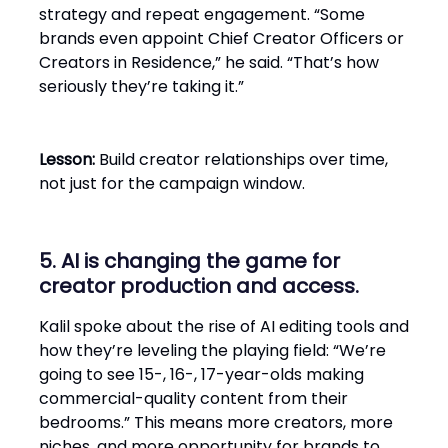
strategy and repeat engagement. “Some
brands even appoint Chief Creator Officers or
Creators in Residence,” he said. “That’s how
seriously they’re taking it.”
Lesson:
Build creator relationships over time,
not just for the campaign window.
5. AI is changing the game for
creator production and access.
Kalil spoke about the rise of AI editing tools and
how they’re leveling the playing field: “We’re
going to see 15-, 16-, 17-year-olds making
commercial-quality content from their
bedrooms.” This means more creators, more
niches, and more opportunity for brands to