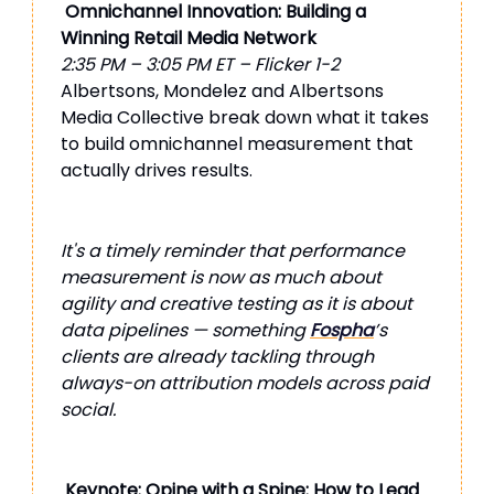
Omnichannel Innovation: Building a
Winning Retail Media Network
2:35 PM – 3:05 PM ET – Flicker 1-2
Albertsons, Mondelez and Albertsons
Media Collective break down what it takes
to build omnichannel measurement that
actually drives results.
It's a timely reminder that performance
measurement is now as much about
agility and creative testing as it is about
data pipelines — something
Fospha
’s
clients are already tackling through
always-on attribution models across paid
social.
Keynote: Opine with a Spine: How to Lead