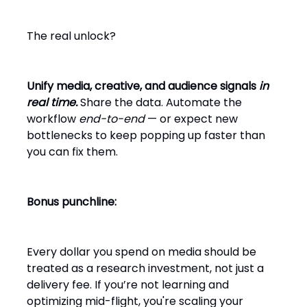
The real unlock?
Unify media, creative, and audience signals
in
real time.
Share the data. Automate the
workflow
end-to-end
— or expect new
bottlenecks to keep popping up faster than
you can fix them.
Bonus punchline:
Every dollar you spend on media should be
treated as a research investment, not just a
delivery fee. If you’re not learning and
optimizing mid-flight, you're scaling your