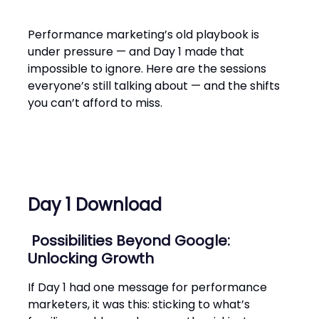
Performance marketing’s old playbook is
under pressure — and Day 1 made that
impossible to ignore. Here are the sessions
everyone’s still talking about — and the shifts
you can’t afford to miss.
Day 1 Download
Possibilities Beyond Goo‌gle:
Unlocking Growth
If Day 1 had one message for performance
marketers, it was this: sticking to what’s