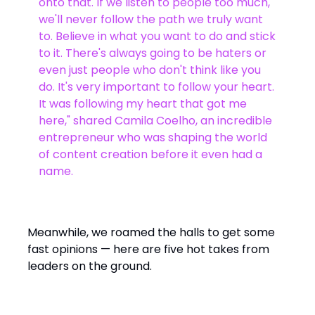
onto that. If we listen to people too much,
we'll never follow the path we truly want
to. Believe in what you want to do and stick
to it. There's always going to be haters or
even just people who don't think like you
do. It's very important to follow your heart.
It was following my heart that got me
here," shared Camila Coelho, an incredible
entrepreneur who was shaping the world
of content creation before it even had a
name.
Meanwhile, we roamed the halls to get some
fast opinions — here are five hot takes from
leaders on the ground.