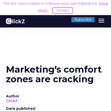
This site uses cookies to improve your user experience.
Read
More
Accept
menu
Subscribe
Marketing’s comfort
zones are cracking
Author
ClickZ
Date published