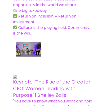
opportunity in the world we share.
One big takeaway:
Return on Inclusion = Return on
Investment.
Culture is the playing field. Community
is the win.
Keynote: ‘The Rise of the Creator
CEO: Women Leading with
Purpose’ | Shelley Zalis
"You have to know what you want and hold