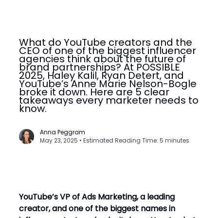
What do YouTube creators and the
CEO of one of the biggest influencer
agencies think about the future of
brand partnerships? At POSSIBLE
2025, Haley Kalil, Ryan Detert, and
YouTube’s Anne Marie Nelson-Bogle
broke it down. Here are 5 clear
takeaways every marketer needs to
know.
Anna Peggram
May 23, 2025 • Estimated Reading Time: 5 minutes
YouTube’s VP of Ads Marketing, a leading
creator, and one of the biggest names in