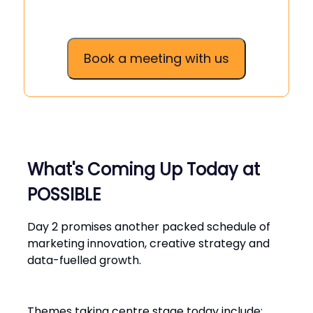
Book a meeting with us
What's Coming Up Today at
POSSIBLE
Day 2 promises another packed schedule of
marketing innovation, creative strategy and
data-fuelled growth.
Themes taking centre stage today include: