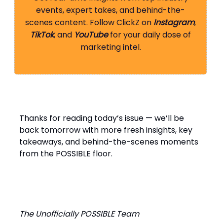
events, expert takes, and behind-the-
scenes content. Follow ClickZ on
Instagram
,
TikTok
, and
YouTube
for your daily dose of
marketing intel.
Thanks for reading today’s issue — we’ll be
back tomorrow with more fresh insights, key
takeaways, and behind-the-scenes moments
from the POSSIBLE floor.
The Unofficially POSSIBLE Team