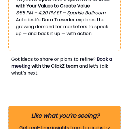
with Your Values to Create Value
3:55 PM – 4:20 PM ET – Sparkle Ballroom
Autodesk’s Dara Treseder explores the
growing demand for marketers to speak
up — and back it up — with action.
Got ideas to share or plans to refine?
Book a
meeting
with the ClickZ team
and let’s talk
what’s next.
Like what you’re seeing?
Get real-time insights from top industry