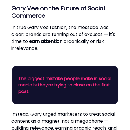
Gary Vee on the Future of Social
Commerce
In true Gary Vee fashion, the message was
clear: brands are running out of excuses — it's
time to
earn attention
organically or risk
irrelevance.
The biggest mistake people make in social
media is they're trying to close on the first
post.
Instead, Gary urged marketers to treat social
content as a magnet, not a megaphone —
building relevance, earning organic reach, and