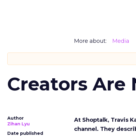
More about:
Media
Creators Are
Author
At Shoptalk, Travis 
Zihan Lyu
channel. They descri
Date published