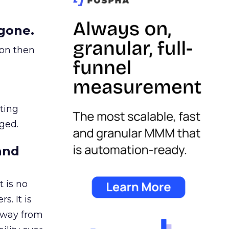
gone.
ion then
ating
ged.
and
 is no
s. It is
away from