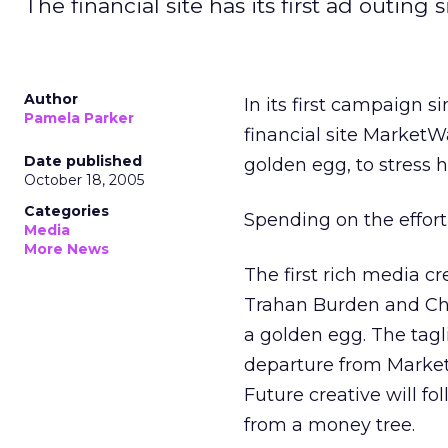
The financial site has its first ad outing
Author
In its first campaign s
Pamela Parker
financial site MarketW
Date published
golden egg, to stress h
October 18, 2005
Categories
Spending on the effort
Media
More News
The first rich media c
Trahan Burden and Cha
a golden egg. The taglin
departure from Market
Future creative will f
from a money tree.