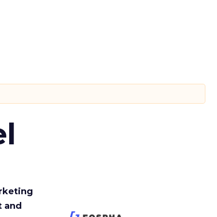
l
rketing
t and