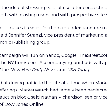
he idea of stressing ease of use after conductin
th with existing users and with prospective site v
hat it makes it easier for them to understand the 
said Jennifer Stranzl, vice president of marketing
ronic Publishing group.
ampaign will run on Yahoo, Google, TheStreet.co
 the NYTimes.com. Accompanying print ads will ap
l
the
New York Daily News
and
USA Today
.
at driving traffic to the site at a time when Mar
fferings. MarketWatch had largely been neglecte
 auction block, said Nathan Richardson, senior vic
of Dow Jones Online.