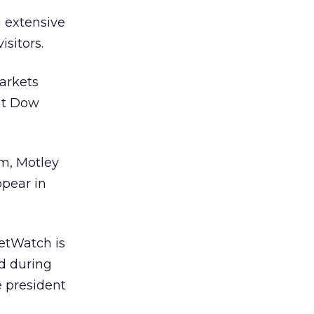
g extensive
isitors.
markets
 at Dow
m, Motley
pear in
ketWatch is
d during
e president