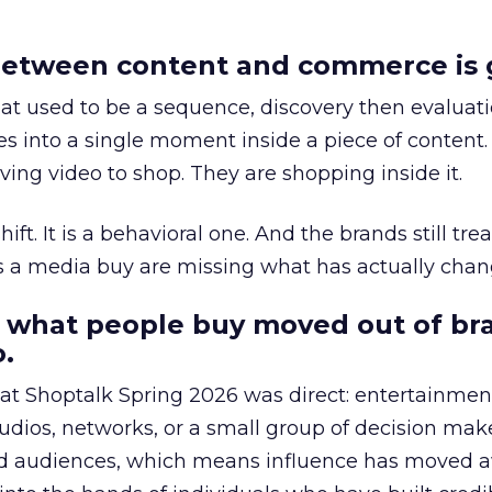
etween content and commerce is 
at used to be a sequence, discovery then evaluat
s into a single moment inside a piece of content.
ing video to shop. They are shopping inside it.
hift. It is a behavioral one. And the brands still tre
as a media buy are missing what has actually chan
 what people buy moved out of br
.
 at Shoptalk Spring 2026 was direct: entertainment
udios, networks, or a small group of decision maker
nd audiences, which means influence has moved 