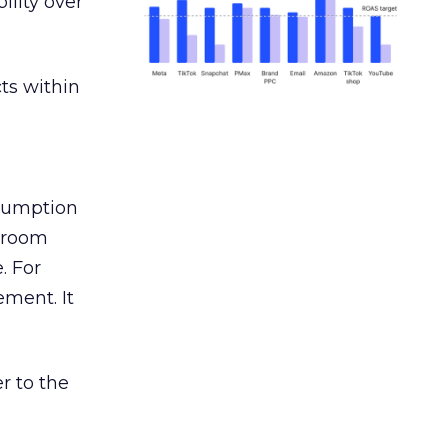
ility over
ts within
nsumption
g room
. For
ement. It
r to the