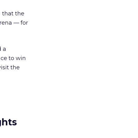
 that the
rena — for
d a
nce to win
isit the
ghts