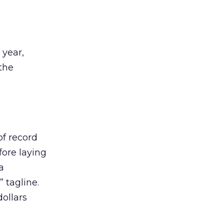
year,
 the
of record
ore laying
a
 tagline.
ollars