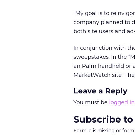
“My goal is to reinvigo
company planned to de
both site users and adv
In conjunction with t
sweepstakes. In the “Ma
an Palm handheld or a 
MarketWatch site. They
Leave a Reply
You must be
logged in
Subscribe to
Form id is missing or for