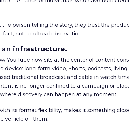
to the hands of individuals who have built credib
he person telling the story, they trust the produc
 fact, not a cultural observation.
an infrastructure.
how YouTube now sits at the center of content co
d device: long-form video, Shorts, podcasts, livin
assed traditional broadcast and cable in watch time
tent is no longer confined to a campaign or plac
m where discovery can happen at any moment.
th its format flexibility, makes it something close
le vehicle on them.