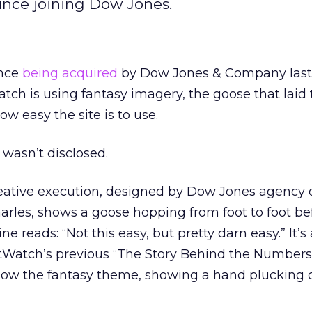
 since joining Dow Jones.
ince
being acquired
by Dow Jones & Company last 
atch is using fantasy imagery, the goose that laid
ow easy the site is to use.
 wasn’t disclosed.
reative execution, designed by Dow Jones agency 
rles, shows a goose hopping from foot to foot bef
e reads: “Not this easy, but pretty darn easy.” It’s 
Watch’s previous “The Story Behind the Numbers”
ollow the fantasy theme, showing a hand plucking d