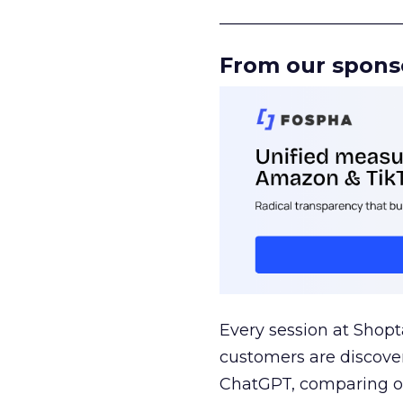
______________________
From our spons
Every session at Shop
customers are discove
ChatGPT, comparing on