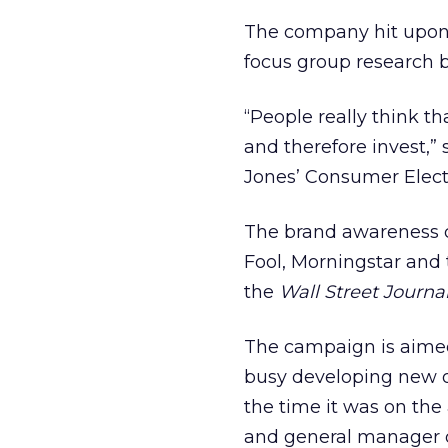
The company hit upon t
focus group research bo
“People really think t
and therefore invest,” 
Jones’ Consumer Elect
The brand awareness c
Fool, Morningstar and
the
Wall Street Journa
The campaign is aimed 
busy developing new o
the time it was on the
and general manager 