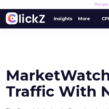
This sit
Insights
More
CP
MarketWatch 
Traffic With