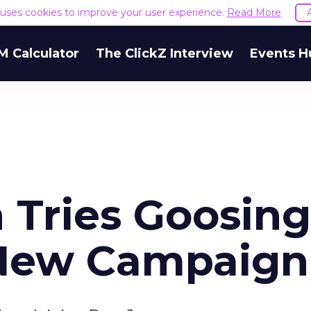
e uses cookies to improve your user experience.
Read More
M Calculator
The ClickZ Interview
Events H
Tries Goosing
 New Campaign