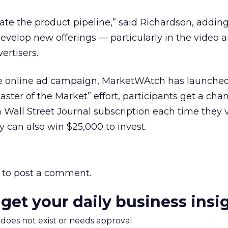
rate the product pipeline,” said Richardson, adding
velop new offerings — particularly in the video a
ertisers.
he online ad campaign, MarketWAtch has launche
ster of the Market” effort, participants get a cha
Wall Street Journal subscription each time they v
 can also win $25,000 to invest.
to post a comment.
 get your daily business insi
m does not exist or needs approval