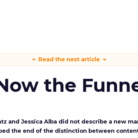
Read the next article
 Now the Funne
Katz and Jessica Alba did not describe a new ma
bed the end of the distinction between conten