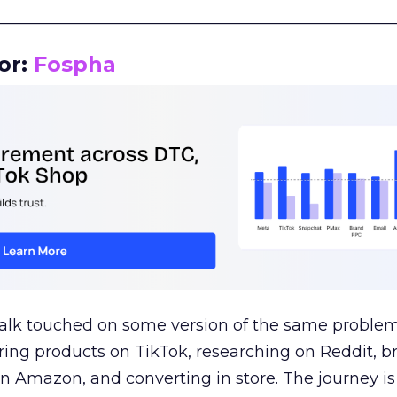
__________________________________________________
or:
Fospha
talk touched on some version of the same problem
ring products on TikTok, researching on Reddit, 
 Amazon, and converting in store. The journey i