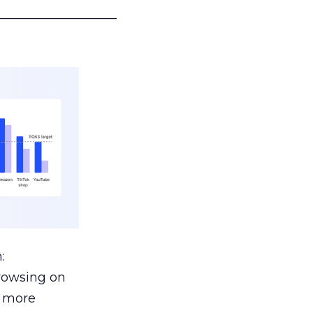
___________________
:
browsing on
s more