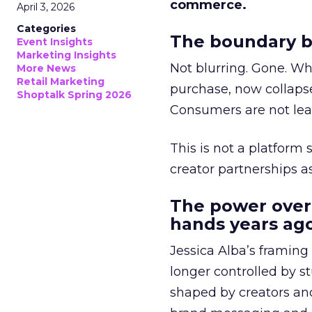
commerce.
April 3, 2026
Categories
The boundary b
Event Insights
Marketing Insights
Not blurring. Gone. Wh
More News
Retail Marketing
purchase, now collapse
Shoptalk Spring 2026
Consumers are not leav
This is not a platform s
creator partnerships 
The power over
hands years ago
Jessica Alba’s framing
longer controlled by st
shaped by creators a