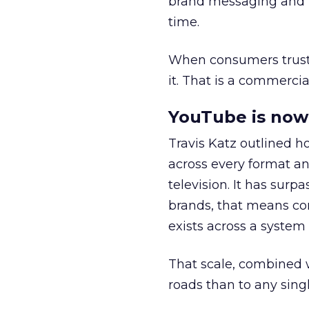
brand messaging and in
time.
When consumers trust t
it. That is a commercial
YouTube is now 
Travis Katz outlined 
across every format an
television. It has surp
brands, that means con
exists across a syste
That scale, combined wi
roads than to any sing