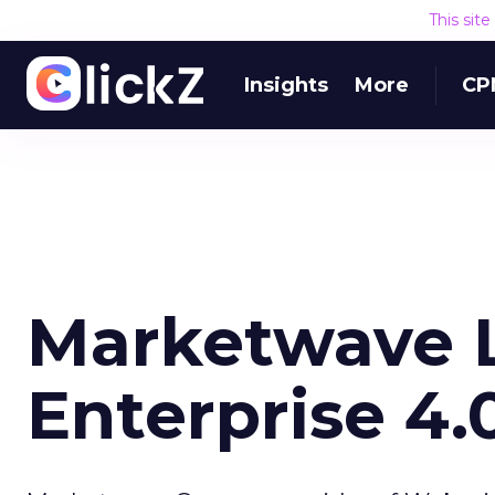
This sit
Insights
More
CP
Marketwave L
Enterprise 4.