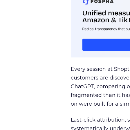
Every session at Shop
customers are discove
ChatGPT, comparing on
fragmented than it ha
on were built for a sim
Last-click attribution,
systematically underva