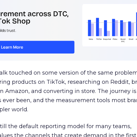
talk touched on some version of the same problem
ring products on TikTok, researching on Reddit, 
 Amazon, and converting in store. The journey i
s ever been, and the measurement tools most bra
pler world.
 still the default reporting model for many teams,
lues the channels that create demand in the first