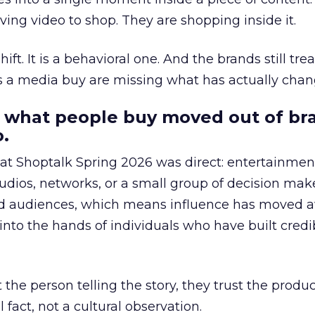
ing video to shop. They are shopping inside it.
hift. It is a behavioral one. And the brands still tre
as a media buy are missing what has actually chan
 what people buy moved out of br
.
 at Shoptalk Spring 2026 was direct: entertainment
udios, networks, or a small group of decision maker
nd audiences, which means influence has moved 
to the hands of individuals who have built credib
he person telling the story, they trust the produc
 fact, not a cultural observation.