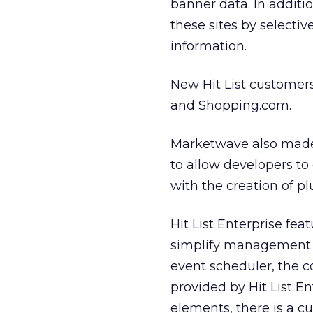
banner data. In additio
these sites by selectiv
information.
New Hit List customer
and Shopping.com.
Marketwave also made 
to allow developers to e
with the creation of p
Hit List Enterprise fea
simplify management of
event scheduler, the 
provided by Hit List E
elements, there is a c