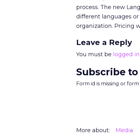
process. The new Lang
different languages or
organization. Pricing w
Leave a Reply
You must be
logged in
Subscribe to
Form id is missing or for
More about:
Media