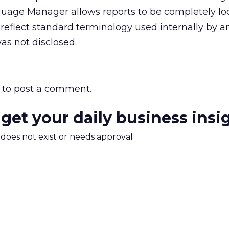
uage Manager allows reports to be completely loc
 reflect standard terminology used internally by a
as not disclosed.
to post a comment.
 get your daily business insi
m does not exist or needs approval