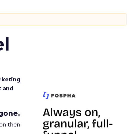
l
rketing
t and
gone.
ion then