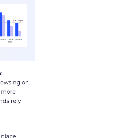
:
browsing on
s more
nds rely
 place.