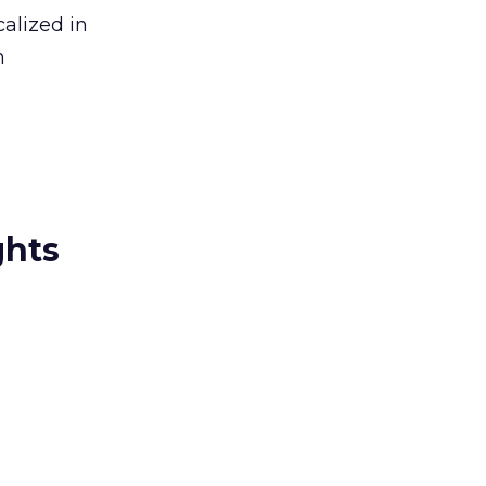
alized in
n
ghts