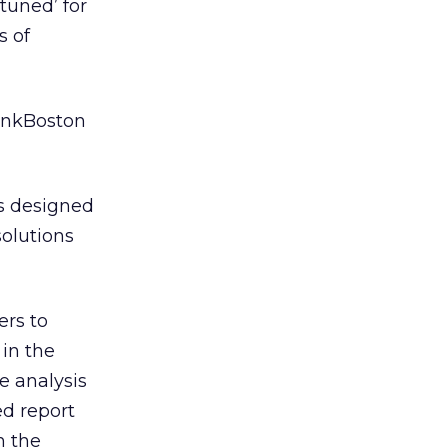
tuned’ for
s of
BankBoston
is designed
solutions
ers to
 in the
e analysis
ed report
h the