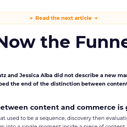
Read the next article
 Now the Funne
Katz and Jessica Alba did not describe a new ma
bed the end of the distinction between conten
etween content and commerce is 
at used to be a sequence, discovery then evaluat
s into a single moment inside a piece of content.