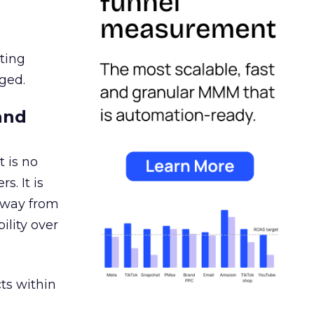
ating
ged.
and
 is no
s. It is
away from
ility over
ts within