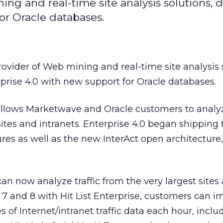
ng and real-time site analysis solutions, 
for Oracle databases.
provider of Web mining and real-time site analysis 
rprise 4.0 with new support for Oracle databases.
llows Marketwave and Oracle customers to analyze
ites and intranets. Enterprise 4.0 began shipping
es as well as the new InterAct open architecture,
 can now analyze traffic from the very largest sites
e 7 and 8 with Hit List Enterprise, customers can i
of Internet/intranet traffic data each hour, inclu