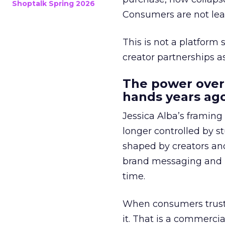
Shoptalk Spring 2026
Consumers are not leav
This is not a platform s
creator partnerships 
The power over
hands years ago
Jessica Alba’s framing
longer controlled by st
shaped by creators a
brand messaging and in
time.
When consumers trust t
it. That is a commercial