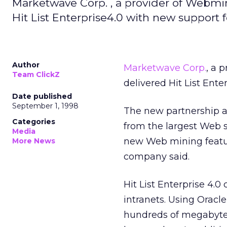
Marketwave Corp. , a provider of Webmini
Hit List Enterprise4.0 with new support 
Author
Marketwave Corp.
, a 
Team ClickZ
delivered Hit List Ente
Date published
September 1, 1998
The new partnership a
Categories
from the largest Web s
Media
new Web mining featur
More News
company said.
Hit List Enterprise 4.0
intranets. Using Oracl
hundreds of megabytes 