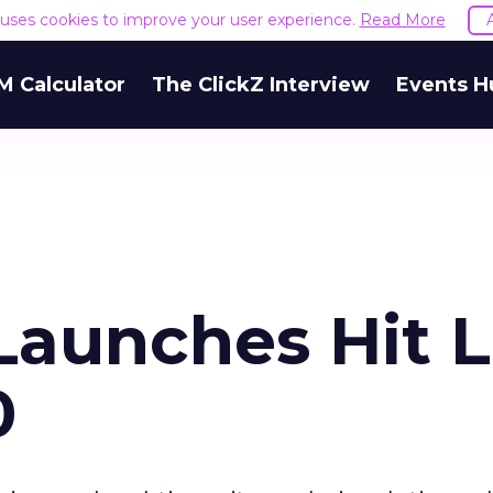
e uses cookies to improve your user experience.
Read More
M Calculator
The ClickZ Interview
Events H
aunches Hit L
0