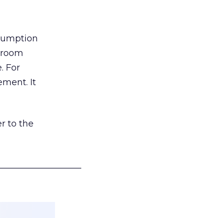
nsumption
g room
. For
ement. It
r to the
___________________