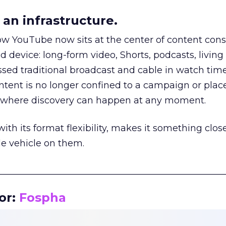
an infrastructure.
how YouTube now sits at the center of content co
d device: long-form video, Shorts, podcasts, livin
assed traditional broadcast and cable in watch time
tent is no longer confined to a campaign or plac
m where discovery can happen at any moment.
th its format flexibility, makes it something close
le vehicle on them.
__________________________________________________
or:
Fospha