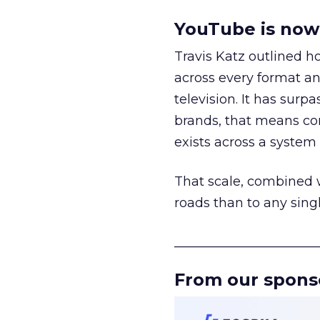
YouTube is now 
Travis Katz outlined 
across every format an
television. It has surp
brands, that means con
exists across a syste
That scale, combined wi
roads than to any sing
______________________
From our spons