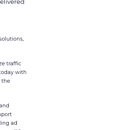
delivered
solutions,
 traffic
 today with
 the
 and
mport
ding ad