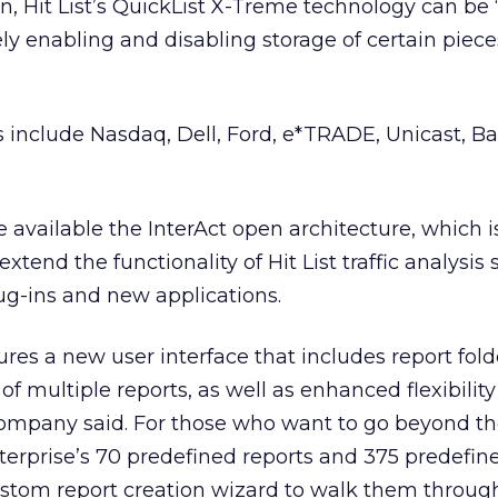
n, Hit List’s QuickList X-Treme technology can be ‘
ely enabling and disabling storage of certain piece
s include Nasdaq, Dell, Ford, e*TRADE, Unicast, 
available the InterAct open architecture, which 
xtend the functionality of Hit List traffic analysis 
lug-ins and new applications.
tures a new user interface that includes report fold
 multiple reports, as well as enhanced flexibility
company said. For those who want to go beyond th
nterprise’s 70 predefined reports and 375 predefin
ustom report creation wizard to walk them throug