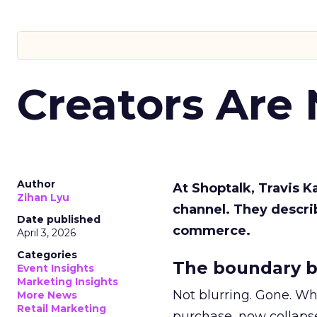
Creators Are
Author
At Shoptalk, Travis 
Zihan Lyu
channel. They descri
Date published
commerce.
April 3, 2026
Categories
The boundary b
Event Insights
Marketing Insights
Not blurring. Gone. Wh
More News
Retail Marketing
purchase, now collapse