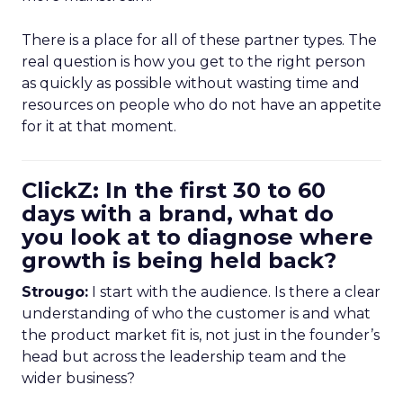
There is a place for all of these partner types. The
real question is how you get to the right person
as quickly as possible without wasting time and
resources on people who do not have an appetite
for it at that moment.
ClickZ: In the first 30 to 60
days with a brand, what do
you look at to diagnose where
growth is being held back?
Strougo:
I start with the audience. Is there a clear
understanding of who the customer is and what
the product market fit is, not just in the founder’s
head but across the leadership team and the
wider business?