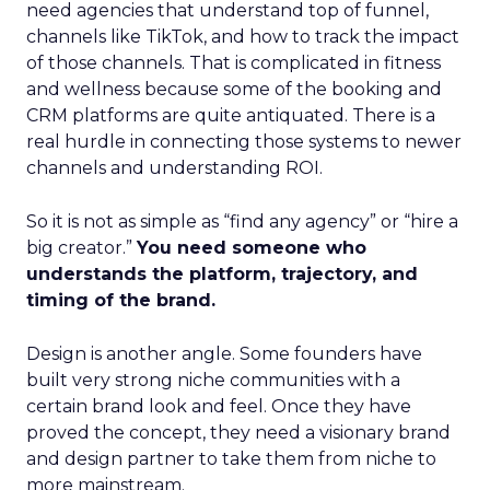
need agencies that understand top of funnel,
channels like TikTok, and how to track the impact
of those channels. That is complicated in fitness
and wellness because some of the booking and
CRM platforms are quite antiquated. There is a
real hurdle in connecting those systems to newer
channels and understanding ROI.
So it is not as simple as “find any agency” or “hire a
big creator.”
You need someone who
understands the platform, trajectory, and
timing of the brand.
Design is another angle. Some founders have
built very strong niche communities with a
certain brand look and feel. Once they have
proved the concept, they need a visionary brand
and design partner to take them from niche to
more mainstream.