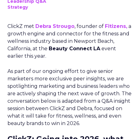
Leadership Q&A
Strategy
ClickZ met
Debra Strougo
, founder of
Fitizens,
a
growth engine and connector for the fitness and
wellness industry based in Newport Beach,
California, at the
Beauty Connect LA
event
earlier this year.
As part of our ongoing effort to give senior
marketers more exclusive peer insights, we are
spotlighting marketing and business leaders who
are actively shaping the next wave of growth. The
conversation below is adapted from a Q&A insight
session between ClickZ and Debra, focused on
what it will take for fitness, wellness, and even
beauty brands to win in 2026.
ClickZ: Going into 2026, what