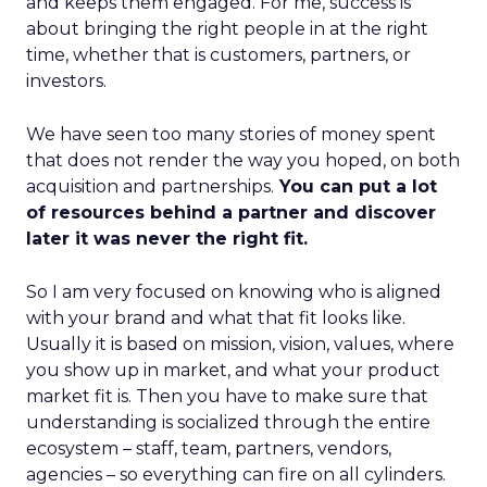
and keeps them engaged. For me, success is
about bringing the right people in at the right
time, whether that is customers, partners, or
investors.
We have seen too many stories of money spent
that does not render the way you hoped, on both
acquisition and partnerships.
You can put a lot
of resources behind a partner and discover
later it was never the right fit.
So I am very focused on knowing who is aligned
with your brand and what that fit looks like.
Usually it is based on mission, vision, values, where
you show up in market, and what your product
market fit is. Then you have to make sure that
understanding is socialized through the entire
ecosystem – staff, team, partners, vendors,
agencies – so everything can fire on all cylinders.