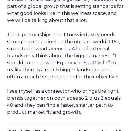
part of a global group that is setting standards for
what good looks like in this wellness space, and
we will be talking about that a lot.
Third, partnerships. The fitness industry needs
stronger connections to the outside world: CPG,
smart tech, smart agencies. A lot of external
brands only think about the biggest names – “I
should connect with Equinox or SoulCycle.” In
reality there is a much bigger landscape and
often a much better partner for their objectives.
I see myself as a connector who brings the right
brands together on both sides so 2 plus 2 equals
40 and they can find a faster, smarter path to
product market fit and growth.