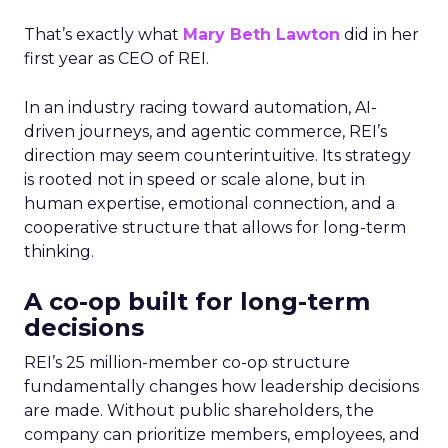
That’s exactly what
Mary Beth Lawton
did in her
first year as CEO of REI.
In an industry racing toward automation, AI-
driven journeys, and agentic commerce, REI’s
direction may seem counterintuitive. Its strategy
is rooted not in speed or scale alone, but in
human expertise, emotional connection, and a
cooperative structure that allows for long-term
thinking.
A co-op built for long-term
decisions
REI’s 25 million-member co-op structure
fundamentally changes how leadership decisions
are made. Without public shareholders, the
company can prioritize members, employees, and