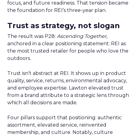
focus, and future readiness. That tension became
the foundation for REI’s three-year plan.
Trust as strategy, not slogan
The result was P28:
Ascending Together
,
anchored in a clear positioning statement: REI as
the most trusted retailer for people who love the
outdoors.
Trust isn’t abstract at REI. It shows up in product
quality, service, returns, environmental advocacy,
and employee expertise. Lawton elevated trust
from a brand attribute to a strategic lens through
which all decisions are made.
Four pillars support that positioning: authentic
assortment, elevated service, reinvented
membership, and culture. Notably, culture