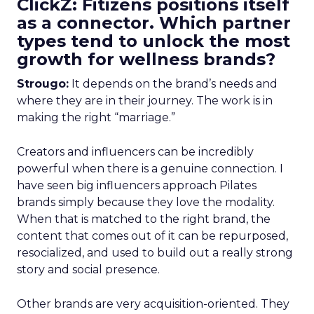
ClickZ: Fitizens positions itself
as a connector. Which partner
types tend to unlock the most
growth for wellness brands?
Strougo:
It depends on the brand’s needs and
where they are in their journey. The work is in
making the right “marriage.”
Creators and influencers can be incredibly
powerful when there is a genuine connection. I
have seen big influencers approach Pilates
brands simply because they love the modality.
When that is matched to the right brand, the
content that comes out of it can be repurposed,
resocialized, and used to build out a really strong
story and social presence.
Other brands are very acquisition-oriented. They