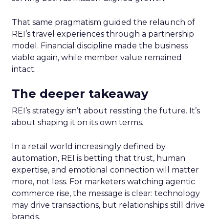
That same pragmatism guided the relaunch of
REI’s travel experiences through a partnership
model. Financial discipline made the business
viable again, while member value remained
intact.
The deeper takeaway
REI’s strategy isn’t about resisting the future. It’s
about shaping it on its own terms.
In a retail world increasingly defined by
automation, REI is betting that trust, human
expertise, and emotional connection will matter
more, not less. For marketers watching agentic
commerce rise, the message is clear: technology
may drive transactions, but relationships still drive
brands.