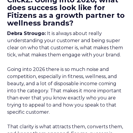
does success look like for
Fitizens as a growth partner to
wellness brands?
Debra Strougo:
It is always about really
understanding your customer and being super
clear on who that customer is, what makes them
tick, what makes them engage with your brand.
Going into 2026 there is so much noise and
competition, especially in fitness, wellness, and
beauty, and a lot of disposable income coming
into the category. That makes it more important
than ever that you know exactly who you are
trying to appeal to and how you speak to that
specific customer.
That clarity is what attracts them, converts them,