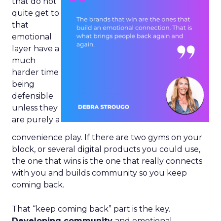
that do not
quite get to
that
emotional
layer have a
much
harder time
being
defensible
unless they
are purely a
convenience play. If there are two gyms on your
block, or several digital products you could use,
the one that wins is the one that really connects
with you and builds community so you keep
coming back.
That “keep coming back” part is the key.
Developing community
and emotional