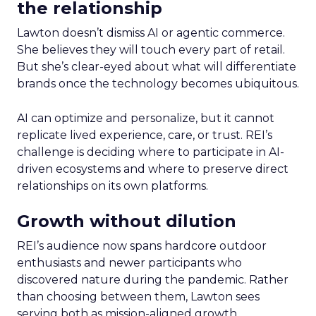
the relationship
Lawton doesn’t dismiss AI or agentic commerce.
She believes they will touch every part of retail.
But she’s clear-eyed about what will differentiate
brands once the technology becomes ubiquitous.
AI can optimize and personalize, but it cannot
replicate lived experience, care, or trust. REI’s
challenge is deciding where to participate in AI-
driven ecosystems and where to preserve direct
relationships on its own platforms.
Growth without dilution
REI’s audience now spans hardcore outdoor
enthusiasts and newer participants who
discovered nature during the pandemic. Rather
than choosing between them, Lawton sees
serving both as mission-aligned growth.