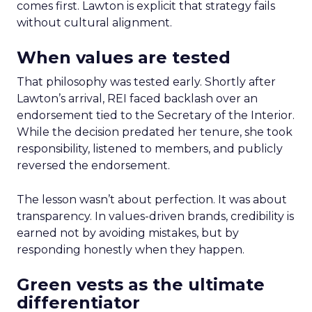
comes first. Lawton is explicit that strategy fails
without cultural alignment.
When values are tested
That philosophy was tested early. Shortly after
Lawton’s arrival, REI faced backlash over an
endorsement tied to the Secretary of the Interior.
While the decision predated her tenure, she took
responsibility, listened to members, and publicly
reversed the endorsement.
The lesson wasn’t about perfection. It was about
transparency. In values-driven brands, credibility is
earned not by avoiding mistakes, but by
responding honestly when they happen.
Green vests as the ultimate
differentiator