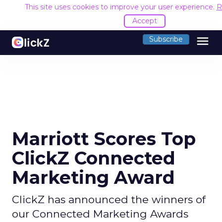
This site uses cookies to improve your user experience.
R
Accept
menu
Subscribe
Marriott Scores Top
ClickZ Connected
Marketing Award
ClickZ has announced the winners of
our Connected Marketing Awards