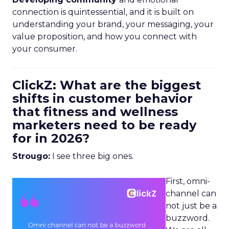
connection is quintessential, and it is built on
understanding your brand, your messaging, your
value proposition, and how you connect with
your consumer.
ClickZ: What are the biggest
shifts in customer behavior
that fitness and wellness
marketers need to be ready
for in 2026?
Strougo:
I see three big ones.
First, omni-
channel can
not just be a
buzzword.