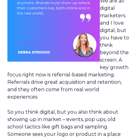
We are all
digital
marketers
and I love
digital, but
you have to
think
beyond the
screen. A
key growth
focus right now is referral-based marketing.
Referrals drive great acquisition and retention,
and they often come from real world
experiences.
So you think digital, but you also think about
showing up in market – events, pop ups, old
school tactics like gift bags and sampling.
Someone sees your logo or product in a place