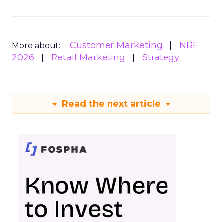
Customer Marketing
NRF
More about:
2026
Retail Marketing
Strategy
Read the next article