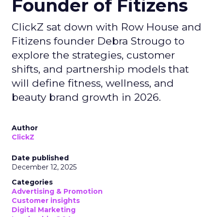
Founder of Fitizens
ClickZ sat down with Row House and
Fitizens founder Debra Strougo to
explore the strategies, customer
shifts, and partnership models that
will define fitness, wellness, and
beauty brand growth in 2026.
Author
ClickZ
Date published
December 12, 2025
Categories
Advertising & Promotion
Customer insights
Digital Marketing