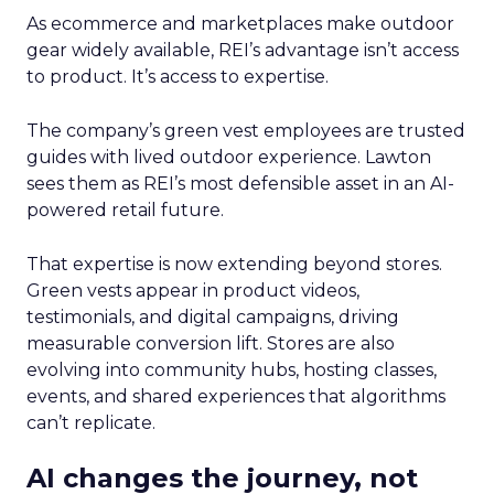
As ecommerce and marketplaces make outdoor
gear widely available, REI’s advantage isn’t access
to product. It’s access to expertise.
The company’s green vest employees are trusted
guides with lived outdoor experience. Lawton
sees them as REI’s most defensible asset in an AI-
powered retail future.
That expertise is now extending beyond stores.
Green vests appear in product videos,
testimonials, and digital campaigns, driving
measurable conversion lift. Stores are also
evolving into community hubs, hosting classes,
events, and shared experiences that algorithms
can’t replicate.
AI changes the journey, not