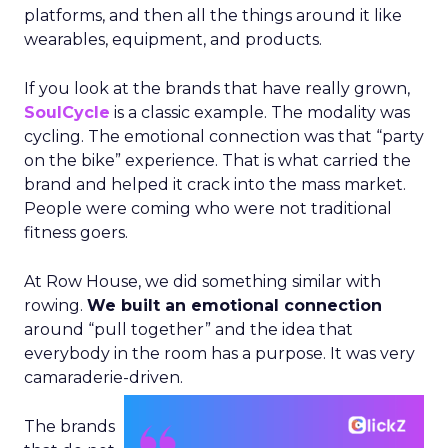
platforms, and then all the things around it like
wearables, equipment, and products.
If you look at the brands that have really grown,
SoulCycle
is a classic example. The modality was
cycling. The emotional connection was that “party
on the bike” experience. That is what carried the
brand and helped it crack into the mass market.
People were coming who were not traditional
fitness goers.
At Row House, we did something similar with
rowing.
We built an emotional connection
around “pull together” and the idea that
everybody in the room has a purpose. It was very
camaraderie-driven.
The brands