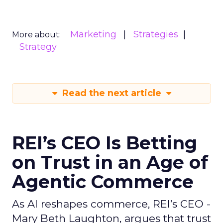
Marketing
Strategies
More about:
Strategy
Read the next article
REI’s CEO Is Betting
on Trust in an Age of
Agentic Commerce
As AI reshapes commerce, REI’s CEO -
Mary Beth Laughton, argues that trust