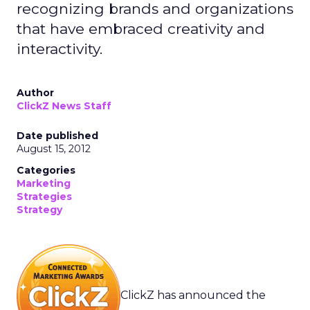
recognizing brands and organizations
that have embraced creativity and
interactivity.
Author
ClickZ News Staff
Date published
August 15, 2012
Categories
Marketing
Strategies
Strategy
ClickZ has announced the