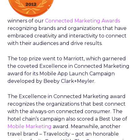
winners of our
Connected Marketing Awards
recognizing brands and organizations that have
embraced creativity and interactivity to connect
with their audiences and drive results.
The top prize went to Marriott, which garnered
the coveted Excellence in Connected Marketing
award for its Mobile App Launch Campaign
developed by Beeby Clark+Meyler.
The Excellence in Connected Marketing award
recognizes the organizations that best connect
with the always-on connected consumer. The
hotel chain’s campaign also scored a Best Use of
Mobile Marketing
award. Meanwhile, another
travel brand – Travelocity – got an honorable