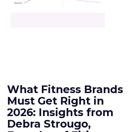
What Fitness Brands
Must Get Right in
2026: Insights from
Debra Strougo,