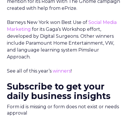
mention for its Roam With The Gnome campaign
created with help from ePrize.
Barneys New York won Best Use of
Social Media
Marketing
for its Gaga’s Workshop effort,
developed by Digital Surgeons. Other winners
include Paramount Home Entertainment, VW,
and language learning system Pimsleur
Approach.
See all of this year’s
winners
!
Subscribe to get your
daily business insights
Form id is missing or form does not exist or needs
approval