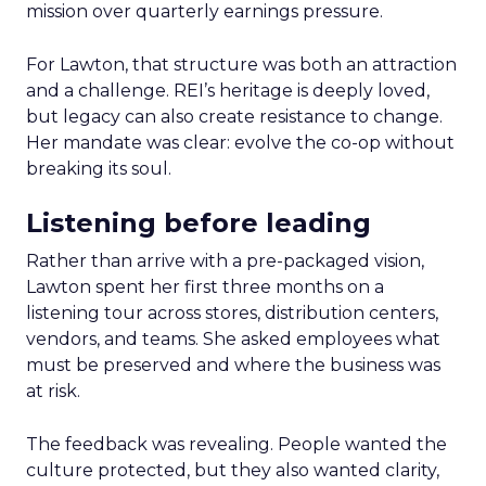
mission over quarterly earnings pressure.
For Lawton, that structure was both an attraction
and a challenge. REI’s heritage is deeply loved,
but legacy can also create resistance to change.
Her mandate was clear: evolve the co-op without
breaking its soul.
Listening before leading
Rather than arrive with a pre-packaged vision,
Lawton spent her first three months on a
listening tour across stores, distribution centers,
vendors, and teams. She asked employees what
must be preserved and where the business was
at risk.
The feedback was revealing. People wanted the
culture protected, but they also wanted clarity,