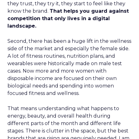
they trust, they try it, they start to feel like they
know the brand.
That helps you guard against
competition that only lives in a digital
landscape.
Second, there has been a huge lift in the wellness
side of the market and especially the female side.
A lot of fitness routines, nutrition plans, and
wearables were historically made on male test
cases. Now more and more women with
disposable income are focused on their own
biological needs and spending into women
focused fitness and wellness.
That means understanding what happens to
energy, beauty, and overall health during
different parts of the month and different life
stages. There is clutter in the space, but the best
brands that are rising are genuinely needed. I am