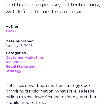
and human expertise, not technology,
will define the next era of retail.
Author
ClickZ
Date published
January 13, 2026
Categories
Customer Marketing
NRF 2026
Retail Marketing
Strategy
Retail has never been short on strategy decks
promising transformation. What’s rare is a leader
willing to slow down first, listen deeply, and then
rebuild around trust.