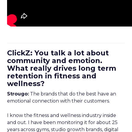
ClickZ: You talk a lot about
community and emotion.
What really drives long term
retention in fitness and
wellness?
Strougo:
The brands that do the best have an
emotional connection with their customers.
I know the fitness and wellness industry inside
and out. I have been monitoring it for about 25
years across gyms, studio growth brands, digital