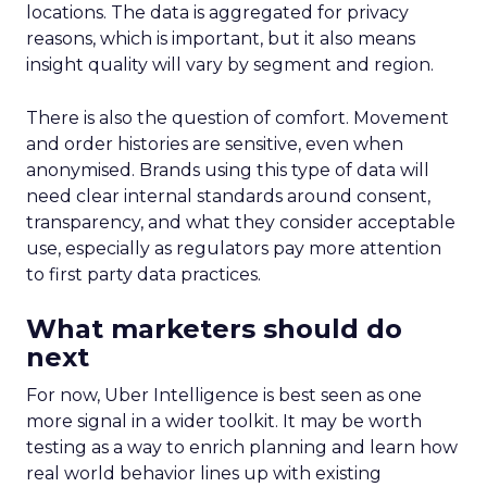
locations. The data is aggregated for privacy
reasons, which is important, but it also means
insight quality will vary by segment and region.
There is also the question of comfort. Movement
and order histories are sensitive, even when
anonymised. Brands using this type of data will
need clear internal standards around consent,
transparency, and what they consider acceptable
use, especially as regulators pay more attention
to first party data practices.
What marketers should do
next
For now, Uber Intelligence is best seen as one
more signal in a wider toolkit. It may be worth
testing as a way to enrich planning and learn how
real world behavior lines up with existing