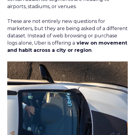
airports, stadiums, or venues.
These are not entirely new questions for
marketers, but they are being asked of a different
dataset. Instead of web browsing or purchase
logs alone, Uber is offering a
view on movement
and habit across a city or region
.