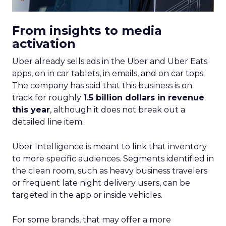
From insights to media
activation
Uber already sells ads in the Uber and Uber Eats
apps, on in car tablets, in emails, and on car tops.
The company has said that this business is on
track for roughly
1.5 billion dollars in revenue
this year
, although it does not break out a
detailed line item.
Uber Intelligence is meant to link that inventory
to more specific audiences. Segments identified in
the clean room, such as heavy business travelers
or frequent late night delivery users, can be
targeted in the app or inside vehicles.
For some brands, that may offer a more