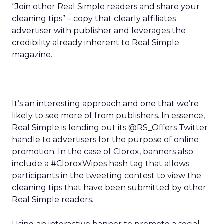
“Join other Real Simple readers and share your
cleaning tips” – copy that clearly affiliates
advertiser with publisher and leverages the
credibility already inherent to Real Simple
magazine.
It’s an interesting approach and one that we’re
likely to see more of from publishers. In essence,
Real Simple is lending out its @RS_Offers Twitter
handle to advertisers for the purpose of online
promotion. In the case of Clorox, banners also
include a #CloroxWipes hash tag that allows
participants in the tweeting contest to view the
cleaning tips that have been submitted by other
Real Simple readers.