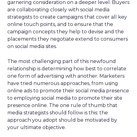
garnering consideration on a deeper level. Buyers
are collaborating closely with social media
strategists to create campaigns that cover all key
online touch points, and to ensure that the
campaign concepts they help to devise and the
placements they negotiate extend to consumers
on social media sites.
The most challenging part of this newfound
relationship is determining how best to correlate
one form of advertising with another. Marketers
have tried numerous approaches, from using
online ads to promote their social media presence
to employing social media to promote their site
presence online. The one rule of thumb that
media strategists should follow is this: the
approach you adopt should be motivated by
your ultimate objective.