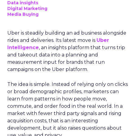
Data insights
Digital Marketing
Media Buying
Uber is steadily building an ad business alongside
rides and deliveries. Its latest move is
Uber
Intelligence
, an insights platform that turns trip
and takeout data into a planning and
measurement input for brands that run
campaigns on the Uber platform.
The idea is simple. Instead of relying only on clicks
or broad demographic profiles, marketers can
learn from patterns in how people move,
commute, and order food in the real world. In a
market with fewer third party signals and rising
acquisition costs, that is an interesting
development, but it also raises questions about
use, value, and privacy.