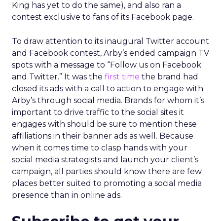
King has yet to do the same), and also ran a
contest exclusive to fans of its Facebook page.
To draw attention to its inaugural Twitter account
and Facebook contest, Arby’s ended campaign TV
spots with a message to “Follow us on Facebook
and Twitter.” It was the
first time
the brand had
closed its ads with a call to action to engage with
Arby’s through social media. Brands for whom it’s
important to drive traffic to the social sites it
engages with should be sure to mention these
affiliations in their banner ads as well. Because
when it comes time to clasp hands with your
social media strategists and launch your client’s
campaign, all parties should know there are few
places better suited to promoting a social media
presence than in online ads.