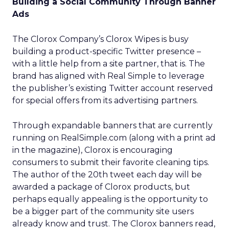
Building a Social Community Through Banner
Ads
The Clorox Company’s Clorox Wipes is busy
building a product-specific Twitter presence –
with a little help from a site partner, that is. The
brand has aligned with Real Simple to leverage
the publisher’s existing Twitter account reserved
for special offers from its advertising partners.
Through expandable banners that are currently
running on RealSimple.com (along with a print ad
in the magazine), Clorox is encouraging
consumers to submit their favorite cleaning tips.
The author of the 20th tweet each day will be
awarded a package of Clorox products, but
perhaps equally appealing is the opportunity to
be a bigger part of the community site users
already know and trust. The Clorox banners read,