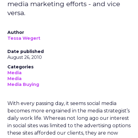
media marketing efforts - and vice
versa.
Author
Tessa Wegert
Date published
August 26, 2010
Categories
Media
Media
Media Buying
With every passing day, it seems social media
becomes more engrained in the media strategist’s
daily work life. Whereas not long ago our interest
in social sites was limited to the advertising options
these sites afforded our clients, they are now