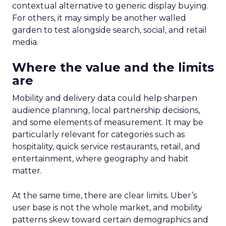
contextual alternative to generic display buying.
For others, it may simply be another walled
garden to test alongside search, social, and retail
media.
Where the value and the limits
are
Mobility and delivery data could help sharpen
audience planning, local partnership decisions,
and some elements of measurement. It may be
particularly relevant for categories such as
hospitality, quick service restaurants, retail, and
entertainment, where geography and habit
matter.
At the same time, there are clear limits. Uber’s
user base is not the whole market, and mobility
patterns skew toward certain demographics and