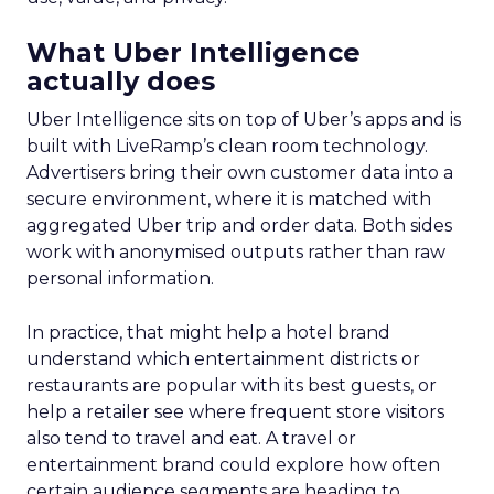
What Uber Intelligence
actually does
Uber Intelligence sits on top of Uber’s apps and is
built with LiveRamp’s clean room technology.
Advertisers bring their own customer data into a
secure environment, where it is matched with
aggregated Uber trip and order data. Both sides
work with anonymised outputs rather than raw
personal information.
In practice, that might help a hotel brand
understand which entertainment districts or
restaurants are popular with its best guests, or
help a retailer see where frequent store visitors
also tend to travel and eat. A travel or
entertainment brand could explore how often
certain audience segments are heading to