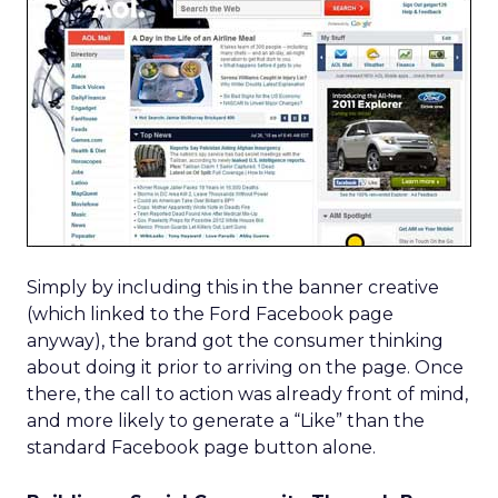
Simply by including this in the banner creative
(which linked to the Ford Facebook page
anyway), the brand got the consumer thinking
about doing it prior to arriving on the page. Once
there, the call to action was already front of mind,
and more likely to generate a “Like” than the
standard Facebook page button alone.