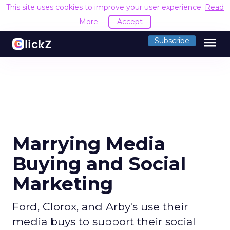
This site uses cookies to improve your user experience.
Read
More
Accept
menu
Subscribe
Marrying Media
Buying and Social
Marketing
Ford, Clorox, and Arby's use their
media buys to support their social