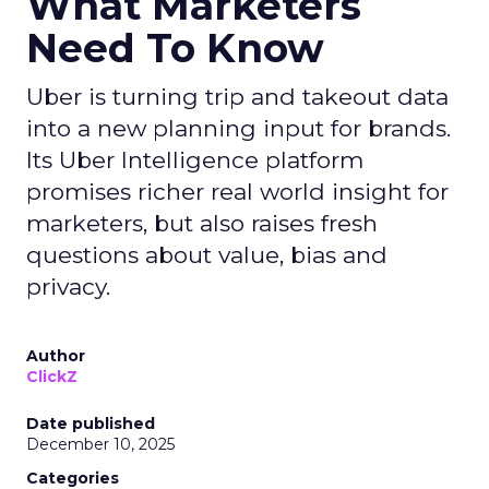
What Marketers
Need To Know
Uber is turning trip and takeout data
into a new planning input for brands.
Its Uber Intelligence platform
promises richer real world insight for
marketers, but also raises fresh
questions about value, bias and
privacy.
Author
ClickZ
Date published
December 10, 2025
Categories