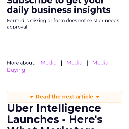
Subscribe to get your
daily business insights
Form id is missing or form does not exist or needs
approval
Media
Media
Media
More about:
Buying
Read the next article
Uber Intelligence
Launches - Here's