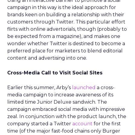
Using an interactive banner to promote a social
campaign in this way is the ideal approach for
brands keen on building a relationship with their
customers through Twitter. This particular effort
flirts with online advertorials, though (probably to
be expected from a magazine), and makes one
wonder whether Twitter is destined to become a
preferred place for marketers to blend editorial
content and advertising into one.
Cross-Media Call to Visit Social Sites
Earlier this summer, Arby’s
launched
a cross-
media campaign to increase awareness of its
limited time Junior Deluxe sandwich. The
campaign embraced social media with impressive
zeal. In conjunction with the product launch, the
company started a Twitter
account
for the first
time (of the major fast-food chains only Burger