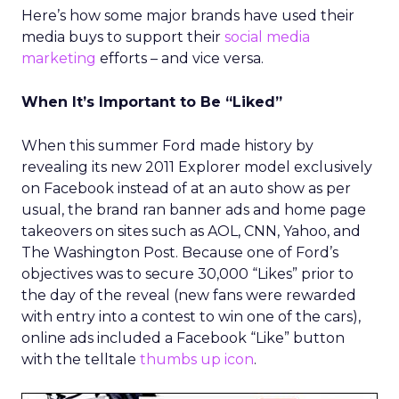
Here’s how some major brands have used their
media buys to support their
social media
marketing
efforts – and vice versa.
When It’s Important to Be “Liked”
When this summer Ford made history by
revealing its new 2011 Explorer model exclusively
on Facebook instead of at an auto show as per
usual, the brand ran banner ads and home page
takeovers on sites such as AOL, CNN, Yahoo, and
The Washington Post. Because one of Ford’s
objectives was to secure 30,000 “Likes” prior to
the day of the reveal (new fans were rewarded
with entry into a contest to win one of the cars),
online ads included a Facebook “Like” button
with the telltale
thumbs up icon
.