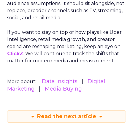
audience assumptions. It should sit alongside, not
replace, broader channels such as TV, streaming,
social, and retail media.
If you want to stay on top of how plays like Uber
Intelligence, retail media growth, and creator
spend are reshaping marketing, keep an eye on
ClickZ
. We will continue to track the shifts that
matter for modern media and measurement.
Data insights
Digital
More about:
Marketing
Media Buying
Read the next article