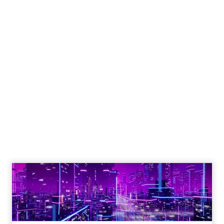
Engagement To
Empowerment - Winning in
Today's Exp...
Customers decide fast, influenced by only 2.5