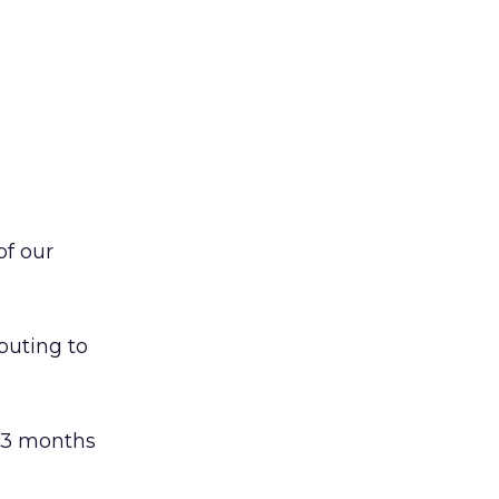
of our
outing to
n 3 months