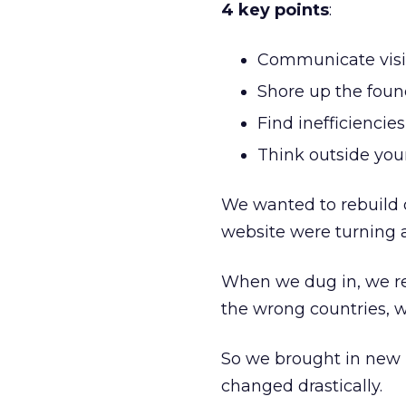
4 key points
:
Communicate visi
Shore up the foun
Find inefficiencies
Think outside your
We wanted to rebuild
website were turning 
When we dug in, we re
the wrong countries, 
So we brought in new 
changed drastically.