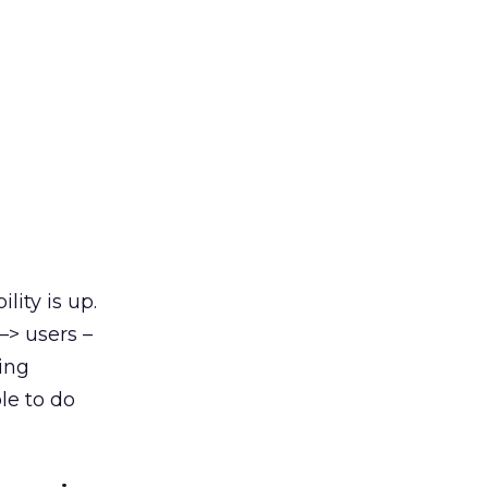
ity is up.
–> users –
ing
le to do