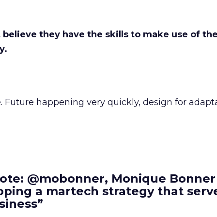
elieve they have the skills to make use of the
y.
 Future happening very quickly, design for adaptab
ote: @mobonner, Monique Bonner
ping a martech strategy that serv
siness”