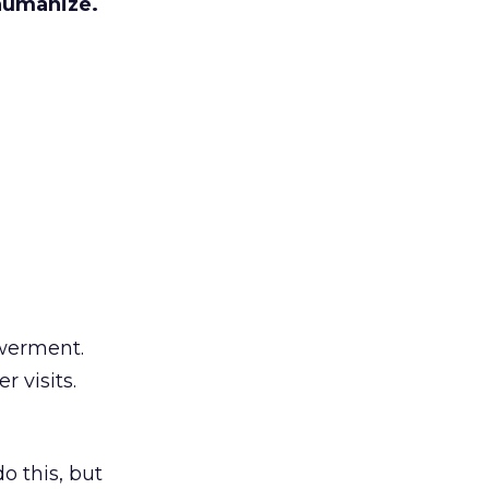
humanize.
werment.
 visits.
 this, but