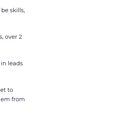
be skills,
, over 2
 in leads
et to
them from