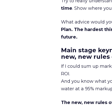
Try to really underst
time
. Show where you’
What advice would you 
Plan. The hardest thi
future.
Main stage key
new, new rules
If I could sum up mark
ROI.
And you know what you
water at a 95% markup,
The new, new rules o