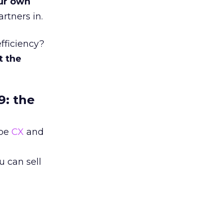
ur own
rtners in.
fficiency?
t the
9: the
 be
CX
and
 can sell