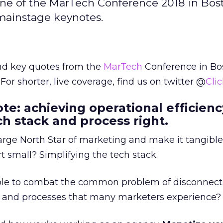
ne of the MarTech Conference 2018 in Bos
 mainstage keynotes.
and key quotes from the
MarTech
Conference in Bo
 For shorter, live coverage, find us on twitter @
Cli
te: achieving operational efficienc
ch stack and process right.
rge North Star of marketing and make it tangible
 small? Simplifying the tech stack.
le to combat the common problem of disconnect
, and processes that many marketers experience?