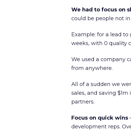
We had to focus on s
could be people not in 
Example: for a lead to
weeks, with 0 quality 
We used a company cal
from anywhere.
All of a sudden we wer
sales, and saving $1m 
partners.
Focus on quick wins
—
development reps. Over