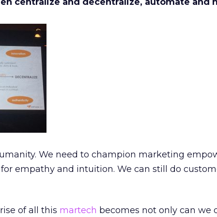
en centralize and decentralize, automate and 
he humanity. We need to champion marketing empo
for empathy and intuition. We can still do customer
ise of all this
martech
becomes not only can we do