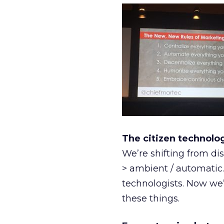
The citizen technol
We’re shifting from di
> ambient / automatic.
technologists. Now we’
these things.