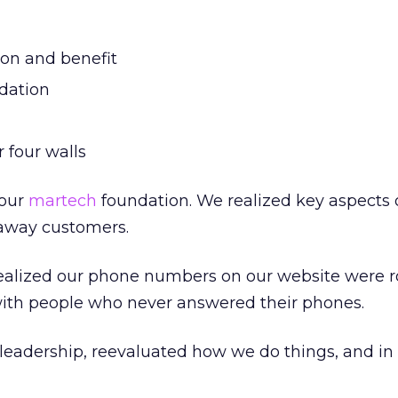
on and benefit
dation
 four walls
 our
martech
foundation. We realized key aspects 
away customers.
alized our phone numbers on our website were r
with people who never answered their phones.
leadership, reevaluated how we do things, and i