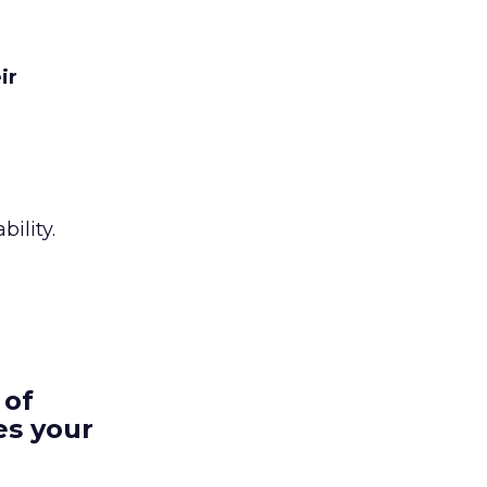
ir
ility.
 of
es your