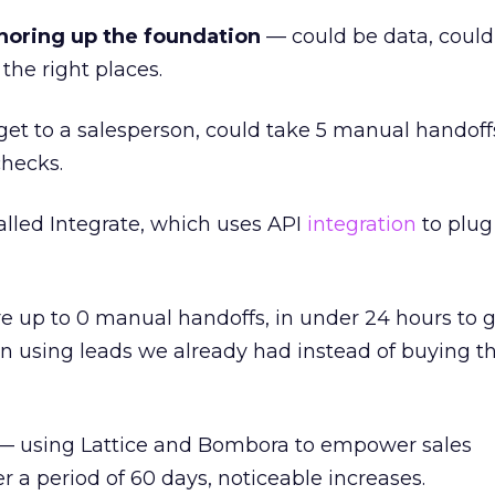
horing up the foundation
— could be data, could 
the right places.
 get to a salesperson, could take 5 manual handoffs
checks.
led Integrate, which uses API
integration
to plug
e up to 0 manual handoffs, in under 24 hours to g
in using leads we already had instead of buying 
 using Lattice and Bombora to empower sales
 a period of 60 days, noticeable increases.