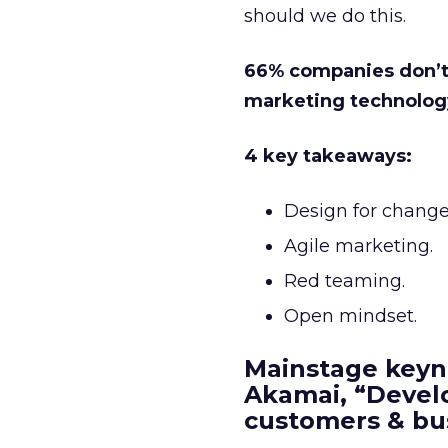
should we do this.
66% companies don’t b
marketing technolog
4 key takeaways:
Design for change.
Agile marketing.
Red teaming.
Open mindset.
Mainstage keyn
Akamai, “Develo
customers & bu