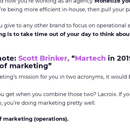
and how you’re working as an agency.
Monetize yo
re being more efficient in-house, then pull your pa
give to any other brand to focus on operational e
ng is to take time out of your day to think abou
note:
Scott Brinker,
“
Martech
in 201
 of marketing”
eting’s mission for you in two acronyms, it would
 get when you combine those two? Lacroix. If you
 you’re doing marketing pretty well.
f marketing (operations).