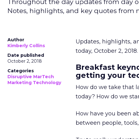
Throughout the day updates from day o
Notes, highlights, and key quotes from
Author
Updates, highlights, 
Kimberly Collins
today, October 2, 2018.
Date published
October 2, 2018
Breakfast keyno
Categories
getting your te
Disruptive MarTech
Marketing Technology
How do we take that la
today? How do we start
How have you been ab
between people, tools