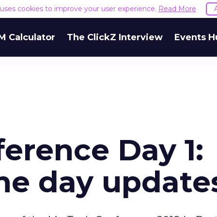
e uses cookies to improve your user experience.
Read More
M Calculator
The ClickZ Interview
Events H
erence Day 1:
he day update