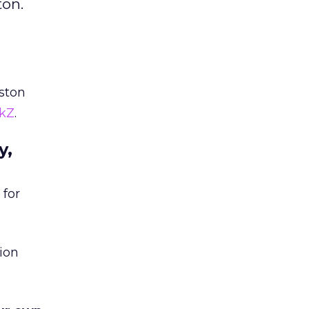
ton.
ston
ckZ
.
y,
 for
ion