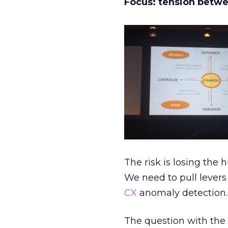
Focus: tension betwe
The risk is losing t
We need to pull levers 
CX
anomaly detection.
The question with the r