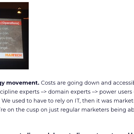
ogy movement.
Costs are going down and accessibil
scipline experts –> domain experts –> power users 
 We used to have to rely on IT, then it was market
re on the cusp on just regular marketers being ab