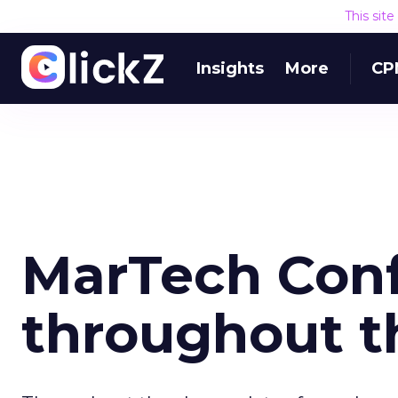
This sit
Insights
More
CP
MarTech Conf
throughout t