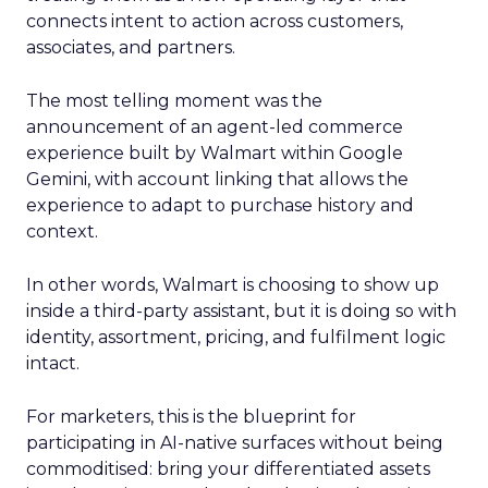
connects intent to action across customers,
associates, and partners.
The most telling moment was the
announcement of an agent-led commerce
experience built by Walmart within Google
Gemini, with account linking that allows the
experience to adapt to purchase history and
context.
In other words, Walmart is choosing to show up
inside a third-party assistant, but it is doing so with
identity, assortment, pricing, and fulfilment logic
intact.
For marketers, this is the blueprint for
participating in AI-native surfaces without being
commoditised: bring your differentiated assets