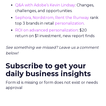
Q&A with Adobe’s Kevin Lindsay
: Changes,
challenges, and opportunities.
Sephora, Nordstrom, Rent the Runway
rank
top 3 brands in retail
personalization
.
ROI on advanced personalization
: $20
return on $1 investment, new report finds
See something we missed? Leave us a comment
below!
Subscribe to get your
daily business insights
Form id is missing or form does not exist or needs
approval