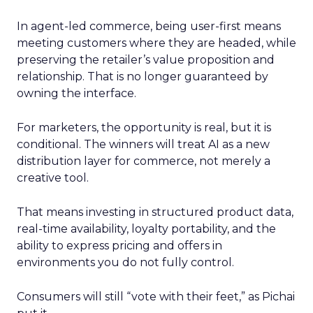
In agent-led commerce, being user-first means
meeting customers where they are headed, while
preserving the retailer’s value proposition and
relationship. That is no longer guaranteed by
owning the interface.
For marketers, the opportunity is real, but it is
conditional. The winners will treat AI as a new
distribution layer for commerce, not merely a
creative tool.
That means investing in structured product data,
real-time availability, loyalty portability, and the
ability to express pricing and offers in
environments you do not fully control.
Consumers will still “vote with their feet,” as Pichai