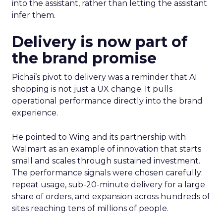
into the assistant, rather than letting the assistant
infer them.
Delivery is now part of
the brand promise
Pichai’s pivot to delivery was a reminder that AI
shopping is not just a UX change. It pulls
operational performance directly into the brand
experience.
He pointed to Wing and its partnership with
Walmart as an example of innovation that starts
small and scales through sustained investment.
The performance signals were chosen carefully:
repeat usage, sub-20-minute delivery for a large
share of orders, and expansion across hundreds of
sites reaching tens of millions of people.