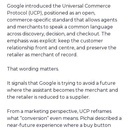
Google introduced the Universal Commerce
Protocol (UCP), positioned as an open,
commerce-specific standard that allows agents
and merchants to speak a common language
across discovery, decision, and checkout. The
emphasis was explicit: keep the customer
relationship front and centre, and preserve the
retailer as merchant of record.
That wording matters.
It signals that Google is trying to avoid a future
where the assistant becomes the merchant and
the retailer is reduced to a supplier.
From a marketing perspective, UCP reframes
what “conversion” even means. Pichai described a
near-future experience where a buy button