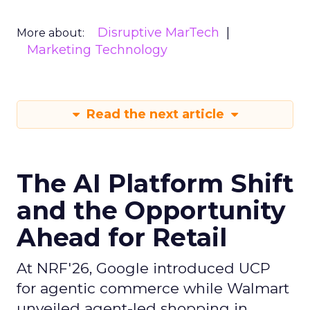
Disruptive MarTech
More about:
Marketing Technology
Read the next article
The AI Platform Shift
and the Opportunity
Ahead for Retail
At NRF'26, Google introduced UCP
for agentic commerce while Walmart
unveiled agent-led shopping in