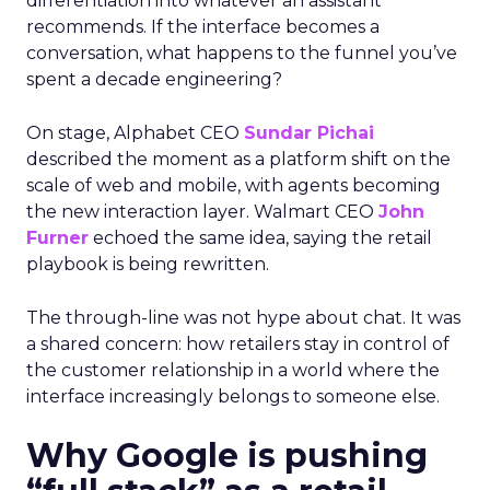
differentiation into whatever an assistant
recommends. If the interface becomes a
conversation, what happens to the funnel you’ve
spent a decade engineering?
On stage, Alphabet CEO
Sundar Pichai
described the moment as a platform shift on the
scale of web and mobile, with agents becoming
the new interaction layer. Walmart CEO
John
Furner
echoed the same idea, saying the retail
playbook is being rewritten.
The through-line was not hype about chat. It was
a shared concern: how retailers stay in control of
the customer relationship in a world where the
interface increasingly belongs to someone else.
Why Google is pushing