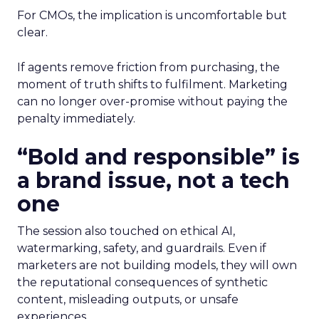
For CMOs, the implication is uncomfortable but
clear.
If agents remove friction from purchasing, the
moment of truth shifts to fulfilment. Marketing
can no longer over-promise without paying the
penalty immediately.
“Bold and responsible” is
a brand issue, not a tech
one
The session also touched on ethical AI,
watermarking, safety, and guardrails. Even if
marketers are not building models, they will own
the reputational consequences of synthetic
content, misleading outputs, or unsafe
experiences.