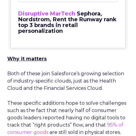
Disruptive MarTech
Sephora,
Nordstrom, Rent the Runway rank
top 3 brands in retail
personalization
Why it matters
Both of these join Salesforce’s growing selection
of industry-specific clouds, just as the Health
Cloud and the Financial Services Cloud.
These specific additions hope to solve challenges
such as the fact that nearly half of consumer
goods leaders reported having no digital tools to
track that “right products” flow, and that
95% of
consumer goods
are still sold in physical stores.