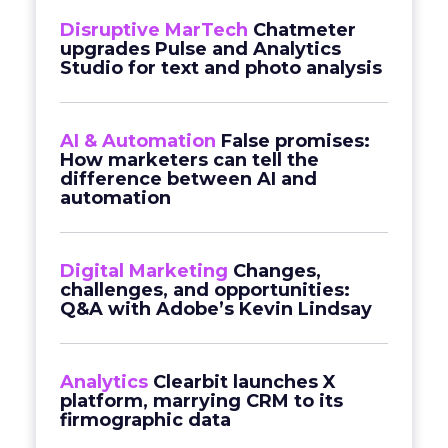
Disruptive MarTech
Chatmeter
upgrades Pulse and Analytics
Studio for text and photo analysis
AI & Automation
False promises:
How marketers can tell the
difference between AI and
automation
Digital Marketing
Changes,
challenges, and opportunities:
Q&A with Adobe’s Kevin Lindsay
Analytics
Clearbit launches X
platform, marrying CRM to its
firmographic data