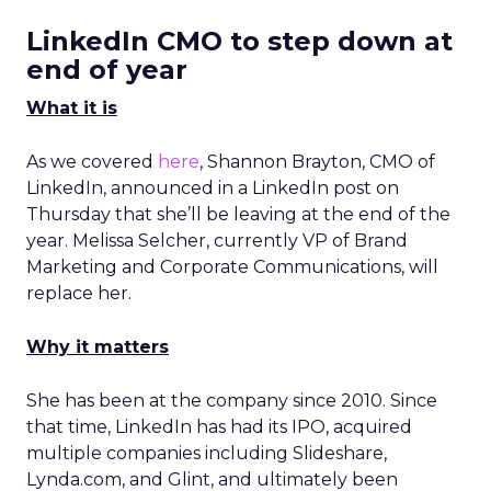
LinkedIn CMO to step down at
end of year
What it is
As we covered
here
, Shannon Brayton, CMO of
LinkedIn, announced in a LinkedIn post on
Thursday that she’ll be leaving at the end of the
year. Melissa Selcher, currently VP of Brand
Marketing and Corporate Communications, will
replace her.
Why it matters
She has been at the company since 2010. Since
that time, LinkedIn has had its IPO, acquired
multiple companies including Slideshare,
Lynda.com, and Glint, and ultimately been