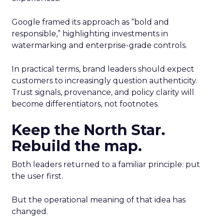
Google framed its approach as “bold and
responsible,” highlighting investments in
watermarking and enterprise-grade controls.
In practical terms, brand leaders should expect
customers to increasingly question authenticity.
Trust signals, provenance, and policy clarity will
become differentiators, not footnotes.
Keep the North Star.
Rebuild the map.
Both leaders returned to a familiar principle: put
the user first.
But the operational meaning of that idea has
changed.