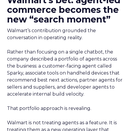
Walmart’s bet: agent-led
commerce becomes the
new “search moment”
Walmart’s contribution grounded the
conversation in operating reality.
Rather than focusing on a single chatbot, the
company described a portfolio of agents across
the business: a customer-facing agent called
Sparky, associate tools on handheld devices that
recommend best next actions, partner agents for
sellers and suppliers, and developer agents to
accelerate internal build velocity.
That portfolio approach is revealing.
Walmart is not treating agents as a feature. It is
treating them as a new operating layer that