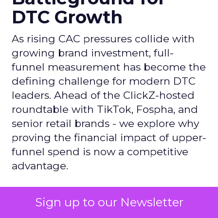
DTC Growth
As rising CAC pressures collide with
growing brand investment, full-
funnel measurement has become the
defining challenge for modern DTC
leaders. Ahead of the ClickZ-hosted
roundtable with TikTok, Fospha, and
senior retail brands - we explore why
proving the financial impact of upper-
funnel spend is now a competitive
advantage.
Author
Sign up to our Newsletter
ClickZ