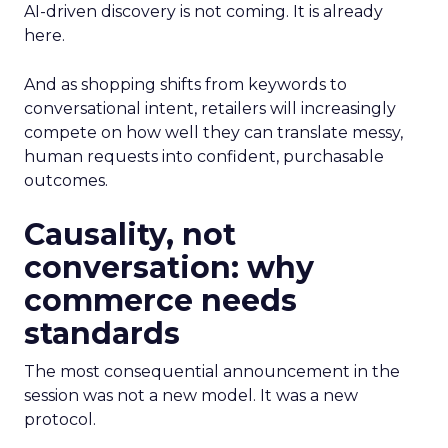
AI-driven discovery is not coming. It is already
here.
And as shopping shifts from keywords to
conversational intent, retailers will increasingly
compete on how well they can translate messy,
human requests into confident, purchasable
outcomes.
Causality, not
conversation: why
commerce needs
standards
The most consequential announcement in the
session was not a new model. It was a new
protocol.