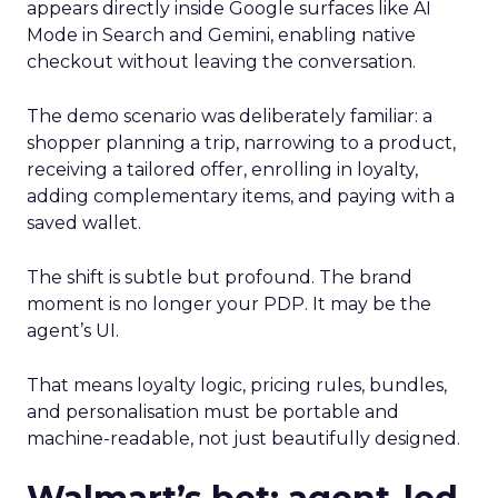
appears directly inside Google surfaces like AI
Mode in Search and Gemini, enabling native
checkout without leaving the conversation.
The demo scenario was deliberately familiar: a
shopper planning a trip, narrowing to a product,
receiving a tailored offer, enrolling in loyalty,
adding complementary items, and paying with a
saved wallet.
The shift is subtle but profound. The brand
moment is no longer your PDP. It may be the
agent’s UI.
That means loyalty logic, pricing rules, bundles,
and personalisation must be portable and
machine-readable, not just beautifully designed.