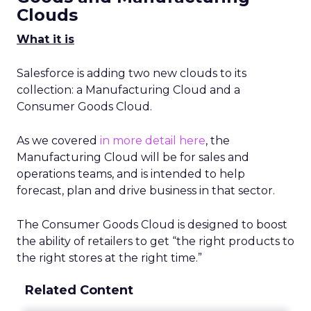
Clouds
What it is
Salesforce is adding two new clouds to its
collection: a Manufacturing Cloud and a
Consumer Goods Cloud.
As we covered
in more detail here
, the
Manufacturing Cloud will be for sales and
operations teams, and is intended to help
forecast, plan and drive business in that sector.
The Consumer Goods Cloud is designed to boost
the ability of retailers to get “the right products to
the right stores at the right time.”
Related Content