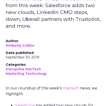
from this week: Salesforce adds two
new clouds, LinkedIn CMO steps,
down, Uberall partners with Trustpilot,
and more.
Author
Kimberly Collins
Date published
September 20, 2019
Categories
Disruptive MarTech
Marketing Technology
In our roundup of this week’s
martech
news,
we
highlight:
Salesforce
has added two new clouds, for