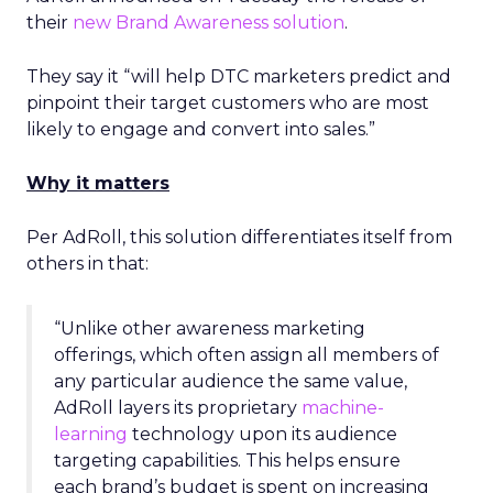
their
new Brand Awareness solution
.
They say it “will help DTC marketers predict and
pinpoint their target customers who are most
likely to engage and convert into sales.”
Why it matters
Per AdRoll, this solution differentiates itself from
others in that:
“Unlike other awareness marketing
offerings, which often assign all members of
any particular audience the same value,
AdRoll layers its proprietary
machine-
learning
technology upon its audience
targeting capabilities. This helps ensure
each brand’s budget is spent on increasing