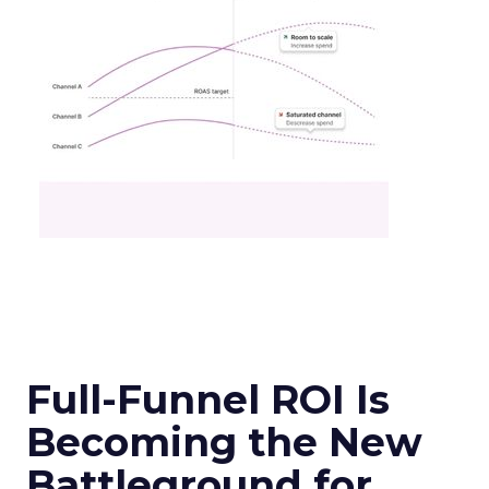
Full-Funnel ROI Is
Becoming the New
Battleground for