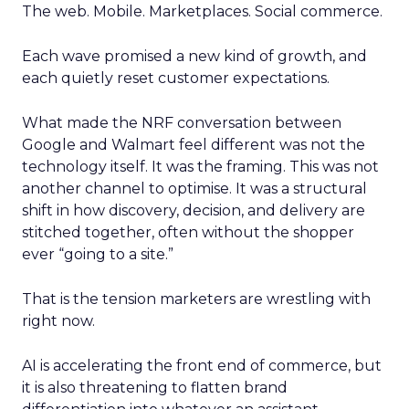
The web. Mobile. Marketplaces. Social commerce.
Each wave promised a new kind of growth, and
each quietly reset customer expectations.
What made the NRF conversation between
Google and Walmart feel different was not the
technology itself. It was the framing. This was not
another channel to optimise. It was a structural
shift in how discovery, decision, and delivery are
stitched together, often without the shopper
ever “going to a site.”
That is the tension marketers are wrestling with
right now.
AI is accelerating the front end of commerce, but
it is also threatening to flatten brand