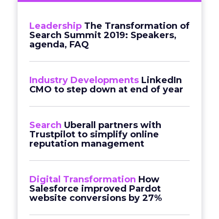
Leadership
The Transformation of
Search Summit 2019: Speakers,
agenda, FAQ
Industry Developments
LinkedIn
CMO to step down at end of year
Search
Uberall partners with
Trustpilot to simplify online
reputation management
Digital Transformation
How
Salesforce improved Pardot
website conversions by 27%