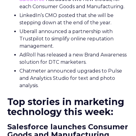
each Consumer Goods and Manufacturing.
LinkedIn’s CMO posted that she will be
stepping down at the end of the year.
Uberall announced a partnership with
Trustpilot to simplify online reputation
management.
AdRoll has released a new Brand Awareness
solution for DTC marketers.
Chatmeter announced upgrades to Pulse
and Analytics Studio for text and photo
analysis.
Top stories in marketing
technology this week:
Salesforce launches Consumer
Goods and Manufacturing