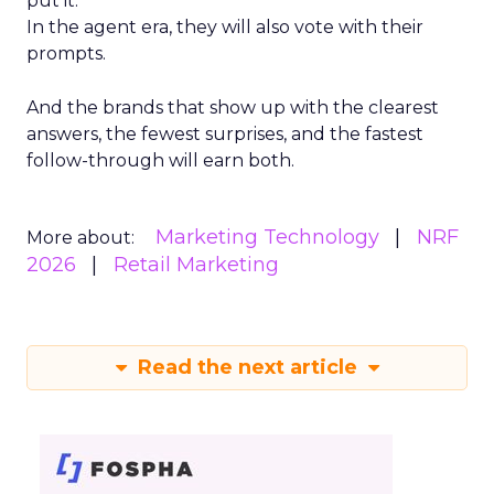
put it.
In the agent era, they will also vote with their
prompts.
And the brands that show up with the clearest
answers, the fewest surprises, and the fastest
follow-through will earn both.
Marketing Technology
NRF
More about:
2026
Retail Marketing
Read the next article