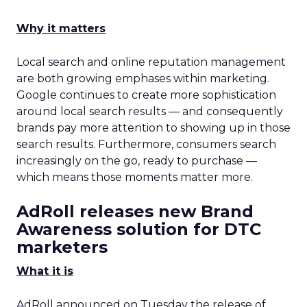
Why it matters
Local search and online reputation management
are both growing emphases within marketing.
Google continues to create more sophistication
around local search results — and consequently
brands pay more attention to showing up in those
search results. Furthermore, consumers search
increasingly on the go, ready to purchase —
which means those moments matter more.
AdRoll releases new Brand
Awareness solution for DTC
marketers
What it is
AdRoll announced on Tuesday the release of