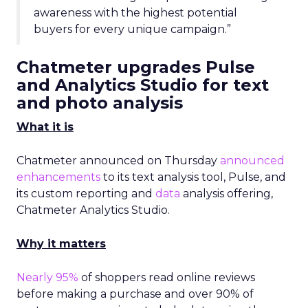
awareness with the highest potential
buyers for every unique campaign.”
Chatmeter upgrades Pulse
and Analytics Studio for text
and photo analysis
What it is
Chatmeter announced on Thursday
announced
enhancements
to its text analysis tool, Pulse, and
its custom reporting and
data
analysis offering,
Chatmeter Analytics Studio.
Why it matters
Nearly 95%
of shoppers read online reviews
before making a purchase and over 90% of