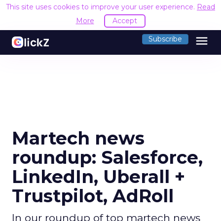
This site uses cookies to improve your user experience.
Read
More
Accept
menu
Subscribe
Martech news
roundup: Salesforce,
LinkedIn, Uberall +
Trustpilot, AdRoll
In our roundup of top martech news