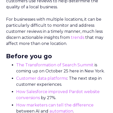
customers use reviews to help determine the
quality of a local business.
For businesses with multiple locations, it can be
particularly difficult to monitor and address
customer reviews in a timely manner, much less
discern actionable insights from
trends
that may
affect more than one location.
Before you go
The Transformation of Search Summit
is
coming up on October 25 here in New York.
Customer data platforms
: The next step in
customer experiences.
How Salesforce improved Pardot website
conversions
by 27%.
How marketers can tell the difference
between AI and
automation
.