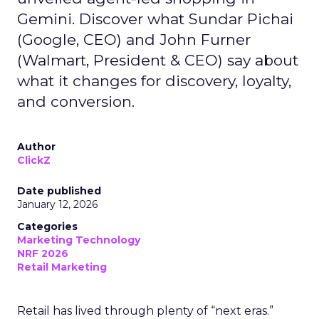
Gemini. Discover what Sundar Pichai
(Google, CEO) and John Furner
(Walmart, President & CEO) say about
what it changes for discovery, loyalty,
and conversion.
Author
ClickZ
Date published
January 12, 2026
Categories
Marketing Technology
NRF 2026
Retail Marketing
Retail has lived through plenty of “next eras.”