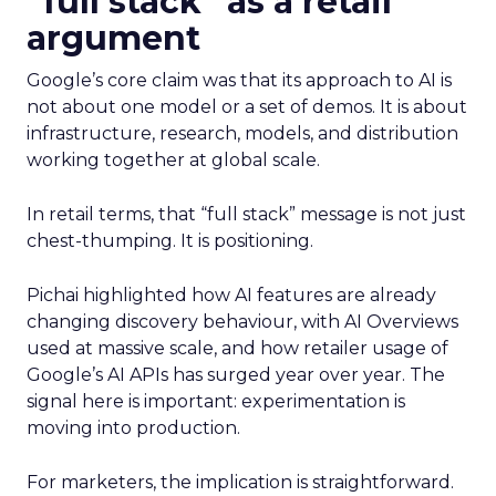
“full stack” as a retail
argument
Google’s core claim was that its approach to AI is
not about one model or a set of demos. It is about
infrastructure, research, models, and distribution
working together at global scale.
In retail terms, that “full stack” message is not just
chest-thumping. It is positioning.
Pichai highlighted how AI features are already
changing discovery behaviour, with AI Overviews
used at massive scale, and how retailer usage of
Google’s AI APIs has surged year over year. The
signal here is important: experimentation is
moving into production.
For marketers, the implication is straightforward.