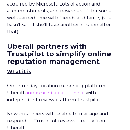
acquired by Microsoft. Lots of action and
accomplishments, and now she’s off for some
well-earned time with friends and family (she
hasn’t said if she’ll take another position after
that).
Uberall partners with
Trustpilot to simplify online
reputation management
What it is
On Thursday, location marketing platform
Uberall
announced a partnership
with
independent review platform Trustpilot.
Now, customers will be able to manage and
respond to Trustpilot reviews directly from
Uberall.