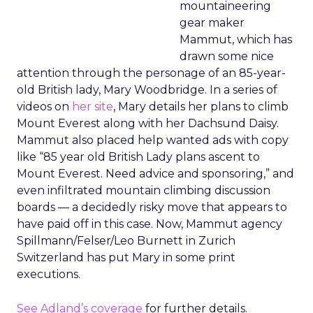
mountaineering
gear maker
Mammut, which has
drawn some nice
attention through the personage of an 85-year-
old British lady, Mary Woodbridge. In a series of
videos on
her site
, Mary details her plans to climb
Mount Everest along with her Dachsund Daisy.
Mammut also placed help wanted ads with copy
like “85 year old British Lady plans ascent to
Mount Everest. Need advice and sponsoring,” and
even infiltrated mountain climbing discussion
boards — a decidedly risky move that appears to
have paid off in this case. Now, Mammut agency
Spillmann/Felser/Leo Burnett in Zurich
Switzerland has put Mary in some print
executions.
See Adland’s coverage
for further details.