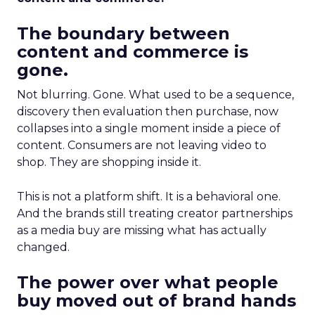
The boundary between
content and commerce is
gone.
Not blurring. Gone. What used to be a sequence,
discovery then evaluation then purchase, now
collapses into a single moment inside a piece of
content. Consumers are not leaving video to
shop. They are shopping inside it.
This is not a platform shift. It is a behavioral one.
And the brands still treating creator partnerships
as a media buy are missing what has actually
changed.
The power over what people
buy moved out of brand hands