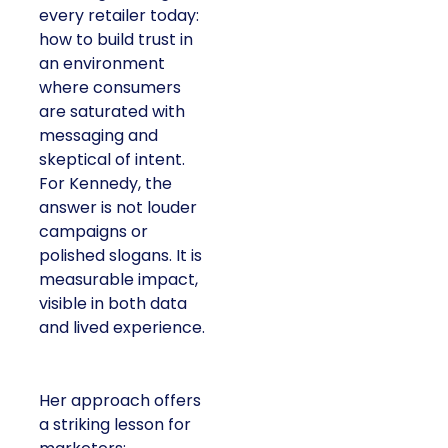
every retailer today:
how to build trust in
an environment
where consumers
are saturated with
messaging and
skeptical of intent.
For Kennedy, the
answer is not louder
campaigns or
polished slogans. It is
measurable impact,
visible in both data
and lived experience.
Her approach offers
a striking lesson for