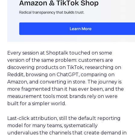
Every session at Shoptalk touched on some
version of the same problem: customers are
discovering products on TikTok, researching on
Reddit, browsing on ChatGPT, comparing on
Amazon, and converting in store. The journey is
more fragmented than it has ever been, and the
measurement tools most brands rely on were
built for a simpler world.
Last-click attribution, still the default reporting
model for many teams, systematically
undervalues the channels that create demand in