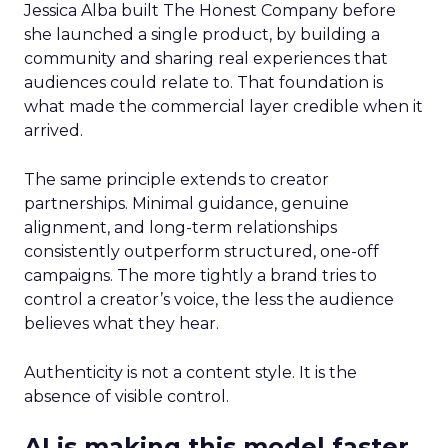
Jessica Alba built The Honest Company before
she launched a single product, by building a
community and sharing real experiences that
audiences could relate to. That foundation is
what made the commercial layer credible when it
arrived.
The same principle extends to creator
partnerships. Minimal guidance, genuine
alignment, and long-term relationships
consistently outperform structured, one-off
campaigns. The more tightly a brand tries to
control a creator’s voice, the less the audience
believes what they hear.
Authenticity is not a content style. It is the
absence of visible control.
AI is making this model faster,