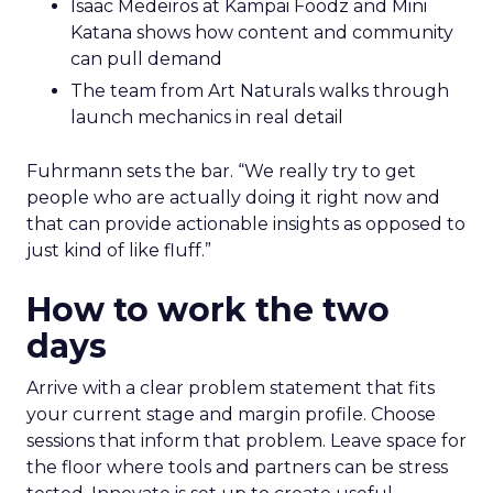
Isaac Medeiros at Kampai Foodz and Mini
Katana shows how content and community
can pull demand
The team from Art Naturals walks through
launch mechanics in real detail
Fuhrmann sets the bar. “We really try to get
people who are actually doing it right now and
that can provide actionable insights as opposed to
just kind of like fluff.”
How to work the two
days
Arrive with a clear problem statement that fits
your current stage and margin profile. Choose
sessions that inform that problem. Leave space for
the floor where tools and partners can be stress