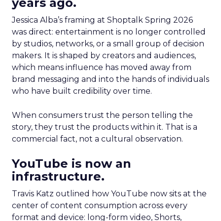
years ago.
Jessica Alba’s framing at Shoptalk Spring 2026
was direct: entertainment is no longer controlled
by studios, networks, or a small group of decision
makers. It is shaped by creators and audiences,
which means influence has moved away from
brand messaging and into the hands of individuals
who have built credibility over time.
When consumers trust the person telling the
story, they trust the products within it. That is a
commercial fact, not a cultural observation.
YouTube is now an
infrastructure.
Travis Katz outlined how YouTube now sits at the
center of content consumption across every
format and device: long-form video, Shorts,