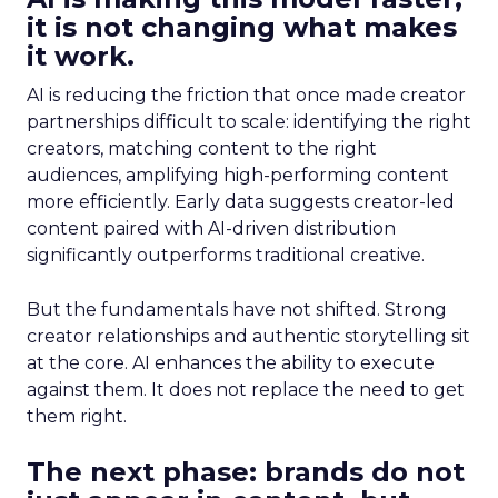
it is not changing what makes
it work.
AI is reducing the friction that once made creator
partnerships difficult to scale: identifying the right
creators, matching content to the right
audiences, amplifying high-performing content
more efficiently. Early data suggests creator-led
content paired with AI-driven distribution
significantly outperforms traditional creative.
But the fundamentals have not shifted. Strong
creator relationships and authentic storytelling sit
at the core. AI enhances the ability to execute
against them. It does not replace the need to get
them right.
The next phase: brands do not