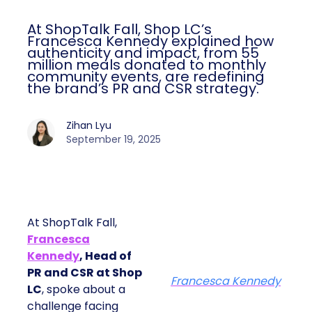
At ShopTalk Fall, Shop LC’s
Francesca Kennedy explained how
authenticity and impact, from 55
million meals donated to monthly
community events, are redefining
the brand’s PR and CSR strategy.
Zihan Lyu
September 19, 2025
At ShopTalk Fall,
Francesca
Kennedy
, Head of
PR and CSR at Shop
Francesca Kennedy
LC
, spoke about a
challenge facing