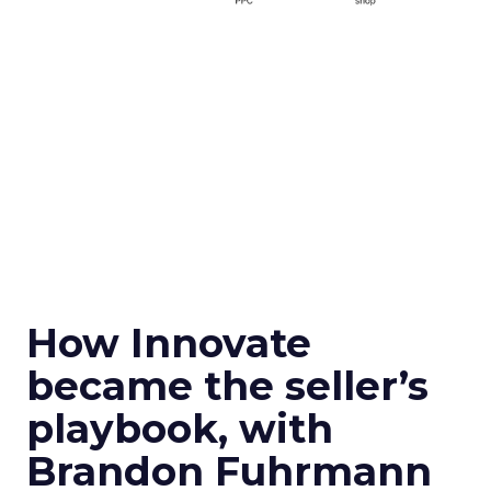
How Innovate
became the seller’s
playbook, with
Brandon Fuhrmann