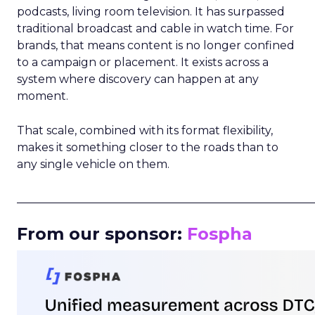
podcasts, living room television. It has surpassed
traditional broadcast and cable in watch time. For
brands, that means content is no longer confined
to a campaign or placement. It exists across a
system where discovery can happen at any
moment.
That scale, combined with its format flexibility,
makes it something closer to the roads than to
any single vehicle on them.
_____________________________________________________
From our sponsor:
Fospha