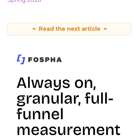
Spring 2026
Read the next article