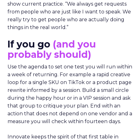
show current practice. “We always get requests
from people who are just like I want to speak. We
really try to get people who are actually doing
things in the real world.”
If you go
(and you
probably should)
Use the agenda to set one test you will run within
a week of returning. For example a rapid creative
loop for a single SKU on TikTok or a product page
rewrite informed by a session. Build a small circle
during the happy hour or in a VIP session and ask
that group to critique your plan. End with an
action that does not depend on one vendor and a
measure you will check within fourteen days.
Innovate keeps the spirit of that first table in