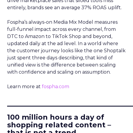
drive marketplace sales that siloed tools miss
entirely, brands see an average 37% ROAS uplift.
Fospha’s always-on Media Mix Model measures
full-funnel impact across every channel, from
DTC to Amazon to TikTok Shop and beyond,
updated daily at the ad level. In a world where
the customer journey looks like the one Shoptalk
just spent three days describing, that kind of
unified view is the difference between scaling
with confidence and scaling on assumption.
Learn more at
fospha.com
____________________________
100 million hours a day of
shopping related content –
that is not a trend.