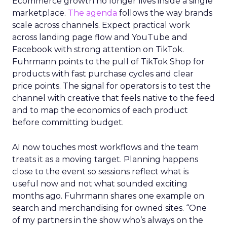
Ecommerce growth no longer lives inside a single
marketplace.
The agenda
follows the way brands
scale across channels. Expect practical work
across landing page flow and YouTube and
Facebook with strong attention on TikTok.
Fuhrmann points to the pull of TikTok Shop for
products with fast purchase cycles and clear
price points. The signal for operators is to test the
channel with creative that feels native to the feed
and to map the economics of each product
before committing budget.
AI now touches most workflows and the team
treats it as a moving target. Planning happens
close to the event so sessions reflect what is
useful now and not what sounded exciting
months ago. Fuhrmann shares one example on
search and merchandising for owned sites. “One
of my partners in the show who’s always on the