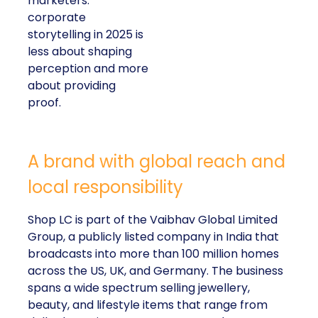
marketers:
corporate
storytelling in 2025 is
less about shaping
perception and more
about providing
proof.
A brand with global reach and
local responsibility
Shop LC is part of the Vaibhav Global Limited
Group, a publicly listed company in India that
broadcasts into more than 100 million homes
across the US, UK, and Germany. The business
spans a wide spectrum selling jewellery,
beauty, and lifestyle items that range from