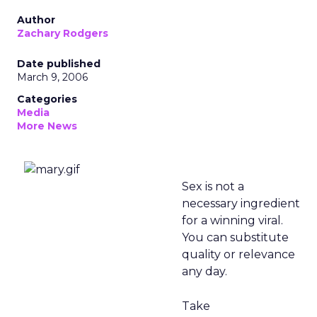
Author
Zachary Rodgers
Date published
March 9, 2006
Categories
Media
More News
Sex is not a
necessary ingredient
for a winning viral.
You can substitute
quality or relevance
any day.
Take