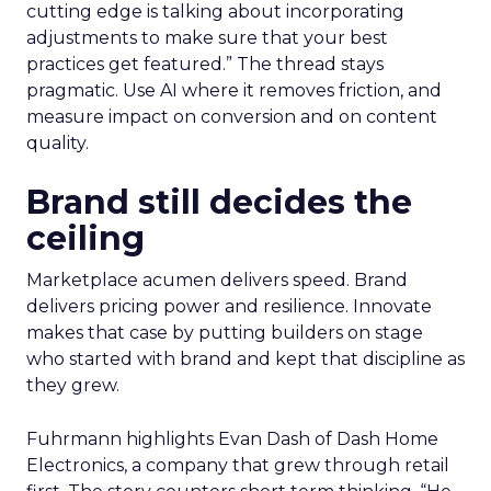
cutting edge is talking about incorporating
adjustments to make sure that your best
practices get featured.” The thread stays
pragmatic. Use AI where it removes friction, and
measure impact on conversion and on content
quality.
Brand still decides the
ceiling
Marketplace acumen delivers speed. Brand
delivers pricing power and resilience. Innovate
makes that case by putting builders on stage
who started with brand and kept that discipline as
they grew.
Fuhrmann highlights Evan Dash of Dash Home
Electronics, a company that grew through retail