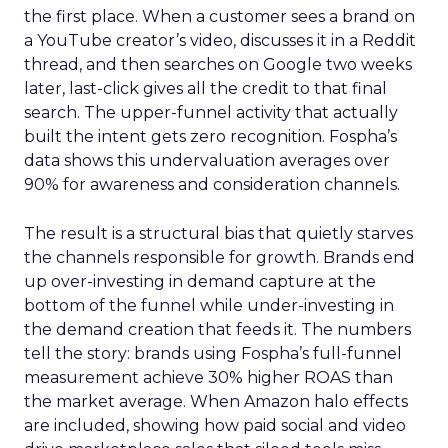
the first place. When a customer sees a brand on
a YouTube creator’s video, discusses it in a Reddit
thread, and then searches on Google two weeks
later, last-click gives all the credit to that final
search. The upper-funnel activity that actually
built the intent gets zero recognition. Fospha’s
data shows this undervaluation averages over
90% for awareness and consideration channels.
The result is a structural bias that quietly starves
the channels responsible for growth. Brands end
up over-investing in demand capture at the
bottom of the funnel while under-investing in
the demand creation that feeds it. The numbers
tell the story: brands using Fospha’s full-funnel
measurement achieve 30% higher ROAS than
the market average. When Amazon halo effects
are included, showing how paid social and video