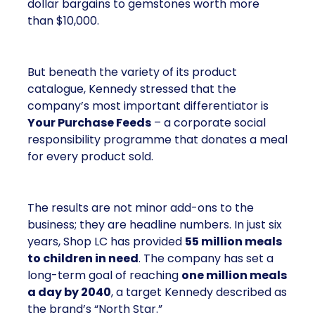
dollar bargains to gemstones worth more
than $10,000.
But beneath the variety of its product
catalogue, Kennedy stressed that the
company’s most important differentiator is
Your Purchase Feeds
– a corporate social
responsibility programme that donates a meal
for every product sold.
The results are not minor add-ons to the
business; they are headline numbers. In just six
years, Shop LC has provided
55 million meals
to children in need
. The company has set a
long-term goal of reaching
one million meals
a day by 2040
, a target Kennedy described as
the brand’s “North Star.”