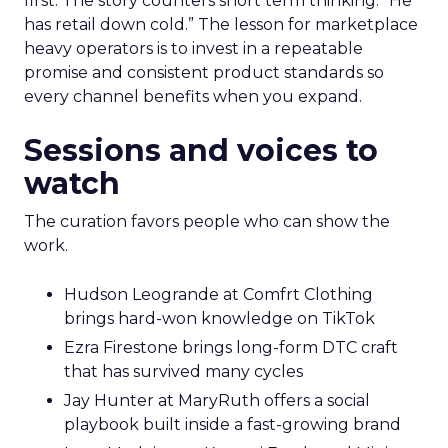
first. The story counters short term thinking. “He
has retail down cold.” The lesson for marketplace
heavy operators is to invest in a repeatable
promise and consistent product standards so
every channel benefits when you expand.
Sessions and voices to
watch
The curation favors people who can show the
work.
Hudson Leogrande at Comfrt Clothing
brings hard-won knowledge on TikTok
Ezra Firestone brings long-form DTC craft
that has survived many cycles
Jay Hunter at MaryRuth offers a social
playbook built inside a fast-growing brand