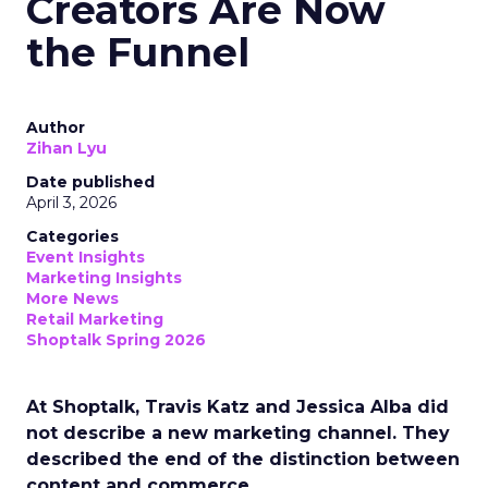
Creators Are Now
the Funnel
Author
Zihan Lyu
Date published
April 3, 2026
Categories
Event Insights
Marketing Insights
More News
Retail Marketing
Shoptalk Spring 2026
At Shoptalk, Travis Katz and Jessica Alba did
not describe a new marketing channel. They
described the end of the distinction between
content and commerce.