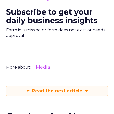
Subscribe to get your
daily business insights
Form id is missing or form does not exist or needs
approval
Media
More about:
Read the next article