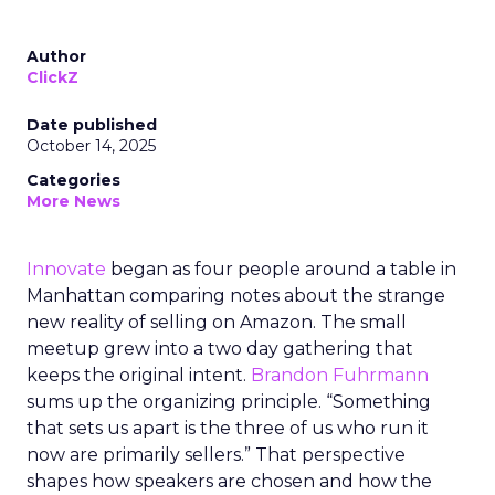
Author
ClickZ
Date published
October 14, 2025
Categories
More News
Innovate
began as four people around a table in
Manhattan comparing notes about the strange
new reality of selling on Amazon. The small
meetup grew into a two day gathering that
keeps the original intent.
Brandon Fuhrmann
sums up the organizing principle. “Something
that sets us apart is the three of us who run it
now are primarily sellers.” That perspective
shapes how speakers are chosen and how the