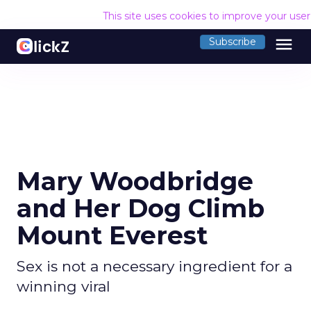
This site uses cookies to improve your use
menu
Subscribe
Mary Woodbridge
and Her Dog Climb
Mount Everest
Sex is not a necessary ingredient for a
winning viral