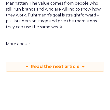
Manhattan. The value comes from people who
still run brands and who are willing to show how
they work. Fuhrmann’s goal is straightforward –
put builders on stage and give the room steps
they can use the same week.
More about:
Read the next article