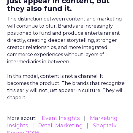
just appear in content, but
they also fund it.
The distinction between content and marketing
will continue to blur. Brands are increasingly
positioned to fund and produce entertainment
directly, creating deeper storytelling, stronger
creator relationships, and more integrated
commerce experiences without layers of
intermediaries in between.
In this model, content is not a channel. It
becomes the product. The brands that recognize
this early will not just appear in culture. They will
shape it.
Event Insights
Marketing
More about:
Insights
Retail Marketing
Shoptalk