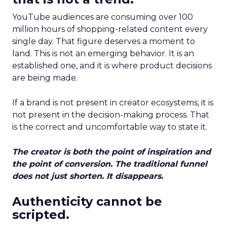
YouTube audiences are consuming over 100
million hours of shopping-related content every
single day. That figure deserves a moment to
land. This is not an emerging behavior. It is an
established one, and it is where product decisions
are being made.
If a brand is not present in creator ecosystems, it is
not present in the decision-making process. That
is the correct and uncomfortable way to state it.
The creator is both the point of inspiration and
the point of conversion. The traditional funnel
does not just shorten. It disappears.
Authenticity cannot be
scripted.