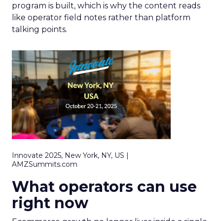
program is built, which is why the content reads
like operator field notes rather than platform
talking points.
Innovate 2025, New York, NY, US |
AMZSummits.com
What operators can use
right now