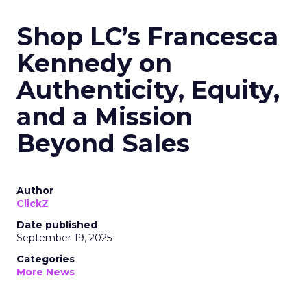
Shop LC’s Francesca
Kennedy on
Authenticity, Equity,
and a Mission
Beyond Sales
Author
ClickZ
Date published
September 19, 2025
Categories
More News