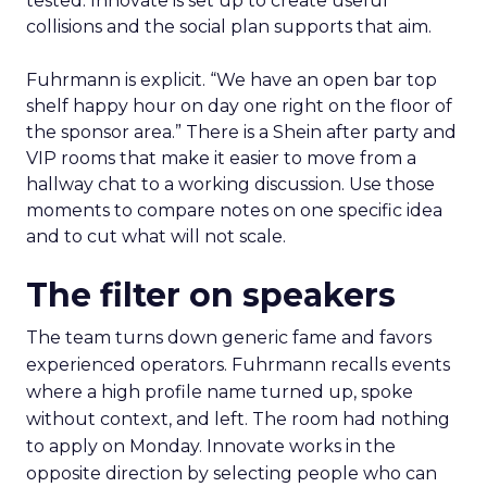
tested. Innovate is set up to create useful
collisions and the social plan supports that aim.
Fuhrmann is explicit. “We have an open bar top
shelf happy hour on day one right on the floor of
the sponsor area.” There is a Shein after party and
VIP rooms that make it easier to move from a
hallway chat to a working discussion. Use those
moments to compare notes on one specific idea
and to cut what will not scale.
The filter on speakers
The team turns down generic fame and favors
experienced operators. Fuhrmann recalls events
where a high profile name turned up, spoke
without context, and left. The room had nothing
to apply on Monday. Innovate works in the
opposite direction by selecting people who can