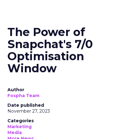
The Power of
Snapchat's 7/0
Optimisation
Window
Author
Fospha Team
Date published
November 27, 2023
Categories
Marketing
Media
More News