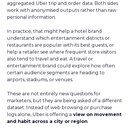
aggregated Uber trip and order data. Both sides
work with anonymised outputs rather than raw
personal information.
In practice, that might help a hotel brand
understand which entertainment districts or
restaurants are popular with its best guests, or
help a retailer see where frequent store visitors
also tend to travel and eat. A travel or
entertainment brand could explore how often
certain audience segments are heading to
airports, stadiums, or venues.
These are not entirely new questions for
marketers, but they are being asked of a different
dataset. Instead of web browsing or purchase
logs alone, Uber is offering a
view on movement
and habit across a city or region
.