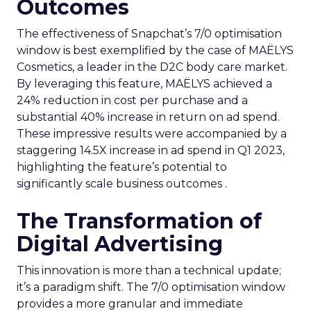
Outcomes
The effectiveness of Snapchat’s 7/0 optimisation
window is best exemplified by the case of MAËLYS
Cosmetics, a leader in the D2C body care market.
By leveraging this feature, MAËLYS achieved a
24% reduction in cost per purchase and a
substantial 40% increase in return on ad spend.
These impressive results were accompanied by a
staggering 14.5X increase in ad spend in Q1 2023,
highlighting the feature’s potential to
significantly scale business outcomes .
The Transformation of
Digital Advertising
This innovation is more than a technical update;
it’s a paradigm shift. The 7/0 optimisation window
provides a more granular and immediate