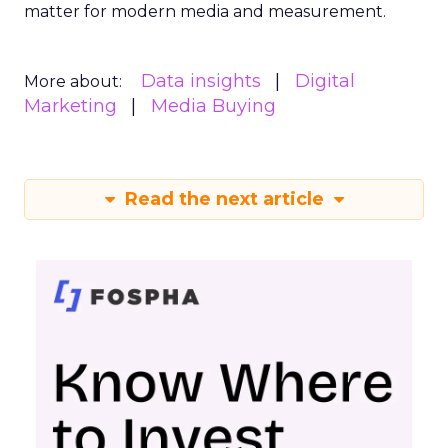
matter for modern media and measurement.
Data insights
Digital
More about:
Marketing
Media Buying
Read the next article