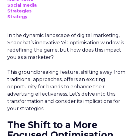
Social media
Strategies
Strategy
In the dynamic landscape of digital marketing,
Snapchat’s innovative 7/0 optimisation window is
redefining the game, but how does this impact
you as a marketer?
This groundbreaking feature, shifting away from
traditional approaches, offers an exciting
opportunity for brands to enhance their
advertising effectiveness. Let’s delve into this
transformation and consider its implications for
your strategies.
The Shift to a More
Focused Optimisation