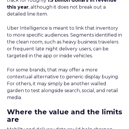
track for roughly
1.5 billion dollars in revenue
this year
, although it does not break out a
detailed line item.
Uber Intelligence is meant to link that inventory
to more specific audiences. Segments identified in
the clean room, such as heavy business travelers
or frequent late night delivery users, can be
targeted in the app or inside vehicles.
For some brands, that may offer a more
contextual alternative to generic display buying.
For others, it may simply be another walled
garden to test alongside search, social, and retail
media.
Where the value and the limits
are