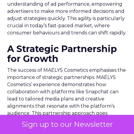
understanding of ad performance, empowering
advertisers to make more informed decisions and
adjust strategies quickly. This agility is particularly
crucial in today’s fast-paced market, where
consumer behaviours and trends can shift rapidly.
A Strategic Partnership
for Growth
The success of MAËLYS Cosmetics emphasises the
importance of strategic partnerships. MAËLYS
Cosmetics’ experience demonstrates how
collaboration with platforms like Snapchat can
lead to tailored media plans and creative
alignments that resonate with the platform’s
audience. This partnership approach goes
beyond mere ad placement; it’s about creating a
Sign up to our Newsletter
synergy between brand values, product