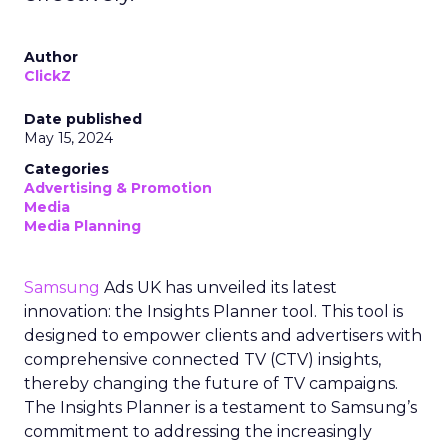
Author
ClickZ
Date published
May 15, 2024
Categories
Advertising & Promotion
Media
Media Planning
Samsung
Ads UK has unveiled its latest
innovation: the Insights Planner tool. This tool is
designed to empower clients and advertisers with
comprehensive connected TV (CTV) insights,
thereby changing the future of TV campaigns.
The Insights Planner is a testament to Samsung’s
commitment to addressing the increasingly