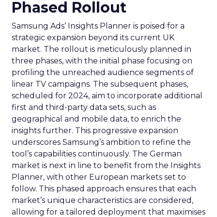
Phased Rollout
Samsung Ads’ Insights Planner is poised for a
strategic expansion beyond its current UK
market. The rollout is meticulously planned in
three phases, with the initial phase focusing on
profiling the unreached audience segments of
linear TV campaigns. The subsequent phases,
scheduled for 2024, aim to incorporate additional
first and third-party data sets, such as
geographical and mobile data, to enrich the
insights further. This progressive expansion
underscores Samsung’s ambition to refine the
tool’s capabilities continuously. The German
market is next in line to benefit from the Insights
Planner, with other European markets set to
follow. This phased approach ensures that each
market’s unique characteristics are considered,
allowing for a tailored deployment that maximises