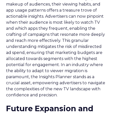
makeup of audiences, their viewing habits, and
app usage patterns offers a treasure trove of
actionable insights. Advertisers can now pinpoint
when their audience is most likely to watch TV
and which apps they frequent, enabling the
crafting of campaigns that resonate more deeply
and reach more effectively. This granular
understanding mitigates the risk of misdirected
ad spend, ensuring that marketing budgets are
allocated towards segments with the highest
potential for engagement. In an industry where
the ability to adapt to viewer migration is
paramount, the Insights Planner stands as a
crucial asset, empowering advertisers to navigate
the complexities of the new TV landscape with
confidence and precision.
Future Expansion and