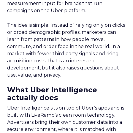
measurement input for brands that run
campaigns on the Uber platform.
The idea is simple. Instead of relying only on clicks
or broad demographic profiles, marketers can
learn from patterns in how people move,
commute, and order food in the real world. In a
market with fewer third party signals and rising
acquisition costs, that is an interesting
development, but it also raises questions about
use, value, and privacy.
What Uber Intelligence
actually does
Uber Intelligence sits on top of Uber’s apps and is
built with LiveRamp’s clean room technology.
Advertisers bring their own customer data into a
secure environment, where it is matched with