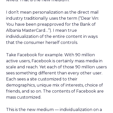
I don’t mean personalization as the direct mail
industry traditionally uses the term (“Dear Vin:
You have been preapproved for the Bank of
Albania MasterCard…”). I mean true
individualization of the entire content in ways
that the consumer herself controls.
Take Facebook for example. With 90 million
active users, Facebook is certainly mass media in
scale and reach. Yet each of those 90 million users
sees something different than every other user.
Each sees a site customized to their
demographics, unique mix of interests, choice of
friends, and so on. The contents of Facebook are
mass customized.
This is the new medium — individualization on a