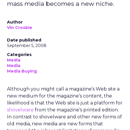
mass media becomes a new niche.
Author
Vin Crosbie
Date published
September 5, 2008
Categories
Media
Media
Media Buying
Although you might call a magazine’s Web site a
new medium for the magazine’s content, the
likelihood is that the Web site is just a platform for
shovelware
from the magazine’s printed edition.
In contrast to shovelware and other new forms of
old media, new media are new forms that