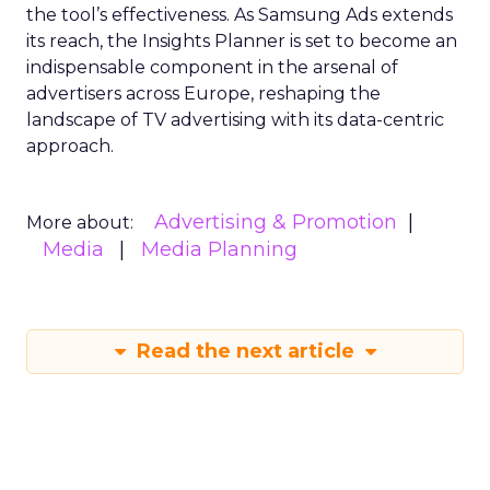
the tool’s effectiveness. As Samsung Ads extends
its reach, the Insights Planner is set to become an
indispensable component in the arsenal of
advertisers across Europe, reshaping the
landscape of TV advertising with its data-centric
approach.
Advertising & Promotion
More about:
Media
Media Planning
Read the next article