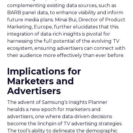
complementing existing data sources, such as
BARB panel data, to enhance visibility and inform
future media plans. Minai Bui, Director of Product
Marketing, Europe, further elucidates that this
integration of data-rich insights is pivotal for
harnessing the full potential of the evolving TV
ecosystem, ensuring advertisers can connect with
their audience more effectively than ever before.
Implications for
Marketers and
Advertisers
The advent of Samsung’s Insights Planner
heralds a new epoch for marketers and
advertisers, one where data-driven decisions
become the linchpin of TV advertising strategies.
The tool’s ability to delineate the demographic