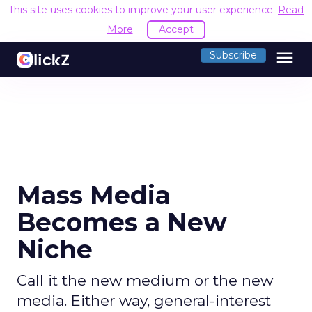
This site uses cookies to improve your user experience.
Read
More
Accept
menu
Subscribe
Mass Media
Becomes a New
Niche
Call it the new medium or the new
media. Either way, general-interest