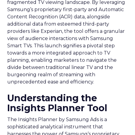
fragmented TV viewing landscape. By leveraging
Samsung’s proprietary first-party and Automatic
Content Recognition (ACR) data, alongside
additional data from esteemed third-party
providers like Experian, the tool offers a granular
view of audience interactions with Samsung
Smart TVs. This launch signifies a pivotal step
towards a more integrated approach to TV
planning, enabling marketers to navigate the
divide between traditional linear TV and the
burgeoning realm of streaming with
unprecedented ease and efficiency.
Understanding the
Insights Planner Tool
The Insights Planner by Samsung Ads is a
sophisticated analytical instrument that
harnesses the power of Samsung’s proprietary