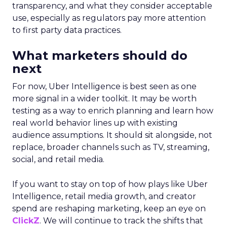
transparency, and what they consider acceptable
use, especially as regulators pay more attention
to first party data practices.
What marketers should do
next
For now, Uber Intelligence is best seen as one
more signal in a wider toolkit. It may be worth
testing as a way to enrich planning and learn how
real world behavior lines up with existing
audience assumptions. It should sit alongside, not
replace, broader channels such as TV, streaming,
social, and retail media.
If you want to stay on top of how plays like Uber
Intelligence, retail media growth, and creator
spend are reshaping marketing, keep an eye on
ClickZ
. We will continue to track the shifts that