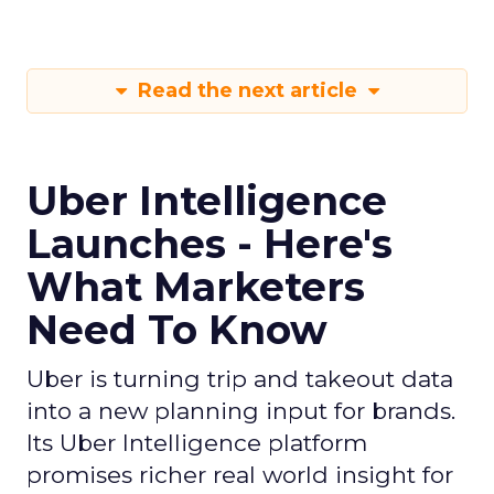
Read the next article
Uber Intelligence
Launches - Here's
What Marketers
Need To Know
Uber is turning trip and takeout data
into a new planning input for brands.
Its Uber Intelligence platform
promises richer real world insight for