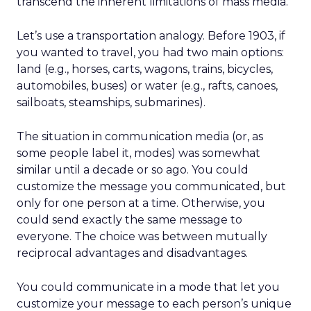
transcend the inherent limitations of mass media.
Let’s use a transportation analogy. Before 1903, if
you wanted to travel, you had two main options:
land (e.g., horses, carts, wagons, trains, bicycles,
automobiles, buses) or water (e.g., rafts, canoes,
sailboats, steamships, submarines).
The situation in communication media (or, as
some people label it, modes) was somewhat
similar until a decade or so ago. You could
customize the message you communicated, but
only for one person at a time. Otherwise, you
could send exactly the same message to
everyone. The choice was between mutually
reciprocal advantages and disadvantages.
You could communicate in a mode that let you
customize your message to each person’s unique