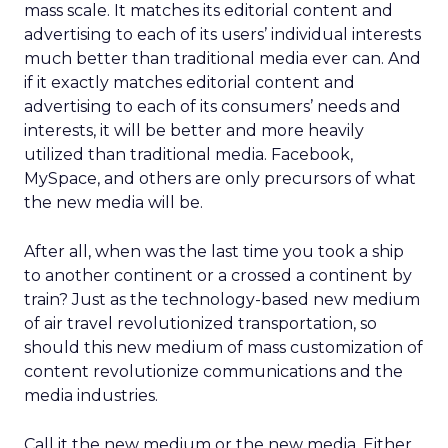
mass scale. It matches its editorial content and
advertising to each of its users’ individual interests
much better than traditional media ever can. And
if it exactly matches editorial content and
advertising to each of its consumers’ needs and
interests, it will be better and more heavily
utilized than traditional media. Facebook,
MySpace, and others are only precursors of what
the new media will be.
After all, when was the last time you took a ship
to another continent or a crossed a continent by
train? Just as the technology-based new medium
of air travel revolutionized transportation, so
should this new medium of mass customization of
content revolutionize communications and the
media industries.
Call it the new medium or the new media. Either