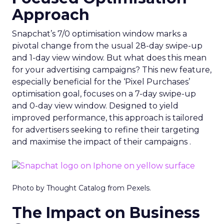
Approach
Snapchat’s 7/0 optimisation window marks a
pivotal change from the usual 28-day swipe-up
and 1-day view window. But what does this mean
for your advertising campaigns? This new feature,
especially beneficial for the ‘Pixel Purchases’
optimisation goal, focuses on a 7-day swipe-up
and 0-day view window. Designed to yield
improved performance, this approach is tailored
for advertisers seeking to refine their targeting
and maximise the impact of their campaigns .
Photo by Thought Catalog from Pexels.
The Impact on Business