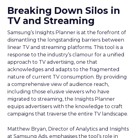
Breaking Down Silos in
TV and Streaming
Samsung’s Insights Planner is at the forefront of
dismantling the longstanding barriers between
linear TV and streaming platforms. This tool is a
response to the industry’s clamour for a unified
approach to TV advertising, one that
acknowledges and adapts to the fragmented
nature of current TV consumption. By providing
a comprehensive view of audience reach,
including those elusive viewers who have
migrated to streaming, the Insights Planner
equips advertisers with the knowledge to craft
campaigns that traverse the entire TV landscape.
Matthew Bryan, Director of Analytics and Insights
at Samsung Ads, emphasises the tool’s role in