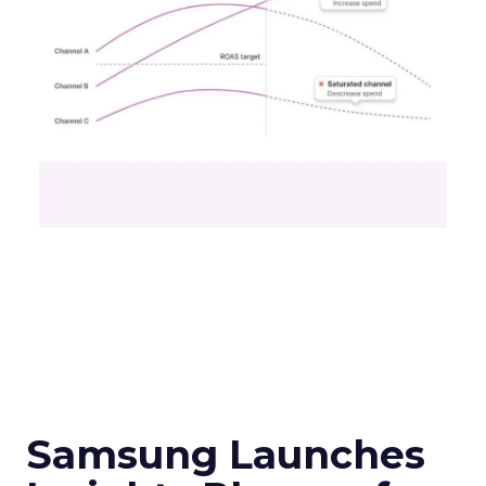
Samsung Launches