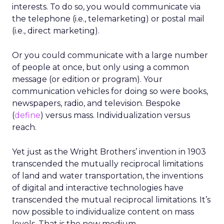
interests. To do so, you would communicate via
the telephone (i.e., telemarketing) or postal mail
(i.e., direct marketing).
Or you could communicate with a large number
of people at once, but only using a common
message (or edition or program). Your
communication vehicles for doing so were books,
newspapers, radio, and television. Bespoke
(
define
) versus mass. Individualization versus
reach.
Yet just as the Wright Brothers’ invention in 1903
transcended the mutually reciprocal limitations
of land and water transportation, the inventions
of digital and interactive technologies have
transcended the mutual reciprocal limitations. It’s
now possible to individualize content on mass
levels. That is the new medium.