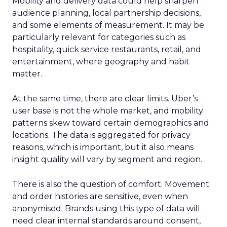
Mobility and delivery data could help sharpen
audience planning, local partnership decisions,
and some elements of measurement. It may be
particularly relevant for categories such as
hospitality, quick service restaurants, retail, and
entertainment, where geography and habit
matter.
At the same time, there are clear limits. Uber’s
user base is not the whole market, and mobility
patterns skew toward certain demographics and
locations. The data is aggregated for privacy
reasons, which is important, but it also means
insight quality will vary by segment and region.
There is also the question of comfort. Movement
and order histories are sensitive, even when
anonymised. Brands using this type of data will
need clear internal standards around consent,