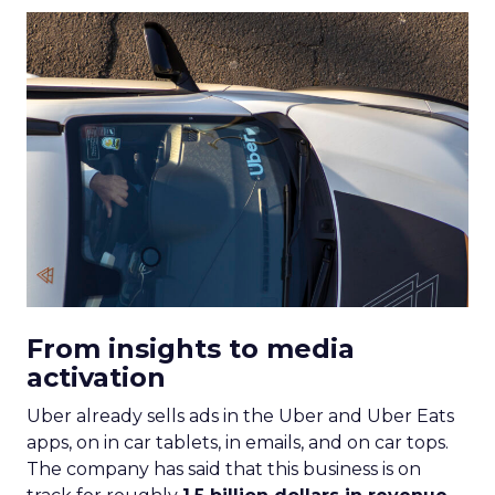
From insights to media
activation
Uber already sells ads in the Uber and Uber Eats
apps, on in car tablets, in emails, and on car tops.
The company has said that this business is on