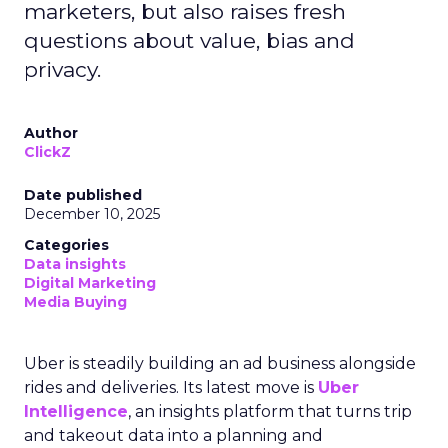
marketers, but also raises fresh
questions about value, bias and
privacy.
Author
ClickZ
Date published
December 10, 2025
Categories
Data insights
Digital Marketing
Media Buying
Uber is steadily building an ad business alongside
rides and deliveries. Its latest move is
Uber
Intelligence
, an insights platform that turns trip
and takeout data into a planning and