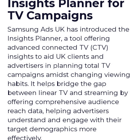
Insights Planner for
TV Campaigns
Samsung Ads UK has introduced the
Insights Planner, a tool offering
advanced connected TV (CTV)
insights to aid UK clients and
advertisers in planning total TV
campaigns amidst changing viewing
habits. It helps bridge the gap
between linear TV and streaming by
offering comprehensive audience
reach data, helping advertisers
understand and engage with their
target demographics more
effectively.