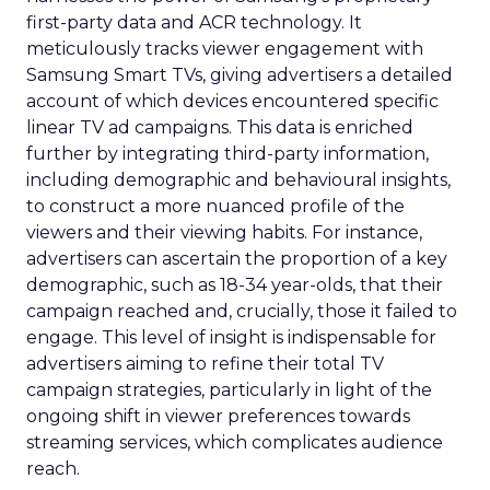
first-party data and ACR technology. It
meticulously tracks viewer engagement with
Samsung Smart TVs, giving advertisers a detailed
account of which devices encountered specific
linear TV ad campaigns. This data is enriched
further by integrating third-party information,
including demographic and behavioural insights,
to construct a more nuanced profile of the
viewers and their viewing habits. For instance,
advertisers can ascertain the proportion of a key
demographic, such as 18-34 year-olds, that their
campaign reached and, crucially, those it failed to
engage. This level of insight is indispensable for
advertisers aiming to refine their total TV
campaign strategies, particularly in light of the
ongoing shift in viewer preferences towards
streaming services, which complicates audience
reach.