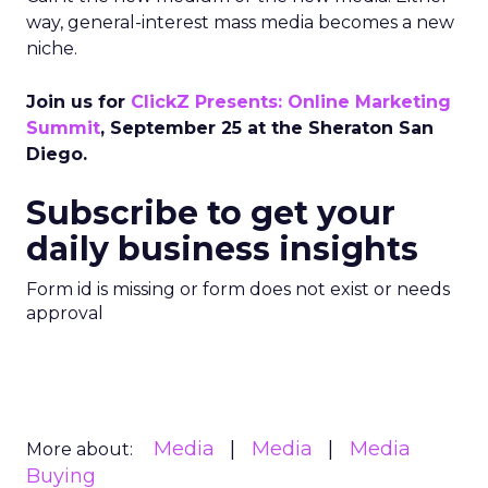
way, general-interest mass media becomes a new
niche.
Join us for
ClickZ Presents: Online Marketing
Summit
, September 25 at the Sheraton San
Diego.
Subscribe to get your
daily business insights
Form id is missing or form does not exist or needs
approval
Media
Media
Media
More about:
Buying