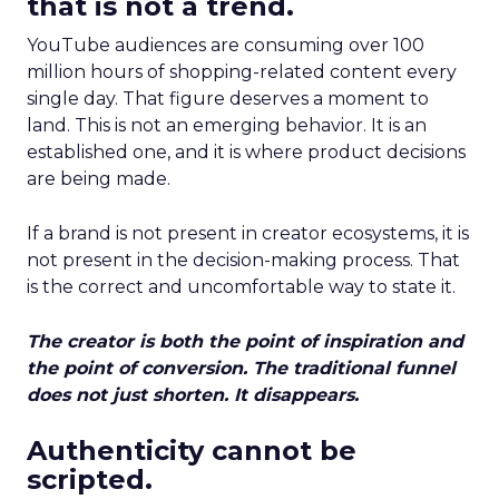
that is not a trend.
YouTube audiences are consuming over 100
million hours of shopping-related content every
single day. That figure deserves a moment to
land. This is not an emerging behavior. It is an
established one, and it is where product decisions
are being made.
If a brand is not present in creator ecosystems, it is
not present in the decision-making process. That
is the correct and uncomfortable way to state it.
The creator is both the point of inspiration and
the point of conversion. The traditional funnel
does not just shorten. It disappears.
Authenticity cannot be
scripted.