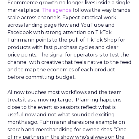
Ecommerce growth no longer lives inside a single
marketplace.
The agenda
follows the way brands
scale across channels. Expect practical work
across landing page flow and YouTube and
Facebook with strong attention on TikTok.
Fuhrmann points to the pull of TikTok Shop for
products with fast purchase cycles and clear
price points. The signal for operators is to test the
channel with creative that feels native to the feed
and to map the economics of each product
before committing budget.
AI now touches most workflows and the team
treats it as a moving target. Planning happens
close to the event so sessions reflect what is
useful now and not what sounded exciting
months ago. Fuhrmann shares one example on
search and merchandising for owned sites. “One
of my partners in the show who’s always on the