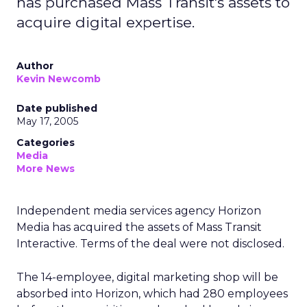
has purchased Mass Transit's assets to
acquire digital expertise.
Author
Kevin Newcomb
Date published
May 17, 2005
Categories
Media
More News
Independent media services agency Horizon
Media has acquired the assets of Mass Transit
Interactive. Terms of the deal were not disclosed.
The 14-employee, digital marketing shop will be
absorbed into Horizon, which had 280 employees