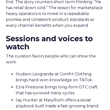
first. The story counters short term thinking. “He
has retail down cold.” The lesson for marketplace
heavy operators is to invest in a repeatable
promise and consistent product standards so
every channel benefits when you expand.
Sessions and voices to
watch
The curation favors people who can show the
work.
Hudson Leogrande at Comfrt Clothing
brings hard-won knowledge on TikTok
Ezra Firestone brings long-form DTC craft
that has survived many cycles
Jay Hunter at MaryRuth offers a social
playbook built inside a fast-growing brand