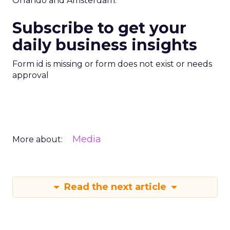
Orlando and Amsterdam.
Subscribe to get your
daily business insights
Form id is missing or form does not exist or needs
approval
Media
More about:
Read the next article