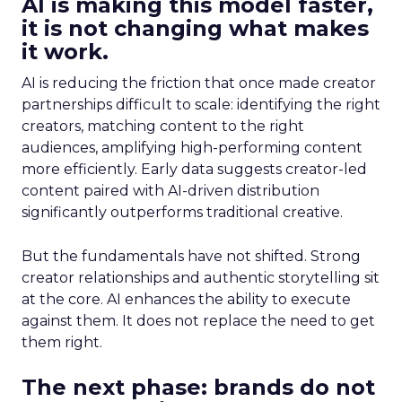
AI is making this model faster,
it is not changing what makes
it work.
AI is reducing the friction that once made creator
partnerships difficult to scale: identifying the right
creators, matching content to the right
audiences, amplifying high-performing content
more efficiently. Early data suggests creator-led
content paired with AI-driven distribution
significantly outperforms traditional creative.
But the fundamentals have not shifted. Strong
creator relationships and authentic storytelling sit
at the core. AI enhances the ability to execute
against them. It does not replace the need to get
them right.
The next phase: brands do not