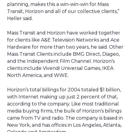
planning, makes this a win-win-win for Mass
Transit, Horizon and all of our collective clients,”
Heller said.
Mass Transit and Horizon have worked together
for clients like A&E Television Networks and Ace
Hardware for more than two years, he said. Other
Mass Transit Clients include BMG Direct, Diageo,
and the Independent Film Channel. Horizon’s
clients include Vivendi Universal Games, IKEA
North America, and WWE.
Horizon’s total billings for 2004 totaled $1 billion,
with Internet making up just 2 percent of that,
according to the company. Like most traditional
media buying firms, the bulk of Horizon’s billings
came from TV and radio. The company is based in
New York, and has offices in Los Angeles, Atlanta,