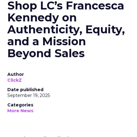
Shop LC’s Francesca
Kennedy on
Authenticity, Equity,
and a Mission
Beyond Sales
Author
ClickZ
Date published
September 19, 2025
Categories
More News