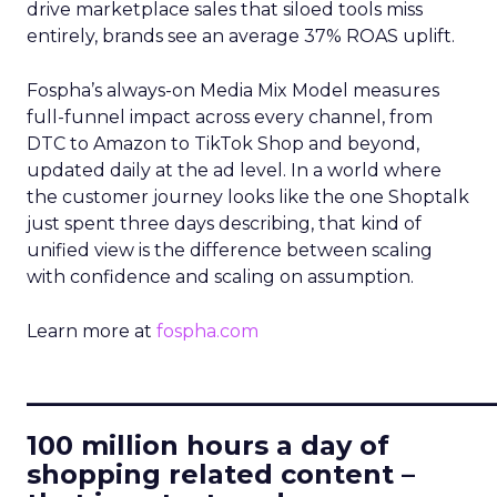
drive marketplace sales that siloed tools miss
entirely, brands see an average 37% ROAS uplift.
Fospha’s always-on Media Mix Model measures
full-funnel impact across every channel, from
DTC to Amazon to TikTok Shop and beyond,
updated daily at the ad level. In a world where
the customer journey looks like the one Shoptalk
just spent three days describing, that kind of
unified view is the difference between scaling
with confidence and scaling on assumption.
Learn more at
fospha.com
____________________________
100 million hours a day of
shopping related content –