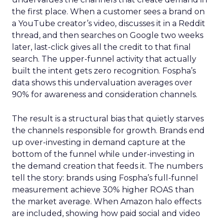
the first place. When a customer sees a brand on
a YouTube creator’s video, discusses it in a Reddit
thread, and then searches on Google two weeks
later, last-click gives all the credit to that final
search. The upper-funnel activity that actually
built the intent gets zero recognition. Fospha’s
data shows this undervaluation averages over
90% for awareness and consideration channels.
The result is a structural bias that quietly starves
the channels responsible for growth. Brands end
up over-investing in demand capture at the
bottom of the funnel while under-investing in
the demand creation that feeds it. The numbers
tell the story: brands using Fospha’s full-funnel
measurement achieve 30% higher ROAS than
the market average. When Amazon halo effects
are included, showing how paid social and video