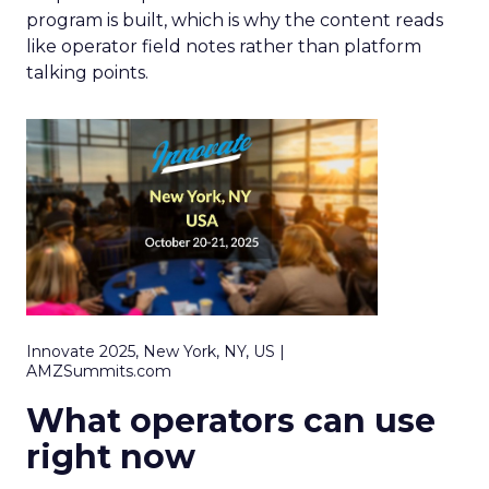
program is built, which is why the content reads
like operator field notes rather than platform
talking points.
Innovate 2025, New York, NY, US |
AMZSummits.com
What operators can use
right now