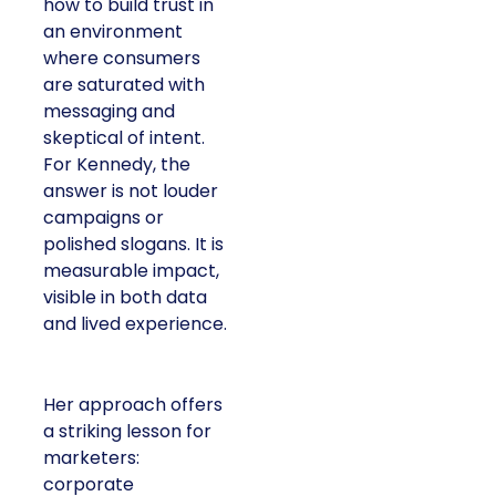
how to build trust in
an environment
where consumers
are saturated with
messaging and
skeptical of intent.
For Kennedy, the
answer is not louder
campaigns or
polished slogans. It is
measurable impact,
visible in both data
and lived experience.
Her approach offers
a striking lesson for
marketers:
corporate