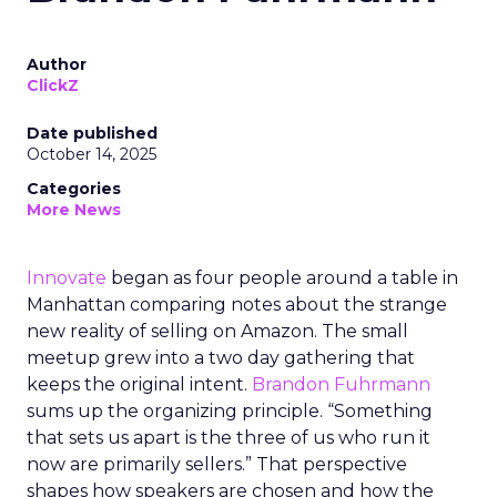
Author
ClickZ
Date published
October 14, 2025
Categories
More News
Innovate
began as four people around a table in
Manhattan comparing notes about the strange
new reality of selling on Amazon. The small
meetup grew into a two day gathering that
keeps the original intent.
Brandon Fuhrmann
sums up the organizing principle. “Something
that sets us apart is the three of us who run it
now are primarily sellers.” That perspective
shapes how speakers are chosen and how the