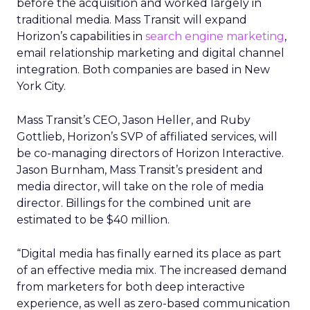
before the acquisition and worked largely in
traditional media. Mass Transit will expand
Horizon’s capabilities in
search engine marketing
,
email relationship marketing and digital channel
integration. Both companies are based in New
York City.
Mass Transit’s CEO, Jason Heller, and Ruby
Gottlieb, Horizon’s SVP of affiliated services, will
be co-managing directors of Horizon Interactive.
Jason Burnham, Mass Transit’s president and
media director, will take on the role of media
director. Billings for the combined unit are
estimated to be $40 million.
“Digital media has finally earned its place as part
of an effective media mix. The increased demand
from marketers for both deep interactive
experience, as well as zero-based communication