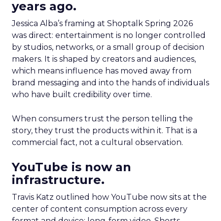
years ago.
Jessica Alba’s framing at Shoptalk Spring 2026
was direct: entertainment is no longer controlled
by studios, networks, or a small group of decision
makers. It is shaped by creators and audiences,
which means influence has moved away from
brand messaging and into the hands of individuals
who have built credibility over time.
When consumers trust the person telling the
story, they trust the products within it. That is a
commercial fact, not a cultural observation.
YouTube is now an
infrastructure.
Travis Katz outlined how YouTube now sits at the
center of content consumption across every
format and device: long-form video, Shorts,