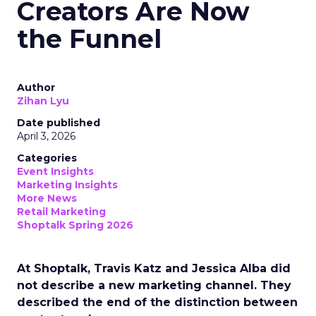
Creators Are Now
the Funnel
Author
Zihan Lyu
Date published
April 3, 2026
Categories
Event Insights
Marketing Insights
More News
Retail Marketing
Shoptalk Spring 2026
At Shoptalk, Travis Katz and Jessica Alba did
not describe a new marketing channel. They
described the end of the distinction between