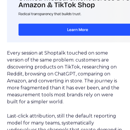
Every session at Shoptalk touched on some
version of the same problem: customers are
discovering products on TikTok, researching on
Reddit, browsing on ChatGPT, comparing on
Amazon, and converting in store. The journey is
more fragmented than it has ever been, and the
measurement tools most brands rely on were
built for a simpler world.
Last-click attribution, still the default reporting
model for many teams, systematically
undervalues the channels that create demand in