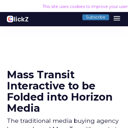
This site uses cookies to improve your use
menu
Subscribe
Mass Transit
Interactive to be
Folded into Horizon
Media
The traditional media buying agency