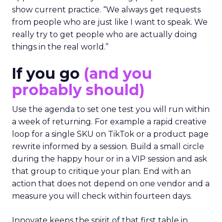
show current practice. “We always get requests
from people who are just like I want to speak. We
really try to get people who are actually doing
things in the real world.”
If you go
(and you
probably should)
Use the agenda to set one test you will run within
a week of returning. For example a rapid creative
loop for a single SKU on TikTok or a product page
rewrite informed by a session. Build a small circle
during the happy hour or in a VIP session and ask
that group to critique your plan. End with an
action that does not depend on one vendor and a
measure you will check within fourteen days.
Innovate keeps the spirit of that first table in