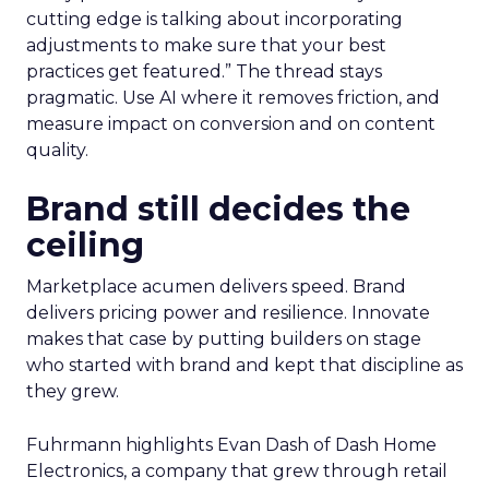
cutting edge is talking about incorporating
adjustments to make sure that your best
practices get featured.” The thread stays
pragmatic. Use AI where it removes friction, and
measure impact on conversion and on content
quality.
Brand still decides the
ceiling
Marketplace acumen delivers speed. Brand
delivers pricing power and resilience. Innovate
makes that case by putting builders on stage
who started with brand and kept that discipline as
they grew.
Fuhrmann highlights Evan Dash of Dash Home
Electronics, a company that grew through retail