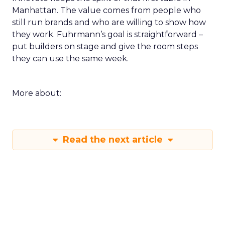
Manhattan. The value comes from people who
still run brands and who are willing to show how
they work. Fuhrmann’s goal is straightforward –
put builders on stage and give the room steps
they can use the same week.
More about:
Read the next article