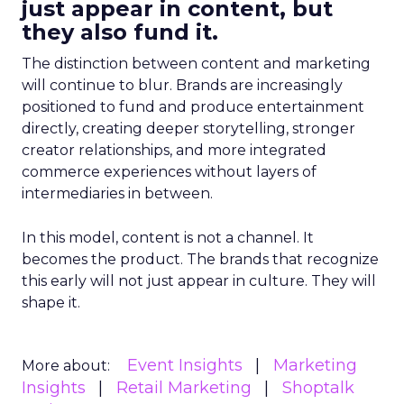
just appear in content, but
they also fund it.
The distinction between content and marketing
will continue to blur. Brands are increasingly
positioned to fund and produce entertainment
directly, creating deeper storytelling, stronger
creator relationships, and more integrated
commerce experiences without layers of
intermediaries in between.
In this model, content is not a channel. It
becomes the product. The brands that recognize
this early will not just appear in culture. They will
shape it.
Event Insights
Marketing
More about:
Insights
Retail Marketing
Shoptalk