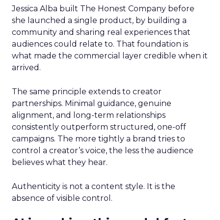
Jessica Alba built The Honest Company before
she launched a single product, by building a
community and sharing real experiences that
audiences could relate to. That foundation is
what made the commercial layer credible when it
arrived.
The same principle extends to creator
partnerships. Minimal guidance, genuine
alignment, and long-term relationships
consistently outperform structured, one-off
campaigns. The more tightly a brand tries to
control a creator’s voice, the less the audience
believes what they hear.
Authenticity is not a content style. It is the
absence of visible control.