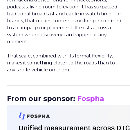
podcasts, living room television. It has surpassed
traditional broadcast and cable in watch time. For
brands, that means content is no longer confined
to a campaign or placement. It exists across a
system where discovery can happen at any
moment.
That scale, combined with its format flexibility,
makes it something closer to the roads than to
any single vehicle on them.
_____________________________________________________
From our sponsor:
Fospha