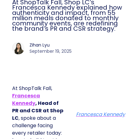
At ShopTalk Fall, Shop LC’s
Francesca Kennedy explained how
authenticity and impact, from 55
million meals donated to monthly
community events, are redefining
the brand’s PR and CSR strategy.
Zihan Lyu
September 19, 2025
At ShopTalk Fall,
Francesca
Kennedy
, Head of
PR and CSR at Shop
Francesca Kennedy
LC
, spoke about a
challenge facing
every retailer today: