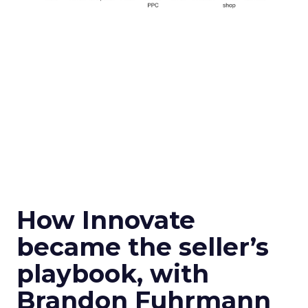
How Innovate
became the seller’s
playbook, with
Brandon Fuhrmann