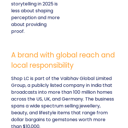
storytelling in 2025 is
less about shaping
perception and more
about providing
proof.
A brand with global reach and
local responsibility
Shop LC is part of the Vaibhav Global Limited
Group, a publicly listed company in India that
broadcasts into more than 100 million homes
across the US, UK, and Germany. The business
spans a wide spectrum selling jewellery,
beauty, and lifestyle items that range from
dollar bargains to gemstones worth more
than $10,000.