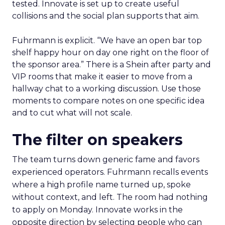
tested. Innovate is set up to create useful
collisions and the social plan supports that aim.
Fuhrmann is explicit. “We have an open bar top
shelf happy hour on day one right on the floor of
the sponsor area.” There is a Shein after party and
VIP rooms that make it easier to move from a
hallway chat to a working discussion. Use those
moments to compare notes on one specific idea
and to cut what will not scale.
The filter on speakers
The team turns down generic fame and favors
experienced operators. Fuhrmann recalls events
where a high profile name turned up, spoke
without context, and left. The room had nothing
to apply on Monday. Innovate works in the
opposite direction by selecting people who can