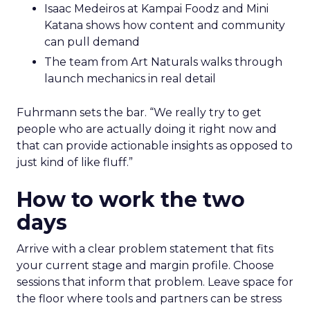
Isaac Medeiros at Kampai Foodz and Mini
Katana shows how content and community
can pull demand
The team from Art Naturals walks through
launch mechanics in real detail
Fuhrmann sets the bar. “We really try to get
people who are actually doing it right now and
that can provide actionable insights as opposed to
just kind of like fluff.”
How to work the two
days
Arrive with a clear problem statement that fits
your current stage and margin profile. Choose
sessions that inform that problem. Leave space for
the floor where tools and partners can be stress