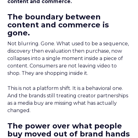
content and commerce.
The boundary between
content and commerce is
gone.
Not blurring. Gone. What used to be a sequence,
discovery then evaluation then purchase, now
collapses into a single moment inside a piece of
content. Consumers are not leaving video to
shop. They are shopping inside it.
This is not a platform shift. It is a behavioral one.
And the brands still treating creator partnerships
as a media buy are missing what has actually
changed.
The power over what people
buy moved out of brand hands