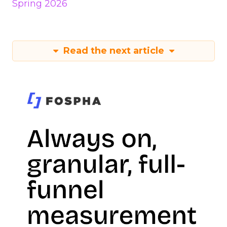
Spring 2026
Read the next article