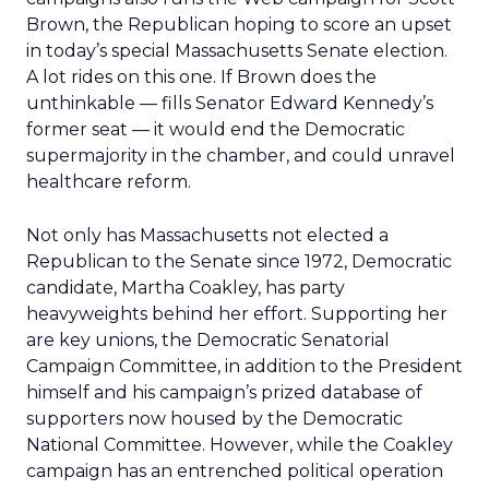
Brown, the Republican hoping to score an upset
in today’s special Massachusetts Senate election.
A lot rides on this one. If Brown does the
unthinkable — fills Senator Edward Kennedy’s
former seat — it would end the Democratic
supermajority in the chamber, and could unravel
healthcare reform.
Not only has Massachusetts not elected a
Republican to the Senate since 1972, Democratic
candidate, Martha Coakley, has party
heavyweights behind her effort. Supporting her
are key unions, the Democratic Senatorial
Campaign Committee, in addition to the President
himself and his campaign’s prized database of
supporters now housed by the Democratic
National Committee. However, while the Coakley
campaign has an entrenched political operation