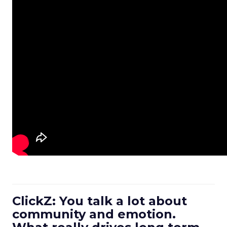
ClickZ: You talk a lot about
community and emotion.