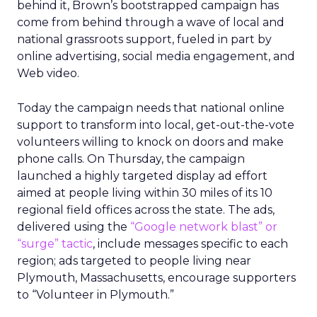
behind it, Brown’s bootstrapped campaign has
come from behind through a wave of local and
national grassroots support, fueled in part by
online advertising, social media engagement, and
Web video.
Today the campaign needs that national online
support to transform into local, get-out-the-vote
volunteers willing to knock on doors and make
phone calls. On Thursday, the campaign
launched a highly targeted display ad effort
aimed at people living within 30 miles of its 10
regional field offices across the state. The ads,
delivered using the
“Google network blast” or
“surge” tactic
, include messages specific to each
region; ads targeted to people living near
Plymouth, Massachusetts, encourage supporters
to “Volunteer in Plymouth.”