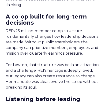
thinking.
A co-op built for long-term
decisions
REI’s 25 million-member co-op structure
fundamentally changes how leadership decisions
are made. Without public shareholders, the
company can prioritize members, employees, and
mission over quarterly earnings pressure.
For Lawton, that structure was both an attraction
and a challenge. REI’s heritage is deeply loved,
but legacy can also create resistance to change.
Her mandate was clear: evolve the co-op without
breaking its soul.
Listening before leading