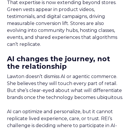
That expertise is now extending beyond stores.
Green vests appear in product videos,
testimonials, and digital campaigns, driving
measurable conversion lift. Stores are also
evolving into community hubs, hosting classes,
events, and shared experiences that algorithms
can’t replicate.
AI changes the journey, not
the relationship
Lawton doesn’t dismiss AI or agentic commerce.
She believes they will touch every part of retail.
But she’s clear-eyed about what will differentiate
brands once the technology becomes ubiquitous.
AI can optimize and personalize, but it cannot
replicate lived experience, care, or trust. REI’s
challenge is deciding where to participate in AI-