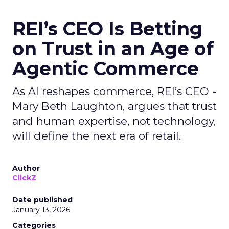
REI’s CEO Is Betting
on Trust in an Age of
Agentic Commerce
As AI reshapes commerce, REI’s CEO -
Mary Beth Laughton, argues that trust
and human expertise, not technology,
will define the next era of retail.
Author
ClickZ
Date published
January 13, 2026
Categories