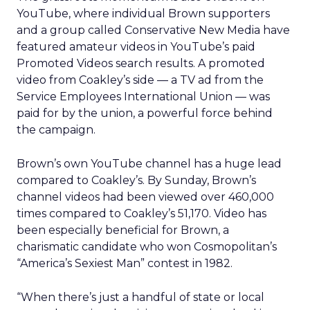
YouTube, where individual Brown supporters
and a group called Conservative New Media have
featured amateur videos in YouTube’s paid
Promoted Videos search results. A promoted
video from Coakley’s side — a TV ad from the
Service Employees International Union — was
paid for by the union, a powerful force behind
the campaign.
Brown’s own YouTube channel has a huge lead
compared to Coakley’s. By Sunday, Brown’s
channel videos had been viewed over 460,000
times compared to Coakley’s 51,170. Video has
been especially beneficial for Brown, a
charismatic candidate who won Cosmopolitan’s
“America’s Sexiest Man” contest in 1982.
“When there’s just a handful of state or local