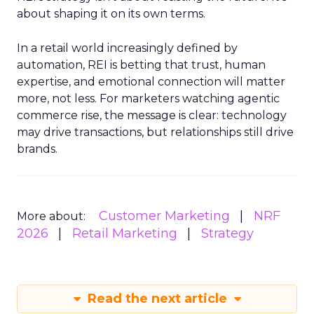
about shaping it on its own terms.
In a retail world increasingly defined by
automation, REI is betting that trust, human
expertise, and emotional connection will matter
more, not less. For marketers watching agentic
commerce rise, the message is clear: technology
may drive transactions, but relationships still drive
brands.
Customer Marketing
NRF
More about:
2026
Retail Marketing
Strategy
Read the next article