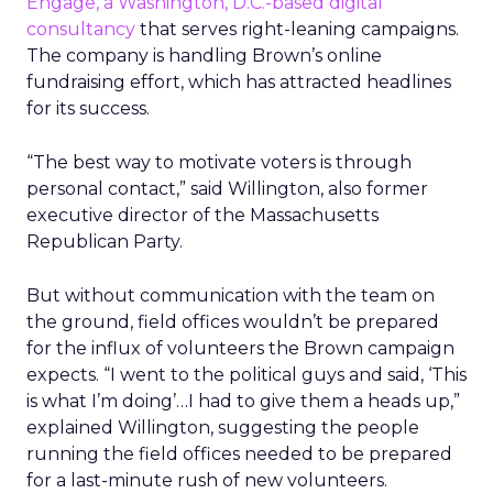
Engage, a Washington, D.C.-based digital
consultancy
that serves right-leaning campaigns.
The company is handling Brown’s online
fundraising effort, which has attracted headlines
for its success.
“The best way to motivate voters is through
personal contact,” said Willington, also former
executive director of the Massachusetts
Republican Party.
But without communication with the team on
the ground, field offices wouldn’t be prepared
for the influx of volunteers the Brown campaign
expects. “I went to the political guys and said, ‘This
is what I’m doing’…I had to give them a heads up,”
explained Willington, suggesting the people
running the field offices needed to be prepared
for a last-minute rush of new volunteers.