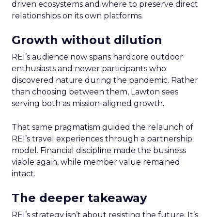
driven ecosystems and where to preserve direct
relationships on its own platforms.
Growth without dilution
REI’s audience now spans hardcore outdoor
enthusiasts and newer participants who
discovered nature during the pandemic. Rather
than choosing between them, Lawton sees
serving both as mission-aligned growth.
That same pragmatism guided the relaunch of
REI’s travel experiences through a partnership
model. Financial discipline made the business
viable again, while member value remained
intact.
The deeper takeaway
REI’s strategy isn’t about resisting the future. It’s