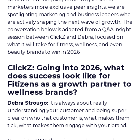
marketers more exclusive peer insights, we are
spotlighting marketing and business leaders who
are actively shaping the next wave of growth. The
conversation below is adapted from a Q&A insight
session between ClickZ and Debra, focused on
what it will take for fitness, wellness, and even
beauty brands to win in 2026.
ClickZ: Going into 2026, what
does success look like for
Fitizens as a growth partner to
wellness brands?
Debra Strougo:
It is always about really
understanding your customer and being super
clear on who that customer is, what makes them
tick, what makes them engage with your brand.