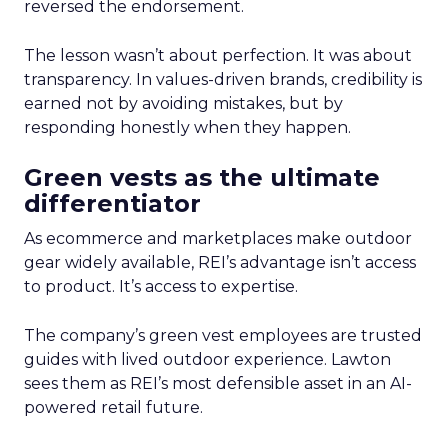
reversed the endorsement.
The lesson wasn’t about perfection. It was about
transparency. In values-driven brands, credibility is
earned not by avoiding mistakes, but by
responding honestly when they happen.
Green vests as the ultimate
differentiator
As ecommerce and marketplaces make outdoor
gear widely available, REI’s advantage isn’t access
to product. It’s access to expertise.
The company’s green vest employees are trusted
guides with lived outdoor experience. Lawton
sees them as REI’s most defensible asset in an AI-
powered retail future.