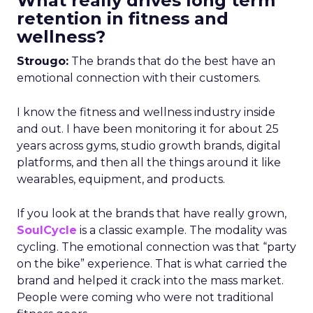
What really drives long term
retention in fitness and
wellness?
Strougo:
The brands that do the best have an
emotional connection with their customers.
I know the fitness and wellness industry inside
and out. I have been monitoring it for about 25
years across gyms, studio growth brands, digital
platforms, and then all the things around it like
wearables, equipment, and products.
If you look at the brands that have really grown,
SoulCycle
is a classic example. The modality was
cycling. The emotional connection was that “party
on the bike” experience. That is what carried the
brand and helped it crack into the mass market.
People were coming who were not traditional