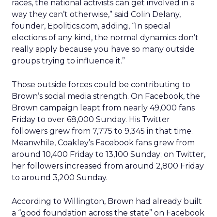
races, the national activists can get involved in a
way they can’t otherwise,” said Colin Delany,
founder, Epolitics.com, adding, “In special
elections of any kind, the normal dynamics don’t
really apply because you have so many outside
groups trying to influence it.”
Those outside forces could be contributing to
Brown’s social media strength. On Facebook, the
Brown campaign leapt from nearly 49,000 fans
Friday to over 68,000 Sunday. His Twitter
followers grew from 7,775 to 9,345 in that time.
Meanwhile, Coakley’s Facebook fans grew from
around 10,400 Friday to 13,100 Sunday; on Twitter,
her followers increased from around 2,800 Friday
to around 3,200 Sunday.
According to Willington, Brown had already built
a “good foundation across the state” on Facebook