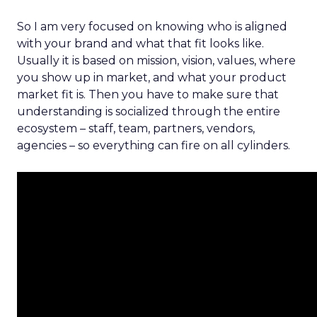
So I am very focused on knowing who is aligned
with your brand and what that fit looks like.
Usually it is based on mission, vision, values, where
you show up in market, and what your product
market fit is. Then you have to make sure that
understanding is socialized through the entire
ecosystem – staff, team, partners, vendors,
agencies – so everything can fire on all cylinders.