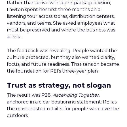
Rather than arrive with a pre-packaged vision,
Lawton spent her first three months on a
listening tour across stores, distribution centers,
vendors, and teams. She asked employees what
must be preserved and where the business was
at risk.
The feedback was revealing. People wanted the
culture protected, but they also wanted clarity,
focus, and future readiness. That tension became
the foundation for REI’s three-year plan.
Trust as strategy, not slogan
The result was P28:
Ascending Together
,
anchored in a clear positioning statement: REI as
the most trusted retailer for people who love the
outdoors.