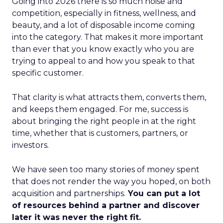
Going into 2026 there is so much noise and
competition, especially in fitness, wellness, and
beauty, and a lot of disposable income coming
into the category. That makes it more important
than ever that you know exactly who you are
trying to appeal to and how you speak to that
specific customer.
That clarity is what attracts them, converts them,
and keeps them engaged. For me, success is
about bringing the right people in at the right
time, whether that is customers, partners, or
investors.
We have seen too many stories of money spent
that does not render the way you hoped, on both
acquisition and partnerships.
You can put a lot
of resources behind a partner and discover
later it was never the right fit.