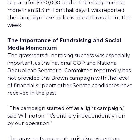
to push for $750,000, and in the end garnered
more than $1.3 million that day. It was reported
the campaign rose millions more throughout the
week.
The Importance of Fundraising and Social
Media Momentum
The grassroots fundraising success was especially
important, as the national GOP and National
Republican Senatorial Committee reportedly has
not provided the Brown campaign with the level
of financial support other Senate candidates have
received in the past.
“The campaign started off as a light campaign,”
said Willington. “It’s entirely independently run
by our operation.”
The grassroots momentum is also evident on