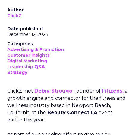
Author
ClickZ
Date published
December 12, 2025
Categories
Advertising & Promotion
Customer insights
Digital Marketing
Leadership Q&A
Strategy
ClickZ met
Debra Strougo
, founder of
Fitizens,
a
growth engine and connector for the fitness and
wellness industry based in Newport Beach,
California, at the
Beauty Connect LA
event
earlier this year.
As part of our ongoing effort to give senior