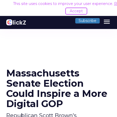
This site uses cookies to improve your user experience.
R
Accept
menu
Subscribe
Massachusetts
Senate Election
Could Inspire a More
Digital GOP
Republican Scott Brown's