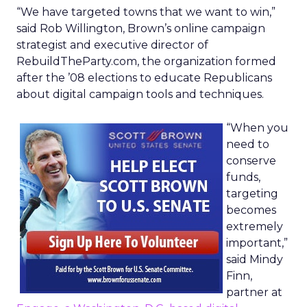
“We have targeted towns that we want to win,”
said Rob Willington, Brown’s online campaign
strategist and executive director of
RebuildTheParty.com, the organization formed
after the ’08 elections to educate Republicans
about digital campaign tools and techniques.
“When you
need to
conserve
funds,
targeting
becomes
extremely
important,”
said Mindy
Finn,
partner at