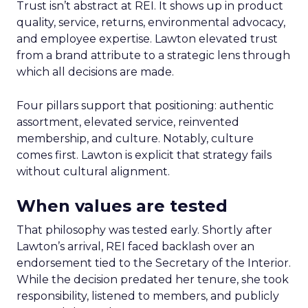
Trust isn’t abstract at REI. It shows up in product
quality, service, returns, environmental advocacy,
and employee expertise. Lawton elevated trust
from a brand attribute to a strategic lens through
which all decisions are made.
Four pillars support that positioning: authentic
assortment, elevated service, reinvented
membership, and culture. Notably, culture
comes first. Lawton is explicit that strategy fails
without cultural alignment.
When values are tested
That philosophy was tested early. Shortly after
Lawton’s arrival, REI faced backlash over an
endorsement tied to the Secretary of the Interior.
While the decision predated her tenure, she took
responsibility, listened to members, and publicly