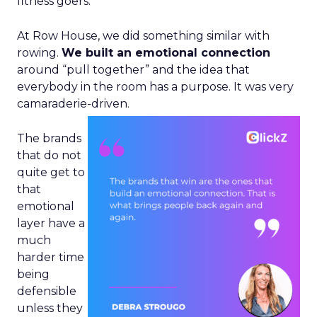
fitness goers.
At Row House, we did something similar with
rowing.
We built an emotional connection
around “pull together” and the idea that
everybody in the room has a purpose. It was very
camaraderie-driven.
The brands
that do not
quite get to
that
emotional
layer have a
much
harder time
being
defensible
unless they