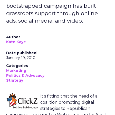
bootstrapped campaign has built
grassroots support through online
ads, social media, and video.
Author
Kate Kaye
Date published
January 19, 2010
Categories
Marketing
Politics & Advocacy
Strategy
It’s fitting that the head of a
coalition promoting digital
strategies to Republican
campaigns also runs the Web campaign for Scott