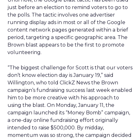
just before an election to remind voters to go to
the polls. The tactic involves one advertiser
running display ads in most or all of the Google
content network pages generated within a brief
period, targeting a specific geographic area. The
Brown blast appears to be the first to promote
volunteering.
“The biggest challenge for Scott is that our voters
don’t know election day is January 19,” said
Willington, who told ClickZ News the Brown
campaign’s fundraising success last week enabled
him to be more creative with his approach to
using the blast. On Monday, January 11, the
campaign launched its “Money Bomb” campaign,
a one-day online fundraising effort originally
intended to raise $500,000. By midday,
momentum was so strong, the campaign decided