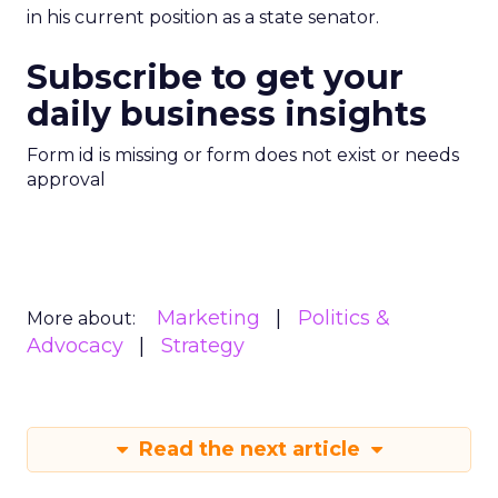
in his current position as a state senator.
Subscribe to get your
daily business insights
Form id is missing or form does not exist or needs
approval
Marketing
Politics &
More about:
Advocacy
Strategy
Read the next article