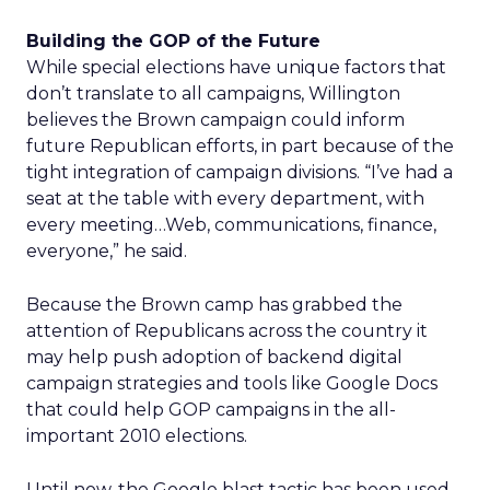
Building the GOP of the Future
While special elections have unique factors that
don’t translate to all campaigns, Willington
believes the Brown campaign could inform
future Republican efforts, in part because of the
tight integration of campaign divisions. “I’ve had a
seat at the table with every department, with
every meeting…Web, communications, finance,
everyone,” he said.
Because the Brown camp has grabbed the
attention of Republicans across the country it
may help push adoption of backend digital
campaign strategies and tools like Google Docs
that could help GOP campaigns in the all-
important 2010 elections.
Until now, the Google blast tactic has been used