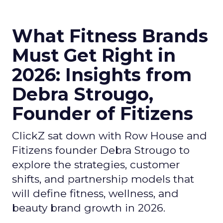
What Fitness Brands
Must Get Right in
2026: Insights from
Debra Strougo,
Founder of Fitizens
ClickZ sat down with Row House and
Fitizens founder Debra Strougo to
explore the strategies, customer
shifts, and partnership models that
will define fitness, wellness, and
beauty brand growth in 2026.