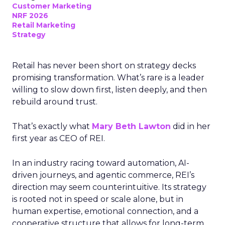
Customer Marketing
NRF 2026
Retail Marketing
Strategy
Retail has never been short on strategy decks
promising transformation. What’s rare is a leader
willing to slow down first, listen deeply, and then
rebuild around trust.
That’s exactly what
Mary Beth Lawton
did in her
first year as CEO of REI.
In an industry racing toward automation, AI-
driven journeys, and agentic commerce, REI’s
direction may seem counterintuitive. Its strategy
is rooted not in speed or scale alone, but in
human expertise, emotional connection, and a
cooperative structure that allows for long-term