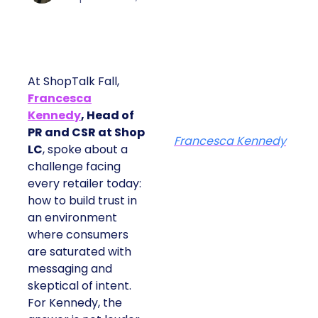
At ShopTalk Fall,
Francesca
Kennedy
, Head of
PR and CSR at Shop
Francesca Kennedy
LC
, spoke about a
challenge facing
every retailer today:
how to build trust in
an environment
where consumers
are saturated with
messaging and
skeptical of intent.
For Kennedy, the