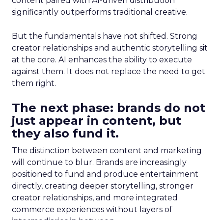
content paired with AI-driven distribution
significantly outperforms traditional creative.
But the fundamentals have not shifted. Strong
creator relationships and authentic storytelling sit
at the core. AI enhances the ability to execute
against them. It does not replace the need to get
them right.
The next phase: brands do not
just appear in content, but
they also fund it.
The distinction between content and marketing
will continue to blur. Brands are increasingly
positioned to fund and produce entertainment
directly, creating deeper storytelling, stronger
creator relationships, and more integrated
commerce experiences without layers of