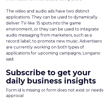
The video and audio ads have two distinct
applications. They can be used to dynamically
deliver TV-like :15 spots into the game
environment, or they can be used to integrate
audio messaging from marketers, such as a
record label, to promote new music. Advertisers
are currently working on both types of
applications for upcoming campaigns, Longano
said.
Subscribe to get your
daily business insights
Form id is missing or form does not exist or needs
approval