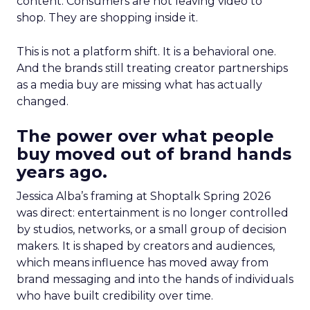
content. Consumers are not leaving video to
shop. They are shopping inside it.
This is not a platform shift. It is a behavioral one.
And the brands still treating creator partnerships
as a media buy are missing what has actually
changed.
The power over what people
buy moved out of brand hands
years ago.
Jessica Alba’s framing at Shoptalk Spring 2026
was direct: entertainment is no longer controlled
by studios, networks, or a small group of decision
makers. It is shaped by creators and audiences,
which means influence has moved away from
brand messaging and into the hands of individuals
who have built credibility over time.