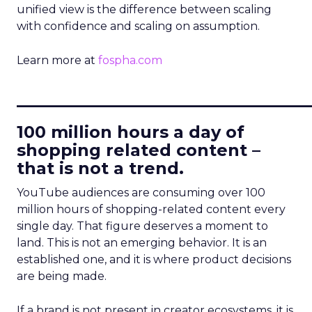
unified view is the difference between scaling
with confidence and scaling on assumption.
Learn more at
fospha.com
____________________________
100 million hours a day of
shopping related content –
that is not a trend.
YouTube audiences are consuming over 100
million hours of shopping-related content every
single day. That figure deserves a moment to
land. This is not an emerging behavior. It is an
established one, and it is where product decisions
are being made.
If a brand is not present in creator ecosystems, it is