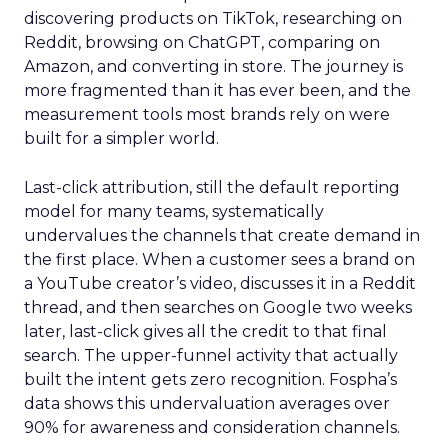
discovering products on TikTok, researching on
Reddit, browsing on ChatGPT, comparing on
Amazon, and converting in store. The journey is
more fragmented than it has ever been, and the
measurement tools most brands rely on were
built for a simpler world.
Last-click attribution, still the default reporting
model for many teams, systematically
undervalues the channels that create demand in
the first place. When a customer sees a brand on
a YouTube creator’s video, discusses it in a Reddit
thread, and then searches on Google two weeks
later, last-click gives all the credit to that final
search. The upper-funnel activity that actually
built the intent gets zero recognition. Fospha’s
data shows this undervaluation averages over
90% for awareness and consideration channels.