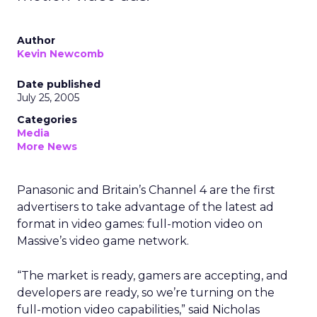
Author
Kevin Newcomb
Date published
July 25, 2005
Categories
Media
More News
Panasonic and Britain’s Channel 4 are the first
advertisers to take advantage of the latest ad
format in video games: full-motion video on
Massive’s video game network.
“The market is ready, gamers are accepting, and
developers are ready, so we’re turning on the
full-motion video capabilities,” said Nicholas