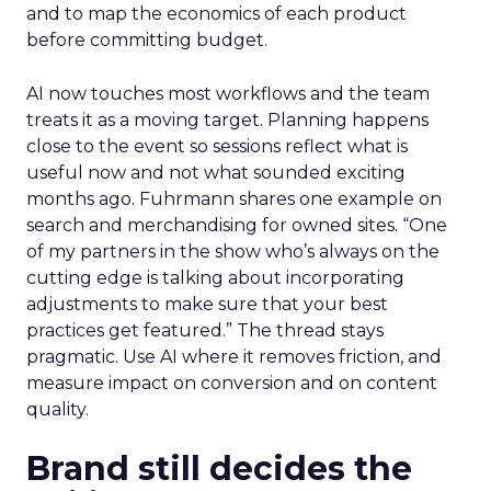
and to map the economics of each product
before committing budget.
AI now touches most workflows and the team
treats it as a moving target. Planning happens
close to the event so sessions reflect what is
useful now and not what sounded exciting
months ago. Fuhrmann shares one example on
search and merchandising for owned sites. “One
of my partners in the show who’s always on the
cutting edge is talking about incorporating
adjustments to make sure that your best
practices get featured.” The thread stays
pragmatic. Use AI where it removes friction, and
measure impact on conversion and on content
quality.
Brand still decides the