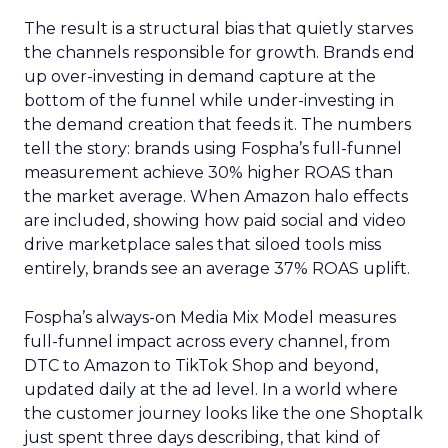
The result is a structural bias that quietly starves
the channels responsible for growth. Brands end
up over-investing in demand capture at the
bottom of the funnel while under-investing in
the demand creation that feeds it. The numbers
tell the story: brands using Fospha’s full-funnel
measurement achieve 30% higher ROAS than
the market average. When Amazon halo effects
are included, showing how paid social and video
drive marketplace sales that siloed tools miss
entirely, brands see an average 37% ROAS uplift.
Fospha’s always-on Media Mix Model measures
full-funnel impact across every channel, from
DTC to Amazon to TikTok Shop and beyond,
updated daily at the ad level. In a world where
the customer journey looks like the one Shoptalk
just spent three days describing, that kind of