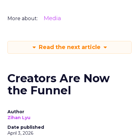
Media
More about:
Read the next article
Creators Are Now
the Funnel
Author
Zihan Lyu
Date published
April 3, 2026