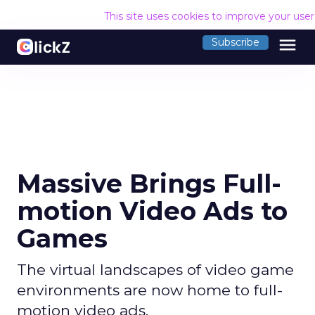
This site uses cookies to improve your use
menu
Subscribe
Massive Brings Full-
motion Video Ads to
Games
The virtual landscapes of video game
environments are now home to full-
motion video ads.