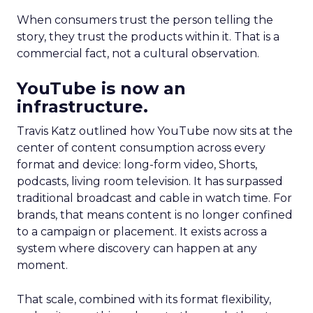
When consumers trust the person telling the
story, they trust the products within it. That is a
commercial fact, not a cultural observation.
YouTube is now an
infrastructure.
Travis Katz outlined how YouTube now sits at the
center of content consumption across every
format and device: long-form video, Shorts,
podcasts, living room television. It has surpassed
traditional broadcast and cable in watch time. For
brands, that means content is no longer confined
to a campaign or placement. It exists across a
system where discovery can happen at any
moment.
That scale, combined with its format flexibility,