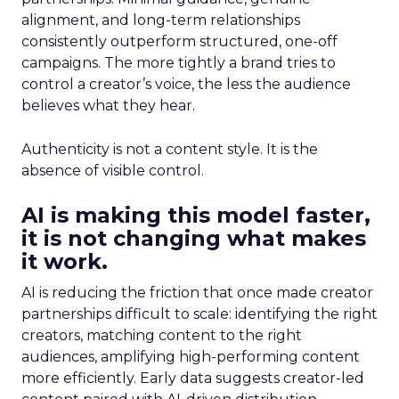
alignment, and long-term relationships
consistently outperform structured, one-off
campaigns. The more tightly a brand tries to
control a creator’s voice, the less the audience
believes what they hear.
Authenticity is not a content style. It is the
absence of visible control.
AI is making this model faster,
it is not changing what makes
it work.
AI is reducing the friction that once made creator
partnerships difficult to scale: identifying the right
creators, matching content to the right
audiences, amplifying high-performing content
more efficiently. Early data suggests creator-led