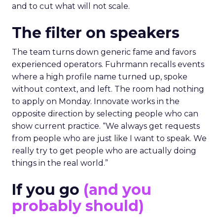
and to cut what will not scale.
The filter on speakers
The team turns down generic fame and favors
experienced operators. Fuhrmann recalls events
where a high profile name turned up, spoke
without context, and left. The room had nothing
to apply on Monday. Innovate works in the
opposite direction by selecting people who can
show current practice. “We always get requests
from people who are just like I want to speak. We
really try to get people who are actually doing
things in the real world.”
If you go
(and you
probably should)