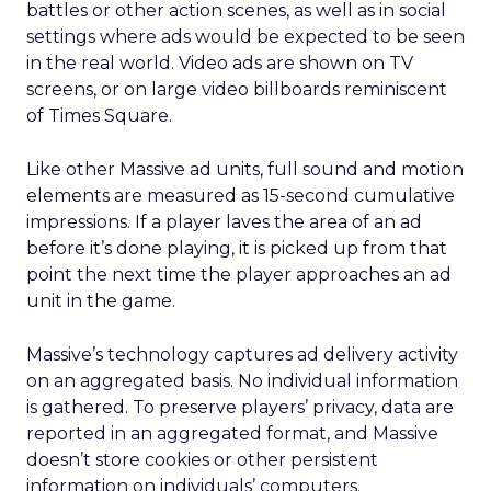
battles or other action scenes, as well as in social
settings where ads would be expected to be seen
in the real world. Video ads are shown on TV
screens, or on large video billboards reminiscent
of Times Square.
Like other Massive ad units, full sound and motion
elements are measured as 15-second cumulative
impressions. If a player laves the area of an ad
before it’s done playing, it is picked up from that
point the next time the player approaches an ad
unit in the game.
Massive’s technology captures ad delivery activity
on an aggregated basis. No individual information
is gathered. To preserve players’ privacy, data are
reported in an aggregated format, and Massive
doesn’t store cookies or other persistent
information on individuals’ computers.