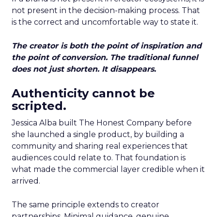
not present in the decision-making process. That
is the correct and uncomfortable way to state it.
The creator is both the point of inspiration and
the point of conversion. The traditional funnel
does not just shorten. It disappears.
Authenticity cannot be
scripted.
Jessica Alba built The Honest Company before
she launched a single product, by building a
community and sharing real experiences that
audiences could relate to. That foundation is
what made the commercial layer credible when it
arrived.
The same principle extends to creator
partnerships. Minimal guidance, genuine