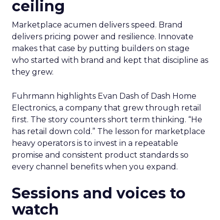
ceiling
Marketplace acumen delivers speed. Brand
delivers pricing power and resilience. Innovate
makes that case by putting builders on stage
who started with brand and kept that discipline as
they grew.
Fuhrmann highlights Evan Dash of Dash Home
Electronics, a company that grew through retail
first. The story counters short term thinking. “He
has retail down cold.” The lesson for marketplace
heavy operators is to invest in a repeatable
promise and consistent product standards so
every channel benefits when you expand.
Sessions and voices to
watch