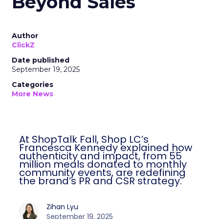
Beyond Sales
Author
ClickZ
Date published
September 19, 2025
Categories
More News
At ShopTalk Fall, Shop LC’s
Francesca Kennedy explained how
authenticity and impact, from 55
million meals donated to monthly
community events, are redefining
the brand’s PR and CSR strategy.
Zihan Lyu
September 19, 2025