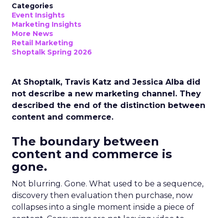
Categories
Event Insights
Marketing Insights
More News
Retail Marketing
Shoptalk Spring 2026
At Shoptalk, Travis Katz and Jessica Alba did
not describe a new marketing channel. They
described the end of the distinction between
content and commerce.
The boundary between
content and commerce is
gone.
Not blurring. Gone. What used to be a sequence,
discovery then evaluation then purchase, now
collapses into a single moment inside a piece of