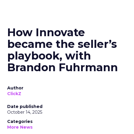
How Innovate
became the seller’s
playbook, with
Brandon Fuhrmann
Author
ClickZ
Date published
October 14, 2025
Categories
More News