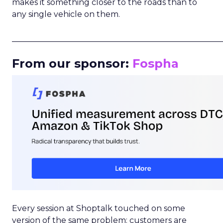
makes it something closer to the roads than to
any single vehicle on them.
_____________________________________________________
From our sponsor:
Fospha
Every session at Shoptalk touched on some
version of the same problem: customers are