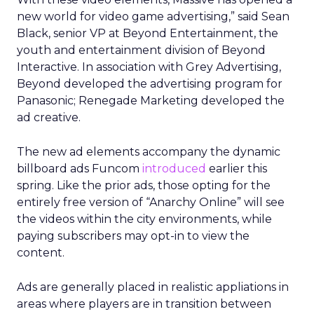
new world for video game advertising,” said Sean
Black, senior VP at Beyond Entertainment, the
youth and entertainment division of Beyond
Interactive. In association with Grey Advertising,
Beyond developed the advertising program for
Panasonic; Renegade Marketing developed the
ad creative.
The new ad elements accompany the dynamic
billboard ads Funcom
introduced
earlier this
spring. Like the prior ads, those opting for the
entirely free version of “Anarchy Online” will see
the videos within the city environments, while
paying subscribers may opt-in to view the
content.
Ads are generally placed in realistic appliations in
areas where players are in transition between