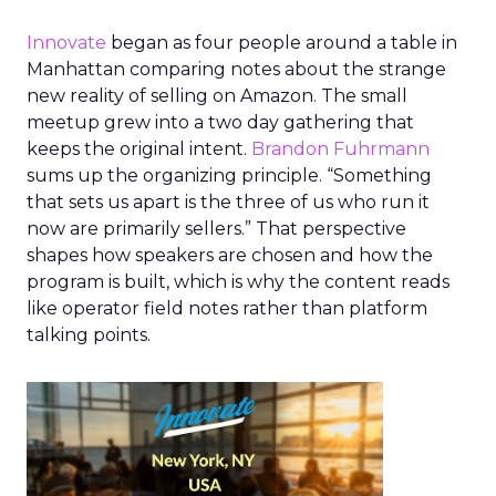
Innovate
began as four people around a table in
Manhattan comparing notes about the strange
new reality of selling on Amazon. The small
meetup grew into a two day gathering that
keeps the original intent.
Brandon Fuhrmann
sums up the organizing principle. “Something
that sets us apart is the three of us who run it
now are primarily sellers.” That perspective
shapes how speakers are chosen and how the
program is built, which is why the content reads
like operator field notes rather than platform
talking points.