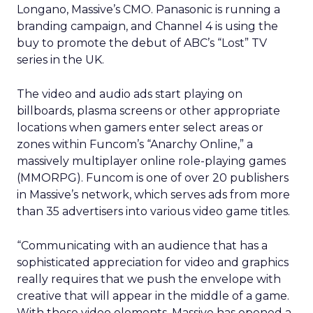
Longano, Massive’s CMO. Panasonic is running a
branding campaign, and Channel 4 is using the
buy to promote the debut of ABC’s “Lost” TV
series in the UK.
The video and audio ads start playing on
billboards, plasma screens or other appropriate
locations when gamers enter select areas or
zones within Funcom’s “Anarchy Online,” a
massively multiplayer online role-playing games
(MMORPG). Funcom is one of over 20 publishers
in Massive’s network, which serves ads from more
than 35 advertisers into various video game titles.
“Communicating with an audience that has a
sophisticated appreciation for video and graphics
really requires that we push the envelope with
creative that will appear in the middle of a game.
With these video elements, Massive has opened a