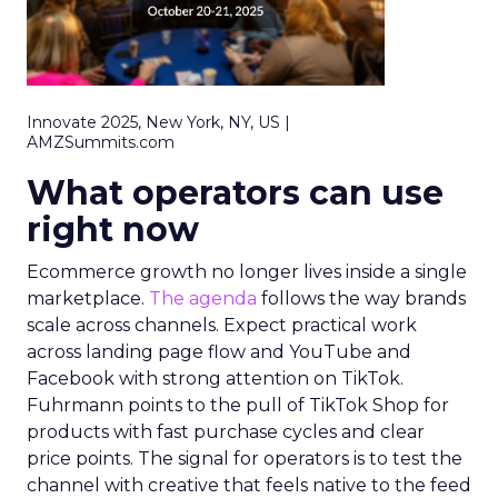
Innovate 2025, New York, NY, US |
AMZSummits.com
What operators can use
right now
Ecommerce growth no longer lives inside a single
marketplace.
The agenda
follows the way brands
scale across channels. Expect practical work
across landing page flow and YouTube and
Facebook with strong attention on TikTok.
Fuhrmann points to the pull of TikTok Shop for
products with fast purchase cycles and clear
price points. The signal for operators is to test the
channel with creative that feels native to the feed