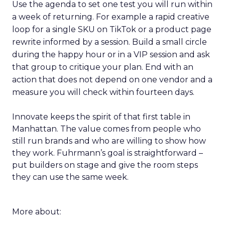
Use the agenda to set one test you will run within
a week of returning. For example a rapid creative
loop for a single SKU on TikTok or a product page
rewrite informed by a session. Build a small circle
during the happy hour or in a VIP session and ask
that group to critique your plan. End with an
action that does not depend on one vendor and a
measure you will check within fourteen days.
Innovate keeps the spirit of that first table in
Manhattan. The value comes from people who
still run brands and who are willing to show how
they work. Fuhrmann’s goal is straightforward –
put builders on stage and give the room steps
they can use the same week.
More about: