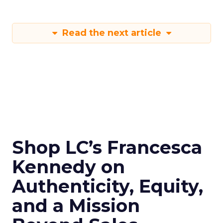
Read the next article
Shop LC’s Francesca
Kennedy on
Authenticity, Equity,
and a Mission