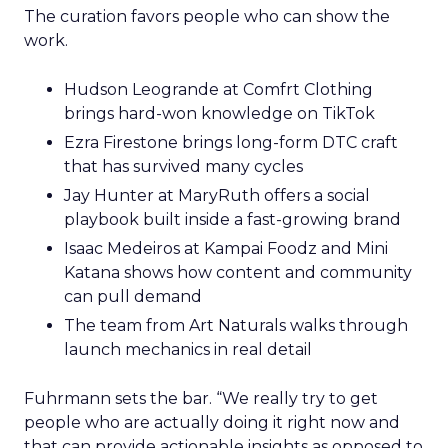
The curation favors people who can show the
work.
Hudson Leogrande at Comfrt Clothing
brings hard-won knowledge on TikTok
Ezra Firestone brings long-form DTC craft
that has survived many cycles
Jay Hunter at MaryRuth offers a social
playbook built inside a fast-growing brand
Isaac Medeiros at Kampai Foodz and Mini
Katana shows how content and community
can pull demand
The team from Art Naturals walks through
launch mechanics in real detail
Fuhrmann sets the bar. “We really try to get
people who are actually doing it right now and
that can provide actionable insights as opposed to