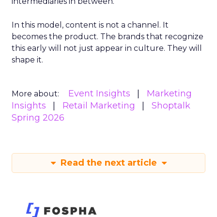
intermediaries in between.
In this model, content is not a channel. It
becomes the product. The brands that recognize
this early will not just appear in culture. They will
shape it.
Event Insights
Marketing
More about:
Insights
Retail Marketing
Shoptalk
Spring 2026
Read the next article