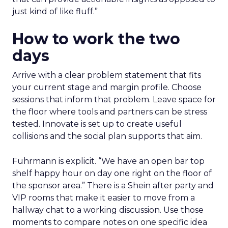
just kind of like fluff.”
How to work the two
days
Arrive with a clear problem statement that fits
your current stage and margin profile. Choose
sessions that inform that problem. Leave space for
the floor where tools and partners can be stress
tested. Innovate is set up to create useful
collisions and the social plan supports that aim.
Fuhrmann is explicit. “We have an open bar top
shelf happy hour on day one right on the floor of
the sponsor area.” There is a Shein after party and
VIP rooms that make it easier to move from a
hallway chat to a working discussion. Use those
moments to compare notes on one specific idea