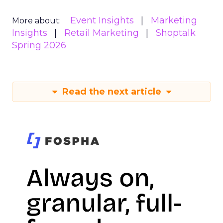
Event Insights
Marketing
More about:
Insights
Retail Marketing
Shoptalk
Spring 2026
Read the next article