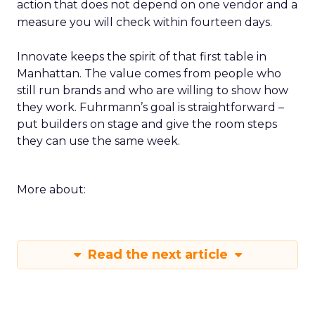
action that does not depend on one vendor and a
measure you will check within fourteen days.
Innovate keeps the spirit of that first table in
Manhattan. The value comes from people who
still run brands and who are willing to show how
they work. Fuhrmann’s goal is straightforward –
put builders on stage and give the room steps
they can use the same week.
More about:
Read the next article