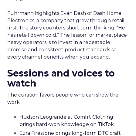
Fuhrmann highlights Evan Dash of Dash Home
Electronics, a company that grew through retail
first. The story counters short term thinking. “He
has retail down cold.” The lesson for marketplace
heavy operators is to invest in a repeatable
promise and consistent product standards so
every channel benefits when you expand.
Sessions and voices to
watch
The curation favors people who can show the
work.
Hudson Leogrande at Comfrt Clothing
brings hard-won knowledge on TikTok
Ezra Firestone brings long-form DTC craft