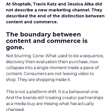
At Shoptalk, Travis Katz and Jessica Alba did
not describe a new marketing channel. They
described the end of the distinction between
content and commerce.
The boundary between
content and commerce is
gone.
Not blurring. Gone. What used to be a sequence,
discovery then evaluation then purchase, now
collapses into a single moment inside a piece of
content. Consumers are not leaving video to
shop. They are shopping inside it.
This is not a platform shift. It is a behavioral one.
And the brands still treating creator partnerships
as a media buy are missing what has actually
changed.