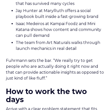
that has survived many cycles
Jay Hunter at MaryRuth offers a social
playbook built inside a fast-growing brand
Isaac Medeiros at Kampai Foodz and Mini
Katana shows how content and community
can pull demand
The team from Art Naturals walks through
launch mechanics in real detail
Fuhrmann sets the bar. “We really try to get
people who are actually doing it right now and
that can provide actionable insights as opposed to
just kind of like fluff.”
How to work the two
days
Arrive with a clear problem statement that fits