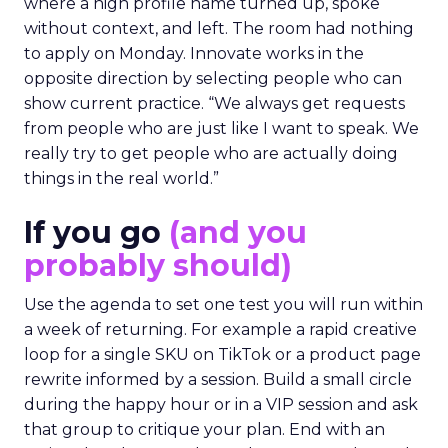
where a high profile name turned up, spoke
without context, and left. The room had nothing
to apply on Monday. Innovate works in the
opposite direction by selecting people who can
show current practice. “We always get requests
from people who are just like I want to speak. We
really try to get people who are actually doing
things in the real world.”
If you go
(and you
probably should)
Use the agenda to set one test you will run within
a week of returning. For example a rapid creative
loop for a single SKU on TikTok or a product page
rewrite informed by a session. Build a small circle
during the happy hour or in a VIP session and ask
that group to critique your plan. End with an