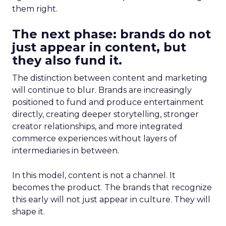
them right.
The next phase: brands do not
just appear in content, but
they also fund it.
The distinction between content and marketing
will continue to blur. Brands are increasingly
positioned to fund and produce entertainment
directly, creating deeper storytelling, stronger
creator relationships, and more integrated
commerce experiences without layers of
intermediaries in between.
In this model, content is not a channel. It
becomes the product. The brands that recognize
this early will not just appear in culture. They will
shape it.