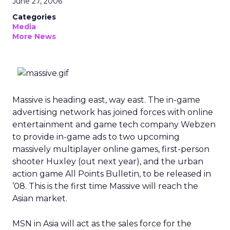
June 27, 2006
Categories
Media
More News
Massive is heading east, way east. The in-game
advertising network has joined forces with online
entertainment and game tech company Webzen
to provide in-game ads to two upcoming
massively multiplayer online games, first-person
shooter Huxley (out next year), and the urban
action game All Points Bulletin, to be released in
’08. This is the first time Massive will reach the
Asian market.
MSN in Asia will act as the sales force for the