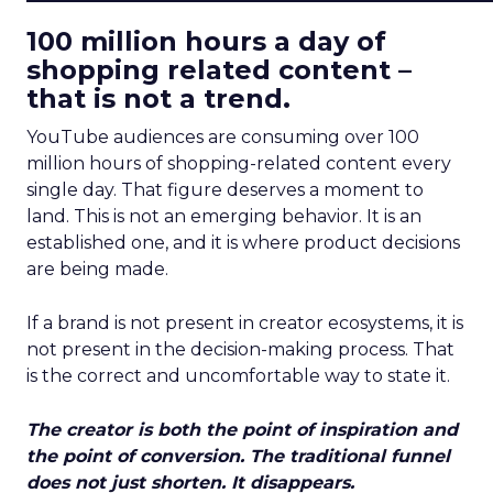
100 million hours a day of
shopping related content –
that is not a trend.
YouTube audiences are consuming over 100
million hours of shopping-related content every
single day. That figure deserves a moment to
land. This is not an emerging behavior. It is an
established one, and it is where product decisions
are being made.
If a brand is not present in creator ecosystems, it is
not present in the decision-making process. That
is the correct and uncomfortable way to state it.
The creator is both the point of inspiration and
the point of conversion. The traditional funnel
does not just shorten. It disappears.