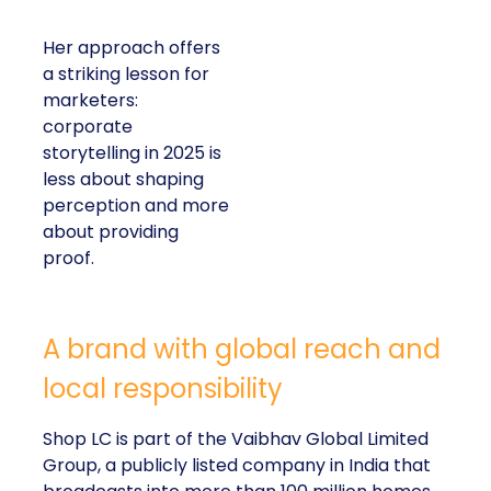
Her approach offers
a striking lesson for
marketers:
corporate
storytelling in 2025 is
less about shaping
perception and more
about providing
proof.
A brand with global reach and
local responsibility
Shop LC is part of the Vaibhav Global Limited
Group, a publicly listed company in India that