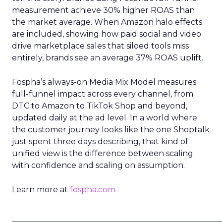
measurement achieve 30% higher ROAS than
the market average. When Amazon halo effects
are included, showing how paid social and video
drive marketplace sales that siloed tools miss
entirely, brands see an average 37% ROAS uplift.
Fospha’s always-on Media Mix Model measures
full-funnel impact across every channel, from
DTC to Amazon to TikTok Shop and beyond,
updated daily at the ad level. In a world where
the customer journey looks like the one Shoptalk
just spent three days describing, that kind of
unified view is the difference between scaling
with confidence and scaling on assumption.
Learn more at
fospha.com
____________________________