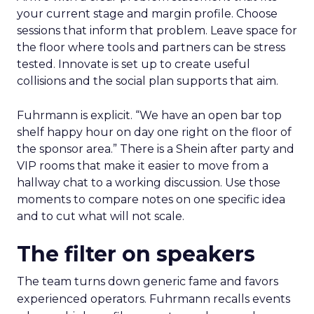
your current stage and margin profile. Choose
sessions that inform that problem. Leave space for
the floor where tools and partners can be stress
tested. Innovate is set up to create useful
collisions and the social plan supports that aim.
Fuhrmann is explicit. “We have an open bar top
shelf happy hour on day one right on the floor of
the sponsor area.” There is a Shein after party and
VIP rooms that make it easier to move from a
hallway chat to a working discussion. Use those
moments to compare notes on one specific idea
and to cut what will not scale.
The filter on speakers
The team turns down generic fame and favors
experienced operators. Fuhrmann recalls events