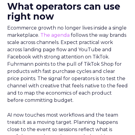
What operators can use
right now
Ecommerce growth no longer lives inside a single
marketplace.
The agenda
follows the way brands
scale across channels. Expect practical work
across landing page flow and YouTube and
Facebook with strong attention on TikTok.
Fuhrmann points to the pull of TikTok Shop for
products with fast purchase cycles and clear
price points. The signal for operators is to test the
channel with creative that feels native to the feed
and to map the economics of each product
before committing budget.
AI now touches most workflows and the team
treats it as a moving target. Planning happens
close to the event so sessions reflect what is