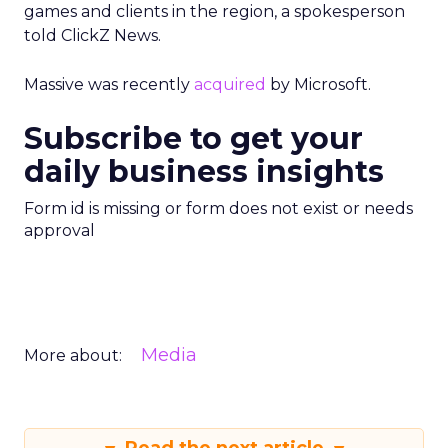
games and clients in the region, a spokesperson
told ClickZ News.
Massive was recently
acquired
by Microsoft.
Subscribe to get your
daily business insights
Form id is missing or form does not exist or needs
approval
Media
More about: