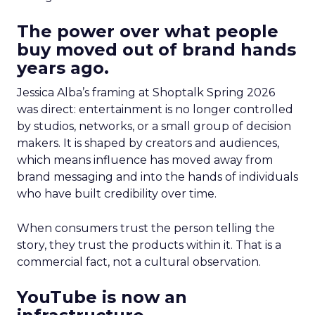
The power over what people
buy moved out of brand hands
years ago.
Jessica Alba’s framing at Shoptalk Spring 2026
was direct: entertainment is no longer controlled
by studios, networks, or a small group of decision
makers. It is shaped by creators and audiences,
which means influence has moved away from
brand messaging and into the hands of individuals
who have built credibility over time.
When consumers trust the person telling the
story, they trust the products within it. That is a
commercial fact, not a cultural observation.
YouTube is now an