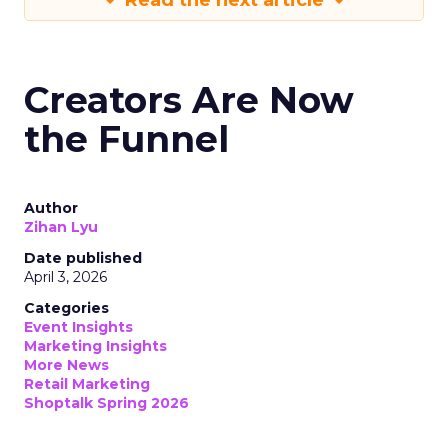
Read the next article
Creators Are Now
the Funnel
Author
Zihan Lyu
Date published
April 3, 2026
Categories
Event Insights
Marketing Insights
More News
Retail Marketing
Shoptalk Spring 2026