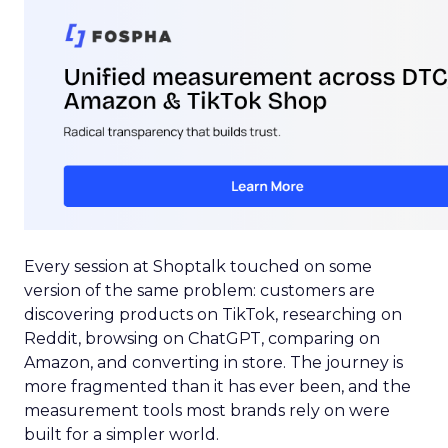
Every session at Shoptalk touched on some
version of the same problem: customers are
discovering products on TikTok, researching on
Reddit, browsing on ChatGPT, comparing on
Amazon, and converting in store. The journey is
more fragmented than it has ever been, and the
measurement tools most brands rely on were
built for a simpler world.