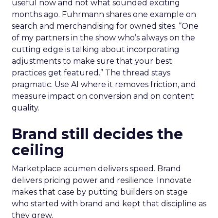
useful now and not what sounded exciting
months ago. Fuhrmann shares one example on
search and merchandising for owned sites. “One
of my partners in the show who’s always on the
cutting edge is talking about incorporating
adjustments to make sure that your best
practices get featured.” The thread stays
pragmatic. Use AI where it removes friction, and
measure impact on conversion and on content
quality.
Brand still decides the
ceiling
Marketplace acumen delivers speed. Brand
delivers pricing power and resilience. Innovate
makes that case by putting builders on stage
who started with brand and kept that discipline as
they grew.