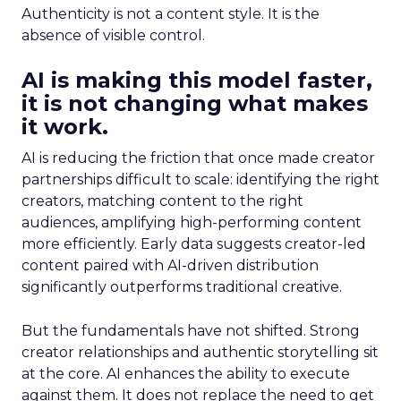
Authenticity is not a content style. It is the
absence of visible control.
AI is making this model faster,
it is not changing what makes
it work.
AI is reducing the friction that once made creator
partnerships difficult to scale: identifying the right
creators, matching content to the right
audiences, amplifying high-performing content
more efficiently. Early data suggests creator-led
content paired with AI-driven distribution
significantly outperforms traditional creative.
But the fundamentals have not shifted. Strong
creator relationships and authentic storytelling sit
at the core. AI enhances the ability to execute
against them. It does not replace the need to get