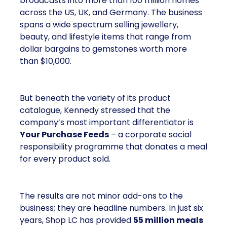
broadcasts into more than 100 million homes
across the US, UK, and Germany. The business
spans a wide spectrum selling jewellery,
beauty, and lifestyle items that range from
dollar bargains to gemstones worth more
than $10,000.
But beneath the variety of its product
catalogue, Kennedy stressed that the
company’s most important differentiator is
Your Purchase Feeds
– a corporate social
responsibility programme that donates a meal
for every product sold.
The results are not minor add-ons to the
business; they are headline numbers. In just six
years, Shop LC has provided
55 million meals