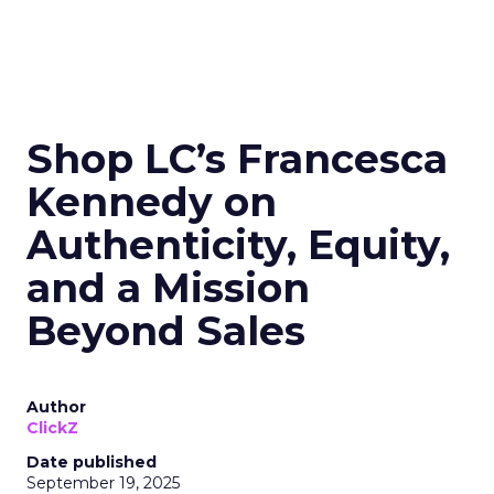
Shop LC’s Francesca
Kennedy on
Authenticity, Equity,
and a Mission
Beyond Sales
Author
ClickZ
Date published
September 19, 2025