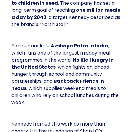
to children in need
. The company has set a
long-term goal of reaching
one million meals
a day by 2040
, a target Kennedy described as
the brand’s “North Star.”
Partners include
Akshaya Patra in India
,
which runs one of the largest midday meal
programmes in the world;
No Kid Hungry in
the United States
, which fights childhood
hunger through school and community
partnerships; and
Backpack Friends in
Texas
, which supplies weekend meals to
children who rely on school lunches during the
week.
Kennedy framed this work as more than
charity. It is the foundation of Shop LC’s