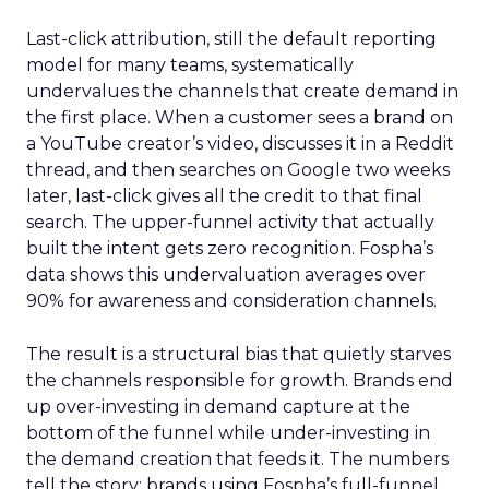
Last-click attribution, still the default reporting
model for many teams, systematically
undervalues the channels that create demand in
the first place. When a customer sees a brand on
a YouTube creator’s video, discusses it in a Reddit
thread, and then searches on Google two weeks
later, last-click gives all the credit to that final
search. The upper-funnel activity that actually
built the intent gets zero recognition. Fospha’s
data shows this undervaluation averages over
90% for awareness and consideration channels.
The result is a structural bias that quietly starves
the channels responsible for growth. Brands end
up over-investing in demand capture at the
bottom of the funnel while under-investing in
the demand creation that feeds it. The numbers
tell the story: brands using Fospha’s full-funnel