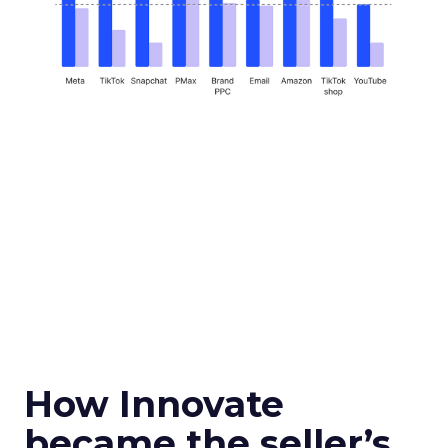
How Innovate
became the seller’s