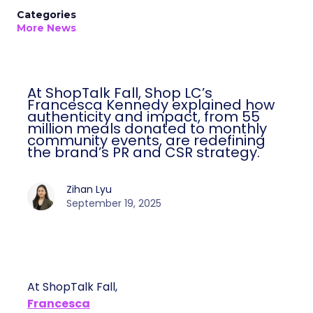
Categories
More News
At ShopTalk Fall, Shop LC’s
Francesca Kennedy explained how
authenticity and impact, from 55
million meals donated to monthly
community events, are redefining
the brand’s PR and CSR strategy.
Zihan Lyu
September 19, 2025
At ShopTalk Fall,
Francesca