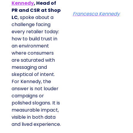
Kennedy
, Head of
PR and CSR at Shop
Francesca Kennedy
LC
, spoke about a
challenge facing
every retailer today:
how to build trust in
an environment
where consumers
are saturated with
messaging and
skeptical of intent.
For Kennedy, the
answer is not louder
campaigns or
polished slogans. It is
measurable impact,
visible in both data
and lived experience.