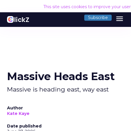
This site uses cookies to improve your use
menu
Subscribe
Massive Heads East
Massive is heading east, way east
Author
Kate Kaye
Date published