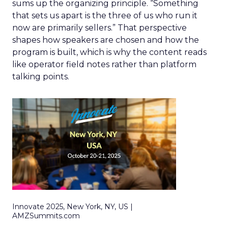
sums up the organizing principle. “Something
that sets us apart is the three of us who run it
now are primarily sellers.” That perspective
shapes how speakers are chosen and how the
program is built, which is why the content reads
like operator field notes rather than platform
talking points.
Innovate 2025, New York, NY, US |
AMZSummits.com