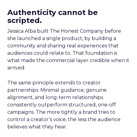
Authenticity cannot be
scripted.
Jessica Alba built The Honest Company before
she launched a single product, by building a
community and sharing real experiences that
audiences could relate to. That foundation is
what made the commercial layer credible when it
arrived.
The same principle extends to creator
partnerships. Minimal guidance, genuine
alignment, and long-term relationships
consistently outperform structured, one-off
campaigns. The more tightly a brand tries to
control a creator’s voice, the less the audience
believes what they hear.