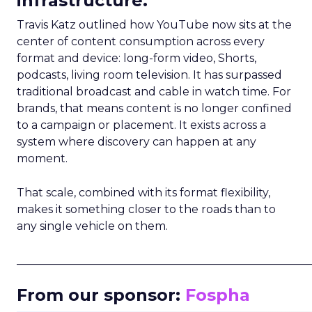
infrastructure.
Travis Katz outlined how YouTube now sits at the
center of content consumption across every
format and device: long-form video, Shorts,
podcasts, living room television. It has surpassed
traditional broadcast and cable in watch time. For
brands, that means content is no longer confined
to a campaign or placement. It exists across a
system where discovery can happen at any
moment.
That scale, combined with its format flexibility,
makes it something closer to the roads than to
any single vehicle on them.
_____________________________________________________
From our sponsor:
Fospha