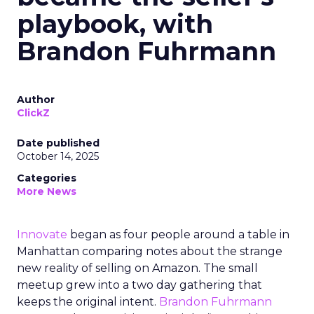
playbook, with
Brandon Fuhrmann
Author
ClickZ
Date published
October 14, 2025
Categories
More News
Innovate
began as four people around a table in
Manhattan comparing notes about the strange
new reality of selling on Amazon. The small
meetup grew into a two day gathering that
keeps the original intent.
Brandon Fuhrmann