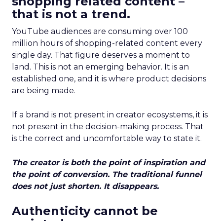
shopping related content –
that is not a trend.
YouTube audiences are consuming over 100
million hours of shopping-related content every
single day. That figure deserves a moment to
land. This is not an emerging behavior. It is an
established one, and it is where product decisions
are being made.
If a brand is not present in creator ecosystems, it is
not present in the decision-making process. That
is the correct and uncomfortable way to state it.
The creator is both the point of inspiration and
the point of conversion. The traditional funnel
does not just shorten. It disappears.
Authenticity cannot be