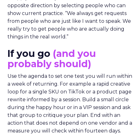
opposite direction by selecting people who can
show current practice. “We always get requests
from people who are just like I want to speak. We
really try to get people who are actually doing
things in the real world.”
If you go
(and you
probably should)
Use the agenda to set one test you will run within
a week of returning. For example a rapid creative
loop for a single SKU on TikTok or a product page
rewrite informed by a session. Build a small circle
during the happy hour or in a VIP session and ask
that group to critique your plan. End with an
action that does not depend on one vendor and a
measure you will check within fourteen days.