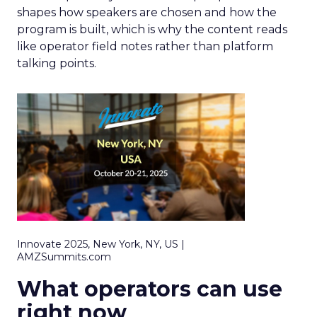
shapes how speakers are chosen and how the
program is built, which is why the content reads
like operator field notes rather than platform
talking points.
Innovate 2025, New York, NY, US |
AMZSummits.com
What operators can use
right now