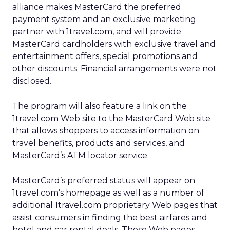
alliance makes MasterCard the preferred
payment system and an exclusive marketing
partner with 1travel.com, and will provide
MasterCard cardholders with exclusive travel and
entertainment offers, special promotions and
other discounts. Financial arrangements were not
disclosed.
The program will also feature a link on the
1travel.com Web site to the MasterCard Web site
that allows shoppers to access information on
travel benefits, products and services, and
MasterCard’s ATM locator service.
MasterCard’s preferred status will appear on
1travel.com’s homepage as well as a number of
additional 1travel.com proprietary Web pages that
assist consumers in finding the best airfares and
hotel and car rental deals. These Web pages