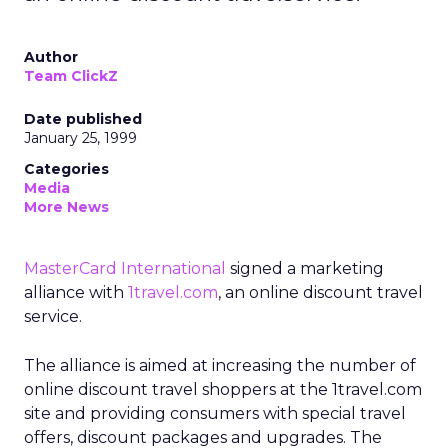
Author
Team ClickZ
Date published
January 25, 1999
Categories
Media
More News
MasterCard International
signed a marketing
alliance with
1travel.com
, an online discount travel
service.
The alliance is aimed at increasing the number of
online discount travel shoppers at the 1travel.com
site and providing consumers with special travel
offers, discount packages and upgrades. The