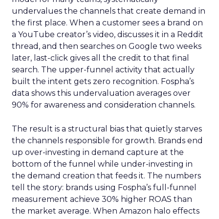
undervalues the channels that create demand in
the first place. When a customer sees a brand on
a YouTube creator’s video, discusses it in a Reddit
thread, and then searches on Google two weeks
later, last-click gives all the credit to that final
search. The upper-funnel activity that actually
built the intent gets zero recognition. Fospha’s
data shows this undervaluation averages over
90% for awareness and consideration channels.
The result is a structural bias that quietly starves
the channels responsible for growth. Brands end
up over-investing in demand capture at the
bottom of the funnel while under-investing in
the demand creation that feeds it. The numbers
tell the story: brands using Fospha’s full-funnel
measurement achieve 30% higher ROAS than
the market average. When Amazon halo effects