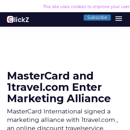
This site uses cookies to improve your use
menu
Subscribe
MasterCard and
1travel.com Enter
Marketing Alliance
MasterCard International signed a
marketing alliance with 1travel.com ,
an online discount travelservice.