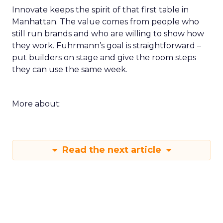
Innovate keeps the spirit of that first table in
Manhattan. The value comes from people who
still run brands and who are willing to show how
they work. Fuhrmann’s goal is straightforward –
put builders on stage and give the room steps
they can use the same week.
More about:
Read the next article