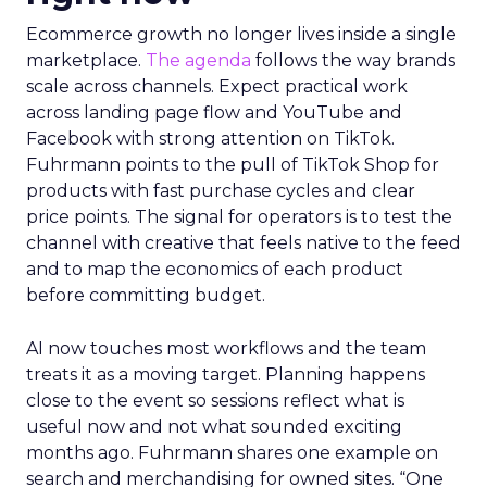
Ecommerce growth no longer lives inside a single
marketplace.
The agenda
follows the way brands
scale across channels. Expect practical work
across landing page flow and YouTube and
Facebook with strong attention on TikTok.
Fuhrmann points to the pull of TikTok Shop for
products with fast purchase cycles and clear
price points. The signal for operators is to test the
channel with creative that feels native to the feed
and to map the economics of each product
before committing budget.
AI now touches most workflows and the team
treats it as a moving target. Planning happens
close to the event so sessions reflect what is
useful now and not what sounded exciting
months ago. Fuhrmann shares one example on
search and merchandising for owned sites. “One