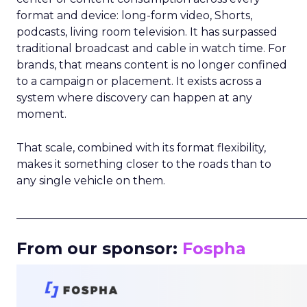
format and device: long-form video, Shorts,
podcasts, living room television. It has surpassed
traditional broadcast and cable in watch time. For
brands, that means content is no longer confined
to a campaign or placement. It exists across a
system where discovery can happen at any
moment.
That scale, combined with its format flexibility,
makes it something closer to the roads than to
any single vehicle on them.
_____________________________________________________
From our sponsor:
Fospha