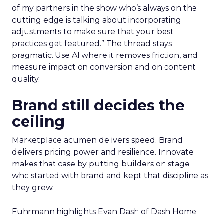
of my partners in the show who’s always on the
cutting edge is talking about incorporating
adjustments to make sure that your best
practices get featured.” The thread stays
pragmatic. Use AI where it removes friction, and
measure impact on conversion and on content
quality.
Brand still decides the
ceiling
Marketplace acumen delivers speed. Brand
delivers pricing power and resilience. Innovate
makes that case by putting builders on stage
who started with brand and kept that discipline as
they grew.
Fuhrmann highlights Evan Dash of Dash Home