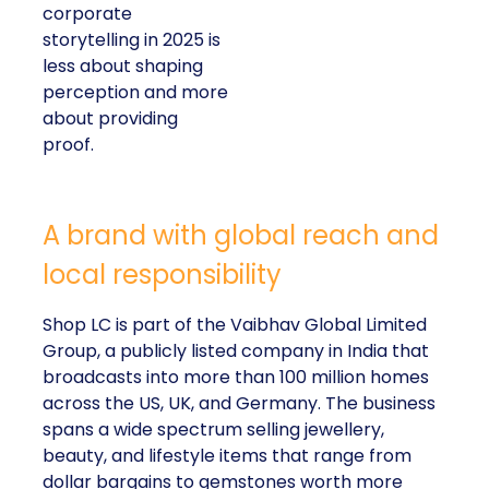
corporate
storytelling in 2025 is
less about shaping
perception and more
about providing
proof.
A brand with global reach and
local responsibility
Shop LC is part of the Vaibhav Global Limited
Group, a publicly listed company in India that
broadcasts into more than 100 million homes
across the US, UK, and Germany. The business
spans a wide spectrum selling jewellery,
beauty, and lifestyle items that range from
dollar bargains to gemstones worth more