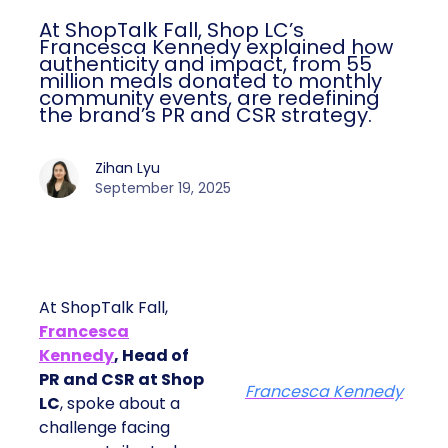
At ShopTalk Fall, Shop LC’s
Francesca Kennedy explained how
authenticity and impact, from 55
million meals donated to monthly
community events, are redefining
the brand’s PR and CSR strategy.
Zihan Lyu
September 19, 2025
At ShopTalk Fall,
Francesca
Kennedy
, Head of
PR and CSR at Shop
Francesca Kennedy
LC
, spoke about a
challenge facing