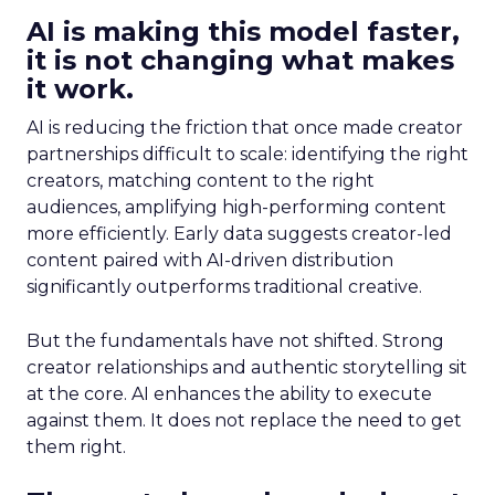
AI is making this model faster,
it is not changing what makes
it work.
AI is reducing the friction that once made creator
partnerships difficult to scale: identifying the right
creators, matching content to the right
audiences, amplifying high-performing content
more efficiently. Early data suggests creator-led
content paired with AI-driven distribution
significantly outperforms traditional creative.
But the fundamentals have not shifted. Strong
creator relationships and authentic storytelling sit
at the core. AI enhances the ability to execute
against them. It does not replace the need to get
them right.