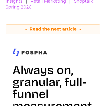
Insights
Retail Marketing
Shoptalk
Spring 2026
Read the next article