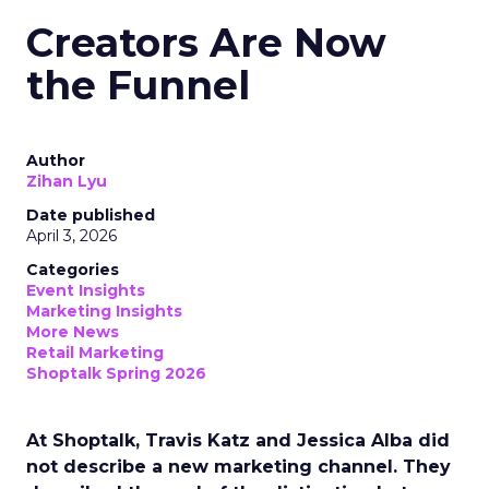
Creators Are Now
the Funnel
Author
Zihan Lyu
Date published
April 3, 2026
Categories
Event Insights
Marketing Insights
More News
Retail Marketing
Shoptalk Spring 2026
At Shoptalk, Travis Katz and Jessica Alba did
not describe a new marketing channel. They