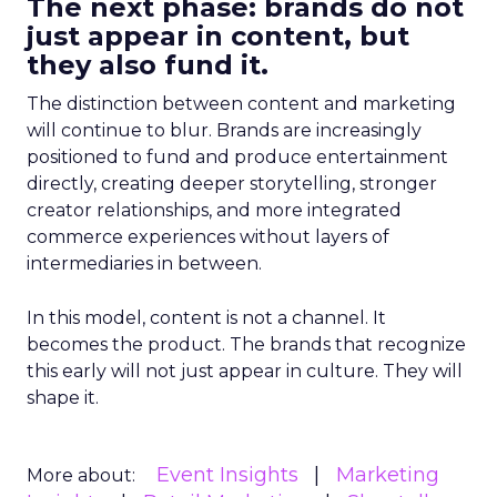
The next phase: brands do not
just appear in content, but
they also fund it.
The distinction between content and marketing
will continue to blur. Brands are increasingly
positioned to fund and produce entertainment
directly, creating deeper storytelling, stronger
creator relationships, and more integrated
commerce experiences without layers of
intermediaries in between.
In this model, content is not a channel. It
becomes the product. The brands that recognize
this early will not just appear in culture. They will
shape it.
Event Insights
Marketing
More about: