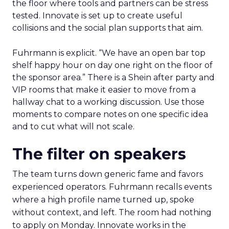
the floor where tools and partners can be stress
tested. Innovate is set up to create useful
collisions and the social plan supports that aim.
Fuhrmann is explicit. “We have an open bar top
shelf happy hour on day one right on the floor of
the sponsor area.” There is a Shein after party and
VIP rooms that make it easier to move from a
hallway chat to a working discussion. Use those
moments to compare notes on one specific idea
and to cut what will not scale.
The filter on speakers
The team turns down generic fame and favors
experienced operators. Fuhrmann recalls events
where a high profile name turned up, spoke
without context, and left. The room had nothing
to apply on Monday. Innovate works in the