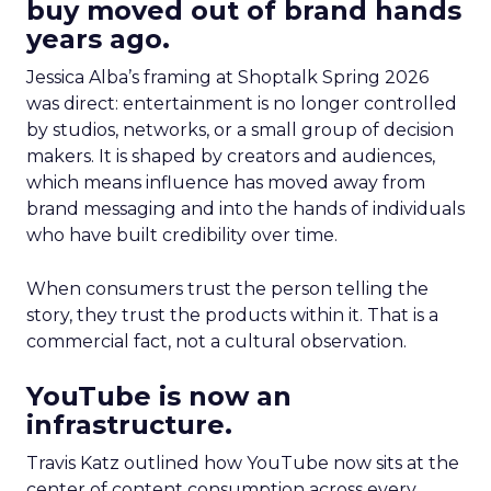
buy moved out of brand hands
years ago.
Jessica Alba’s framing at Shoptalk Spring 2026
was direct: entertainment is no longer controlled
by studios, networks, or a small group of decision
makers. It is shaped by creators and audiences,
which means influence has moved away from
brand messaging and into the hands of individuals
who have built credibility over time.
When consumers trust the person telling the
story, they trust the products within it. That is a
commercial fact, not a cultural observation.
YouTube is now an
infrastructure.
Travis Katz outlined how YouTube now sits at the
center of content consumption across every