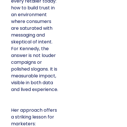
every retailer today:
how to build trust in
an environment
where consumers
are saturated with
messaging and
skeptical of intent.
For Kennedy, the
answer is not louder
campaigns or
polished slogans. It is
measurable impact,
visible in both data
and lived experience.
Her approach offers
a striking lesson for
marketers: