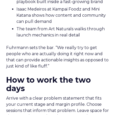
playbook built inside a fast-growing brand
Isaac Medeiros at Kampai Foodz and Mini
Katana shows how content and community
can pull demand
The team from Art Naturals walks through
launch mechanics in real detail
Fuhrmann sets the bar. “We really try to get
people who are actually doing it right now and
that can provide actionable insights as opposed to
just kind of like fluff.”
How to work the two
days
Arrive with a clear problem statement that fits
your current stage and margin profile. Choose
sessions that inform that problem. Leave space for