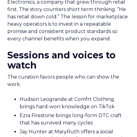
Electronics, a company that grew through retail
first. The story counters short term thinking. “He
has retail down cold.” The lesson for marketplace
heavy operators is to invest in a repeatable
promise and consistent product standards so
every channel benefits when you expand.
Sessions and voices to
watch
The curation favors people who can show the
work.
Hudson Leogrande at Comfrt Clothing
brings hard-won knowledge on TikTok
Ezra Firestone brings long-form DTC craft
that has survived many cycles
Jay Hunter at MaryRuth offers a social