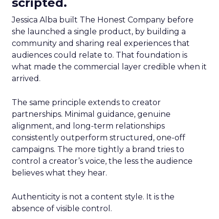
scripted.
Jessica Alba built The Honest Company before
she launched a single product, by building a
community and sharing real experiences that
audiences could relate to. That foundation is
what made the commercial layer credible when it
arrived.
The same principle extends to creator
partnerships. Minimal guidance, genuine
alignment, and long-term relationships
consistently outperform structured, one-off
campaigns. The more tightly a brand tries to
control a creator’s voice, the less the audience
believes what they hear.
Authenticity is not a content style. It is the
absence of visible control.