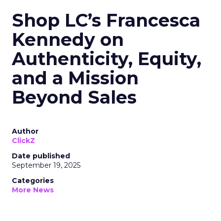
Shop LC’s Francesca
Kennedy on
Authenticity, Equity,
and a Mission
Beyond Sales
Author
ClickZ
Date published
September 19, 2025
Categories
More News