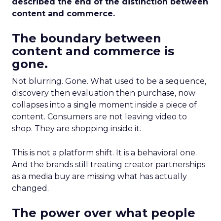
described the end of the distinction between
content and commerce.
The boundary between
content and commerce is
gone.
Not blurring. Gone. What used to be a sequence,
discovery then evaluation then purchase, now
collapses into a single moment inside a piece of
content. Consumers are not leaving video to
shop. They are shopping inside it.
This is not a platform shift. It is a behavioral one.
And the brands still treating creator partnerships
as a media buy are missing what has actually
changed.
The power over what people