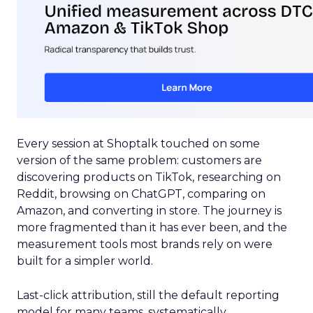
Every session at Shoptalk touched on some
version of the same problem: customers are
discovering products on TikTok, researching on
Reddit, browsing on ChatGPT, comparing on
Amazon, and converting in store. The journey is
more fragmented than it has ever been, and the
measurement tools most brands rely on were
built for a simpler world.
Last-click attribution, still the default reporting
model for many teams, systematically