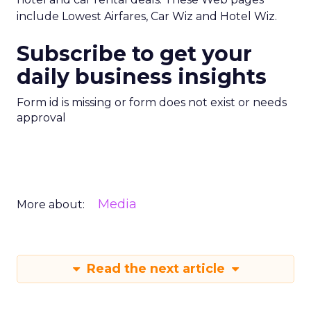
include Lowest Airfares, Car Wiz and Hotel Wiz.
Subscribe to get your
daily business insights
Form id is missing or form does not exist or needs
approval
Media
More about:
Read the next article