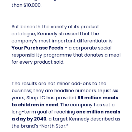
than $10,000.
But beneath the variety of its product
catalogue, Kennedy stressed that the
company’s most important differentiator is
Your Purchase Feeds
– a corporate social
responsibility programme that donates a meal
for every product sold.
The results are not minor add-ons to the
business; they are headline numbers. In just six
years, Shop LC has provided
55 million meals
to children in need
. The company has set a
long-term goal of reaching
one million meals
a day by 2040
, a target Kennedy described as
the brand’s “North Star.”