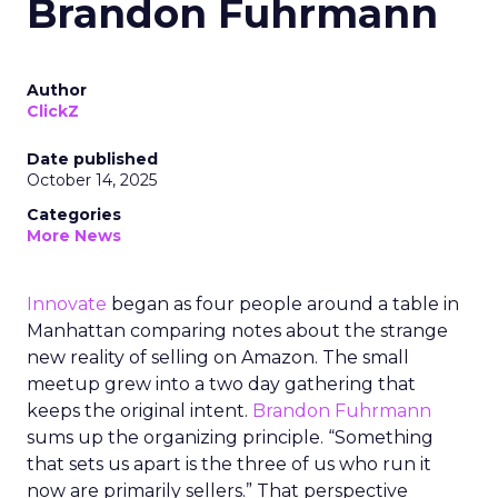
Brandon Fuhrmann
Author
ClickZ
Date published
October 14, 2025
Categories
More News
Innovate
began as four people around a table in
Manhattan comparing notes about the strange
new reality of selling on Amazon. The small
meetup grew into a two day gathering that
keeps the original intent.
Brandon Fuhrmann
sums up the organizing principle. “Something
that sets us apart is the three of us who run it
now are primarily sellers.” That perspective