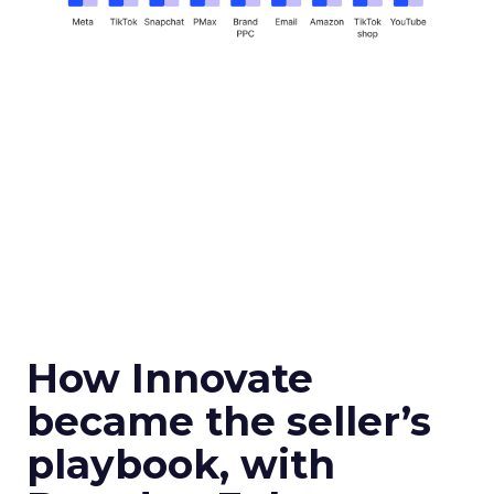
How Innovate
became the seller’s
playbook, with