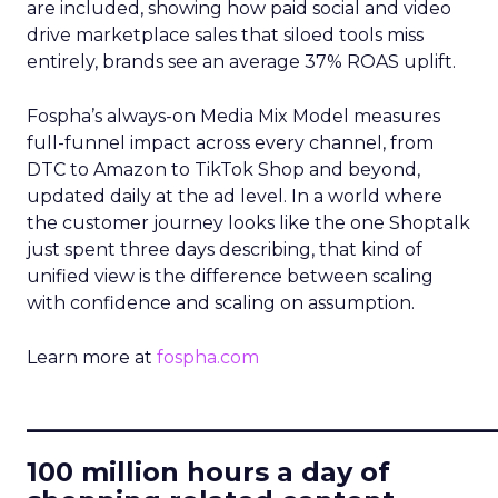
are included, showing how paid social and video
drive marketplace sales that siloed tools miss
entirely, brands see an average 37% ROAS uplift.
Fospha’s always-on Media Mix Model measures
full-funnel impact across every channel, from
DTC to Amazon to TikTok Shop and beyond,
updated daily at the ad level. In a world where
the customer journey looks like the one Shoptalk
just spent three days describing, that kind of
unified view is the difference between scaling
with confidence and scaling on assumption.
Learn more at
fospha.com
____________________________
100 million hours a day of