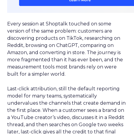
Every session at Shoptalk touched on some
version of the same problem: customers are
discovering products on TikTok, researching on
Reddit, browsing on ChatGPT, comparing on
Amazon, and converting in store. The journey is
more fragmented than it has ever been, and the
measurement tools most brands rely on were
built for a simpler world.
Last-click attribution, still the default reporting
model for many teams, systematically
undervalues the channels that create demand in
the first place. When a customer sees a brand on
a YouTube creator’s video, discusses it in a Reddit
thread, and then searches on Google two weeks
later, last-click gives all the credit to that final