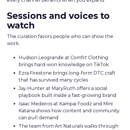
every channel benefits when you expand.
Sessions and voices to
watch
The curation favors people who can show the
work.
Hudson Leogrande at Comfrt Clothing
brings hard-won knowledge on TikTok
Ezra Firestone brings long-form DTC craft
that has survived many cycles
Jay Hunter at MaryRuth offers a social
playbook built inside a fast-growing brand
Isaac Medeiros at Kampai Foodz and Mini
Katana shows how content and community
can pull demand
The team from Art Naturals walks through