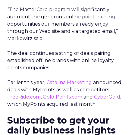
“The MasterCard program will significantly
augment the generous online point-earning
opportunities our members already enjoy
through our Web site and via targeted email,”
Markowitz said.
The deal continues a string of deals pairing
established offline brands with online loyalty
points companies.
Earlier this year,
Catalina Marketing
announced
deals with MyPoints as well as competitors
FreeRide.com
,
Gold Points.com
and
CyberGold
,
which MyPoints acquired last month.
Subscribe to get your
daily business insights