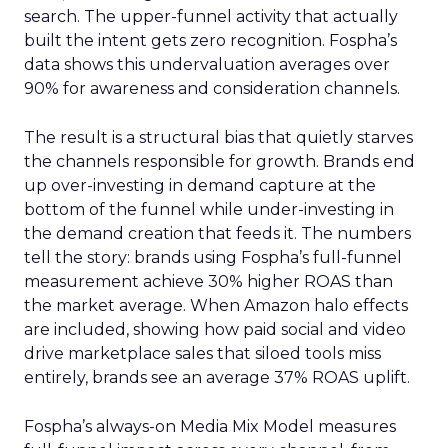
search. The upper-funnel activity that actually
built the intent gets zero recognition. Fospha’s
data shows this undervaluation averages over
90% for awareness and consideration channels.
The result is a structural bias that quietly starves
the channels responsible for growth. Brands end
up over-investing in demand capture at the
bottom of the funnel while under-investing in
the demand creation that feeds it. The numbers
tell the story: brands using Fospha’s full-funnel
measurement achieve 30% higher ROAS than
the market average. When Amazon halo effects
are included, showing how paid social and video
drive marketplace sales that siloed tools miss
entirely, brands see an average 37% ROAS uplift.
Fospha’s always-on Media Mix Model measures