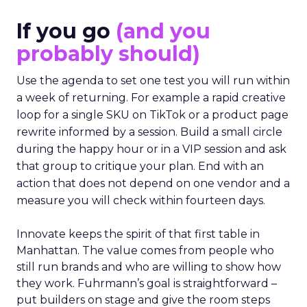
If you go
(and you
probably should)
Use the agenda to set one test you will run within
a week of returning. For example a rapid creative
loop for a single SKU on TikTok or a product page
rewrite informed by a session. Build a small circle
during the happy hour or in a VIP session and ask
that group to critique your plan. End with an
action that does not depend on one vendor and a
measure you will check within fourteen days.
Innovate keeps the spirit of that first table in
Manhattan. The value comes from people who
still run brands and who are willing to show how
they work. Fuhrmann’s goal is straightforward –
put builders on stage and give the room steps