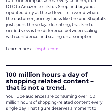
full-funnel impact across every channel, from
DTC to Amazon to TikTok Shop and beyond,
updated daily at the ad level. In a world where
the customer journey looks like the one Shoptalk
just spent three days describing, that kind of
unified view is the difference between scaling
with confidence and scaling on assumption.
Learn more at
fospha.com
____________________________
100 million hours a day of
shopping related content –
that is not a trend.
YouTube audiences are consuming over 100
million hours of shopping-related content every
single day. That figure deserves a moment to