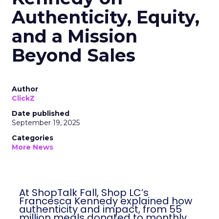
Authenticity, Equity,
and a Mission
Beyond Sales
Author
ClickZ
Date published
September 19, 2025
Categories
More News
At ShopTalk Fall, Shop LC’s
Francesca Kennedy explained how
authenticity and impact, from 55
million meals donated to monthly