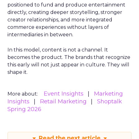
positioned to fund and produce entertainment
directly, creating deeper storytelling, stronger
creator relationships, and more integrated
commerce experiences without layers of
intermediaries in between.
In this model, content is not a channel. It
becomes the product. The brands that recognize
this early will not just appear in culture. They will
shape it.
Event Insights
Marketing
More about:
Insights
Retail Marketing
Shoptalk
Spring 2026
Read the next article