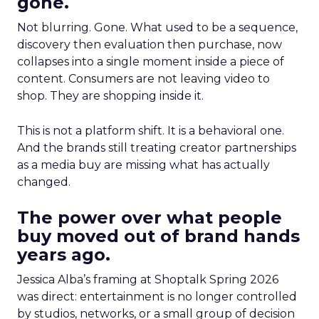
gone.
Not blurring. Gone. What used to be a sequence,
discovery then evaluation then purchase, now
collapses into a single moment inside a piece of
content. Consumers are not leaving video to
shop. They are shopping inside it.
This is not a platform shift. It is a behavioral one.
And the brands still treating creator partnerships
as a media buy are missing what has actually
changed.
The power over what people
buy moved out of brand hands
years ago.
Jessica Alba’s framing at Shoptalk Spring 2026
was direct: entertainment is no longer controlled
by studios, networks, or a small group of decision