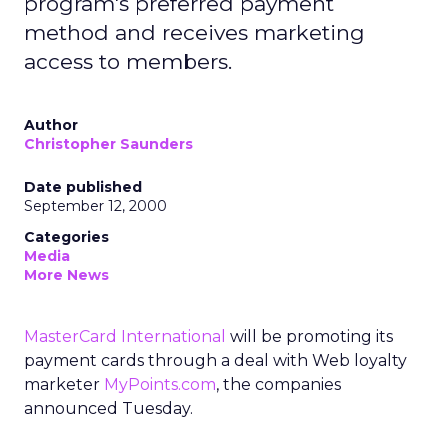
program's preferred payment
method and receives marketing
access to members.
Author
Christopher Saunders
Date published
September 12, 2000
Categories
Media
More News
MasterCard International
will be promoting its
payment cards through a deal with Web loyalty
marketer
MyPoints.com
,
the companies
announced Tuesday.