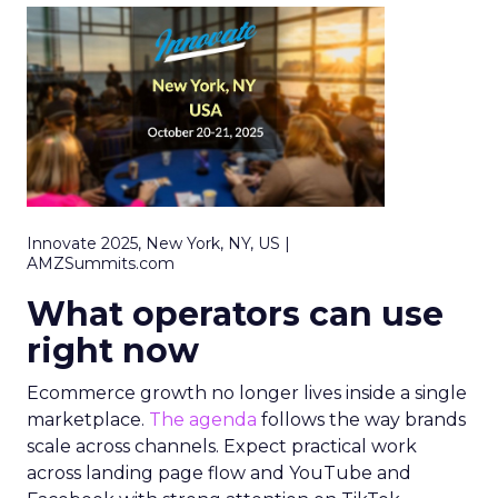
Innovate 2025, New York, NY, US |
AMZSummits.com
What operators can use
right now
Ecommerce growth no longer lives inside a single
marketplace.
The agenda
follows the way brands
scale across channels. Expect practical work
across landing page flow and YouTube and