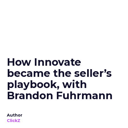
How Innovate
became the seller’s
playbook, with
Brandon Fuhrmann
Author
ClickZ