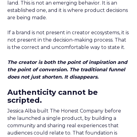
land. This is not an emerging behavior. It is an
established one, and it is where product decisions
are being made.
If a brand is not present in creator ecosystems, it is
not present in the decision-making process. That
is the correct and uncomfortable way to state it.
The creator is both the point of inspiration and
the point of conversion. The traditional funnel
does not just shorten. It disappears.
Authenticity cannot be
scripted.
Jessica Alba built The Honest Company before
she launched a single product, by building a
community and sharing real experiences that
audiences could relate to. That foundation is