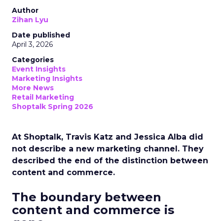
Author
Zihan Lyu
Date published
April 3, 2026
Categories
Event Insights
Marketing Insights
More News
Retail Marketing
Shoptalk Spring 2026
At Shoptalk, Travis Katz and Jessica Alba did
not describe a new marketing channel. They
described the end of the distinction between
content and commerce.
The boundary between
content and commerce is