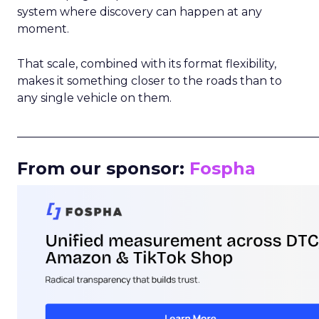
system where discovery can happen at any
moment.
That scale, combined with its format flexibility,
makes it something closer to the roads than to
any single vehicle on them.
_____________________________________________________
From our sponsor:
Fospha