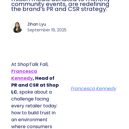
community events, are redefining
the brand’s PR and CSR strategy.
Zihan Lyu
September 19, 2025
At ShopTalk Fall,
Francesca
Kennedy
, Head of
PR and CSR at Shop
Francesca Kennedy
LC
, spoke about a
challenge facing
every retailer today:
how to build trust in
an environment
where consumers