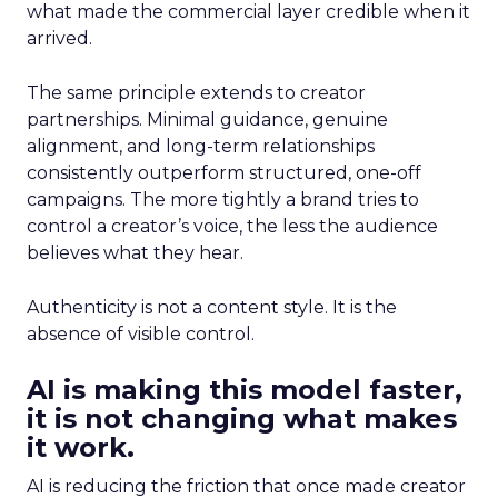
what made the commercial layer credible when it
arrived.
The same principle extends to creator
partnerships. Minimal guidance, genuine
alignment, and long-term relationships
consistently outperform structured, one-off
campaigns. The more tightly a brand tries to
control a creator’s voice, the less the audience
believes what they hear.
Authenticity is not a content style. It is the
absence of visible control.
AI is making this model faster,
it is not changing what makes
it work.
AI is reducing the friction that once made creator