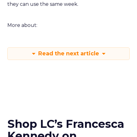
they can use the same week.
More about:
Read the next article
Shop LC’s Francesca
Kennedy on