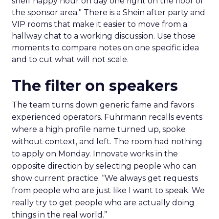
shelf happy hour on day one right on the floor of
the sponsor area.” There is a Shein after party and
VIP rooms that make it easier to move from a
hallway chat to a working discussion. Use those
moments to compare notes on one specific idea
and to cut what will not scale.
The filter on speakers
The team turns down generic fame and favors
experienced operators. Fuhrmann recalls events
where a high profile name turned up, spoke
without context, and left. The room had nothing
to apply on Monday. Innovate works in the
opposite direction by selecting people who can
show current practice. “We always get requests
from people who are just like I want to speak. We
really try to get people who are actually doing
things in the real world.”