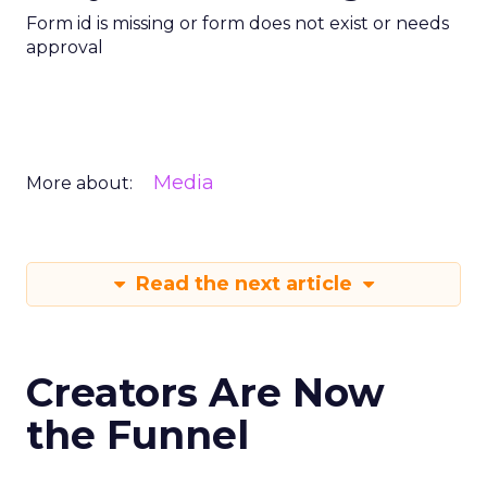
Form id is missing or form does not exist or needs
approval
Media
More about:
Read the next article
Creators Are Now
the Funnel