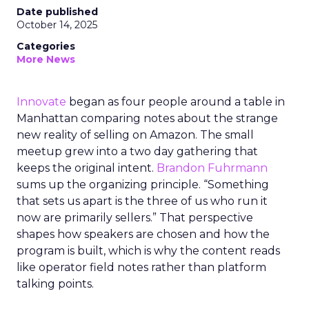
Date published
October 14, 2025
Categories
More News
Innovate
began as four people around a table in
Manhattan comparing notes about the strange
new reality of selling on Amazon. The small
meetup grew into a two day gathering that
keeps the original intent.
Brandon Fuhrmann
sums up the organizing principle. “Something
that sets us apart is the three of us who run it
now are primarily sellers.” That perspective
shapes how speakers are chosen and how the
program is built, which is why the content reads
like operator field notes rather than platform
talking points.