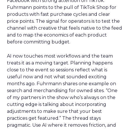
Facebook with strong attention on TikTok.
Fuhrmann points to the pull of TikTok Shop for
products with fast purchase cycles and clear
price points. The signal for operators is to test the
channel with creative that feels native to the feed
and to map the economics of each product
before committing budget.
AI now touches most workflows and the team
treats it as a moving target. Planning happens
close to the event so sessions reflect what is
useful now and not what sounded exciting
months ago. Fuhrmann shares one example on
search and merchandising for owned sites. “One
of my partners in the show who’s always on the
cutting edge is talking about incorporating
adjustments to make sure that your best
practices get featured.” The thread stays
pragmatic. Use AI where it removes friction, and