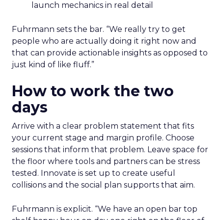
launch mechanics in real detail
Fuhrmann sets the bar. “We really try to get
people who are actually doing it right now and
that can provide actionable insights as opposed to
just kind of like fluff.”
How to work the two
days
Arrive with a clear problem statement that fits
your current stage and margin profile. Choose
sessions that inform that problem. Leave space for
the floor where tools and partners can be stress
tested. Innovate is set up to create useful
collisions and the social plan supports that aim.
Fuhrmann is explicit. “We have an open bar top