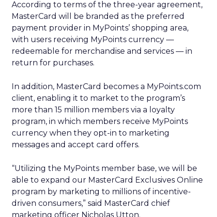
According to terms of the three-year agreement,
MasterCard will be branded as the preferred
payment provider in MyPoints’ shopping area,
with users receiving MyPoints currency —
redeemable for merchandise and services — in
return for purchases.
In addition, MasterCard becomes a MyPoints.com
client, enabling it to market to the program’s
more than 15 million members via a loyalty
program, in which members receive MyPoints
currency when they opt-in to marketing
messages and accept card offers.
“Utilizing the MyPoints member base, we will be
able to expand our MasterCard Exclusives Online
program by marketing to millions of incentive-
driven consumers,” said MasterCard chief
marketing officer Nicholas Utton.