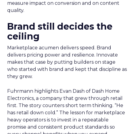
measure impact on conversion and on content
quality.
Brand still decides the
ceiling
Marketplace acumen delivers speed. Brand
delivers pricing power and resilience. Innovate
makes that case by putting builders on stage
who started with brand and kept that discipline as
they grew.
Fuhrmann highlights Evan Dash of Dash Home
Electronics, a company that grew through retail
first. The story counters short term thinking. “He
has retail down cold.” The lesson for marketplace
heavy operators is to invest in a repeatable
promise and consistent product standards so