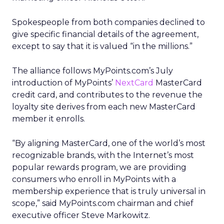
Spokespeople from both companies declined to
give specific financial details of the agreement,
except to say that it is valued “in the millions.”
The alliance follows MyPoints.com’s July
introduction of MyPoints’
NextCard
MasterCard
credit card, and contributes to the revenue the
loyalty site derives from each new MasterCard
member it enrolls.
“By aligning MasterCard, one of the world’s most
recognizable brands, with the Internet’s most
popular rewards program, we are providing
consumers who enroll in MyPoints with a
membership experience that is truly universal in
scope,” said MyPoints.com chairman and chief
executive officer Steve Markowitz.