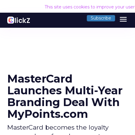
This site uses cookies to improve your use
menu
Subscribe
MasterCard
Launches Multi-Year
Branding Deal With
MyPoints.com
MasterCard becomes the loyalty