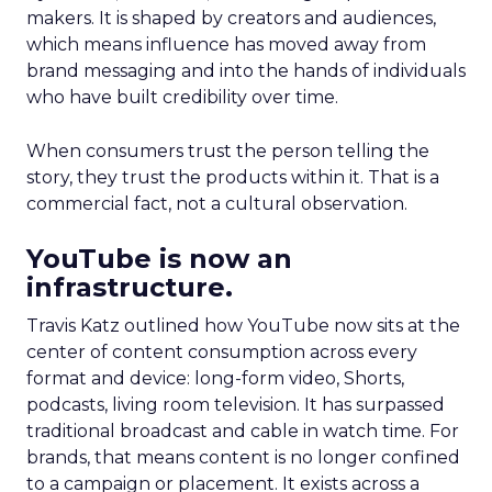
makers. It is shaped by creators and audiences,
which means influence has moved away from
brand messaging and into the hands of individuals
who have built credibility over time.
When consumers trust the person telling the
story, they trust the products within it. That is a
commercial fact, not a cultural observation.
YouTube is now an
infrastructure.
Travis Katz outlined how YouTube now sits at the
center of content consumption across every
format and device: long-form video, Shorts,
podcasts, living room television. It has surpassed
traditional broadcast and cable in watch time. For
brands, that means content is no longer confined
to a campaign or placement. It exists across a