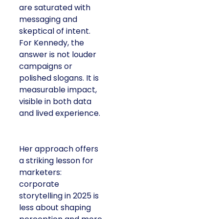
are saturated with
messaging and
skeptical of intent.
For Kennedy, the
answer is not louder
campaigns or
polished slogans. It is
measurable impact,
visible in both data
and lived experience.
Her approach offers
a striking lesson for
marketers:
corporate
storytelling in 2025 is
less about shaping