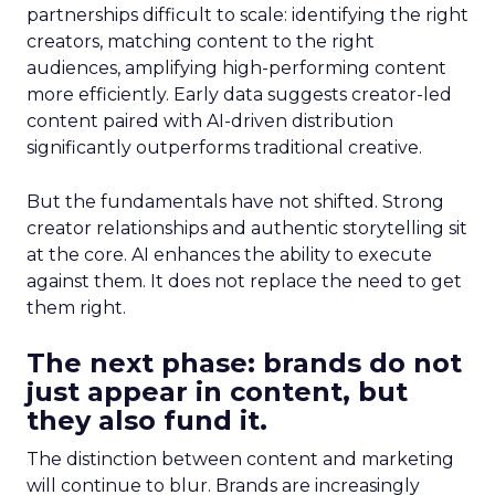
partnerships difficult to scale: identifying the right
creators, matching content to the right
audiences, amplifying high-performing content
more efficiently. Early data suggests creator-led
content paired with AI-driven distribution
significantly outperforms traditional creative.
But the fundamentals have not shifted. Strong
creator relationships and authentic storytelling sit
at the core. AI enhances the ability to execute
against them. It does not replace the need to get
them right.
The next phase: brands do not
just appear in content, but
they also fund it.
The distinction between content and marketing
will continue to blur. Brands are increasingly