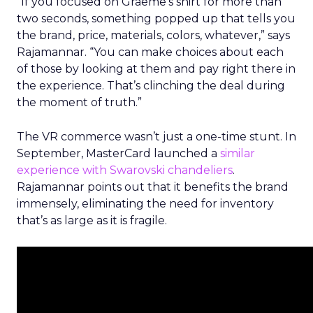
“If you focused on Graeme’s shirt for more than
two seconds, something popped up that tells you
the brand, price, materials, colors, whatever,” says
Rajamannar. “You can make choices about each
of those by looking at them and pay right there in
the experience. That’s clinching the deal during
the moment of truth.”
The VR commerce wasn’t just a one-time stunt. In
September, MasterCard launched a
similar
experience with Swarovski chandeliers
.
Rajamannar points out that it benefits the brand
immensely, eliminating the need for inventory
that’s as large as it is fragile.