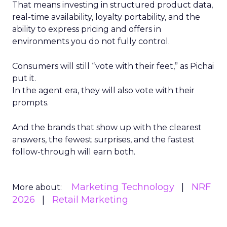
That means investing in structured product data,
real-time availability, loyalty portability, and the
ability to express pricing and offers in
environments you do not fully control.
Consumers will still “vote with their feet,” as Pichai
put it.
In the agent era, they will also vote with their
prompts.
And the brands that show up with the clearest
answers, the fewest surprises, and the fastest
follow-through will earn both.
Marketing Technology
NRF
More about:
2026
Retail Marketing