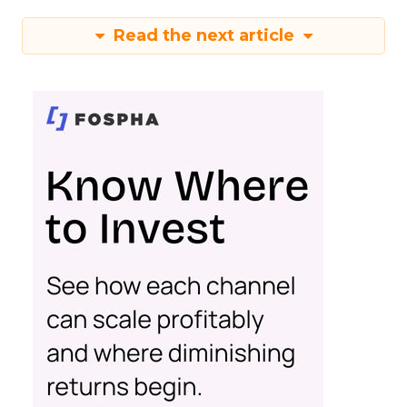
Read the next article