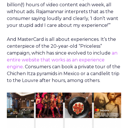
billion(!) hours of video content each week, all
without ads. Rajamannar interprets that as the
consumer saying loudly and clearly, ‘I don’t want
your stupid ads! I care about my experience!’”
And MasterCard is all about experiences. It’s the
centerpiece of the 20-year-old “Priceless”
campaign, which has since evolved to include
an
entire website that works as an experience
engine
. Consumers can book a private tour of the
Chichen Itza pyramids in Mexico or a candlelit trip
to the Louvre after hours, among others.