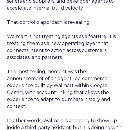
sellers and suppliers, and developer agents to
accelerate internal build velocity.
That portfolio approach is revealing.
Walmart is not treating agents as a feature. It is
treating them as a new operating layer that
connects intent to action across customers,
associates, and partners.
The most telling moment was the
announcement of an agent-led commerce
experience built by Walmart within Google
Gemini, with account linking that allows the
experience to adapt to purchase history and
context.
In other words, Walmart is choosing to show up
inside a third-party assistant, but it is doing so with