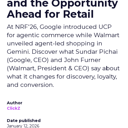
and the Opportunity
Ahead for Retail
At NRF'26, Google introduced UCP
for agentic commerce while Walmart
unveiled agent-led shopping in
Gemini. Discover what Sundar Pichai
(Google, CEO) and John Furner
(Walmart, President & CEO) say about
what it changes for discovery, loyalty,
and conversion.
Author
ClickZ
Date published
January 12, 2026