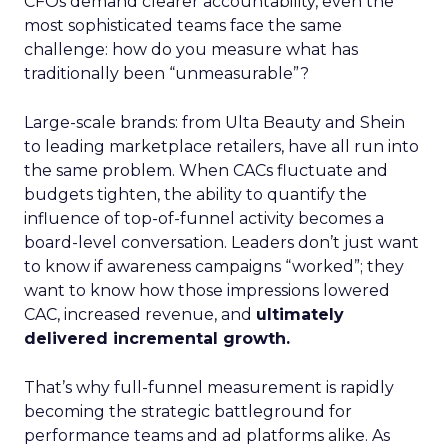
CFOs demand clearer accountability, even the
most sophisticated teams face the same
challenge: how do you measure what has
traditionally been “unmeasurable”?
Large-scale brands: from Ulta Beauty and Shein
to leading marketplace retailers, have all run into
the same problem. When CACs fluctuate and
budgets tighten, the ability to quantify the
influence of top-of-funnel activity becomes a
board-level conversation. Leaders don’t just want
to know if awareness campaigns “worked”; they
want to know how those impressions lowered
CAC, increased revenue, and
ultimately
delivered incremental growth.
That’s why full-funnel measurement is rapidly
becoming the strategic battleground for
performance teams and ad platforms alike. As