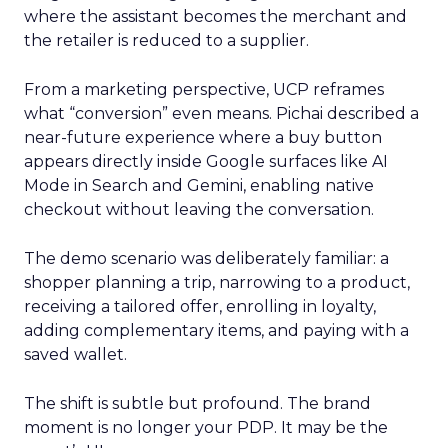
where the assistant becomes the merchant and
the retailer is reduced to a supplier.
From a marketing perspective, UCP reframes
what “conversion” even means. Pichai described a
near-future experience where a buy button
appears directly inside Google surfaces like AI
Mode in Search and Gemini, enabling native
checkout without leaving the conversation.
The demo scenario was deliberately familiar: a
shopper planning a trip, narrowing to a product,
receiving a tailored offer, enrolling in loyalty,
adding complementary items, and paying with a
saved wallet.
The shift is subtle but profound. The brand
moment is no longer your PDP. It may be the