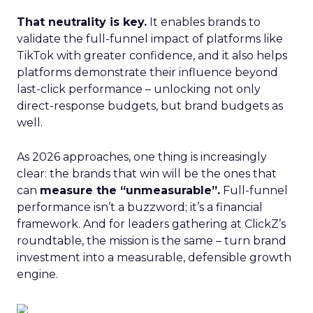
That neutrality is key.
It enables brands to
validate the full-funnel impact of platforms like
TikTok with greater confidence, and it also helps
platforms demonstrate their influence beyond
last-click performance – unlocking not only
direct-response budgets, but brand budgets as
well.
As 2026 approaches, one thing is increasingly
clear: the brands that win will be the ones that
can
measure the “unmeasurable”.
Full-funnel
performance isn’t a buzzword; it’s a financial
framework. And for leaders gathering at ClickZ’s
roundtable, the mission is the same – turn brand
investment into a measurable, defensible growth
engine.