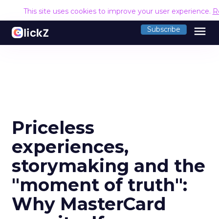
This site uses cookies to improve your user experience.
R
menu
Subscribe
Priceless
experiences,
storymaking and the
"moment of truth":
Why MasterCard