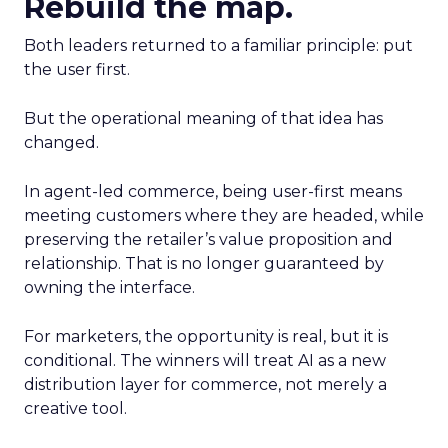
Rebuild the map.
Both leaders returned to a familiar principle: put
the user first.
But the operational meaning of that idea has
changed.
In agent-led commerce, being user-first means
meeting customers where they are headed, while
preserving the retailer’s value proposition and
relationship. That is no longer guaranteed by
owning the interface.
For marketers, the opportunity is real, but it is
conditional. The winners will treat AI as a new
distribution layer for commerce, not merely a
creative tool.