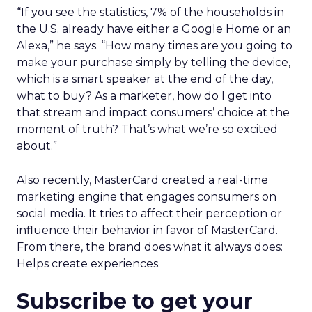
“If you see the statistics, 7% of the households in
the U.S. already have either a Google Home or an
Alexa,” he says. “How many times are you going to
make your purchase simply by telling the device,
which is a smart speaker at the end of the day,
what to buy? As a marketer, how do I get into
that stream and impact consumers’ choice at the
moment of truth? That’s what we’re so excited
about.”
Also recently, MasterCard created a real-time
marketing engine that engages consumers on
social media. It tries to affect their perception or
influence their behavior in favor of MasterCard.
From there, the brand does what it always does:
Helps create experiences.
Subscribe to get your