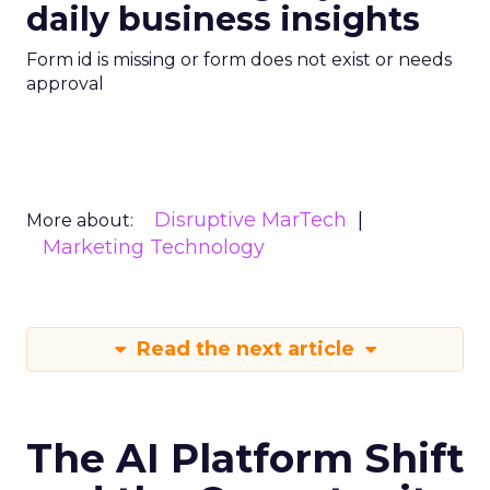
daily business insights
Form id is missing or form does not exist or needs
approval
Disruptive MarTech
More about:
Marketing Technology
Read the next article
The AI Platform Shift