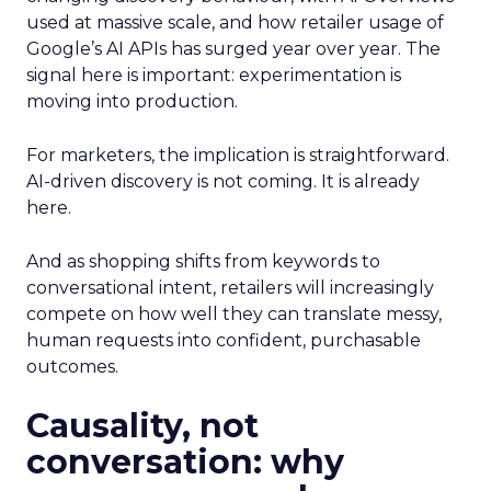
used at massive scale, and how retailer usage of
Google’s AI APIs has surged year over year. The
signal here is important: experimentation is
moving into production.
For marketers, the implication is straightforward.
AI-driven discovery is not coming. It is already
here.
And as shopping shifts from keywords to
conversational intent, retailers will increasingly
compete on how well they can translate messy,
human requests into confident, purchasable
outcomes.
Causality, not
conversation: why