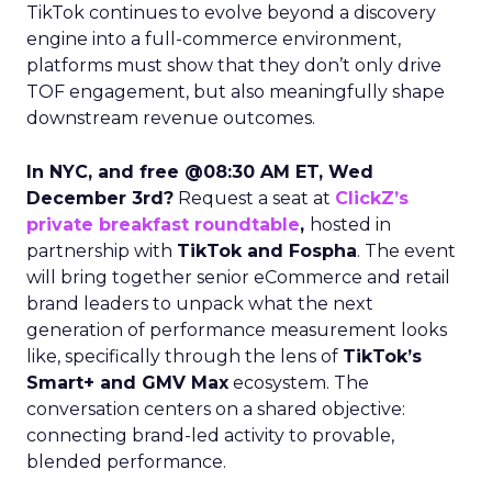
TikTok continues to evolve beyond a discovery
engine into a full-commerce environment,
platforms must show that they don’t only drive
TOF engagement, but also meaningfully shape
downstream revenue outcomes.
In NYC, and free @08:30 AM ET, Wed
December 3rd?
Request a seat at
ClickZ’s
private breakfast roundtable
,
hosted in
partnership with
TikTok and Fospha
. The event
will bring together senior eCommerce and retail
brand leaders to unpack what the next
generation of performance measurement looks
like, specifically through the lens of
TikTok’s
Smart+ and GMV Max
ecosystem. The
conversation centers on a shared objective:
connecting brand-led activity to provable,
blended performance.