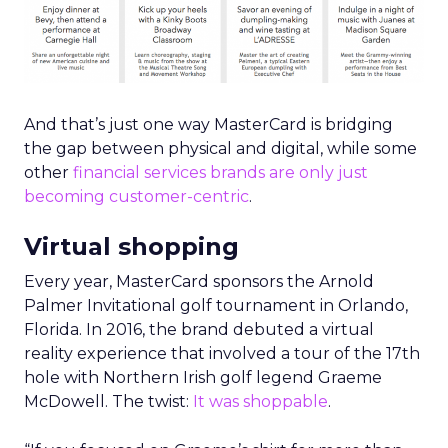
And that’s just one way MasterCard is bridging
the gap between physical and digital, while some
other
financial services brands are only just
becoming customer-centric
.
Virtual shopping
Every year, MasterCard sponsors the Arnold
Palmer Invitational golf tournament in Orlando,
Florida. In 2016, the brand debuted a virtual
reality experience that involved a tour of the 17th
hole with Northern Irish golf legend Graeme
McDowell. The twist:
It was shoppable
.