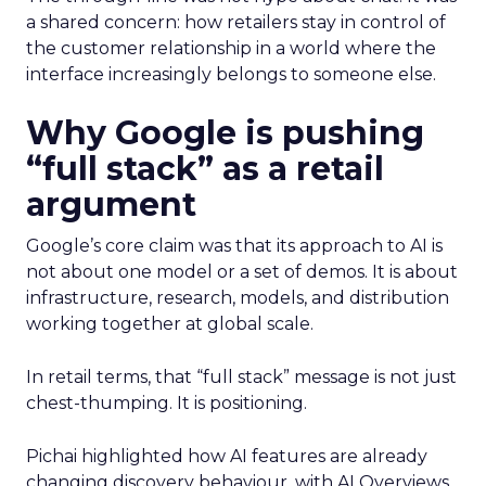
a shared concern: how retailers stay in control of
the customer relationship in a world where the
interface increasingly belongs to someone else.
Why Google is pushing
“full stack” as a retail
argument
Google’s core claim was that its approach to AI is
not about one model or a set of demos. It is about
infrastructure, research, models, and distribution
working together at global scale.
In retail terms, that “full stack” message is not just
chest-thumping. It is positioning.
Pichai highlighted how AI features are already
changing discovery behaviour, with AI Overviews