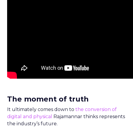
The moment of truth
It ultimately comes down to
the conversion of
digital and physical
Rajamannar thinks represents
the industry’s future.