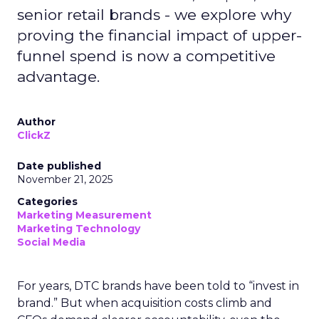
senior retail brands - we explore why
proving the financial impact of upper-
funnel spend is now a competitive
advantage.
Author
ClickZ
Date published
November 21, 2025
Categories
Marketing Measurement
Marketing Technology
Social Media
For years, DTC brands have been told to “invest in
brand.” But when acquisition costs climb and