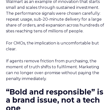
Walmart as an example of innovation that starts
small and scales through sustained investment.
The performance signals were chosen carefully:
repeat usage, sub-20-minute delivery for a large
share of orders, and expansion across hundreds of
sites reaching tens of millions of people.
For CMOs, the implication is uncomfortable but
clear.
If agents remove friction from purchasing, the
moment of truth shifts to fulfilment. Marketing
can no longer over-promise without paying the
penalty immediately.
“Bold and responsible” is
a brand issue, not a tech
one