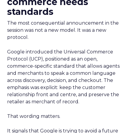
commerce needs
standards
The most consequential announcement in the
session was not a new model. It was a new
protocol.
Google introduced the Universal Commerce
Protocol (UCP), positioned as an open,
commerce-specific standard that allows agents
and merchants to speak a common language
across discovery, decision, and checkout. The
emphasis was explicit: keep the customer
relationship front and centre, and preserve the
retailer as merchant of record.
That wording matters.
It signals that Google is trying to avoid a future