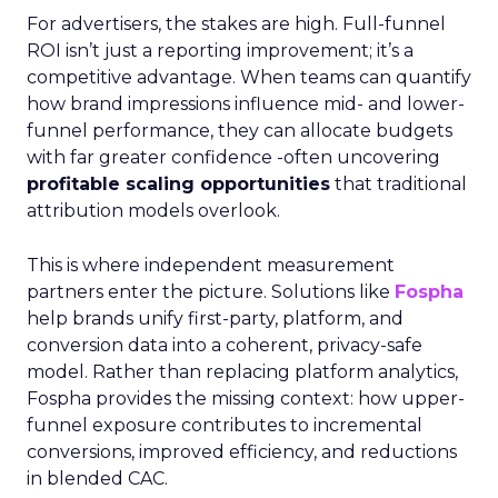
For advertisers, the stakes are high. Full-funnel
ROI isn’t just a reporting improvement; it’s a
competitive advantage. When teams can quantify
how brand impressions influence mid- and lower-
funnel performance, they can allocate budgets
with far greater confidence -often uncovering
profitable scaling opportunities
that traditional
attribution models overlook.
This is where independent measurement
partners enter the picture. Solutions like
Fospha
help brands unify first-party, platform, and
conversion data into a coherent, privacy-safe
model. Rather than replacing platform analytics,
Fospha provides the missing context: how upper-
funnel exposure contributes to incremental
conversions, improved efficiency, and reductions
in blended CAC.