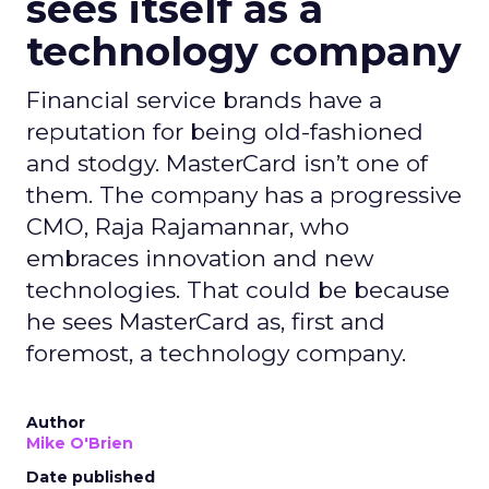
sees itself as a
technology company
Financial service brands have a
reputation for being old-fashioned
and stodgy. MasterCard isn’t one of
them. The company has a progressive
CMO, Raja Rajamannar, who
embraces innovation and new
technologies. That could be because
he sees MasterCard as, first and
foremost, a technology company.
Author
Mike O'Brien
Date published