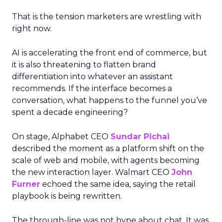
That is the tension marketers are wrestling with
right now.
AI is accelerating the front end of commerce, but
it is also threatening to flatten brand
differentiation into whatever an assistant
recommends. If the interface becomes a
conversation, what happens to the funnel you’ve
spent a decade engineering?
On stage, Alphabet CEO
Sundar Pichai
described the moment as a platform shift on the
scale of web and mobile, with agents becoming
the new interaction layer. Walmart CEO
John
Furner
echoed the same idea, saying the retail
playbook is being rewritten.
The through-line was not hype about chat. It was