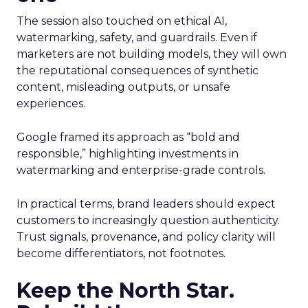
The session also touched on ethical AI,
watermarking, safety, and guardrails. Even if
marketers are not building models, they will own
the reputational consequences of synthetic
content, misleading outputs, or unsafe
experiences.
Google framed its approach as “bold and
responsible,” highlighting investments in
watermarking and enterprise-grade controls.
In practical terms, brand leaders should expect
customers to increasingly question authenticity.
Trust signals, provenance, and policy clarity will
become differentiators, not footnotes.
Keep the North Star.