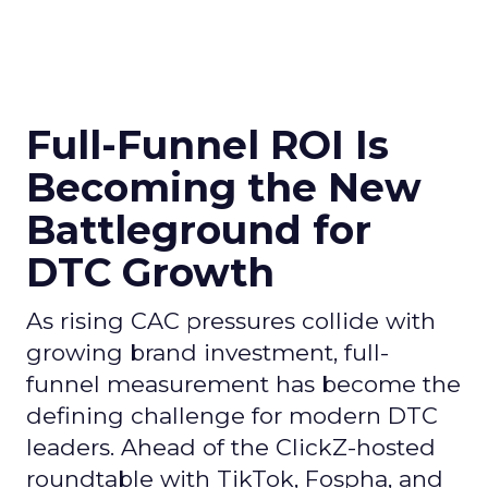
Full-Funnel ROI Is
Becoming the New
Battleground for
DTC Growth
As rising CAC pressures collide with
growing brand investment, full-
funnel measurement has become the
defining challenge for modern DTC
leaders. Ahead of the ClickZ-hosted
roundtable with TikTok, Fospha, and