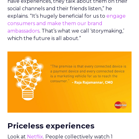
have experiences, they talk about them on their
social channels and their friends listen,” he
explains. “It’s hugely beneficial for us to
engage
consumers and make them our brand
ambassadors
. That’s what we call ‘storymaking,’
which the future is all about.”
Priceless experiences
Look at
Netflix
. People collectively watch 1