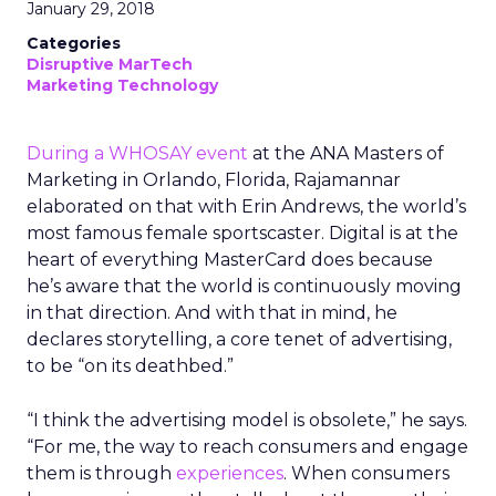
January 29, 2018
Categories
Disruptive MarTech
Marketing Technology
During a WHOSAY event
at the ANA Masters of
Marketing in Orlando, Florida, Rajamannar
elaborated on that with Erin Andrews, the world’s
most famous female sportscaster. Digital is at the
heart of everything MasterCard does because
he’s aware that the world is continuously moving
in that direction. And with that in mind, he
declares storytelling, a core tenet of advertising,
to be “on its deathbed.”
“I think the advertising model is obsolete,” he says.
“For me, the way to reach consumers and engage
them is through
experiences
. When consumers