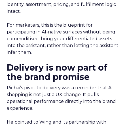
identity, assortment, pricing, and fulfilment logic
intact.
For marketers, this is the blueprint for
participating in AI-native surfaces without being
commoditised: bring your differentiated assets
into the assistant, rather than letting the assistant
infer them.
Delivery is now part of
the brand promise
Pichai’s pivot to delivery was a reminder that AI
shopping is not just a UX change. It pulls
operational performance directly into the brand
experience.
He pointed to Wing and its partnership with