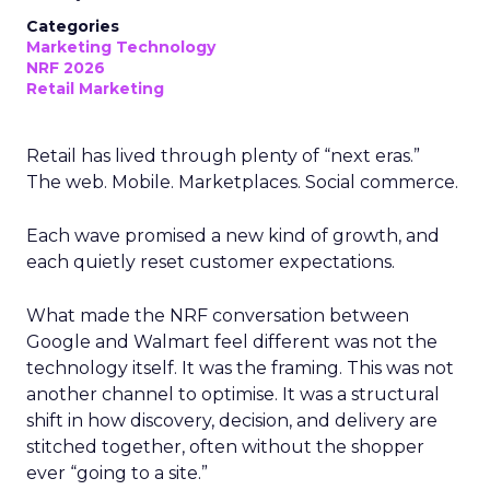
Categories
Marketing Technology
NRF 2026
Retail Marketing
Retail has lived through plenty of “next eras.”
The web. Mobile. Marketplaces. Social commerce.
Each wave promised a new kind of growth, and
each quietly reset customer expectations.
What made the NRF conversation between
Google and Walmart feel different was not the
technology itself. It was the framing. This was not
another channel to optimise. It was a structural
shift in how discovery, decision, and delivery are
stitched together, often without the shopper
ever “going to a site.”