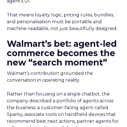
agent’s UI.
That means loyalty logic, pricing rules, bundles,
and personalisation must be portable and
machine-readable, not just beautifully designed.
Walmart’s bet: agent-led
commerce becomes the
new “search moment”
Walmart’s contribution grounded the
conversation in operating reality.
Rather than focusing on a single chatbot, the
company described a portfolio of agents across
the business: a customer-facing agent called
Sparky, associate tools on handheld devices that
recommend best next actions, partner agents for