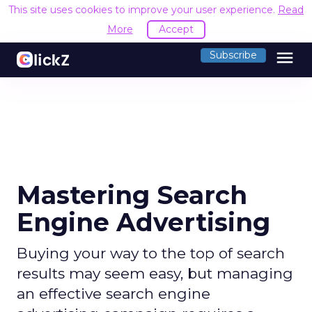
This site uses cookies to improve your user experience.
Read
More
Accept
menu
Subscribe
Mastering Search
Engine Advertising
Buying your way to the top of search
results may seem easy, but managing
an effective search engine