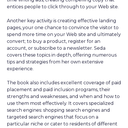
entices people to click through to your Web site.
Another key activity is creating effective landing
pages, your one chance to convince the visitor to
spend more time on your Web site and ultimately
convert; to buy a product, register for an
account, or subscribe to a newsletter. Seda
covers these topics in depth, offering numerous
tips and strategies from her own extensive
experience.
The book also includes excellent coverage of paid
placement and paid inclusion programs, their
strengths and weaknesses, and when and how to
use them most effectively. It covers specialized
search engines: shopping search engines and
targeted search engines that focus on a
particular niche or cater to residents of different