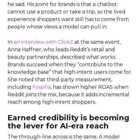
he said. His point for brands is that a chatbot
cannot use a product or take a trip, so the lived
experience shoppers want still has to come from
people whose views a model can pull in.
In
an interview with ClickZ
at the same event,
Anna Haffner, who leads Reddit’s retail and
beauty partnerships, described what works.
Brands succeed when they “contribute to the
knowledge base” that high-intent users come for.
She noted that third-party measurement,
including
Fospha
, has shown higher ROAS when
Reddit joins the mix, because it adds incremental
reach among high-intent shoppers.
Earned credibility is becoming
the lever for AI-era reach
The through-line across is the same. A model