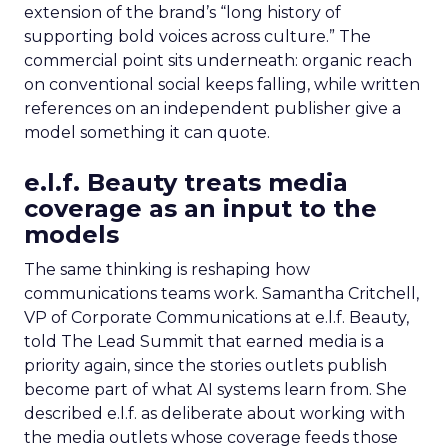
extension of the brand’s “long history of
supporting bold voices across culture.” The
commercial point sits underneath: organic reach
on conventional social keeps falling, while written
references on an independent publisher give a
model something it can quote.
e.l.f. Beauty treats media
coverage as an input to the
models
The same thinking is reshaping how
communications teams work. Samantha Critchell,
VP of Corporate Communications at e.l.f. Beauty,
told The Lead Summit that earned media is a
priority again, since the stories outlets publish
become part of what AI systems learn from. She
described e.l.f. as deliberate about working with
the media outlets whose coverage feeds those