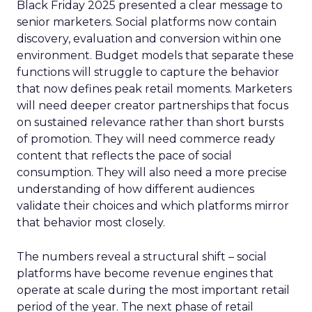
Black Friday 2025 presented a clear message to
senior marketers. Social platforms now contain
discovery, evaluation and conversion within one
environment. Budget models that separate these
functions will struggle to capture the behavior
that now defines peak retail moments. Marketers
will need deeper creator partnerships that focus
on sustained relevance rather than short bursts
of promotion. They will need commerce ready
content that reflects the pace of social
consumption. They will also need a more precise
understanding of how different audiences
validate their choices and which platforms mirror
that behavior most closely.
The numbers reveal a structural shift – social
platforms have become revenue engines that
operate at scale during the most important retail
period of the year. The next phase of retail