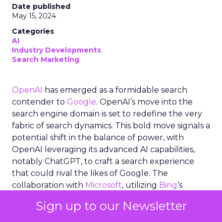
Date published
May 15, 2024
Categories
AI
Industry Developments
Search Marketing
OpenAI
has emerged as a formidable search
contender to
Google
. OpenAI’s move into the
search engine domain is set to redefine the very
fabric of search dynamics. This bold move signals a
potential shift in the balance of power, with
OpenAI leveraging its advanced AI capabilities,
notably ChatGPT, to craft a search experience
that could rival the likes of Google. The
collaboration with
Microsoft
, utilizing
Bing
‘s
infrastructure, hints at a synergistic approach that
Sign up to our Newsletter
marries OpenAI’s cutting-edge generative AI with
established search technologies. As the industry