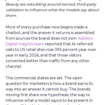
Beauty are rebuilding around earned, third-party
validation to influence what the models say about
them.
More of every purchase now begins inside a
chatbot, and the answer it returns is assembled
from sources the brand does not own.
Adobe’s
Digital Insights team
reported that AI-referred
visits to US retail sites rose 393 percent year over
year in early 2026, and that those visitors
converted better than traffic from any other
channel.
The commercial stakes are set. The open
question for marketers is how a brand earns its
way into an answer it cannot buy. The brands
moving first share one hypothesis: the way to
influence what a model says is to be present in