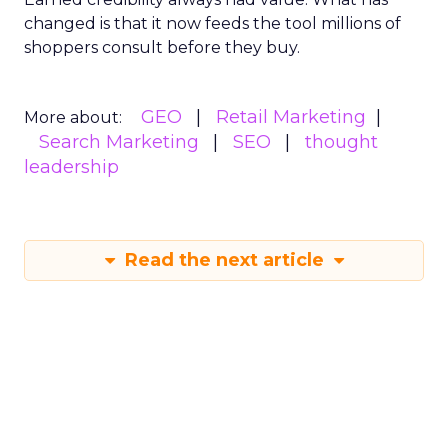
changed is that it now feeds the tool millions of
shoppers consult before they buy.
GEO
Retail Marketing
More about:
Search Marketing
SEO
thought
leadership
Read the next article