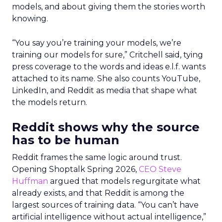
models, and about giving them the stories worth
knowing.
“You say you’re training your models, we’re
training our models for sure,” Critchell said, tying
press coverage to the words and ideas e.l.f. wants
attached to its name. She also counts YouTube,
LinkedIn, and Reddit as media that shape what
the models return.
Reddit shows why the source
has to be human
Reddit frames the same logic around trust.
Opening Shoptalk Spring 2026,
CEO Steve
Huffman
argued that models regurgitate what
already exists, and that Reddit is among the
largest sources of training data. “You can’t have
artificial intelligence without actual intelligence,”