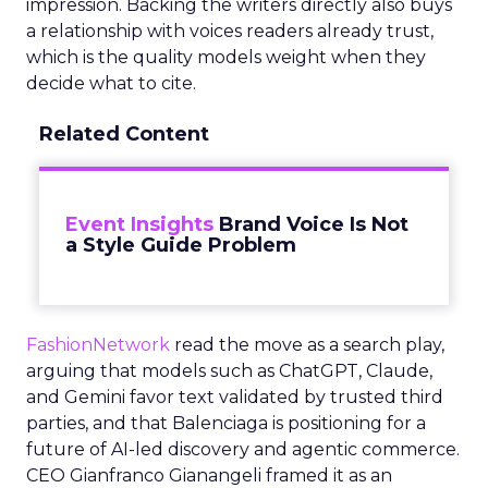
impression. Backing the writers directly also buys
a relationship with voices readers already trust,
which is the quality models weight when they
decide what to cite.
Related Content
Event Insights
Brand Voice Is Not
a Style Guide Problem
FashionNetwork
read the move as a search play,
arguing that models such as ChatGPT, Claude,
and Gemini favor text validated by trusted third
parties, and that Balenciaga is positioning for a
future of AI-led discovery and agentic commerce.
CEO Gianfranco Gianangeli framed it as an