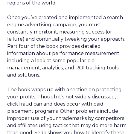
regions of the world.
Once you’ve created and implemented a search
engine advertising campaign, you must
constantly monitor it, measuring success (or
failure) and continually tweaking your approach.
Part four of the book provides detailed
information about performance measurement,
including a look at some popular bid
management, analytics, and ROI tracking tools
and solutions.
The book wraps up with a section on protecting
your profits. Though it’s not widely discussed,
click fraud can and does occur with paid
placement programs. Other problems include
improper use of your trademarks by competitors
and affiliates using tactics that may do more harm
than good. Seda shows you how to identify these