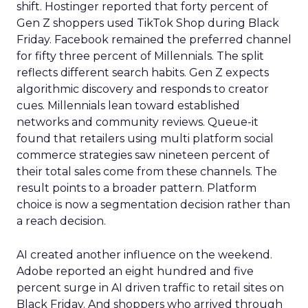
shift. Hostinger reported that forty percent of
Gen Z shoppers used TikTok Shop during Black
Friday. Facebook remained the preferred channel
for fifty three percent of Millennials. The split
reflects different search habits. Gen Z expects
algorithmic discovery and responds to creator
cues. Millennials lean toward established
networks and community reviews. Queue-it
found that retailers using multi platform social
commerce strategies saw nineteen percent of
their total sales come from these channels. The
result points to a broader pattern. Platform
choice is now a segmentation decision rather than
a reach decision.
AI created another influence on the weekend.
Adobe reported an eight hundred and five
percent surge in AI driven traffic to retail sites on
Black Friday. And shoppers who arrived through