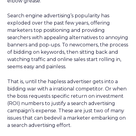
elbow grease.
Search engine advertising’s popularity has
exploded over the past few years, offering
marketers top positioning and providing
searchers with appealing alternatives to annoying
banners and pop-ups. To newcomers, the process
of bidding on keywords, then sitting back and
watching traffic and online sales start rolling in,
seems easy and painless.
That is, until the hapless advertiser gets into a
bidding war with a irrational competitor. Or when
the boss requests specific return on investment
(ROI) numbers to justify a search advertising
campaign’s expense. These are just two of many
issues that can bedevil a marketer embarking on
a search advertising effort.