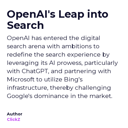
OpenAI's Leap into
Search
OpenAI has entered the digital
search arena with ambitions to
redefine the search experience by
leveraging its AI prowess, particularly
with ChatGPT, and partnering with
Microsoft to utilize Bing's
infrastructure, thereby challenging
Google's dominance in the market.
Author
ClickZ