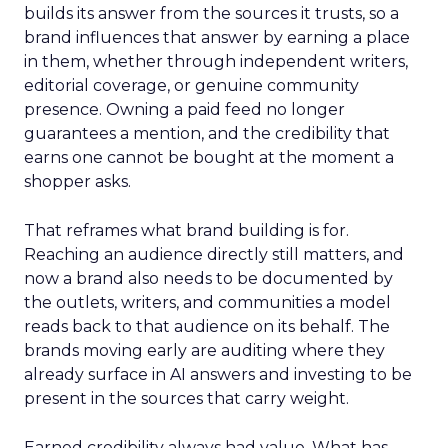
builds its answer from the sources it trusts, so a
brand influences that answer by earning a place
in them, whether through independent writers,
editorial coverage, or genuine community
presence. Owning a paid feed no longer
guarantees a mention, and the credibility that
earns one cannot be bought at the moment a
shopper asks.
That reframes what brand building is for.
Reaching an audience directly still matters, and
now a brand also needs to be documented by
the outlets, writers, and communities a model
reads back to that audience on its behalf. The
brands moving early are auditing where they
already surface in AI answers and investing to be
present in the sources that carry weight.
Earned credibility always had value. What has