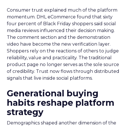
Consumer trust explained much of the platform
momentum. DHL eCommerce found that sixty
four percent of Black Friday shoppers said social
media reviews influenced their decision making.
The comment section and the demonstration
video have become the new verification layer.
Shoppers rely on the reactions of others to judge
reliability, value and practicality. The traditional
product page no longer serves as the sole source
of credibility. Trust now flows through distributed
signals that live inside social platforms.
Generational buying
habits reshape platform
strategy
Demographics shaped another dimension of the