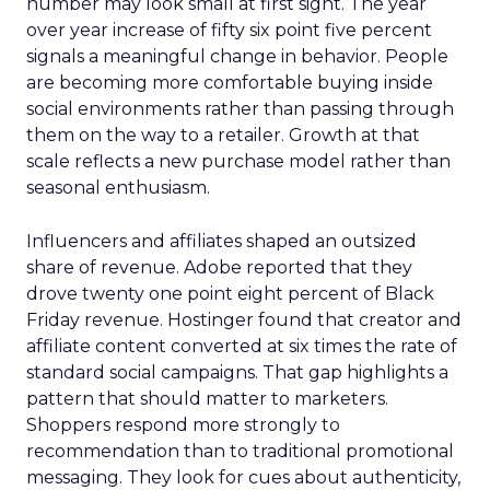
number may look small at first sight. The year
over year increase of fifty six point five percent
signals a meaningful change in behavior. People
are becoming more comfortable buying inside
social environments rather than passing through
them on the way to a retailer. Growth at that
scale reflects a new purchase model rather than
seasonal enthusiasm.
Influencers and affiliates shaped an outsized
share of revenue. Adobe reported that they
drove twenty one point eight percent of Black
Friday revenue. Hostinger found that creator and
affiliate content converted at six times the rate of
standard social campaigns. That gap highlights a
pattern that should matter to marketers.
Shoppers respond more strongly to
recommendation than to traditional promotional
messaging. They look for cues about authenticity,