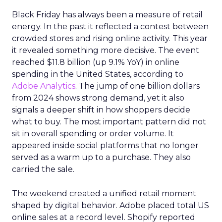
Black Friday has always been a measure of retail
energy. In the past it reflected a contest between
crowded stores and rising online activity. This year
it revealed something more decisive. The event
reached $11.8 billion (up 9.1% YoY) in online
spending in the United States, according to
Adobe Analytics
. The jump of one billion dollars
from 2024 shows strong demand, yet it also
signals a deeper shift in how shoppers decide
what to buy. The most important pattern did not
sit in overall spending or order volume. It
appeared inside social platforms that no longer
served as a warm up to a purchase. They also
carried the sale.
The weekend created a unified retail moment
shaped by digital behavior. Adobe placed total US
online sales at a record level. Shopify reported