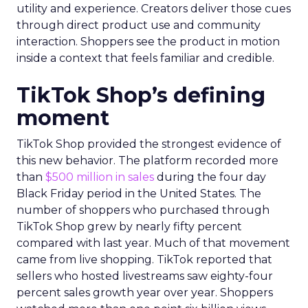
utility and experience. Creators deliver those cues
through direct product use and community
interaction. Shoppers see the product in motion
inside a context that feels familiar and credible.
TikTok Shop’s defining
moment
TikTok Shop provided the strongest evidence of
this new behavior. The platform recorded more
than
$500 million in sales
during the four day
Black Friday period in the United States. The
number of shoppers who purchased through
TikTok Shop grew by nearly fifty percent
compared with last year. Much of that movement
came from live shopping. TikTok reported that
sellers who hosted livestreams saw eighty-four
percent sales growth year over year. Shoppers