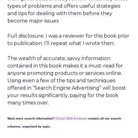
types of problems and offers useful strategies
and tips for dealing with them before they
become major issues.
Full disclosure: I was a reviewer for this book prior
to publication. I’ll repeat what I wrote then:
The wealth of accurate, savvy information
contained in this book makes it a must-read for
anyone promoting products or services online.
Using even a few of the tips and techniques
offered in “Search Engine Advertising” will boost
your results significantly, paying for the book
many times over.
Want more search information?
ClickZ SEM Archives
contain all our search
columns, organized by topic.