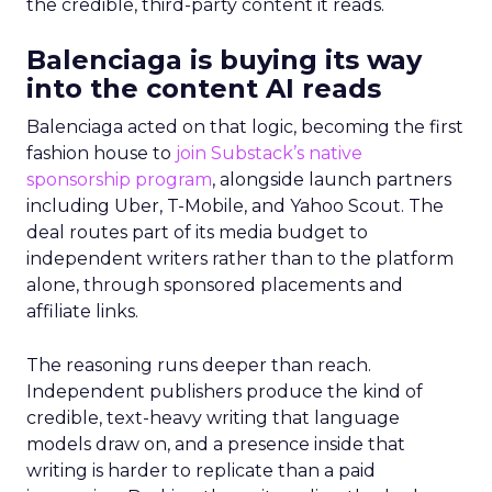
the credible, third-party content it reads.
Balenciaga is buying its way
into the content AI reads
Balenciaga acted on that logic, becoming the first
fashion house to
join Substack’s native
sponsorship program
, alongside launch partners
including Uber, T-Mobile, and Yahoo Scout. The
deal routes part of its media budget to
independent writers rather than to the platform
alone, through sponsored placements and
affiliate links.
The reasoning runs deeper than reach.
Independent publishers produce the kind of
credible, text-heavy writing that language
models draw on, and a presence inside that
writing is harder to replicate than a paid