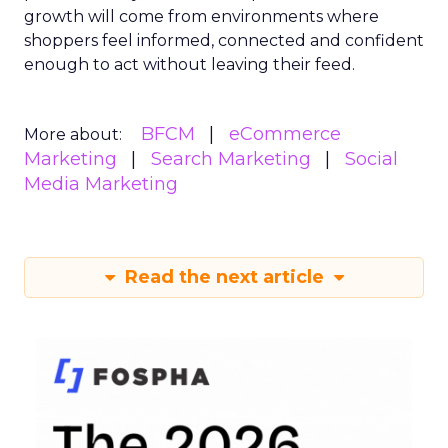
growth will come from environments where
shoppers feel informed, connected and confident
enough to act without leaving their feed.
BFCM
eCommerce
More about:
Marketing
Search Marketing
Social
Media Marketing
Read the next article