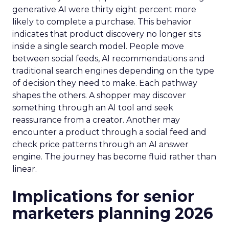
generative AI were thirty eight percent more
likely to complete a purchase. This behavior
indicates that product discovery no longer sits
inside a single search model. People move
between social feeds, AI recommendations and
traditional search engines depending on the type
of decision they need to make. Each pathway
shapes the others. A shopper may discover
something through an AI tool and seek
reassurance from a creator. Another may
encounter a product through a social feed and
check price patterns through an AI answer
engine. The journey has become fluid rather than
linear.
Implications for senior
marketers planning 2026