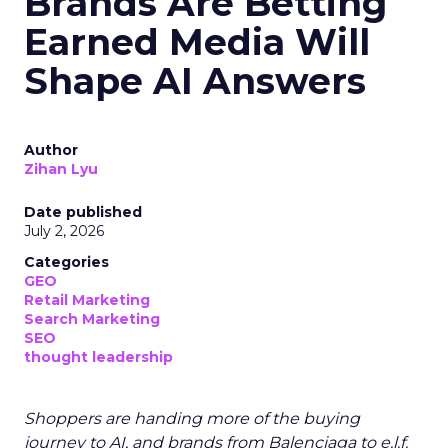
Brands Are Betting
Earned Media Will
Shape AI Answers
Author
Zihan Lyu
Date published
July 2, 2026
Categories
GEO
Retail Marketing
Search Marketing
SEO
thought leadership
Shoppers are handing more of the buying
journey to AI, and brands from Balenciaga to e.l.f.