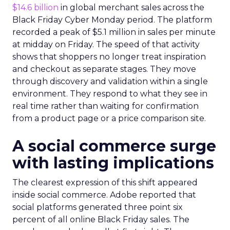
$14.6 billion
in global merchant sales across the
Black Friday Cyber Monday period. The platform
recorded a peak of $5.1 million in sales per minute
at midday on Friday. The speed of that activity
shows that shoppers no longer treat inspiration
and checkout as separate stages. They move
through discovery and validation within a single
environment. They respond to what they see in
real time rather than waiting for confirmation
from a product page or a price comparison site.
A social commerce surge
with lasting implications
The clearest expression of this shift appeared
inside social commerce. Adobe reported that
social platforms generated three point six
percent of all online Black Friday sales. The