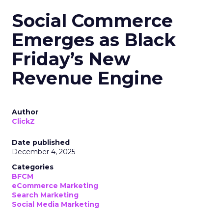
Social Commerce
Emerges as Black
Friday’s New
Revenue Engine
Author
ClickZ
Date published
December 4, 2025
Categories
BFCM
eCommerce Marketing
Search Marketing
Social Media Marketing