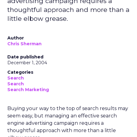
advertising campaign requires a
thoughtful approach and more than a
little elbow grease.
Author
Chris Sherman
Date published
December 1, 2004
Categories
Search
Search
Search Marketing
Buying your way to the top of search results may
seem easy, but managing an effective search
engine advertising campaign requires a
thoughtful approach with more than a little