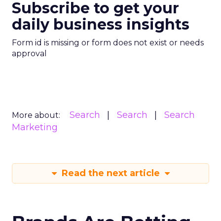
Subscribe to get your
daily business insights
Form id is missing or form does not exist or needs
approval
Search
Search
Search
More about:
Marketing
Read the next article