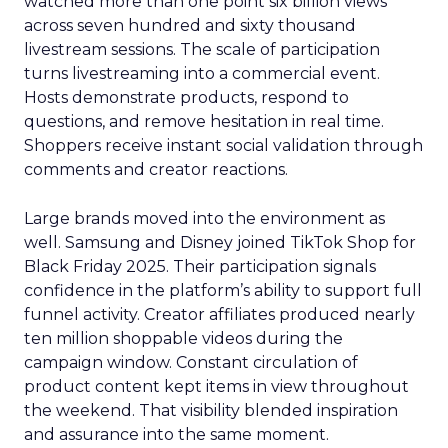
watched more than one point six billion views
across seven hundred and sixty thousand
livestream sessions. The scale of participation
turns livestreaming into a commercial event.
Hosts demonstrate products, respond to
questions, and remove hesitation in real time.
Shoppers receive instant social validation through
comments and creator reactions.
Large brands moved into the environment as
well. Samsung and Disney joined TikTok Shop for
Black Friday 2025. Their participation signals
confidence in the platform’s ability to support full
funnel activity. Creator affiliates produced nearly
ten million shoppable videos during the
campaign window. Constant circulation of
product content kept items in view throughout
the weekend. That visibility blended inspiration
and assurance into the same moment.