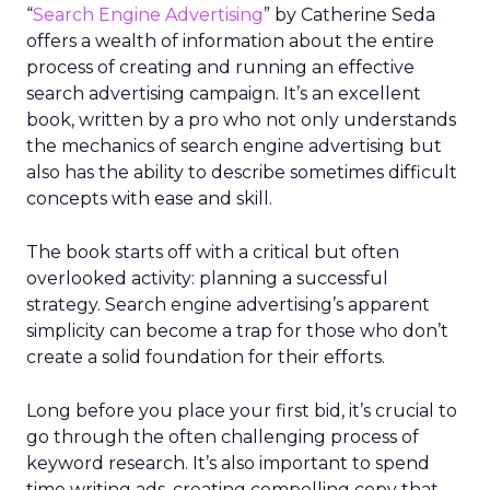
“
Search Engine Advertising
” by Catherine Seda
offers a wealth of information about the entire
process of creating and running an effective
search advertising campaign. It’s an excellent
book, written by a pro who not only understands
the mechanics of search engine advertising but
also has the ability to describe sometimes difficult
concepts with ease and skill.
The book starts off with a critical but often
overlooked activity: planning a successful
strategy. Search engine advertising’s apparent
simplicity can become a trap for those who don’t
create a solid foundation for their efforts.
Long before you place your first bid, it’s crucial to
go through the often challenging process of
keyword research. It’s also important to spend
time writing ads, creating compelling copy that