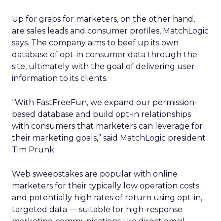
Up for grabs for marketers, on the other hand,
are sales leads and consumer profiles, MatchLogic
says. The company aims to beef up its own
database of opt-in consumer data through the
site, ultimately with the goal of delivering user
information to its clients.
“With FastFreeFun, we expand our permission-
based database and build opt-in relationships
with consumers that marketers can leverage for
their marketing goals,” said MatchLogic president
Tim Prunk.
Web sweepstakes are popular with online
marketers for their typically low operation costs
and potentially high rates of return using opt-in,
targeted data — suitable for high-response