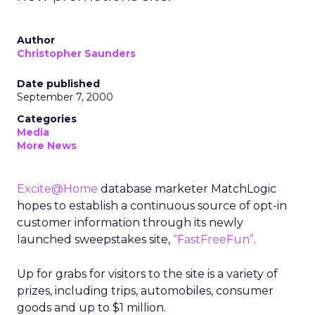
Author
Christopher Saunders
Date published
September 7, 2000
Categories
Media
More News
Excite@Home
database marketer MatchLogic
hopes to establish a continuous source of opt-in
customer information through its newly
launched sweepstakes site,
“FastFreeFun”
.
Up for grabs for visitors to the site is a variety of
prizes, including trips, automobiles, consumer
goods and up to $1 million.