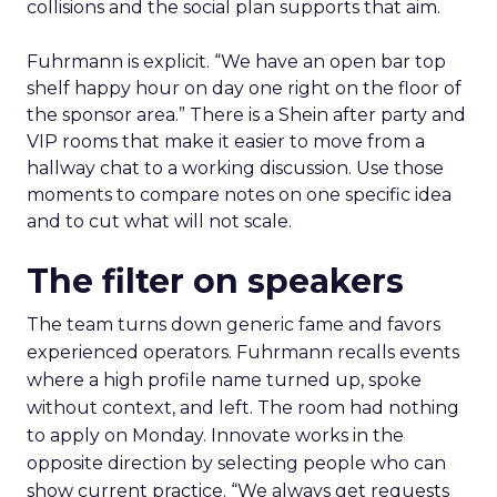
collisions and the social plan supports that aim.
Fuhrmann is explicit. “We have an open bar top
shelf happy hour on day one right on the floor of
the sponsor area.” There is a Shein after party and
VIP rooms that make it easier to move from a
hallway chat to a working discussion. Use those
moments to compare notes on one specific idea
and to cut what will not scale.
The filter on speakers
The team turns down generic fame and favors
experienced operators. Fuhrmann recalls events
where a high profile name turned up, spoke
without context, and left. The room had nothing
to apply on Monday. Innovate works in the
opposite direction by selecting people who can
show current practice. “We always get requests