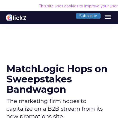
This site uses cookies to improve your use
menu
Subscribe
MatchLogic Hops on
Sweepstakes
Bandwagon
The marketing firm hopes to
capitalize on a B2B stream from its
new promotions site.