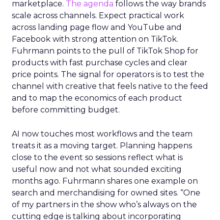
marketplace.
The agenda
follows the way brands
scale across channels. Expect practical work
across landing page flow and YouTube and
Facebook with strong attention on TikTok.
Fuhrmann points to the pull of TikTok Shop for
products with fast purchase cycles and clear
price points. The signal for operators is to test the
channel with creative that feels native to the feed
and to map the economics of each product
before committing budget.
AI now touches most workflows and the team
treats it as a moving target. Planning happens
close to the event so sessions reflect what is
useful now and not what sounded exciting
months ago. Fuhrmann shares one example on
search and merchandising for owned sites. “One
of my partners in the show who’s always on the
cutting edge is talking about incorporating