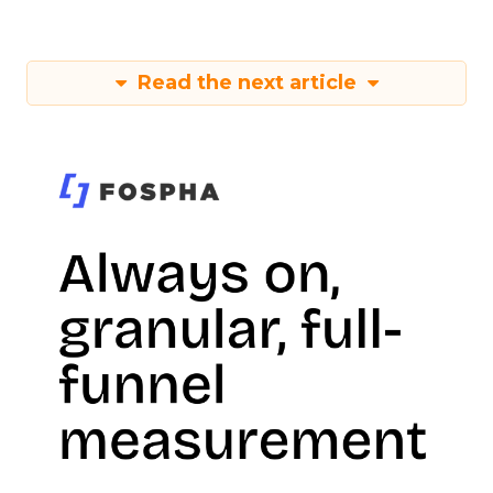
Read the next article