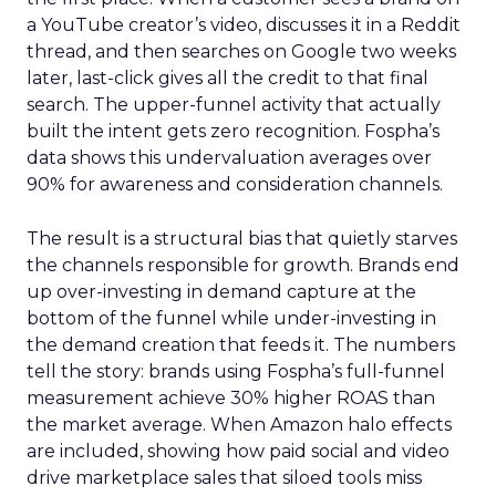
a YouTube creator’s video, discusses it in a Reddit
thread, and then searches on Google two weeks
later, last-click gives all the credit to that final
search. The upper-funnel activity that actually
built the intent gets zero recognition. Fospha’s
data shows this undervaluation averages over
90% for awareness and consideration channels.
The result is a structural bias that quietly starves
the channels responsible for growth. Brands end
up over-investing in demand capture at the
bottom of the funnel while under-investing in
the demand creation that feeds it. The numbers
tell the story: brands using Fospha’s full-funnel
measurement achieve 30% higher ROAS than
the market average. When Amazon halo effects
are included, showing how paid social and video
drive marketplace sales that siloed tools miss