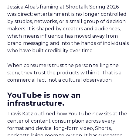
Jessica Alba’s framing at Shoptalk Spring 2026
was direct: entertainment is no longer controlled
by studios, networks, or a small group of decision
makers. It is shaped by creators and audiences,
which means influence has moved away from
brand messaging and into the hands of individuals
who have built credibility over time.
When consumers trust the person telling the
story, they trust the products within it. That is a
commercial fact, not a cultural observation.
YouTube is now an
infrastructure.
Travis Katz outlined how YouTube now sits at the
center of content consumption across every
format and device: long-form video, Shorts,
podcasts, living room television. It has surpassed