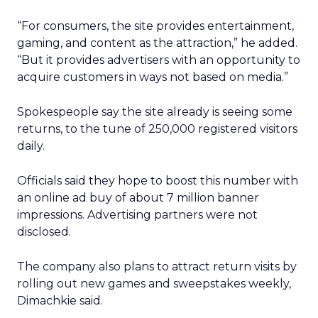
“For consumers, the site provides entertainment,
gaming, and content as the attraction,” he added.
“But it provides advertisers with an opportunity to
acquire customers in ways not based on media.”
Spokespeople say the site already is seeing some
returns, to the tune of 250,000 registered visitors
daily.
Officials said they hope to boost this number with
an online ad buy of about 7 million banner
impressions. Advertising partners were not
disclosed.
The company also plans to attract return visits by
rolling out new games and sweepstakes weekly,
Dimachkie said.