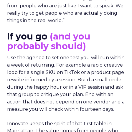
from people who are just like I want to speak. We
really try to get people who are actually doing
things in the real world.”
If you go
(and you
probably should)
Use the agenda to set one test you will run within
a week of returning. For example a rapid creative
loop for a single SKU on TikTok or a product page
rewrite informed by a session. Build a small circle
during the happy hour or in a VIP session and ask
that group to critique your plan. End with an
action that does not depend on one vendor and a
measure you will check within fourteen days.
Innovate keeps the spirit of that first table in
Manhattan. The value comes from people who