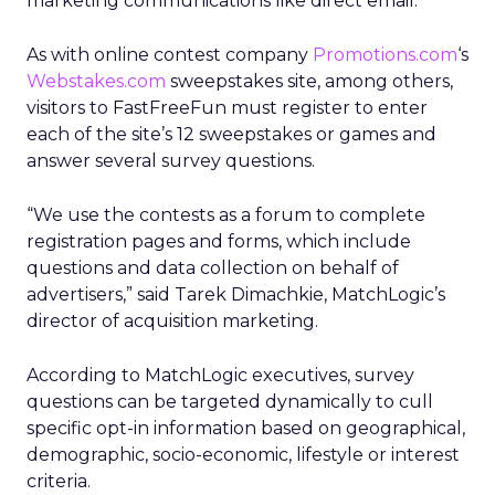
marketing communications like direct email.
As with online contest company
Promotions.com
‘s
Webstakes.com
sweepstakes site, among others,
visitors to FastFreeFun must register to enter
each of the site’s 12 sweepstakes or games and
answer several survey questions.
“We use the contests as a forum to complete
registration pages and forms, which include
questions and data collection on behalf of
advertisers,” said Tarek Dimachkie, MatchLogic’s
director of acquisition marketing.
According to MatchLogic executives, survey
questions can be targeted dynamically to cull
specific opt-in information based on geographical,
demographic, socio-economic, lifestyle or interest
criteria.