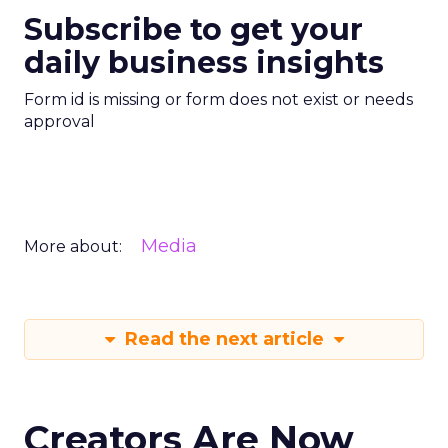
Subscribe to get your
daily business insights
Form id is missing or form does not exist or needs
approval
Media
More about:
Read the next article
Creators Are Now