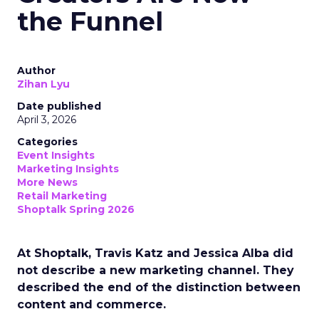
the Funnel
Author
Zihan Lyu
Date published
April 3, 2026
Categories
Event Insights
Marketing Insights
More News
Retail Marketing
Shoptalk Spring 2026
At Shoptalk, Travis Katz and Jessica Alba did
not describe a new marketing channel. They
described the end of the distinction between
content and commerce.