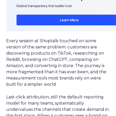
Every session at Shoptalk touched on some
version of the same problem: customers are
discovering products on TikTok, researching on
Reddit, browsing on ChatGPT, comparing on
Amazon, and converting in store. The journey is
more fragmented than it has ever been, and the
measurement tools most brands rely on were
built for a simpler world.
Last-click attribution, still the default reporting
model for many teams, systematically
undervalues the channels that create demand in
the first place. When a customer sees a brand on