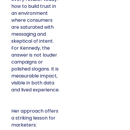
how to build trust in
an environment
where consumers
are saturated with
messaging and
skeptical of intent.
For Kennedy, the
answer is not louder
campaigns or
polished slogans. It is
measurable impact,
visible in both data
and lived experience.
Her approach offers
a striking lesson for
marketers: