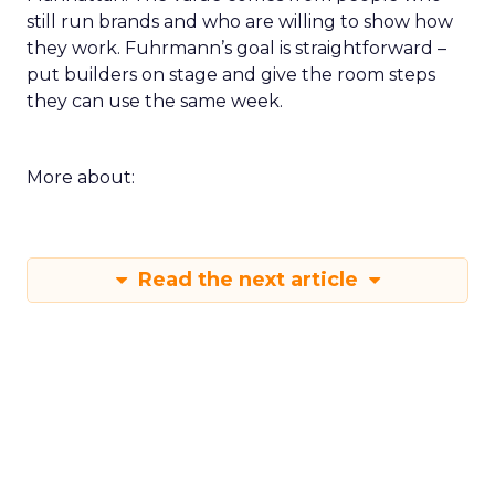
still run brands and who are willing to show how
they work. Fuhrmann’s goal is straightforward –
put builders on stage and give the room steps
they can use the same week.
More about:
Read the next article