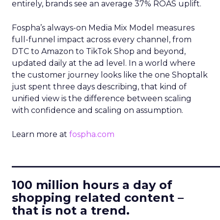
entirely, brands see an average 37% ROAS uplift.
Fospha’s always-on Media Mix Model measures
full-funnel impact across every channel, from
DTC to Amazon to TikTok Shop and beyond,
updated daily at the ad level. In a world where
the customer journey looks like the one Shoptalk
just spent three days describing, that kind of
unified view is the difference between scaling
with confidence and scaling on assumption.
Learn more at
fospha.com
____________________________
100 million hours a day of
shopping related content –
that is not a trend.