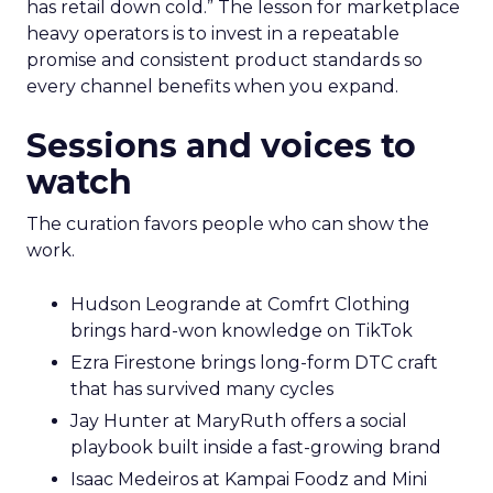
has retail down cold.” The lesson for marketplace
heavy operators is to invest in a repeatable
promise and consistent product standards so
every channel benefits when you expand.
Sessions and voices to
watch
The curation favors people who can show the
work.
Hudson Leogrande at Comfrt Clothing
brings hard-won knowledge on TikTok
Ezra Firestone brings long-form DTC craft
that has survived many cycles
Jay Hunter at MaryRuth offers a social
playbook built inside a fast-growing brand
Isaac Medeiros at Kampai Foodz and Mini