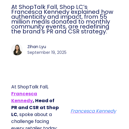
At ShopTalk Fall, Shop LC’s
Francesca Kennedy explained how
authenticity and impact, from 55
million meals donated to monthly
community events, are redefining
the brand’s PR and CSR strategy.
Zihan Lyu
September 19, 2025
At ShopTalk Fall,
Francesca
Kennedy
, Head of
PR and CSR at Shop
Francesca Kennedy
LC
, spoke about a
challenge facing
every retailer today: