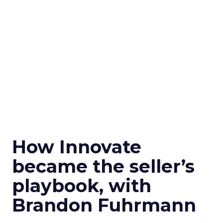
How Innovate
became the seller’s
playbook, with
Brandon Fuhrmann