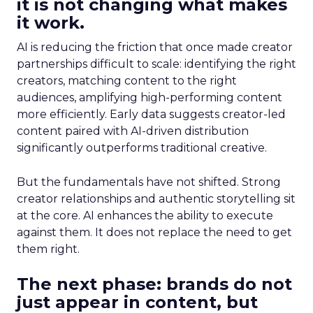
it is not changing what makes
it work.
AI is reducing the friction that once made creator
partnerships difficult to scale: identifying the right
creators, matching content to the right
audiences, amplifying high-performing content
more efficiently. Early data suggests creator-led
content paired with AI-driven distribution
significantly outperforms traditional creative.
But the fundamentals have not shifted. Strong
creator relationships and authentic storytelling sit
at the core. AI enhances the ability to execute
against them. It does not replace the need to get
them right.
The next phase: brands do not
just appear in content, but