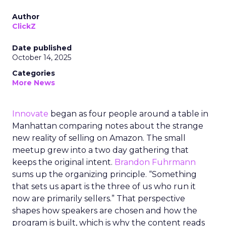
Author
ClickZ
Date published
October 14, 2025
Categories
More News
Innovate
began as four people around a table in
Manhattan comparing notes about the strange
new reality of selling on Amazon. The small
meetup grew into a two day gathering that
keeps the original intent.
Brandon Fuhrmann
sums up the organizing principle. “Something
that sets us apart is the three of us who run it
now are primarily sellers.” That perspective
shapes how speakers are chosen and how the
program is built, which is why the content reads