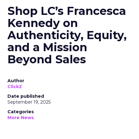
Shop LC’s Francesca
Kennedy on
Authenticity, Equity,
and a Mission
Beyond Sales
Author
ClickZ
Date published
September 19, 2025
Categories
More News