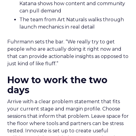
Katana shows how content and community
can pull demand
The team from Art Naturals walks through
launch mechanics in real detail
Fuhrmann sets the bar. “We really try to get
people who are actually doing it right now and
that can provide actionable insights as opposed to
just kind of like fluff.”
How to work the two
days
Arrive with a clear problem statement that fits
your current stage and margin profile. Choose
sessions that inform that problem. Leave space for
the floor where tools and partners can be stress
tested. Innovate is set up to create useful