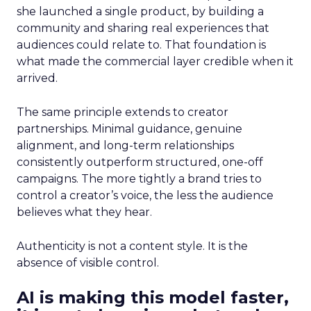
she launched a single product, by building a
community and sharing real experiences that
audiences could relate to. That foundation is
what made the commercial layer credible when it
arrived.
The same principle extends to creator
partnerships. Minimal guidance, genuine
alignment, and long-term relationships
consistently outperform structured, one-off
campaigns. The more tightly a brand tries to
control a creator’s voice, the less the audience
believes what they hear.
Authenticity is not a content style. It is the
absence of visible control.
AI is making this model faster,