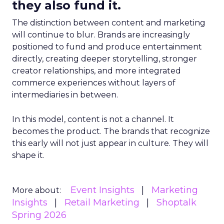
they also fund it.
The distinction between content and marketing
will continue to blur. Brands are increasingly
positioned to fund and produce entertainment
directly, creating deeper storytelling, stronger
creator relationships, and more integrated
commerce experiences without layers of
intermediaries in between.
In this model, content is not a channel. It
becomes the product. The brands that recognize
this early will not just appear in culture. They will
shape it.
Event Insights
Marketing
More about:
Insights
Retail Marketing
Shoptalk
Spring 2026