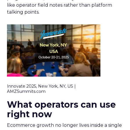
like operator field notes rather than platform
talking points.
Innovate 2025, New York, NY, US |
AMZSummits.com
What operators can use
right now
Ecommerce growth no longer lives inside a single