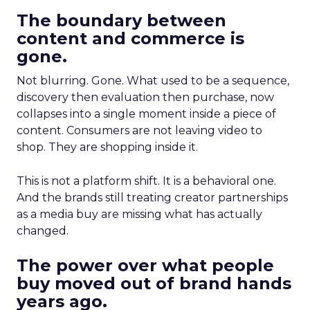
The boundary between
content and commerce is
gone.
Not blurring. Gone. What used to be a sequence,
discovery then evaluation then purchase, now
collapses into a single moment inside a piece of
content. Consumers are not leaving video to
shop. They are shopping inside it.
This is not a platform shift. It is a behavioral one.
And the brands still treating creator partnerships
as a media buy are missing what has actually
changed.
The power over what people
buy moved out of brand hands
years ago.