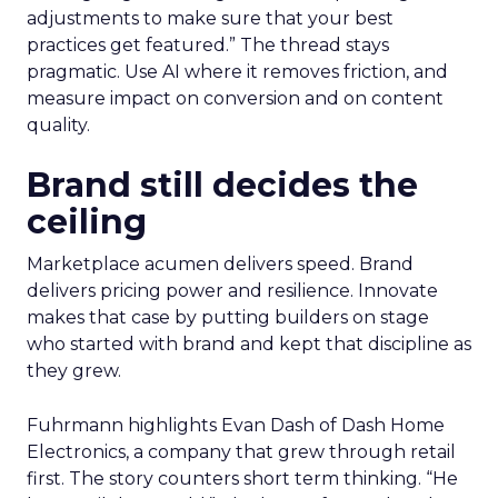
adjustments to make sure that your best
practices get featured.” The thread stays
pragmatic. Use AI where it removes friction, and
measure impact on conversion and on content
quality.
Brand still decides the
ceiling
Marketplace acumen delivers speed. Brand
delivers pricing power and resilience. Innovate
makes that case by putting builders on stage
who started with brand and kept that discipline as
they grew.
Fuhrmann highlights Evan Dash of Dash Home
Electronics, a company that grew through retail
first. The story counters short term thinking. “He