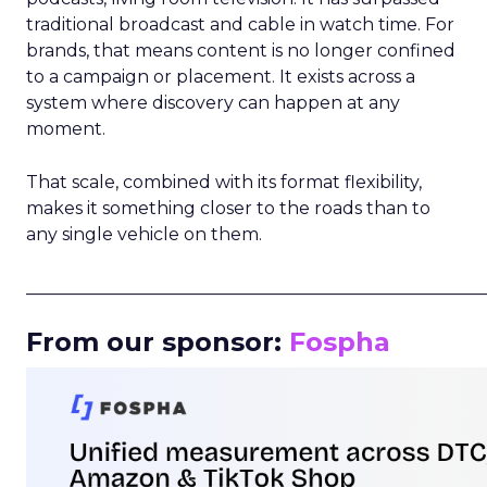
traditional broadcast and cable in watch time. For
brands, that means content is no longer confined
to a campaign or placement. It exists across a
system where discovery can happen at any
moment.
That scale, combined with its format flexibility,
makes it something closer to the roads than to
any single vehicle on them.
_____________________________________________________
From our sponsor:
Fospha