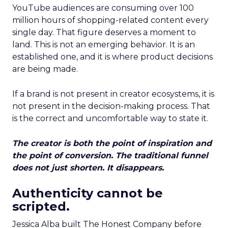
YouTube audiences are consuming over 100
million hours of shopping-related content every
single day. That figure deserves a moment to
land. This is not an emerging behavior. It is an
established one, and it is where product decisions
are being made.
If a brand is not present in creator ecosystems, it is
not present in the decision-making process. That
is the correct and uncomfortable way to state it.
The creator is both the point of inspiration and
the point of conversion. The traditional funnel
does not just shorten. It disappears.
Authenticity cannot be
scripted.
Jessica Alba built The Honest Company before