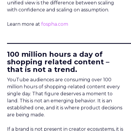
unified view is the difference between scaling
with confidence and scaling on assumption.
Learn more at
fospha.com
____________________________
100 million hours a day of
shopping related content –
that is not a trend.
YouTube audiences are consuming over 100
million hours of shopping-related content every
single day. That figure deserves a moment to
land. This is not an emerging behavior. It is an
established one, and it is where product decisions
are being made.
If a brand is not present in creator ecosystems, it is