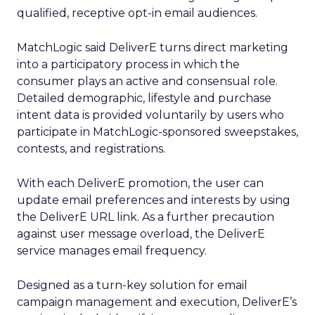
qualified, receptive opt-in email audiences.
MatchLogic said DeliverE turns direct marketing
into a participatory process in which the
consumer plays an active and consensual role.
Detailed demographic, lifestyle and purchase
intent data is provided voluntarily by users who
participate in MatchLogic-sponsored sweepstakes,
contests, and registrations.
With each DeliverE promotion, the user can
update email preferences and interests by using
the DeliverE URL link. As a further precaution
against user message overload, the DeliverE
service manages email frequency.
Designed as a turn-key solution for email
campaign management and execution, DeliverE’s