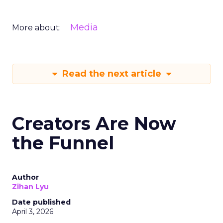
Media
More about:
Read the next article
Creators Are Now
the Funnel
Author
Zihan Lyu
Date published
April 3, 2026