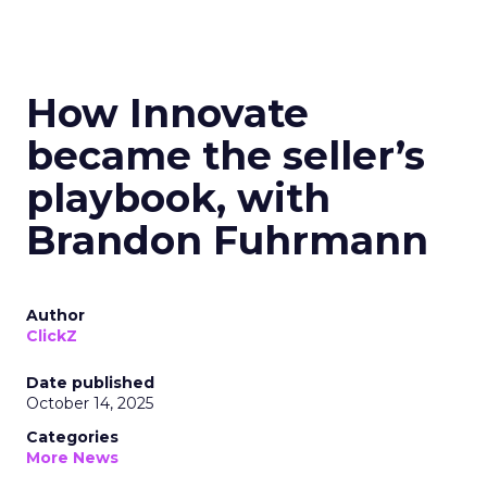
How Innovate
became the seller’s
playbook, with
Brandon Fuhrmann
Author
ClickZ
Date published
October 14, 2025
Categories
More News