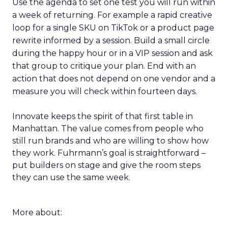
Use the agenda to set one test you will run within
a week of returning. For example a rapid creative
loop for a single SKU on TikTok or a product page
rewrite informed by a session. Build a small circle
during the happy hour or in a VIP session and ask
that group to critique your plan. End with an
action that does not depend on one vendor and a
measure you will check within fourteen days.
Innovate keeps the spirit of that first table in
Manhattan. The value comes from people who
still run brands and who are willing to show how
they work. Fuhrmann’s goal is straightforward –
put builders on stage and give the room steps
they can use the same week.
More about: