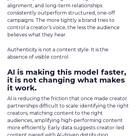
alignment, and long-term relationships
consistently outperform structured, one-off
campaigns. The more tightly a brand tries to
control a creator’s voice, the less the audience
believes what they hear.
Authenticity is not a content style. It is the
absence of visible control.
AI is making this model faster,
it is not changing what makes
it work.
AI is reducing the friction that once made creator
partnerships difficult to scale: identifying the right
creators, matching content to the right
audiences, amplifying high-performing content
more efficiently. Early data suggests creator-led
content paired with AI-driven distribution