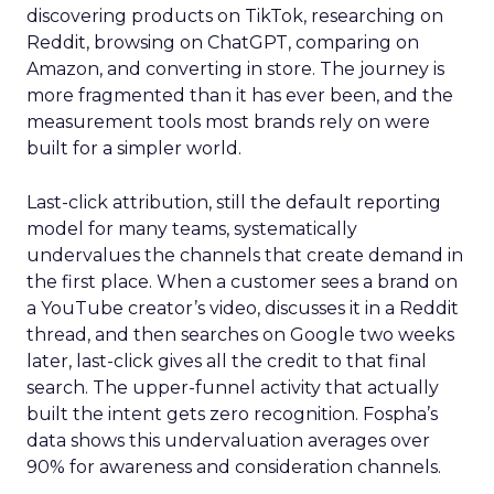
discovering products on TikTok, researching on
Reddit, browsing on ChatGPT, comparing on
Amazon, and converting in store. The journey is
more fragmented than it has ever been, and the
measurement tools most brands rely on were
built for a simpler world.
Last-click attribution, still the default reporting
model for many teams, systematically
undervalues the channels that create demand in
the first place. When a customer sees a brand on
a YouTube creator’s video, discusses it in a Reddit
thread, and then searches on Google two weeks
later, last-click gives all the credit to that final
search. The upper-funnel activity that actually
built the intent gets zero recognition. Fospha’s
data shows this undervaluation averages over
90% for awareness and consideration channels.