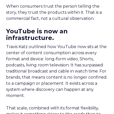
When consumers trust the person telling the
story, they trust the products within it. That is a
commercial fact, not a cultural observation.
YouTube is now an
infrastructure.
Travis Katz outlined how YouTube now sits at the
center of content consumption across every
format and device: long-form video, Shorts,
podcasts, living room television. It has surpassed
traditional broadcast and cable in watch time. For
brands, that means content is no longer confined
to a campaign or placement. It exists across a
system where discovery can happen at any
moment.
That scale, combined with its format flexibility,