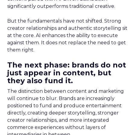
significantly outperforms traditional creative.
But the fundamentals have not shifted. Strong
creator relationships and authentic storytelling sit
at the core. AI enhances the ability to execute
against them. It does not replace the need to get
them right.
The next phase: brands do not
just appear in content, but
they also fund it.
The distinction between content and marketing
will continue to blur. Brands are increasingly
positioned to fund and produce entertainment
directly, creating deeper storytelling, stronger
creator relationships, and more integrated
commerce experiences without layers of
intermediaries in between.