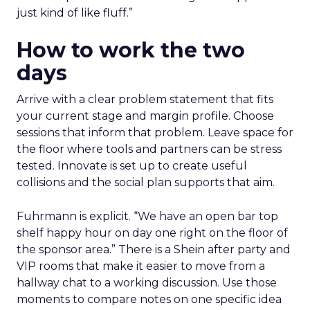
just kind of like fluff.”
How to work the two
days
Arrive with a clear problem statement that fits
your current stage and margin profile. Choose
sessions that inform that problem. Leave space for
the floor where tools and partners can be stress
tested. Innovate is set up to create useful
collisions and the social plan supports that aim.
Fuhrmann is explicit. “We have an open bar top
shelf happy hour on day one right on the floor of
the sponsor area.” There is a Shein after party and
VIP rooms that make it easier to move from a
hallway chat to a working discussion. Use those
moments to compare notes on one specific idea