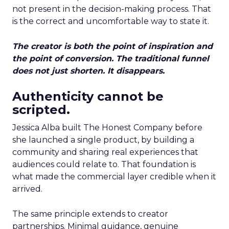
not present in the decision-making process. That
is the correct and uncomfortable way to state it.
The creator is both the point of inspiration and
the point of conversion. The traditional funnel
does not just shorten. It disappears.
Authenticity cannot be
scripted.
Jessica Alba built The Honest Company before
she launched a single product, by building a
community and sharing real experiences that
audiences could relate to. That foundation is
what made the commercial layer credible when it
arrived.
The same principle extends to creator
partnerships. Minimal guidance, genuine