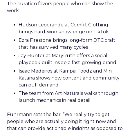
The curation favors people who can show the
work.
Hudson Leogrande at Comfrt Clothing
brings hard-won knowledge on TikTok
Ezra Firestone brings long-form DTC craft
that has survived many cycles
Jay Hunter at MaryRuth offers a social
playbook built inside a fast-growing brand
Isaac Medeiros at Kampai Foodz and Mini
Katana shows how content and community
can pull demand
The team from Art Naturals walks through
launch mechanics in real detail
Fuhrmann sets the bar. “We really try to get
people who are actually doing it right now and
that can provide actionable insights as opposed to