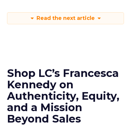
Read the next article
Shop LC’s Francesca
Kennedy on
Authenticity, Equity,
and a Mission
Beyond Sales