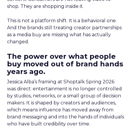
shop. They are shopping inside it.
This is not a platform shift. It is a behavioral one.
And the brands still treating creator partnerships
as a media buy are missing what has actually
changed.
The power over what people
buy moved out of brand hands
years ago.
Jessica Alba’s framing at Shoptalk Spring 2026
was direct: entertainment is no longer controlled
by studios, networks, or a small group of decision
makers. It is shaped by creators and audiences,
which means influence has moved away from
brand messaging and into the hands of individuals
who have built credibility over time.