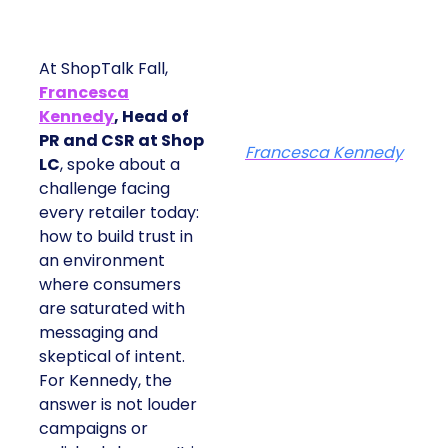
At ShopTalk Fall,
Francesca
Kennedy
, Head of
PR and CSR at Shop
Francesca Kennedy
LC
, spoke about a
challenge facing
every retailer today:
how to build trust in
an environment
where consumers
are saturated with
messaging and
skeptical of intent.
For Kennedy, the
answer is not louder
campaigns or