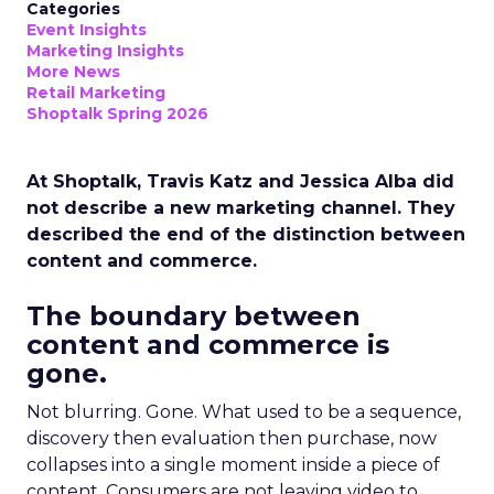
Categories
Event Insights
Marketing Insights
More News
Retail Marketing
Shoptalk Spring 2026
At Shoptalk, Travis Katz and Jessica Alba did
not describe a new marketing channel. They
described the end of the distinction between
content and commerce.
The boundary between
content and commerce is
gone.
Not blurring. Gone. What used to be a sequence,
discovery then evaluation then purchase, now
collapses into a single moment inside a piece of
content. Consumers are not leaving video to