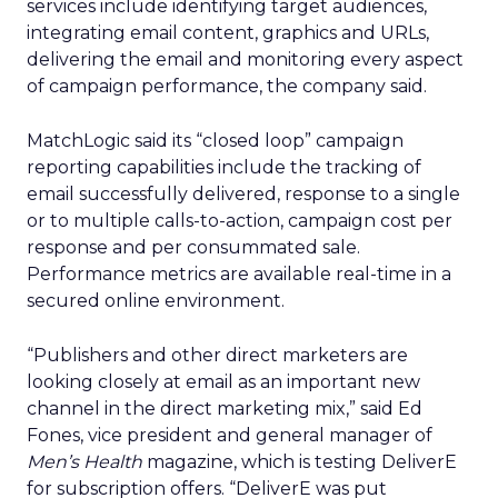
services include identifying target audiences,
integrating email content, graphics and URLs,
delivering the email and monitoring every aspect
of campaign performance, the company said.
MatchLogic said its “closed loop” campaign
reporting capabilities include the tracking of
email successfully delivered, response to a single
or to multiple calls-to-action, campaign cost per
response and per consummated sale.
Performance metrics are available real-time in a
secured online environment.
“Publishers and other direct marketers are
looking closely at email as an important new
channel in the direct marketing mix,” said Ed
Fones, vice president and general manager of
Men’s Health
magazine, which is testing DeliverE
for subscription offers. “DeliverE was put