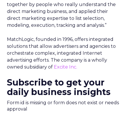
together by people who really understand the
direct marketing business, and applied their
direct marketing expertise to list selection,
modeling, execution, tracking and analysis.”
MatchLogic, founded in 1996, offers integrated
solutions that allow advertisers and agencies to
orchestrate complex, integrated Internet
advertising efforts. The company is a wholly
owned subsidiary of
Excite Inc.
Subscribe to get your
daily business insights
Form id is missing or form does not exist or needs
approval