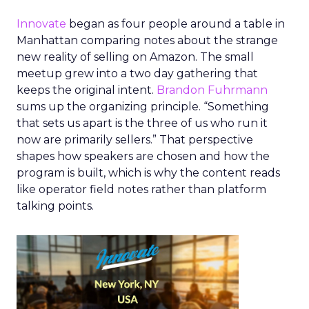
Innovate
began as four people around a table in
Manhattan comparing notes about the strange
new reality of selling on Amazon. The small
meetup grew into a two day gathering that
keeps the original intent.
Brandon Fuhrmann
sums up the organizing principle. “Something
that sets us apart is the three of us who run it
now are primarily sellers.” That perspective
shapes how speakers are chosen and how the
program is built, which is why the content reads
like operator field notes rather than platform
talking points.