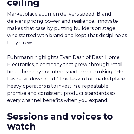
ceiling
Marketplace acumen delivers speed. Brand
delivers pricing power and resilience. Innovate
makes that case by putting builders on stage
who started with brand and kept that discipline as
they grew.
Fuhrmann highlights Evan Dash of Dash Home
Electronics, a company that grew through retail
first. The story counters short term thinking. “He
has retail down cold.” The lesson for marketplace
heavy operators is to invest in a repeatable
promise and consistent product standards so
every channel benefits when you expand.
Sessions and voices to
watch