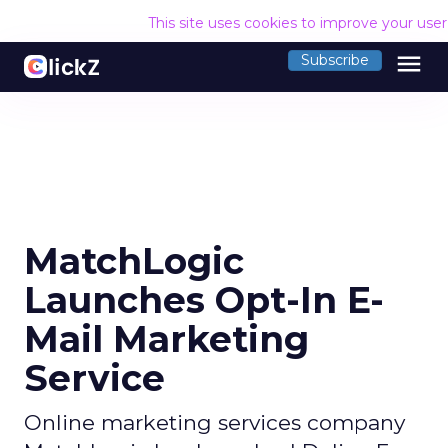
This site uses cookies to improve your use
menu
Subscribe
MatchLogic
Launches Opt-In E-
Mail Marketing
Service
Online marketing services company