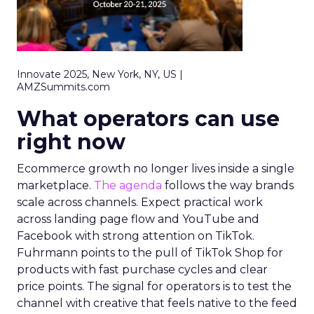
Innovate 2025, New York, NY, US |
AMZSummits.com
What operators can use
right now
Ecommerce growth no longer lives inside a single
marketplace.
The agenda
follows the way brands
scale across channels. Expect practical work
across landing page flow and YouTube and
Facebook with strong attention on TikTok.
Fuhrmann points to the pull of TikTok Shop for
products with fast purchase cycles and clear
price points. The signal for operators is to test the
channel with creative that feels native to the feed