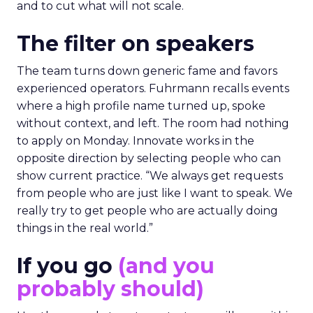
and to cut what will not scale.
The filter on speakers
The team turns down generic fame and favors
experienced operators. Fuhrmann recalls events
where a high profile name turned up, spoke
without context, and left. The room had nothing
to apply on Monday. Innovate works in the
opposite direction by selecting people who can
show current practice. “We always get requests
from people who are just like I want to speak. We
really try to get people who are actually doing
things in the real world.”
If you go
(and you
probably should)