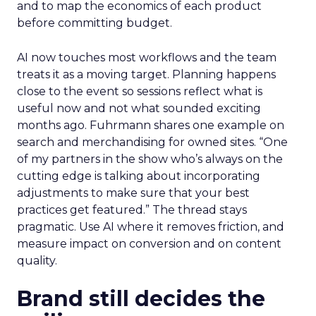
and to map the economics of each product
before committing budget.
AI now touches most workflows and the team
treats it as a moving target. Planning happens
close to the event so sessions reflect what is
useful now and not what sounded exciting
months ago. Fuhrmann shares one example on
search and merchandising for owned sites. “One
of my partners in the show who’s always on the
cutting edge is talking about incorporating
adjustments to make sure that your best
practices get featured.” The thread stays
pragmatic. Use AI where it removes friction, and
measure impact on conversion and on content
quality.
Brand still decides the