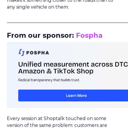
makes it something closer to the roads than to
any single vehicle on them.
_____________________________________________________
From our sponsor:
Fospha
Every session at Shoptalk touched on some
version of the same problem: customers are