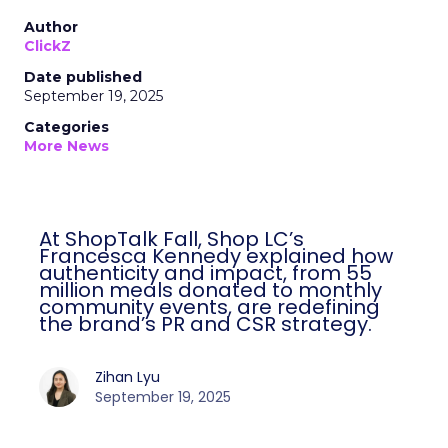
Author
ClickZ
Date published
September 19, 2025
Categories
More News
At ShopTalk Fall, Shop LC’s
Francesca Kennedy explained how
authenticity and impact, from 55
million meals donated to monthly
community events, are redefining
the brand’s PR and CSR strategy.
Zihan Lyu
September 19, 2025