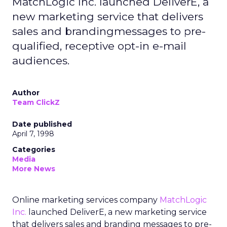
MatchLogic Inc. launched DeliverE, a
new marketing service that delivers
sales and brandingmessages to pre-
qualified, receptive opt-in e-mail
audiences.
Author
Team ClickZ
Date published
April 7, 1998
Categories
Media
More News
Online marketing services company
MatchLogic
Inc.
launched DeliverE, a new marketing service
that delivers sales and branding messages to pre-