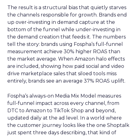
The result is a structural bias that quietly starves
the channels responsible for growth. Brands end
up over-investing in demand capture at the
bottom of the funnel while under-investing in
the demand creation that feeds it. The numbers
tell the story: brands using Fospha’s full-funnel
measurement achieve 30% higher ROAS than
the market average. When Amazon halo effects
are included, showing how paid social and video
drive marketplace sales that siloed tools miss
entirely, brands see an average 37% ROAS uplift.
Fospha’s always-on Media Mix Model measures
full-funnel impact across every channel, from
DTC to Amazon to TikTok Shop and beyond,
updated daily at the ad level. In a world where
the customer journey looks like the one Shoptalk
just spent three days describing, that kind of