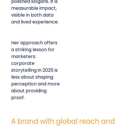
polished slogans. It is
measurable impact,
visible in both data
and lived experience.
Her approach offers
a striking lesson for
marketers:
corporate
storytelling in 2025 is
less about shaping
perception and more
about providing
proof.
A brand with global reach and