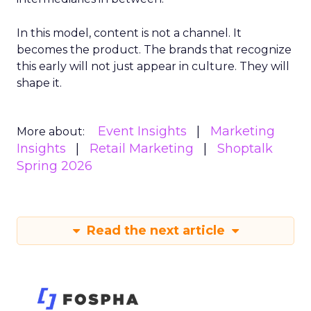
In this model, content is not a channel. It
becomes the product. The brands that recognize
this early will not just appear in culture. They will
shape it.
Event Insights
Marketing
More about:
Insights
Retail Marketing
Shoptalk
Spring 2026
Read the next article