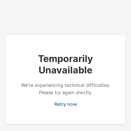
Temporarily
Unavailable
We're experiencing technical difficulties.
Please try again shortly.
Retry now