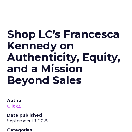
Shop LC’s Francesca
Kennedy on
Authenticity, Equity,
and a Mission
Beyond Sales
Author
ClickZ
Date published
September 19, 2025
Categories