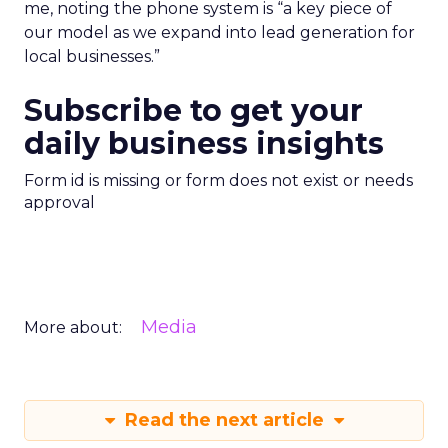
me, noting the phone system is “a key piece of
our model as we expand into lead generation for
local businesses.”
Subscribe to get your
daily business insights
Form id is missing or form does not exist or needs
approval
Media
More about:
Read the next article