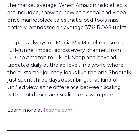
the market average. When Amazon halo effects
are included, showing how paid social and video
drive marketplace sales that siloed tools miss
entirely, brands see an average 37% ROAS uplift.
Fospha’s always-on Media Mix Model measures
full-funnel impact across every channel, from
DTC to Amazon to TikTok Shop and beyond,
updated daily at the ad level. In a world where
the customer journey looks like the one Shoptalk
just spent three days describing, that kind of
unified view is the difference between scaling
with confidence and scaling on assumption.
Learn more at
fospha.com
____________________________