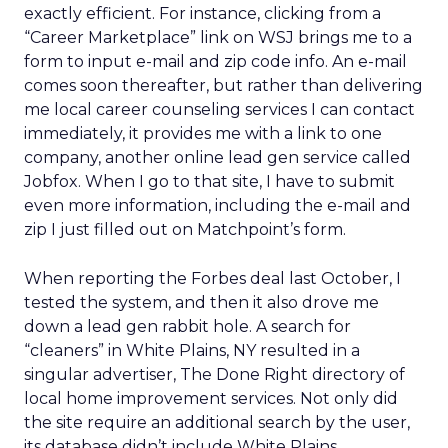
exactly efficient. For instance, clicking from a
“Career Marketplace” link on WSJ brings me to a
form to input e-mail and zip code info. An e-mail
comes soon thereafter, but rather than delivering
me local career counseling services I can contact
immediately, it provides me with a link to one
company, another online lead gen service called
Jobfox. When I go to that site, I have to submit
even more information, including the e-mail and
zip I just filled out on Matchpoint’s form.
When reporting the Forbes deal last October, I
tested the system, and then it also drove me
down a lead gen rabbit hole. A search for
“cleaners” in White Plains, NY resulted in a
singular advertiser, The Done Right directory of
local home improvement services. Not only did
the site require an additional search by the user,
its database didn’t include White Plains.