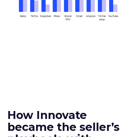
How Innovate
became the seller’s