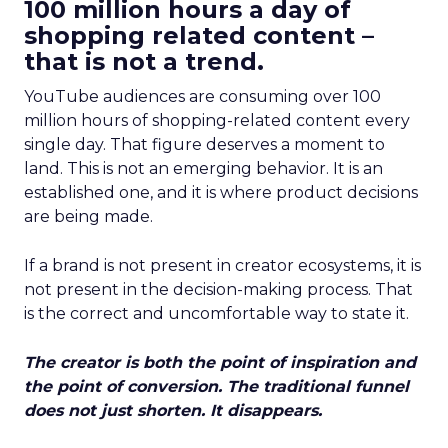
100 million hours a day of
shopping related content –
that is not a trend.
YouTube audiences are consuming over 100
million hours of shopping-related content every
single day. That figure deserves a moment to
land. This is not an emerging behavior. It is an
established one, and it is where product decisions
are being made.
If a brand is not present in creator ecosystems, it is
not present in the decision-making process. That
is the correct and uncomfortable way to state it.
The creator is both the point of inspiration and
the point of conversion. The traditional funnel
does not just shorten. It disappears.