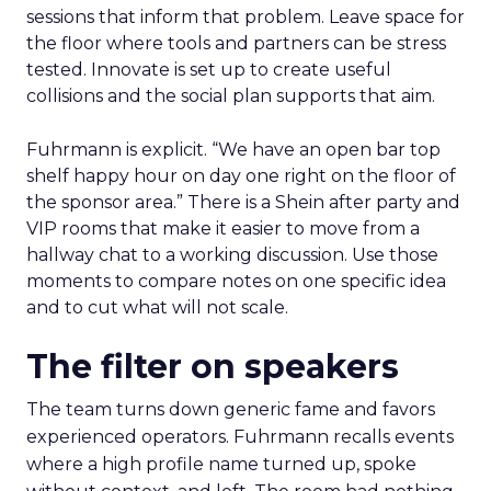
sessions that inform that problem. Leave space for
the floor where tools and partners can be stress
tested. Innovate is set up to create useful
collisions and the social plan supports that aim.
Fuhrmann is explicit. “We have an open bar top
shelf happy hour on day one right on the floor of
the sponsor area.” There is a Shein after party and
VIP rooms that make it easier to move from a
hallway chat to a working discussion. Use those
moments to compare notes on one specific idea
and to cut what will not scale.
The filter on speakers
The team turns down generic fame and favors
experienced operators. Fuhrmann recalls events
where a high profile name turned up, spoke