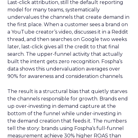
Last-click attribution, still the default reporting
model for many teams, systematically
undervalues the channels that create demand in
the first place. When a customer sees a brand on
a YouTube creator’s video, discusses it in a Reddit
thread, and then searches on Google two weeks
later, last-click gives all the credit to that final
search. The upper-funnel activity that actually
built the intent gets zero recognition. Fospha’s
data shows this undervaluation averages over
90% for awareness and consideration channels.
The result is a structural bias that quietly starves
the channels responsible for growth. Brands end
up over-investing in demand capture at the
bottom of the funnel while under-investing in
the demand creation that feeds it. The numbers
tell the story: brands using Fospha’s full-funnel
measurement achieve 30% higher ROAS than