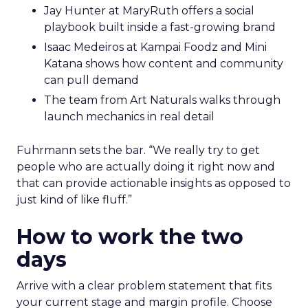
Jay Hunter at MaryRuth offers a social
playbook built inside a fast-growing brand
Isaac Medeiros at Kampai Foodz and Mini
Katana shows how content and community
can pull demand
The team from Art Naturals walks through
launch mechanics in real detail
Fuhrmann sets the bar. “We really try to get
people who are actually doing it right now and
that can provide actionable insights as opposed to
just kind of like fluff.”
How to work the two
days
Arrive with a clear problem statement that fits
your current stage and margin profile. Choose