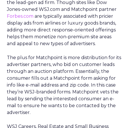
the lead-gen ad firm. Though sites like Dow
Jones-owned WSJ.com and Matchpoint partner
Forbes.com
are typically associated with pricier
display ads from airlines or luxury goods brands,
adding more direct response-oriented offerings
helps them monetize non-premium site areas
and appeal to new types of advertisers.
The plus for Matchpoint is more distribution for its
advertiser partners, who bid on customer leads
through an auction platform. Essentially, the
consumer fills out a Matchpoint form asking for
info like e-mail address and zip code. In this case
they’re WSJ-branded forms. Matchpoint vets the
lead by sending the interested consumer an e-
mail to ensure he wants to be contacted by the
advertiser.
WSJ Careers, Real Estate and Small Business