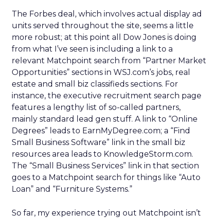
The Forbes deal, which involves actual display ad
units served throughout the site, seems a little
more robust; at this point all Dow Jones is doing
from what I’ve seen is including a link to a
relevant Matchpoint search from “Partner Market
Opportunities” sections in WSJ.com’s jobs, real
estate and small biz classifieds sections. For
instance, the executive recruitment search page
features a lengthy list of so-called partners,
mainly standard lead gen stuff. A link to “Online
Degrees” leads to EarnMyDegree.com; a “Find
Small Business Software” link in the small biz
resources area leads to KnowledgeStorm.com.
The “Small Business Services” link in that section
goes to a Matchpoint search for things like “Auto
Loan” and “Furniture Systems.”
So far, my experience trying out Matchpoint isn’t