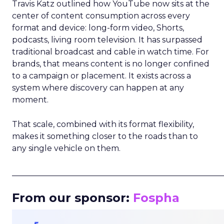
Travis Katz outlined how YouTube now sits at the
center of content consumption across every
format and device: long-form video, Shorts,
podcasts, living room television. It has surpassed
traditional broadcast and cable in watch time. For
brands, that means content is no longer confined
to a campaign or placement. It exists across a
system where discovery can happen at any
moment.
That scale, combined with its format flexibility,
makes it something closer to the roads than to
any single vehicle on them.
_____________________________________________________
From our sponsor:
Fospha