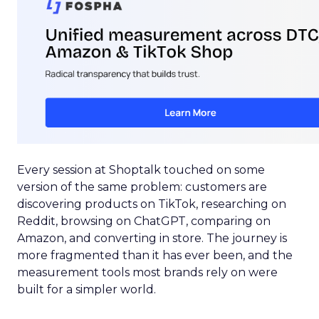
Every session at Shoptalk touched on some
version of the same problem: customers are
discovering products on TikTok, researching on
Reddit, browsing on ChatGPT, comparing on
Amazon, and converting in store. The journey is
more fragmented than it has ever been, and the
measurement tools most brands rely on were
built for a simpler world.