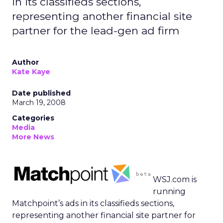
in its classifieds sections,
representing another financial site
partner for the lead-gen ad firm
Author
Kate Kaye
Date published
March 19, 2008
Categories
Media
More News
WSJ.com is
running
Matchpoint’s ads in its classifieds sections,
representing another financial site partner for