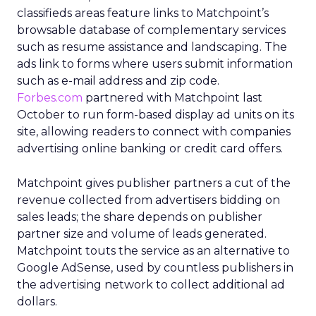
classifieds areas feature links to Matchpoint’s
browsable database of complementary services
such as resume assistance and landscaping. The
ads link to forms where users submit information
such as e-mail address and zip code.
Forbes.com
partnered with Matchpoint last
October to run form-based display ad units on its
site, allowing readers to connect with companies
advertising online banking or credit card offers.
Matchpoint gives publisher partners a cut of the
revenue collected from advertisers bidding on
sales leads; the share depends on publisher
partner size and volume of leads generated.
Matchpoint touts the service as an alternative to
Google AdSense, used by countless publishers in
the advertising network to collect additional ad
dollars.