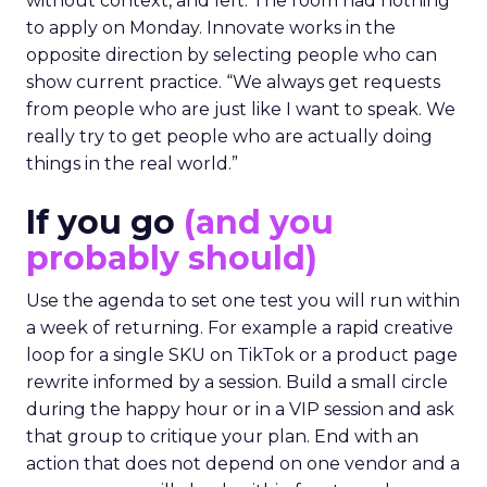
without context, and left. The room had nothing
to apply on Monday. Innovate works in the
opposite direction by selecting people who can
show current practice. “We always get requests
from people who are just like I want to speak. We
really try to get people who are actually doing
things in the real world.”
If you go
(and you
probably should)
Use the agenda to set one test you will run within
a week of returning. For example a rapid creative
loop for a single SKU on TikTok or a product page
rewrite informed by a session. Build a small circle
during the happy hour or in a VIP session and ask
that group to critique your plan. End with an
action that does not depend on one vendor and a