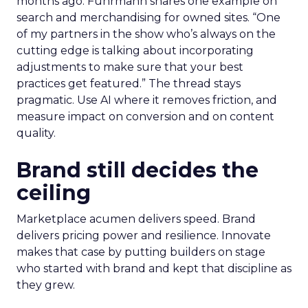
months ago. Fuhrmann shares one example on
search and merchandising for owned sites. “One
of my partners in the show who’s always on the
cutting edge is talking about incorporating
adjustments to make sure that your best
practices get featured.” The thread stays
pragmatic. Use AI where it removes friction, and
measure impact on conversion and on content
quality.
Brand still decides the
ceiling
Marketplace acumen delivers speed. Brand
delivers pricing power and resilience. Innovate
makes that case by putting builders on stage
who started with brand and kept that discipline as
they grew.