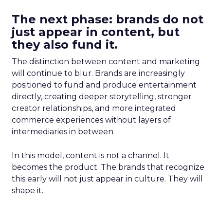
The next phase: brands do not
just appear in content, but
they also fund it.
The distinction between content and marketing
will continue to blur. Brands are increasingly
positioned to fund and produce entertainment
directly, creating deeper storytelling, stronger
creator relationships, and more integrated
commerce experiences without layers of
intermediaries in between.
In this model, content is not a channel. It
becomes the product. The brands that recognize
this early will not just appear in culture. They will
shape it.