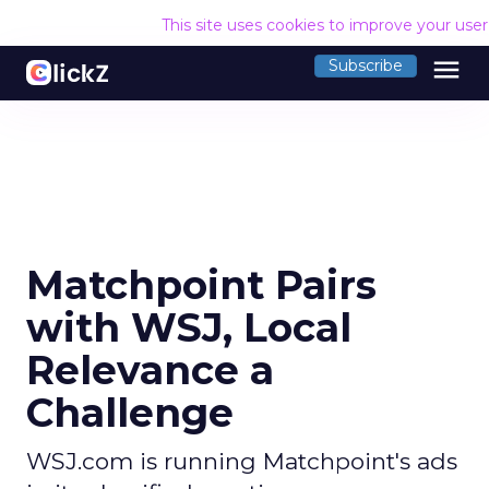
This site uses cookies to improve your use
menu
Subscribe
Matchpoint Pairs
with WSJ, Local
Relevance a
Challenge
WSJ.com is running Matchpoint's ads