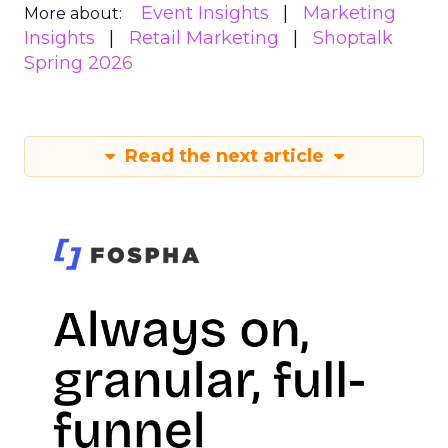
Event Insights
Marketing
More about:
Insights
Retail Marketing
Shoptalk
Spring 2026
Read the next article