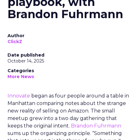
playbook, with
Brandon Fuhrmann
Author
ClickZ
Date published
October 14, 2025
Categories
More News
Innovate
began as four people around a table in
Manhattan comparing notes about the strange
new reality of selling on Amazon. The small
meetup grew into a two day gathering that
keeps the original intent.
Brandon Fuhrmann
sums up the organizing principle. “Something