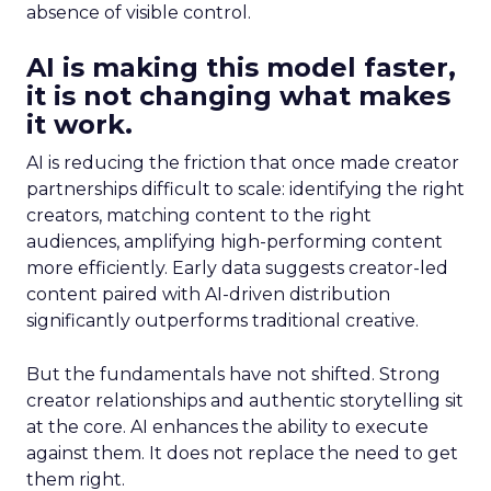
absence of visible control.
AI is making this model faster,
it is not changing what makes
it work.
AI is reducing the friction that once made creator
partnerships difficult to scale: identifying the right
creators, matching content to the right
audiences, amplifying high-performing content
more efficiently. Early data suggests creator-led
content paired with AI-driven distribution
significantly outperforms traditional creative.
But the fundamentals have not shifted. Strong
creator relationships and authentic storytelling sit
at the core. AI enhances the ability to execute
against them. It does not replace the need to get
them right.