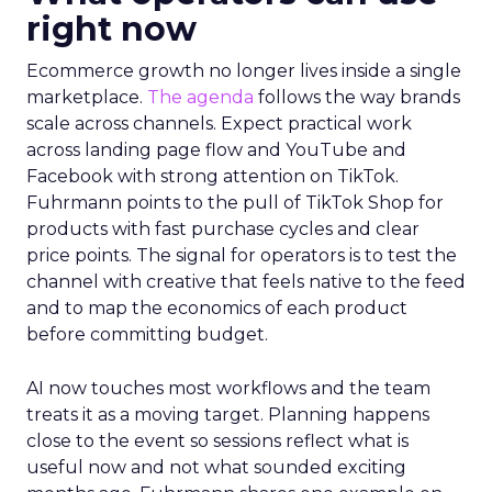
right now
Ecommerce growth no longer lives inside a single
marketplace.
The agenda
follows the way brands
scale across channels. Expect practical work
across landing page flow and YouTube and
Facebook with strong attention on TikTok.
Fuhrmann points to the pull of TikTok Shop for
products with fast purchase cycles and clear
price points. The signal for operators is to test the
channel with creative that feels native to the feed
and to map the economics of each product
before committing budget.
AI now touches most workflows and the team
treats it as a moving target. Planning happens
close to the event so sessions reflect what is
useful now and not what sounded exciting