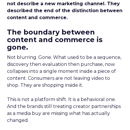
not describe a new marketing channel. They
described the end of the distinction between
content and commerce.
The boundary between
content and commerce is
gone.
Not blurring. Gone. What used to be a sequence,
discovery then evaluation then purchase, now
collapses into a single moment inside a piece of
content. Consumers are not leaving video to
shop. They are shopping inside it.
This is not a platform shift. It is a behavioral one.
And the brands still treating creator partnerships
as a media buy are missing what has actually
changed.