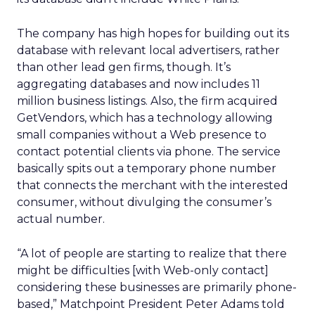
The company has high hopes for building out its
database with relevant local advertisers, rather
than other lead gen firms, though. It’s
aggregating databases and now includes 11
million business listings. Also, the firm acquired
GetVendors, which has a technology allowing
small companies without a Web presence to
contact potential clients via phone. The service
basically spits out a temporary phone number
that connects the merchant with the interested
consumer, without divulging the consumer’s
actual number.
“A lot of people are starting to realize that there
might be difficulties [with Web-only contact]
considering these businesses are primarily phone-
based,” Matchpoint President Peter Adams told