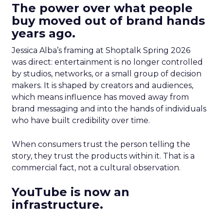
The power over what people
buy moved out of brand hands
years ago.
Jessica Alba’s framing at Shoptalk Spring 2026
was direct: entertainment is no longer controlled
by studios, networks, or a small group of decision
makers. It is shaped by creators and audiences,
which means influence has moved away from
brand messaging and into the hands of individuals
who have built credibility over time.
When consumers trust the person telling the
story, they trust the products within it. That is a
commercial fact, not a cultural observation.
YouTube is now an
infrastructure.