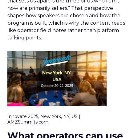
that sets us apart is the three of us who run it
now are primarily sellers.” That perspective
shapes how speakers are chosen and how the
program is built, which is why the content reads
like operator field notes rather than platform
talking points.
Innovate 2025, New York, NY, US |
AMZSummits.com
What operators can use