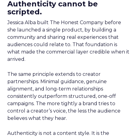
Authenticity cannot be
scripted.
Jessica Alba built The Honest Company before
she launched a single product, by building a
community and sharing real experiences that
audiences could relate to. That foundation is
what made the commercial layer credible when it
arrived.
The same principle extends to creator
partnerships. Minimal guidance, genuine
alignment, and long-term relationships
consistently outperform structured, one-off
campaigns. The more tightly a brand tries to
control a creator’s voice, the less the audience
believes what they hear.
Authenticity is not a content style. It is the