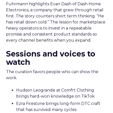
Fuhrmann highlights Evan Dash of Dash Home
Electronics, a company that grew through retail
first. The story counters short term thinking. “He
has retail down cold.” The lesson for marketplace
heavy operators is to invest in a repeatable
promise and consistent product standards so
every channel benefits when you expand.
Sessions and voices to
watch
The curation favors people who can show the
work.
Hudson Leogrande at Comfrt Clothing
brings hard-won knowledge on TikTok
Ezra Firestone brings long-form DTC craft
that has survived many cycles