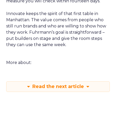
measure you will check within fourteen days.
Innovate keeps the spirit of that first table in
Manhattan. The value comes from people who
still run brands and who are willing to show how
they work. Fuhrmann’s goal is straightforward –
put builders on stage and give the room steps
they can use the same week.
More about:
Read the next article