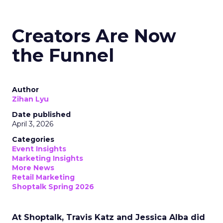
Creators Are Now
the Funnel
Author
Zihan Lyu
Date published
April 3, 2026
Categories
Event Insights
Marketing Insights
More News
Retail Marketing
Shoptalk Spring 2026
At Shoptalk, Travis Katz and Jessica Alba did