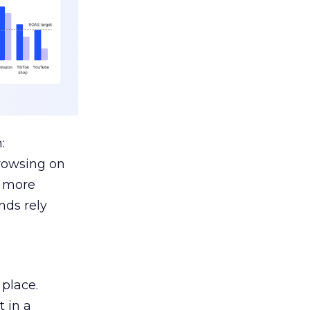
:
browsing on
s more
nds rely
 place.
 in a