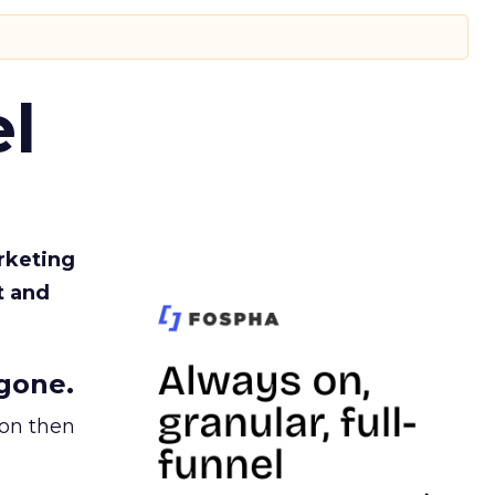
l
rketing
t and
gone.
ion then