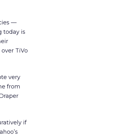
cies —
 today is
eir
 over TiVo
ote very
ame from
 Draper
ratively if
Yahoo’s