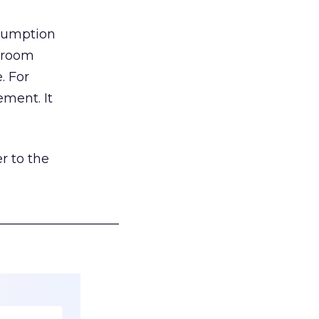
nsumption
g room
. For
ement. It
r to the
___________________