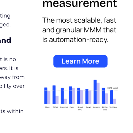
ating
ged.
and
 is no
s. It is
away from
ility over
ts within