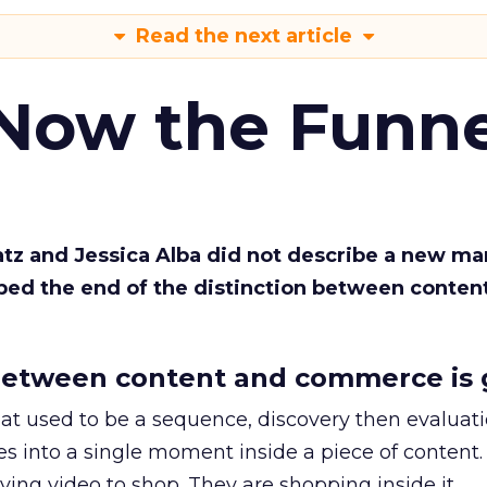
Read the next article
 Now the Funne
Katz and Jessica Alba did not describe a new ma
bed the end of the distinction between conten
etween content and commerce is 
at used to be a sequence, discovery then evaluat
s into a single moment inside a piece of content.
ing video to shop. They are shopping inside it.