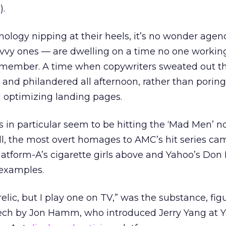
g
).
nology nipping at their heels, it’s no wonder agen
avvy ones — are dwelling on a time no one working
emember. A time when copywriters sweated out th
and philandered all afternoon, rather than poring
 optimizing landing pages.
s in particular seem to be hitting the ‘Mad Men’ n
all, the most overt homages to AMC’s hit series c
atform-A’s cigarette girls above and Yahoo’s Don
examples.
elic, but I play one on TV,” was the substance, figu
speech by Jon Hamm, who introduced Jerry Yang at 