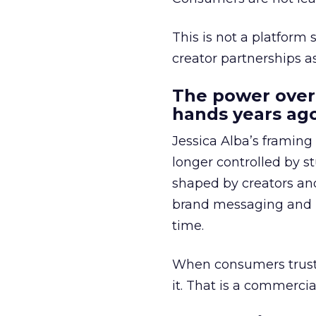
This is not a platform s
creator partnerships 
The power over
hands years ago
Jessica Alba’s framing
longer controlled by st
shaped by creators a
brand messaging and in
time.
When consumers trust t
it. That is a commercial