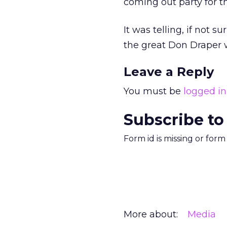
coming out party for 
It was telling, if not s
the great Don Draper 
Leave a Reply
You must be
logged in
Subscribe to
Form id is missing or for
More about:
Media