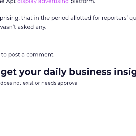
the Apt
display advertising
platform.
urprising, that in the period allotted for reporters’ q
wasn’t asked any.
to post a comment.
 get your daily business insi
m does not exist or needs approval