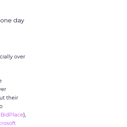
r one day
cially over
e
ver
t their
lp
 BidPlace
),
crosoft