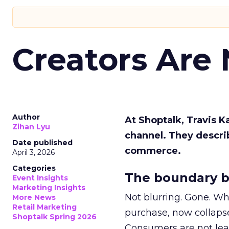
Creators Are
Author
At Shoptalk, Travis 
Zihan Lyu
channel. They descri
Date published
commerce.
April 3, 2026
Categories
The boundary b
Event Insights
Marketing Insights
Not blurring. Gone. Wh
More News
Retail Marketing
purchase, now collapse
Shoptalk Spring 2026
Consumers are not leav