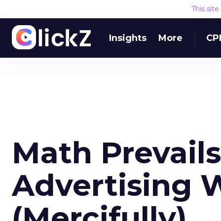
This sit
Insights
More
CP
Math Prevails
Advertising 
(Mercifully)