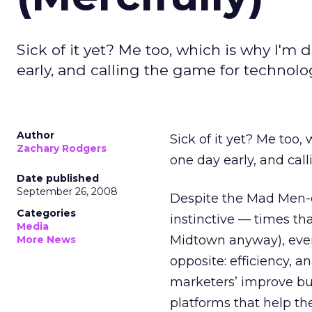
Sick of it yet? Me too, which is why I'm 
early, and calling the game for technolo
Author
Sick of it yet? Me too,
Zachary Rodgers
one day early, and cal
Date published
September 26, 2008
Despite the Mad Men-d
Categories
instinctive — times tha
Media
Midtown anyway), eve
More News
opposite: efficiency, a
marketers’ improve buy
platforms that help th