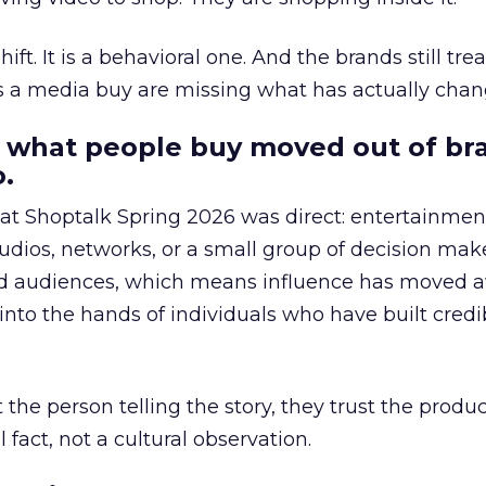
hift. It is a behavioral one. And the brands still tre
as a media buy are missing what has actually chan
 what people buy moved out of br
.
 at Shoptalk Spring 2026 was direct: entertainment
udios, networks, or a small group of decision maker
nd audiences, which means influence has moved 
to the hands of individuals who have built credib
he person telling the story, they trust the produc
 fact, not a cultural observation.