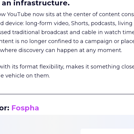
an infrastructure.
how YouTube now sits at the center of content co
d device: long-form video, Shorts, podcasts, livin
assed traditional broadcast and cable in watch time
tent is no longer confined to a campaign or plac
m where discovery can happen at any moment.
th its format flexibility, makes it something close
le vehicle on them.
__________________________________________________
or:
Fospha