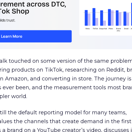
talk touched on some version of the same problem
ring products on TikTok, researching on Reddit, 
 Amazon, and converting in store. The journey i
s ever been, and the measurement tools most bra
pler world.
 still the default reporting model for many teams,
lues the channels that create demand in the first
 brand on a YouTube creator’s video, discusses it