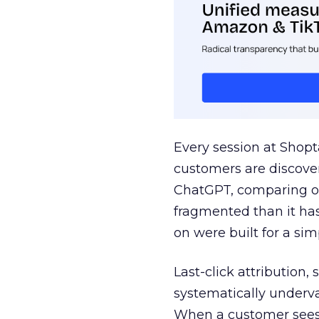
Every session at Shop
customers are discove
ChatGPT, comparing on
fragmented than it ha
on were built for a sim
Last-click attribution,
systematically underva
When a customer sees a