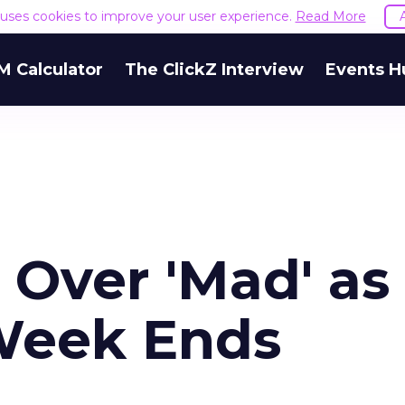
e uses cookies to improve your user experience.
Read More
M Calculator
The ClickZ Interview
Events H
 Over 'Mad' as
Week Ends