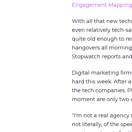
Engagement Mappin
With all that new tech
even relatively tech-s
quite old enough to r
hangovers all morning 
Stopwatch reports and
Digital marketing firm
hard this week. After 
the tech companies. Pl
moment are only two 
“I’m not a real agency r
not literally, of the 