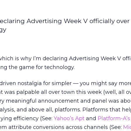
declaring Advertising Week V officially ove
gy
 which is why I’m declaring Advertising Week V offi
ling the game for technology.
riven nostalgia for simpler — you might say mor
t was palpable all over town this week (well, all o
ry meaningful announcement and panel was abou
nalysis, and above all, platforms. Platforms that he
ing efficiency (See:
Yahoo’s Apt
and
Platform-A’s
em attribute conversions across channels (See:
Mi