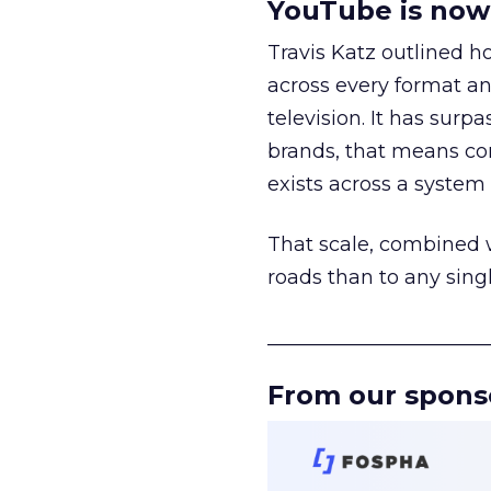
YouTube is now 
Travis Katz outlined 
across every format an
television. It has surp
brands, that means con
exists across a syste
That scale, combined wi
roads than to any sing
______________________
From our spons