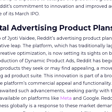
Reddit’s commitment to innovation and improved a
 of its March IPO.
ital Advertising Product Plan
of Jyoti Vaidee, Reddit’s advertising product plan
ative leap. The platform, which has traditionally l
creative optimization, is now setting its sights on 
troduction of Dynamic Product Ads, Reddit has be
 products they seek or may find appealing, a mov
ing ad product suite. This innovation is part of a br
e platform’s commercial appeal and functionality.
 awaited such advancements, seeking parity with 
 available on platforms like
Meta
and Google. Reddi
iness globally is a response to these market dema