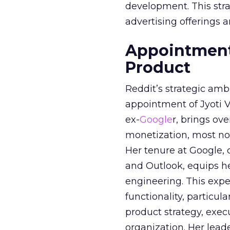
development. This stra
advertising offerings a
Appointment 
Product
Reddit’s strategic amb
appointment of Jyoti Va
ex-
Google
r, brings ov
monetization, most not
Her tenure at Google, 
and Outlook, equips 
engineering. This exper
functionality, particula
product strategy, exe
organization. Her lead