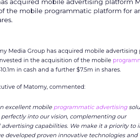
as acquired mobile advertising platform 
f the mobile programmatic platform for an 
res.
omy Media Group has acquired mobile advertising 
vested in the acquisition of the mobile
programm
 $10.1m in cash and a further $7.5m in shares.
ecutive of Matomy, commented:
an excellent mobile
programmatic advertising
solu
s perfectly into our vision, complementing our
vertising capabilities. We make it a priority to i
e developed proven innovative technologies and