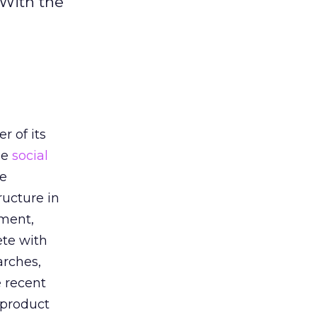
 With the
h
r of its
he
social
he
ructure in
oment,
ete with
arches,
e recent
 product