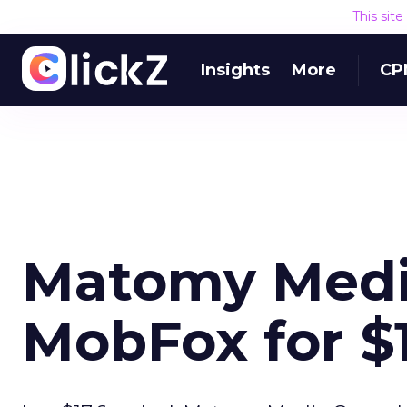
This sit
Insights
More
CP
Matomy Medi
MobFox for $