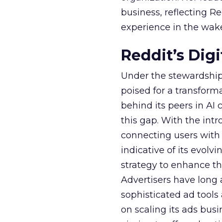
business, reflecting 
experience in the wake
Reddit’s Dig
Under the stewardship 
poised for a transform
behind its peers in AI 
this gap. With the in
connecting users with
indicative of its evolv
strategy to enhance th
Advertisers have long
sophisticated ad tools
on scaling its ads bus