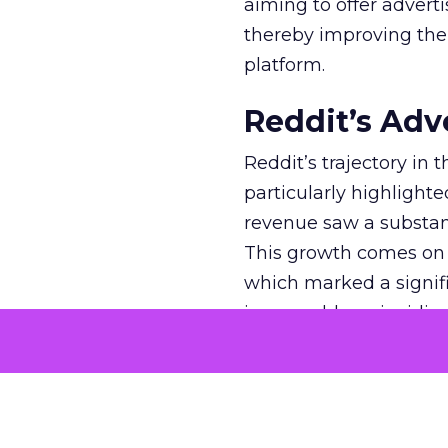
aiming to offer adverti
thereby improving the 
platform.
Reddit’s Adv
Reddit’s trajectory in
particularly highlighte
revenue saw a substant
This growth comes on th
which marked a signif
impeccable, coinciding
tumultuous years of 20
efforts, has been paying
market. The platform’
new ad formats, such 