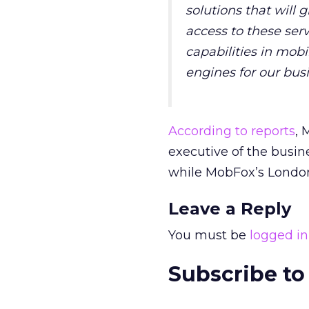
solutions that will 
access to these ser
capabilities in mob
engines for our busi
According to reports
, 
executive of the busin
while MobFox’s London
Leave a Reply
You must be
logged in
Subscribe to