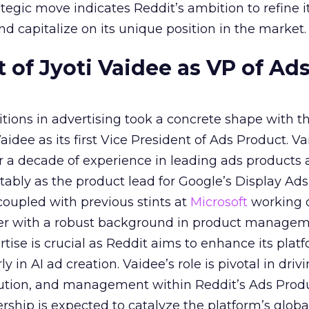
tegic move indicates Reddit’s ambition to refine i
nd capitalize on its unique position in the market.
of Jyoti Vaidee as VP of Ad
itions in advertising took a concrete shape with t
idee as its first Vice President of Ads Product. Va
er a decade of experience in leading ads products
ably as the product lead for Google’s Display Ads
coupled with previous stints at
Microsoft
working
her with a robust background in product manage
tise is crucial as Reddit aims to enhance its platf
rly in AI ad creation. Vaidee’s role is pivotal in driv
cution, and management within Reddit’s Ads Prod
ership is expected to catalyze the platform’s globa