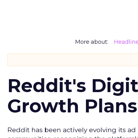
More about:
Headlin
Reddit's Digi
Growth Plans
Reddit has been actively evolving its a