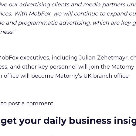
give our advertising clients and media partners unr
vices. With MobFox, we will continue to expand ou
ile and programmatic advertising, which are key 
ness.”
MobFox executives, including Julian Zehetmayr, ch
ess, and other key personnel will join the Matomy
 office will become Matomy’s UK branch office.
to post a comment.
 get your daily business insi