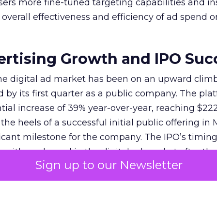
sers more fine-tuned targeting capabilities and in
overall effectiveness and efficiency of ad spend o
ertising Growth and IPO Suc
 the digital ad market has been on an upward climb
d by its first quarter as a public company. The pla
ial increase of 39% year-over-year, reaching $222.
e heels of a successful initial public offering in 
icant milestone for the company. The IPO’s timin
 with a rebound in the digital ad market after the
Sign up to our Newsletter
22-23. Reddit’s strategy, focusing on global mone
 off, attracting investors and solidifying its positi
s unique community-driven content and the introd
as Dynamic Product Ads, have contributed to this 