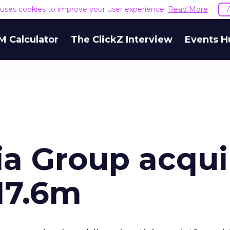
e uses cookies to improve your user experience.
Read More
M Calculator
The ClickZ Interview
Events H
a Group acqui
17.6m