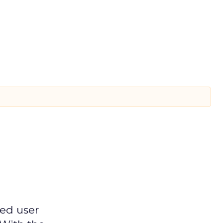
ged user