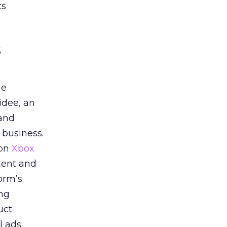
ts
s
he
idee, an
 and
 business.
 on
Xbox
ment and
orm’s
ing
uct
l ads