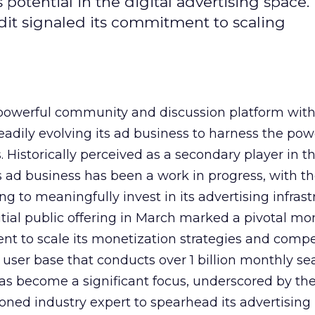
potential in the digital advertising space.
dit signaled its commitment to scaling
owerful community and discussion platform wit
adily evolving its ad business to harness the powe
Historically perceived as a secondary player in t
s ad business has been a work in progress, with t
 to meaningfully invest in its advertising infrast
nitial public offering in March marked a pivotal m
nt to scale its monetization strategies and comp
a user base that conducts over 1 billion monthly se
as become a significant focus, underscored by th
ned industry expert to spearhead its advertising