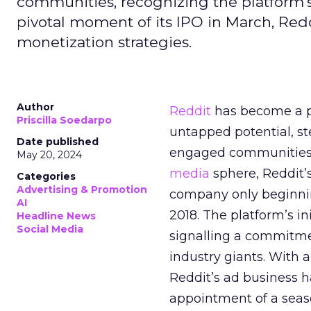
communities, recognizing the platform's 
pivotal moment of its IPO in March, Red
monetization strategies.
Author
Reddit
has become a p
Priscilla Soedarpo
untapped potential, ste
Date published
engaged communities. 
May 20, 2024
media
sphere, Reddit’
Categories
Advertising & Promotion
company only beginning
AI
2018. The platform’s i
Headline News
Social Media
signalling a commitme
industry giants. With 
Reddit’s ad business h
appointment of a seaso