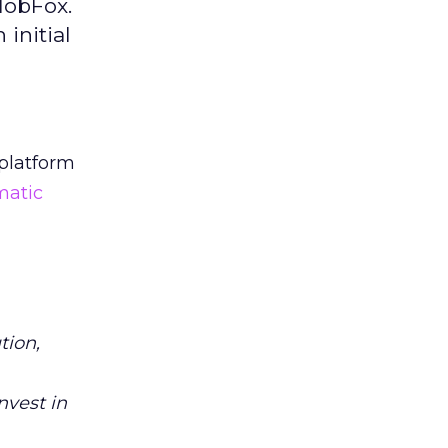
MobFox.
initial
platform
atic
tion,
nvest in