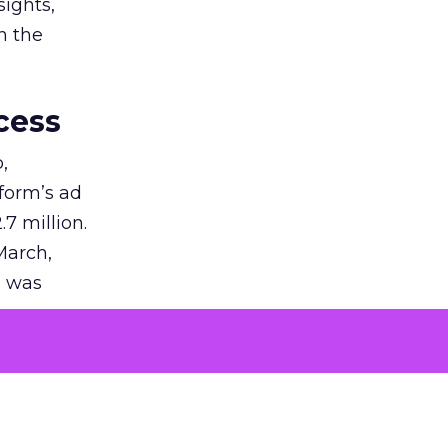
sights,
n the
cess
,
tform’s ad
7 million.
March,
g was
tization
on in the
uction of
success.