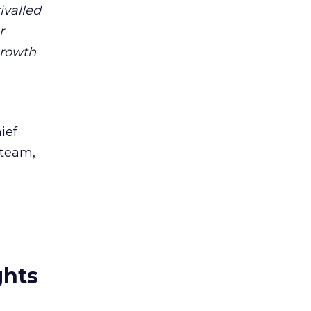
ivalled
r
growth
ief
 team,
ghts