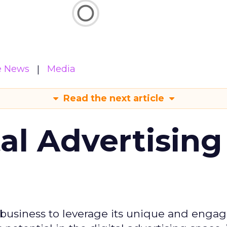
e News
Media
Read the next article
tal Advertising
d business to leverage its unique and enga