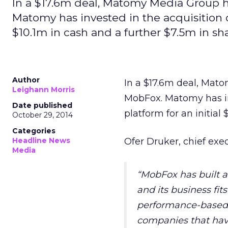
In a $17.6m deal, Matomy Media Group h
Matomy has invested in the acquisition o
$10.1m in cash and a further $7.5m in sha
Author
In a $17.6m deal, Mat
Leighann Morris
MobFox. Matomy has in
Date published
platform for an initial
October 29, 2014
Categories
Headline News
Ofer Druker, chief ex
Media
“MobFox has built 
and its business fit
performance-based ad
companies that hav