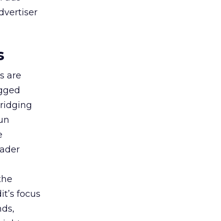
dvertiser
s
s are
agged
bridging
gun
e
oader
the
t’s focus
nds,