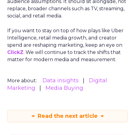
audience assumptions. It should sit alongside, not
replace, broader channels such as TV, streaming,
social, and retail media.
If you want to stay on top of how plays like Uber
Intelligence, retail media growth, and creator
spend are reshaping marketing, keep an eye on
ClickZ
. We will continue to track the shifts that
matter for modern media and measurement.
Data insights
Digital
More about:
Marketing
Media Buying
Read the next article