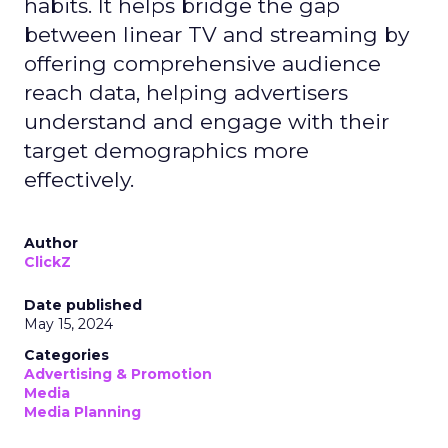
habits. It helps bridge the gap
between linear TV and streaming by
offering comprehensive audience
reach data, helping advertisers
understand and engage with their
target demographics more
effectively.
Author
ClickZ
Date published
May 15, 2024
Categories
Advertising & Promotion
Media
Media Planning