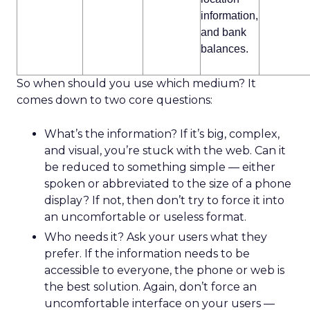
information,
and bank
balances.
So when should you use which medium? It
comes down to two core questions:
What’s the information? If it’s big, complex,
and visual, you’re stuck with the web. Can it
be reduced to something simple — either
spoken or abbreviated to the size of a phone
display? If not, then don’t try to force it into
an uncomfortable or useless format.
Who needs it? Ask your users what they
prefer. If the information needs to be
accessible to everyone, the phone or web is
the best solution. Again, don’t force an
uncomfortable interface on your users —