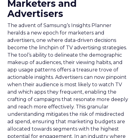
Marketers and
Advertisers
The advent of Samsung’s Insights Planner
heralds a new epoch for marketers and
advertisers, one where data-driven decisions
become the linchpin of TV advertising strategies.
The tool’s ability to delineate the demographic
makeup of audiences, their viewing habits, and
app usage patterns offers a treasure trove of
actionable insights. Advertisers can now pinpoint
when their audience is most likely to watch TV
and which apps they frequent, enabling the
crafting of campaigns that resonate more deeply
and reach more effectively. This granular
understanding mitigates the risk of misdirected
ad spend, ensuring that marketing budgets are
allocated towards segments with the highest
potential for engagement. In an industry where