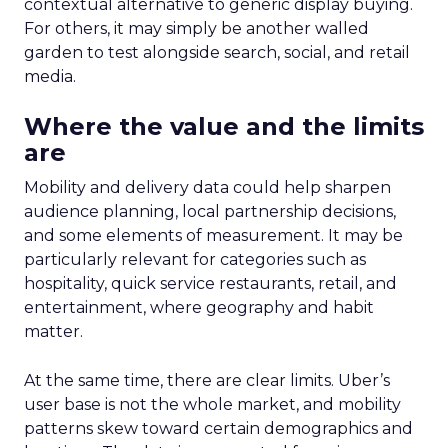
contextual alternative to generic display buying.
For others, it may simply be another walled
garden to test alongside search, social, and retail
media.
Where the value and the limits
are
Mobility and delivery data could help sharpen
audience planning, local partnership decisions,
and some elements of measurement. It may be
particularly relevant for categories such as
hospitality, quick service restaurants, retail, and
entertainment, where geography and habit
matter.
At the same time, there are clear limits. Uber’s
user base is not the whole market, and mobility
patterns skew toward certain demographics and