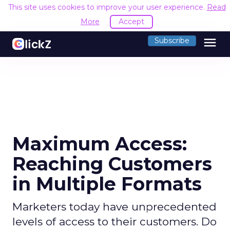
This site uses cookies to improve your user experience.
Read
More
Accept
menu
Subscribe
Maximum Access:
Reaching Customers
in Multiple Formats
Marketers today have unprecedented
levels of access to their customers. Do