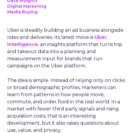
Data insights
Digital Marketing
Media Buying
Uber is steadily building an ad business alongside
rides and deliveries. Its latest move is
Uber
Intelligence
, an insights platform that turns trip
and takeout data into a planning and
measurement input for brands that run
campaigns on the Uber platform.
The idea is simple. Instead of relying only on clicks
or broad demographic profiles, marketers can
learn from patterns in how people move,
commute, and order food in the real world. In a
market with fewer third party signals and rising
acquisition costs, that is an interesting
development, but it also raises questions about
use, value, and privacy.