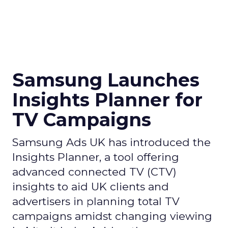
Samsung Launches
Insights Planner for
TV Campaigns
Samsung Ads UK has introduced the
Insights Planner, a tool offering
advanced connected TV (CTV)
insights to aid UK clients and
advertisers in planning total TV
campaigns amidst changing viewing