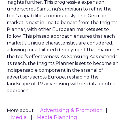
insights further. This progressive expansion
underscores Samsung’s ambition to refine the
tool’s capabilities continuously. The German
market is next in line to benefit from the Insights
Planner, with other European markets set to
follow. This phased approach ensures that each
market’s unique characteristics are considered,
allowing for a tailored deployment that maximises
the tool’s effectiveness. As Samsung Ads extends
its reach, the Insights Planner is set to become an
indispensable component in the arsenal of
advertisers across Europe, reshaping the
landscape of TV advertising with its data-centric
approach.
Advertising & Promotion
More about:
Media
Media Planning