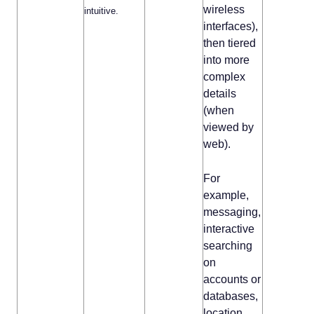
wireless
intuitive.
interfaces),
then tiered
into more
complex
details
(when
viewed by
web).
For
example,
messaging,
interactive
searching
on
accounts or
databases,
location