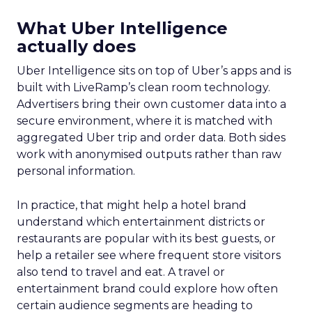
What Uber Intelligence
actually does
Uber Intelligence sits on top of Uber’s apps and is
built with LiveRamp’s clean room technology.
Advertisers bring their own customer data into a
secure environment, where it is matched with
aggregated Uber trip and order data. Both sides
work with anonymised outputs rather than raw
personal information.
In practice, that might help a hotel brand
understand which entertainment districts or
restaurants are popular with its best guests, or
help a retailer see where frequent store visitors
also tend to travel and eat. A travel or
entertainment brand could explore how often
certain audience segments are heading to