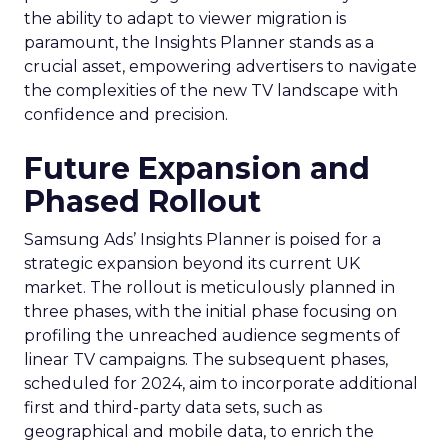
the ability to adapt to viewer migration is
paramount, the Insights Planner stands as a
crucial asset, empowering advertisers to navigate
the complexities of the new TV landscape with
confidence and precision.
Future Expansion and
Phased Rollout
Samsung Ads’ Insights Planner is poised for a
strategic expansion beyond its current UK
market. The rollout is meticulously planned in
three phases, with the initial phase focusing on
profiling the unreached audience segments of
linear TV campaigns. The subsequent phases,
scheduled for 2024, aim to incorporate additional
first and third-party data sets, such as
geographical and mobile data, to enrich the