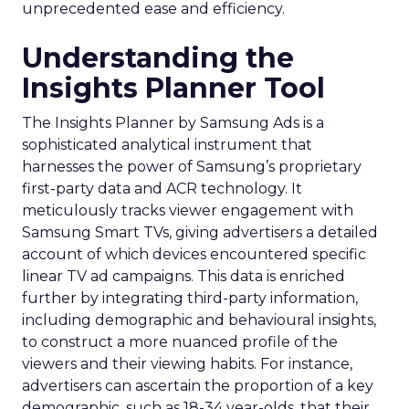
unprecedented ease and efficiency.
Understanding the
Insights Planner Tool
The Insights Planner by Samsung Ads is a
sophisticated analytical instrument that
harnesses the power of Samsung’s proprietary
first-party data and ACR technology. It
meticulously tracks viewer engagement with
Samsung Smart TVs, giving advertisers a detailed
account of which devices encountered specific
linear TV ad campaigns. This data is enriched
further by integrating third-party information,
including demographic and behavioural insights,
to construct a more nuanced profile of the
viewers and their viewing habits. For instance,
advertisers can ascertain the proportion of a key
demographic, such as 18-34 year-olds, that their