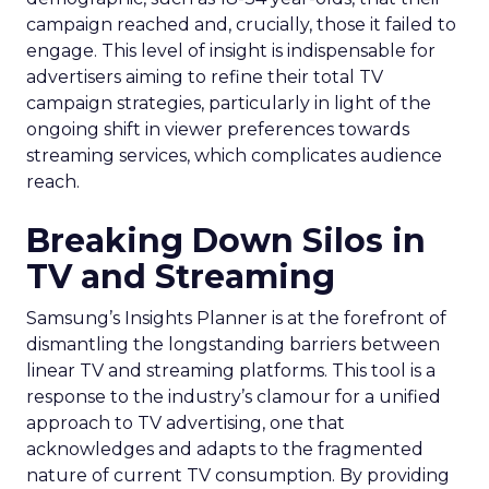
campaign reached and, crucially, those it failed to
engage. This level of insight is indispensable for
advertisers aiming to refine their total TV
campaign strategies, particularly in light of the
ongoing shift in viewer preferences towards
streaming services, which complicates audience
reach.
Breaking Down Silos in
TV and Streaming
Samsung’s Insights Planner is at the forefront of
dismantling the longstanding barriers between
linear TV and streaming platforms. This tool is a
response to the industry’s clamour for a unified
approach to TV advertising, one that
acknowledges and adapts to the fragmented
nature of current TV consumption. By providing