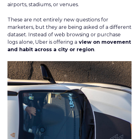
airports, stadiums, or venues.
These are not entirely new questions for
marketers, but they are being asked of a different
dataset. Instead of web browsing or purchase
logs alone, Uber is offering a
view on movement
and habit across a city or region
.