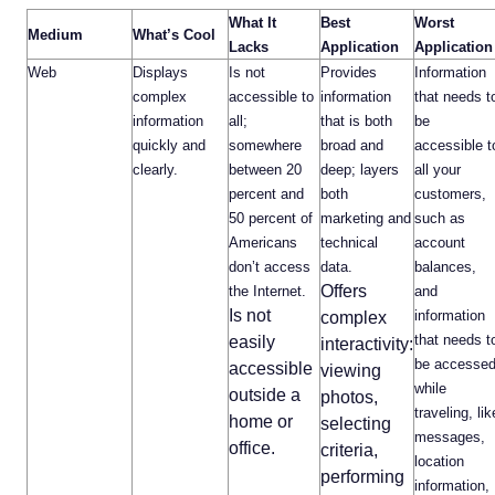
What It
Best
Worst
Medium
What’s Cool
Lacks
Application
Application
Web
Displays
Is not
Provides
Information
complex
accessible to
information
that needs t
information
all;
that is both
be
quickly and
somewhere
broad and
accessible t
clearly.
between 20
deep; layers
all your
percent and
both
customers,
50 percent of
marketing and
such as
Americans
technical
account
don’t access
data.
balances,
Offers
the Internet.
and
Is not
information
complex
that needs t
easily
interactivity:
be accesse
accessible
viewing
while
outside a
photos,
traveling, lik
home or
selecting
messages,
office.
criteria,
location
performing
information,