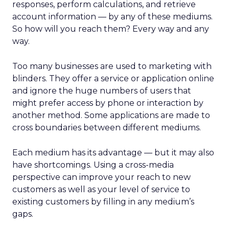
responses, perform calculations, and retrieve
account information — by any of these mediums.
So how will you reach them? Every way and any
way.
Too many businesses are used to marketing with
blinders. They offer a service or application online
and ignore the huge numbers of users that
might prefer access by phone or interaction by
another method. Some applications are made to
cross boundaries between different mediums.
Each medium has its advantage — but it may also
have shortcomings. Using a cross-media
perspective can improve your reach to new
customers as well as your level of service to
existing customers by filling in any medium’s
gaps.