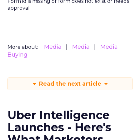
Form id is missing or form does not exist or needs
approval
Media
Media
Media
More about:
Buying
Read the next article
Uber Intelligence
Launches - Here's
What Marketers