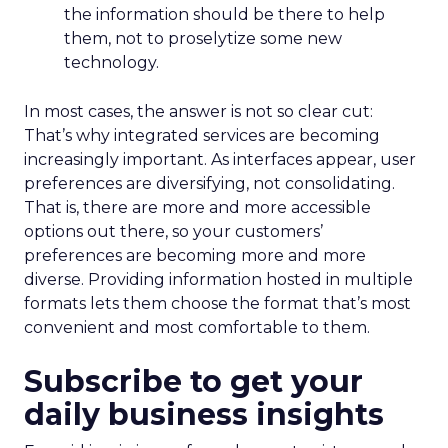
the information should be there to help
them, not to proselytize some new
technology.
In most cases, the answer is not so clear cut:
That’s why integrated services are becoming
increasingly important. As interfaces appear, user
preferences are diversifying, not consolidating.
That is, there are more and more accessible
options out there, so your customers’
preferences are becoming more and more
diverse. Providing information hosted in multiple
formats lets them choose the format that’s most
convenient and most comfortable to them.
Subscribe to get your
daily business insights