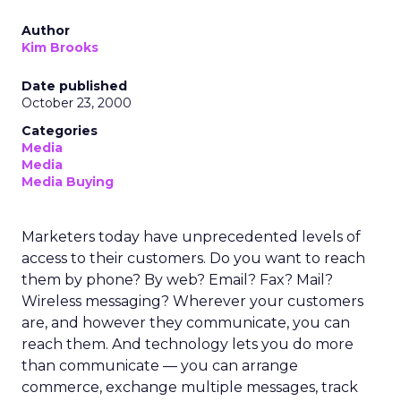
Author
Kim Brooks
Date published
October 23, 2000
Categories
Media
Media
Media Buying
Marketers today have unprecedented levels of
access to their customers. Do you want to reach
them by phone? By web? Email? Fax? Mail?
Wireless messaging? Wherever your customers
are, and however they communicate, you can
reach them. And technology lets you do more
than communicate — you can arrange
commerce, exchange multiple messages, track