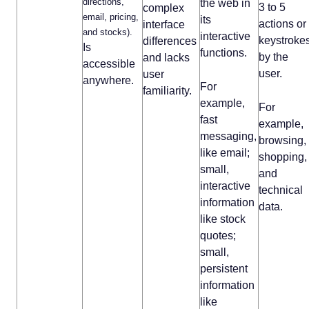
directions,
the web in
3 to 5
complex
email, pricing,
its
actions or
interface
and stocks).
interactive
keystroke
differences
Is
functions.
by the
and lacks
accessible
user.
user
anywhere.
For
familiarity.
example,
For
fast
example,
messaging,
browsing,
like email;
shopping,
small,
and
interactive
technical
information
data.
like stock
quotes;
small,
persistent
information
like