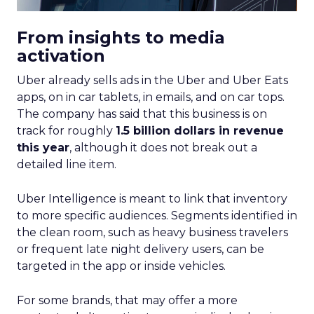
From insights to media
activation
Uber already sells ads in the Uber and Uber Eats
apps, on in car tablets, in emails, and on car tops.
The company has said that this business is on
track for roughly
1.5 billion dollars in revenue
this year
, although it does not break out a
detailed line item.
Uber Intelligence is meant to link that inventory
to more specific audiences. Segments identified in
the clean room, such as heavy business travelers
or frequent late night delivery users, can be
targeted in the app or inside vehicles.
For some brands, that may offer a more