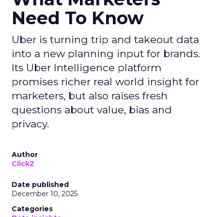
Need To Know
Uber is turning trip and takeout data
into a new planning input for brands.
Its Uber Intelligence platform
promises richer real world insight for
marketers, but also raises fresh
questions about value, bias and
privacy.
Author
ClickZ
Date published
December 10, 2025
Categories