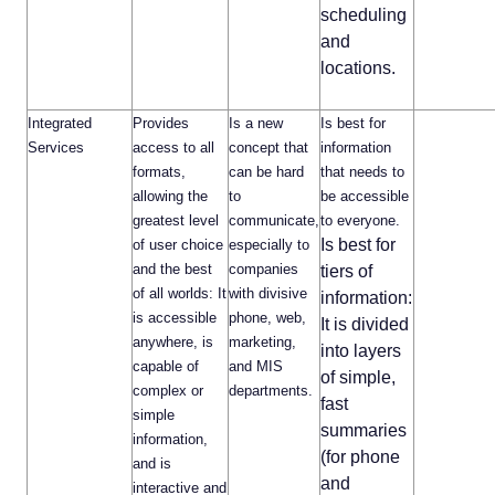
scheduling
and
locations.
Integrated
Provides
Is a new
Is best for
Services
access to all
concept that
information
formats,
can be hard
that needs to
allowing the
to
be accessible
greatest level
communicate,
to everyone.
Is best for
of user choice
especially to
and the best
companies
tiers of
of all worlds: It
with divisive
information:
is accessible
phone, web,
It is divided
anywhere, is
marketing,
into layers
capable of
and MIS
of simple,
complex or
departments.
fast
simple
summaries
information,
(for phone
and is
and
interactive and