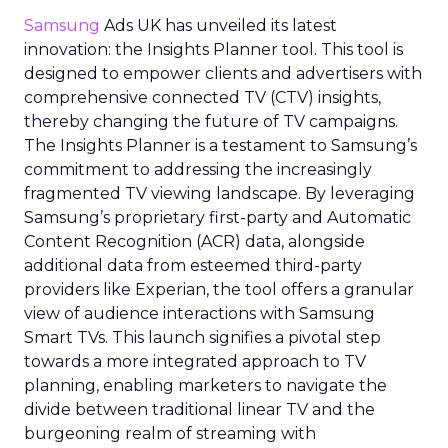
Samsung
Ads UK has unveiled its latest
innovation: the Insights Planner tool. This tool is
designed to empower clients and advertisers with
comprehensive connected TV (CTV) insights,
thereby changing the future of TV campaigns.
The Insights Planner is a testament to Samsung’s
commitment to addressing the increasingly
fragmented TV viewing landscape. By leveraging
Samsung’s proprietary first-party and Automatic
Content Recognition (ACR) data, alongside
additional data from esteemed third-party
providers like Experian, the tool offers a granular
view of audience interactions with Samsung
Smart TVs. This launch signifies a pivotal step
towards a more integrated approach to TV
planning, enabling marketers to navigate the
divide between traditional linear TV and the
burgeoning realm of streaming with