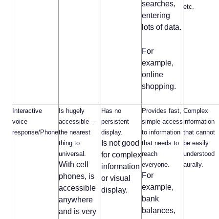
searches,
etc.
entering
lots of data.
For
example,
online
shopping.
Interactive
Is hugely
Has no
Provides fast,
Complex
voice
accessible —
persistent
simple access
information
response/Phone
the nearest
display.
to information
that cannot
Is not good
thing to
that needs to
be easily
universal.
reach
understood
for complex
With cell
everyone.
aurally.
information
For
phones, is
or visual
example,
accessible
display.
bank
anywhere
balances,
and is very