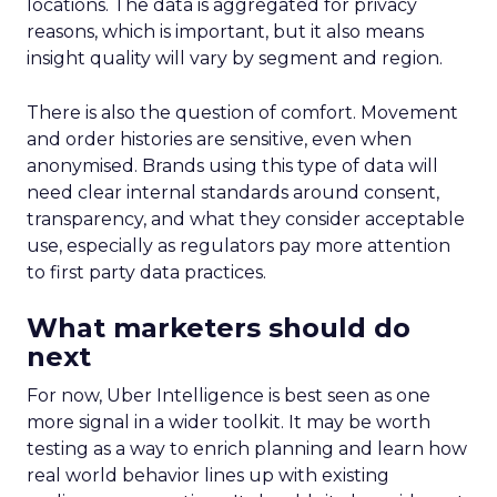
locations. The data is aggregated for privacy
reasons, which is important, but it also means
insight quality will vary by segment and region.
There is also the question of comfort. Movement
and order histories are sensitive, even when
anonymised. Brands using this type of data will
need clear internal standards around consent,
transparency, and what they consider acceptable
use, especially as regulators pay more attention
to first party data practices.
What marketers should do
next
For now, Uber Intelligence is best seen as one
more signal in a wider toolkit. It may be worth
testing as a way to enrich planning and learn how
real world behavior lines up with existing