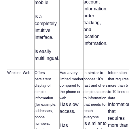
account
mobile.
information,
order
Is a
tracking,
completely
and
intuitive
location
interface.
information.
Is easily
multilingual.
Wireless Web
Offers
Has a very
Is similar to
Information
persistent
limited market
phones: It’s
that requires
display of
compared to
fast and offers
more than 5
simple
the phone or
simple access
to 10 lines o
information
web.
to information
data.
Has slow
Informatio
(for example,
that needs to
addresses,
reach
access.
that
phone
everyone.
requires
Is similar to
numbers,
more than
Has