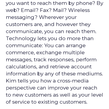
you want to reach them by phone? By
web? Email? Fax? Mail? Wireless
messaging? Wherever your
customers are, and however they
communicate, you can reach them.
Technology lets you do more than
communicate: You can arrange
commerce, exchange multiple
messages, track responses, perform
calculations, and retrieve account
information by any of these mediums.
Kim tells you how a cross-media
perspective can improve your reach
to new customers as well as your level
of service to existing customers.