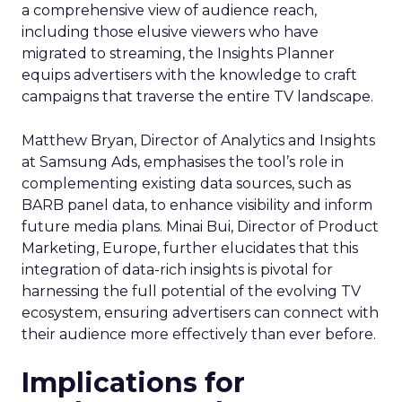
a comprehensive view of audience reach,
including those elusive viewers who have
migrated to streaming, the Insights Planner
equips advertisers with the knowledge to craft
campaigns that traverse the entire TV landscape.
Matthew Bryan, Director of Analytics and Insights
at Samsung Ads, emphasises the tool’s role in
complementing existing data sources, such as
BARB panel data, to enhance visibility and inform
future media plans. Minai Bui, Director of Product
Marketing, Europe, further elucidates that this
integration of data-rich insights is pivotal for
harnessing the full potential of the evolving TV
ecosystem, ensuring advertisers can connect with
their audience more effectively than ever before.
Implications for