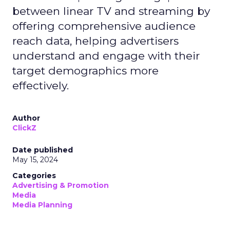
between linear TV and streaming by
offering comprehensive audience
reach data, helping advertisers
understand and engage with their
target demographics more
effectively.
Author
ClickZ
Date published
May 15, 2024
Categories
Advertising & Promotion
Media
Media Planning