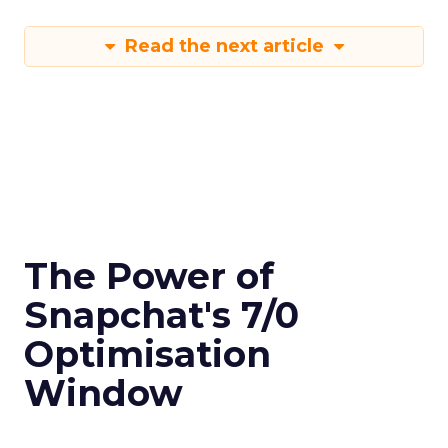
Read the next article
The Power of
Snapchat's 7/0
Optimisation
Window