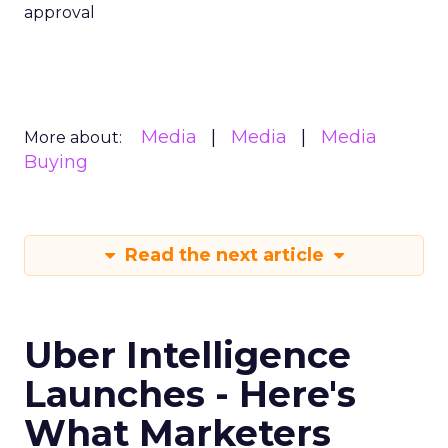
approval
Media
Media
Media
More about:
Buying
Read the next article
Uber Intelligence
Launches - Here's
What Marketers