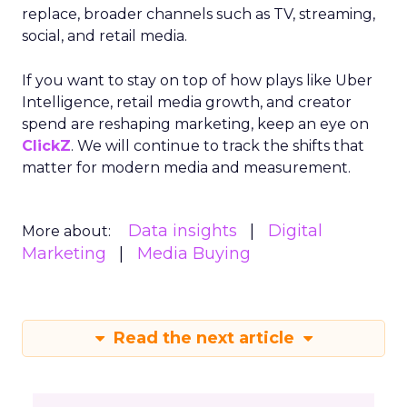
replace, broader channels such as TV, streaming,
social, and retail media.
If you want to stay on top of how plays like Uber
Intelligence, retail media growth, and creator
spend are reshaping marketing, keep an eye on
ClickZ
. We will continue to track the shifts that
matter for modern media and measurement.
Data insights
Digital
More about:
Marketing
Media Buying
Read the next article