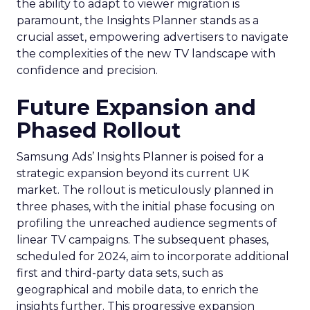
the ability to adapt to viewer migration is
paramount, the Insights Planner stands as a
crucial asset, empowering advertisers to navigate
the complexities of the new TV landscape with
confidence and precision.
Future Expansion and
Phased Rollout
Samsung Ads’ Insights Planner is poised for a
strategic expansion beyond its current UK
market. The rollout is meticulously planned in
three phases, with the initial phase focusing on
profiling the unreached audience segments of
linear TV campaigns. The subsequent phases,
scheduled for 2024, aim to incorporate additional
first and third-party data sets, such as
geographical and mobile data, to enrich the
insights further. This progressive expansion