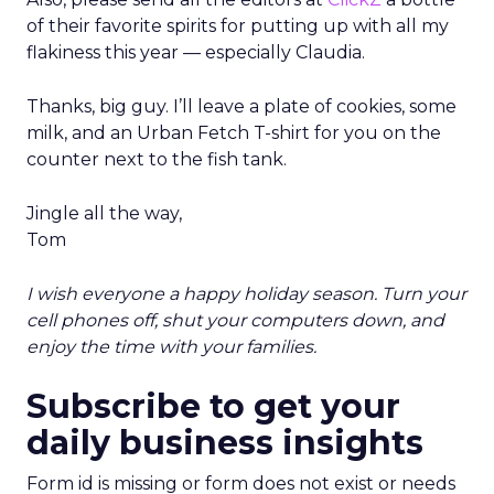
of their favorite spirits for putting up with all my
flakiness this year — especially Claudia.
Thanks, big guy. I’ll leave a plate of cookies, some
milk, and an Urban Fetch T-shirt for you on the
counter next to the fish tank.
Jingle all the way,
Tom
I wish everyone a happy holiday season. Turn your
cell phones off, shut your computers down, and
enjoy the time with your families.
Subscribe to get your
daily business insights
Form id is missing or form does not exist or needs