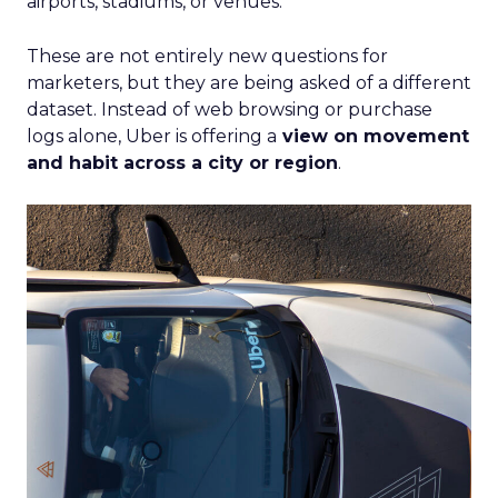
airports, stadiums, or venues.
These are not entirely new questions for
marketers, but they are being asked of a different
dataset. Instead of web browsing or purchase
logs alone, Uber is offering a
view on movement
and habit across a city or region
.