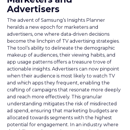
Advertisers
The advent of Samsung’s Insights Planner
heralds a new epoch for marketers and
advertisers, one where data-driven decisions
become the linchpin of TV advertising strategies.
The tool’s ability to delineate the demographic
makeup of audiences, their viewing habits, and
app usage patterns offers a treasure trove of
actionable insights. Advertisers can now pinpoint
when their audience is most likely to watch TV
and which apps they frequent, enabling the
crafting of campaigns that resonate more deeply
and reach more effectively. This granular
understanding mitigates the risk of misdirected
ad spend, ensuring that marketing budgets are
allocated towards segments with the highest
potential for engagement. In an industry where