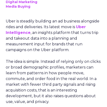
Digital Marketing
Media Buying
Uber is steadily building an ad business alongside
rides and deliveries. Its latest move is
Uber
Intelligence
, an insights platform that turns trip
and takeout data into a planning and
measurement input for brands that run
campaigns on the Uber platform.
The idea is simple. Instead of relying only on clicks
or broad demographic profiles, marketers can
learn from patterns in how people move,
commute, and order food in the real world. In a
market with fewer third party signals and rising
acquisition costs, that is an interesting
development, but it also raises questions about
use, value, and privacy.