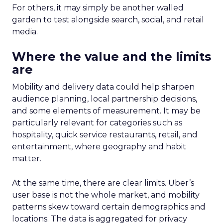
For others, it may simply be another walled
garden to test alongside search, social, and retail
media.
Where the value and the limits
are
Mobility and delivery data could help sharpen
audience planning, local partnership decisions,
and some elements of measurement. It may be
particularly relevant for categories such as
hospitality, quick service restaurants, retail, and
entertainment, where geography and habit
matter.
At the same time, there are clear limits. Uber’s
user base is not the whole market, and mobility
patterns skew toward certain demographics and
locations. The data is aggregated for privacy