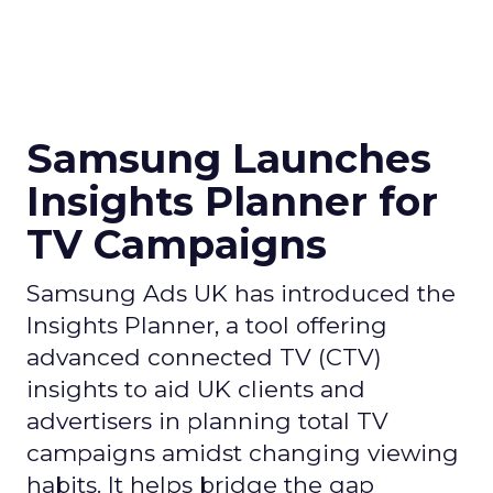
Samsung Launches
Insights Planner for
TV Campaigns
Samsung Ads UK has introduced the
Insights Planner, a tool offering
advanced connected TV (CTV)
insights to aid UK clients and
advertisers in planning total TV
campaigns amidst changing viewing
habits. It helps bridge the gap