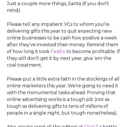
Just a couple more things, Santa (if you don’t
mind).
Please tell any impatient VCs to whom you’re
delivering gifts this year to quit expecting new
online businesses to be cash flow positive a week
after they’ve invested their money. Remind them
of how long it took
FedEx
to become profitable. If
they still don’t get it by next year, give ’em the
coal treatment.
Please put a little extra faith in the stockings of all
online marketers this year. We’re going to need it
with the monumental tasks ahead. Proving that
online advertising works is a tough job (not as
tough as delivering gifts to tens of millions of
people in a single night, but tough nonetheless).
Also, please send all the editors at
ClickZ
a bottle