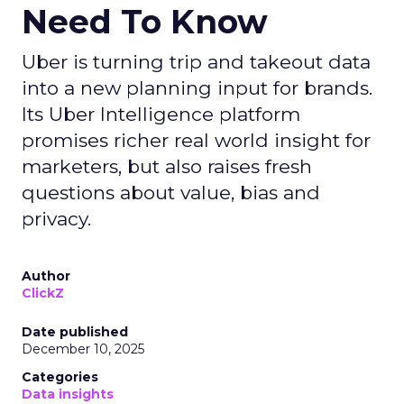
Need To Know
Uber is turning trip and takeout data
into a new planning input for brands.
Its Uber Intelligence platform
promises richer real world insight for
marketers, but also raises fresh
questions about value, bias and
privacy.
Author
ClickZ
Date published
December 10, 2025
Categories
Data insights