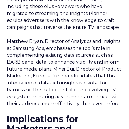
including those elusive viewers who have
migrated to streaming, the Insights Planner
equips advertisers with the knowledge to craft
campaigns that traverse the entire TV landscape.
Matthew Bryan, Director of Analytics and Insights
at Samsung Ads, emphasises the tool’s role in
complementing existing data sources, such as
BARB panel data, to enhance visibility and inform
future media plans. Minai Bui, Director of Product
Marketing, Europe, further elucidates that this
integration of data-rich insights is pivotal for
harnessing the full potential of the evolving TV
ecosystem, ensuring advertisers can connect with
their audience more effectively than ever before.
Implications for
Marketers and