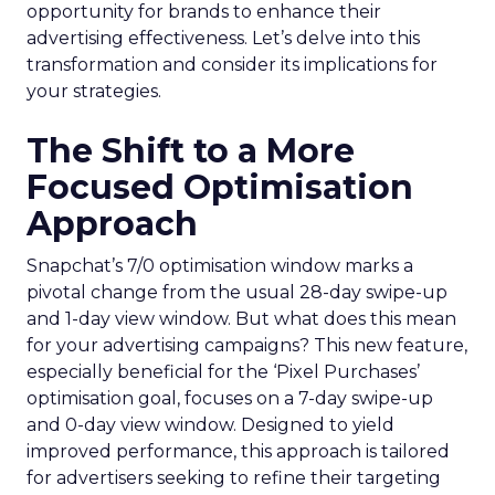
opportunity for brands to enhance their
advertising effectiveness. Let’s delve into this
transformation and consider its implications for
your strategies.
The Shift to a More
Focused Optimisation
Approach
Snapchat’s 7/0 optimisation window marks a
pivotal change from the usual 28-day swipe-up
and 1-day view window. But what does this mean
for your advertising campaigns? This new feature,
especially beneficial for the ‘Pixel Purchases’
optimisation goal, focuses on a 7-day swipe-up
and 0-day view window. Designed to yield
improved performance, this approach is tailored
for advertisers seeking to refine their targeting