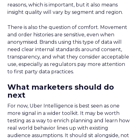
reasons, which is important, but it also means
insight quality will vary by segment and region.
There is also the question of comfort. Movement
and order histories are sensitive, even when
anonymised. Brands using this type of data will
need clear internal standards around consent,
transparency, and what they consider acceptable
use, especially as regulators pay more attention
to first party data practices.
What marketers should do
next
For now, Uber Intelligence is best seen as one
more signal in a wider toolkit. It may be worth
testing as a way to enrich planning and learn how
real world behavior lines up with existing
audience assumptions. It should sit alongside, not