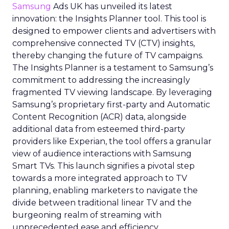
Samsung
Ads UK has unveiled its latest
innovation: the Insights Planner tool. This tool is
designed to empower clients and advertisers with
comprehensive connected TV (CTV) insights,
thereby changing the future of TV campaigns.
The Insights Planner is a testament to Samsung’s
commitment to addressing the increasingly
fragmented TV viewing landscape. By leveraging
Samsung’s proprietary first-party and Automatic
Content Recognition (ACR) data, alongside
additional data from esteemed third-party
providers like Experian, the tool offers a granular
view of audience interactions with Samsung
Smart TVs. This launch signifies a pivotal step
towards a more integrated approach to TV
planning, enabling marketers to navigate the
divide between traditional linear TV and the
burgeoning realm of streaming with
unprecedented ease and efficiency.