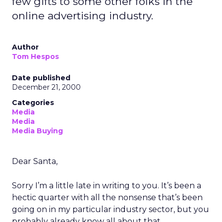
few gifts to some other folks in the
online advertising industry.
Author
Tom Hespos
Date published
December 21, 2000
Categories
Media
Media
Media Buying
Dear Santa,
Sorry I’m a little late in writing to you. It’s been a
hectic quarter with all the nonsense that’s been
going on in my particular industry sector, but you
probably already know all about that.