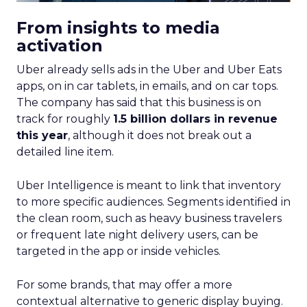
From insights to media
activation
Uber already sells ads in the Uber and Uber Eats
apps, on in car tablets, in emails, and on car tops.
The company has said that this business is on
track for roughly
1.5 billion dollars in revenue
this year
, although it does not break out a
detailed line item.
Uber Intelligence is meant to link that inventory
to more specific audiences. Segments identified in
the clean room, such as heavy business travelers
or frequent late night delivery users, can be
targeted in the app or inside vehicles.
For some brands, that may offer a more
contextual alternative to generic display buying.