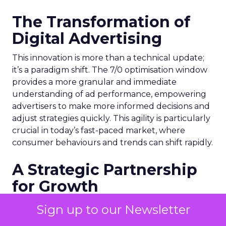
The Transformation of
Digital Advertising
This innovation is more than a technical update;
it’s a paradigm shift. The 7/0 optimisation window
provides a more granular and immediate
understanding of ad performance, empowering
advertisers to make more informed decisions and
adjust strategies quickly. This agility is particularly
crucial in today’s fast-paced market, where
consumer behaviours and trends can shift rapidly.
A Strategic Partnership
for Growth
The success of MAËLYS Cosmetics emphasises the
Sign up to our Newsletter
importance of strategic partnerships. MAËLYS