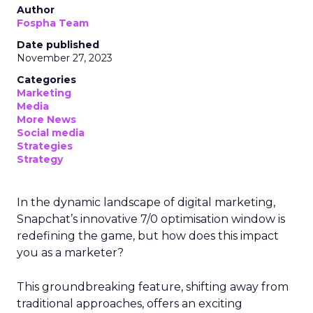
Author
Fospha Team
Date published
November 27, 2023
Categories
Marketing
Media
More News
Social media
Strategies
Strategy
In the dynamic landscape of digital marketing,
Snapchat’s innovative 7/0 optimisation window is
redefining the game, but how does this impact
you as a marketer?
This groundbreaking feature, shifting away from
traditional approaches, offers an exciting