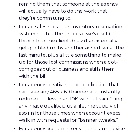
remind them that someone at the agency
will actually have to do the work that
they’re committing to.
For ad sales reps — an inventory reservation
system, so that the proposal we’ve sold
through to the client doesn’t accidentally
get gobbled up by another advertiser at the
last minute, plus a little something to make
up for those lost commissions when a dot-
com goes out of business and stiffs them
with the bill.
For agency creatives — an application that
can take any 468 x 60 banner and instantly
reduce it to less than 10K without sacrificing
any image quality, plus a lifetime supply of
aspirin for those times when account execs
walk in with requests for “banner tweaks.”
For agency account execs — an alarm device