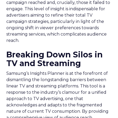
campaign reached and, crucially, those it failed to
engage. This level of insight is indispensable for
advertisers aiming to refine their total TV
campaign strategies, particularly in light of the
ongoing shift in viewer preferences towards
streaming services, which complicates audience
reach.
Breaking Down Silos in
TV and Streaming
Samsung’s Insights Planner is at the forefront of
dismantling the longstanding barriers between
linear TV and streaming platforms. This tool is a
response to the industry’s clamour for a unified
approach to TV advertising, one that
acknowledges and adapts to the fragmented
nature of current TV consumption. By providing
a comprehensive view of audience reach,