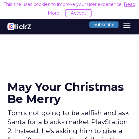
This site uses cookies to improve your user experience.
Read
More
Accept
menu
Subscribe
May Your Christmas
Be Merry
Tom's not going to be selfish and ask
Santa for a black- market PlayStation
2. Instead, he's asking him to give a