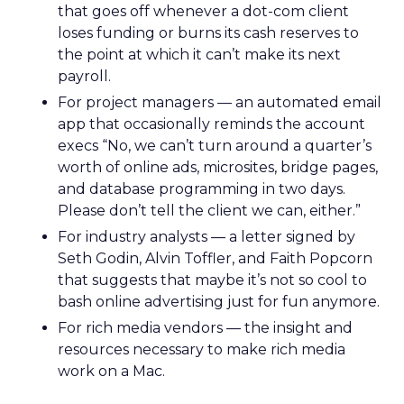
that goes off whenever a dot-com client
loses funding or burns its cash reserves to
the point at which it can’t make its next
payroll.
For project managers — an automated email
app that occasionally reminds the account
execs “No, we can’t turn around a quarter’s
worth of online ads, microsites, bridge pages,
and database programming in two days.
Please don’t tell the client we can, either.”
For industry analysts — a letter signed by
Seth Godin, Alvin Toffler, and Faith Popcorn
that suggests that maybe it’s not so cool to
bash online advertising just for fun anymore.
For rich media vendors — the insight and
resources necessary to make rich media
work on a Mac.