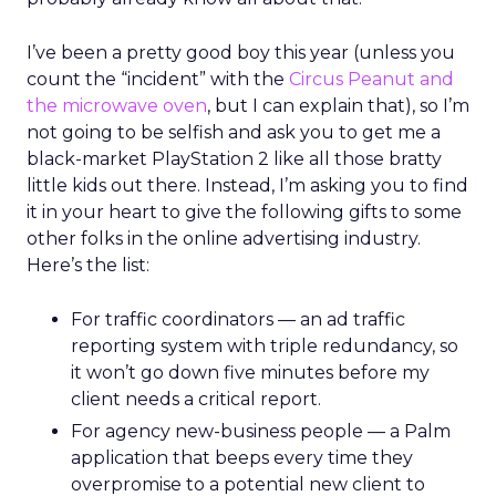
I’ve been a pretty good boy this year (unless you
count the “incident” with the
Circus Peanut and
the microwave oven
, but I can explain that), so I’m
not going to be selfish and ask you to get me a
black-market PlayStation 2 like all those bratty
little kids out there. Instead, I’m asking you to find
it in your heart to give the following gifts to some
other folks in the online advertising industry.
Here’s the list:
For traffic coordinators — an ad traffic
reporting system with triple redundancy, so
it won’t go down five minutes before my
client needs a critical report.
For agency new-business people — a Palm
application that beeps every time they
overpromise to a potential new client to