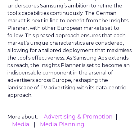
underscores Samsung’s ambition to refine the
tool’s capabilities continuously. The German
market is next in line to benefit from the Insights
Planner, with other European markets set to
follow. This phased approach ensures that each
market’s unique characteristics are considered,
allowing for a tailored deployment that maximises
the tool’s effectiveness. As Samsung Ads extends
its reach, the Insights Planner is set to become an
indispensable component in the arsenal of
advertisers across Europe, reshaping the
landscape of TV advertising with its data-centric
approach.
Advertising & Promotion
More about:
Media
Media Planning