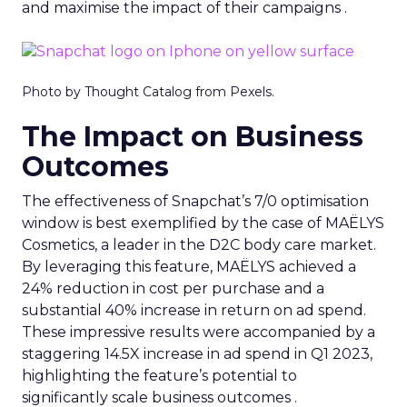
and maximise the impact of their campaigns .
Photo by Thought Catalog from Pexels.
The Impact on Business
Outcomes
The effectiveness of Snapchat’s 7/0 optimisation
window is best exemplified by the case of MAËLYS
Cosmetics, a leader in the D2C body care market.
By leveraging this feature, MAËLYS achieved a
24% reduction in cost per purchase and a
substantial 40% increase in return on ad spend.
These impressive results were accompanied by a
staggering 14.5X increase in ad spend in Q1 2023,
highlighting the feature’s potential to
significantly scale business outcomes .