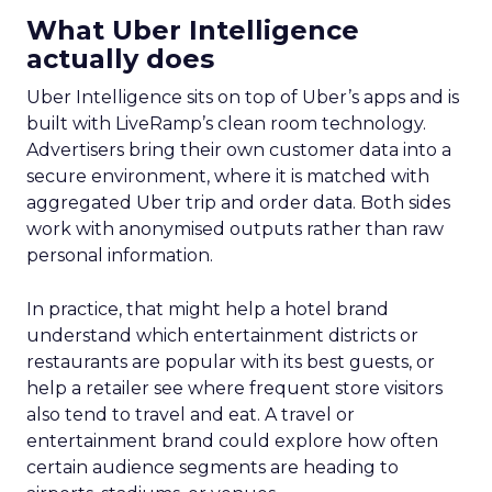
What Uber Intelligence
actually does
Uber Intelligence sits on top of Uber’s apps and is
built with LiveRamp’s clean room technology.
Advertisers bring their own customer data into a
secure environment, where it is matched with
aggregated Uber trip and order data. Both sides
work with anonymised outputs rather than raw
personal information.
In practice, that might help a hotel brand
understand which entertainment districts or
restaurants are popular with its best guests, or
help a retailer see where frequent store visitors
also tend to travel and eat. A travel or
entertainment brand could explore how often
certain audience segments are heading to