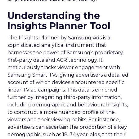
Understanding the
Insights Planner Tool
The Insights Planner by Samsung Ads is a
sophisticated analytical instrument that
harnesses the power of Samsung’s proprietary
first-party data and ACR technology. It
meticulously tracks viewer engagement with
Samsung Smart TVs, giving advertisers a detailed
account of which devices encountered specific
linear TV ad campaigns. This data is enriched
further by integrating third-party information,
including demographic and behavioural insights,
to construct a more nuanced profile of the
viewers and their viewing habits. For instance,
advertisers can ascertain the proportion of a key
demographic, such as 18-34 year-olds, that their