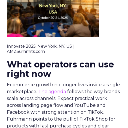
Innovate 2025, New York, NY, US |
AMZSummits.com
What operators can use
right now
Ecommerce growth no longer lives inside a single
marketplace.
The agenda
follows the way brands
scale across channels. Expect practical work
across landing page flow and YouTube and
Facebook with strong attention on TikTok.
Fuhrmann points to the pull of TikTok Shop for
products with fast purchase cycles and clear