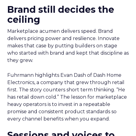
Brand still decides the
ceiling
Marketplace acumen delivers speed. Brand
delivers pricing power and resilience. Innovate
makes that case by putting builders on stage
who started with brand and kept that discipline as
they grew.
Fuhrmann highlights Evan Dash of Dash Home
Electronics, a company that grew through retail
first. The story counters short term thinking. “He
has retail down cold.” The lesson for marketplace
heavy operators is to invest in a repeatable
promise and consistent product standards so
every channel benefits when you expand.
Sessions and voices to