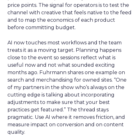
price points. The signal for operators is to test the
channel with creative that feels native to the feed
and to map the economics of each product
before committing budget.
AI now touches most workflows and the team
treats it as a moving target. Planning happens
close to the event so sessions reflect what is
useful now and not what sounded exciting
months ago. Fuhrmann shares one example on
search and merchandising for owned sites. “One
of my partners in the show who’s always on the
cutting edge is talking about incorporating
adjustments to make sure that your best
practices get featured.” The thread stays
pragmatic. Use AI where it removes friction, and
measure impact on conversion and on content
quality.