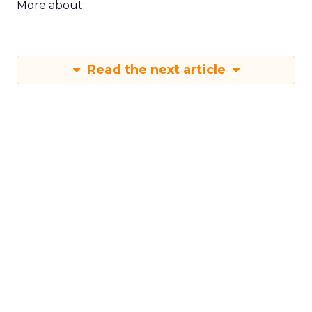
More about:
Read the next article