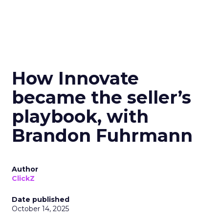
How Innovate
became the seller’s
playbook, with
Brandon Fuhrmann
Author
ClickZ
Date published
October 14, 2025