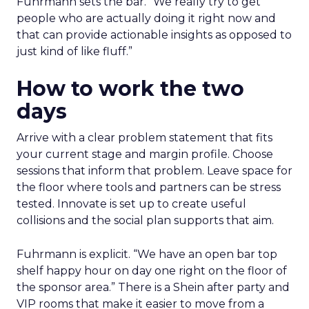
Fuhrmann sets the bar. “We really try to get
people who are actually doing it right now and
that can provide actionable insights as opposed to
just kind of like fluff.”
How to work the two
days
Arrive with a clear problem statement that fits
your current stage and margin profile. Choose
sessions that inform that problem. Leave space for
the floor where tools and partners can be stress
tested. Innovate is set up to create useful
collisions and the social plan supports that aim.
Fuhrmann is explicit. “We have an open bar top
shelf happy hour on day one right on the floor of
the sponsor area.” There is a Shein after party and
VIP rooms that make it easier to move from a