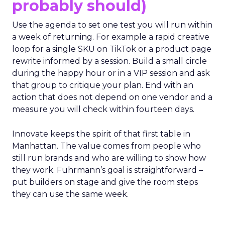
probably should)
Use the agenda to set one test you will run within
a week of returning. For example a rapid creative
loop for a single SKU on TikTok or a product page
rewrite informed by a session. Build a small circle
during the happy hour or in a VIP session and ask
that group to critique your plan. End with an
action that does not depend on one vendor and a
measure you will check within fourteen days.
Innovate keeps the spirit of that first table in
Manhattan. The value comes from people who
still run brands and who are willing to show how
they work. Fuhrmann’s goal is straightforward –
put builders on stage and give the room steps
they can use the same week.