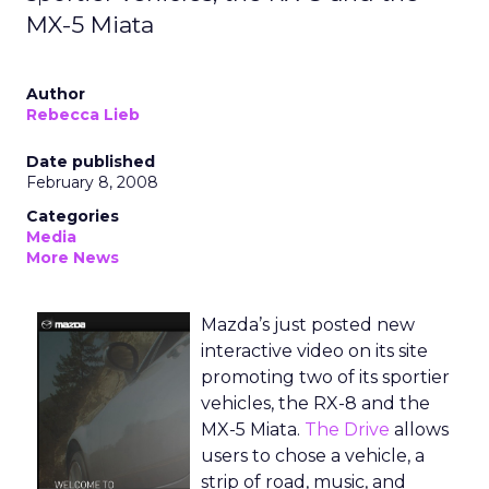
MX-5 Miata
Author
Rebecca Lieb
Date published
February 8, 2008
Categories
Media
More News
Mazda’s just posted new
interactive video on its site
promoting two of its sportier
vehicles, the RX-8 and the
MX-5 Miata.
The Drive
allows
users to chose a vehicle, a
strip of road, music, and