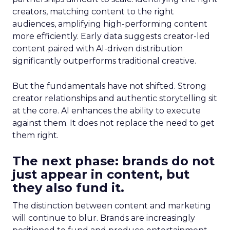
creators, matching content to the right
audiences, amplifying high-performing content
more efficiently. Early data suggests creator-led
content paired with AI-driven distribution
significantly outperforms traditional creative.
But the fundamentals have not shifted. Strong
creator relationships and authentic storytelling sit
at the core. AI enhances the ability to execute
against them. It does not replace the need to get
them right.
The next phase: brands do not
just appear in content, but
they also fund it.
The distinction between content and marketing
will continue to blur. Brands are increasingly