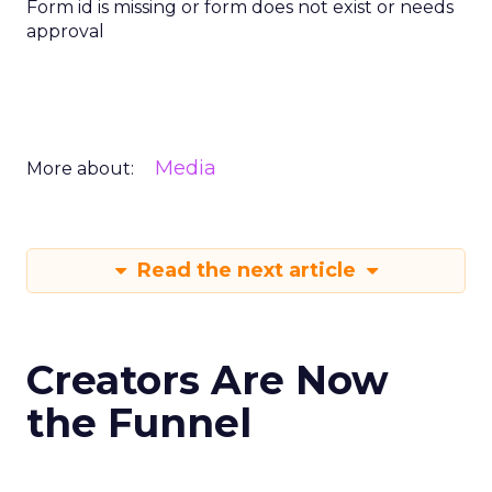
Form id is missing or form does not exist or needs
approval
Media
More about:
Read the next article
Creators Are Now
the Funnel