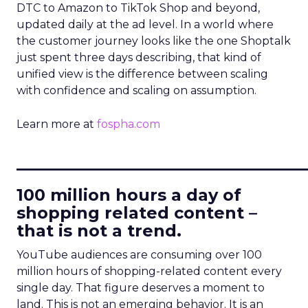
DTC to Amazon to TikTok Shop and beyond,
updated daily at the ad level. In a world where
the customer journey looks like the one Shoptalk
just spent three days describing, that kind of
unified view is the difference between scaling
with confidence and scaling on assumption.
Learn more at
fospha.com
____________________________
100 million hours a day of
shopping related content –
that is not a trend.
YouTube audiences are consuming over 100
million hours of shopping-related content every
single day. That figure deserves a moment to
land. This is not an emerging behavior. It is an