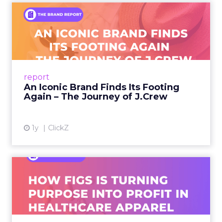
An Iconic Brand Finds Its
Footing Again – The Jour...
A J.Crew storefront sign in New York City.
From Ivy League Catalogs to Chapter 11 A
Preppy Phenomenon Is Born J.Crew
report
launche...
An Iconic Brand Finds Its Footing
Again – The Journey of J.Crew
View article
1y
ClickZ
Brand Matters More Than
Ever: How FIGS Is Turning ...
As healthcare apparel evolves beyond basic
uniforms to premium lifestyle products, FIGS