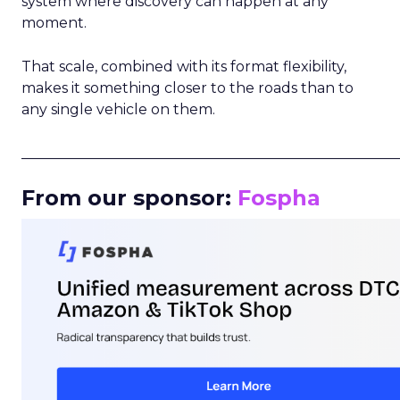
system where discovery can happen at any
moment.
That scale, combined with its format flexibility,
makes it something closer to the roads than to
any single vehicle on them.
_____________________________________________________
From our sponsor:
Fospha