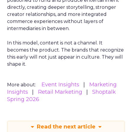
positioned to fund and produce entertainment
directly, creating deeper storytelling, stronger
creator relationships, and more integrated
commerce experiences without layers of
intermediaries in between.
In this model, content is not a channel. It
becomes the product. The brands that recognize
this early will not just appear in culture. They will
shape it.
Event Insights
Marketing
More about:
Insights
Retail Marketing
Shoptalk
Spring 2026
Read the next article