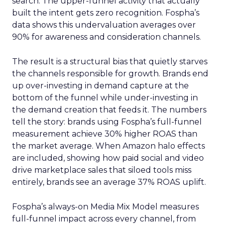
search. The upper-funnel activity that actually
built the intent gets zero recognition. Fospha’s
data shows this undervaluation averages over
90% for awareness and consideration channels.
The result is a structural bias that quietly starves
the channels responsible for growth. Brands end
up over-investing in demand capture at the
bottom of the funnel while under-investing in
the demand creation that feeds it. The numbers
tell the story: brands using Fospha’s full-funnel
measurement achieve 30% higher ROAS than
the market average. When Amazon halo effects
are included, showing how paid social and video
drive marketplace sales that siloed tools miss
entirely, brands see an average 37% ROAS uplift.
Fospha’s always-on Media Mix Model measures
full-funnel impact across every channel, from