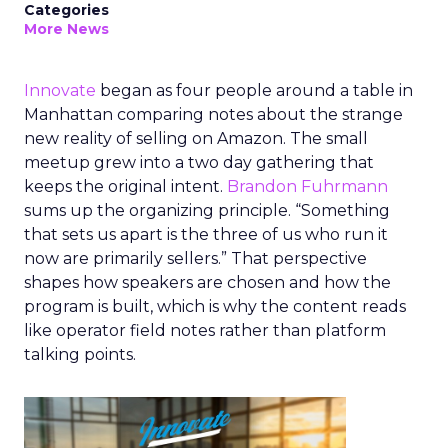
Categories
More News
Innovate
began as four people around a table in
Manhattan comparing notes about the strange
new reality of selling on Amazon. The small
meetup grew into a two day gathering that
keeps the original intent.
Brandon Fuhrmann
sums up the organizing principle. “Something
that sets us apart is the three of us who run it
now are primarily sellers.” That perspective
shapes how speakers are chosen and how the
program is built, which is why the content reads
like operator field notes rather than platform
talking points.