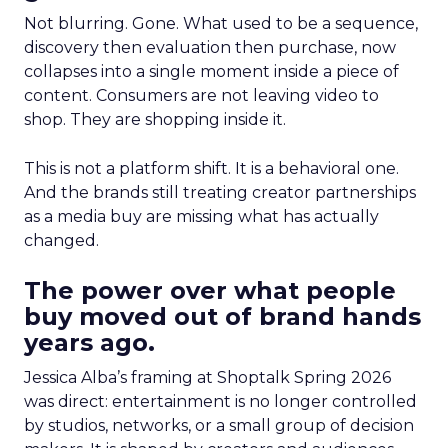
Not blurring. Gone. What used to be a sequence,
discovery then evaluation then purchase, now
collapses into a single moment inside a piece of
content. Consumers are not leaving video to
shop. They are shopping inside it.
This is not a platform shift. It is a behavioral one.
And the brands still treating creator partnerships
as a media buy are missing what has actually
changed.
The power over what people
buy moved out of brand hands
years ago.
Jessica Alba’s framing at Shoptalk Spring 2026
was direct: entertainment is no longer controlled
by studios, networks, or a small group of decision