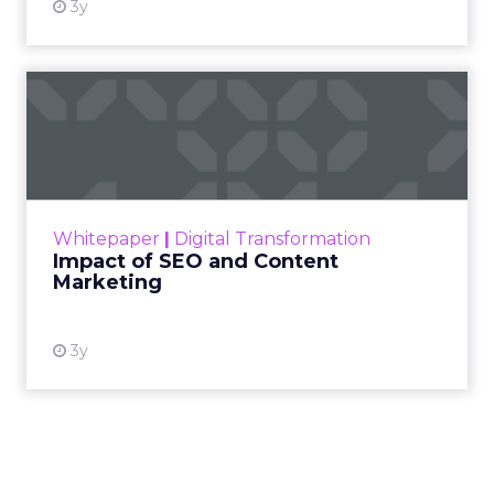
3y
Impact of SEO and Content
Marketing
Making forecasts and predictions in such a
rapidly changing marketing ecosystem is a
challenge. Yet, as concerns grow around a
Whitepaper
|
Digital Transformation
looming recession and b...
Impact of SEO and Content
Marketing
View resource
3y