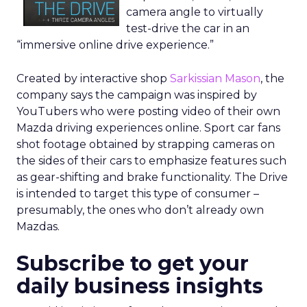
camera angle to virtually
test-drive the car in an
“immersive online drive experience.”
Created by interactive shop
Sarkissian Mason
, the
company says the campaign was inspired by
YouTubers who were posting video of their own
Mazda driving experiences online. Sport car fans
shot footage obtained by strapping cameras on
the sides of their cars to emphasize features such
as gear-shifting and brake functionality. The Drive
is intended to target this type of consumer –
presumably, the ones who don’t already own
Mazdas.
Subscribe to get your
daily business insights