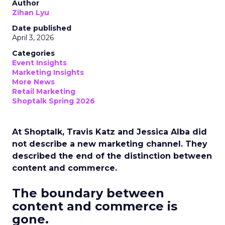
Author
Zihan Lyu
Date published
April 3, 2026
Categories
Event Insights
Marketing Insights
More News
Retail Marketing
Shoptalk Spring 2026
At Shoptalk, Travis Katz and Jessica Alba did
not describe a new marketing channel. They
described the end of the distinction between
content and commerce.
The boundary between
content and commerce is
gone.