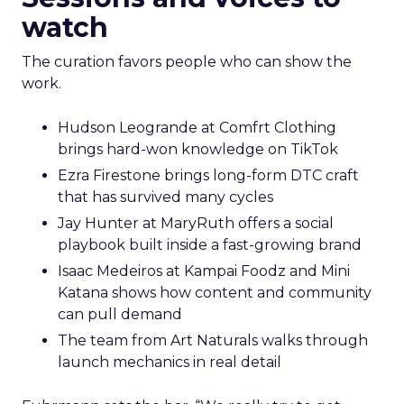
watch
The curation favors people who can show the
work.
Hudson Leogrande at Comfrt Clothing
brings hard-won knowledge on TikTok
Ezra Firestone brings long-form DTC craft
that has survived many cycles
Jay Hunter at MaryRuth offers a social
playbook built inside a fast-growing brand
Isaac Medeiros at Kampai Foodz and Mini
Katana shows how content and community
can pull demand
The team from Art Naturals walks through
launch mechanics in real detail