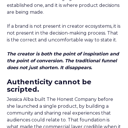
established one, and it is where product decisions
are being made.
If a brand is not present in creator ecosystems, it is
not present in the decision-making process. That
is the correct and uncomfortable way to state it.
The creator is both the point of inspiration and
the point of conversion. The traditional funnel
does not just shorten. It disappears.
Authenticity cannot be
scripted.
Jessica Alba built The Honest Company before
she launched a single product, by building a
community and sharing real experiences that
audiences could relate to. That foundation is
what made the commercial layer credible when it