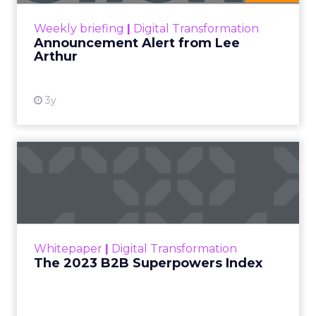
View resource
Weekly briefing
|
Digital Transformation
Announcement Alert from Lee
Arthur
3y
The 2023 B2B Superpowers
Index
The Merkle B2B 2023 Superpowers Index
outlines what drives competitive advantage
within the business culture and subcultures
Whitepaper
|
Digital Transformation
that are critical to succ...
The 2023 B2B Superpowers Index
View resource