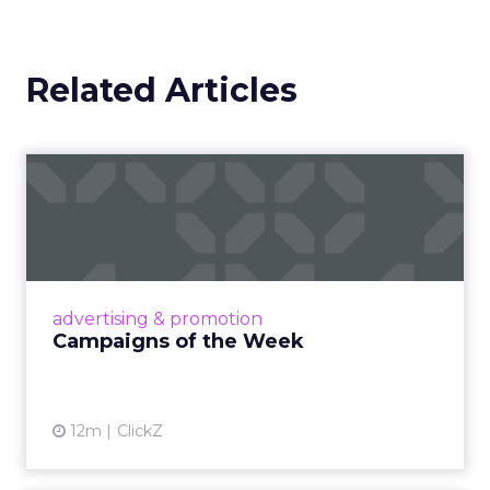
Related Articles
Campaigns of the Week
Eight fresh launches this week — spanning
viral food mash-ups, brand reinventions, and
nostalgia-fueled creative. Read More...
View article
advertising & promotion
Campaigns of the Week
12m
ClickZ