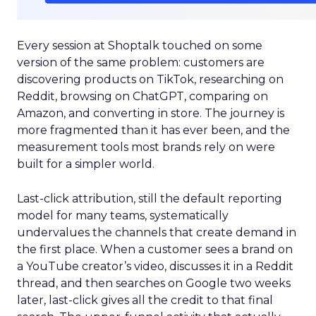
Every session at Shoptalk touched on some
version of the same problem: customers are
discovering products on TikTok, researching on
Reddit, browsing on ChatGPT, comparing on
Amazon, and converting in store. The journey is
more fragmented than it has ever been, and the
measurement tools most brands rely on were
built for a simpler world.
Last-click attribution, still the default reporting
model for many teams, systematically
undervalues the channels that create demand in
the first place. When a customer sees a brand on
a YouTube creator’s video, discusses it in a Reddit
thread, and then searches on Google two weeks
later, last-click gives all the credit to that final