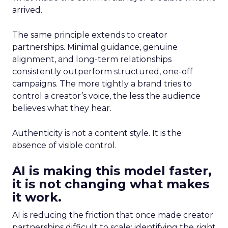
arrived.
The same principle extends to creator
partnerships. Minimal guidance, genuine
alignment, and long-term relationships
consistently outperform structured, one-off
campaigns. The more tightly a brand tries to
control a creator’s voice, the less the audience
believes what they hear.
Authenticity is not a content style. It is the
absence of visible control.
AI is making this model faster,
it is not changing what makes
it work.
AI is reducing the friction that once made creator
partnerships difficult to scale: identifying the right