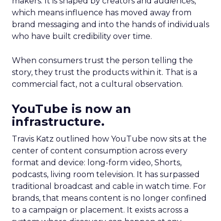
makers. It is shaped by creators and audiences,
which means influence has moved away from
brand messaging and into the hands of individuals
who have built credibility over time.
When consumers trust the person telling the
story, they trust the products within it. That is a
commercial fact, not a cultural observation.
YouTube is now an
infrastructure.
Travis Katz outlined how YouTube now sits at the
center of content consumption across every
format and device: long-form video, Shorts,
podcasts, living room television. It has surpassed
traditional broadcast and cable in watch time. For
brands, that means content is no longer confined
to a campaign or placement. It exists across a