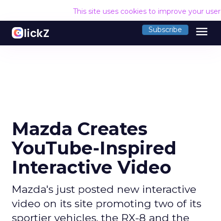
This site uses cookies to improve your use
menu
Subscribe
Mazda Creates
YouTube-Inspired
Interactive Video
Mazda's just posted new interactive
video on its site promoting two of its
sportier vehicles, the RX-8 and the