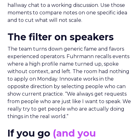
hallway chat to a working discussion. Use those
moments to compare notes on one specific idea
and to cut what will not scale.
The filter on speakers
The team turns down generic fame and favors
experienced operators. Fuhrmann recalls events
where a high profile name turned up, spoke
without context, and left. The room had nothing
to apply on Monday. Innovate works in the
opposite direction by selecting people who can
show current practice. “We always get requests
from people who are just like I want to speak. We
really try to get people who are actually doing
things in the real world.”
If you go
(and you