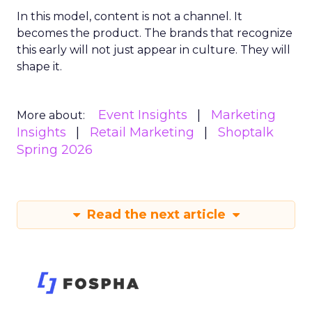
In this model, content is not a channel. It
becomes the product. The brands that recognize
this early will not just appear in culture. They will
shape it.
Event Insights
Marketing
More about:
Insights
Retail Marketing
Shoptalk
Spring 2026
Read the next article