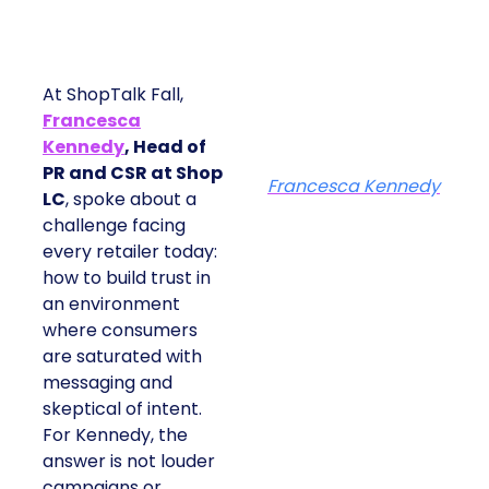
At ShopTalk Fall,
Francesca
Kennedy
, Head of
PR and CSR at Shop
Francesca Kennedy
LC
, spoke about a
challenge facing
every retailer today:
how to build trust in
an environment
where consumers
are saturated with
messaging and
skeptical of intent.
For Kennedy, the
answer is not louder
campaigns or