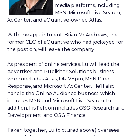
media platforms, including
MSN, Microsoft Live Search,
AdCenter, and aQuantive-owned Atlas.
With the appointment, Brian McAndrews, the
former CEO of aQuantive who had jockeyed for
the position, will leave the company.
As president of online services, Lu will lead the
Advertiser and Publisher Solutions business,
which includes Atlas, DRIVEpm, MSN Direct
Response, and Microsoft AdCenter. He’ll also
handle the Online Audience business, which
includes MSN and Microsoft Live Search. In
addition, his fiefdom includes OSG Research and
Development, and OSG Finance.
Taken together, Lu (pictured above) oversees