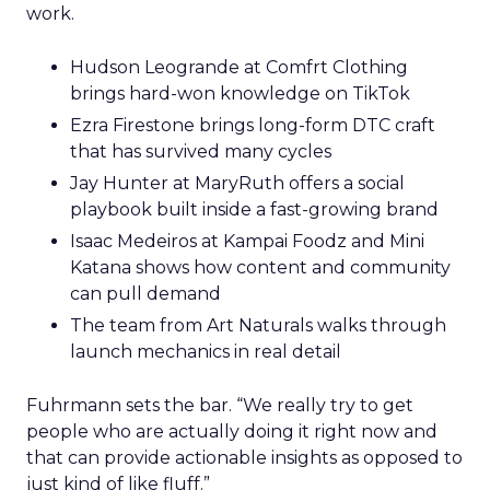
work.
Hudson Leogrande at Comfrt Clothing
brings hard-won knowledge on TikTok
Ezra Firestone brings long-form DTC craft
that has survived many cycles
Jay Hunter at MaryRuth offers a social
playbook built inside a fast-growing brand
Isaac Medeiros at Kampai Foodz and Mini
Katana shows how content and community
can pull demand
The team from Art Naturals walks through
launch mechanics in real detail
Fuhrmann sets the bar. “We really try to get
people who are actually doing it right now and
that can provide actionable insights as opposed to
just kind of like fluff.”