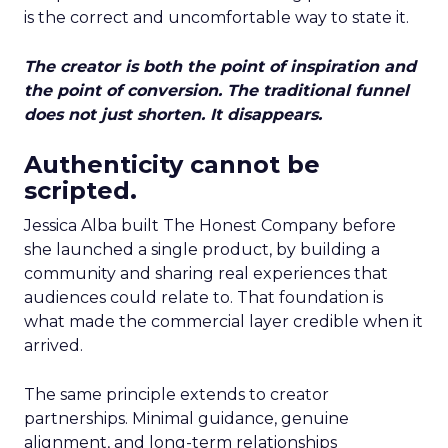
is the correct and uncomfortable way to state it.
The creator is both the point of inspiration and
the point of conversion. The traditional funnel
does not just shorten. It disappears.
Authenticity cannot be
scripted.
Jessica Alba built The Honest Company before
she launched a single product, by building a
community and sharing real experiences that
audiences could relate to. That foundation is
what made the commercial layer credible when it
arrived.
The same principle extends to creator
partnerships. Minimal guidance, genuine
alignment, and long-term relationships