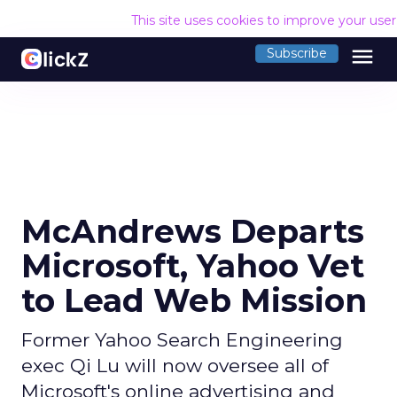
This site uses cookies to improve your use
menu
Subscribe
McAndrews Departs
Microsoft, Yahoo Vet
to Lead Web Mission
Former Yahoo Search Engineering
exec Qi Lu will now oversee all of
Microsoft's online advertising and