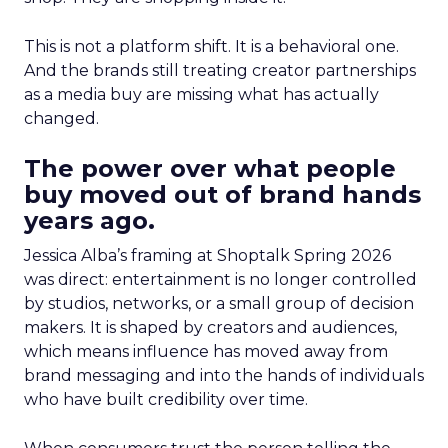
This is not a platform shift. It is a behavioral one.
And the brands still treating creator partnerships
as a media buy are missing what has actually
changed.
The power over what people
buy moved out of brand hands
years ago.
Jessica Alba’s framing at Shoptalk Spring 2026
was direct: entertainment is no longer controlled
by studios, networks, or a small group of decision
makers. It is shaped by creators and audiences,
which means influence has moved away from
brand messaging and into the hands of individuals
who have built credibility over time.