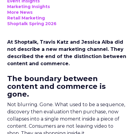
Event Insights
Marketing Insights
More News
Retail Marketing
Shoptalk Spring 2026
At Shoptalk, Travis Katz and Jessica Alba did
not describe a new marketing channel. They
described the end of the distinction between
content and commerce.
The boundary between
content and commerce is
gone.
Not blurring. Gone. What used to be a sequence,
discovery then evaluation then purchase, now
collapses into a single moment inside a piece of
content. Consumers are not leaving video to
shop. They are shopping inside it.