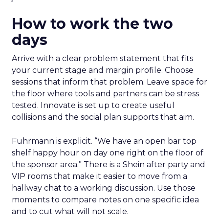
How to work the two
days
Arrive with a clear problem statement that fits
your current stage and margin profile. Choose
sessions that inform that problem. Leave space for
the floor where tools and partners can be stress
tested. Innovate is set up to create useful
collisions and the social plan supports that aim.
Fuhrmann is explicit. “We have an open bar top
shelf happy hour on day one right on the floor of
the sponsor area.” There is a Shein after party and
VIP rooms that make it easier to move from a
hallway chat to a working discussion. Use those
moments to compare notes on one specific idea
and to cut what will not scale.