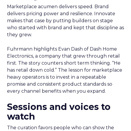
Marketplace acumen delivers speed. Brand
delivers pricing power and resilience. Innovate
makes that case by putting builders on stage
who started with brand and kept that discipline as
they grew.
Fuhrmann highlights Evan Dash of Dash Home
Electronics, a company that grew through retail
first. The story counters short term thinking. “He
has retail down cold.” The lesson for marketplace
heavy operators is to invest in a repeatable
promise and consistent product standards so
every channel benefits when you expand.
Sessions and voices to
watch
The curation favors people who can show the