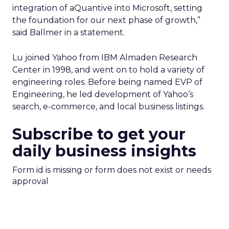
integration of aQuantive into Microsoft, setting
the foundation for our next phase of growth,”
said Ballmer in a statement.
Lu joined Yahoo from IBM Almaden Research
Center in 1998, and went on to hold a variety of
engineering roles. Before being named EVP of
Engineering, he led development of Yahoo’s
search, e-commerce, and local business listings.
Subscribe to get your
daily business insights
Form id is missing or form does not exist or needs
approval