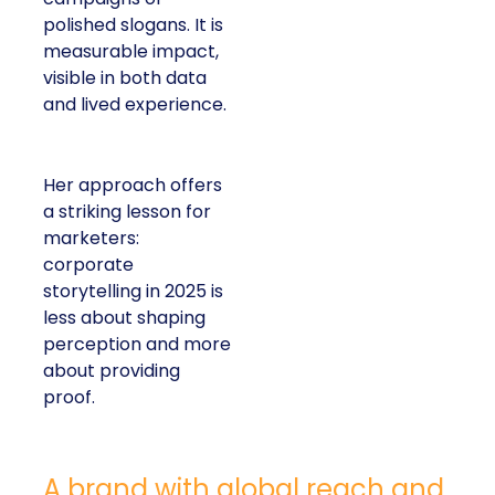
polished slogans. It is
measurable impact,
visible in both data
and lived experience.
Her approach offers
a striking lesson for
marketers:
corporate
storytelling in 2025 is
less about shaping
perception and more
about providing
proof.
A brand with global reach and