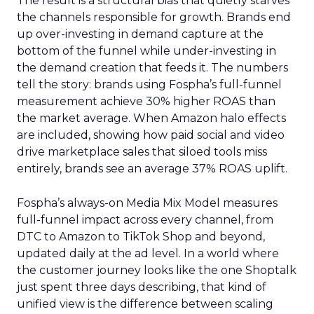
The result is a structural bias that quietly starves
the channels responsible for growth. Brands end
up over-investing in demand capture at the
bottom of the funnel while under-investing in
the demand creation that feeds it. The numbers
tell the story: brands using Fospha’s full-funnel
measurement achieve 30% higher ROAS than
the market average. When Amazon halo effects
are included, showing how paid social and video
drive marketplace sales that siloed tools miss
entirely, brands see an average 37% ROAS uplift.
Fospha’s always-on Media Mix Model measures
full-funnel impact across every channel, from
DTC to Amazon to TikTok Shop and beyond,
updated daily at the ad level. In a world where
the customer journey looks like the one Shoptalk
just spent three days describing, that kind of
unified view is the difference between scaling