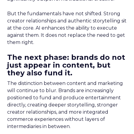
But the fundamentals have not shifted. Strong
creator relationships and authentic storytelling sit
at the core. AI enhances the ability to execute
against them. It does not replace the need to get
them right.
The next phase: brands do not
just appear in content, but
they also fund it.
The distinction between content and marketing
will continue to blur. Brands are increasingly
positioned to fund and produce entertainment
directly, creating deeper storytelling, stronger
creator relationships, and more integrated
commerce experiences without layers of
intermediaries in between.