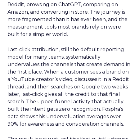
Reddit, browsing on ChatGPT, comparing on
Amazon, and converting in store. The journey is
more fragmented than it has ever been, and the
measurement tools most brands rely on were
built for a simpler world.
Last-click attribution, still the default reporting
model for many teams, systematically
undervalues the channels that create demand in
the first place. When a customer sees a brand on
a YouTube creator’s video, discusses it in a Reddit
thread, and then searches on Google two weeks
later, last-click gives all the credit to that final
search. The upper-funnel activity that actually
built the intent gets zero recognition. Fospha’s
data shows this undervaluation averages over
90% for awareness and consideration channels.