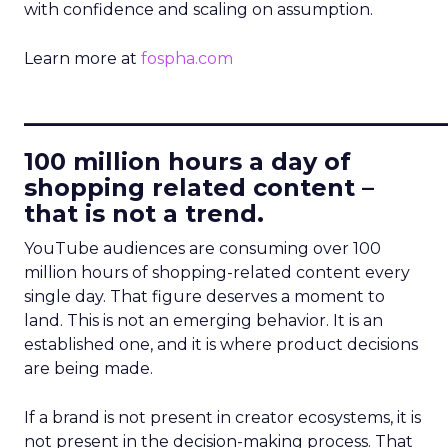
with confidence and scaling on assumption.
Learn more at
fospha.com
____________________________
100 million hours a day of
shopping related content –
that is not a trend.
YouTube audiences are consuming over 100
million hours of shopping-related content every
single day. That figure deserves a moment to
land. This is not an emerging behavior. It is an
established one, and it is where product decisions
are being made.
If a brand is not present in creator ecosystems, it is
not present in the decision-making process. That