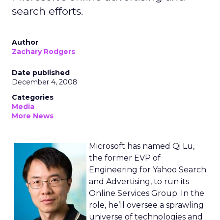
search efforts.
Author
Zachary Rodgers
Date published
December 4, 2008
Categories
Media
More News
Microsoft has named Qi Lu,
the former EVP of
Engineering for Yahoo Search
and Advertising, to run its
Online Services Group. In the
role, he’ll oversee a sprawling
universe of technologies and