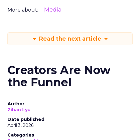
Media
More about:
Read the next article
Creators Are Now
the Funnel
Author
Zihan Lyu
Date published
April 3, 2026
Categories