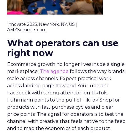
Innovate 2025, New York, NY, US |
AMZSummits.com
What operators can use
right now
Ecommerce growth no longer lives inside a single
marketplace.
The agenda
follows the way brands
scale across channels. Expect practical work
across landing page flow and YouTube and
Facebook with strong attention on TikTok.
Fuhrmann points to the pull of TikTok Shop for
products with fast purchase cycles and clear
price points. The signal for operators is to test the
channel with creative that feels native to the feed
and to map the economics of each product