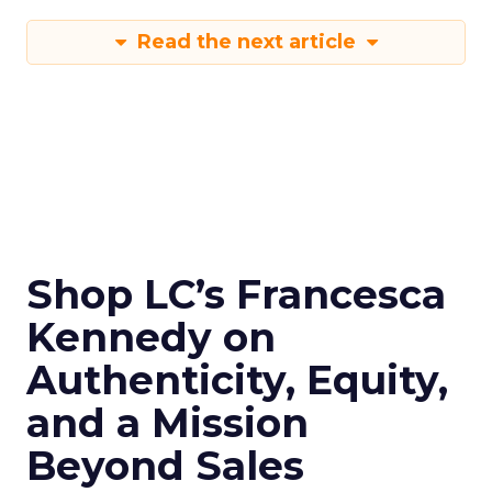
Read the next article
Shop LC’s Francesca
Kennedy on
Authenticity, Equity,
and a Mission
Beyond Sales