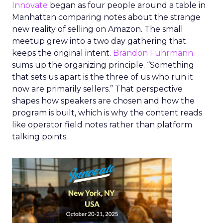
Innovate
began as four people around a table in
Manhattan comparing notes about the strange
new reality of selling on Amazon. The small
meetup grew into a two day gathering that
keeps the original intent.
Brandon Fuhrmann
sums up the organizing principle. “Something
that sets us apart is the three of us who run it
now are primarily sellers.” That perspective
shapes how speakers are chosen and how the
program is built, which is why the content reads
like operator field notes rather than platform
talking points.