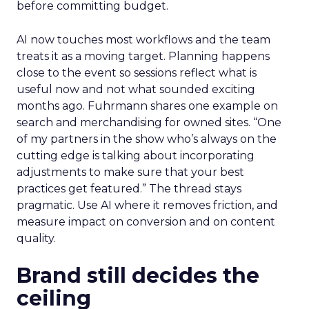
before committing budget.
AI now touches most workflows and the team
treats it as a moving target. Planning happens
close to the event so sessions reflect what is
useful now and not what sounded exciting
months ago. Fuhrmann shares one example on
search and merchandising for owned sites. “One
of my partners in the show who’s always on the
cutting edge is talking about incorporating
adjustments to make sure that your best
practices get featured.” The thread stays
pragmatic. Use AI where it removes friction, and
measure impact on conversion and on content
quality.
Brand still decides the
ceiling