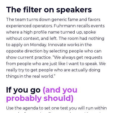
The filter on speakers
The team turns down generic fame and favors
experienced operators. Fuhrmann recalls events
where a high profile name turned up, spoke
without context, and left. The room had nothing
to apply on Monday. Innovate works in the
opposite direction by selecting people who can
show current practice. “We always get requests
from people who are just like I want to speak. We
really try to get people who are actually doing
things in the real world.”
If you go
(and you
probably should)
Use the agenda to set one test you will run within