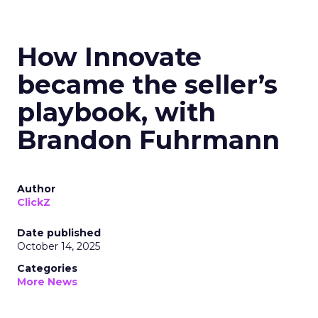
How Innovate
became the seller’s
playbook, with
Brandon Fuhrmann
Author
ClickZ
Date published
October 14, 2025
Categories
More News