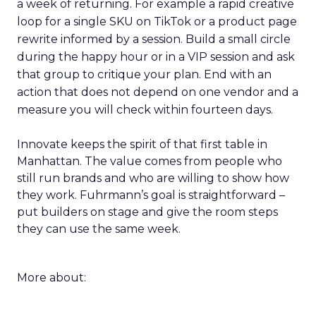
a week of returning. For example a rapid creative
loop for a single SKU on TikTok or a product page
rewrite informed by a session. Build a small circle
during the happy hour or in a VIP session and ask
that group to critique your plan. End with an
action that does not depend on one vendor and a
measure you will check within fourteen days.
Innovate keeps the spirit of that first table in
Manhattan. The value comes from people who
still run brands and who are willing to show how
they work. Fuhrmann’s goal is straightforward –
put builders on stage and give the room steps
they can use the same week.
More about: