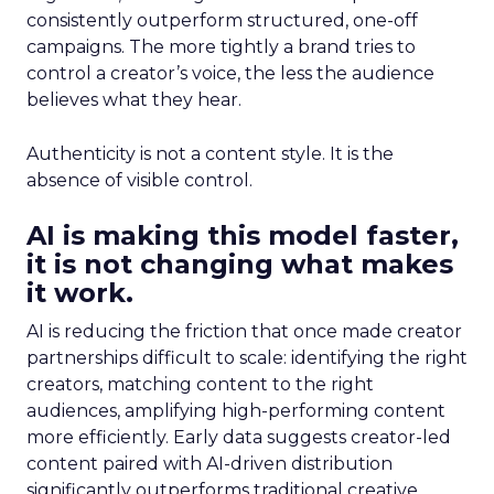
consistently outperform structured, one-off
campaigns. The more tightly a brand tries to
control a creator’s voice, the less the audience
believes what they hear.
Authenticity is not a content style. It is the
absence of visible control.
AI is making this model faster,
it is not changing what makes
it work.
AI is reducing the friction that once made creator
partnerships difficult to scale: identifying the right
creators, matching content to the right
audiences, amplifying high-performing content
more efficiently. Early data suggests creator-led
content paired with AI-driven distribution
significantly outperforms traditional creative.