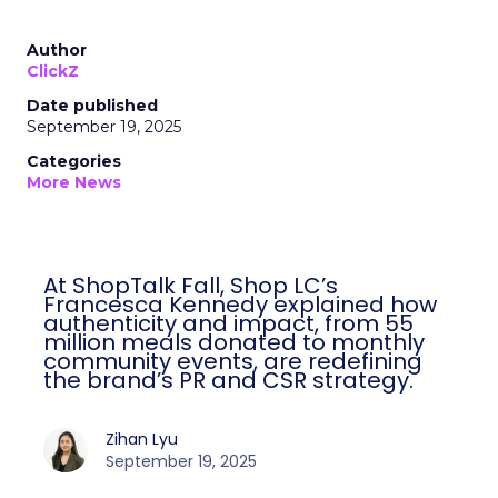
Author
ClickZ
Date published
September 19, 2025
Categories
More News
At ShopTalk Fall, Shop LC’s
Francesca Kennedy explained how
authenticity and impact, from 55
million meals donated to monthly
community events, are redefining
the brand’s PR and CSR strategy.
Zihan Lyu
September 19, 2025