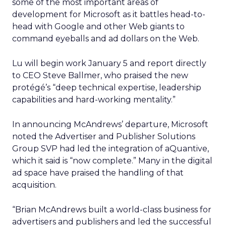
some of the most important areas of
development for Microsoft as it battles head-to-
head with Google and other Web giants to
command eyeballs and ad dollars on the Web.
Lu will begin work January 5 and report directly
to CEO Steve Ballmer, who praised the new
protégé’s “deep technical expertise, leadership
capabilities and hard-working mentality.”
In announcing McAndrews’ departure, Microsoft
noted the Advertiser and Publisher Solutions
Group SVP had led the integration of aQuantive,
which it said is “now complete.” Many in the digital
ad space have praised the handling of that
acquisition.
“Brian McAndrews built a world-class business for
advertisers and publishers and led the successful