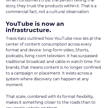
When consumers trust the person telling the
story, they trust the products within it. That is a
commercial fact, not a cultural observation.
YouTube is now an
infrastructure.
Travis Katz outlined how YouTube now sits at the
center of content consumption across every
format and device: long-form video, Shorts,
podcasts, living room television. It has surpassed
traditional broadcast and cable in watch time. For
brands, that means content is no longer confined
to a campaign or placement. It exists across a
system where discovery can happen at any
moment.
That scale, combined with its format flexibility,
makes it something closer to the roads than to