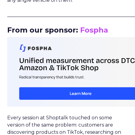
any single vehicle on them.
_____________________________________________________
From our sponsor:
Fospha
Every session at Shoptalk touched on some
version of the same problem: customers are
discovering products on TikTok, researching on