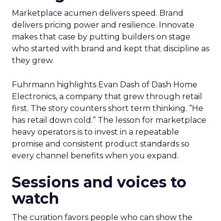
Marketplace acumen delivers speed. Brand
delivers pricing power and resilience. Innovate
makes that case by putting builders on stage
who started with brand and kept that discipline as
they grew.
Fuhrmann highlights Evan Dash of Dash Home
Electronics, a company that grew through retail
first. The story counters short term thinking. “He
has retail down cold.” The lesson for marketplace
heavy operators is to invest in a repeatable
promise and consistent product standards so
every channel benefits when you expand.
Sessions and voices to
watch
The curation favors people who can show the