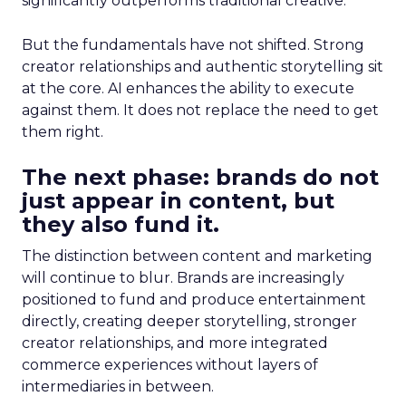
significantly outperforms traditional creative.
But the fundamentals have not shifted. Strong
creator relationships and authentic storytelling sit
at the core. AI enhances the ability to execute
against them. It does not replace the need to get
them right.
The next phase: brands do not
just appear in content, but
they also fund it.
The distinction between content and marketing
will continue to blur. Brands are increasingly
positioned to fund and produce entertainment
directly, creating deeper storytelling, stronger
creator relationships, and more integrated
commerce experiences without layers of
intermediaries in between.