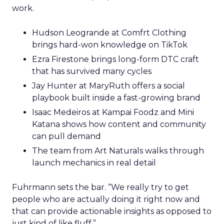
work.
Hudson Leogrande at Comfrt Clothing
brings hard-won knowledge on TikTok
Ezra Firestone brings long-form DTC craft
that has survived many cycles
Jay Hunter at MaryRuth offers a social
playbook built inside a fast-growing brand
Isaac Medeiros at Kampai Foodz and Mini
Katana shows how content and community
can pull demand
The team from Art Naturals walks through
launch mechanics in real detail
Fuhrmann sets the bar. “We really try to get
people who are actually doing it right now and
that can provide actionable insights as opposed to
just kind of like fluff.”