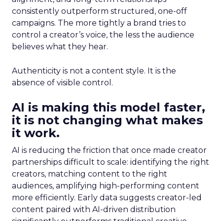
consistently outperform structured, one-off
campaigns. The more tightly a brand tries to
control a creator’s voice, the less the audience
believes what they hear.
Authenticity is not a content style. It is the
absence of visible control.
AI is making this model faster,
it is not changing what makes
it work.
AI is reducing the friction that once made creator
partnerships difficult to scale: identifying the right
creators, matching content to the right
audiences, amplifying high-performing content
more efficiently. Early data suggests creator-led
content paired with AI-driven distribution