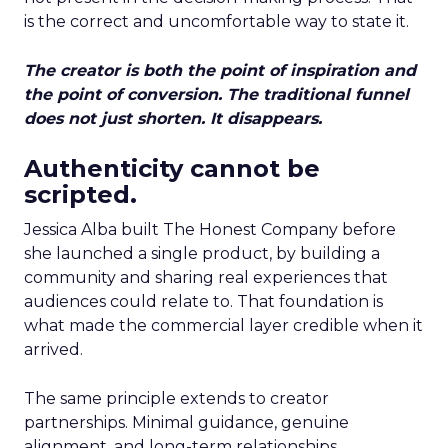
is the correct and uncomfortable way to state it.
The creator is both the point of inspiration and
the point of conversion. The traditional funnel
does not just shorten. It disappears.
Authenticity cannot be
scripted.
Jessica Alba built The Honest Company before
she launched a single product, by building a
community and sharing real experiences that
audiences could relate to. That foundation is
what made the commercial layer credible when it
arrived.
The same principle extends to creator
partnerships. Minimal guidance, genuine
alignment, and long-term relationships