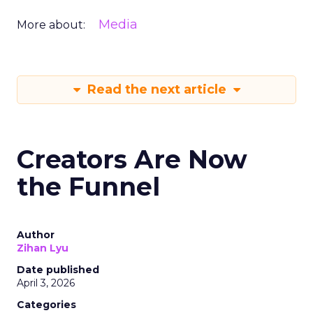
Media
More about:
Read the next article
Creators Are Now
the Funnel
Author
Zihan Lyu
Date published
April 3, 2026
Categories