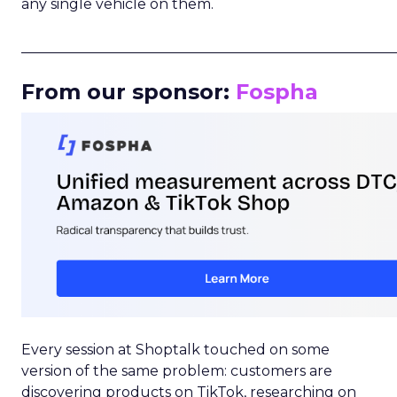
any single vehicle on them.
_____________________________________________________
From our sponsor:
Fospha
Every session at Shoptalk touched on some
version of the same problem: customers are
discovering products on TikTok, researching on