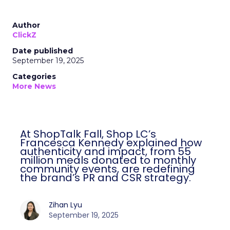
Author
ClickZ
Date published
September 19, 2025
Categories
More News
At ShopTalk Fall, Shop LC’s
Francesca Kennedy explained how
authenticity and impact, from 55
million meals donated to monthly
community events, are redefining
the brand’s PR and CSR strategy.
Zihan Lyu
September 19, 2025