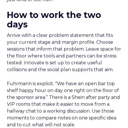
How to work the two
days
Arrive with a clear problem statement that fits
your current stage and margin profile. Choose
sessions that inform that problem. Leave space for
the floor where tools and partners can be stress
tested. Innovate is set up to create useful
collisions and the social plan supports that aim.
Fuhrmann is explicit. “We have an open bar top
shelf happy hour on day one right on the floor of
the sponsor area.” There is a Shein after party and
VIP rooms that make it easier to move from a
hallway chat to a working discussion. Use those
moments to compare notes on one specific idea
and to cut what will not scale.