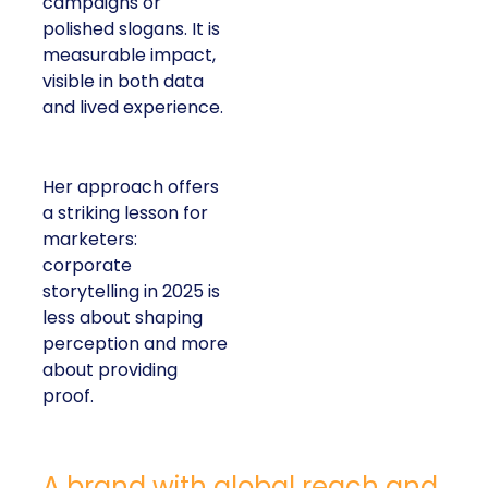
campaigns or
polished slogans. It is
measurable impact,
visible in both data
and lived experience.
Her approach offers
a striking lesson for
marketers:
corporate
storytelling in 2025 is
less about shaping
perception and more
about providing
proof.
A brand with global reach and