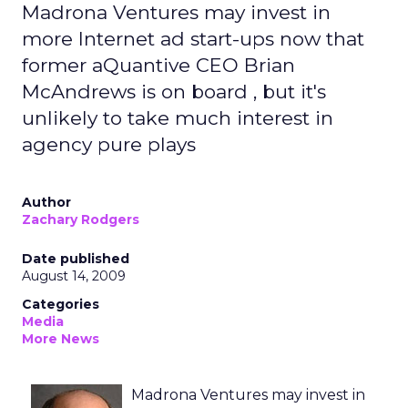
Madrona Ventures may invest in
more Internet ad start-ups now that
former aQuantive CEO Brian
McAndrews is on board , but it's
unlikely to take much interest in
agency pure plays
Author
Zachary Rodgers
Date published
August 14, 2009
Categories
Media
More News
Madrona Ventures may invest in