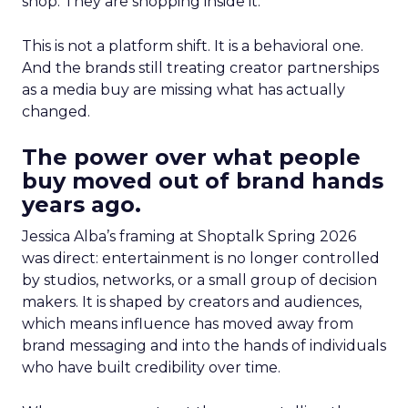
shop. They are shopping inside it.
This is not a platform shift. It is a behavioral one.
And the brands still treating creator partnerships
as a media buy are missing what has actually
changed.
The power over what people
buy moved out of brand hands
years ago.
Jessica Alba’s framing at Shoptalk Spring 2026
was direct: entertainment is no longer controlled
by studios, networks, or a small group of decision
makers. It is shaped by creators and audiences,
which means influence has moved away from
brand messaging and into the hands of individuals
who have built credibility over time.