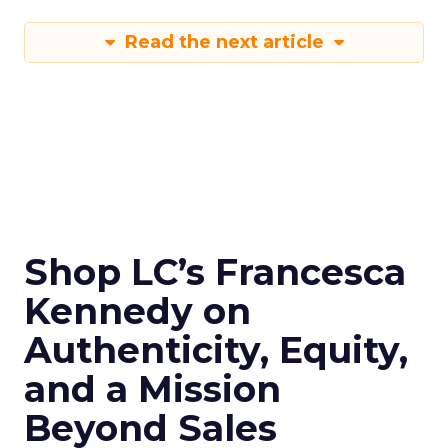
Read the next article
Shop LC’s Francesca
Kennedy on
Authenticity, Equity,
and a Mission
Beyond Sales