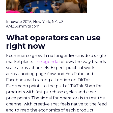
Innovate 2025, New York, NY, US |
AMZSummits.com
What operators can use
right now
Ecommerce growth no longer lives inside a single
marketplace.
The agenda
follows the way brands
scale across channels. Expect practical work
across landing page flow and YouTube and
Facebook with strong attention on TikTok.
Fuhrmann points to the pull of TikTok Shop for
products with fast purchase cycles and clear
price points. The signal for operators is to test the
channel with creative that feels native to the feed
and to map the economics of each product