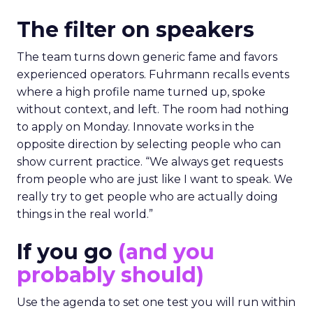
The filter on speakers
The team turns down generic fame and favors
experienced operators. Fuhrmann recalls events
where a high profile name turned up, spoke
without context, and left. The room had nothing
to apply on Monday. Innovate works in the
opposite direction by selecting people who can
show current practice. “We always get requests
from people who are just like I want to speak. We
really try to get people who are actually doing
things in the real world.”
If you go
(and you
probably should)
Use the agenda to set one test you will run within