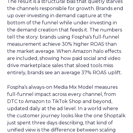
The result is a structural bias that quietly starves
the channels responsible for growth. Brands end
up over-investing in demand capture at the
bottom of the funnel while under-investing in
the demand creation that feeds it. The numbers
tell the story: brands using Fospha’s full-funnel
measurement achieve 30% higher ROAS than
the market average. When Amazon halo effects
are included, showing how paid social and video
drive marketplace sales that siloed tools miss
entirely, brands see an average 37% ROAS uplift.
Fospha’s always-on Media Mix Model measures
full-funnel impact across every channel, from
DTC to Amazon to TikTok Shop and beyond,
updated daily at the ad level. In a world where
the customer journey looks like the one Shoptalk
just spent three days describing, that kind of
unified view is the difference between scaling