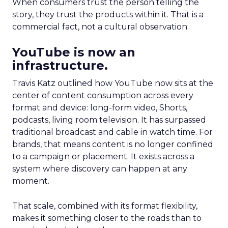
When consumers trust the person telling the
story, they trust the products within it. That is a
commercial fact, not a cultural observation.
YouTube is now an
infrastructure.
Travis Katz outlined how YouTube now sits at the
center of content consumption across every
format and device: long-form video, Shorts,
podcasts, living room television. It has surpassed
traditional broadcast and cable in watch time. For
brands, that means content is no longer confined
to a campaign or placement. It exists across a
system where discovery can happen at any
moment.
That scale, combined with its format flexibility,
makes it something closer to the roads than to