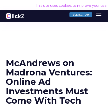
This site uses cookies to improve your use
menu
Subscribe
McAndrews on
Madrona Ventures:
Online Ad
Investments Must
Come With Tech