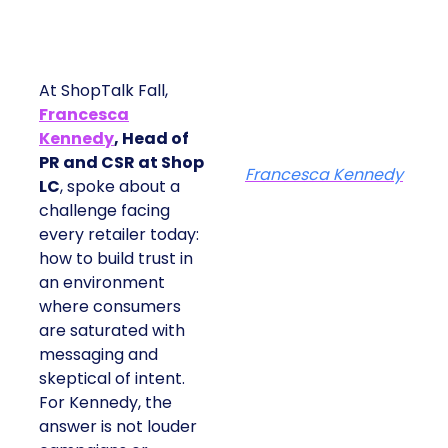
At ShopTalk Fall,
Francesca
Kennedy
, Head of
PR and CSR at Shop
Francesca Kennedy
LC
, spoke about a
challenge facing
every retailer today:
how to build trust in
an environment
where consumers
are saturated with
messaging and
skeptical of intent.
For Kennedy, the
answer is not louder