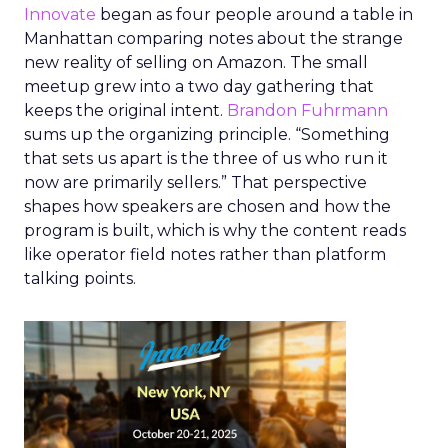
Innovate
began as four people around a table in
Manhattan comparing notes about the strange
new reality of selling on Amazon. The small
meetup grew into a two day gathering that
keeps the original intent.
Brandon Fuhrmann
sums up the organizing principle. “Something
that sets us apart is the three of us who run it
now are primarily sellers.” That perspective
shapes how speakers are chosen and how the
program is built, which is why the content reads
like operator field notes rather than platform
talking points.