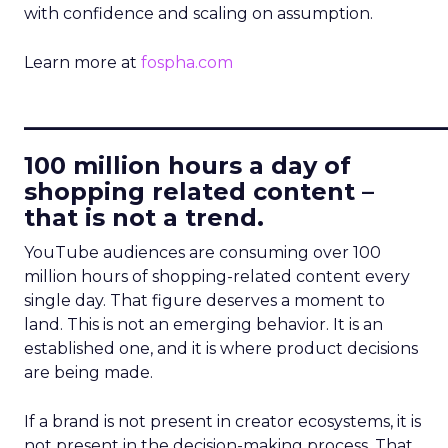
with confidence and scaling on assumption.
Learn more at
fospha.com
____________________________
100 million hours a day of
shopping related content –
that is not a trend.
YouTube audiences are consuming over 100
million hours of shopping-related content every
single day. That figure deserves a moment to
land. This is not an emerging behavior. It is an
established one, and it is where product decisions
are being made.
If a brand is not present in creator ecosystems, it is
not present in the decision-making process. That