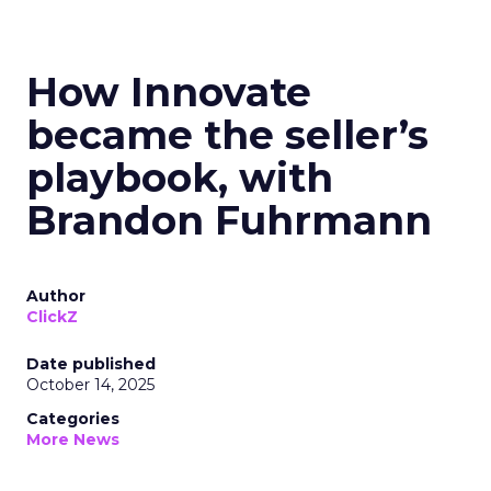
How Innovate
became the seller’s
playbook, with
Brandon Fuhrmann
Author
ClickZ
Date published
October 14, 2025
Categories
More News