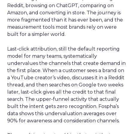
Reddit, browsing on ChatGPT, comparing on
Amazon, and converting in store. The journey is
more fragmented than it has ever been, and the
measurement tools most brands rely on were
built for a simpler world.
Last-click attribution, still the default reporting
model for many teams, systematically
undervalues the channels that create demand in
the first place. When a customer sees a brand on
a YouTube creator’s video, discusses it in a Reddit
thread, and then searches on Google two weeks
later, last-click gives all the credit to that final
search. The upper-funnel activity that actually
built the intent gets zero recognition. Fospha’s
data shows this undervaluation averages over
90% for awareness and consideration channels.