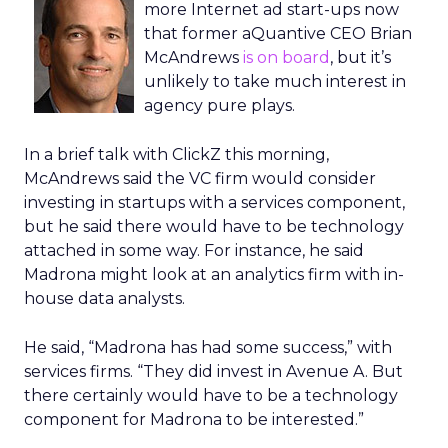
more Internet ad start-ups now
that former aQuantive CEO Brian
McAndrews
is on board
, but it’s
unlikely to take much interest in
agency pure plays.
In a brief talk with ClickZ this morning,
McAndrews said the VC firm would consider
investing in startups with a services component,
but he said there would have to be technology
attached in some way. For instance, he said
Madrona might look at an analytics firm with in-
house data analysts.
He said, “Madrona has had some success,” with
services firms. “They did invest in Avenue A. But
there certainly would have to be a technology
component for Madrona to be interested.”