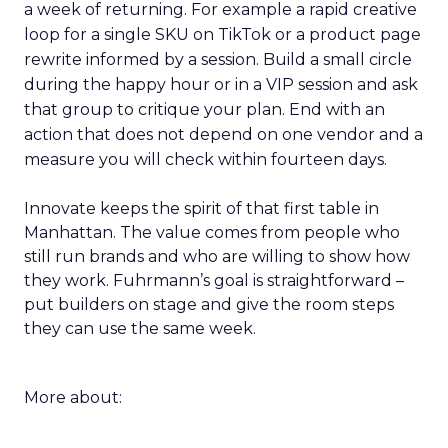
a week of returning. For example a rapid creative
loop for a single SKU on TikTok or a product page
rewrite informed by a session. Build a small circle
during the happy hour or in a VIP session and ask
that group to critique your plan. End with an
action that does not depend on one vendor and a
measure you will check within fourteen days.
Innovate keeps the spirit of that first table in
Manhattan. The value comes from people who
still run brands and who are willing to show how
they work. Fuhrmann’s goal is straightforward –
put builders on stage and give the room steps
they can use the same week.
More about: