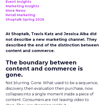
Event Insights
Marketing Insights
More News
Retail Marketing
Shoptalk Spring 2026
At Shoptalk, Travis Katz and Jessica Alba did
not describe a new marketing channel. They
described the end of the distinction between
content and commerce.
The boundary between
content and commerce is
gone.
Not blurring. Gone. What used to be a sequence,
discovery then evaluation then purchase, now
collapses into a single moment inside a piece of
content. Consumers are not leaving video to