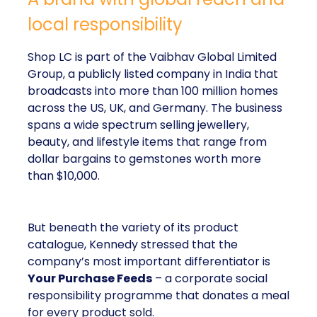
local responsibility
Shop LC is part of the Vaibhav Global Limited
Group, a publicly listed company in India that
broadcasts into more than 100 million homes
across the US, UK, and Germany. The business
spans a wide spectrum selling jewellery,
beauty, and lifestyle items that range from
dollar bargains to gemstones worth more
than $10,000.
But beneath the variety of its product
catalogue, Kennedy stressed that the
company’s most important differentiator is
Your Purchase Feeds
– a corporate social
responsibility programme that donates a meal
for every product sold.