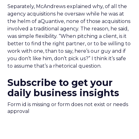
Separately, McAndrews explained why, of all the
agency acquisitions he oversaw while he was at
the helm of aQuantive, none of those acquisitions
involved a traditional agency. The reason, he said,
was simple flexibility. “When pitching a client, is it
better to find the right partner, or to be willing to
work with one, than to say, here’s our guy and if
you don’t like him, don’t pick us?” I think it’s safe
to assume that’s a rhetorical question.
Subscribe to get your
daily business insights
Form id is missing or form does not exist or needs
approval