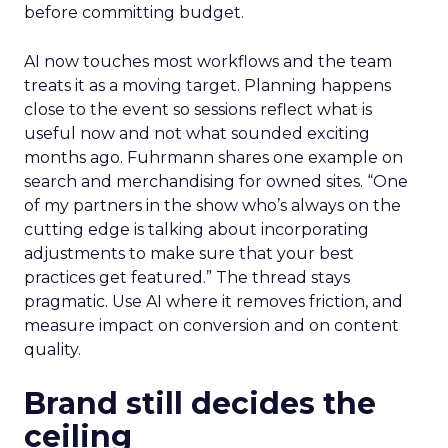
before committing budget.
AI now touches most workflows and the team
treats it as a moving target. Planning happens
close to the event so sessions reflect what is
useful now and not what sounded exciting
months ago. Fuhrmann shares one example on
search and merchandising for owned sites. “One
of my partners in the show who’s always on the
cutting edge is talking about incorporating
adjustments to make sure that your best
practices get featured.” The thread stays
pragmatic. Use AI where it removes friction, and
measure impact on conversion and on content
quality.
Brand still decides the
ceiling