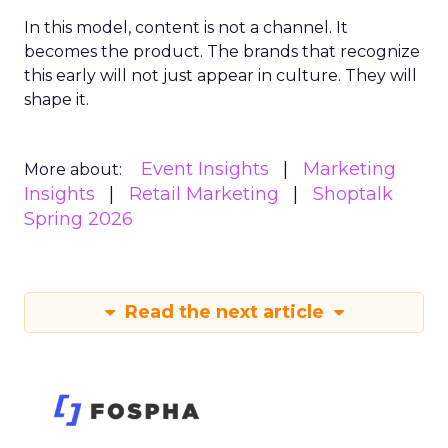
In this model, content is not a channel. It
becomes the product. The brands that recognize
this early will not just appear in culture. They will
shape it.
Event Insights
Marketing
More about:
Insights
Retail Marketing
Shoptalk
Spring 2026
Read the next article