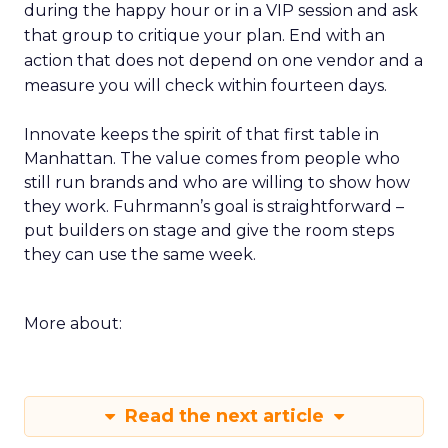
during the happy hour or in a VIP session and ask
that group to critique your plan. End with an
action that does not depend on one vendor and a
measure you will check within fourteen days.
Innovate keeps the spirit of that first table in
Manhattan. The value comes from people who
still run brands and who are willing to show how
they work. Fuhrmann’s goal is straightforward –
put builders on stage and give the room steps
they can use the same week.
More about:
Read the next article