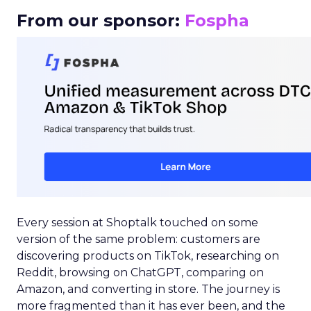
From our sponsor:
Fospha
Every session at Shoptalk touched on some
version of the same problem: customers are
discovering products on TikTok, researching on
Reddit, browsing on ChatGPT, comparing on
Amazon, and converting in store. The journey is
more fragmented than it has ever been, and the