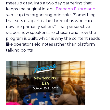
meetup grew into a two day gathering that
keeps the original intent.
Brandon Fuhrmann
sums up the organizing principle. “Something
that sets us apart is the three of us who run it
now are primarily sellers.” That perspective
shapes how speakers are chosen and how the
program is built, which is why the content reads
like operator field notes rather than platform
talking points.