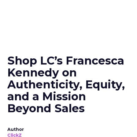
Shop LC’s Francesca
Kennedy on
Authenticity, Equity,
and a Mission
Beyond Sales
Author
ClickZ