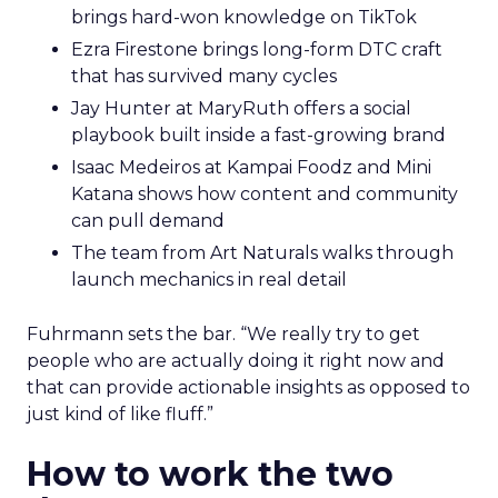
brings hard-won knowledge on TikTok
Ezra Firestone brings long-form DTC craft
that has survived many cycles
Jay Hunter at MaryRuth offers a social
playbook built inside a fast-growing brand
Isaac Medeiros at Kampai Foodz and Mini
Katana shows how content and community
can pull demand
The team from Art Naturals walks through
launch mechanics in real detail
Fuhrmann sets the bar. “We really try to get
people who are actually doing it right now and
that can provide actionable insights as opposed to
just kind of like fluff.”
How to work the two