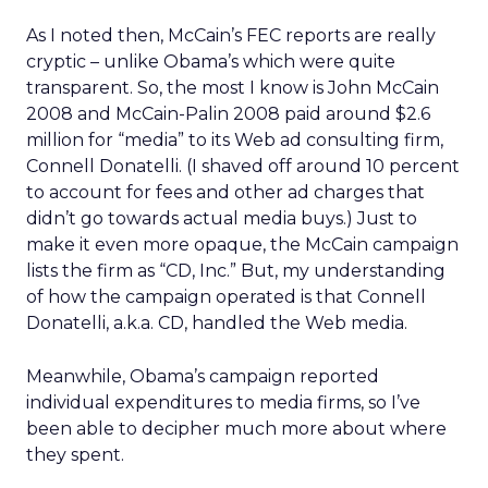
As I noted then, McCain’s FEC reports are really
cryptic – unlike Obama’s which were quite
transparent. So, the most I know is John McCain
2008 and McCain-Palin 2008 paid around $2.6
million for “media” to its Web ad consulting firm,
Connell Donatelli. (I shaved off around 10 percent
to account for fees and other ad charges that
didn’t go towards actual media buys.) Just to
make it even more opaque, the McCain campaign
lists the firm as “CD, Inc.” But, my understanding
of how the campaign operated is that Connell
Donatelli, a.k.a. CD, handled the Web media.
Meanwhile, Obama’s campaign reported
individual expenditures to media firms, so I’ve
been able to decipher much more about where
they spent.