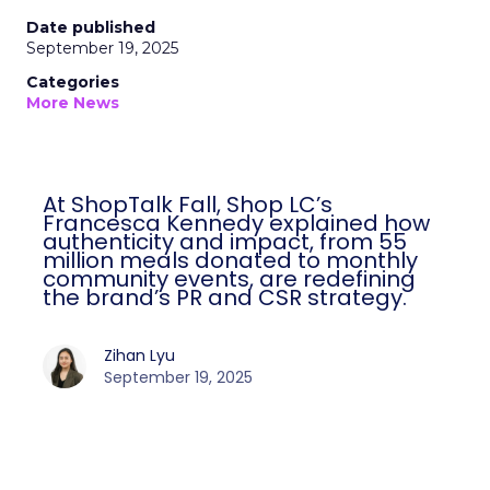
Date published
September 19, 2025
Categories
More News
At ShopTalk Fall, Shop LC’s
Francesca Kennedy explained how
authenticity and impact, from 55
million meals donated to monthly
community events, are redefining
the brand’s PR and CSR strategy.
Zihan Lyu
September 19, 2025