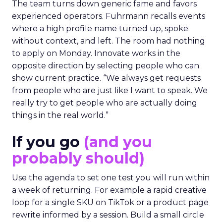
The team turns down generic fame and favors
experienced operators. Fuhrmann recalls events
where a high profile name turned up, spoke
without context, and left. The room had nothing
to apply on Monday. Innovate works in the
opposite direction by selecting people who can
show current practice. “We always get requests
from people who are just like I want to speak. We
really try to get people who are actually doing
things in the real world.”
If you go
(and you
probably should)
Use the agenda to set one test you will run within
a week of returning. For example a rapid creative
loop for a single SKU on TikTok or a product page
rewrite informed by a session. Build a small circle