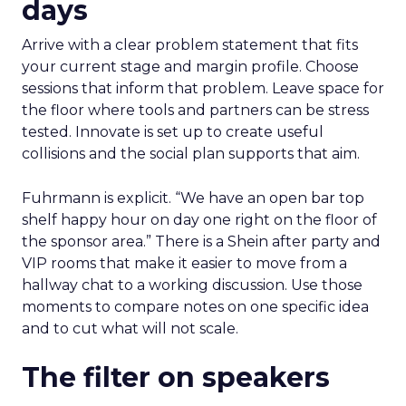
days
Arrive with a clear problem statement that fits
your current stage and margin profile. Choose
sessions that inform that problem. Leave space for
the floor where tools and partners can be stress
tested. Innovate is set up to create useful
collisions and the social plan supports that aim.
Fuhrmann is explicit. “We have an open bar top
shelf happy hour on day one right on the floor of
the sponsor area.” There is a Shein after party and
VIP rooms that make it easier to move from a
hallway chat to a working discussion. Use those
moments to compare notes on one specific idea
and to cut what will not scale.
The filter on speakers