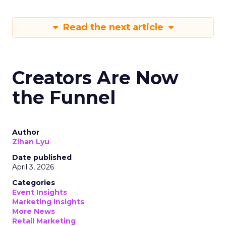
Read the next article
Creators Are Now
the Funnel
Author
Zihan Lyu
Date published
April 3, 2026
Categories
Event Insights
Marketing Insights
More News
Retail Marketing