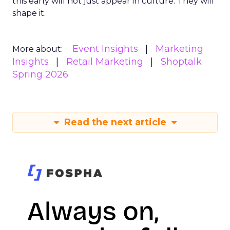
this early will not just appear in culture. They will
shape it.
Event Insights
Marketing
More about:
Insights
Retail Marketing
Shoptalk
Spring 2026
Read the next article