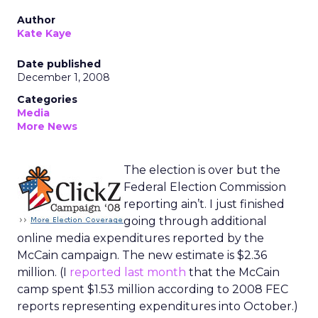
Author
Kate Kaye
Date published
December 1, 2008
Categories
Media
More News
The election is over but the
Federal Election Commission
reporting ain’t. I just finished
going through additional
online media expenditures reported by the
McCain campaign. The new estimate is $2.36
million. (I
reported last month
that the McCain
camp spent $1.53 million according to 2008 FEC
reports representing expenditures into October.)