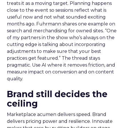
treats it as a moving target. Planning happens
close to the event so sessions reflect what is
useful now and not what sounded exciting
months ago. Fuhrmann shares one example on
search and merchandising for owned sites. “One
of my partners in the show who’s always on the
cutting edge is talking about incorporating
adjustments to make sure that your best
practices get featured.” The thread stays
pragmatic. Use AI where it removes friction, and
measure impact on conversion and on content
quality.
Brand still decides the
ceiling
Marketplace acumen delivers speed. Brand
delivers pricing power and resilience. Innovate