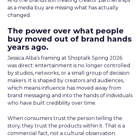
And the brands still treating creator partnerships
as a media buy are missing what has actually
changed.
The power over what people
buy moved out of brand hands
years ago.
Jessica Alba’s framing at Shoptalk Spring 2026
was direct: entertainment is no longer controlled
by studios, networks, or a small group of decision
makers. It is shaped by creators and audiences,
which means influence has moved away from
brand messaging and into the hands of individuals
who have built credibility over time.
When consumers trust the person telling the
story, they trust the products within it. That is a
commercial fact, not a cultural observation.