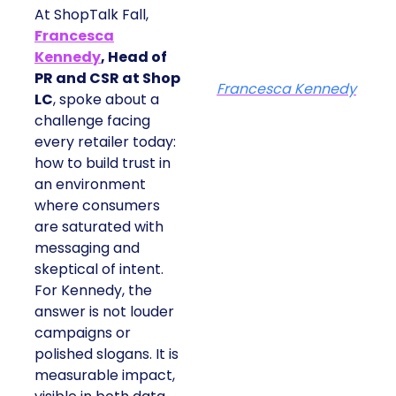
At ShopTalk Fall,
Francesca
Kennedy
, Head of
PR and CSR at Shop
Francesca Kennedy
LC
, spoke about a
challenge facing
every retailer today:
how to build trust in
an environment
where consumers
are saturated with
messaging and
skeptical of intent.
For Kennedy, the
answer is not louder
campaigns or
polished slogans. It is
measurable impact,