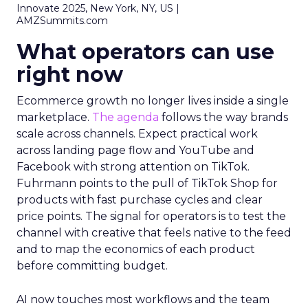
Innovate 2025, New York, NY, US |
AMZSummits.com
What operators can use
right now
Ecommerce growth no longer lives inside a single
marketplace.
The agenda
follows the way brands
scale across channels. Expect practical work
across landing page flow and YouTube and
Facebook with strong attention on TikTok.
Fuhrmann points to the pull of TikTok Shop for
products with fast purchase cycles and clear
price points. The signal for operators is to test the
channel with creative that feels native to the feed
and to map the economics of each product
before committing budget.
AI now touches most workflows and the team