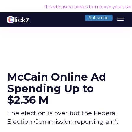
This site uses cookies to improve your use
menu
Subscribe
McCain Online Ad
Spending Up to
$2.36 M
The election is over but the Federal
Election Commission reporting ain't