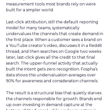
measurement tools most brands rely on were
built for a simpler world.
Last-click attribution, still the default reporting
model for many teams, systematically
undervalues the channels that create demand in
the first place. When a customer sees a brand on
a YouTube creator’s video, discusses it in a Reddit
thread, and then searches on Google two weeks
later, last-click gives all the credit to that final
search. The upper-funnel activity that actually
built the intent gets zero recognition. Fospha’s
data shows this undervaluation averages over
90% for awareness and consideration channels.
The result is a structural bias that quietly starves
the channels responsible for growth. Brands end
up over-investing in demand capture at the