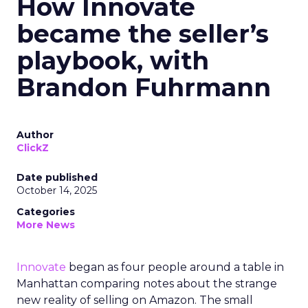
How Innovate
became the seller’s
playbook, with
Brandon Fuhrmann
Author
ClickZ
Date published
October 14, 2025
Categories
More News
Innovate
began as four people around a table in
Manhattan comparing notes about the strange
new reality of selling on Amazon. The small