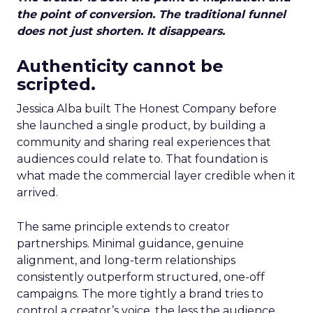
the point of conversion. The traditional funnel
does not just shorten. It disappears.
Authenticity cannot be
scripted.
Jessica Alba built The Honest Company before
she launched a single product, by building a
community and sharing real experiences that
audiences could relate to. That foundation is
what made the commercial layer credible when it
arrived.
The same principle extends to creator
partnerships. Minimal guidance, genuine
alignment, and long-term relationships
consistently outperform structured, one-off
campaigns. The more tightly a brand tries to
control a creator’s voice, the less the audience