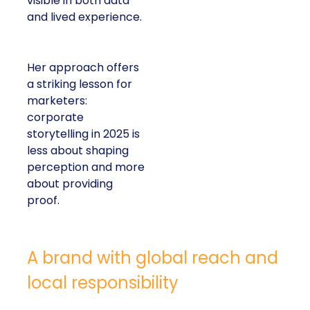
visible in both data
and lived experience.
Her approach offers
a striking lesson for
marketers:
corporate
storytelling in 2025 is
less about shaping
perception and more
about providing
proof.
A brand with global reach and
local responsibility