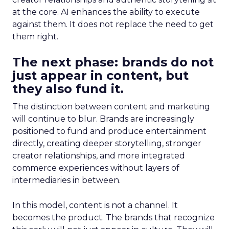
at the core. AI enhances the ability to execute
against them. It does not replace the need to get
them right.
The next phase: brands do not
just appear in content, but
they also fund it.
The distinction between content and marketing
will continue to blur. Brands are increasingly
positioned to fund and produce entertainment
directly, creating deeper storytelling, stronger
creator relationships, and more integrated
commerce experiences without layers of
intermediaries in between.
In this model, content is not a channel. It
becomes the product. The brands that recognize