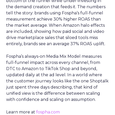
bottom of the funnel while under-investing in
the demand creation that feeds it. The numbers
tell the story: brands using Fospha’s full-funnel
measurement achieve 30% higher ROAS than
the market average. When Amazon halo effects
are included, showing how paid social and video
drive marketplace sales that siloed tools miss
entirely, brands see an average 37% ROAS uplift.
Fospha’s always-on Media Mix Model measures
full-funnel impact across every channel, from
DTC to Amazon to TikTok Shop and beyond,
updated daily at the ad level. In a world where
the customer journey looks like the one Shoptalk
just spent three days describing, that kind of
unified view is the difference between scaling
with confidence and scaling on assumption.
Learn more at
fospha.com