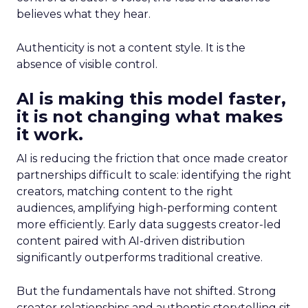
believes what they hear.
Authenticity is not a content style. It is the
absence of visible control.
AI is making this model faster,
it is not changing what makes
it work.
AI is reducing the friction that once made creator
partnerships difficult to scale: identifying the right
creators, matching content to the right
audiences, amplifying high-performing content
more efficiently. Early data suggests creator-led
content paired with AI-driven distribution
significantly outperforms traditional creative.
But the fundamentals have not shifted. Strong
creator relationships and authentic storytelling sit