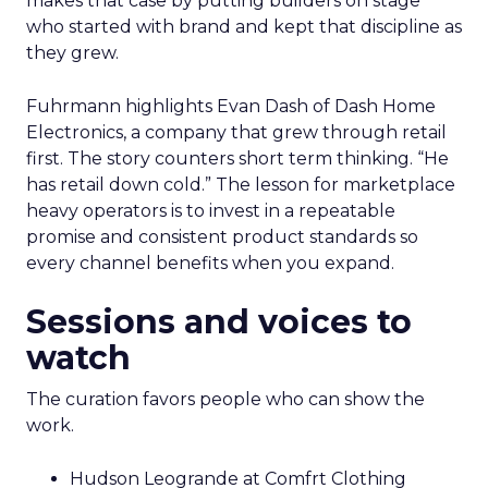
makes that case by putting builders on stage
who started with brand and kept that discipline as
they grew.
Fuhrmann highlights Evan Dash of Dash Home
Electronics, a company that grew through retail
first. The story counters short term thinking. “He
has retail down cold.” The lesson for marketplace
heavy operators is to invest in a repeatable
promise and consistent product standards so
every channel benefits when you expand.
Sessions and voices to
watch
The curation favors people who can show the
work.
Hudson Leogrande at Comfrt Clothing