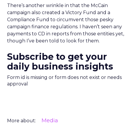
There’s another wrinkle in that the McCain
campaign also created a Victory Fund and a
Compliance Fund to circumvent those pesky
campaign finance regulations. I haven’t seen any
payments to CD in reports from those entities yet,
though I’ve been told to look for them.
Subscribe to get your
daily business insights
Form id is missing or form does not exist or needs
approval
Media
More about: