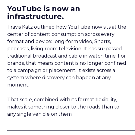
YouTube is now an
infrastructure.
Travis Katz outlined how YouTube now sits at the
center of content consumption across every
format and device: long-form video, Shorts,
podcasts, living room television. It has surpassed
traditional broadcast and cable in watch time. For
brands, that means content is no longer confined
to a campaign or placement. It exists across a
system where discovery can happen at any
moment.
That scale, combined with its format flexibility,
makes it something closer to the roads than to
any single vehicle on them.
_____________________________________________________