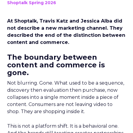
Shoptalk Spring 2026
At Shoptalk, Travis Katz and Jessica Alba did
not describe a new marketing channel. They
described the end of the distinction between
content and commerce.
The boundary between
content and commerce is
gone.
Not blurring. Gone. What used to be a sequence,
discovery then evaluation then purchase, now
collapses into a single moment inside a piece of
content. Consumers are not leaving video to
shop. They are shopping inside it.
This is not a platform shift. It is a behavioral one.