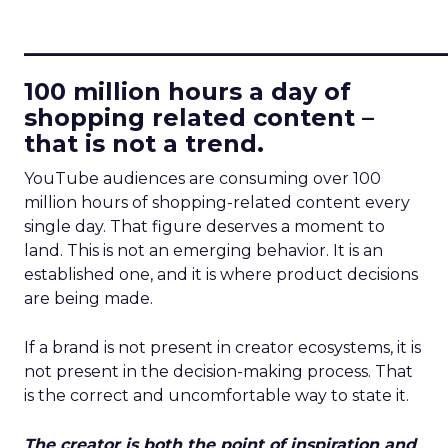
____________________________
100 million hours a day of
shopping related content –
that is not a trend.
YouTube audiences are consuming over 100
million hours of shopping-related content every
single day. That figure deserves a moment to
land. This is not an emerging behavior. It is an
established one, and it is where product decisions
are being made.
If a brand is not present in creator ecosystems, it is
not present in the decision-making process. That
is the correct and uncomfortable way to state it.
The creator is both the point of inspiration and