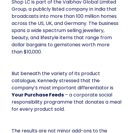
Shop LC is part of the Vaibhav Global Limited
Group, a publicly listed company in India that
broadcasts into more than 100 million homes
across the US, UK, and Germany. The business
spans a wide spectrum selling jewellery,
beauty, and lifestyle items that range from
dollar bargains to gemstones worth more
than $10,000.
But beneath the variety of its product
catalogue, Kennedy stressed that the
company’s most important differentiator is
Your Purchase Feeds
– a corporate social
responsibility programme that donates a meal
for every product sold.
The results are not minor add-ons to the