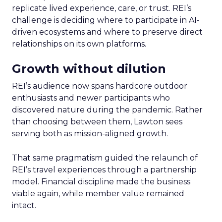
replicate lived experience, care, or trust. REI’s
challenge is deciding where to participate in AI-
driven ecosystems and where to preserve direct
relationships on its own platforms.
Growth without dilution
REI’s audience now spans hardcore outdoor
enthusiasts and newer participants who
discovered nature during the pandemic. Rather
than choosing between them, Lawton sees
serving both as mission-aligned growth.
That same pragmatism guided the relaunch of
REI’s travel experiences through a partnership
model. Financial discipline made the business
viable again, while member value remained
intact.