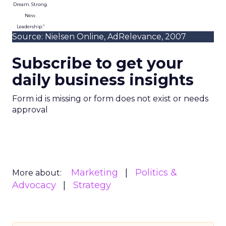
Dream. Strong.
New.
Leadership.”
Source: Nielsen Online, AdRelevance, 2007
Subscribe to get your
daily business insights
Form id is missing or form does not exist or needs
approval
Marketing
Politics &
More about:
Advocacy
Strategy