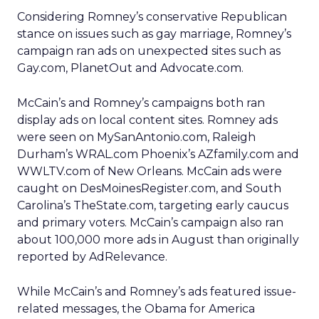
Considering Romney’s conservative Republican
stance on issues such as gay marriage, Romney’s
campaign ran ads on unexpected sites such as
Gay.com, PlanetOut and Advocate.com.
McCain’s and Romney’s campaigns both ran
display ads on local content sites. Romney ads
were seen on MySanAntonio.com, Raleigh
Durham’s WRAL.com Phoenix’s AZfamily.com and
WWLTV.com of New Orleans. McCain ads were
caught on DesMoinesRegister.com, and South
Carolina’s TheState.com, targeting early caucus
and primary voters. McCain’s campaign also ran
about 100,000 more ads in August than originally
reported by AdRelevance.
While McCain’s and Romney’s ads featured issue-
related messages, the Obama for America