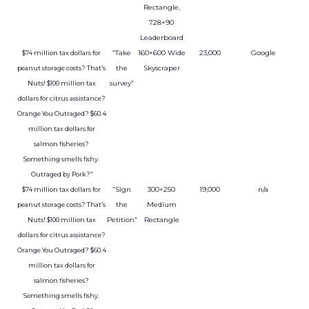
Rectangle,
728×90
Leaderboard
“Take
160×600 Wide
23,000
Google
$74 million tax dollars for
the
Skyscraper
peanut storage costs? That’s
survey”
Nuts! $100 million tax
dollars for citrus assistance?
Orange You Outraged? $60.4
million tax dollars for
salmon fisheries?
Something smells fishy.
Outraged by Pork?”
“Sign
300×250
19,000
n/a
$74 million tax dollars for
the
Medium
peanut storage costs? That’s
Petition”
Rectangle
Nuts! $100 million tax
dollars for citrus assistance?
Orange You Outraged? $60.4
million tax dollars for
salmon fisheries?
Something smells fishy.