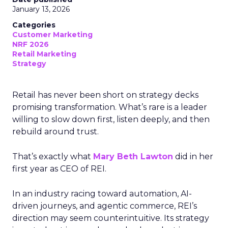
January 13, 2026
Categories
Customer Marketing
NRF 2026
Retail Marketing
Strategy
Retail has never been short on strategy decks
promising transformation. What’s rare is a leader
willing to slow down first, listen deeply, and then
rebuild around trust.
That’s exactly what
Mary Beth Lawton
did in her
first year as CEO of REI.
In an industry racing toward automation, AI-
driven journeys, and agentic commerce, REI’s
direction may seem counterintuitive. Its strategy