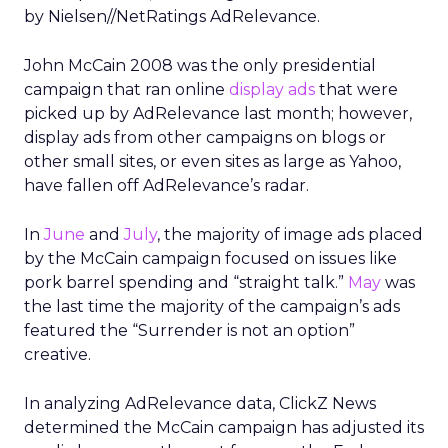
by Nielsen//NetRatings AdRelevance.
John McCain 2008 was the only presidential
campaign that ran online
display ads
that were
picked up by AdRelevance last month; however,
display ads from other campaigns on blogs or
other small sites, or even sites as large as Yahoo,
have fallen off AdRelevance’s radar.
In
June
and
July
, the majority of image ads placed
by the McCain campaign focused on issues like
pork barrel spending and “straight talk.”
May
was
the last time the majority of the campaign’s ads
featured the “Surrender is not an option”
creative.
In analyzing AdRelevance data, ClickZ News
determined the McCain campaign has adjusted its