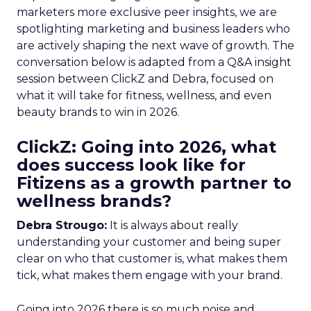
marketers more exclusive peer insights, we are
spotlighting marketing and business leaders who
are actively shaping the next wave of growth. The
conversation below is adapted from a Q&A insight
session between ClickZ and Debra, focused on
what it will take for fitness, wellness, and even
beauty brands to win in 2026.
ClickZ: Going into 2026, what
does success look like for
Fitizens as a growth partner to
wellness brands?
Debra Strougo:
It is always about really
understanding your customer and being super
clear on who that customer is, what makes them
tick, what makes them engage with your brand.
Going into 2026 there is so much noise and