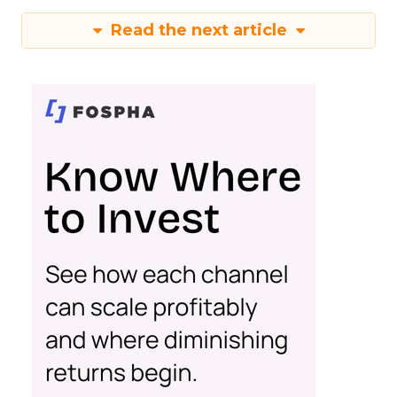
Read the next article