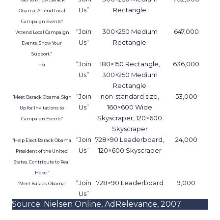
Us”
Rectangle
Obama. Attend Local
Campaign Events”
“Join
300×250 Medium
647,000
“Attend Local Campaign
Us”
Rectangle
Events. Show Your
Support.”
“Join
180×150 Rectangle,
636,000
n/a
Us”
300×250 Medium
Rectangle
“Join
non-standard size,
53,000
“Meet Barack Obama. Sign
Us”
160×600 Wide
Up for Invitations to
Skyscraper, 120×600
Campaign Events”
Skyscraper
“Join
728×90 Leaderboard,
24,000
“Help Elect Barack Obama
Us”
120×600 Skyscraper
President of the United
States. Contribute to Real
Hope.”
“Join
728×90 Leaderboard
9,000
“Meet Barack Obama”
Us”
Source: Nielsen Online, AdRelevance, 2007