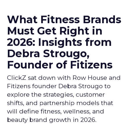
What Fitness Brands
Must Get Right in
2026: Insights from
Debra Strougo,
Founder of Fitizens
ClickZ sat down with Row House and
Fitizens founder Debra Strougo to
explore the strategies, customer
shifts, and partnership models that
will define fitness, wellness, and
beauty brand growth in 2026.