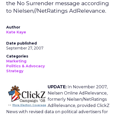
the No Surrender message according
to Nielsen//NetRatings AdRelevance.
Author
Kate Kaye
Date published
September 27, 2007
Categories
Marketing
Politics & Advocacy
Strategy
UPDATE:
In November 2007,
Nielsen Online AdRelevance,
formerly Nielsen/NetRatings
AdRelevance, provided ClickZ
News with revised data on political advertisers for