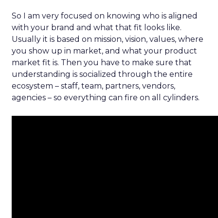
So I am very focused on knowing who is aligned
with your brand and what that fit looks like.
Usually it is based on mission, vision, values, where
you show up in market, and what your product
market fit is. Then you have to make sure that
understanding is socialized through the entire
ecosystem – staff, team, partners, vendors,
agencies – so everything can fire on all cylinders.