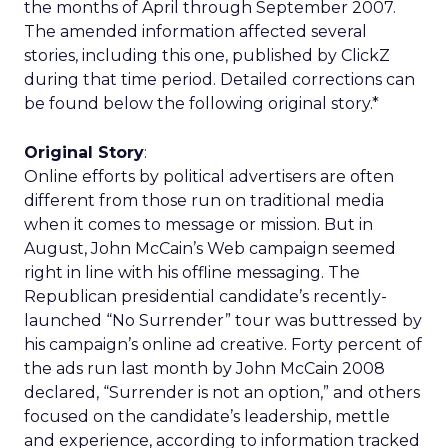
the months of April through September 2007.
The amended information affected several
stories, including this one, published by ClickZ
during that time period. Detailed corrections can
be found below the following original story.*
Original Story
:
Online efforts by political advertisers are often
different from those run on traditional media
when it comes to message or mission. But in
August, John McCain’s Web campaign seemed
right in line with his offline messaging. The
Republican presidential candidate’s recently-
launched “No Surrender” tour was buttressed by
his campaign’s online ad creative. Forty percent of
the ads run last month by John McCain 2008
declared, “Surrender is not an option,” and others
focused on the candidate’s leadership, mettle
and experience, according to information tracked