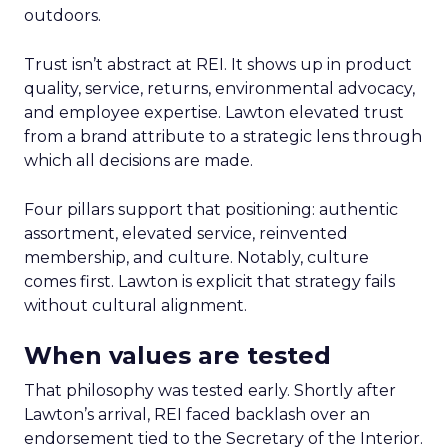
outdoors.
Trust isn’t abstract at REI. It shows up in product
quality, service, returns, environmental advocacy,
and employee expertise. Lawton elevated trust
from a brand attribute to a strategic lens through
which all decisions are made.
Four pillars support that positioning: authentic
assortment, elevated service, reinvented
membership, and culture. Notably, culture
comes first. Lawton is explicit that strategy fails
without cultural alignment.
When values are tested
That philosophy was tested early. Shortly after
Lawton’s arrival, REI faced backlash over an
endorsement tied to the Secretary of the Interior.