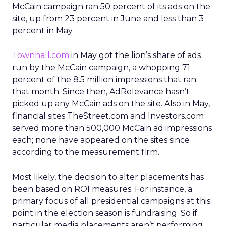
McCain campaign ran 50 percent of its ads on the
site, up from 23 percent in June and less than 3
percent in May.
Townhall.com
in May got the lion’s share of ads
run by the McCain campaign, a whopping 71
percent of the 8.5 million impressions that ran
that month. Since then, AdRelevance hasn’t
picked up any McCain ads on the site. Also in May,
financial sites TheStreet.com and Investors.com
served more than 500,000 McCain ad impressions
each; none have appeared on the sites since
according to the measurement firm.
Most likely, the decision to alter placements has
been based on ROI measures. For instance, a
primary focus of all presidential campaigns at this
point in the election season is fundraising. So if
particular media placements aren’t performing