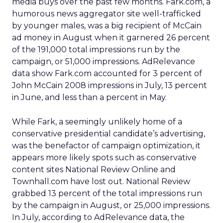
media buys over the past few months. Fark.com, a
humorous news aggregator site well-trafficked
by younger males, was a big recipient of McCain
ad money in August when it garnered 26 percent
of the 191,000 total impressions run by the
campaign, or 51,000 impressions. AdRelevance
data show Fark.com accounted for 3 percent of
John McCain 2008 impressions in July, 13 percent
in June, and less than a percent in May.
While Fark, a seemingly unlikely home of a
conservative presidential candidate’s advertising,
was the benefactor of campaign optimization, it
appears more likely spots such as conservative
content sites National Review Online and
Townhall.com have lost out. National Review
grabbed 13 percent of the total impressions run
by the campaign in August, or 25,000 impressions.
In July, according to AdRelevance data, the