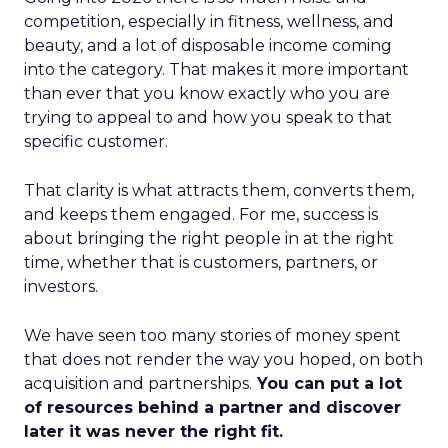
competition, especially in fitness, wellness, and
beauty, and a lot of disposable income coming
into the category. That makes it more important
than ever that you know exactly who you are
trying to appeal to and how you speak to that
specific customer.
That clarity is what attracts them, converts them,
and keeps them engaged. For me, success is
about bringing the right people in at the right
time, whether that is customers, partners, or
investors.
We have seen too many stories of money spent
that does not render the way you hoped, on both
acquisition and partnerships.
You can put a lot
of resources behind a partner and discover
later it was never the right fit.