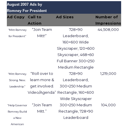
August 2007 Ads by
Romney For President
Ad Copy
Call to
Ad Sizes
Number of
Action
Impressions
“Join Team
728×90
44,508,000
“Mitt Romney
Mitt!”
Leaderboard,
for President”
160×600 Wide
Skyscraper, 120×600
Skyscraper, 468×60
Full Banner 300×250
Medium Rectangle
“Roll over to
728×90
1,219,000
“Mitt Romney.
learn more &
Leaderboard,
Strong. New.
get involved.
300×250 Medium
Leadership.”
Video/Agenda”
Rectangle, 160×600
Wide Skyscraper
“Join Team
300×250 Medium
104,000
“Help Governor
Mitt.”
Rectangle, 728×90
Romney Build
Leaderboard
a New
American