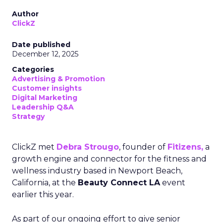
Author
ClickZ
Date published
December 12, 2025
Categories
Advertising & Promotion
Customer insights
Digital Marketing
Leadership Q&A
Strategy
ClickZ met
Debra Strougo
, founder of
Fitizens,
a
growth engine and connector for the fitness and
wellness industry based in Newport Beach,
California, at the
Beauty Connect LA
event
earlier this year.
As part of our ongoing effort to give senior