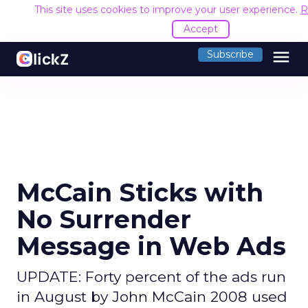
This site uses cookies to improve your user experience.
R
Accept
menu
Subscribe
McCain Sticks with
No Surrender
Message in Web Ads
UPDATE: Forty percent of the ads run
in August by John McCain 2008 used