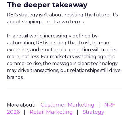
The deeper takeaway
REI’s strategy isn’t about resisting the future. It’s
about shaping it on its own terms.
In a retail world increasingly defined by
automation, REI is betting that trust, human
expertise, and emotional connection will matter
more, not less. For marketers watching agentic
commerce rise, the message is clear: technology
may drive transactions, but relationships still drive
brands.
Customer Marketing
NRF
More about:
2026
Retail Marketing
Strategy