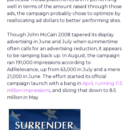
well in terms of the amount raised through those
ads, the campaign probably chose to optimize by
reallocating ad dollars to better performing sites.
Though John McCain 2008 tapered its display
advertising in June and July when summertime
often calls for an advertising reduction, it appears
to be ramping back up. In August, the campaign
ran 191,000 impressions according to
AdRelevance, up from 63,000 in July and a mere
21,000 in June. The effort started its official
campaign launch with a bang in
April, running 11.5
million impressions
, and slicing that down to 8.5
million in May.