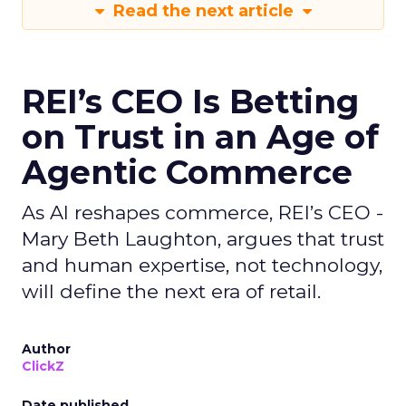
Read the next article
REI’s CEO Is Betting
on Trust in an Age of
Agentic Commerce
As AI reshapes commerce, REI’s CEO -
Mary Beth Laughton, argues that trust
and human expertise, not technology,
will define the next era of retail.
Author
ClickZ
Date published