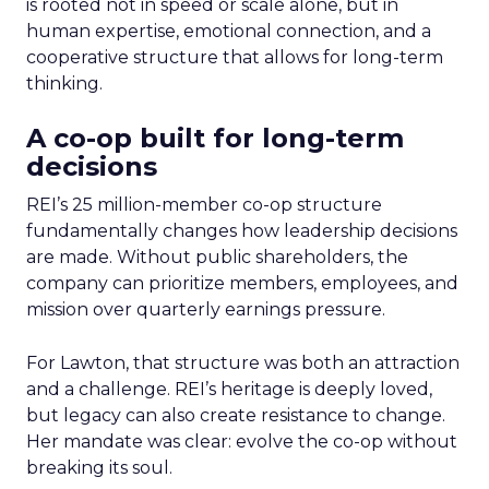
is rooted not in speed or scale alone, but in
human expertise, emotional connection, and a
cooperative structure that allows for long-term
thinking.
A co-op built for long-term
decisions
REI’s 25 million-member co-op structure
fundamentally changes how leadership decisions
are made. Without public shareholders, the
company can prioritize members, employees, and
mission over quarterly earnings pressure.
For Lawton, that structure was both an attraction
and a challenge. REI’s heritage is deeply loved,
but legacy can also create resistance to change.
Her mandate was clear: evolve the co-op without
breaking its soul.