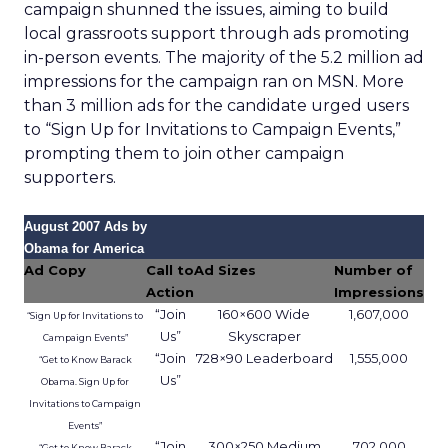
campaign shunned the issues, aiming to build
local grassroots support through ads promoting
in-person events. The majority of the 5.2 million ad
impressions for the campaign ran on MSN. More
than 3 million ads for the candidate urged users
to “Sign Up for Invitations to Campaign Events,”
prompting them to join other campaign
supporters.
August 2007 Ads by
Obama for America
Ad Copy
Call to
Ad Sizes
Number of
Action
Impressions
“Join
160×600 Wide
1,607,000
“Sign Up for Invitations to
Us”
Skyscraper
Campaign Events”
“Join
728×90 Leaderboard
1,555,000
“Get to Know Barack
Us”
Obama. Sign Up for
Invitations to Campaign
Events”
“Join
300×250 Medium
702,000
“Get to Know Barack