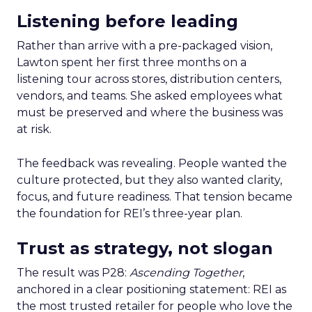
Listening before leading
Rather than arrive with a pre-packaged vision,
Lawton spent her first three months on a
listening tour across stores, distribution centers,
vendors, and teams. She asked employees what
must be preserved and where the business was
at risk.
The feedback was revealing. People wanted the
culture protected, but they also wanted clarity,
focus, and future readiness. That tension became
the foundation for REI’s three-year plan.
Trust as strategy, not slogan
The result was P28:
Ascending Together
,
anchored in a clear positioning statement: REI as
the most trusted retailer for people who love the