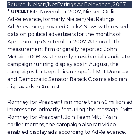
Source: Nielsen/NetRatings AdRelevance, 2007
*
UPDATE:
In November 2007, Nielsen Online
AdRelevance, formerly Nielsen/NetRatings
AdRelevance, provided ClickZ News with revised
data on political advertisers for the months of
April through September 2007. Although the
measurement firm originally reported John
McCain 2008 was the only presidential candidate
campaign running display ads in August, the
campaigns for Republican hopeful Mitt Romney
and Democratic Senator Barack Obama also ran
display ads in August.
Romney for President ran more than 46 million ad
impressions, primarily featuring the message, “Mitt
Romney for President, Join Team Mitt.” As in
earlier months, the campaign also ran video-
enabled display ads, according to AdRelevance.