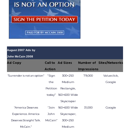
August 2007 Ads by
John McCain 2008
Ad Copy
Call to
Ad Sizes
Number of
Sites/Networks
Action
Impressions
“Sign
300×250
79,000
Valueclick,
“Surrender is not an option”
the
Medium
Google
Petition
Rectangle,
today”
160×600 Wide
Skyscraper
“Join
160×600 Wide
31,000
Google
“America Deserves
John
Skyscraper,
Experience. America
McCain”
300×250
Deserves Straight Talk.
Medium
McCain.”