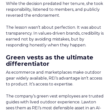
While the decision predated her tenure, she took
responsibility, listened to members, and publicly
reversed the endorsement.
The lesson wasn’t about perfection. It was about
transparency. In values-driven brands, credibility is
earned not by avoiding mistakes, but by
responding honestly when they happen.
Green vests as the ultimate
differentiator
As ecommerce and marketplaces make outdoor
gear widely available, REI’s advantage isn’t access
to product. It’s access to expertise.
The company’s green vest employees are trusted
guides with lived outdoor experience. Lawton
sees them as REI’s most defensible asset in an AI-