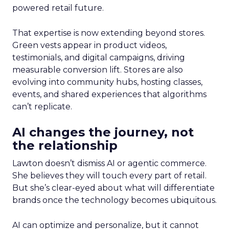
powered retail future.
That expertise is now extending beyond stores.
Green vests appear in product videos,
testimonials, and digital campaigns, driving
measurable conversion lift. Stores are also
evolving into community hubs, hosting classes,
events, and shared experiences that algorithms
can’t replicate.
AI changes the journey, not
the relationship
Lawton doesn’t dismiss AI or agentic commerce.
She believes they will touch every part of retail.
But she’s clear-eyed about what will differentiate
brands once the technology becomes ubiquitous.
AI can optimize and personalize, but it cannot