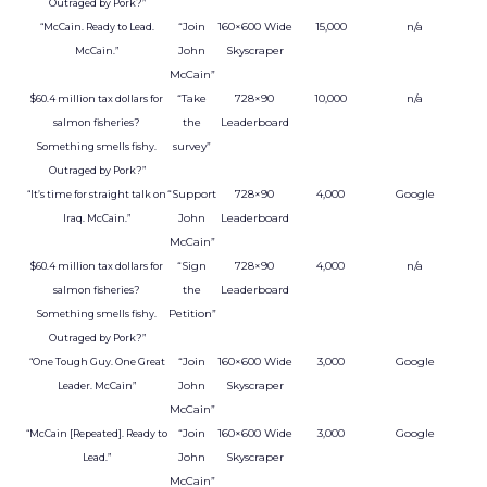
Outraged by Pork?”
“Join
160×600 Wide
15,000
n/a
“McCain. Ready to Lead.
John
Skyscraper
McCain.”
McCain”
“Take
728×90
10,000
n/a
$60.4 million tax dollars for
the
Leaderboard
salmon fisheries?
survey”
Something smells fishy.
Outraged by Pork?”
“Support
728×90
4,000
Google
“It’s time for straight talk on
John
Leaderboard
Iraq. McCain.”
McCain”
“Sign
728×90
4,000
n/a
$60.4 million tax dollars for
the
Leaderboard
salmon fisheries?
Petition”
Something smells fishy.
Outraged by Pork?”
“Join
160×600 Wide
3,000
Google
“One Tough Guy. One Great
John
Skyscraper
Leader. McCain”
McCain”
“Join
160×600 Wide
3,000
Google
“McCain [Repeated]. Ready to
John
Skyscraper
Lead.”
McCain”