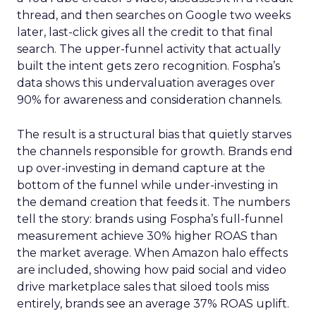
thread, and then searches on Google two weeks
later, last-click gives all the credit to that final
search. The upper-funnel activity that actually
built the intent gets zero recognition. Fospha’s
data shows this undervaluation averages over
90% for awareness and consideration channels.
The result is a structural bias that quietly starves
the channels responsible for growth. Brands end
up over-investing in demand capture at the
bottom of the funnel while under-investing in
the demand creation that feeds it. The numbers
tell the story: brands using Fospha’s full-funnel
measurement achieve 30% higher ROAS than
the market average. When Amazon halo effects
are included, showing how paid social and video
drive marketplace sales that siloed tools miss
entirely, brands see an average 37% ROAS uplift.