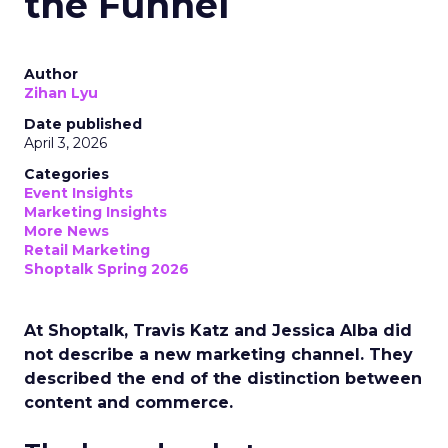
the Funnel
Author
Zihan Lyu
Date published
April 3, 2026
Categories
Event Insights
Marketing Insights
More News
Retail Marketing
Shoptalk Spring 2026
At Shoptalk, Travis Katz and Jessica Alba did
not describe a new marketing channel. They
described the end of the distinction between
content and commerce.