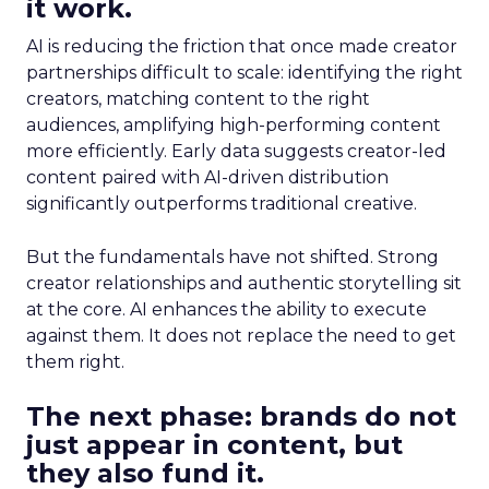
it work.
AI is reducing the friction that once made creator
partnerships difficult to scale: identifying the right
creators, matching content to the right
audiences, amplifying high-performing content
more efficiently. Early data suggests creator-led
content paired with AI-driven distribution
significantly outperforms traditional creative.
But the fundamentals have not shifted. Strong
creator relationships and authentic storytelling sit
at the core. AI enhances the ability to execute
against them. It does not replace the need to get
them right.
The next phase: brands do not
just appear in content, but
they also fund it.