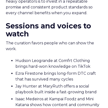
heavy operators is to invest in a repeatable
promise and consistent product standards so
every channel benefits when you expand.
Sessions and voices to
watch
The curation favors people who can show the
work.
Hudson Leogrande at Comfrt Clothing
brings hard-won knowledge on TikTok
Ezra Firestone brings long-form DTC craft
that has survived many cycles
Jay Hunter at MaryRuth offers a social
playbook built inside a fast-growing brand
Isaac Medeiros at Kampai Foodz and Mini
Katana shows how content and community