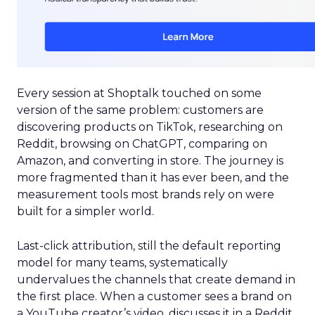
Every session at Shoptalk touched on some
version of the same problem: customers are
discovering products on TikTok, researching on
Reddit, browsing on ChatGPT, comparing on
Amazon, and converting in store. The journey is
more fragmented than it has ever been, and the
measurement tools most brands rely on were
built for a simpler world.
Last-click attribution, still the default reporting
model for many teams, systematically
undervalues the channels that create demand in
the first place. When a customer sees a brand on
a YouTube creator’s video, discusses it in a Reddit