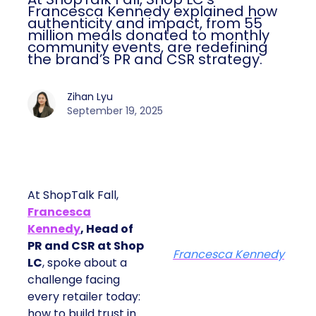
Francesca Kennedy explained how
authenticity and impact, from 55
million meals donated to monthly
community events, are redefining
the brand’s PR and CSR strategy.
Zihan Lyu
September 19, 2025
At ShopTalk Fall,
Francesca
Kennedy
, Head of
PR and CSR at Shop
Francesca Kennedy
LC
, spoke about a
challenge facing
every retailer today:
how to build trust in