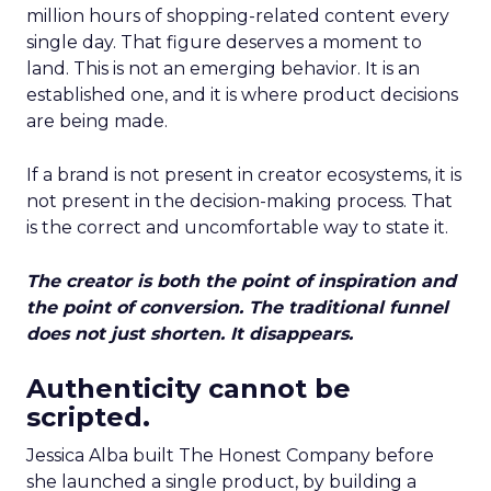
million hours of shopping-related content every
single day. That figure deserves a moment to
land. This is not an emerging behavior. It is an
established one, and it is where product decisions
are being made.
If a brand is not present in creator ecosystems, it is
not present in the decision-making process. That
is the correct and uncomfortable way to state it.
The creator is both the point of inspiration and
the point of conversion. The traditional funnel
does not just shorten. It disappears.
Authenticity cannot be
scripted.
Jessica Alba built The Honest Company before
she launched a single product, by building a