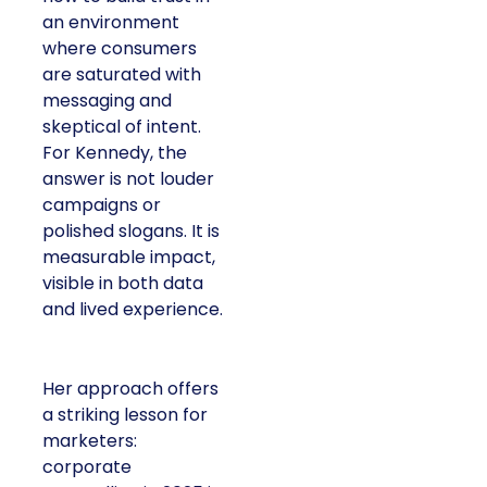
an environment
where consumers
are saturated with
messaging and
skeptical of intent.
For Kennedy, the
answer is not louder
campaigns or
polished slogans. It is
measurable impact,
visible in both data
and lived experience.
Her approach offers
a striking lesson for
marketers:
corporate