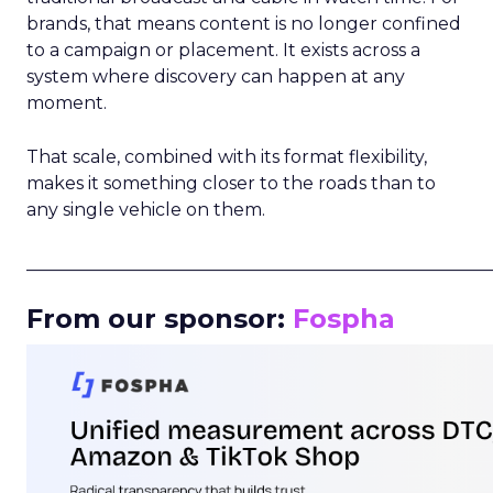
brands, that means content is no longer confined
to a campaign or placement. It exists across a
system where discovery can happen at any
moment.
That scale, combined with its format flexibility,
makes it something closer to the roads than to
any single vehicle on them.
_____________________________________________________
From our sponsor:
Fospha