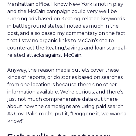
Manhattan office. I know New York is not in play
and the McCain campaign could very well be
running ads based on Keating-related keywords
in battleground states. I noted as much in the
post, and also based my commentary on the fact
that I saw no organic links to McCain’s site to
counteract the Keating/savings and loan scandal-
related attacks against McCain.
Anyway, the reason media outlets cover these
kinds of reports, or do stories based on searches
from one location is because there’s no other
information available. We’re curious, and there’s
just not much comprehensive data out there
about how the campaigns are using paid search.
As Gov. Palin might put it, “Doggone it, we wanna
know!”