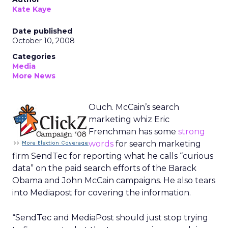
Kate Kaye
Date published
October 10, 2008
Categories
Media
More News
Ouch. McCain’s search
marketing whiz Eric
Frenchman has some
strong
words
for search marketing
firm SendTec for reporting what he calls “curious
data” on the paid search efforts of the Barack
Obama and John McCain campaigns. He also tears
into Mediapost for covering the information.
“SendTec and MediaPost should just stop trying