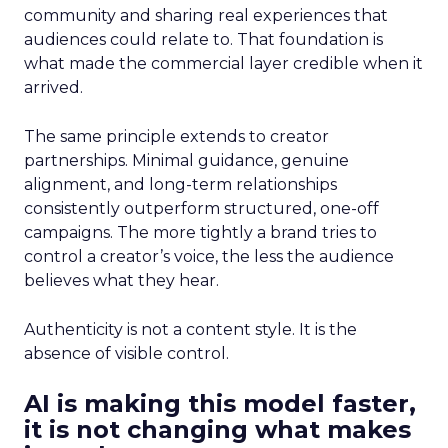
community and sharing real experiences that
audiences could relate to. That foundation is
what made the commercial layer credible when it
arrived.
The same principle extends to creator
partnerships. Minimal guidance, genuine
alignment, and long-term relationships
consistently outperform structured, one-off
campaigns. The more tightly a brand tries to
control a creator’s voice, the less the audience
believes what they hear.
Authenticity is not a content style. It is the
absence of visible control.
AI is making this model faster,
it is not changing what makes