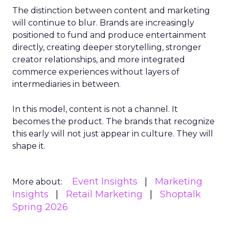
The distinction between content and marketing
will continue to blur. Brands are increasingly
positioned to fund and produce entertainment
directly, creating deeper storytelling, stronger
creator relationships, and more integrated
commerce experiences without layers of
intermediaries in between.
In this model, content is not a channel. It
becomes the product. The brands that recognize
this early will not just appear in culture. They will
shape it.
Event Insights
Marketing
More about:
Insights
Retail Marketing
Shoptalk
Spring 2026