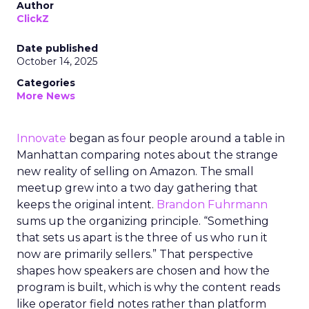
Author
ClickZ
Date published
October 14, 2025
Categories
More News
Innovate
began as four people around a table in
Manhattan comparing notes about the strange
new reality of selling on Amazon. The small
meetup grew into a two day gathering that
keeps the original intent.
Brandon Fuhrmann
sums up the organizing principle. “Something
that sets us apart is the three of us who run it
now are primarily sellers.” That perspective
shapes how speakers are chosen and how the
program is built, which is why the content reads
like operator field notes rather than platform