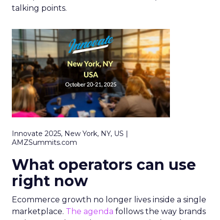
talking points.
Innovate 2025, New York, NY, US |
AMZSummits.com
What operators can use
right now
Ecommerce growth no longer lives inside a single
marketplace.
The agenda
follows the way brands