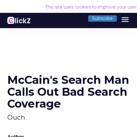
This site uses cookies to improve your use
menu
Subscribe
McCain's Search Man
Calls Out Bad Search
Coverage
Ouch
Author