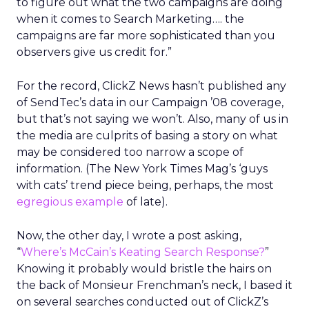
to figure out what the two campaigns are doing
when it comes to Search Marketing…. the
campaigns are far more sophisticated than you
observers give us credit for.”
For the record, ClickZ News hasn’t published any
of SendTec’s data in our Campaign ’08 coverage,
but that’s not saying we won’t. Also, many of us in
the media are culprits of basing a story on what
may be considered too narrow a scope of
information. (The New York Times Mag’s ‘guys
with cats’ trend piece being, perhaps, the most
egregious example
of late).
Now, the other day, I wrote a post asking,
“
Where’s McCain’s Keating Search Response?
”
Knowing it probably would bristle the hairs on
the back of Monsieur Frenchman’s neck, I based it
on several searches conducted out of ClickZ’s