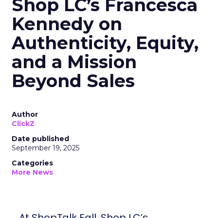
Shop LC’s Francesca
Kennedy on
Authenticity, Equity,
and a Mission
Beyond Sales
Author
ClickZ
Date published
September 19, 2025
Categories
More News
At ShopTalk Fall, Shop LC’s