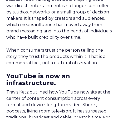
was direct: entertainment is no longer controlled
by studios, networks, or a small group of decision
makers. It is shaped by creators and audiences,
which means influence has moved away from
brand messaging and into the hands of individuals
who have built credibility over time.
When consumers trust the person telling the
story, they trust the products within it. That is a
commercial fact, not a cultural observation.
YouTube is now an
infrastructure.
Travis Katz outlined how YouTube now sits at the
center of content consumption across every
format and device: long-form video, Shorts,
podcasts, living room television. It has surpassed
traditional broadcast and cable in watch time. For