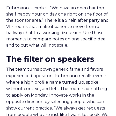
Fuhrmann is explicit. “We have an open bar top
shelf happy hour on day one right on the floor of
the sponsor area.” There is a Shein after party and
VIP rooms that make it easier to move from a
hallway chat to a working discussion. Use those
moments to compare notes on one specific idea
and to cut what will not scale.
The filter on speakers
The team turns down generic fame and favors
experienced operators. Fuhrmann recalls events
where a high profile name turned up, spoke
without context, and left. The room had nothing
to apply on Monday. Innovate works in the
opposite direction by selecting people who can
show current practice. “We always get requests
from people who are just like I want to speak. We