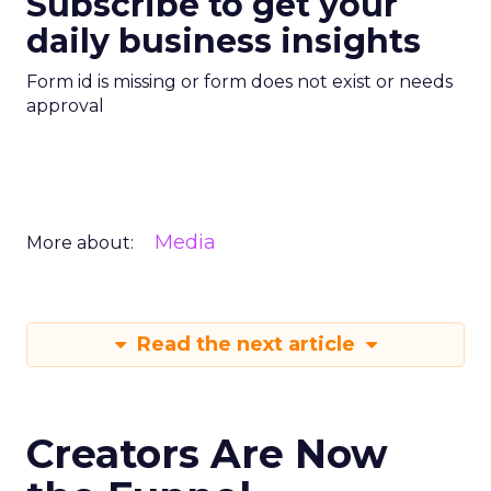
Subscribe to get your
daily business insights
Form id is missing or form does not exist or needs
approval
Media
More about:
Read the next article
Creators Are Now