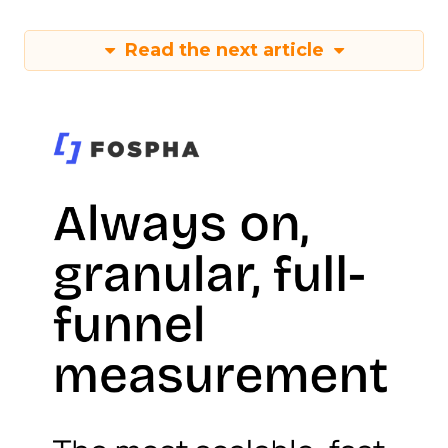
Read the next article