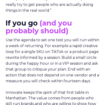
really try to get people who are actually doing
things in the real world.”
If you go
(and you
probably should)
Use the agenda to set one test you will run within
a week of returning. For example a rapid creative
loop for a single SKU on TikTok or a product page
rewrite informed by a session. Build a small circle
during the happy hour or in a VIP session and ask
that group to critique your plan. End with an
action that does not depend on one vendor and a
measure you will check within fourteen days.
Innovate keeps the spirit of that first table in
Manhattan. The value comes from people who
still run brands and who are willing to show how