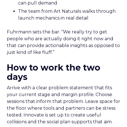
can pull demand
The team from Art Naturals walks through
launch mechanics in real detail
Fuhrmann sets the bar. “We really try to get
people who are actually doing it right now and
that can provide actionable insights as opposed to
just kind of like fluff.”
How to work the two
days
Arrive with a clear problem statement that fits
your current stage and margin profile. Choose
sessions that inform that problem. Leave space for
the floor where tools and partners can be stress
tested. Innovate is set up to create useful
collisions and the social plan supports that aim.