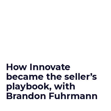
How Innovate
became the seller’s
playbook, with
Brandon Fuhrmann