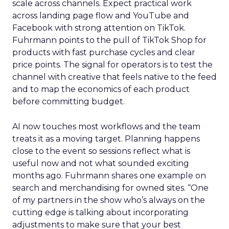
scale across channels. Expect practical work
across landing page flow and YouTube and
Facebook with strong attention on TikTok.
Fuhrmann points to the pull of TikTok Shop for
products with fast purchase cycles and clear
price points. The signal for operators is to test the
channel with creative that feels native to the feed
and to map the economics of each product
before committing budget.
AI now touches most workflows and the team
treats it as a moving target. Planning happens
close to the event so sessions reflect what is
useful now and not what sounded exciting
months ago. Fuhrmann shares one example on
search and merchandising for owned sites. “One
of my partners in the show who’s always on the
cutting edge is talking about incorporating
adjustments to make sure that your best