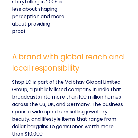
storytelling in 2025 is
less about shaping
perception and more
about providing
proof.
A brand with global reach and
local responsibility
Shop LC is part of the Vaibhav Global Limited
Group, a publicly listed company in India that
broadcasts into more than 100 million homes
across the US, UK, and Germany. The business
spans a wide spectrum selling jewellery,
beauty, and lifestyle items that range from
dollar bargains to gemstones worth more
than $10,000.