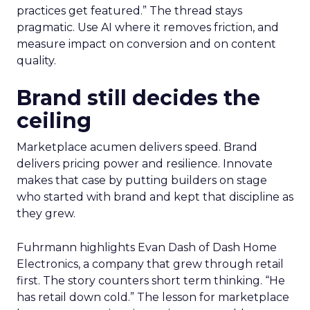
practices get featured.” The thread stays
pragmatic. Use AI where it removes friction, and
measure impact on conversion and on content
quality.
Brand still decides the
ceiling
Marketplace acumen delivers speed. Brand
delivers pricing power and resilience. Innovate
makes that case by putting builders on stage
who started with brand and kept that discipline as
they grew.
Fuhrmann highlights Evan Dash of Dash Home
Electronics, a company that grew through retail
first. The story counters short term thinking. “He
has retail down cold.” The lesson for marketplace