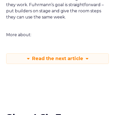
they work. Fuhrmann’s goal is straightforward –
put builders on stage and give the room steps
they can use the same week.
More about:
Read the next article