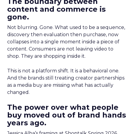
The boundary between
content and commerce is
gone.
Not blurring. Gone. What used to be a sequence,
discovery then evaluation then purchase, now
collapses into a single moment inside a piece of
content. Consumers are not leaving video to
shop. They are shopping inside it.
This is not a platform shift. It is a behavioral one.
And the brands still treating creator partnerships
as a media buy are missing what has actually
changed.
The power over what people
buy moved out of brand hands
years ago.
Jessica Alba’s framing at Shoptalk Spring 2026