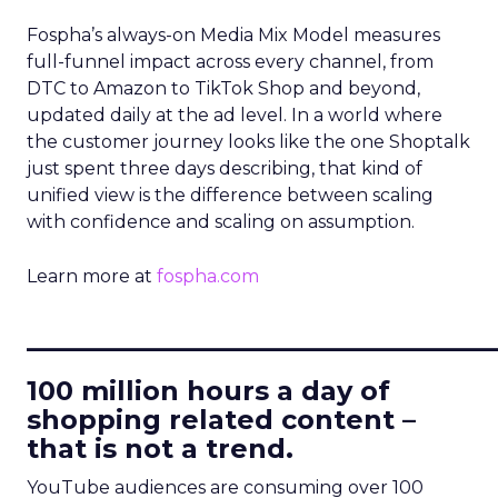
Fospha’s always-on Media Mix Model measures
full-funnel impact across every channel, from
DTC to Amazon to TikTok Shop and beyond,
updated daily at the ad level. In a world where
the customer journey looks like the one Shoptalk
just spent three days describing, that kind of
unified view is the difference between scaling
with confidence and scaling on assumption.
Learn more at
fospha.com
____________________________
100 million hours a day of
shopping related content –
that is not a trend.
YouTube audiences are consuming over 100