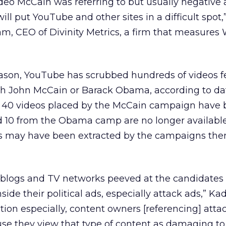
deo McCain was referring to but usually negative 
ill put YouTube and other sites in a difficult spot,
m, CEO of Divinity Metrics, a firm that measures
eason, YouTube has scrubbed hundreds of videos f
th John McCain or Barack Obama, according to da
ut 40 videos placed by the McCain campaign have
 10 from the Obama camp are no longer available
os may have been extracted by the campaigns the
f blogs and TV networks peeved at the candidates
inside their political ads, especially attack ads,” K
tion especially, content owners [referencing] atta
se they view that type of content as damaging to 