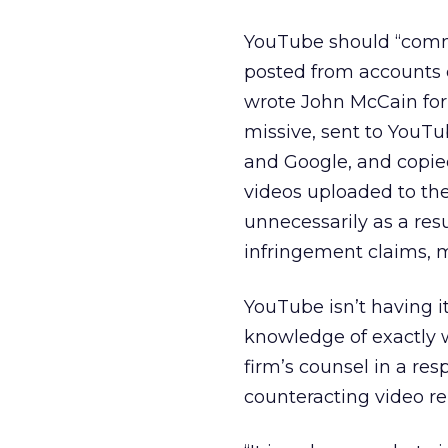
YouTube should “commit
posted from accounts c
wrote John McCain for
missive, sent to YouT
and Google, and copie
videos uploaded to th
unnecessarily as a res
infringement claims, m
YouTube isn’t having it
knowledge of exactly 
firm’s counsel in a re
counteracting video r