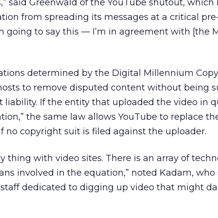
 us,” said Greenwald of the YouTube shutout, which
tion from spreading its messages at a critical pre
I’m going to say this — I’m in agreement with [the
ations determined by the Digital Millennium Copyr
hosts to remove disputed content without being s
liability. If the entity that uploaded the video in 
ication,” the same law allows YouTube to replace th
f no copyright suit is filed against the uploader.
 thing with video sites. There is an array of tech
s involved in the equation,” noted Kadam, who
staff dedicated to digging up video that might 