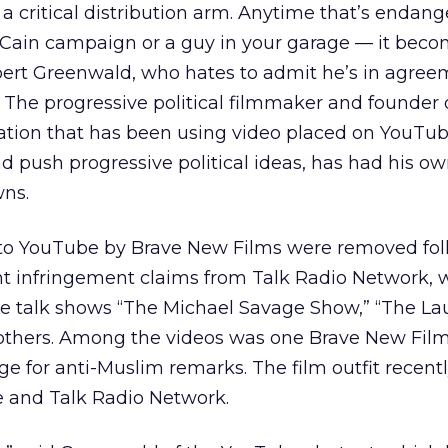
 critical distribution arm. Anytime that’s endan
Cain campaign or a guy in your garage — it bec
obert Greenwald, who hates to admit he’s in agre
The progressive political filmmaker and founder 
ation that has been using video placed on YouTube
push progressive political ideas, has had his ow
ns.
 to YouTube by Brave New Films were removed fo
ght infringement claims from Talk Radio Network, 
ve talk shows “The Michael Savage Show,” “The La
others. Among the videos was one Brave New Fil
ge for anti-Muslim remarks. The film outfit recentl
e and Talk Radio Network.