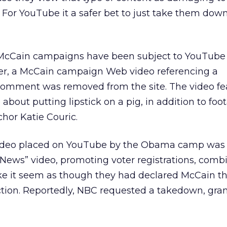
. For YouTube it a safer bet to just take them dow
cCain campaigns have been subject to YouTube
er, a McCain campaign Web video referencing a
omment was removed from the site. The video fe
out putting lipstick on a pig, in addition to foo
or Katie Couric.
 video placed on YouTube by the Obama camp was 
News” video, promoting voter registrations, combi
e it seem as though they had declared McCain t
ection. Reportedly, NBC requested a takedown, gra