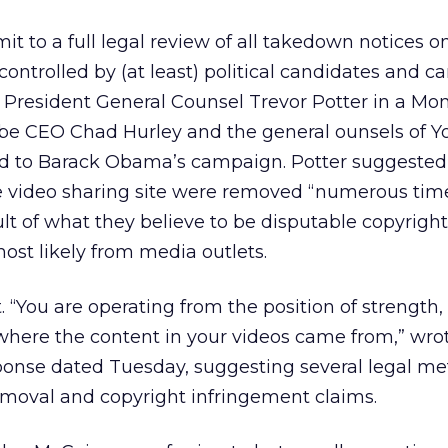
 to a full legal review of all takedown notices o
ontrolled by (at least) political candidates and c
 President General Counsel Trevor Potter in a Mo
ube CEO Chad Hurley and the general ounsels of 
d to Barack Obama’s campaign. Potter suggested
e video sharing site were removed “numerous tim
ult of what they believe to be disputable copyright
ost likely from media outlets.
. “You are operating from the position of strength,
where the content in your videos came from,” wro
sponse dated Tuesday, suggesting several legal me
emoval and copyright infringement claims.