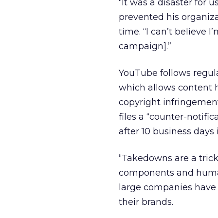
“It was a disaster for
prevented his organiza
time. “I can’t believe 
campaign].”
YouTube follows regul
which allows content 
copyright infringement 
files a “counter-notif
after 10 business days i
“Takedowns are a tricky
components and human
large companies have 
their brands.