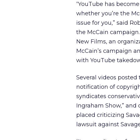
“YouTube has become a
whether you’re the Mc
issue for you,” said R
the McCain campaign. 
New Films, an organiz
McCain’s campaign and 
with YouTube takedow
Several videos posted
notification of copyri
syndicates conservati
Ingraham Show,” and 
placed criticizing Sava
lawsuit against Savag