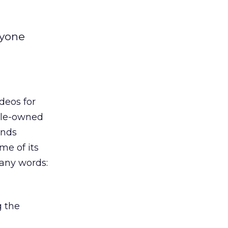
nyone
deos for
ogle-owned
ends
me of its
many words:
g the