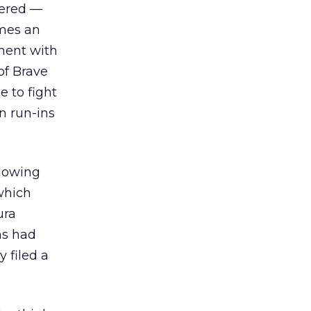
gered —
omes an
ement with
of Brave
 to fight
n run-ins
llowing
which
ura
ms had
y filed a