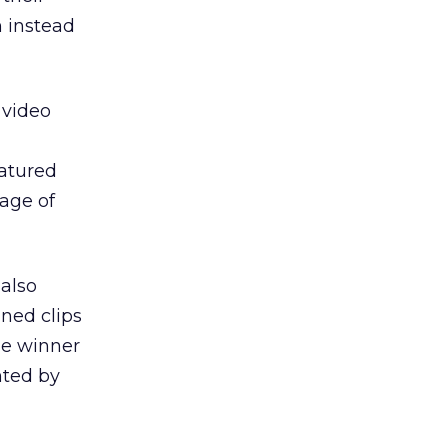
n instead
 video
atured
tage of
also
ned clips
he winner
nted by