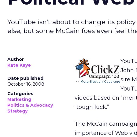
YouTube isn't about to change its polic
else, but some McCain foes even feel th
Author
YouTu
Kate Kaye
John 
Date published
site 
October 16, 2008
YouTub
Categories
videos based on “merit
Marketing
Politics & Advocacy
“tough luck.”
Strategy
The McCain campaign 
importance of Web vide