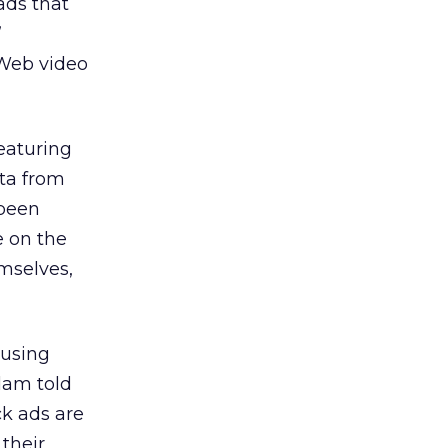
ads that
”
 Web video
eaturing
ta from
 been
 on the
mselves,
 using
adam told
ck ads are
their