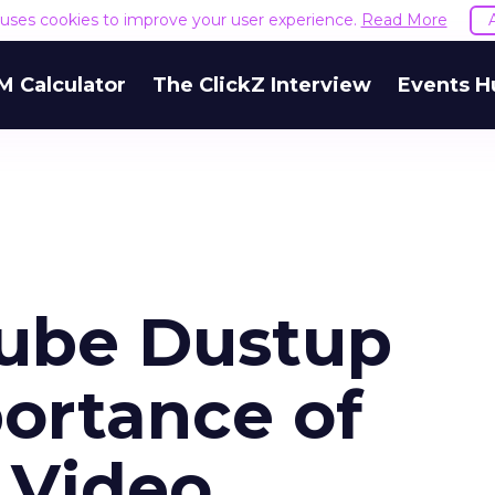
e uses cookies to improve your user experience.
Read More
M Calculator
The ClickZ Interview
Events H
ube Dustup
portance of
 Video