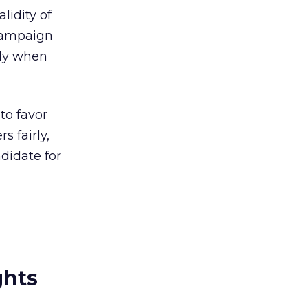
lidity of
 campaign
nly when
to favor
s fairly,
ndidate for
ghts