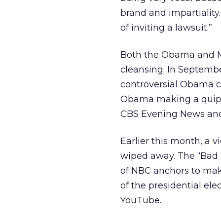
brand and impartiality
of inviting a lawsuit.”
Both the Obama and M
cleansing. In Septemb
controversial Obama c
Obama making a quip ab
CBS Evening News anch
Earlier this month, a
wiped away. The “Bad 
of NBC anchors to mak
of the presidential el
YouTube.