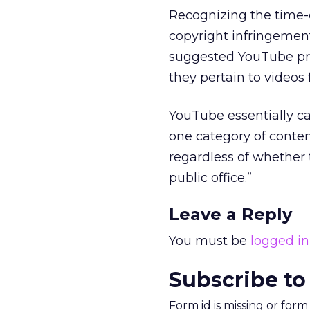
Recognizing the time-c
copyright infringemen
suggested YouTube pro
they pertain to videos
YouTube essentially cal
one category of content 
regardless of whether t
public office.”
Leave a Reply
You must be
logged in
Subscribe to
Form id is missing or for