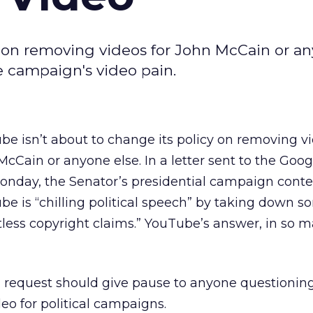
y on removing videos for John McCain or a
e campaign's video pain.
be isn’t about to change its policy on removing vi
McCain or anyone else. In a letter sent to the Go
Monday, the Senator’s presidential campaign cont
e is “chilling political speech” by taking down so
less copyright claims.” YouTube’s answer, in so 
request should give pause to anyone questionin
o for political campaigns.