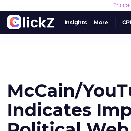
This sit
Insights
More
CP
McCain/YouT
Indicates Im
Political Web