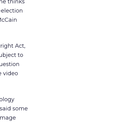
 he thinks
-election
 McCain
ight Act,
ubject to
question
e video
nology
 said some
damage