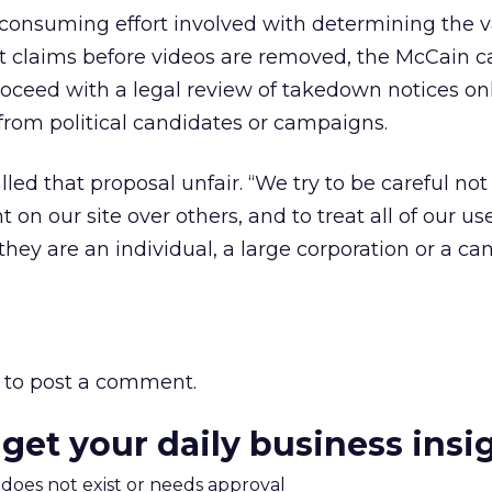
onsuming effort involved with determining the va
t claims before videos are removed, the McCain
ceed with a legal review of takedown notices o
 from political candidates or campaigns.
led that proposal unfair. “We try to be careful not 
on our site over others, and to treat all of our user
hey are an individual, a large corporation or a ca
to post a comment.
 get your daily business insi
m does not exist or needs approval