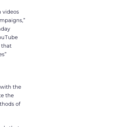
n videos
ampaigns,”
nday
YouTube
 that
es”
 with the
te the
thods of