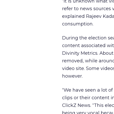
“It is unknown what vi
refer to news sources w
explained Rajeev Kada
consumption.
During the election s
content associated wi
Divinity Metrics. Abo
removed, while around
video site. Some vide
however.
“We have seen a lot o
clips or their content 
ClickZ News. “This elec
being very vocal becau