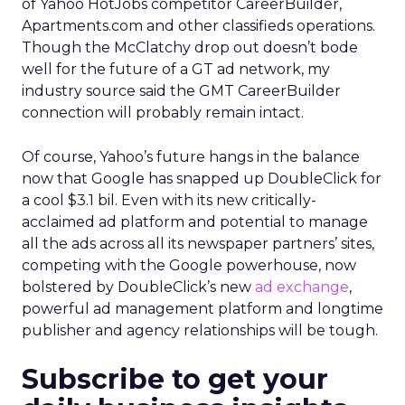
of Yahoo HotJobs competitor CareerBuilder,
Apartments.com and other classifieds operations.
Though the McClatchy drop out doesn’t bode
well for the future of a GT ad network, my
industry source said the GMT CareerBuilder
connection will probably remain intact.
Of course, Yahoo’s future hangs in the balance
now that Google has snapped up DoubleClick for
a cool $3.1 bil. Even with its new critically-
acclaimed ad platform and potential to manage
all the ads across all its newspaper partners’ sites,
competing with the Google powerhouse, now
bolstered by DoubleClick’s new
ad exchange
,
powerful ad management platform and longtime
publisher and agency relationships will be tough.
Subscribe to get your