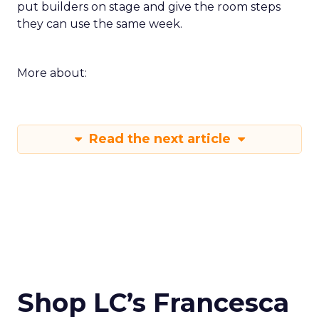
put builders on stage and give the room steps
they can use the same week.
More about:
Read the next article
Shop LC’s Francesca