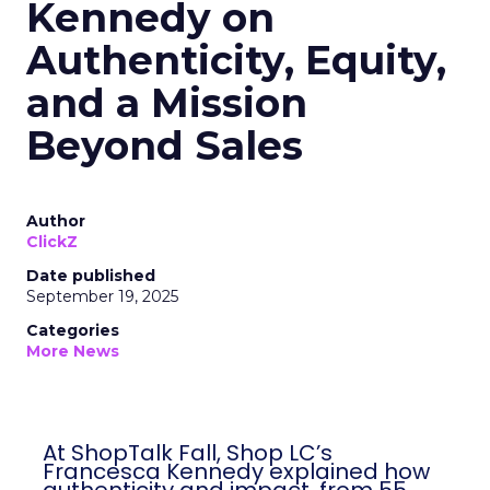
Kennedy on
Authenticity, Equity,
and a Mission
Beyond Sales
Author
ClickZ
Date published
September 19, 2025
Categories
More News
At ShopTalk Fall, Shop LC’s
Francesca Kennedy explained how