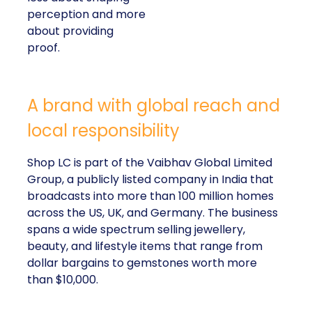
perception and more
about providing
proof.
A brand with global reach and
local responsibility
Shop LC is part of the Vaibhav Global Limited
Group, a publicly listed company in India that
broadcasts into more than 100 million homes
across the US, UK, and Germany. The business
spans a wide spectrum selling jewellery,
beauty, and lifestyle items that range from
dollar bargains to gemstones worth more
than $10,000.