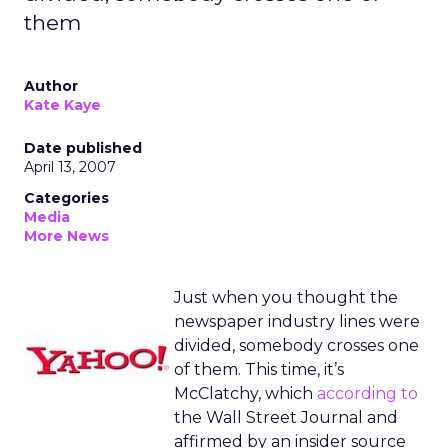
them
Author
Kate Kaye
Date published
April 13, 2007
Categories
Media
More News
Just when you thought the
newspaper industry lines were
divided, somebody crosses one
of them. This time, it’s
McClatchy, which
according to
the Wall Street Journal and
affirmed by an insider source