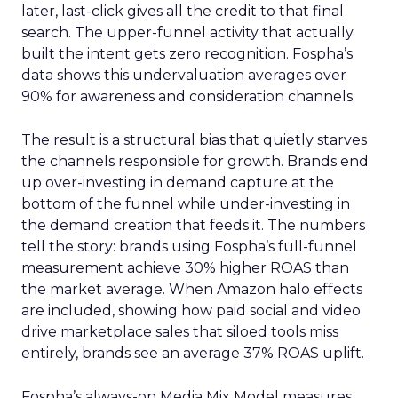
later, last-click gives all the credit to that final
search. The upper-funnel activity that actually
built the intent gets zero recognition. Fospha’s
data shows this undervaluation averages over
90% for awareness and consideration channels.
The result is a structural bias that quietly starves
the channels responsible for growth. Brands end
up over-investing in demand capture at the
bottom of the funnel while under-investing in
the demand creation that feeds it. The numbers
tell the story: brands using Fospha’s full-funnel
measurement achieve 30% higher ROAS than
the market average. When Amazon halo effects
are included, showing how paid social and video
drive marketplace sales that siloed tools miss
entirely, brands see an average 37% ROAS uplift.
Fospha’s always-on Media Mix Model measures