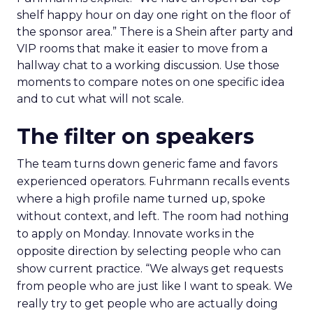
shelf happy hour on day one right on the floor of
the sponsor area.” There is a Shein after party and
VIP rooms that make it easier to move from a
hallway chat to a working discussion. Use those
moments to compare notes on one specific idea
and to cut what will not scale.
The filter on speakers
The team turns down generic fame and favors
experienced operators. Fuhrmann recalls events
where a high profile name turned up, spoke
without context, and left. The room had nothing
to apply on Monday. Innovate works in the
opposite direction by selecting people who can
show current practice. “We always get requests
from people who are just like I want to speak. We
really try to get people who are actually doing