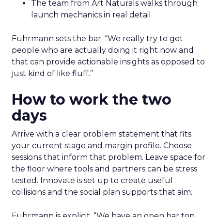
The team from Art Naturals walks through
launch mechanics in real detail
Fuhrmann sets the bar. “We really try to get
people who are actually doing it right now and
that can provide actionable insights as opposed to
just kind of like fluff.”
How to work the two
days
Arrive with a clear problem statement that fits
your current stage and margin profile. Choose
sessions that inform that problem. Leave space for
the floor where tools and partners can be stress
tested. Innovate is set up to create useful
collisions and the social plan supports that aim.
Fuhrmann is explicit. “We have an open bar top