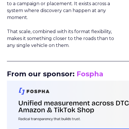
to a campaign or placement. It exists across a
system where discovery can happen at any
moment.
That scale, combined with its format flexibility,
makes it something closer to the roads than to
any single vehicle on them.
_____________________________________________________
From our sponsor:
Fospha