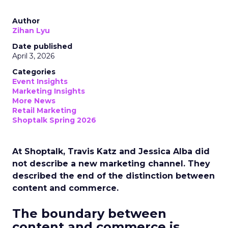
Author
Zihan Lyu
Date published
April 3, 2026
Categories
Event Insights
Marketing Insights
More News
Retail Marketing
Shoptalk Spring 2026
At Shoptalk, Travis Katz and Jessica Alba did
not describe a new marketing channel. They
described the end of the distinction between
content and commerce.
The boundary between
content and commerce is