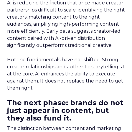
AI is reducing the friction that once made creator
partnerships difficult to scale: identifying the right
creators, matching content to the right
audiences, amplifying high-performing content
more efficiently. Early data suggests creator-led
content paired with AI-driven distribution
significantly outperforms traditional creative.
But the fundamentals have not shifted. Strong
creator relationships and authentic storytelling sit
at the core. AI enhances the ability to execute
against them. It does not replace the need to get
them right.
The next phase: brands do not
just appear in content, but
they also fund it.
The distinction between content and marketing