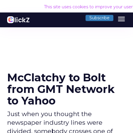
This site uses cookies to improve your use
menu
Subscribe
McClatchy to Bolt
from GMT Network
to Yahoo
Just when you thought the
newspaper industry lines were
divided, somebody crosses one of