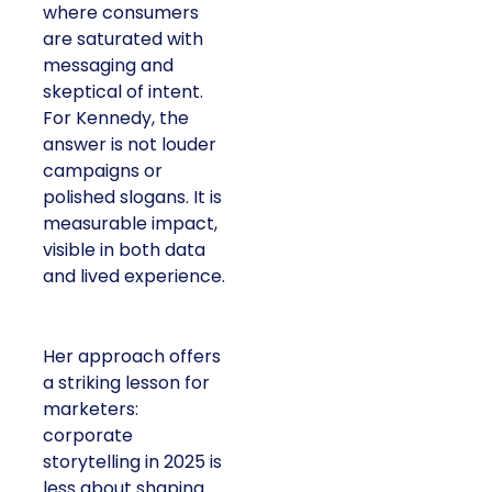
where consumers
are saturated with
messaging and
skeptical of intent.
For Kennedy, the
answer is not louder
campaigns or
polished slogans. It is
measurable impact,
visible in both data
and lived experience.
Her approach offers
a striking lesson for
marketers:
corporate
storytelling in 2025 is
less about shaping