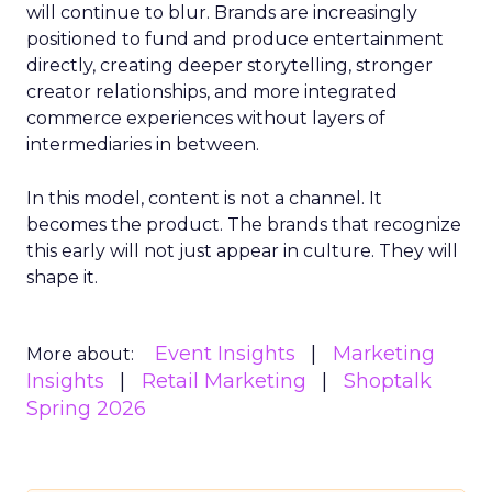
will continue to blur. Brands are increasingly
positioned to fund and produce entertainment
directly, creating deeper storytelling, stronger
creator relationships, and more integrated
commerce experiences without layers of
intermediaries in between.
In this model, content is not a channel. It
becomes the product. The brands that recognize
this early will not just appear in culture. They will
shape it.
Event Insights
Marketing
More about:
Insights
Retail Marketing
Shoptalk
Spring 2026