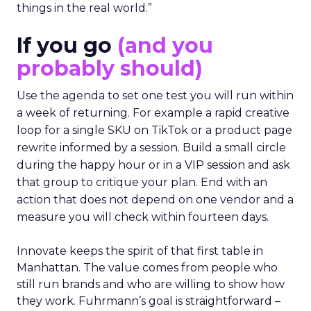
things in the real world.”
If you go
(and you
probably should)
Use the agenda to set one test you will run within
a week of returning. For example a rapid creative
loop for a single SKU on TikTok or a product page
rewrite informed by a session. Build a small circle
during the happy hour or in a VIP session and ask
that group to critique your plan. End with an
action that does not depend on one vendor and a
measure you will check within fourteen days.
Innovate keeps the spirit of that first table in
Manhattan. The value comes from people who
still run brands and who are willing to show how
they work. Fuhrmann’s goal is straightforward –