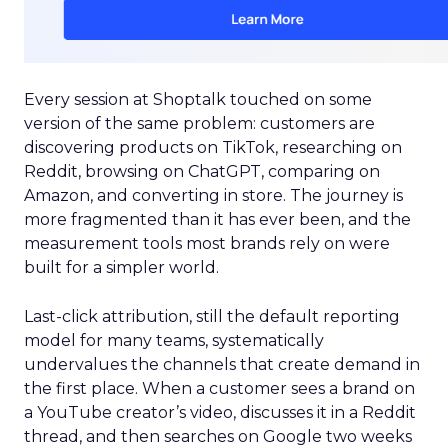
Every session at Shoptalk touched on some
version of the same problem: customers are
discovering products on TikTok, researching on
Reddit, browsing on ChatGPT, comparing on
Amazon, and converting in store. The journey is
more fragmented than it has ever been, and the
measurement tools most brands rely on were
built for a simpler world.
Last-click attribution, still the default reporting
model for many teams, systematically
undervalues the channels that create demand in
the first place. When a customer sees a brand on
a YouTube creator’s video, discusses it in a Reddit
thread, and then searches on Google two weeks