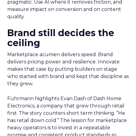
pragmatic. Use AI where it removes friction, and
measure impact on conversion and on content
quality.
Brand still decides the
ceiling
Marketplace acumen delivers speed. Brand
delivers pricing power and resilience. Innovate
makes that case by putting builders on stage
who started with brand and kept that discipline as
they grew.
Fuhrmann highlights Evan Dash of Dash Home
Electronics, a company that grew through retail
first. The story counters short term thinking. “He
has retail down cold.” The lesson for marketplace
heavy operators is to invest in a repeatable
promise and consistent product standards so