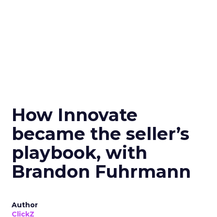
How Innovate
became the seller’s
playbook, with
Brandon Fuhrmann
Author
ClickZ