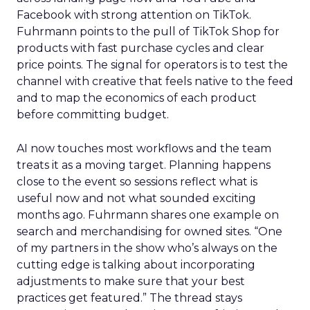
Facebook with strong attention on TikTok.
Fuhrmann points to the pull of TikTok Shop for
products with fast purchase cycles and clear
price points. The signal for operators is to test the
channel with creative that feels native to the feed
and to map the economics of each product
before committing budget.
AI now touches most workflows and the team
treats it as a moving target. Planning happens
close to the event so sessions reflect what is
useful now and not what sounded exciting
months ago. Fuhrmann shares one example on
search and merchandising for owned sites. “One
of my partners in the show who’s always on the
cutting edge is talking about incorporating
adjustments to make sure that your best
practices get featured.” The thread stays