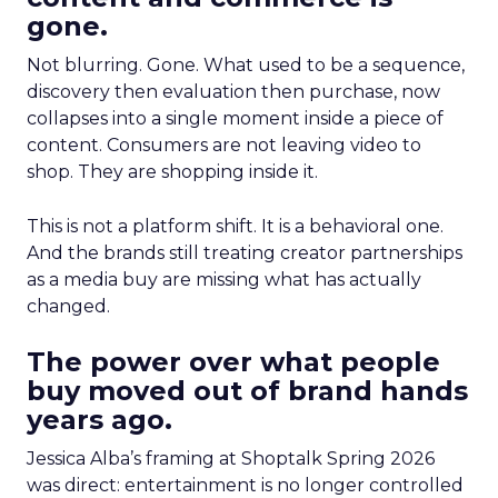
gone.
Not blurring. Gone. What used to be a sequence,
discovery then evaluation then purchase, now
collapses into a single moment inside a piece of
content. Consumers are not leaving video to
shop. They are shopping inside it.
This is not a platform shift. It is a behavioral one.
And the brands still treating creator partnerships
as a media buy are missing what has actually
changed.
The power over what people
buy moved out of brand hands
years ago.
Jessica Alba’s framing at Shoptalk Spring 2026
was direct: entertainment is no longer controlled