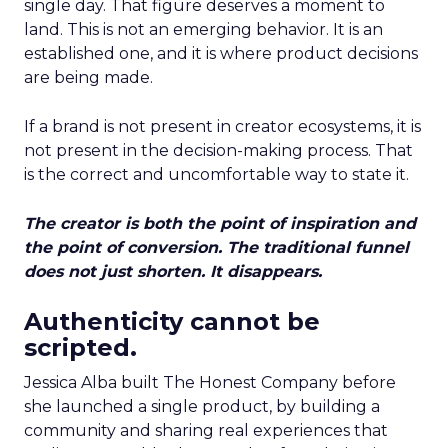
single day. That figure deserves a moment to
land. This is not an emerging behavior. It is an
established one, and it is where product decisions
are being made.
If a brand is not present in creator ecosystems, it is
not present in the decision-making process. That
is the correct and uncomfortable way to state it.
The creator is both the point of inspiration and
the point of conversion. The traditional funnel
does not just shorten. It disappears.
Authenticity cannot be
scripted.
Jessica Alba built The Honest Company before
she launched a single product, by building a
community and sharing real experiences that