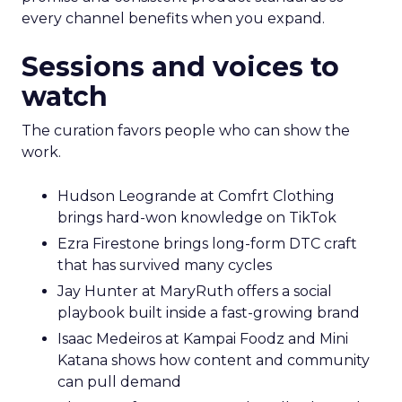
every channel benefits when you expand.
Sessions and voices to
watch
The curation favors people who can show the
work.
Hudson Leogrande at Comfrt Clothing
brings hard-won knowledge on TikTok
Ezra Firestone brings long-form DTC craft
that has survived many cycles
Jay Hunter at MaryRuth offers a social
playbook built inside a fast-growing brand
Isaac Medeiros at Kampai Foodz and Mini
Katana shows how content and community
can pull demand