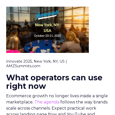
Innovate 2025, New York, NY, US |
AMZSummits.com
What operators can use
right now
Ecommerce growth no longer lives inside a single
marketplace.
The agenda
follows the way brands
scale across channels. Expect practical work
across landing page flow and YouTube and