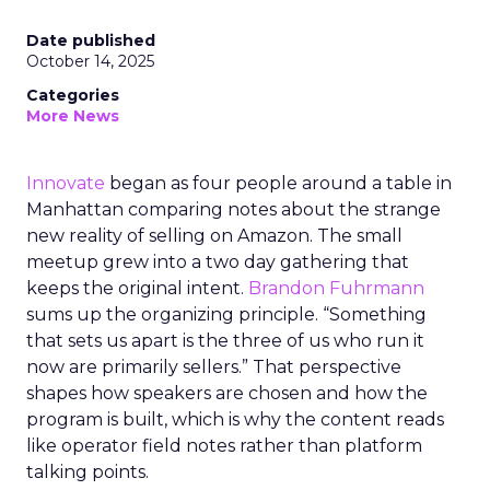
Date published
October 14, 2025
Categories
More News
Innovate
began as four people around a table in
Manhattan comparing notes about the strange
new reality of selling on Amazon. The small
meetup grew into a two day gathering that
keeps the original intent.
Brandon Fuhrmann
sums up the organizing principle. “Something
that sets us apart is the three of us who run it
now are primarily sellers.” That perspective
shapes how speakers are chosen and how the
program is built, which is why the content reads
like operator field notes rather than platform
talking points.