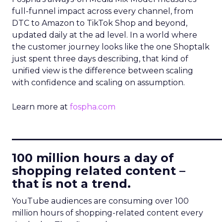
full-funnel impact across every channel, from
DTC to Amazon to TikTok Shop and beyond,
updated daily at the ad level. In a world where
the customer journey looks like the one Shoptalk
just spent three days describing, that kind of
unified view is the difference between scaling
with confidence and scaling on assumption.
Learn more at
fospha.com
____________________________
100 million hours a day of
shopping related content –
that is not a trend.
YouTube audiences are consuming over 100
million hours of shopping-related content every