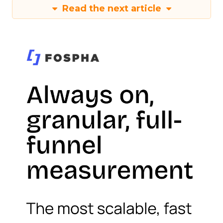
Read the next article