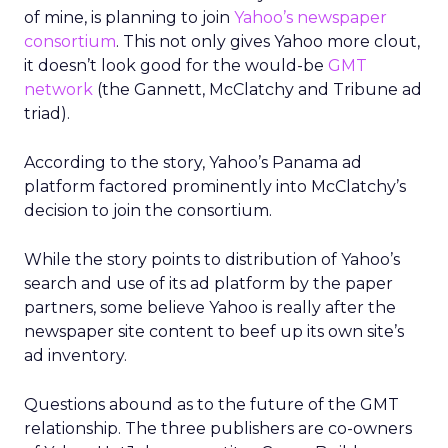
of mine, is planning to join
Yahoo’s newspaper
consortium
. This not only gives Yahoo more clout,
it doesn’t look good for the would-be
GMT
network
(the Gannett, McClatchy and Tribune ad
triad).
According to the story, Yahoo’s Panama ad
platform factored prominently into McClatchy’s
decision to join the consortium.
While the story points to distribution of Yahoo’s
search and use of its ad platform by the paper
partners, some believe Yahoo is really after the
newspaper site content to beef up its own site’s
ad inventory.
Questions abound as to the future of the GMT
relationship. The three publishers are co-owners