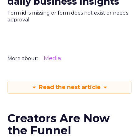
daily business insights
Form id is missing or form does not exist or needs
approval
Media
More about:
Read the next article
Creators Are Now
the Funnel