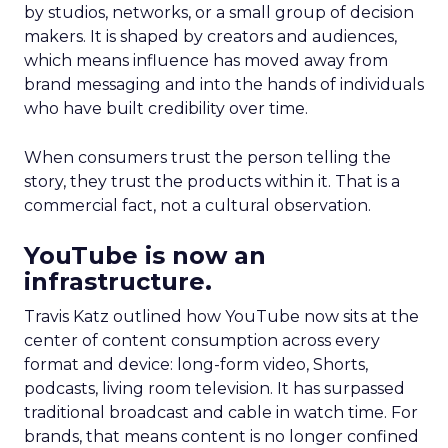
by studios, networks, or a small group of decision
makers. It is shaped by creators and audiences,
which means influence has moved away from
brand messaging and into the hands of individuals
who have built credibility over time.
When consumers trust the person telling the
story, they trust the products within it. That is a
commercial fact, not a cultural observation.
YouTube is now an
infrastructure.
Travis Katz outlined how YouTube now sits at the
center of content consumption across every
format and device: long-form video, Shorts,
podcasts, living room television. It has surpassed
traditional broadcast and cable in watch time. For
brands, that means content is no longer confined