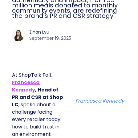
authenticity and impact, from 55
million meals donated to monthly
community events, are redefining
the brand’s PR and CSR strategy.
Zihan Lyu
September 19, 2025
At ShopTalk Fall,
Francesca
Kennedy
, Head of
PR and CSR at Shop
Francesca Kennedy
LC
, spoke about a
challenge facing
every retailer today:
how to build trust in
an environment