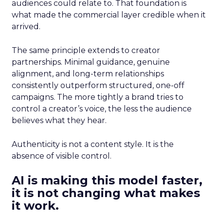
audiences could relate to. That foundation is
what made the commercial layer credible when it
arrived.
The same principle extends to creator
partnerships. Minimal guidance, genuine
alignment, and long-term relationships
consistently outperform structured, one-off
campaigns. The more tightly a brand tries to
control a creator’s voice, the less the audience
believes what they hear.
Authenticity is not a content style. It is the
absence of visible control.
AI is making this model faster,
it is not changing what makes
it work.