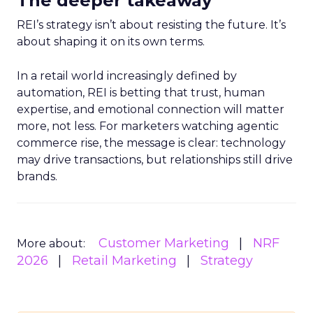
The deeper takeaway
REI’s strategy isn’t about resisting the future. It’s
about shaping it on its own terms.
In a retail world increasingly defined by
automation, REI is betting that trust, human
expertise, and emotional connection will matter
more, not less. For marketers watching agentic
commerce rise, the message is clear: technology
may drive transactions, but relationships still drive
brands.
Customer Marketing
NRF
More about:
2026
Retail Marketing
Strategy