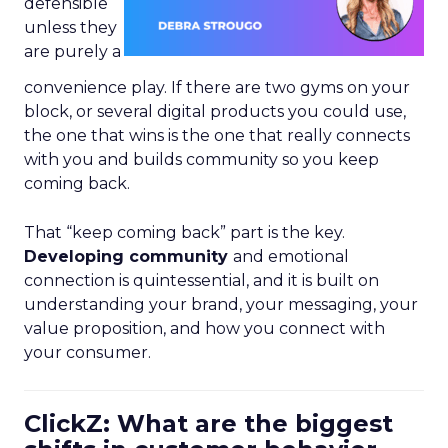
defensible
unless they
are purely a
convenience play. If there are two gyms on your
block, or several digital products you could use,
the one that wins is the one that really connects
with you and builds community so you keep
coming back.
That “keep coming back” part is the key.
Developing community
and emotional
connection is quintessential, and it is built on
understanding your brand, your messaging, your
value proposition, and how you connect with
your consumer.
ClickZ: What are the biggest