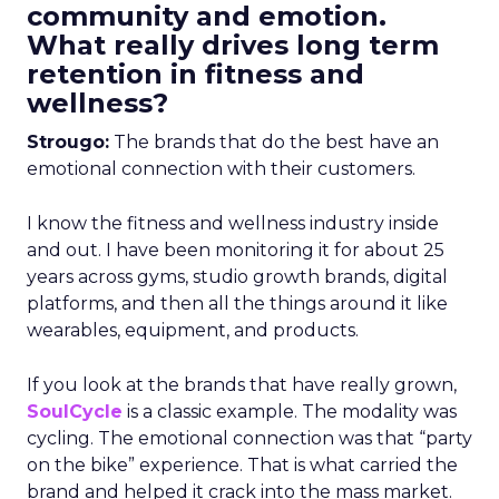
community and emotion.
What really drives long term
retention in fitness and
wellness?
Strougo:
The brands that do the best have an
emotional connection with their customers.
I know the fitness and wellness industry inside
and out. I have been monitoring it for about 25
years across gyms, studio growth brands, digital
platforms, and then all the things around it like
wearables, equipment, and products.
If you look at the brands that have really grown,
SoulCycle
is a classic example. The modality was
cycling. The emotional connection was that “party
on the bike” experience. That is what carried the
brand and helped it crack into the mass market.