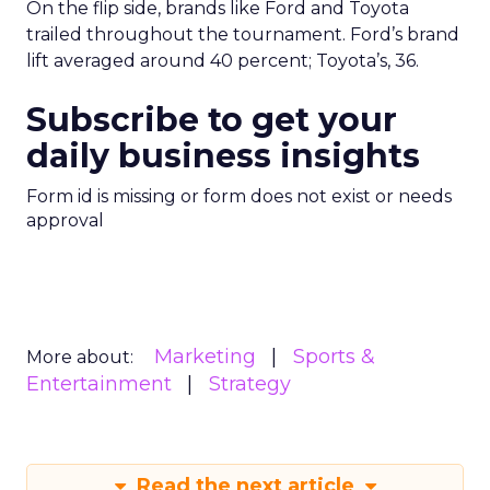
On the flip side, brands like Ford and Toyota
trailed throughout the tournament. Ford’s brand
lift averaged around 40 percent; Toyota’s, 36.
Subscribe to get your
daily business insights
Form id is missing or form does not exist or needs
approval
Marketing
Sports &
More about:
Entertainment
Strategy
Read the next article