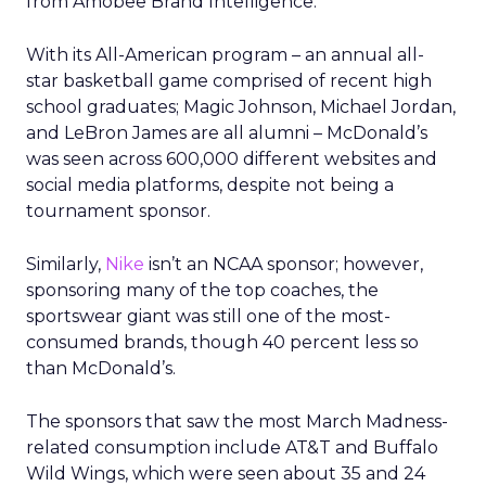
from Amobee Brand Intelligence.
With its All-American program – an annual all-
star basketball game comprised of recent high
school graduates; Magic Johnson, Michael Jordan,
and LeBron James are all alumni – McDonald’s
was seen across 600,000 different websites and
social media platforms, despite not being a
tournament sponsor.
Similarly,
Nike
isn’t an NCAA sponsor; however,
sponsoring many of the top coaches, the
sportswear giant was still one of the most-
consumed brands, though 40 percent less so
than McDonald’s.
The sponsors that saw the most March Madness-
related consumption include AT&T and Buffalo
Wild Wings, which were seen about 35 and 24