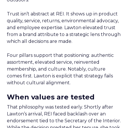
Trust isn’t abstract at REI. It shows up in product
quality, service, returns, environmental advocacy,
and employee expertise. Lawton elevated trust
from a brand attribute to a strategic lens through
which all decisions are made.
Four pillars support that positioning: authentic
assortment, elevated service, reinvented
membership, and culture. Notably, culture
comes first. Lawton is explicit that strategy fails
without cultural alignment.
When values are tested
That philosophy was tested early. Shortly after
Lawton’s arrival, REI faced backlash over an
endorsement tied to the Secretary of the Interior.
While the decision predated her tenure, she took