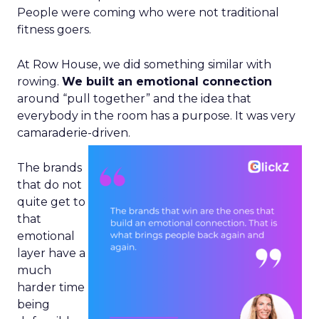
People were coming who were not traditional
fitness goers.
At Row House, we did something similar with
rowing.
We built an emotional connection
around “pull together” and the idea that
everybody in the room has a purpose. It was very
camaraderie-driven.
The brands
that do not
quite get to
that
emotional
layer have a
much
harder time
being