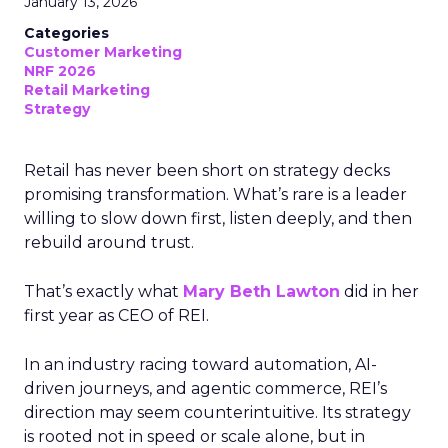
January 13, 2026
Categories
Customer Marketing
NRF 2026
Retail Marketing
Strategy
Retail has never been short on strategy decks
promising transformation. What’s rare is a leader
willing to slow down first, listen deeply, and then
rebuild around trust.
That’s exactly what
Mary Beth Lawton
did in her
first year as CEO of REI.
In an industry racing toward automation, AI-
driven journeys, and agentic commerce, REI’s
direction may seem counterintuitive. Its strategy
is rooted not in speed or scale alone, but in