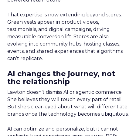
That expertise is now extending beyond stores.
Green vests appear in product videos,
testimonials, and digital campaigns, driving
measurable conversion lift. Stores are also
evolving into community hubs, hosting classes,
events, and shared experiences that algorithms
can’t replicate.
AI changes the journey, not
the relationship
Lawton doesn’t dismiss AI or agentic commerce.
She believes they will touch every part of retail.
But she’s clear-eyed about what will differentiate
brands once the technology becomes ubiquitous.
AI can optimize and personalize, but it cannot