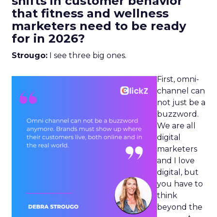
shifts in customer behavior
that fitness and wellness
marketers need to be ready
for in 2026?
Strougo:
I see three big ones.
First, omni-
channel can
not just be a
buzzword.
We are all
digital
marketers
and I love
digital, but
you have to
think
beyond the