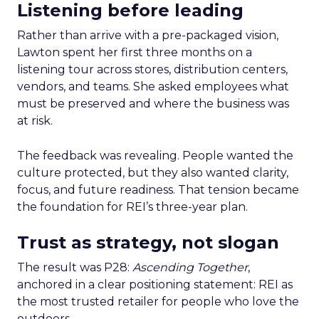
Listening before leading
Rather than arrive with a pre-packaged vision,
Lawton spent her first three months on a
listening tour across stores, distribution centers,
vendors, and teams. She asked employees what
must be preserved and where the business was
at risk.
The feedback was revealing. People wanted the
culture protected, but they also wanted clarity,
focus, and future readiness. That tension became
the foundation for REI’s three-year plan.
Trust as strategy, not slogan
The result was P28:
Ascending Together
,
anchored in a clear positioning statement: REI as
the most trusted retailer for people who love the
outdoors.