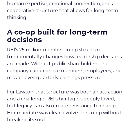
human expertise, emotional connection, and a
cooperative structure that allows for long-term
thinking.
A co-op built for long-term
decisions
REI’s 25 million-member co-op structure
fundamentally changes how leadership decisions
are made. Without public shareholders, the
company can prioritize members, employees, and
mission over quarterly earnings pressure.
For Lawton, that structure was both an attraction
and a challenge. REI’s heritage is deeply loved,
but legacy can also create resistance to change.
Her mandate was clear: evolve the co-op without
breaking its soul.