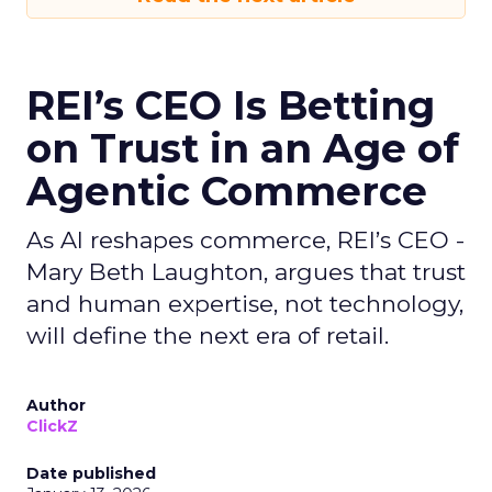
REI’s CEO Is Betting
on Trust in an Age of
Agentic Commerce
As AI reshapes commerce, REI’s CEO -
Mary Beth Laughton, argues that trust
and human expertise, not technology,
will define the next era of retail.
Author
ClickZ
Date published