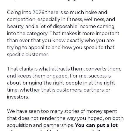
Going into 2026 there is so much noise and
competition, especially in fitness, wellness, and
beauty, and a lot of disposable income coming
into the category. That makes it more important
than ever that you know exactly who you are
trying to appeal to and how you speak to that
specific customer.
That clarity is what attracts them, converts them,
and keeps them engaged. For me, success is
about bringing the right people in at the right
time, whether that is customers, partners, or
investors.
We have seen too many stories of money spent
that does not render the way you hoped, on both
acquisition and partnerships.
You can put a lot