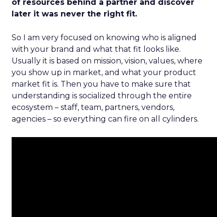
of resources behind a partner and discover
later it was never the right fit.
So I am very focused on knowing who is aligned
with your brand and what that fit looks like.
Usually it is based on mission, vision, values, where
you show up in market, and what your product
market fit is. Then you have to make sure that
understanding is socialized through the entire
ecosystem – staff, team, partners, vendors,
agencies – so everything can fire on all cylinders.