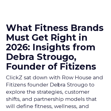
What Fitness Brands
Must Get Right in
2026: Insights from
Debra Strougo,
Founder of Fitizens
ClickZ sat down with Row House and
Fitizens founder Debra Strougo to
explore the strategies, customer
shifts, and partnership models that
will define fitness, wellness, and