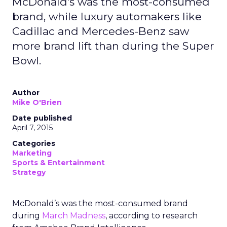
McDonald's was the most-consumed
brand, while luxury automakers like
Cadillac and Mercedes-Benz saw
more brand lift than during the Super
Bowl.
Author
Mike O'Brien
Date published
April 7, 2015
Categories
Marketing
Sports & Entertainment
Strategy
McDonald’s was the most-consumed brand
during
March Madness
, according to research