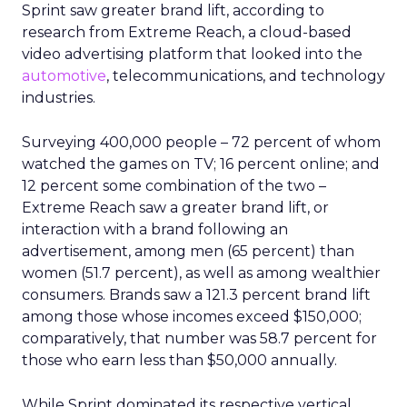
Sprint saw greater brand lift, according to
research from Extreme Reach, a cloud-based
video advertising platform that looked into the
automotive
, telecommunications, and technology
industries.
Surveying 400,000 people – 72 percent of whom
watched the games on TV; 16 percent online; and
12 percent some combination of the two –
Extreme Reach saw a greater brand lift, or
interaction with a brand following an
advertisement, among men (65 percent) than
women (51.7 percent), as well as among wealthier
consumers. Brands saw a 121.3 percent brand lift
among those whose incomes exceed $150,000;
comparatively, that number was 58.7 percent for
those who earn less than $50,000 annually.
While Sprint dominated its respective vertical