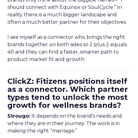
should connect with Equinox or SoulCycle.” In
reality there is a much bigger landscape and
often a much better partner for their objectives.
I see myself as a connector who brings the right
brands together on both sides so 2 plus 2 equals
40 and they can find a faster, smarter path to
product market fit and growth.
ClickZ: Fitizens positions itself
as a connector. Which partner
types tend to unlock the most
growth for wellness brands?
Strougo:
It depends on the brand’s needs and
where they are in their journey. The work is in
making the right “marriage.”