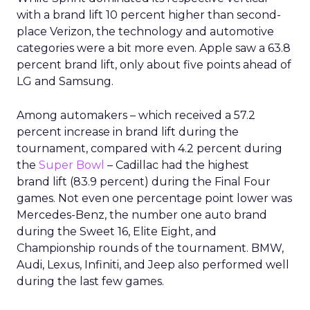
with a brand lift 10 percent higher than second-
place Verizon, the technology and automotive
categories were a bit more even. Apple saw a 63.8
percent brand lift, only about five points ahead of
LG and Samsung.
Among automakers – which received a 57.2
percent increase in brand lift during the
tournament, compared with 4.2 percent during
the
Super Bowl
– Cadillac had the highest
brand lift (83.9 percent) during the Final Four
games. Not even one percentage point lower was
Mercedes-Benz, the number one auto brand
during the Sweet 16, Elite Eight, and
Championship rounds of the tournament. BMW,
Audi, Lexus, Infiniti, and Jeep also performed well
during the last few games.