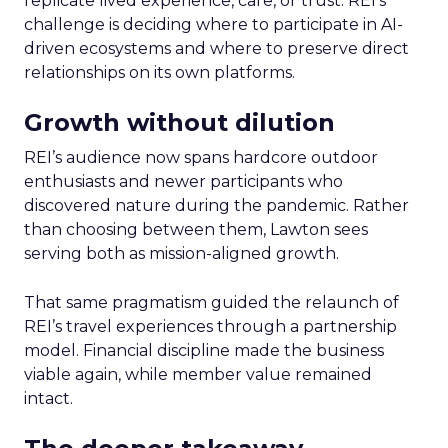
replicate lived experience, care, or trust. REI’s
challenge is deciding where to participate in AI-
driven ecosystems and where to preserve direct
relationships on its own platforms.
Growth without dilution
REI’s audience now spans hardcore outdoor
enthusiasts and newer participants who
discovered nature during the pandemic. Rather
than choosing between them, Lawton sees
serving both as mission-aligned growth.
That same pragmatism guided the relaunch of
REI’s travel experiences through a partnership
model. Financial discipline made the business
viable again, while member value remained
intact.