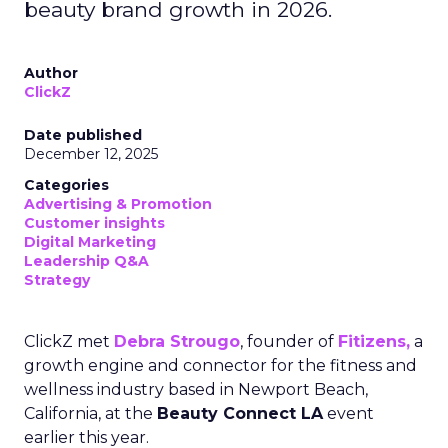
beauty brand growth in 2026.
Author
ClickZ
Date published
December 12, 2025
Categories
Advertising & Promotion
Customer insights
Digital Marketing
Leadership Q&A
Strategy
ClickZ met
Debra Strougo
, founder of
Fitizens,
a
growth engine and connector for the fitness and
wellness industry based in Newport Beach,
California, at the
Beauty Connect LA
event
earlier this year.