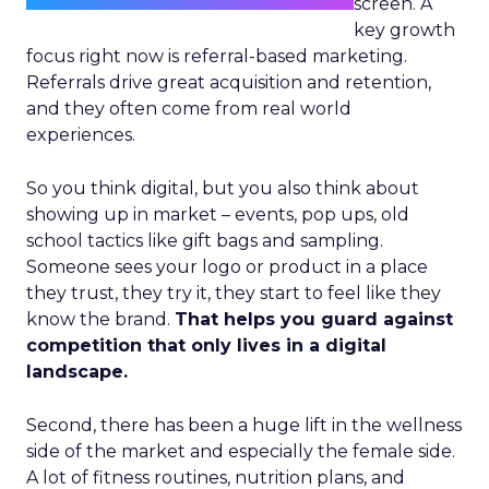
screen. A
key growth
focus right now is referral-based marketing.
Referrals drive great acquisition and retention,
and they often come from real world
experiences.
So you think digital, but you also think about
showing up in market – events, pop ups, old
school tactics like gift bags and sampling.
Someone sees your logo or product in a place
they trust, they try it, they start to feel like they
know the brand.
That helps you guard against
competition that only lives in a digital
landscape.
Second, there has been a huge lift in the wellness
side of the market and especially the female side.
A lot of fitness routines, nutrition plans, and