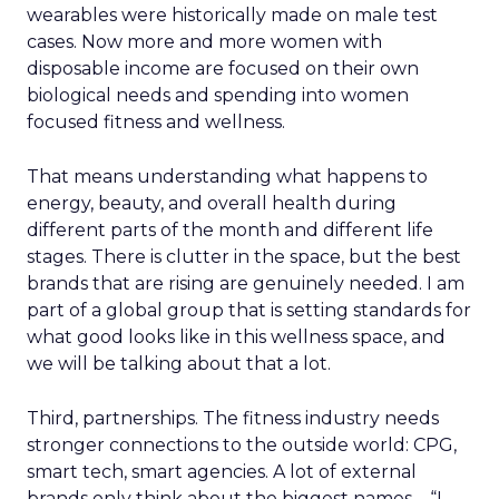
wearables were historically made on male test
cases. Now more and more women with
disposable income are focused on their own
biological needs and spending into women
focused fitness and wellness.
That means understanding what happens to
energy, beauty, and overall health during
different parts of the month and different life
stages. There is clutter in the space, but the best
brands that are rising are genuinely needed. I am
part of a global group that is setting standards for
what good looks like in this wellness space, and
we will be talking about that a lot.
Third, partnerships. The fitness industry needs
stronger connections to the outside world: CPG,
smart tech, smart agencies. A lot of external
brands only think about the biggest names – “I