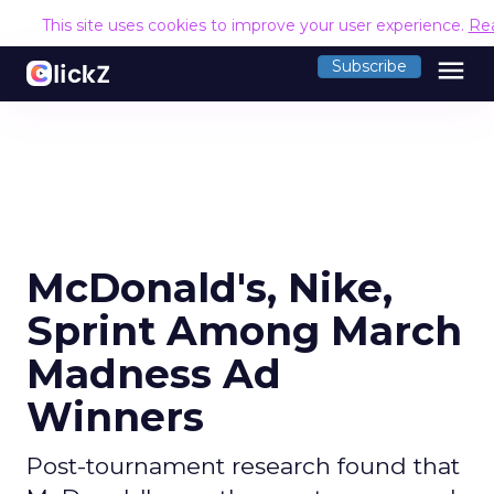
This site uses cookies to improve your user experience.
Re
menu
Subscribe
McDonald's, Nike,
Sprint Among March
Madness Ad
Winners
Post-tournament research found that