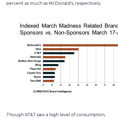
percent as much as McDonald’s, respectively.
Though AT&T saw a high level of consumption,