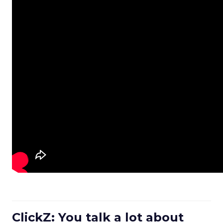
ClickZ: You talk a lot about