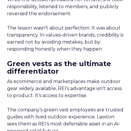
responsibility, listened to members, and publicly
reversed the endorsement.
The lesson wasn’t about perfection. It was about
transparency. In values-driven brands, credibility is
earned not by avoiding mistakes, but by
responding honestly when they happen.
Green vests as the ultimate
differentiator
As ecommerce and marketplaces make outdoor
gear widely available, REI’s advantage isn’t access
to product. It’s access to expertise.
The company’s green vest employees are trusted
guides with lived outdoor experience. Lawton
sees them as REI’s most defensible asset in an AI-
powered retail future.