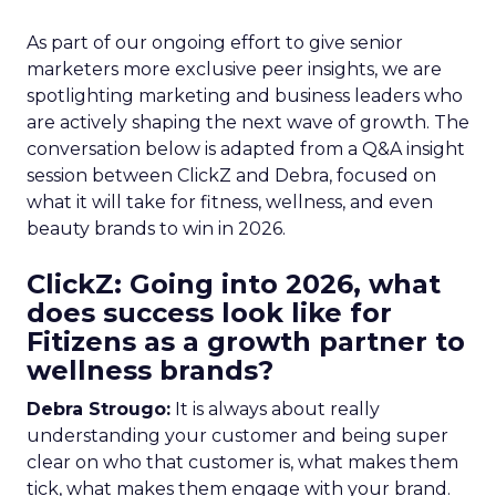
As part of our ongoing effort to give senior
marketers more exclusive peer insights, we are
spotlighting marketing and business leaders who
are actively shaping the next wave of growth. The
conversation below is adapted from a Q&A insight
session between ClickZ and Debra, focused on
what it will take for fitness, wellness, and even
beauty brands to win in 2026.
ClickZ: Going into 2026, what
does success look like for
Fitizens as a growth partner to
wellness brands?
Debra Strougo:
It is always about really
understanding your customer and being super
clear on who that customer is, what makes them
tick, what makes them engage with your brand.