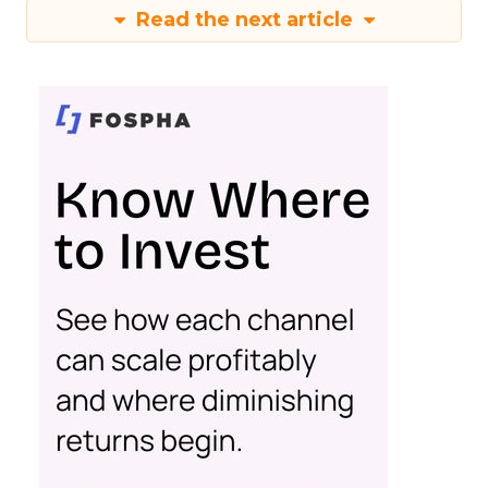
Read the next article