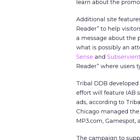
learn about the promot
Additional site features
Reader” to help visito
a message about the pr
what is possibly an at
Sense
and
Subservien
Reader” where users ty
Tribal DDB developed 
effort will feature IA
ads, according to Tri
Chicago managed the o
MP3.com, Gamespot, a
The campaign to suppo