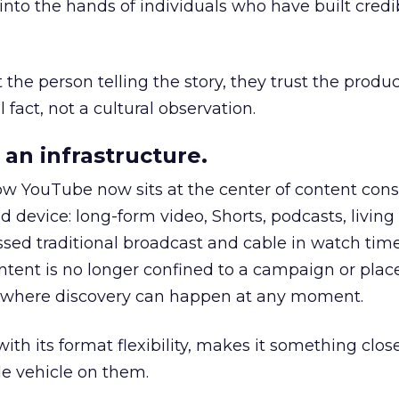
to the hands of individuals who have built credib
he person telling the story, they trust the produc
 fact, not a cultural observation.
an infrastructure.
how YouTube now sits at the center of content co
d device: long-form video, Shorts, podcasts, livin
assed traditional broadcast and cable in watch time
tent is no longer confined to a campaign or plac
m where discovery can happen at any moment.
th its format flexibility, makes it something close
le vehicle on them.