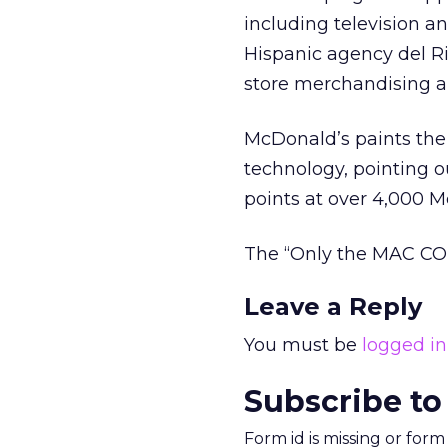
including television a
Hispanic agency del Ri
store merchandising 
McDonald’s paints the
technology, pointing o
points at over 4,000 M
The “Only the MAC COD
Leave a Reply
You must be
logged in
Subscribe to
Form id is missing or for