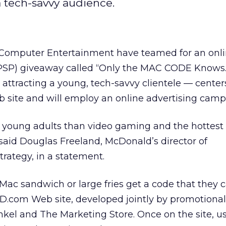
a tech-savvy audience.
omputer Entertainment have teamed for an onlin
(PSP) giveaway called “Only the MAC CODE Knows
attracting a young, tech-savvy clientele — center
eb site and will employ an online advertising camp
h young adults than video gaming and the hottest 
said Douglas Freeland, McDonald’s director of
rategy, in a statement.
ac sandwich or large fries get a code that they 
cD.com Web site, developed jointly by promotional
kel and The Marketing Store. Once on the site, u