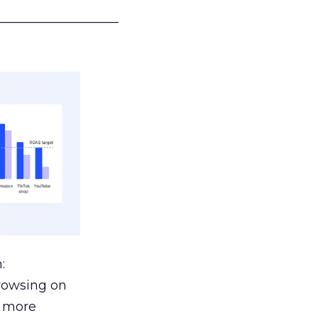
___________________
:
browsing on
s more