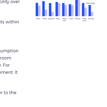
ility over
ts within
nsumption
g room
. For
ement. It
r to the