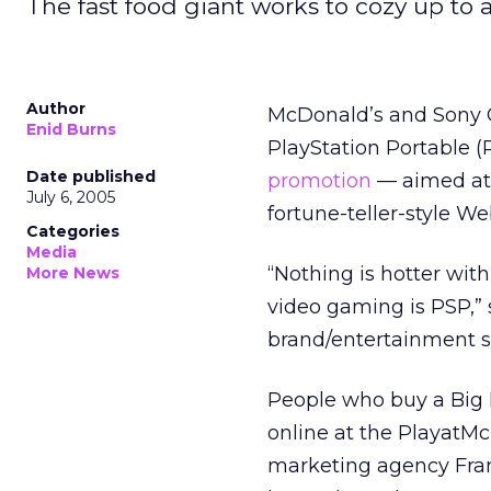
The fast food giant works to cozy up to 
Author
McDonald’s and Sony C
Enid Burns
PlayStation Portable 
Date published
promotion
— aimed at 
July 6, 2005
fortune-teller-style W
Categories
Media
“Nothing is hotter wit
More News
video gaming is PSP,” 
brand/entertainment st
People who buy a Big M
online at the PlayatM
marketing agency Fran