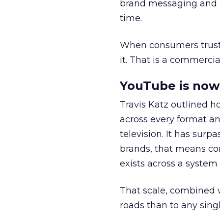
brand messaging and in
time.
When consumers trust t
it. That is a commercial
YouTube is now 
Travis Katz outlined 
across every format an
television. It has surp
brands, that means con
exists across a syste
That scale, combined wi
roads than to any sing