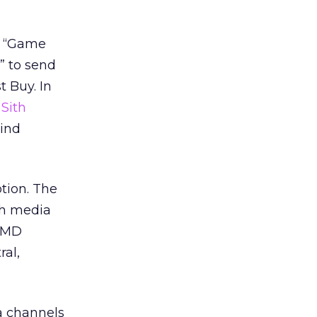
 a “Game
” to send
t Buy. In
r
Sith
Mind
tion. The
ch media
 OMD
ral,
a channels