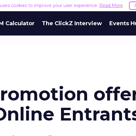
e uses cookies to improve your user experience.
Read More
M Calculator
The ClickZ Interview
Events H
romotion offe
Online Entrant