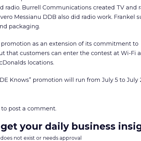
nd radio. Burrell Communications created TV and r
vero Messianu DDB also did radio work. Frankel s
and packaging.
 promotion as an extension of its commitment to
ut that customers can enter the contest at Wi-Fi 
cDonalds locations.
E Knows” promotion will run from July 5 to July 
to post a comment.
 get your daily business insi
m does not exist or needs approval