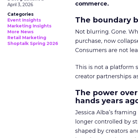
commerce.
April 3, 2026
Categories
The boundary b
Event Insights
Marketing Insights
Not blurring. Gone. Wh
More News
Retail Marketing
purchase, now collapse
Shoptalk Spring 2026
Consumers are not leav
This is not a platform s
creator partnerships 
The power over
hands years ago
Jessica Alba’s framing
longer controlled by st
shaped by creators a