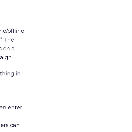
e/offline
.” The
s on a
aign.
thing in
can enter
sers can