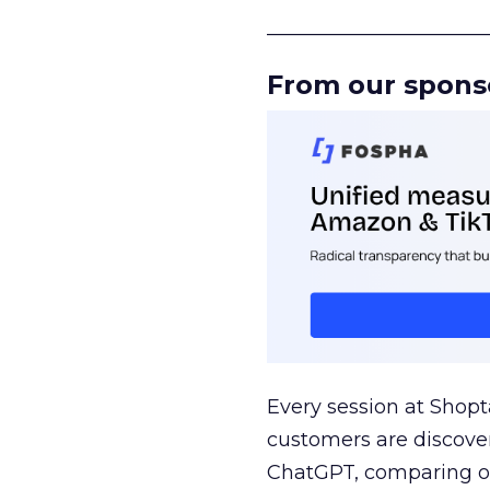
______________________
From our spons
Every session at Shop
customers are discove
ChatGPT, comparing on