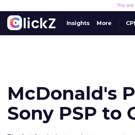
This sit
Insights
More
CP
McDonald's P
Sony PSP to 