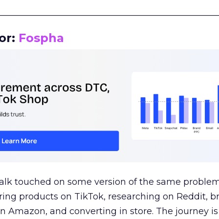
__________________________________________________
or:
Fospha
talk touched on some version of the same problem
ring products on TikTok, researching on Reddit, 
 Amazon, and converting in store. The journey i