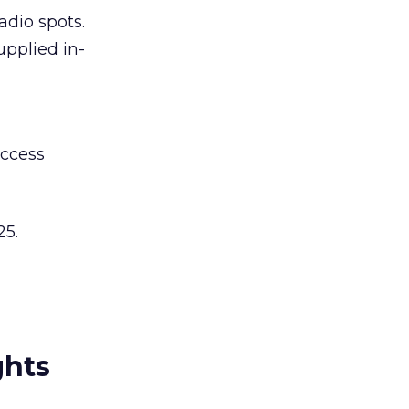
adio spots.
upplied in-
access
25.
ghts