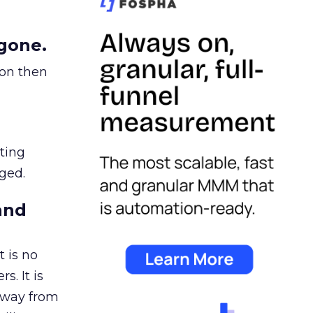
gone.
ion then
ating
ged.
and
 is no
s. It is
away from