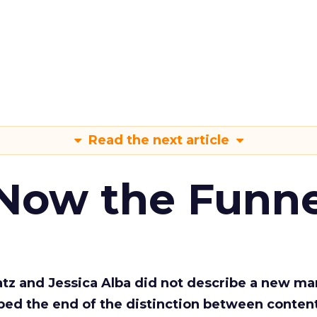
Read the next article
 Now the Funne
Katz and Jessica Alba did not describe a new ma
bed the end of the distinction between conten