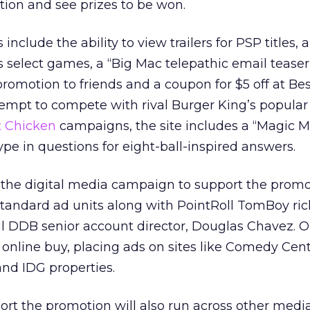
ion and see prizes to be won.
 include the ability to view trailers for PSP titles,
rs select games, a “Big Mac telepathic email teaser
omotion to friends and a coupon for $5 off at Bes
tempt to compete with rival Burger King’s popula
t Chicken
campaigns, the site includes a “Magic 
pe in questions for eight-ball-inspired answers.
the digital media campaign to support the promo
B standard ad units along with PointRoll TomBoy ri
bal DDB senior account director, Douglas Chavez.
nline buy, placing ads on sites like Comedy Cent
nd IDG properties.
rt the promotion will also run across other medi