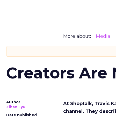
More about:
Media
Creators Are
Author
At Shoptalk, Travis 
Zihan Lyu
channel. They descri
Date published