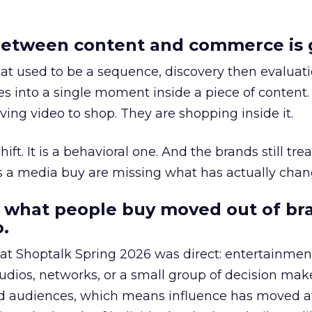
etween content and commerce is 
at used to be a sequence, discovery then evaluat
s into a single moment inside a piece of content.
ing video to shop. They are shopping inside it.
hift. It is a behavioral one. And the brands still tre
as a media buy are missing what has actually chan
 what people buy moved out of br
.
 at Shoptalk Spring 2026 was direct: entertainment
udios, networks, or a small group of decision maker
nd audiences, which means influence has moved 