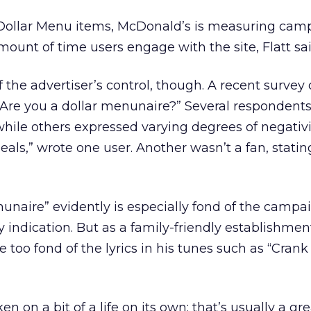
of Dollar Menu items, McDonald’s is measuring cam
mount of time users engage with the site, Flatt sai
f the advertiser’s control, though. A recent survey
“Are you a dollar menunaire?” Several respondent
hile others expressed varying degrees of negativit
ls,” wrote one user. Another wasn’t a fan, stating
unaire” evidently is especially fond of the campaig
 indication. But as a family-friendly establishmen
too fond of the lyrics in his tunes such as “Crank
 on a bit of a life on its own; that’s usually a gre