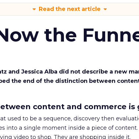
Read the next article
 Now the Funne
Katz and Jessica Alba did not describe a new ma
bed the end of the distinction between conten
etween content and commerce is 
at used to be a sequence, discovery then evaluat
s into a single moment inside a piece of content.
ing video to shop. They are shopping inside it.