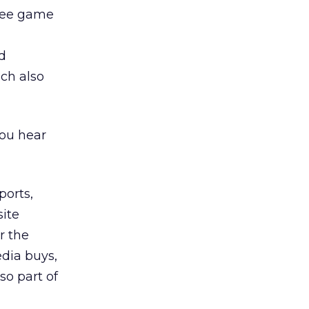
free game
d
ch also
you hear
ports,
site
r the
dia buys,
so part of