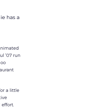
ie has a
 animated
ul ’07 run
hoo
taurant
r a little
tive
effort.