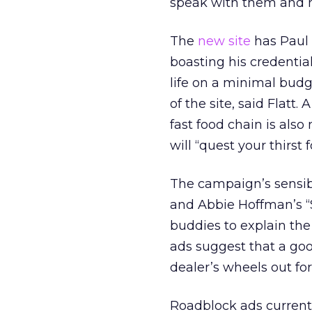
speak with them and 
The
new site
has Paul t
boasting his credentia
life on a minimal budg
of the site, said Flatt.
fast food chain is also
will “quest your thirst 
The campaign’s sensibi
and Abbie Hoffman’s “S
buddies to explain the
ads suggest that a goo
dealer’s wheels out for 
Roadblock ads current