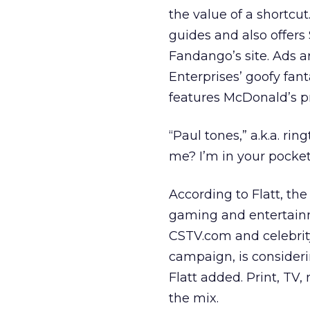
the value of a shortcu
guides and also offers
Fandango’s site. Ads 
Enterprises’ goofy fan
features McDonald’s p
“Paul tones,” a.k.a. ri
me? I’m in your pocket
According to Flatt, the
gaming and entertainm
CSTV.com and celebrit
campaign, is consider
Flatt added. Print, TV,
the mix.