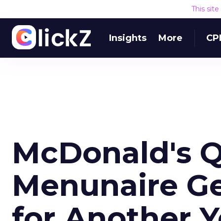
This sit
Insights
More
CP
McDonald's Q
Menunaire Ge
for Another Y