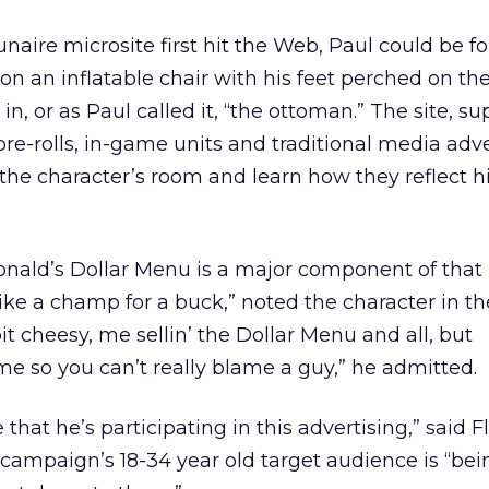
ire microsite first hit the Web, Paul could be fo
g on an inflatable chair with his feet perched on th
n, or as Paul called it, “the ottoman.” The site, s
re-rolls, in-game units and traditional media adver
 the character’s room and learn how they reflect h
ald’s Dollar Menu is a major component of that li
 like a champ for a buck,” noted the character in th
e bit cheesy, me sellin’ the Dollar Menu and all, but
e so you can’t really blame a guy,” he admitted.
 that he’s participating in this advertising,” said F
 campaign’s 18-34 year old target audience is “bei