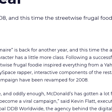
08, and this time the streetwise frugal food
aire” is back for another year, and this time the
cter has a little more class. Following a successf
twise frugal foodie inspired everything from a Ya
ySpace rapper, interactive components of the res
campaign have been revamped for 2008.
ve, and oddly enough, McDonald’s has gotten a lot fo
 become a viral campaign,” said Kevin Flatt, execu
ribal DDB Worldwide, the agency behind the digital 