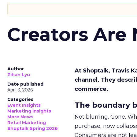
Creators Are
Author
At Shoptalk, Travis 
Zihan Lyu
channel. They descri
Date published
commerce.
April 3, 2026
Categories
The boundary b
Event Insights
Marketing Insights
Not blurring. Gone. Wh
More News
Retail Marketing
purchase, now collapse
Shoptalk Spring 2026
Consumers are not leav