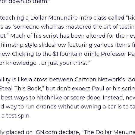
not down to them.”
eaching a Dollar Menunaire intro class called “Rich
ls as “someone who has mastered the art of tastin
et.” Much of his script has been altered for the ne
 A filmstrip style slideshow featuring various items
 new. Clicking to the $1 fountain drink, Professor Pa
for knowledge… or just your thirst.”
lity is like a cross between Cartoon Network’s “A
teal This Book,” but don’t expect Paul or his scr
 best ways to hitchhike or score dope. Instead, n
d way to run errands without owning a car is to t
a test spin.
ly placed on IGN.com declare, “The Dollar Menun