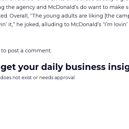
oting the agency and McDonald’s do want to make s
ed. Overall, “The young adults are liking [the cam
in’ it,” he joked, alluding to McDonald’s “I’m lovin’ 
to post a comment.
 get your daily business insi
m does not exist or needs approval