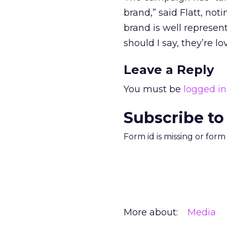
brand,” said Flatt, n
brand is well represent
should I say, they’re lov
Leave a Reply
You must be
logged in
Subscribe to
Form id is missing or for
More about:
Media