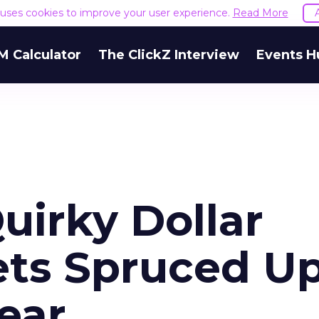
e uses cookies to improve your user experience.
Read More
M Calculator
The ClickZ Interview
Events H
uirky Dollar
ts Spruced U
ear