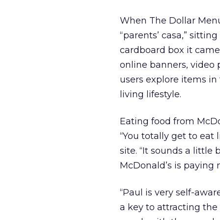
When The Dollar Menuna
“parents’ casa,” sittin
cardboard box it came i
online banners, video p
users explore items in
living lifestyle.
Eating food from McDon
“You totally get to eat
site. “It sounds a littl
McDonald’s is paying m
“Paul is very self-aware
a key to attracting the