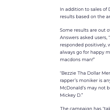
In addition to sales 
results based on the a
Some results are out o
Answers asked users, 
responded positively, w
always go for happy mea
macdons man!”
“Bezzie Tha Dollar Men
rapper’s moniker is any
McDonald’s may not be 
Mickey D.”
The campaign has “taken