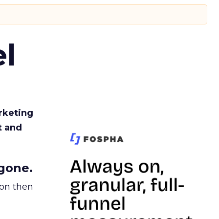
l
rketing
t and
gone.
ion then