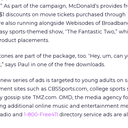
t.” As part of the campaign, McDonald’s provides 
 $1 discounts on movie tickets purchased through
are also running alongside Webisodes of Broadban
tasy sports-themed show, “The Fantastic Two,” whi
roduct placements.
ngtones are part of the package, too. “Hey, um, can 
,” says Paul in one of the free downloads.
 new series of ads is targeted to young adults on s
ent sites such as CBSSports.com, college sports 
y gossip site TMZ.com. OMD, the media agency fo
ing additional online music and entertainment me
 radio and
1-800-Free411
directory service ads are al