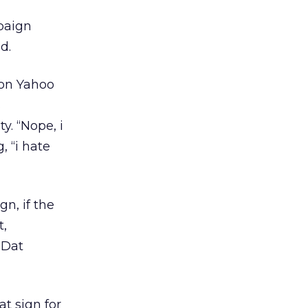
paign
d.
 on Yahoo
s
y. “Nope, i
, “i hate
n, if the
t,
 Dat
at sign for