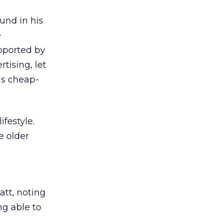
und in his
e
upported by
tising, let
is cheap-
festyle.
e older
latt, noting
ng able to