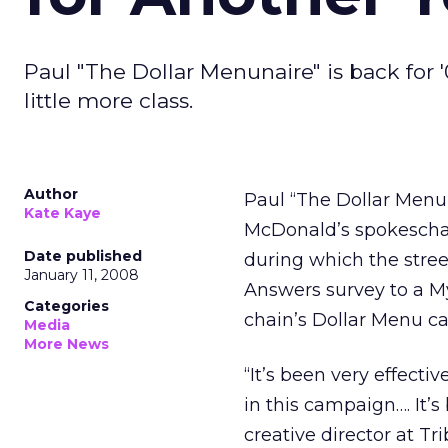
Paul "The Dollar Menunaire" is back for '
little more class.
Author
Paul “The Dollar Menun
Kate Kaye
McDonald’s spokeschara
Date published
during which the stree
January 11, 2008
Answers survey to a M
Categories
chain’s Dollar Menu 
Media
More News
“It’s been very effecti
in this campaign…. It’s
creative director at T