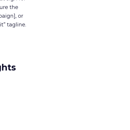
ure the
paign], or
it” tagline.
ghts