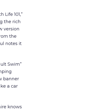
 Life 101,”
g the rich
w version
 from the
ul notes it
dult Swim”
imping
ew banner
ake a car
aire knows