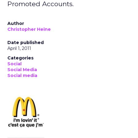
Promoted Accounts.
Author
Christopher Heine
Date published
April 1, 2011
Categories
Social
Social Media
Social media