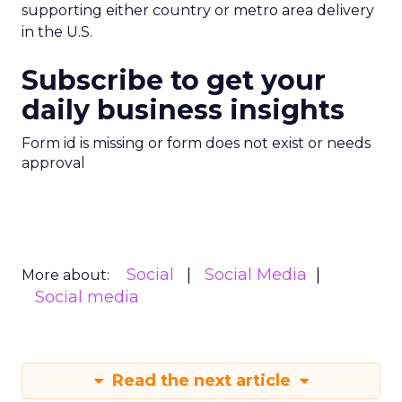
supporting either country or metro area delivery
in the U.S.
Subscribe to get your
daily business insights
Form id is missing or form does not exist or needs
approval
Social
Social Media
More about:
Social media
Read the next article