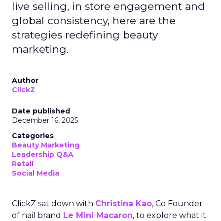
live selling, in store engagement and
global consistency, here are the
strategies redefining beauty
marketing.
Author
ClickZ
Date published
December 16, 2025
Categories
Beauty Marketing
Leadership Q&A
Retail
Social Media
ClickZ sat down with
Christina Kao
, Co Founder
of nail brand
Le Mini Macaron
, to explore what it