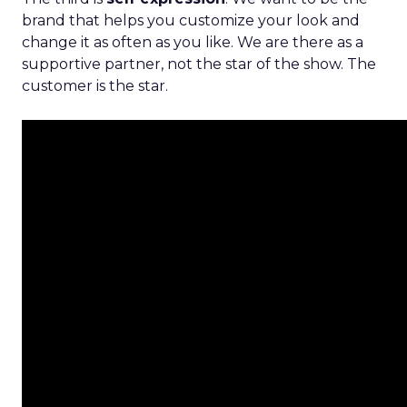
brand that helps you customize your look and
change it as often as you like. We are there as a
supportive partner, not the star of the show. The
customer is the star.