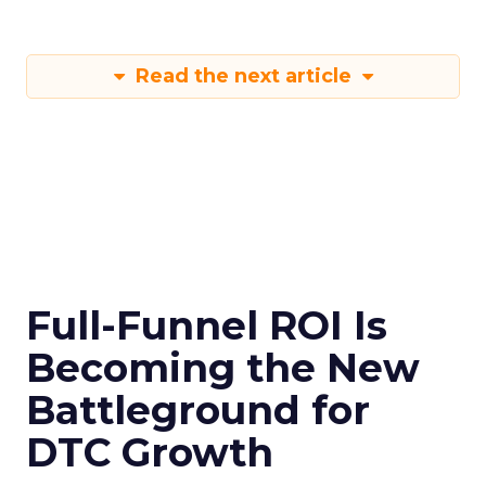
Read the next article
Full-Funnel ROI Is
Becoming the New
Battleground for
DTC Growth