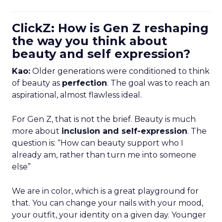
ClickZ: How is Gen Z reshaping
the way you think about
beauty and self expression?
Kao:
Older generations were conditioned to think
of beauty as
perfection
. The goal was to reach an
aspirational, almost flawless ideal.
For Gen Z, that is not the brief. Beauty is much
more about
inclusion and self-expression
. The
question is: “How can beauty support who I
already am, rather than turn me into someone
else”
We are in color, which is a great playground for
that. You can change your nails with your mood,
your outfit, your identity on a given day. Younger