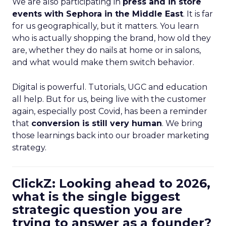
We are also participating in
press and in store
events with Sephora in the Middle East
. It is far
for us geographically, but it matters. You learn
who is actually shopping the brand, how old they
are, whether they do nails at home or in salons,
and what would make them switch behavior.
Digital is powerful. Tutorials, UGC and education
all help. But for us, being live with the customer
again, especially post Covid, has been a reminder
that
conversion is still very human
. We bring
those learnings back into our broader marketing
strategy.
ClickZ: Looking ahead to 2026,
what is the single biggest
strategic question you are
trying to answer as a founder?