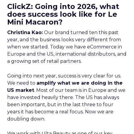
ClickZ: Going into 2026, what
does success look like for Le
Mini Macaron?
Christina Kao:
Our brand turned ten this past
year, and the business looks very different from
when we started. Today we have eCommerce in
Europe and the US, international distributors, and
a growing set of retail partners.
Going into next year, success is very clear for us.
We need to
amplify what we are doing in the
US market
. Most of our team is in Europe and we
have invested heavily there. The US has always
been important, but in the last three to four
years it has become a real focus. Now we are
doubling down.
We work with Ulta Beauty as one of our key