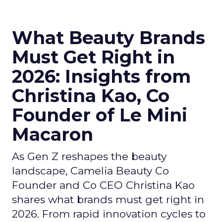
What Beauty Brands
Must Get Right in
2026: Insights from
Christina Kao, Co
Founder of Le Mini
Macaron
As Gen Z reshapes the beauty
landscape, Camelia Beauty Co
Founder and Co CEO Christina Kao
shares what brands must get right in
2026. From rapid innovation cycles to