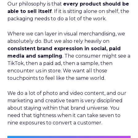
Our philosophy is that
every product should be
able to sell itself
. If it is sitting alone on shelf, the
packaging needs to do a lot of the work.
Where we can layer in visual merchandising, we
absolutely do. But we also rely heavily on
consistent brand expression in social, paid
media and sampling
. The consumer might see a
TikTok, then a paid ad, then a sample, then
encounter us in store. We want all those
touchpoints to feel like the same world.
We do a lot of photo and video content, and our
marketing and creative team is very disciplined
about staying within that brand universe. You
need that tightness when it can take seven to
nine exposures to convert a customer.