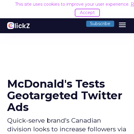
This site uses cookies to improve your user experience.
R
Accept
menu
Subscribe
McDonald's Tests
Geotargeted Twitter
Ads
Quick-serve brand's Canadian
division looks to increase followers via