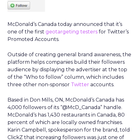
McDonald’s Canada today announced that it’s
one of the first
geotargeting testers
for Twitter’s
Promoted Accounts.
Outside of creating general brand awareness, the
platform helps companies build their followers
audience by displaying the advertiser at the top
of the “Who to follow” column, which includes
three other non-sponsor
Twitter
accounts.
Based in Don Mills, ON, McDonald’s Canada has
4,000 followers of its “@McD_Canada” handle.
McDonald’s has 1,430 restaurants in Canada, 80
percent of which are locally owned franchises.
Karin Campbell, spokesperson for the brand, told
ClickZ that increasing followers was just one of