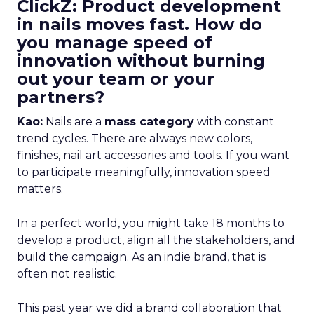
ClickZ: Product development
in nails moves fast. How do
you manage speed of
innovation without burning
out your team or your
partners?
Kao:
Nails are a
mass category
with constant
trend cycles. There are always new colors,
finishes, nail art accessories and tools. If you want
to participate meaningfully, innovation speed
matters.
In a perfect world, you might take 18 months to
develop a product, align all the stakeholders, and
build the campaign. As an indie brand, that is
often not realistic.
This past year we did a brand collaboration that