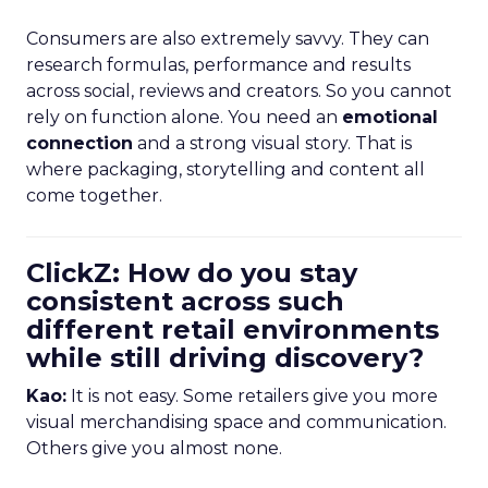
Consumers are also extremely savvy. They can
research formulas, performance and results
across social, reviews and creators. So you cannot
rely on function alone. You need an
emotional
connection
and a strong visual story. That is
where packaging, storytelling and content all
come together.
ClickZ: How do you stay
consistent across such
different retail environments
while still driving discovery?
Kao:
It is not easy. Some retailers give you more
visual merchandising space and communication.
Others give you almost none.