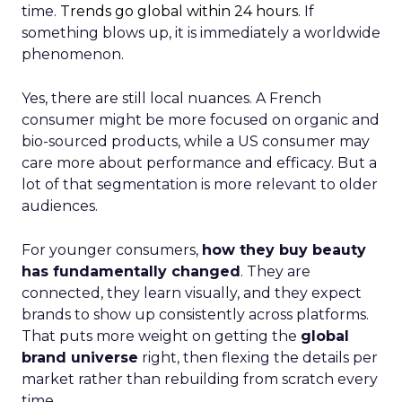
time.
Trends go global within 24 hours.
If
something blows up, it is immediately a worldwide
phenomenon.
Yes, there are still local nuances. A French
consumer might be more focused on organic and
bio-sourced products, while a US consumer may
care more about performance and efficacy. But a
lot of that segmentation is more relevant to older
audiences.
For younger consumers,
how they buy beauty
has fundamentally changed
. They are
connected, they learn visually, and they expect
brands to show up consistently across platforms.
That puts more weight on getting the
global
brand universe
right, then flexing the details per
market rather than rebuilding from scratch every
time.