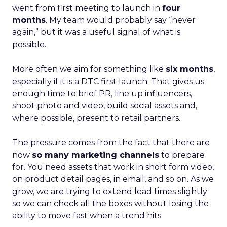
went from first meeting to launch in
four
months
. My team would probably say “never
again,” but it was a useful signal of what is
possible.
More often we aim for something like
six months
,
especially if it is a DTC first launch. That gives us
enough time to brief PR, line up influencers,
shoot photo and video, build social assets and,
where possible, present to retail partners.
The pressure comes from the fact that there are
now
so many marketing channels
to prepare
for. You need assets that work in short form video,
on product detail pages, in email, and so on. As we
grow, we are trying to extend lead times slightly
so we can check all the boxes without losing the
ability to move fast when a trend hits.