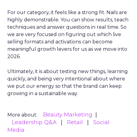
For our category, it feels like a strong fit. Nails are
highly demonstrable. You can show results, teach
techniques and answer questions in real time. So
we are very focused on figuring out which live
selling formats and activations can become
meaningful growth levers for us as we move into
2026.
Ultimately, it is about testing new things, learning
quickly, and being very intentional about where
we put our energy so that the brand can keep
growing in a sustainable way.
Beauty Marketing
More about:
Leadership Q&A
Retail
Social
Media