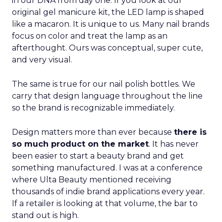
in our DNA from day one. If you look at our
original gel manicure kit, the LED lamp is shaped
like a macaron. It is unique to us. Many nail brands
focus on color and treat the lamp as an
afterthought. Ours was conceptual, super cute,
and very visual.
The same is true for our nail polish bottles. We
carry that design language throughout the line
so the brand is recognizable immediately.
Design matters more than ever because
there is
so much product on the market
. It has never
been easier to start a beauty brand and get
something manufactured. I was at a conference
where Ulta Beauty mentioned receiving
thousands of indie brand applications every year.
If a retailer is looking at that volume, the bar to
stand out is high.