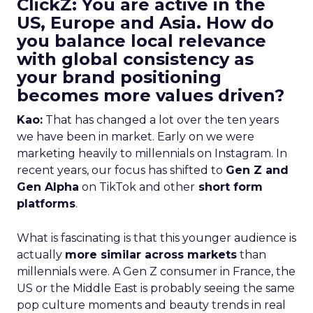
ClickZ: You are active in the
US, Europe and Asia. How do
you balance local relevance
with global consistency as
your brand positioning
becomes more values driven?
Kao:
That has changed a lot over the ten years
we have been in market. Early on we were
marketing heavily to millennials on Instagram. In
recent years, our focus has shifted to
Gen Z and
Gen Alpha
on TikTok and other
short form
platforms
.
What is fascinating is that this younger audience is
actually
more similar across markets
than
millennials were. A Gen Z consumer in France, the
US or the Middle East is probably seeing the same
pop culture moments and beauty trends in real