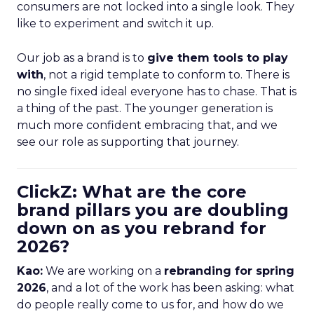
consumers are not locked into a single look. They
like to experiment and switch it up.
Our job as a brand is to
give them tools to play
with
, not a rigid template to conform to. There is
no single fixed ideal everyone has to chase. That is
a thing of the past. The younger generation is
much more confident embracing that, and we
see our role as supporting that journey.
ClickZ: What are the core
brand pillars you are doubling
down on as you rebrand for
2026?
Kao:
We are working on a
rebranding for spring
2026
, and a lot of the work has been asking: what
do people really come to us for, and how do we