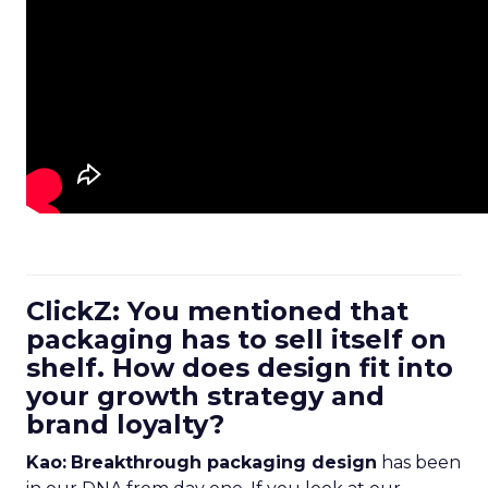
ClickZ: You mentioned that
packaging has to sell itself on
shelf. How does design fit into
your growth strategy and
brand loyalty?
Kao:
Breakthrough packaging design
has been