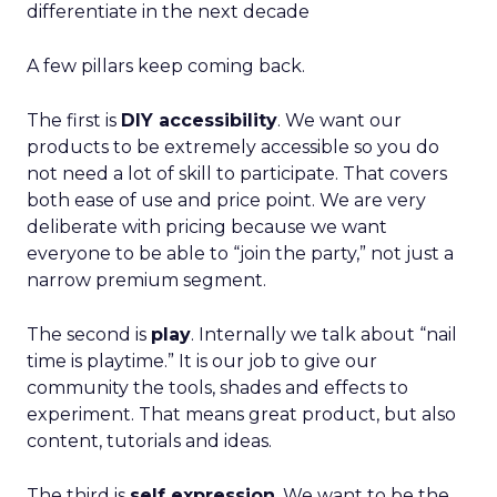
differentiate in the next decade
A few pillars keep coming back.
The first is
DIY accessibility
. We want our
products to be extremely accessible so you do
not need a lot of skill to participate. That covers
both ease of use and price point. We are very
deliberate with pricing because we want
everyone to be able to “join the party,” not just a
narrow premium segment.
The second is
play
. Internally we talk about “nail
time is playtime.” It is our job to give our
community the tools, shades and effects to
experiment. That means great product, but also
content, tutorials and ideas.
The third is
self expression
. We want to be the