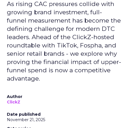
As rising CAC pressures collide with
growing brand investment, full-
funnel measurement has become the
defining challenge for modern DTC
leaders. Ahead of the ClickZ-hosted
roundtable with TikTok, Fospha, and
senior retail brands - we explore why
proving the financial impact of upper-
funnel spend is now a competitive
advantage.
Author
ClickZ
Date published
November 21, 2025