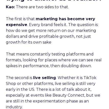
Kao:
There are two sides to that.
The first is that
marketing has become very
expensive
. Every brand feels it. The question is:
how do we get more return on our marketing
dollars and drive profitable growth, not just
growth for its own sake
That means constantly testing platforms and
formats, looking for places where we can see real
spikes in performance, then doubling down.
The second is
live selling
. Whether it is TikTok
Shop or other platforms, live selling is still very
early in the US. There is a lot of talk about it,
especially at events like Beauty Connect, but we
are still in the experimentation phase as an
industry.