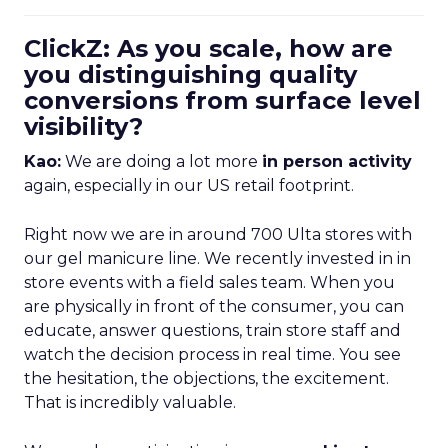
ClickZ: As you scale, how are
you distinguishing quality
conversions from surface level
visibility?
Kao:
We are doing a lot more
in person activity
again, especially in our US retail footprint.
Right now we are in around 700 Ulta stores with
our gel manicure line. We recently invested in in
store events with a field sales team. When you
are physically in front of the consumer, you can
educate, answer questions, train store staff and
watch the decision process in real time. You see
the hesitation, the objections, the excitement.
That is incredibly valuable.