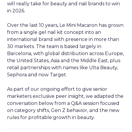
will really take for beauty and nail brands to win
in 2026.
Over the last 10 years, Le Mini Macaron has grown
from a single gel nail kit concept into an
international brand with presence in more than
30 markets. The team is based largely in
Barcelona, with global distribution across Europe,
the United States, Asia and the Middle East, plus
retail partnerships with names like Ulta Beauty,
Sephora and now Target.
As part of our ongoing effort to give senior
marketers exclusive peer insight, we adapted the
conversation below from a Q&A session focused
on category shifts, Gen Z behavior, and the new
rules for profitable growth in beauty.