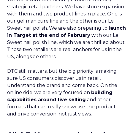
strategic retail partners. We have store expansion
with them and two product lines in place. One is
our gel manicure line and the other is our Le
Sweet nail polish. We are also preparing to
launch
in Target at the end of February
with our Le
Sweet nail polish line, which we are thrilled about.
Those two retailers are real anchors for us in the
US, alongside others.
DTC still matters, but the big priority is making
sure US consumers discover us in retail,
understand the brand and come back. On the
online side, we are very focused on
building
capabilities around live selling
and other
formats that can really showcase the product
and drive conversion, not just views.