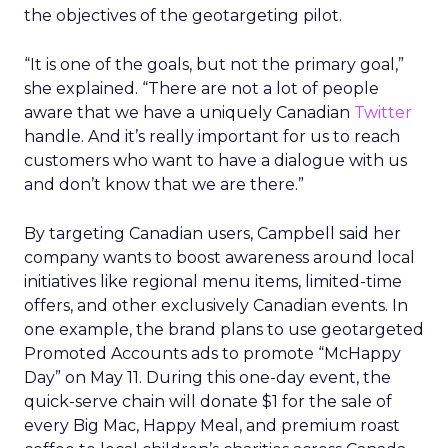
the objectives of the geotargeting pilot.
“It is one of the goals, but not the primary goal,”
she explained. “There are not a lot of people
aware that we have a uniquely Canadian
Twitter
handle. And it’s really important for us to reach
customers who want to have a dialogue with us
and don’t know that we are there.”
By targeting Canadian users, Campbell said her
company wants to boost awareness around local
initiatives like regional menu items, limited-time
offers, and other exclusively Canadian events. In
one example, the brand plans to use geotargeted
Promoted Accounts ads to promote “McHappy
Day” on May 11. During this one-day event, the
quick-serve chain will donate $1 for the sale of
every Big Mac, Happy Meal, and premium roast