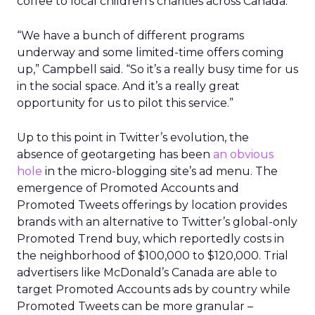
coffee to local children’s charities across Canada.
“We have a bunch of different programs
underway and some limited-time offers coming
up,” Campbell said. “So it’s a really busy time for us
in the social space. And it’s a really great
opportunity for us to pilot this service.”
Up to this point in Twitter’s evolution, the
absence of geotargeting has been
an obvious
hole
in the micro-blogging site’s ad menu. The
emergence of Promoted Accounts and
Promoted Tweets offerings by location provides
brands with an alternative to Twitter’s global-only
Promoted Trend buy, which reportedly costs in
the neighborhood of $100,000 to $120,000. Trial
advertisers like McDonald’s Canada are able to
target Promoted Accounts ads by country while
Promoted Tweets can be more granular –