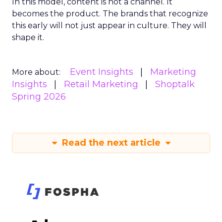
In this model, content is not a channel. It
becomes the product. The brands that recognize
this early will not just appear in culture. They will
shape it.
Event Insights
Marketing
More about:
Insights
Retail Marketing
Shoptalk
Spring 2026
Read the next article