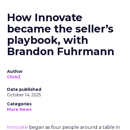
How Innovate
became the seller’s
playbook, with
Brandon Fuhrmann
Author
ClickZ
Date published
October 14, 2025
Categories
More News
Innovate
began as four people around a table in