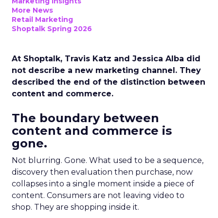
Marketing Insights
More News
Retail Marketing
Shoptalk Spring 2026
At Shoptalk, Travis Katz and Jessica Alba did
not describe a new marketing channel. They
described the end of the distinction between
content and commerce.
The boundary between
content and commerce is
gone.
Not blurring. Gone. What used to be a sequence,
discovery then evaluation then purchase, now
collapses into a single moment inside a piece of
content. Consumers are not leaving video to
shop. They are shopping inside it.