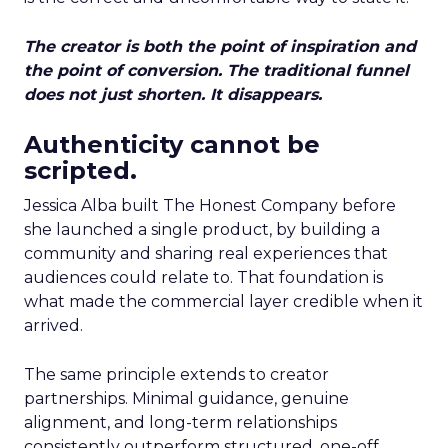
The creator is both the point of inspiration and
the point of conversion. The traditional funnel
does not just shorten. It disappears.
Authenticity cannot be
scripted.
Jessica Alba built The Honest Company before
she launched a single product, by building a
community and sharing real experiences that
audiences could relate to. That foundation is
what made the commercial layer credible when it
arrived.
The same principle extends to creator
partnerships. Minimal guidance, genuine
alignment, and long-term relationships
consistently outperform structured, one-off