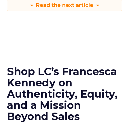
Read the next article
Shop LC’s Francesca
Kennedy on
Authenticity, Equity,
and a Mission
Beyond Sales