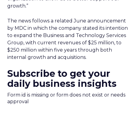
growth.”
The news follows a related June announcement
by MDC in which the company stated its intention
to expand the Business and Technology Services
Group, with current revenues of $25 million, to
$250 million within five years through both
internal growth and acquisitions.
Subscribe to get your
daily business insights
Form id is missing or form does not exist or needs
approval