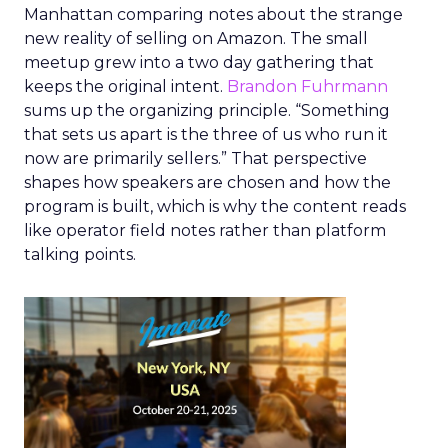
Manhattan comparing notes about the strange
new reality of selling on Amazon. The small
meetup grew into a two day gathering that
keeps the original intent.
Brandon Fuhrmann
sums up the organizing principle. “Something
that sets us apart is the three of us who run it
now are primarily sellers.” That perspective
shapes how speakers are chosen and how the
program is built, which is why the content reads
like operator field notes rather than platform
talking points.