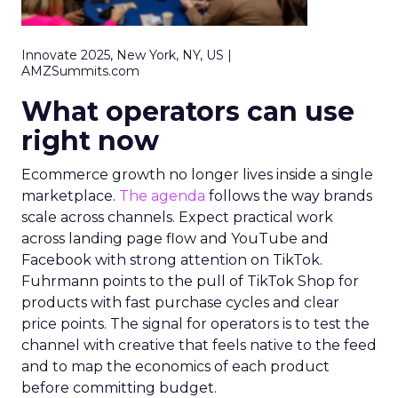
Innovate 2025, New York, NY, US |
AMZSummits.com
What operators can use
right now
Ecommerce growth no longer lives inside a single
marketplace.
The agenda
follows the way brands
scale across channels. Expect practical work
across landing page flow and YouTube and
Facebook with strong attention on TikTok.
Fuhrmann points to the pull of TikTok Shop for
products with fast purchase cycles and clear
price points. The signal for operators is to test the
channel with creative that feels native to the feed
and to map the economics of each product
before committing budget.