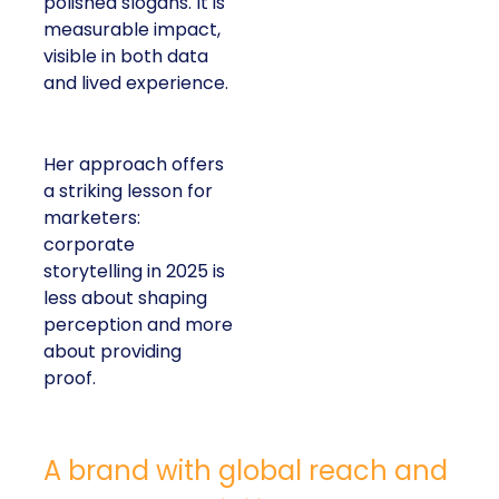
polished slogans. It is
measurable impact,
visible in both data
and lived experience.
Her approach offers
a striking lesson for
marketers:
corporate
storytelling in 2025 is
less about shaping
perception and more
about providing
proof.
A brand with global reach and