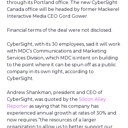
through its Portland office. The new CyberSight
Canada office will be headed by former Mackerel
Interactive Media CEO Gord Gower.
Financial terms of the deal were not disclosed.
CyberSight, with its 30 employees, said it will work
with MDC’s Communications and Marketing
Services Division, which MDC is intent on building
to the point where it can be spun off as a public
company in its own right, according to
CyberSight.
Andrew Shankman, president and CEO of
CyberSight, was quoted by the
Silicon Alley
Reporter
as saying that his company has
experienced annual growth at rates of 30% and
now requires “the resources of a larger
organization to allow us to better support our