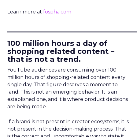
Learn more at
fospha.com
____________________________
100 million hours a day of
shopping related content –
that is not a trend.
YouTube audiences are consuming over 100
million hours of shopping-related content every
single day. That figure deserves a moment to
land. This is not an emerging behavior. It is an
established one, and it is where product decisions
are being made.
If a brand is not present in creator ecosystems, it is
not present in the decision-making process. That
is the correct and uncomfortable way to state it.