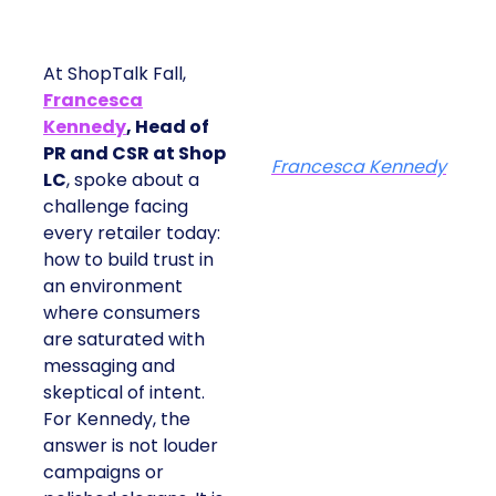
At ShopTalk Fall,
Francesca
Kennedy
, Head of
PR and CSR at Shop
Francesca Kennedy
LC
, spoke about a
challenge facing
every retailer today:
how to build trust in
an environment
where consumers
are saturated with
messaging and
skeptical of intent.
For Kennedy, the
answer is not louder
campaigns or