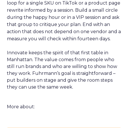
loop for a single SKU on TikTok or a product page
rewrite informed by a session. Build a small circle
during the happy hour or in a VIP session and ask
that group to critique your plan. End with an
action that does not depend on one vendor and a
measure you will check within fourteen days.
Innovate keeps the spirit of that first table in
Manhattan. The value comes from people who
still run brands and who are willing to show how
they work. Fuhrmann’s goal is straightforward –
put builders on stage and give the room steps
they can use the same week.
More about: