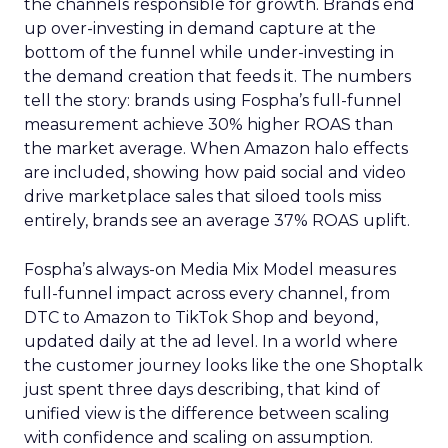
the channels responsible for growth. Brands end
up over-investing in demand capture at the
bottom of the funnel while under-investing in
the demand creation that feeds it. The numbers
tell the story: brands using Fospha’s full-funnel
measurement achieve 30% higher ROAS than
the market average. When Amazon halo effects
are included, showing how paid social and video
drive marketplace sales that siloed tools miss
entirely, brands see an average 37% ROAS uplift.
Fospha’s always-on Media Mix Model measures
full-funnel impact across every channel, from
DTC to Amazon to TikTok Shop and beyond,
updated daily at the ad level. In a world where
the customer journey looks like the one Shoptalk
just spent three days describing, that kind of
unified view is the difference between scaling
with confidence and scaling on assumption.