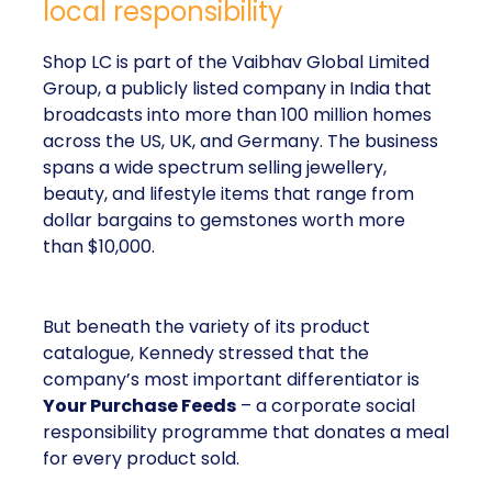
local responsibility
Shop LC is part of the Vaibhav Global Limited
Group, a publicly listed company in India that
broadcasts into more than 100 million homes
across the US, UK, and Germany. The business
spans a wide spectrum selling jewellery,
beauty, and lifestyle items that range from
dollar bargains to gemstones worth more
than $10,000.
But beneath the variety of its product
catalogue, Kennedy stressed that the
company’s most important differentiator is
Your Purchase Feeds
– a corporate social
responsibility programme that donates a meal
for every product sold.