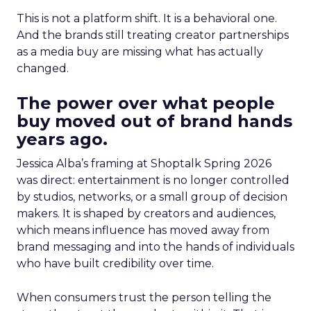
This is not a platform shift. It is a behavioral one.
And the brands still treating creator partnerships
as a media buy are missing what has actually
changed.
The power over what people
buy moved out of brand hands
years ago.
Jessica Alba’s framing at Shoptalk Spring 2026
was direct: entertainment is no longer controlled
by studios, networks, or a small group of decision
makers. It is shaped by creators and audiences,
which means influence has moved away from
brand messaging and into the hands of individuals
who have built credibility over time.
When consumers trust the person telling the