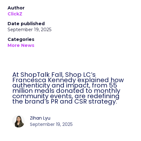
Author
ClickZ
Date published
September 19, 2025
Categories
More News
At ShopTalk Fall, Shop LC’s
Francesca Kennedy explained how
authenticity and impact, from 55
million meals donated to monthly
community events, are redefining
the brand’s PR and CSR strategy.
Zihan Lyu
September 19, 2025