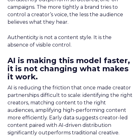
campaigns. The more tightly a brand tries to
control a creator’s voice, the less the audience
believes what they hear.
Authenticity is not a content style. It is the
absence of visible control.
AI is making this model faster,
it is not changing what makes
it work.
AI is reducing the friction that once made creator
partnerships difficult to scale: identifying the right
creators, matching content to the right
audiences, amplifying high-performing content
more efficiently. Early data suggests creator-led
content paired with AI-driven distribution
significantly outperforms traditional creative.