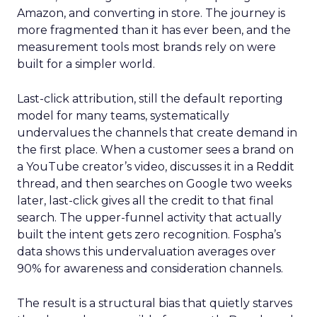
Amazon, and converting in store. The journey is
more fragmented than it has ever been, and the
measurement tools most brands rely on were
built for a simpler world.
Last-click attribution, still the default reporting
model for many teams, systematically
undervalues the channels that create demand in
the first place. When a customer sees a brand on
a YouTube creator’s video, discusses it in a Reddit
thread, and then searches on Google two weeks
later, last-click gives all the credit to that final
search. The upper-funnel activity that actually
built the intent gets zero recognition. Fospha’s
data shows this undervaluation averages over
90% for awareness and consideration channels.
The result is a structural bias that quietly starves