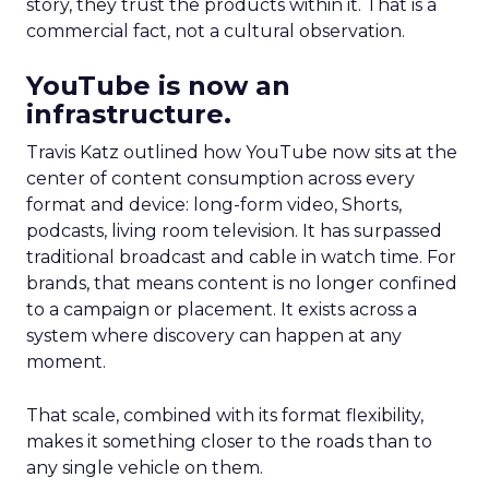
story, they trust the products within it. That is a
commercial fact, not a cultural observation.
YouTube is now an
infrastructure.
Travis Katz outlined how YouTube now sits at the
center of content consumption across every
format and device: long-form video, Shorts,
podcasts, living room television. It has surpassed
traditional broadcast and cable in watch time. For
brands, that means content is no longer confined
to a campaign or placement. It exists across a
system where discovery can happen at any
moment.
That scale, combined with its format flexibility,
makes it something closer to the roads than to
any single vehicle on them.