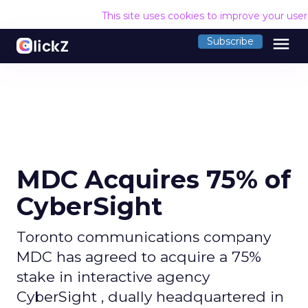
This site uses cookies to improve your use
menu
Subscribe
MDC Acquires 75% of
CyberSight
Toronto communications company
MDC has agreed to acquire a 75%
stake in interactive agency
CyberSight , dually headquartered in