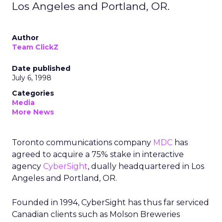
Los Angeles and Portland, OR.
Author
Team ClickZ
Date published
July 6, 1998
Categories
Media
More News
Toronto communications company
MDC
has
agreed to acquire a 75% stake in interactive
agency
CyberSight
, dually headquartered in Los
Angeles and Portland, OR.
Founded in 1994, CyberSight has thus far serviced
Canadian clients such as Molson Breweries