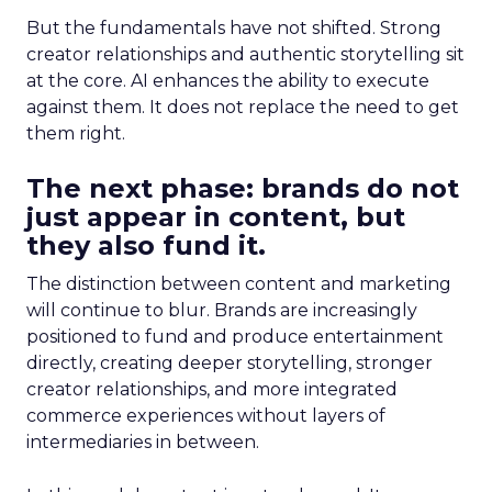
But the fundamentals have not shifted. Strong
creator relationships and authentic storytelling sit
at the core. AI enhances the ability to execute
against them. It does not replace the need to get
them right.
The next phase: brands do not
just appear in content, but
they also fund it.
The distinction between content and marketing
will continue to blur. Brands are increasingly
positioned to fund and produce entertainment
directly, creating deeper storytelling, stronger
creator relationships, and more integrated
commerce experiences without layers of
intermediaries in between.