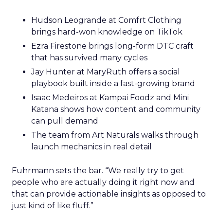
Hudson Leogrande at Comfrt Clothing
brings hard-won knowledge on TikTok
Ezra Firestone brings long-form DTC craft
that has survived many cycles
Jay Hunter at MaryRuth offers a social
playbook built inside a fast-growing brand
Isaac Medeiros at Kampai Foodz and Mini
Katana shows how content and community
can pull demand
The team from Art Naturals walks through
launch mechanics in real detail
Fuhrmann sets the bar. “We really try to get
people who are actually doing it right now and
that can provide actionable insights as opposed to
just kind of like fluff.”