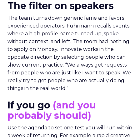
The filter on speakers
The team turns down generic fame and favors
experienced operators. Fuhrmann recalls events
where a high profile name turned up, spoke
without context, and left. The room had nothing
to apply on Monday. Innovate works in the
opposite direction by selecting people who can
show current practice. “We always get requests
from people who are just like I want to speak. We
really try to get people who are actually doing
things in the real world.”
If you go
(and you
probably should)
Use the agenda to set one test you will run within
a week of returning. For example a rapid creative