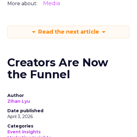
Media
More about:
Read the next article
Creators Are Now
the Funnel
Author
Zihan Lyu
Date published
April 3, 2026
Categories
Event Insights