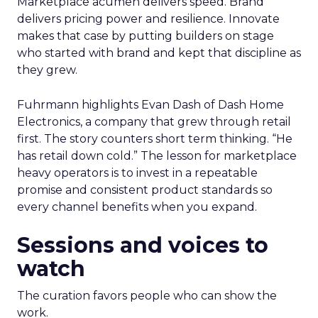
Marketplace acumen delivers speed. Brand
delivers pricing power and resilience. Innovate
makes that case by putting builders on stage
who started with brand and kept that discipline as
they grew.
Fuhrmann highlights Evan Dash of Dash Home
Electronics, a company that grew through retail
first. The story counters short term thinking. “He
has retail down cold.” The lesson for marketplace
heavy operators is to invest in a repeatable
promise and consistent product standards so
every channel benefits when you expand.
Sessions and voices to
watch
The curation favors people who can show the
work.