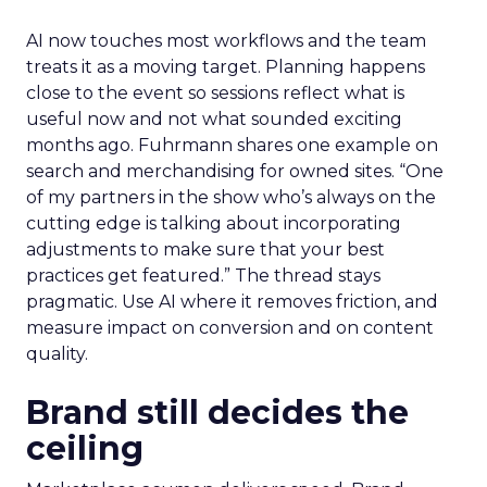
AI now touches most workflows and the team
treats it as a moving target. Planning happens
close to the event so sessions reflect what is
useful now and not what sounded exciting
months ago. Fuhrmann shares one example on
search and merchandising for owned sites. “One
of my partners in the show who’s always on the
cutting edge is talking about incorporating
adjustments to make sure that your best
practices get featured.” The thread stays
pragmatic. Use AI where it removes friction, and
measure impact on conversion and on content
quality.
Brand still decides the
ceiling