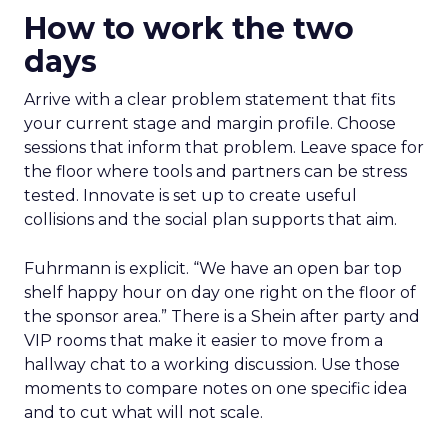
How to work the two
days
Arrive with a clear problem statement that fits
your current stage and margin profile. Choose
sessions that inform that problem. Leave space for
the floor where tools and partners can be stress
tested. Innovate is set up to create useful
collisions and the social plan supports that aim.
Fuhrmann is explicit. “We have an open bar top
shelf happy hour on day one right on the floor of
the sponsor area.” There is a Shein after party and
VIP rooms that make it easier to move from a
hallway chat to a working discussion. Use those
moments to compare notes on one specific idea
and to cut what will not scale.