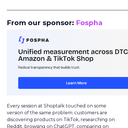
_____________________________________________________
From our sponsor:
Fospha
Every session at Shoptalk touched on some
version of the same problem: customers are
discovering products on TikTok, researching on
Reddit, browsing on ChatGPT, comparing on