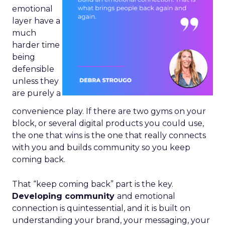
emotional
layer have a
much
harder time
being
defensible
unless they
are purely a
convenience play. If there are two gyms on your
block, or several digital products you could use,
the one that wins is the one that really connects
with you and builds community so you keep
coming back.
That “keep coming back” part is the key.
Developing community
and emotional
connection is quintessential, and it is built on
understanding your brand, your messaging, your