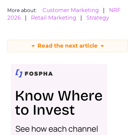
Customer Marketing
NRF
More about:
2026
Retail Marketing
Strategy
Read the next article