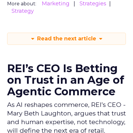
Marketing
Strategies
More about:
Strategy
Read the next article
REI’s CEO Is Betting
on Trust in an Age of
Agentic Commerce
As AI reshapes commerce, REI’s CEO -
Mary Beth Laughton, argues that trust
and human expertise, not technology,
will define the next era of retail.