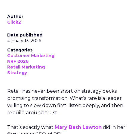
Author
ClickZ
Date published
January 13, 2026
Categories
Customer Marketing
NRF 2026
Retail Marketing
Strategy
Retail has never been short on strategy decks
promising transformation. What’s rare is a leader
willing to slow down first, listen deeply, and then
rebuild around trust.
That’s exactly what
Mary Beth Lawton
did in her