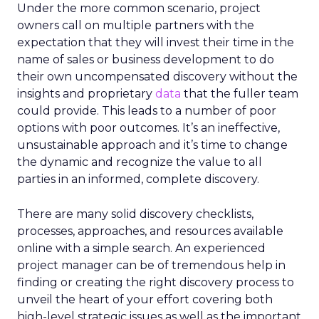
Under the more common scenario, project
owners call on multiple partners with the
expectation that they will invest their time in the
name of sales or business development to do
their own uncompensated discovery without the
insights and proprietary
data
that the fuller team
could provide. This leads to a number of poor
options with poor outcomes. It’s an ineffective,
unsustainable approach and it’s time to change
the dynamic and recognize the value to all
parties in an informed, complete discovery.
There are many solid discovery checklists,
processes, approaches, and resources available
online with a simple search. An experienced
project manager can be of tremendous help in
finding or creating the right discovery process to
unveil the heart of your effort covering both
high-level strategic issues as well as the important