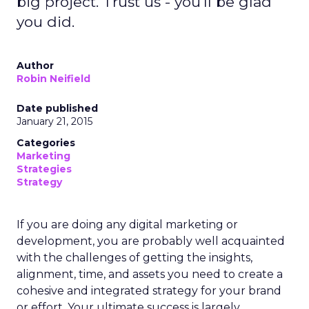
big project. Trust us - you'll be glad
you did.
Author
Robin Neifield
Date published
January 21, 2015
Categories
Marketing
Strategies
Strategy
If you are doing any digital marketing or
development, you are probably well acquainted
with the challenges of getting the insights,
alignment, time, and assets you need to create a
cohesive and integrated strategy for your brand
or effort. Your ultimate success is largely