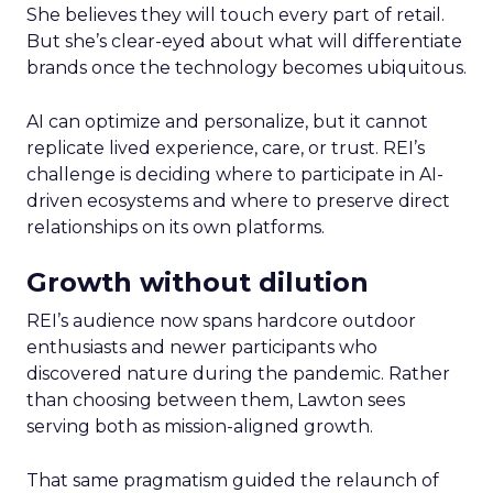
She believes they will touch every part of retail.
But she’s clear-eyed about what will differentiate
brands once the technology becomes ubiquitous.
AI can optimize and personalize, but it cannot
replicate lived experience, care, or trust. REI’s
challenge is deciding where to participate in AI-
driven ecosystems and where to preserve direct
relationships on its own platforms.
Growth without dilution
REI’s audience now spans hardcore outdoor
enthusiasts and newer participants who
discovered nature during the pandemic. Rather
than choosing between them, Lawton sees
serving both as mission-aligned growth.
That same pragmatism guided the relaunch of