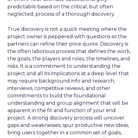
predictable based on the critical, but often
neglected, process of a thorough discovery.
True discovery is not a quick meeting where the
project owner is peppered with questions so the
partners can refine their price quote. Discovery is
the often laborious process that defines the work,
the goals, the players and roles, the timelines, and
risks. It is a commitment to understanding the
project and all its implications at a deep level that
may require background info and research,
interviews, competitive reviews, and other
commitments to build the foundational
understanding and group alignment that will be
apparent in the fit and function of your end
project. A strong discovery process will uncover
gaps and weaknesses, spur productive new ideas,
bring users together in a common set of goals,