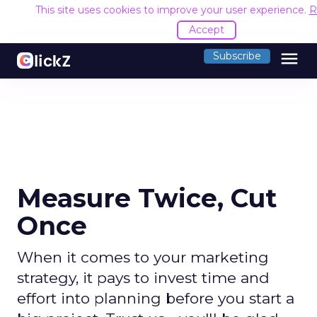
This site uses cookies to improve your user experience.
R
Accept
menu
Subscribe
Measure Twice, Cut
Once
When it comes to your marketing
strategy, it pays to invest time and
effort into planning before you start a