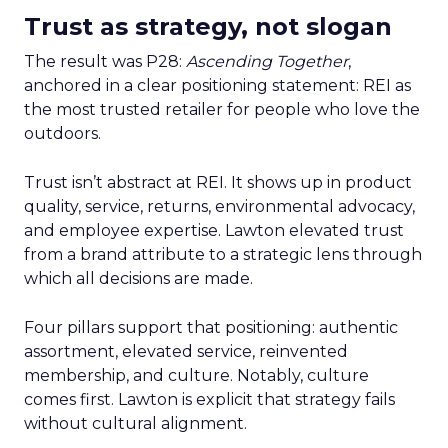
Trust as strategy, not slogan
The result was P28:
Ascending Together
,
anchored in a clear positioning statement: REI as
the most trusted retailer for people who love the
outdoors.
Trust isn’t abstract at REI. It shows up in product
quality, service, returns, environmental advocacy,
and employee expertise. Lawton elevated trust
from a brand attribute to a strategic lens through
which all decisions are made.
Four pillars support that positioning: authentic
assortment, elevated service, reinvented
membership, and culture. Notably, culture
comes first. Lawton is explicit that strategy fails
without cultural alignment.