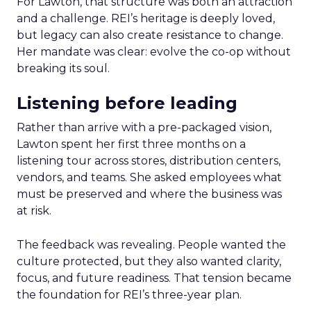
For Lawton, that structure was both an attraction
and a challenge. REI’s heritage is deeply loved,
but legacy can also create resistance to change.
Her mandate was clear: evolve the co-op without
breaking its soul.
Listening before leading
Rather than arrive with a pre-packaged vision,
Lawton spent her first three months on a
listening tour across stores, distribution centers,
vendors, and teams. She asked employees what
must be preserved and where the business was
at risk.
The feedback was revealing. People wanted the
culture protected, but they also wanted clarity,
focus, and future readiness. That tension became
the foundation for REI’s three-year plan.