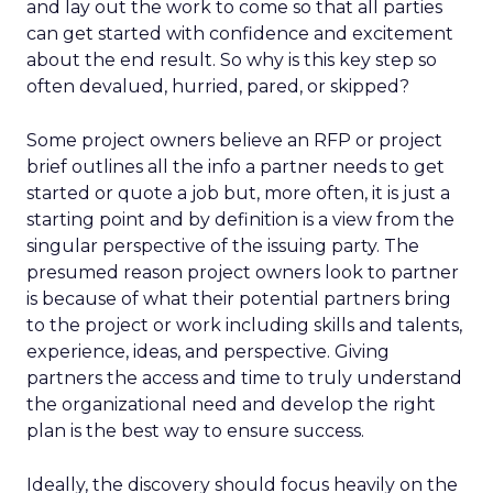
and lay out the work to come so that all parties
can get started with confidence and excitement
about the end result. So why is this key step so
often devalued, hurried, pared, or skipped?
Some project owners believe an RFP or project
brief outlines all the info a partner needs to get
started or quote a job but, more often, it is just a
starting point and by definition is a view from the
singular perspective of the issuing party. The
presumed reason project owners look to partner
is because of what their potential partners bring
to the project or work including skills and talents,
experience, ideas, and perspective. Giving
partners the access and time to truly understand
the organizational need and develop the right
plan is the best way to ensure success.
Ideally, the discovery should focus heavily on the