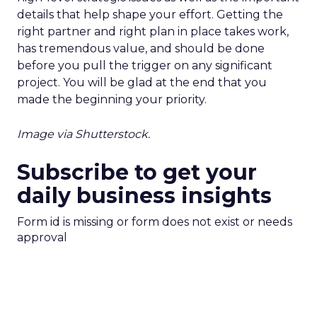
details that help shape your effort. Getting the
right partner and right plan in place takes work,
has tremendous value, and should be done
before you pull the trigger on any significant
project. You will be glad at the end that you
made the beginning your priority.
Image via Shutterstock.
Subscribe to get your
daily business insights
Form id is missing or form does not exist or needs
approval