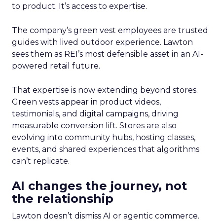
to product. It’s access to expertise.
The company’s green vest employees are trusted
guides with lived outdoor experience. Lawton
sees them as REI’s most defensible asset in an AI-
powered retail future.
That expertise is now extending beyond stores.
Green vests appear in product videos,
testimonials, and digital campaigns, driving
measurable conversion lift. Stores are also
evolving into community hubs, hosting classes,
events, and shared experiences that algorithms
can’t replicate.
AI changes the journey, not
the relationship
Lawton doesn’t dismiss AI or agentic commerce.