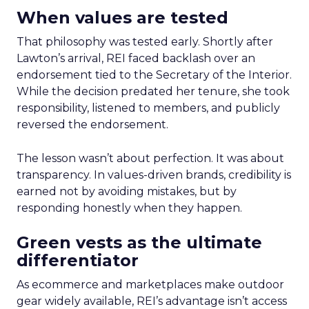
When values are tested
That philosophy was tested early. Shortly after
Lawton’s arrival, REI faced backlash over an
endorsement tied to the Secretary of the Interior.
While the decision predated her tenure, she took
responsibility, listened to members, and publicly
reversed the endorsement.
The lesson wasn’t about perfection. It was about
transparency. In values-driven brands, credibility is
earned not by avoiding mistakes, but by
responding honestly when they happen.
Green vests as the ultimate
differentiator
As ecommerce and marketplaces make outdoor
gear widely available, REI’s advantage isn’t access