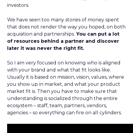
investors.
We have seen too many stories of money spent
that does not render the way you hoped, on both
acquisition and partnerships.
You can put a lot
of resources behind a partner and discover
later it was never the right fit.
So I am very focused on knowing who is aligned
with your brand and what that fit looks like.
Usually it is based on mission, vision, values, where
you show up in market, and what your product
market fit is. Then you have to make sure that
understanding is socialized through the entire
ecosystem – staff, team, partners, vendors,
agencies – so everything can fire on all cylinders.