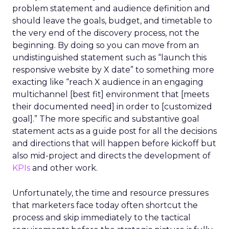
problem statement and audience definition and
should leave the goals, budget, and timetable to
the very end of the discovery process, not the
beginning. By doing so you can move from an
undistinguished statement such as “launch this
responsive website by X date” to something more
exacting like “reach X audience in an engaging
multichannel [best fit] environment that [meets
their documented need] in order to [customized
goal].” The more specific and substantive goal
statement acts as a guide post for all the decisions
and directions that will happen before kickoff but
also mid-project and directs the development of
KPIs
and other work.
Unfortunately, the time and resource pressures
that marketers face today often shortcut the
process and skip immediately to the tactical