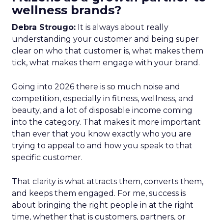
wellness brands?
Debra Strougo:
It is always about really
understanding your customer and being super
clear on who that customer is, what makes them
tick, what makes them engage with your brand.
Going into 2026 there is so much noise and
competition, especially in fitness, wellness, and
beauty, and a lot of disposable income coming
into the category. That makes it more important
than ever that you know exactly who you are
trying to appeal to and how you speak to that
specific customer.
That clarity is what attracts them, converts them,
and keeps them engaged. For me, success is
about bringing the right people in at the right
time, whether that is customers, partners, or