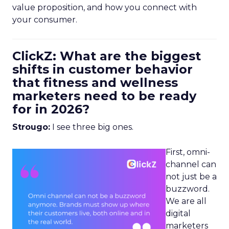
value proposition, and how you connect with
your consumer.
ClickZ: What are the biggest
shifts in customer behavior
that fitness and wellness
marketers need to be ready
for in 2026?
Strougo:
I see three big ones.
First, omni-
channel can
not just be a
buzzword.
We are all
digital
marketers