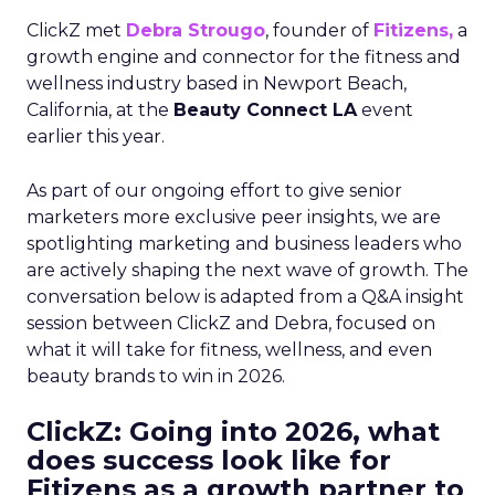
ClickZ met
Debra Strougo
, founder of
Fitizens,
a
growth engine and connector for the fitness and
wellness industry based in Newport Beach,
California, at the
Beauty Connect LA
event
earlier this year.
As part of our ongoing effort to give senior
marketers more exclusive peer insights, we are
spotlighting marketing and business leaders who
are actively shaping the next wave of growth. The
conversation below is adapted from a Q&A insight
session between ClickZ and Debra, focused on
what it will take for fitness, wellness, and even
beauty brands to win in 2026.
ClickZ: Going into 2026, what
does success look like for
Fitizens as a growth partner to