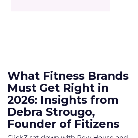
What Fitness Brands
Must Get Right in
2026: Insights from
Debra Strougo,
Founder of Fitizens
ClickZ sat down with Row House and