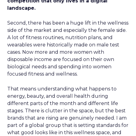
competition that only lives in a digital
landscape.
Second, there has been a huge lift in the wellness
side of the market and especially the female side.
A lot of fitness routines, nutrition plans, and
wearables were historically made on male test
cases. Now more and more women with
disposable income are focused on their own
biological needs and spending into women
focused fitness and wellness.
That means understanding what happens to
energy, beauty, and overall health during
different parts of the month and different life
stages. There is clutter in the space, but the best
brands that are rising are genuinely needed. I am
part of a global group that is setting standards for
what good looks like in this wellness space, and