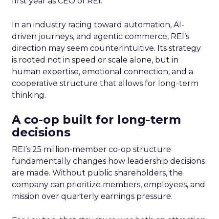
first year as CEO of REI.
In an industry racing toward automation, AI-
driven journeys, and agentic commerce, REI’s
direction may seem counterintuitive. Its strategy
is rooted not in speed or scale alone, but in
human expertise, emotional connection, and a
cooperative structure that allows for long-term
thinking.
A co-op built for long-term
decisions
REI’s 25 million-member co-op structure
fundamentally changes how leadership decisions
are made. Without public shareholders, the
company can prioritize members, employees, and
mission over quarterly earnings pressure.