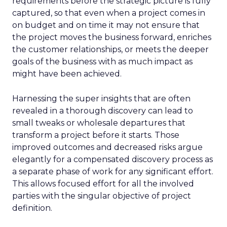
requirements before the strategic picture is fully
captured, so that even when a project comes in
on budget and on time it may not ensure that
the project moves the business forward, enriches
the customer relationships, or meets the deeper
goals of the business with as much impact as
might have been achieved.
Harnessing the super insights that are often
revealed in a thorough discovery can lead to
small tweaks or wholesale departures that
transform a project before it starts. Those
improved outcomes and decreased risks argue
elegantly for a compensated discovery process as
a separate phase of work for any significant effort.
This allows focused effort for all the involved
parties with the singular objective of project
definition.