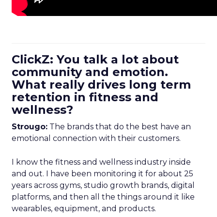
ClickZ: You talk a lot about
community and emotion.
What really drives long term
retention in fitness and
wellness?
Strougo:
The brands that do the best have an
emotional connection with their customers.
I know the fitness and wellness industry inside
and out. I have been monitoring it for about 25
years across gyms, studio growth brands, digital
platforms, and then all the things around it like
wearables, equipment, and products.