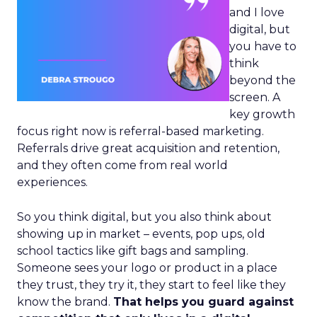
and I love
digital, but
you have to
think
beyond the
screen. A
key growth
focus right now is referral-based marketing.
Referrals drive great acquisition and retention,
and they often come from real world
experiences.
So you think digital, but you also think about
showing up in market – events, pop ups, old
school tactics like gift bags and sampling.
Someone sees your logo or product in a place
they trust, they try it, they start to feel like they
know the brand.
That helps you guard against