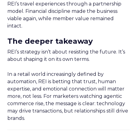
REI’s travel experiences through a partnership
model. Financial discipline made the business
viable again, while member value remained
intact.
The deeper takeaway
REI’s strategy isn’t about resisting the future. It’s
about shaping it on its own terms.
In a retail world increasingly defined by
automation, REI is betting that trust, human
expertise, and emotional connection will matter
more, not less. For marketers watching agentic
commerce rise, the message is clear: technology
may drive transactions, but relationships still drive
brands.