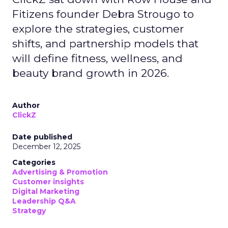
Fitizens founder Debra Strougo to
explore the strategies, customer
shifts, and partnership models that
will define fitness, wellness, and
beauty brand growth in 2026.
Author
ClickZ
Date published
December 12, 2025
Categories
Advertising & Promotion
Customer insights
Digital Marketing
Leadership Q&A
Strategy