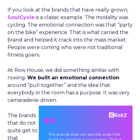
If you look at the brands that have really grown,
SoulCycle
is a classic example. The modality was
cycling. The emotional connection was that “party
on the bike” experience. That is what carried the
brand and helped it crack into the mass market.
People were coming who were not traditional
fitness goers.
At Row House, we did something similar with
rowing.
We built an emotional connection
around “pull together” and the idea that
everybody in the room has a purpose. It was very
camaraderie-driven.
The brands
that do not
quite get to
that